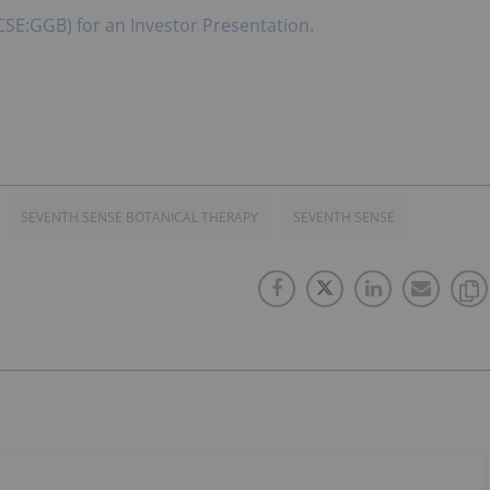
CSE:GGB) for an Investor Presentation.
SEVENTH SENSE BOTANICAL THERAPY
SEVENTH SENSE