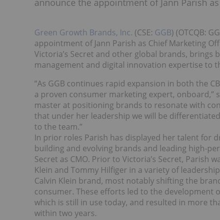
announce the appointment of Jann Parish as 
Green Growth Brands, Inc.
(CSE:
GGB
) (OTCQB: GG
appointment of Jann Parish as Chief Marketing Off
Victoria’s Secret and other global brands, brings
management and digital innovation expertise to 
“As GGB continues rapid expansion in both the CB
a proven consumer marketing expert, onboard,” sa
master at positioning brands to resonate with con
that under her leadership we will be differentiat
to the team.”
In prior roles Parish has displayed her talent for 
building and evolving brands and leading high-per
Secret as CMO. Prior to Victoria’s Secret, Parish 
Klein and Tommy Hilfiger in a variety of leadership 
Calvin Klein brand, most notably shifting the bran
consumer. These efforts led to the development of
which is still in use today, and resulted in more 
within two years.