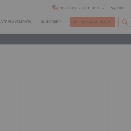
My INN
NORTH AMERICA EDITION
VATE PLACEMENTS
SUBSCRIBE
REPORTS & GUIDES