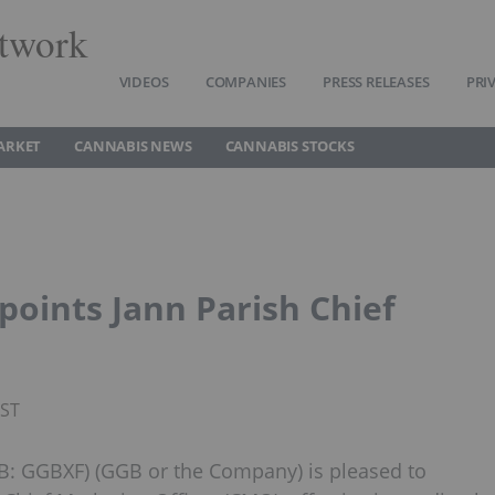
twork
VIDEOS
COMPANIES
PRESS RELEASES
PRI
ARKET
CANNABIS NEWS
CANNABIS STOCKS
oints Jann Parish Chief
PST
B: GGBXF) (GGB or the Company) is pleased to