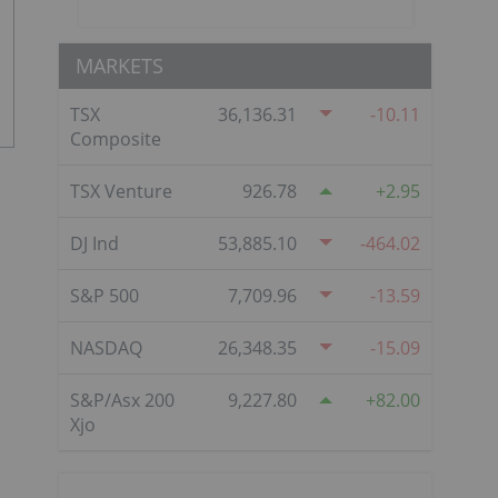
MARKETS
TSX
36,136.31
-10.11
Composite
TSX Venture
926.78
2.95
DJ Ind
53,885.10
-464.02
S&P 500
7,709.96
-13.59
NASDAQ
26,348.35
-15.09
S&P/Asx 200
9,227.80
82.00
Xjo