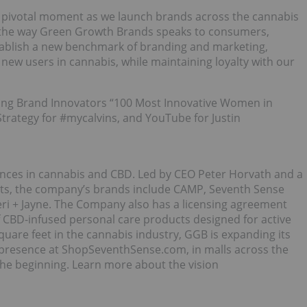
 a pivotal moment as we launch brands across the cannabis
ad the way Green Growth Brands speaks to consumers,
stablish a new benchmark of branding and marketing,
new users in cannabis, while maintaining loyalty with our
ding Brand Innovators “100 Most Innovative Women in
Strategy for #mycalvins, and YouTube for Justin
ces in cannabis and CBD. Led by CEO Peter Horvath and a
rts, the company’s brands include CAMP, Seventh Sense
eri + Jayne. The Company also has a licensing agreement
 CBD-infused personal care products designed for active
square feet in the cannabis industry, GGB is expanding its
 presence at ShopSeventhSense.com, in malls across the
he beginning. Learn more about the vision