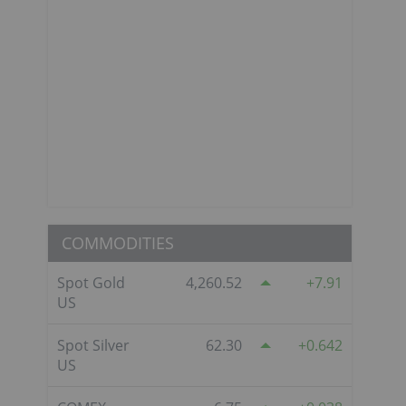
COMMODITIES
Spot Gold
4,260.52
7.91
US
Spot Silver
62.30
0.642
US