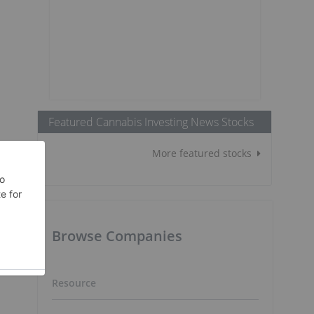
Featured Cannabis Investing News Stocks
More featured stocks
Browse Companies
Resource