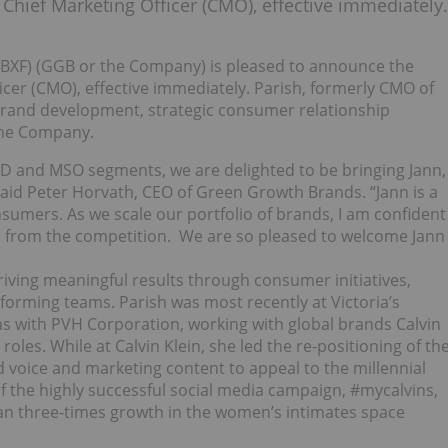
Chief Marketing Officer (CMO), effective immediately.
BXF) (GGB or the Company) is pleased to announce the
icer (CMO), effective immediately. Parish, formerly CMO of
 brand development, strategic consumer relationship
the Company.
D and MSO segments, we are delighted to be bringing Jann,
id Peter Horvath, CEO of Green Growth Brands. “Jann is a
sumers. As we scale our portfolio of brands, I am confident
ed from the competition. We are so pleased to welcome Jann
driving meaningful results through consumer initiatives,
forming teams. Parish was most recently at Victoria’s
was with PVH Corporation, working with global brands Calvin
roles. While at Calvin Klein, she led the re-positioning of th
d voice and marketing content to appeal to the millennial
 the highly successful social media campaign, #mycalvins,
than three-times growth in the women’s intimates space