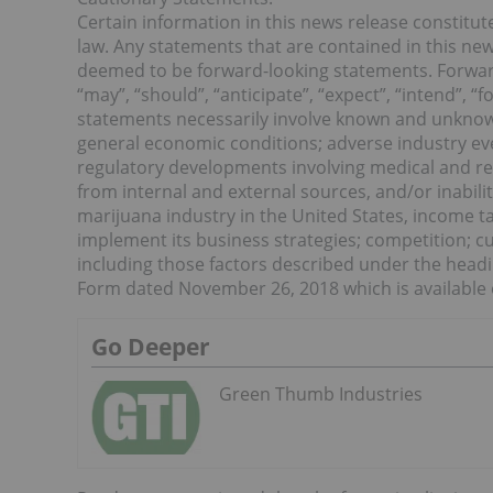
Certain information in this news release constitu
law. Any statements that are contained in this new
deemed to be forward-looking statements. Forward
“may”, “should”, “anticipate”, “expect”, “intend”, 
statements necessarily involve known and unknown r
general economic conditions; adverse industry even
regulatory developments involving medical and recr
from internal and external sources, and/or inabilit
marijuana industry in the United States, income t
implement its business strategies; competition; 
including those factors described under the head
Form dated November 26, 2018 which is available 
Go Deeper
Green Thumb Industries