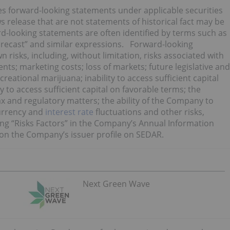
tes forward-looking statements under applicable securities
s release that are not statements of historical fact may be
-looking statements are often identified by terms such as
“forecast” and similar expressions. Forward-looking
isks, including, without limitation, risks associated with
ts; marketing costs; loss of markets; future legislative and
eational marijuana; inability to access sufficient capital
y to access sufficient capital on favorable terms; the
ax and regulatory matters; the ability of the Company to
currency and
interest rate
fluctuations and other risks,
ing “Risks Factors” in the Company’s Annual Information
on the Company’s issuer profile on SEDAR.
Next Green Wave