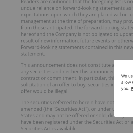
Readers are cautioned that the foregoing list is n
undue reliance on forward-looking statements as t
expectations upon which they are placed will occ
management at the time of preparation, may prove 
from those anticipated. The forward-looking state
hereof and the Company is not obligated to updat
result of new information, future events or otherw
Forward-looking statements contained in this news
statement.
This announcement does not constitute an offer, 
any securities and neither this announcement nor a
contract or commitment. In particular, this announ
solicitation of an offer to buy, securities in the Un
offer would be illegal.
The securities referred to herein have not been and
amended (the “Securities Act”), or under the securi
States and may not be offered or sold, directly or i
have been registered under the Securities Act or 
Securities Act is available.