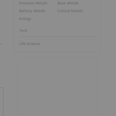
Precious Metals
Base Metals
Battery Metals
Critical Metals
Energy
Tech
Life Science