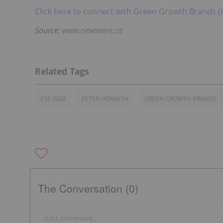
Click here to connect with Green Growth Brands (
Source:
www.newswire.ca
CSE:GGB
PETER HORVATH
GREEN GROWTH BRANDS
The Conversation (0)