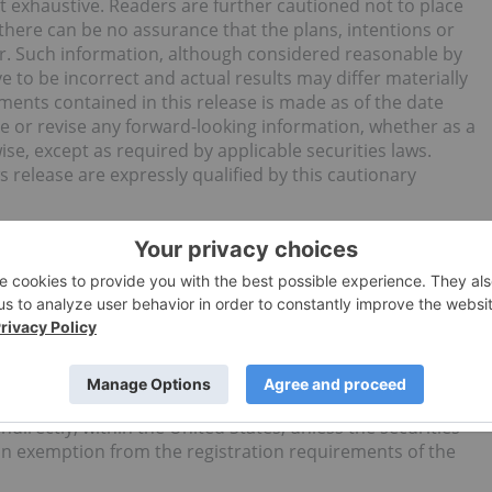
ot exhaustive. Readers are further cautioned not to place
here can be no assurance that the plans, intentions or
ur. Such information, although considered reasonable by
to be incorrect and actual results may differ materially
ments contained in this release is made as of the date
e or revise any forward-looking information, whether as a
ise, except as required by applicable securities laws.
 release are expressly qualified by this cautionary
invitation or recommendation to subscribe for or purchase
nything contained in it shall form the basis of any
cement does not constitute an offer to sell, or a
ited States, or in any other jurisdiction in which such an
 will not be registered under the Securities Act of 1933, as
ties laws of any state or other jurisdiction of the United
ndirectly, within the United States, unless the securities
an exemption from the registration requirements of the