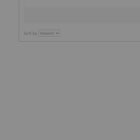
Sort by