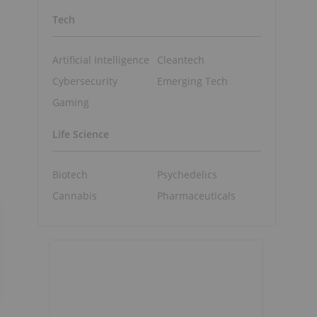
Tech
Artificial Intelligence
Cleantech
Cybersecurity
Emerging Tech
Gaming
Life Science
Biotech
Psychedelics
Cannabis
Pharmaceuticals