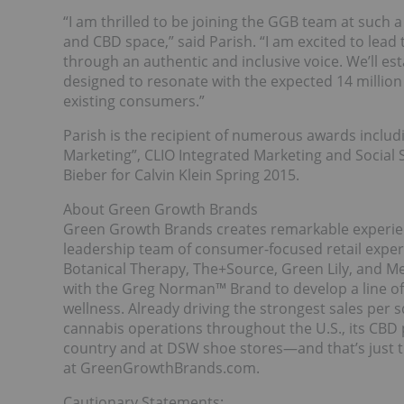
“I am thrilled to be joining the GGB team at such
and CBD space,” said Parish. “I am excited to le
through an authentic and inclusive voice. We’ll e
designed to resonate with the expected 14 million 
existing consumers.”
Parish is the recipient of numerous awards inclu
Marketing”, CLIO Integrated Marketing and Social 
Bieber for Calvin Klein Spring 2015.
About Green Growth Brands
Green Growth Brands creates remarkable experien
leadership team of consumer-focused retail expe
Botanical Therapy, The+Source, Green Lily, and M
with the Greg Norman™ Brand to develop a line of
wellness. Already driving the strongest sales per 
cannabis operations throughout the U.S., its CBD
country and at DSW shoe stores—and that’s just t
at GreenGrowthBrands.com.
Cautionary Statements: