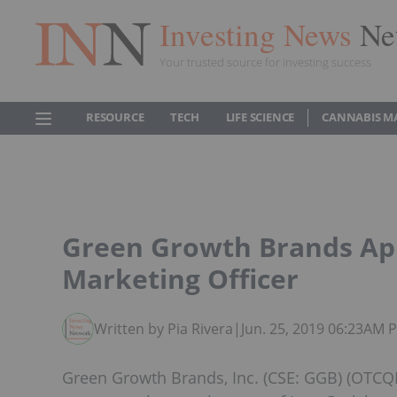
Investing News
Ne
Your trusted source for investing success
RESOURCE
TECH
LIFE SCIENCE
CANNABIS M
Green Growth Brands App
Marketing Officer
Written by Pia Rivera
|
Jun. 25, 2019 06:23AM 
Green Growth Brands, Inc. (CSE: GGB) (OTCQ