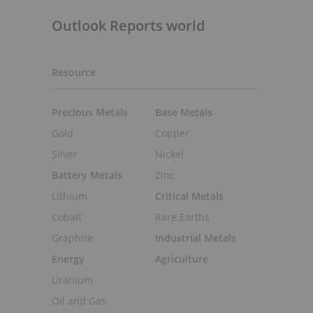
Outlook Reports world
Resource
Precious Metals
Base Metals
Gold
Copper
Silver
Nickel
Battery Metals
Zinc
Lithium
Critical Metals
Cobalt
Rare Earths
Graphite
Industrial Metals
Energy
Agriculture
Uranium
Oil and Gas