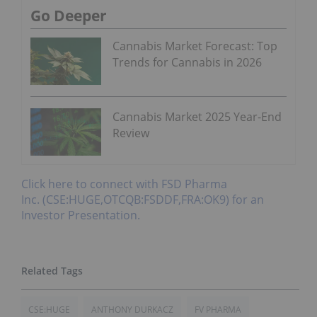
Go Deeper
Cannabis Market Forecast: Top
Trends for Cannabis in 2026
Cannabis Market 2025 Year-End
Review
Click here to connect with FSD Pharma
Inc. (CSE:HUGE,OTCQB:FSDDF,FRA:OK9) for an
Investor Presentation.
CSE:HUGE
ANTHONY DURKACZ
FV PHARMA