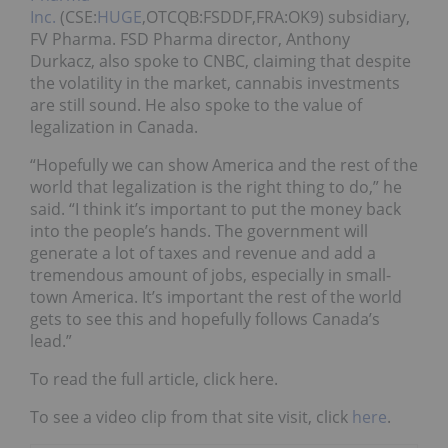
Inc.
(CSE:
HUGE
,OTCQB:FSDDF,FRA:OK9) subsidiary,
FV Pharma. FSD Pharma director, Anthony
Durkacz, also spoke to CNBC, claiming that despite
the volatility in the market, cannabis investments
are still sound. He also spoke to the value of
legalization in Canada.
“Hopefully we can show America and the rest of the
world that legalization is the right thing to do,” he
said. “I think it’s important to put the money back
into the people’s hands. The government will
generate a lot of taxes and revenue and add a
tremendous amount of jobs, especially in small-
town America. It’s important the rest of the world
gets to see this and hopefully follows Canada’s
lead.”
To read the full article, click here.
To see a video clip from that site visit, click
here
.