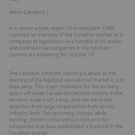
Alison Cameron
In a recent article, major US broadcaster CNBC,
reported an overview of the Canadian market as it
compares to legalization in a handful of US states,
and outlined how companies in the northern
country are preparing for October 17.
The Canadian cannabis industry is abuzz as the
opening of the legalized recreational market is just
days away. This major milestone for the evolving
space will make Canada the second country in the
world to make such a step, and has attracted
attention from large corporations from across
industry lines. The upcoming change, while
exciting, doesn’t come without concerns for
companies that have established a foothold in the
Canadian market.