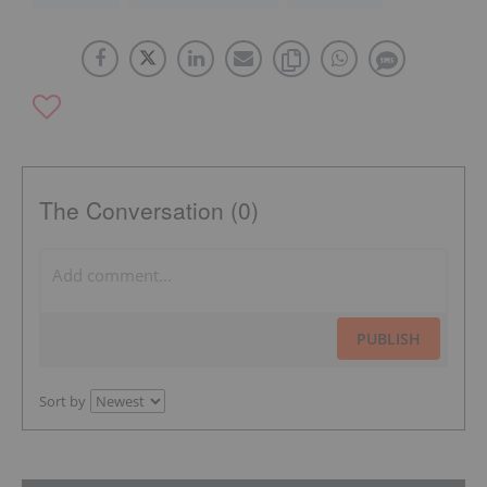
The Conversation (0)
PUBLISH
Sort by