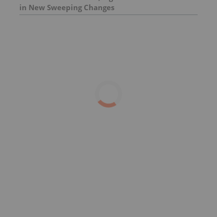
in New Sweeping Changes