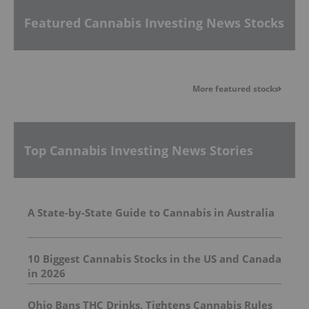
Featured Cannabis Investing News Stocks
More featured stocks
Top Cannabis Investing News Stories
A State-by-State Guide to Cannabis in Australia
10 Biggest Cannabis Stocks in the US and Canada
in 2026
Ohio Bans THC Drinks, Tightens Cannabis Rules