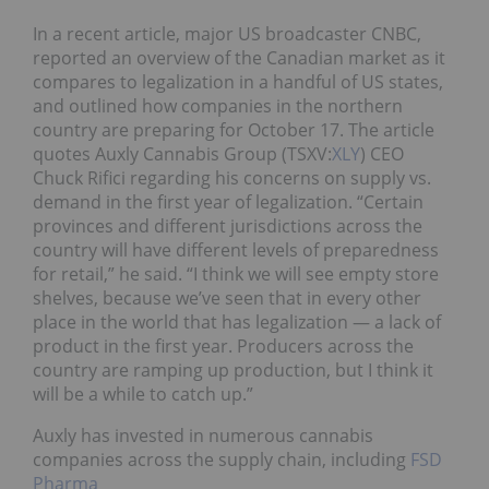
In a recent article, major US broadcaster CNBC,
reported an overview of the Canadian market as it
compares to legalization in a handful of US states,
and outlined how companies in the northern
country are preparing for October 17. The article
quotes Auxly Cannabis Group (TSXV:
XLY
) CEO
Chuck Rifici regarding his concerns on supply vs.
demand in the first year of legalization. “Certain
provinces and different jurisdictions across the
country will have different levels of preparedness
for retail,” he said. “I think we will see empty store
shelves, because we’ve seen that in every other
place in the world that has legalization — a lack of
product in the first year. Producers across the
country are ramping up production, but I think it
will be a while to catch up.”
Auxly has invested in numerous cannabis
companies across the supply chain, including
FSD
Pharma