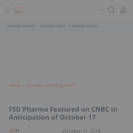
CANNABIS MARKET
CANNABIS NEWS
CANNABIS STOCKS
Home
Cannabis Investing News
FSD Pharma Featured on CNBC in
Anticipation of October 17
October 11, 2018