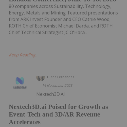
80 companies across Sustainability, Technology,
Energy, Metals and Mining. Featured presentations
from ARK Invest Founder and CEO Cathie Wood,
ROTH Chief Economist Michael Darda, and ROTH
Chief Technical Strategist JC O'Hara...
Keep Reading...
Diana Fernandez
14 November 2025
Nextech3D.AI
Nextech3D.ai Poised for Growth as
Event-Tech and 3D/AR Revenue
Accelerates