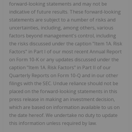
forward-looking statements and may not be
indicative of future results. These forward-looking
statements are subject to a number of risks and
uncertainties, including, among others, various
factors beyond management's control, including
the risks discussed under the caption "Item 1A. Risk
Factors" in Part I of our most recent Annual Report
on Form 10-K or any updates discussed under the
caption "Item 1A. Risk Factors" in Part II of our
Quarterly Reports on Form 10-Q and in our other
filings with the SEC. Undue reliance should not be
placed on the forward-looking statements in this
press release in making an investment decision,
which are based on information available to us on
the date hereof. We undertake no duty to update
this information unless required by law.