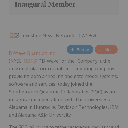
Inaugural Member
Investing News Network
02/19/26
Follow
Alert
D-Wave Quantum Inc.
(NYSE:
QBTS
) ("D-Wave" or the "Company"), the
only dual-platform quantum computing company,
providing both annealing and gate-model systems,
software and services, today joined the
Southeastern Quantum Collaborative (SQC) as an
inaugural member, along with The University of
Alabama in Huntsville, Davidson Technologies, IBM
and Alabama A&M University.
The SQC will bring together academia, industry and