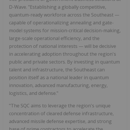
D-Wave. "Establishing a globally competitive,
quantum-ready workforce across the Southeast —
capable of operationalizing annealing and gate-
model systems for mission-critical decision-making,
large-scale operational efficiency, and the
protection of national interests — will be decisive
in accelerating adoption throughout the region's
public and private sectors. By investing in quantum
talent and infrastructure, the Southeast can
position itself as a national leader in quantum
innovation, advanced manufacturing, energy,
logistics, and defense."
"The SQC aims to leverage the region's unique
concentration of cleared defense infrastructure,
advanced missile defense expertise, and strong
base of prime contractors to accelerate the