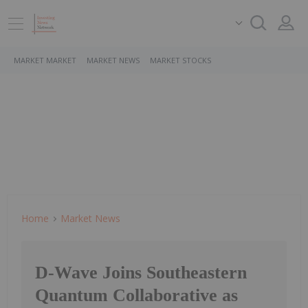
MARKET MARKET
MARKET NEWS
MARKET STOCKS
Home
Market News
D-Wave Joins Southeastern
Quantum Collaborative as