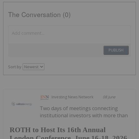
The Conversation (0)
PUBLISH
Sort by
Investing News Network
08 June
Two days of meetings connecting
institutional investors with more than
ROTH to Host Its 16th Annual
London Conference, June 16-18, 2026