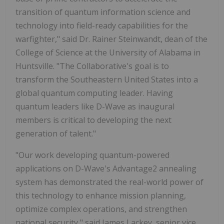
transition of quantum information science and
technology into field-ready capabilities for the
warfighter," said Dr. Rainer Steinwandt, dean of the
College of Science at the University of Alabama in
Huntsville. "The Collaborative's goal is to
transform the Southeastern United States into a
global quantum computing leader. Having
quantum leaders like D-Wave as inaugural
members is critical to developing the next
generation of talent."
"Our work developing quantum-powered
applications on D-Wave's Advantage2 annealing
system has demonstrated the real-world power of
this technology to enhance mission planning,
optimize complex operations, and strengthen
national security," said James Lackey, senior vice