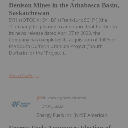
Denison Mines in the Athabasca Basin,
Saskatchewan
SYH ) (OTCQ X : SYHBF ) (Frankfurt: SC1P ) (the
"Company") is pleased to announce that further to
its news release dated April 27 th 2023, the
Company has completed its acquisition of 100% of
the South Dufferin Uranium Project ("South
Dufferin" or the "Project")...
Keep Reading...
Investing News Network
27 May 2023
Energy Fuels Inc. (NYSE American:
Energy Fuels Announces Election of