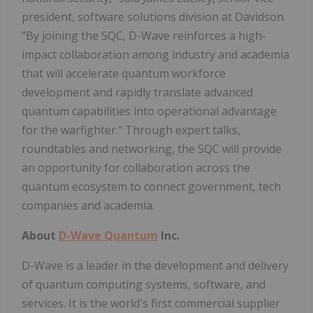
president, software solutions division at Davidson.
"By joining the SQC, D-Wave reinforces a high-
impact collaboration among industry and academia
that will accelerate quantum workforce
development and rapidly translate advanced
quantum capabilities into operational advantage
for the warfighter." Through expert talks,
roundtables and networking, the SQC will provide
an opportunity for collaboration across the
quantum ecosystem to connect government, tech
companies and academia.
About
D-Wave Quantum
Inc.
D-Wave is a leader in the development and delivery
of quantum computing systems, software, and
services. It is the world's first commercial supplier