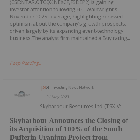
(CSE:NTAR,OTCQX:NEXCF,FSE:EP2) is gaining
investor attention following H.C. Wainwright’s
November 2025 coverage, highlighting renewed
optimism about the company’s growth prospects,
driven largely by its expanding event‑technology
business.The analyst firm maintained a Buy rating...
Keep Reading...
Investing News Network
31 May 2023
Skyharbour Resources Ltd. (TSX-V:
Skyharbour Announces the Closing of
its Acquisition of 100% of the South
Dufferin Uranium Project from