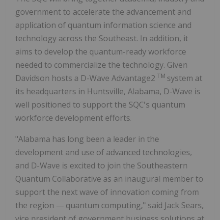
government to accelerate the advancement and
application of quantum information science and
technology across the Southeast. In addition, it
aims to develop the quantum-ready workforce
needed to commercialize the technology. Given
TM
Davidson hosts a D-Wave Advantage2
system at
its headquarters in Huntsville, Alabama, D-Wave is
well positioned to support the SQC's quantum
workforce development efforts.
"Alabama has long been a leader in the
development and use of advanced technologies,
and D-Wave is excited to join the Southeastern
Quantum Collaborative as an inaugural member to
support the next wave of innovation coming from
the region — quantum computing," said Jack Sears,
vice president of government business solutions at