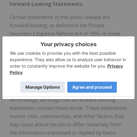
Forward-Looking Statements
Certain statements in this press release are
forward-looking, as defined in the Private
Securities Litigation Reform Act of 1995. In some
cases, you can identify forward-looking statements
by the following words: "believe," "may," "will,"
"could," "would," "should," "expect," "intend," "plan,"
"anticipate," "trend," "estimate," "predict," "project,"
"potential," "seem," "seek," "future," "outlook,"
"forecast," "projection," "continue," "ongoing," or
the negative of these terms or other comparable
terminology, although not all forward-looking
statements contain these words. These statements
involve risks, uncertainties, and other factors that
may cause actual results to differ materially from
the information expressed or implied by these