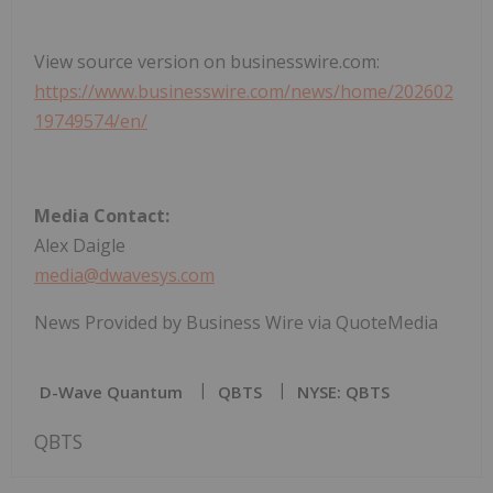
View source version on businesswire.com:
https://www.businesswire.com/news/home/202602
19749574/en/
Media Contact:
Alex Daigle
media@dwavesys.com
News Provided by Business Wire via QuoteMedia
D-Wave Quantum
QBTS
NYSE: QBTS
QBTS