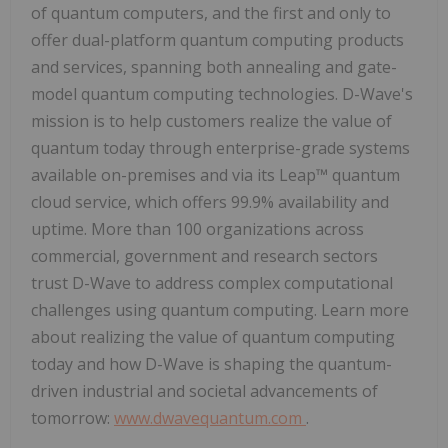
of quantum computers, and the first and only to
offer dual-platform quantum computing products
and services, spanning both annealing and gate-
model quantum computing technologies. D-Wave's
mission is to help customers realize the value of
quantum today through enterprise-grade systems
available on-premises and via its Leap™ quantum
cloud service, which offers 99.9% availability and
uptime. More than 100 organizations across
commercial, government and research sectors
trust D-Wave to address complex computational
challenges using quantum computing. Learn more
about realizing the value of quantum computing
today and how D-Wave is shaping the quantum-
driven industrial and societal advancements of
tomorrow:
www.dwavequantum.com
.