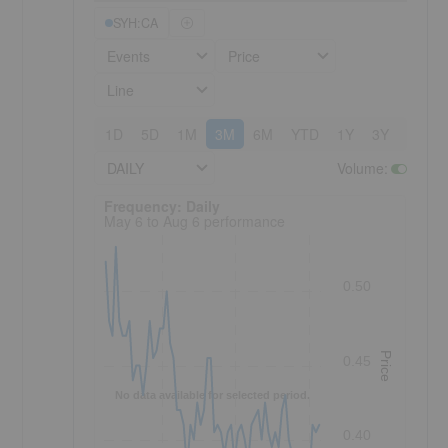
SYH:CA
Events
Price
Line
1D
5D
1M
3M
6M
YTD
1Y
3Y
5Y
DAILY
Volume
:
Frequency: Daily. to performance.
Frequency: Daily
May 6 to Aug 6 performance
0.50
Price
0.45
No data available for selected period.
0.40