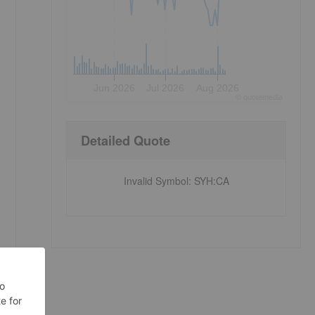
Jun 2026
Jul 2026
Aug 2026
©
quote
media
Detailed Quote
Invalid Symbol
:
SYH:CA