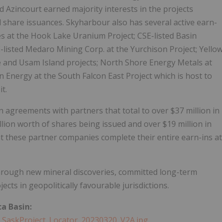
 Azincourt earned majority interests in the projects
share issuances. Skyharbour also has several active earn-
es at the Hook Lake Uranium Project; CSE-listed Basin
listed Medaro Mining Corp. at the Yurchison Project; Yello
ee and Usam Island projects; North Shore Energy Metals at
n Energy at the South Falcon East Project which is host to
t.
 agreements with partners that total to over $37 million in
lion worth of shares being issued and over $19 million in
 these partner companies complete their entire earn-ins at
hrough new mineral discoveries, committed long-term
cts in geopolitically favourable jurisdictions.
a Basin:
_SaskProject_Locator_20230320_V2A.jpg