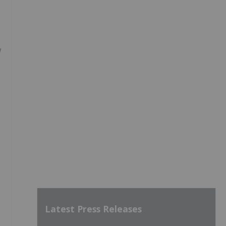
w
Latest Press Releases