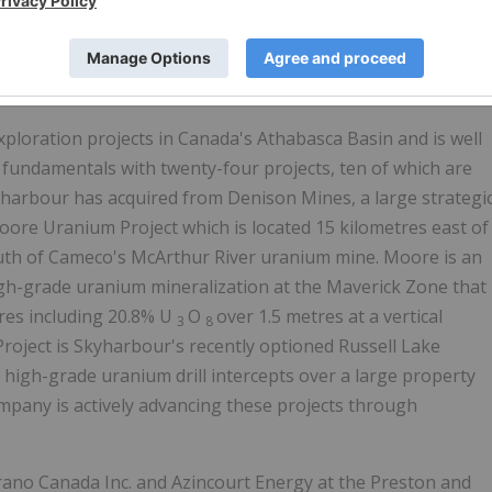
d reviewed and approved by David Billard, P.Geo., a
fied Person.
ploration projects in Canada's Athabasca Basin and is well
fundamentals with twenty-four projects, ten of which are
kyharbour has acquired from Denison Mines, a large strategi
ore Uranium Project which is located 15 kilometres east of
outh of Cameco's McArthur River uranium mine. Moore is an
gh-grade uranium mineralization at the Maverick Zone that
res including 20.8% U
O
over 1.5 metres at a vertical
3
8
roject is Skyharbour's recently optioned Russell Lake
 high-grade uranium drill intercepts over a large property
mpany is actively advancing these projects through
rano Canada Inc. and Azincourt Energy at the Preston and