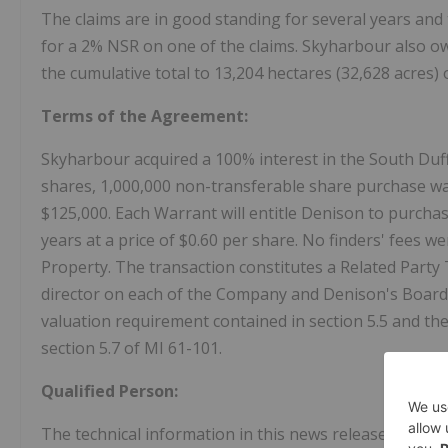
The claims are in good standing for several years and
for a 2% NSR on one of the claims. Skyharbour also ow
the cumulative total to 13,204 hectares (32,628 acres) 
Terms of the Agreement:
Skyharbour acquired a 100% interest in the South Duffe
shares, 1,000,000 non-transferable share purchase wa
$125,000. Each Warrant will entitle Denison to purch
years at a price of $0.60 per share. No finders' fees we
Property. The transaction constitutes a Related Part
director on each of the Company and Denison's Board
valuation requirement contained in section 5.5 and th
section 5.7 of MI 61-101.
Qualified Person:
The technical information in this news release has b