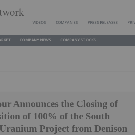
twork
VIDEOS
COMPANIES
PRESS RELEASES
PRI
ARKET
COMPANY NEWS
COMPANY STOCKS
ur Announces the Closing of
sition of 100% of the South
 Uranium Project from Denison