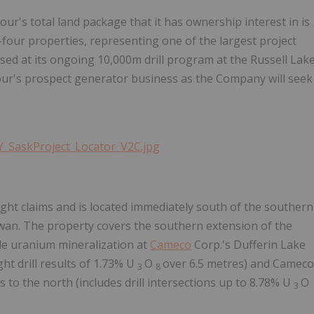
ur's total land package that it has ownership interest in is
-four properties, representing one of the largest project
sed at its ongoing 10,000m drill program at the Russell Lak
bour's prospect generator business as the Company will seek
Y_SaskProject_Locator_V2C.jpg
ight claims and is located immediately south of the southern
wan. The property covers the southern extension of the
de uranium mineralization at
Cameco
Corp.'s Dufferin Lake
ht drill results of 1.73% U
O
over 6.5 metres) and Cameco
3
8
 to the north (includes drill intersections up to 8.78% U
O
3