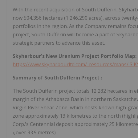
With the recent acquisition of South Dufferin, Skyharbo
now 504,356 hectares (1,246,290 acres), across twenty
portfolios in the region. As the Company remains focu
project, South Dufferin will become a part of Skyhar
strategic partners to advance this asset.
Skyharbour's New Uranium Project Portfolio Map:
https://www.skyharbourltd.com/_resources/maps/
S
K
Summary
of
South Dufferin
Project
:
The South Dufferin project totals 12,282 hectares in e
margin of the Athabasca Basin in northern Saskatche
Virgin River Shear Zone, which hosts known high-gra
zone approximately 13 kilometres to the north (highlig
Corp.'s Centennial deposit approximately 25 kilometres
over 33.9 metres).
8