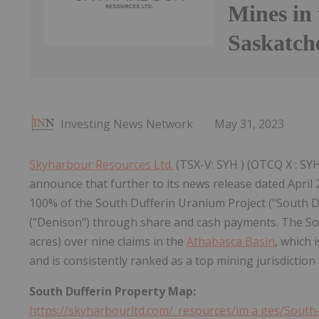
Mines in 
Saskatc
Investing News Network
May 31, 2023
Skyharbour Resources Ltd.
(TSX-V: SYH ) (OTCQ X : SYH
announce that further to its news release dated April 
100% of the South Dufferin Uranium Project ("South D
("Denison") through share and cash payments. The Sou
acres) over nine claims in the
Athabasca Basin
, which 
and is consistently ranked as a top mining jurisdiction 
South Dufferin Property
Map:
https://skyharbourltd.com/_resources/im
a
ges/South-