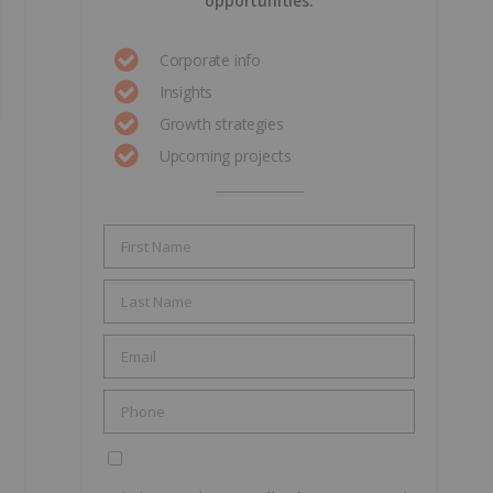
opportunities.
Corporate info
Insights
Growth strategies
Upcoming projects