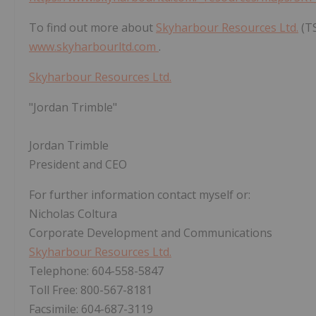
To find out more about
Skyharbour Resources Ltd.
(TS
www.skyharbourltd.com
.
Skyharbour Resources Ltd.
"Jordan Trimble"
Jordan Trimble
President and CEO
For further information contact myself or:
Nicholas Coltura
Corporate Development and Communications
Skyharbour Resources Ltd.
Telephone: 604-558-5847
Toll Free: 800-567-8181
Facsimile: 604-687-3119