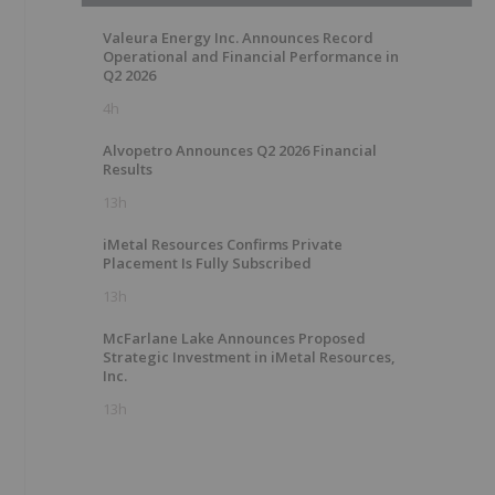
Valeura Energy Inc. Announces Record
Operational and Financial Performance in
Q2 2026
4h
Alvopetro Announces Q2 2026 Financial
Results
13h
iMetal Resources Confirms Private
Placement Is Fully Subscribed
13h
McFarlane Lake Announces Proposed
Strategic Investment in iMetal Resources,
Inc.
13h