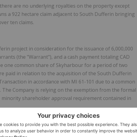
 there are no underlying royalties on the property except
ns a 922 hectare claim adjacent to South Dufferin bringing
over ten claims.
rin project in consideration for the issuance of 6,000,000
rrants (the "Warrant"), and a cash payment totaling CAD
ase one common share of Skyharbour for a period of two
re paid in relation to the acquisition of the South Dufferin
y Transaction in accordance with MI 61-101 due to a common
. The Company is relying on the exemption from the formal
e minority shareholder approval requirement contained in
een prepared in accordance with the Canadian regulatory