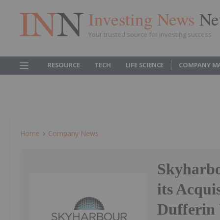
Investing News
Ne
Your trusted source for investing success
RESOURCE
TECH
LIFE SCIENCE
COMPANY M
Home
Company News
Skyharbo
its Acqui
Dufferin