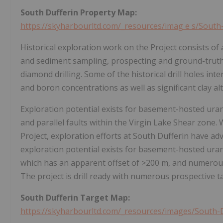
South Dufferin Property
Map:
https://skyharbourltd.com/_resources/imag
e
s/South
Historical exploration work on the Project consists of
and sediment sampling, prospecting and ground-truth
diamond drilling. Some of the historical drill holes i
and boron concentrations as well as significant clay alt
Exploration potential exists for basement-hosted uran
and parallel faults within the Virgin Lake Shear zone
Project, exploration efforts at South Dufferin have adv
exploration potential exists for basement-hosted uran
which has an apparent offset of >200 m, and numerous 
The project is drill ready with numerous prospective 
South Dufferin Target
Map:
https://skyharbourltd.com/_resources/images/South