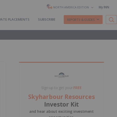
My INN
NORTH AMERICA EDITION
VATE PLACEMENTS
SUBSCRIBE
REPORTS & GUIDES
Sign up to get your
FREE
Skyharbour Resources
Investor Kit
and hear about exciting investment