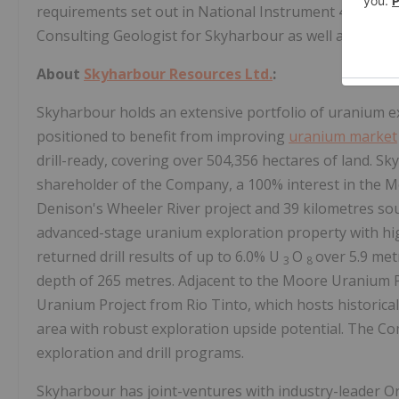
requirements set out in National Instrument 43-101 an
Consulting Geologist for Skyharbour as well as a Quali
About
Skyharbour Resources Ltd.
:
Skyharbour holds an extensive portfolio of uranium ex
positioned to benefit from improving
uranium market
drill-ready, covering over 504,356 hectares of land. S
shareholder of the Company, a 100% interest in the Mo
Denison's Wheeler River project and 39 kilometres s
advanced-stage uranium exploration property with hi
returned drill results of up to 6.0% U
O
over 5.9 met
3
8
depth of 265 metres. Adjacent to the Moore Uranium P
Uranium Project from Rio Tinto, which hosts historical
area with robust exploration upside potential. The Co
exploration and drill programs.
Skyharbour has joint-ventures with industry-leader O