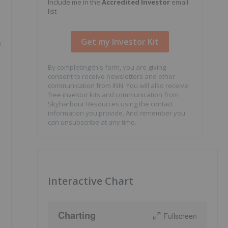
Include me in the
Accredited Investor
email
list
e
By completing this form, you are giving
consent to receive newsletters and other
communication from INN. You will also receive
free investor kits and communication from
Skyharbour Resources using the contact
information you provide. And remember you
can unsubscribe at any time.
Interactive Chart
Charting
Fullscreen