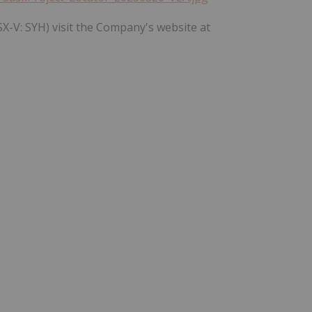
X-V: SYH) visit the Company's website at