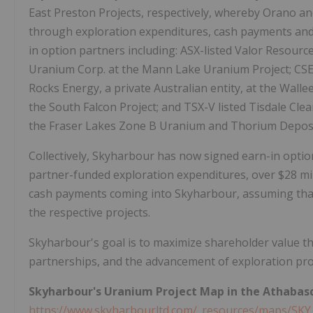
East Preston Projects, respectively, whereby Orano and
through exploration expenditures, cash payments and 
in option partners including: ASX-listed Valor Resourc
Uranium Corp. at the Mann Lake Uranium Project; CSE-
Rocks Energy, a private Australian entity, at the Wall
the South Falcon Project; and TSX-V listed Tisdale Clea
the Fraser Lakes Zone B Uranium and Thorium Deposi
Collectively, Skyharbour has now signed earn-in option
partner-funded exploration expenditures, over $28 mil
cash payments coming into Skyharbour, assuming that
the respective projects.
Skyharbour's goal is to maximize shareholder value t
partnerships, and the advancement of exploration proje
Skyharbour's Uranium Project Map in the Athabasc
https://www.skyharbourltd.com/_resources/maps/SKY