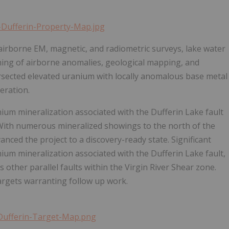
-Dufferin-Property-Map.jpg
 airborne EM, magnetic, and radiometric surveys, lake water
ing of airborne anomalies, geological mapping, and
ntersected elevated uranium with locally anomalous base metal
eration.
ium mineralization associated with the Dufferin Lake fault
. With numerous mineralized showings to the north of the
anced the project to a discovery-ready state. Significant
ium mineralization associated with the Dufferin Lake fault,
other parallel faults within the Virgin River Shear zone.
targets warranting follow up work.
-Dufferin-Target-Map.png