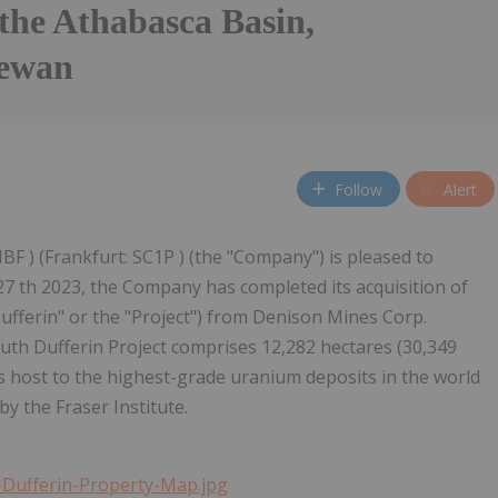
the Athabasca Basin,
hewan
Follow
Alert
BF ) (Frankfurt: SC1P ) (the "Company") is pleased to
27 th 2023, the Company has completed its acquisition of
ufferin" or the "Project") from Denison Mines Corp.
th Dufferin Project comprises 12,282 hectares (30,349
is host to the highest-grade uranium deposits in the world
by the Fraser Institute.
Dufferin-Property-Map.jpg