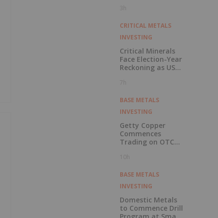
Pension Pool
3h
CRITICAL METALS
INVESTING
Critical Minerals
Face Election-Year
Reckoning as US
Races to Outpace
7h
China
BASE METALS
INVESTING
Getty Copper
Commences
Trading on OTCQX
Best Market
10h
BASE METALS
INVESTING
Domestic Metals
to Commence Drill
Program at Smart