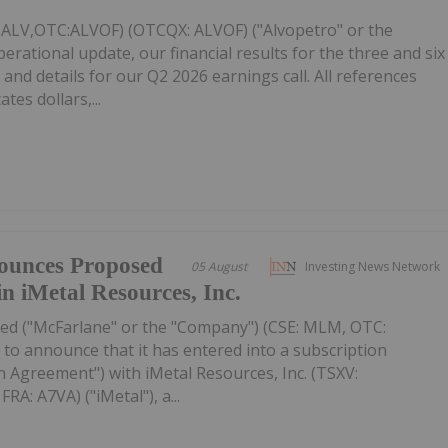
: ALV,OTC:ALVOF) (OTCQX: ALVOF) ("Alvopetro" or the
ational update, our financial results for the three and six
and details for our Q2 2026 earnings call. All references
tes dollars,...
ounces Proposed
05 August
Investing News Network
in iMetal Resources, Inc.
ed ("McFarlane" or the "Company") (CSE: MLM, OTC:
to announce that it has entered into a subscription
 Agreement") with iMetal Resources, Inc. (TSXV:
A: A7VA) ("iMetal"), a...