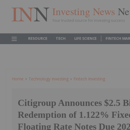
Investing News
Ne
Your trusted source for investing success
RESOURCE
TECH
LIFE SCIENCE
FINTECH MA
Home
Technology Investing
Fintech Investing
Citigroup Announces $2.5 Bi
Redemption of 1.122% Fixed
Floating Rate Notes Due 20