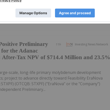
MSMMF) (OTCQB:...
ositive Preliminary
11h
Investing News Network
 for the Adanac
 After-Tax NPV of $714.4 Million and 23.5
large-scale, long-life primary molybdenum development
s; project to advance directly toward Feasibility EraNova
C:STXPF) (OTCQB: STXPF) ("EraNova" or the "Company")
ndependent Preliminary...