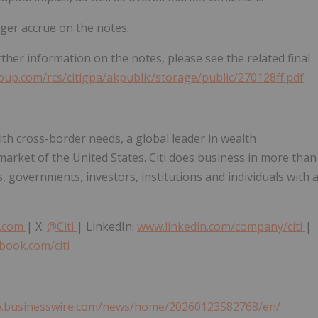
nger accrue on the notes.
urther information on the notes, please see the related final
roup.com/rcs/citigpa/akpublic/storage/public/270128ff.pdf
ith cross-border needs, a global leader in wealth
rket of the United States. Citi does business in more than
, governments, investors, institutions and individuals with 
p.com
| X:
@Citi
| LinkedIn:
www.linkedin.com/company/citi
|
book.com/citi
w.businesswire.com/news/home/20260123582768/en/