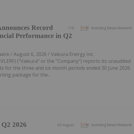
 Announces Record
17h
Investing News Network
ncial Performance in Q2
re / August 6, 2026 / Valeura Energy Inc.
LERF) ("Valeura" or the "Company") reports its unaudited
lts for the three and six month periods ended 30 June 2026.
ting package for the...
 Q2 2026
05 August
Investing News Network