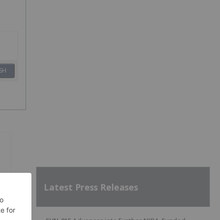
SH
Latest Press Releases
g