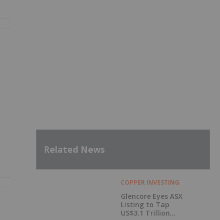
Related News
COPPER INVESTING
Glencore Eyes ASX
Listing to Tap
US$3.1 Trillion