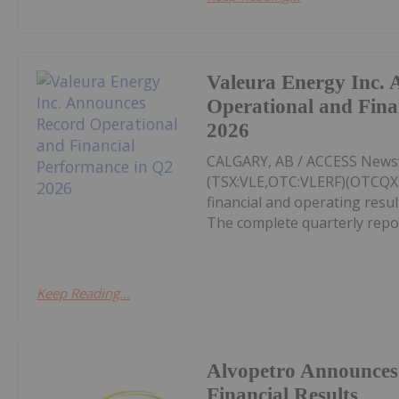
Valeura Energy Inc.
Operational and Fina
2026
CALGARY, AB / ACCESS Newswi
(TSX:VLE,OTC:VLERF)(OTCQX:V
financial and operating resu
The complete quarterly repor
Keep Reading...
Alvopetro Announces
Financial Results