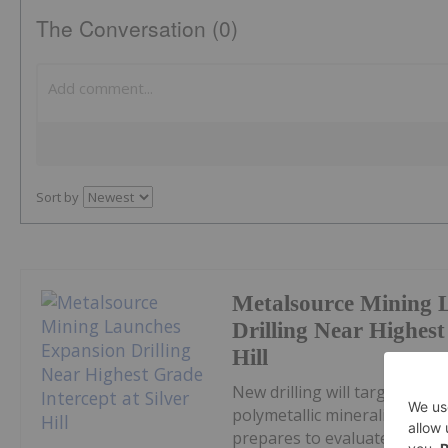
The Conversation (0)
Sort by
Metalsource Mining 
Drilling Near Highest
Hill
New drilling will target str
polymetallic mineralization 
prepares to evaluate newly id