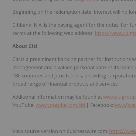
Beginning on the redemption date, interest will no lo
Citibank, N.A. is the paying agent for the notes. For f
terms at the following web address:
https://www.citig
About Citi
Citi is a preeminent banking partner for institutions w
management and a valued personal bank in its home ma
180 countries and jurisdictions, providing corporations
broad range of financial products and services.
Additional information may be found at
www.citigrou
YouTube:
www.youtube.com/citi
| Facebook:
www.face
View source version on businesswire.com:
https://ww