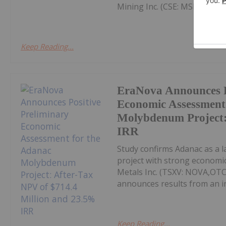
Mining Inc. (CSE: MSM,OTC:
Keep Reading...
EraNova Announces P
Economic Assessment
Molybdenum Project:
IRR
Study confirms Adanac as a 
project with strong economic
Metals Inc. (TSXV: NOVA,OT
announces results from an i
Keep Reading...