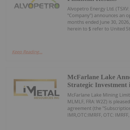
Alvopetro Energy Ltd. (TSXV
"Company") announces an oper
months ended June 30, 2026, 
herein to $ refer to United Sta
Keep Reading...
McFarlane Lake Ann
Strategic Investment 
McFarlane Lake Mining Limit
MLMLF, FRA: W2Z) is pleased 
agreement (the "Subscription
IMR,OTC:IMRFF, OTC: IMRFF, FR