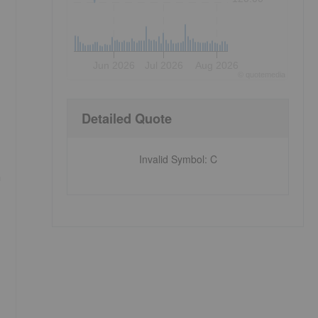
Jun 2026
Jul 2026
Aug 2026
©
quote
media
Detailed Quote
Invalid Symbol
:
C
a