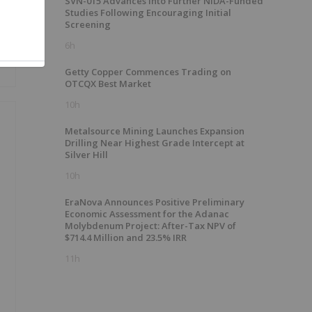
SVN-015 Advances into Further NIDA-Funded
Studies Following Encouraging Initial
Screening
6h
Getty Copper Commences Trading on
OTCQX Best Market
10h
Metalsource Mining Launches Expansion
Drilling Near Highest Grade Intercept at
Silver Hill
%
10h
EraNova Announces Positive Preliminary
Economic Assessment for the Adanac
Molybdenum Project: After-Tax NPV of
$714.4 Million and 23.5% IRR
11h