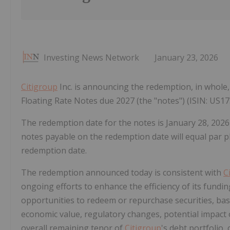
Investing News Network
January 23, 2026
Citigroup
Inc. is announcing the redemption, in whole, 
Floating Rate Notes due 2027 (the "notes") (ISIN: US
The redemption date for the notes is January 28, 2026
notes payable on the redemption date will equal par pl
redemption date.
The redemption announced today is consistent with
C
ongoing efforts to enhance the efficiency of its fundin
opportunities to redeem or repurchase securities, base
economic value, regulatory changes, potential impact
overall remaining tenor of
Citigroup
's debt portfolio,