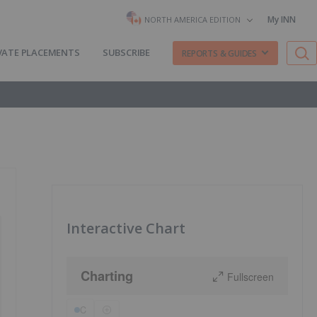
My INN
NORTH AMERICA EDITION
VATE PLACEMENTS
SUBSCRIBE
REPORTS & GUIDES
Interactive Chart
Charting
Fullscreen
C