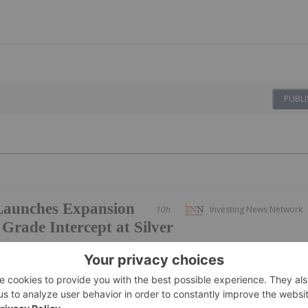
PUBLI
Launches Expansion
10h
Investing News Network
 Grade Intercept at Silver
ike and down plunge extensions of the exceptional
intersected in Hole SH26-07 as the Company's second drill ri
entified district scale exploration targets.Metalsource