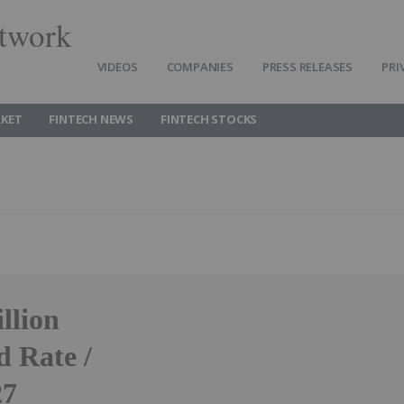
twork
VIDEOS
COMPANIES
PRESS RELEASES
PRI
RKET
FINTECH NEWS
FINTECH STOCKS
llion
 Rate /
27