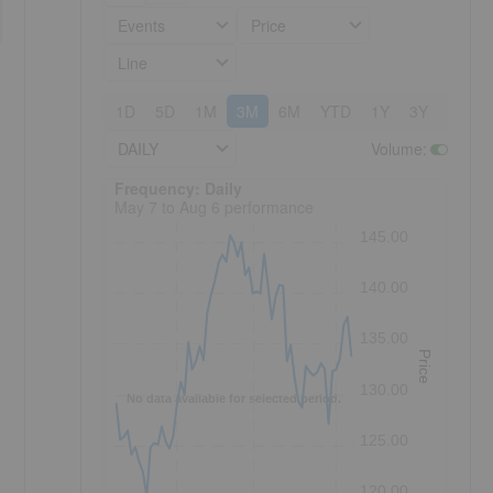
Events
Price
Line
1D
5D
1M
3M
6M
YTD
1Y
3Y
5Y
DAILY
Volume
:
Frequency: Daily. to performance.
Frequency: Daily
May 7 to Aug 6 performance
145.00
140.00
135.00
Price
130.00
No data available for selected period.
125.00
120.00