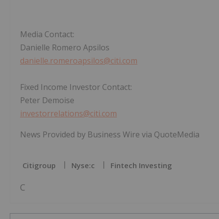
Media Contact:
Danielle Romero Apsilos
danielle.romeroapsilos@citi.com
Fixed Income Investor Contact:
Peter Demoise
investorrelations@citi.com
News Provided by Business Wire via QuoteMedia
Citigroup
Nyse:c
Fintech Investing
C