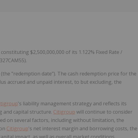
Follow
Alert
constituting $2,500,000,000 of its 1.122% Fixed Rate /
17327CAM55).
 (the "redemption date"). The cash redemption price for the
us accrued and unpaid interest, to but excluding, the
itigroup
's liability management strategy and reflects its
g and capital structure.
Citigroup
will continue to consider
d on several factors, including without limitation, the
 on
Citigroup
's net interest margin and borrowing costs, the
 capital impact, as well as overall market conditions.