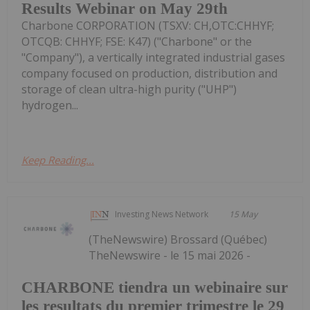
Results Webinar on May 29th
Charbone CORPORATION (TSXV: CH,OTC:CHHYF;
OTCQB: CHHYF; FSE: K47) ("Charbone" or the
"Company"), a vertically integrated industrial gases
company focused on production, distribution and
storage of clean ultra-high purity ("UHP")
hydrogen...
Keep Reading...
Investing News Network
15 May
(TheNewswire) Brossard (Québec)
TheNewswire - le 15 mai 2026 -
CHARBONE tiendra un webinaire sur
les resultats du premier trimestre le 29