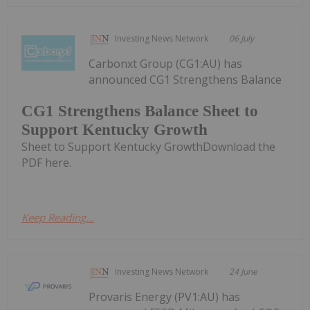
Investing News Network
06 July
Carbonxt Group (CG1:AU) has
announced CG1 Strengthens Balance
CG1 Strengthens Balance Sheet to
Support Kentucky Growth
Sheet to Support Kentucky GrowthDownload the
PDF here.
Keep Reading...
Investing News Network
24 June
Provaris Energy (PV1:AU) has