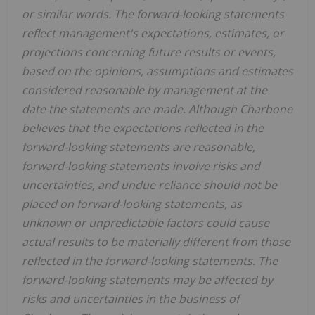
or similar words. The forward-looking statements
reflect management's expectations, estimates, or
projections concerning future results or events,
based on the opinions, assumptions and estimates
considered reasonable by management at the
date the statements are made. Although Charbone
believes that the expectations reflected in the
forward-looking statements are reasonable,
forward-looking statements involve risks and
uncertainties, and undue reliance should not be
placed on forward-looking statements, as
unknown or unpredictable factors could cause
actual results to be materially different from those
reflected in the forward-looking statements. The
forward-looking statements may be affected by
risks and uncertainties in the business of