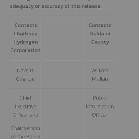
adequacy or accuracy of this release
.
Contacts
Contacts
Charbone
Oakland
Hydrogen
County
Corporation
Dave B.
William
Gagnon
Mullan
Chief
Public
Executive
Information
Officer and
Officer
Chairperson
of the Board