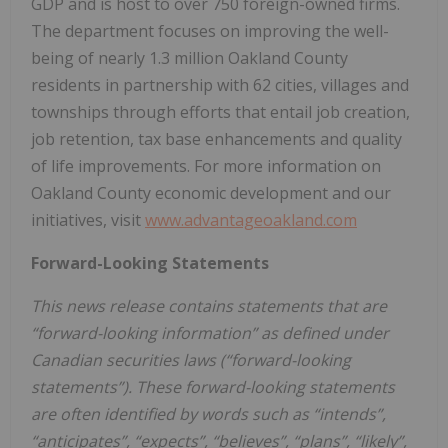
GDP and is host to over 750 foreign-owned firms.
The department focuses on improving the well-
being of nearly 1.3 million Oakland County
residents in partnership with 62 cities, villages and
townships through efforts that entail job creation,
job retention, tax base enhancements and quality
of life improvements. For more information on
Oakland County economic development and our
initiatives, visit
www.advantageoakland.com
Forward-Looking Statements
This news release contains statements that are
“forward-looking information” as defined under
Canadian securities laws (“forward-looking
statements”). These forward-looking statements
are often identified by words such as “intends”,
“anticipates”, “expects”, “believes”, “plans”, “likely”,