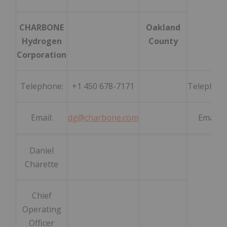
CHARBONE
Oakland
Hydrogen
County
Corporation
Telephone:
+1 450 678-7171
Telephone
Email:
dg@charbone.com
Email:
Daniel
Charette
Chief
Operating
Officer