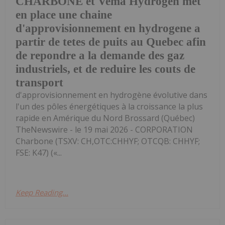
CHARBONE et Vema Hydrogen met
en place une chaine
d'approvisionnement en hydrogene a
partir de tetes de puits au Quebec afin
de repondre a la demande des gaz
industriels, et de reduire les couts de
transport
d'approvisionnement en hydrogène évolutive dans
l'un des pôles énergétiques à la croissance la plus
rapide en Amérique du Nord Brossard (Québec)
TheNewswire - le 19 mai 2026 - CORPORATION
Charbone (TSXV: CH,OTC:CHHYF; OTCQB: CHHYF;
FSE: K47) («...
Keep Reading...