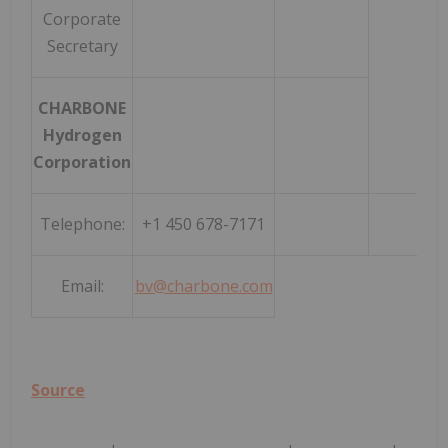
Corporate
Secretary
CHARBONE
Hydrogen
Corporation
Telephone:
+1 450 678-7171
Email:
bv@charbone.com
Source