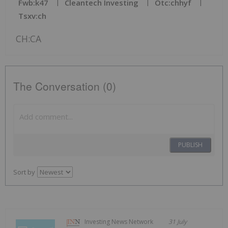
Fwb:k47
Cleantech Investing
Otc:chhyf
Tsxv:ch
CH:CA
The Conversation (0)
PUBLISH
Sort by
Investing News Network
31 July