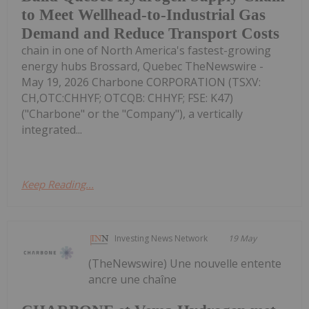
to Meet Wellhead-to-Industrial Gas
Demand and Reduce Transport Costs
chain in one of North America's fastest-growing
energy hubs Brossard, Quebec TheNewswire -
May 19, 2026 Charbone CORPORATION (TSXV:
CH,OTC:CHHYF; OTCQB: CHHYF; FSE: K47)
("Charbone" or the "Company"), a vertically
integrated...
Keep Reading...
Investing News Network
19 May
(TheNewswire) Une nouvelle entente
ancre une chaîne