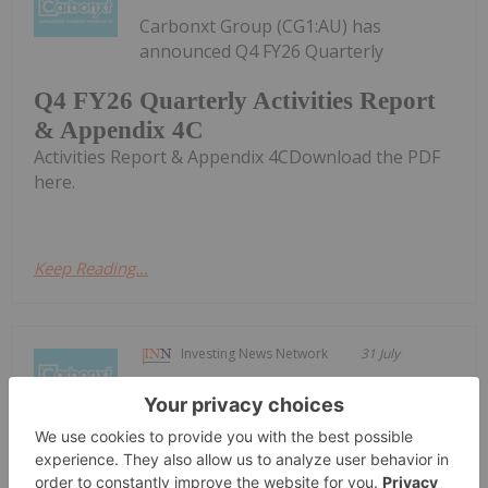
Carbonxt Group (CG1:AU) has
announced Q4 FY26 Quarterly
Q4 FY26 Quarterly Activities Report
& Appendix 4C
Activities Report & Appendix 4CDownload the PDF
here.
Keep Reading...
Investing News Network
31 July
Carbonxt Group (CG1:AU) has
announced Update to early-
Update to early-conversion incentive