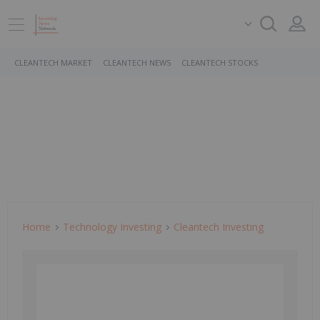
CLEANTECH MARKET
CLEANTECH NEWS
CLEANTECH STOCKS
Home
Technology Investing
Cleantech Investing