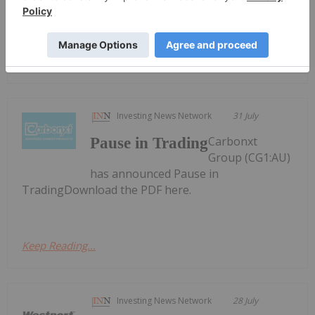
conversion incentiveDownload the PDF here.
Keep Reading...
Investing News Network
31 July
Carbonxt
Pause in Trading
Group (CG1:AU)
has announced Pause in
TradingDownload the PDF here.
Keep Reading...
Investing News Network
28 July