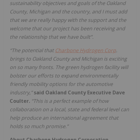
sustainability objectives and goals of the Oakland
County, Michigan and the country, and I must add
that we are really happy with the support and the
welcome that our project has been receiving and
the relationship that we have built”.
“The potential that
Charbone Hydrogen Corp
.
brings to Oakland County and Michigan is exciting
on so many fronts. The green hydrogen facility will
bolster our efforts to expand environmentally
friendly mobility options for the automotive
industry,”
said Oakland County Executive Dave
Coulter.
“This is a perfect example of how
collaboration on a local, state and federal level can
help produce an international agreement that
holds so much promise.”
About Charbone Hydrogen Corporation