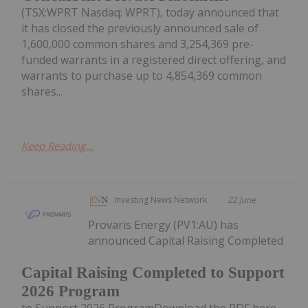
(TSX:WPRT Nasdaq: WPRT), today announced that
it has closed the previously announced sale of
1,600,000 common shares and 3,254,369 pre-
funded warrants in a registered direct offering, and
warrants to purchase up to 4,854,369 common
shares...
Keep Reading...
Investing News Network
22 June
Provaris Energy (PV1:AU) has
announced Capital Raising Completed
Capital Raising Completed to Support
2026 Program
to Support 2026 ProgramDownload the PDF here.