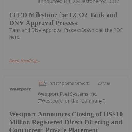
announced FEED Milestone for LCO2
FEED Milestone for LCO2 Tank and
DNV Approval Process
Tank and DNV Approval ProcessDownload the PDF
here.
Keep Reading...
Investing News Network
23 June
Westport Fuel Systems Inc.
("Westport" or the "Company")
Westport Announces Closing of US$10
Million Registered Direct Offering and
Concurrent Private Placement