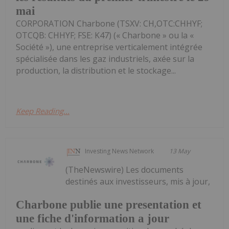
mai
CORPORATION Charbone (TSXV: CH,OTC:CHHYF;
OTCQB: CHHYF; FSE: K47) (« Charbone » ou la «
Société »), une entreprise verticalement intégrée
spécialisée dans les gaz industriels, axée sur la
production, la distribution et le stockage...
Keep Reading...
Investing News Network
13 May
(TheNewswire) Les documents
destinés aux investisseurs, mis à jour,
Charbone publie une presentation et
une fiche d'information a jour