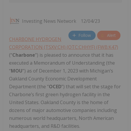
Investing News Network
12/04/23
Follow
Alert
CHARBONE HYDROGEN
CORPORATION (TSXV:CH) (OTC:CHHYF) (FWB:K47)
(“
Charbone
”) is pleased to announce that it has
executed a Memorandum of Understanding (the
“
MOU
”) as of December 1, 2023 with Michigan’s
Oakland County Economic Development
Department (the “
OCED
”) that will set the stage for
Charbone’s first green hydrogen facility in the
United States. Oakland County is the home of
dozens of major automotive companies including
numerous world headquarters, North American
headquarters, and R&D facilities.