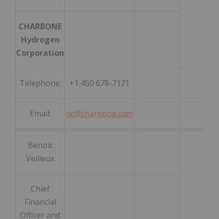
CHARBONE
Hydrogen
Corporation
Telephone:
+1 450 678-7171
Email:
dc@charbone.com
Benoit
Veilleux
Chief
Financial
Officer and