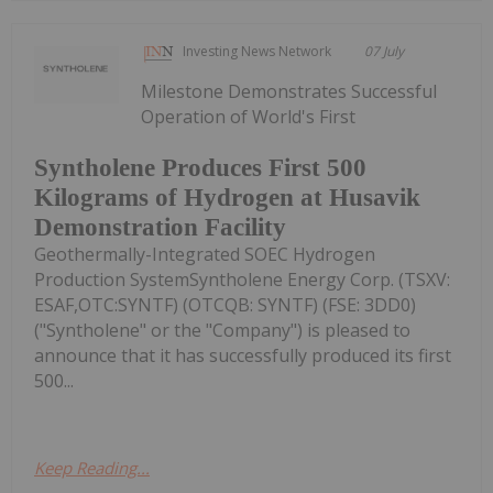
Investing News Network
07 July
Milestone Demonstrates Successful
Operation of World's First
Syntholene Produces First 500
Kilograms of Hydrogen at Husavik
Demonstration Facility
Geothermally-Integrated SOEC Hydrogen
Production SystemSyntholene Energy Corp. (TSXV:
ESAF,OTC:SYNTF) (OTCQB: SYNTF) (FSE: 3DD0)
("Syntholene" or the "Company") is pleased to
announce that it has successfully produced its first
500...
Keep Reading...