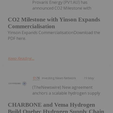
Provaris Energy (PV1:AU) has
announced CO2 Milestone with
CO2 Milestone with Yinson Expands
Commercialisation
Yinson Expands CommercialisationDownload the
PDF here.
Keep Reading...
Investing News Network
19 May
(TheNewswire) New agreement
anchors a scalable hydrogen supply
CHARBONE and Vema Hydrogen
Build Quebec Hydrogen Supply Chain