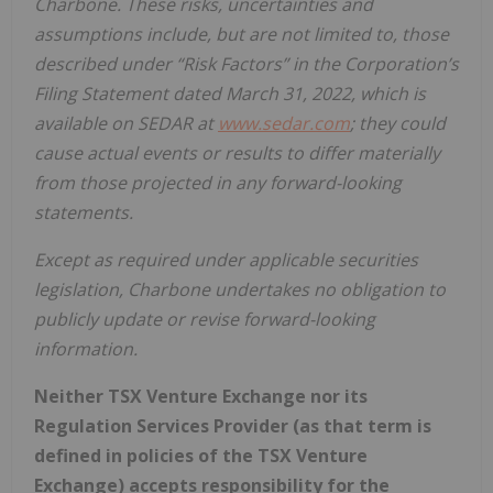
Charbone. These risks, uncertainties and
assumptions include, but are not limited to, those
described under “Risk Factors” in the Corporation’s
Filing Statement dated March 31, 2022, which is
available on SEDAR at
www.sedar.com
; they could
cause actual events or results to differ materially
from those projected in any forward-looking
statements.
Except as required under applicable securities
legislation, Charbone undertakes no obligation to
publicly update or revise forward-looking
information.
Neither TSX Venture Exchange nor its
Regulation Services Provider (as that term is
defined in policies of the TSX Venture
Exchange) accepts responsibility for the