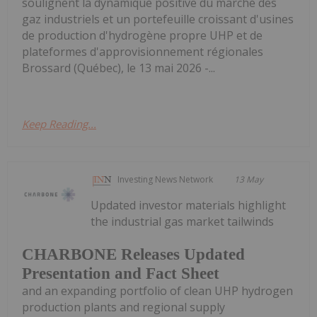
soulignent la dynamique positive du marché des
gaz industriels et un portefeuille croissant d'usines
de production d'hydrogène propre UHP et de
plateformes d'approvisionnement régionales
Brossard (Québec), le 13 mai 2026 -...
Keep Reading...
Investing News Network
13 May
Updated investor materials highlight
the industrial gas market tailwinds
CHARBONE Releases Updated
Presentation and Fact Sheet
and an expanding portfolio of clean UHP hydrogen
production plants and regional supply