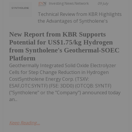
Investing News Network
09 July
Technical Review from KBR Highlights
the Advantages of Syntholene's
New Report from KBR Supports
Potential for US$1.75/kg Hydrogen
from Syntholene's Geothermal-SOEC
Platform
Geothermally Integrated Solid Oxide Electrolyzer
Cells for Step Change Reduction in Hydrogen
CostSyntholene Energy Corp. (TSXV:
ESAF,OTC:SYNTF) (FSE: 3DD0) (OTCQB: SYNTF)
("Syntholene" or the "Company") announced today
an...
Keep Reading...