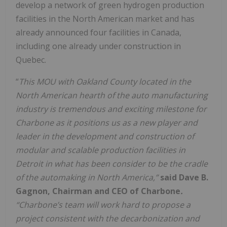
develop a network of green hydrogen production
facilities in the North American market and has
already announced four facilities in Canada,
including one already under construction in
Quebec.
“
This MOU with Oakland County located in the
North American hearth of the auto manufacturing
industry is tremendous and exciting milestone for
Charbone as it positions us as a new player and
leader in the development and construction of
modular and scalable production facilities in
Detroit in what has been consider to be the cradle
of the automaking in North America
,”
said Dave B.
Gagnon, Chairman and CEO of Charbone
.
“Charbone’s team will work hard to propose a
project consistent with the decarbonization and