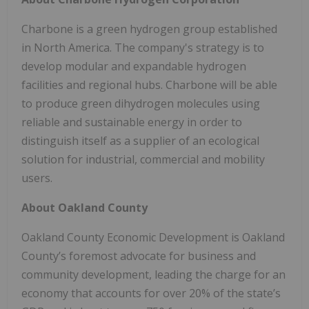
Charbone is a green hydrogen group established
in North America. The company's strategy is to
develop modular and expandable hydrogen
facilities and regional hubs. Charbone will be able
to produce green dihydrogen molecules using
reliable and sustainable energy in order to
distinguish itself as a supplier of an ecological
solution for industrial, commercial and mobility
users.
About Oakland County
Oakland County Economic Development is Oakland
County’s foremost advocate for business and
community development, leading the charge for an
economy that accounts for over 20% of the state’s