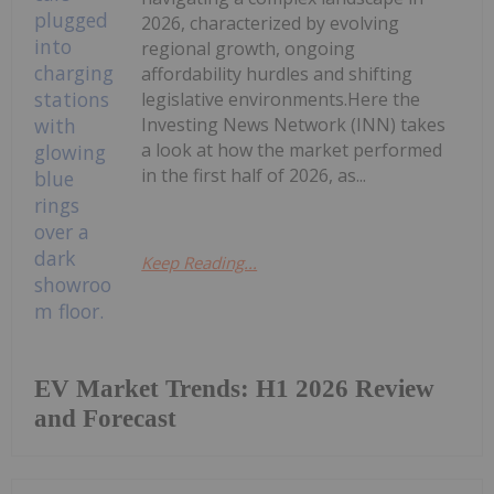
2026, characterized by evolving
regional growth, ongoing
affordability hurdles and shifting
legislative environments.Here the
Investing News Network (INN) takes
a look at how the market performed
in the first half of 2026, as...
Keep Reading...
EV Market Trends: H1 2026 Review
and Forecast