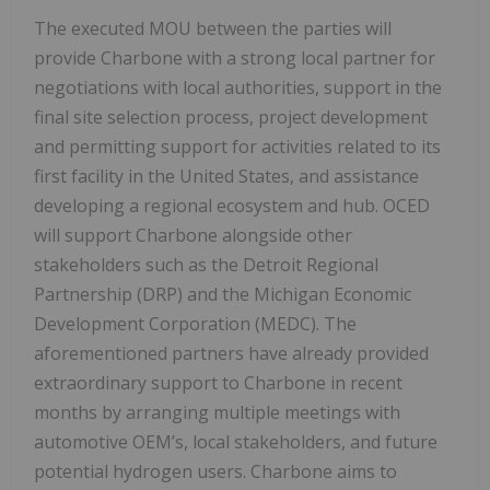
The executed MOU between the parties will
provide Charbone with a strong local partner for
negotiations with local authorities, support in the
final site selection process, project development
and permitting support for activities related to its
first facility in the United States, and assistance
developing a regional ecosystem and hub. OCED
will support Charbone alongside other
stakeholders such as the Detroit Regional
Partnership (DRP) and the Michigan Economic
Development Corporation (MEDC). The
aforementioned partners have already provided
extraordinary support to Charbone in recent
months by arranging multiple meetings with
automotive OEM’s, local stakeholders, and future
potential hydrogen users. Charbone aims to