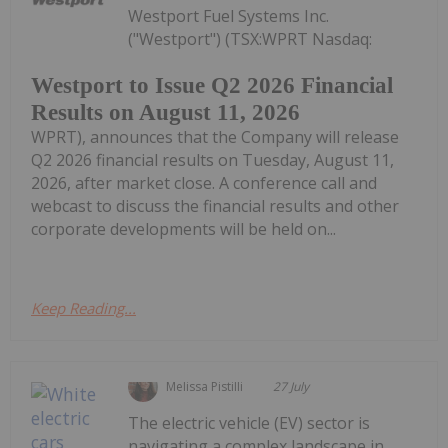
Westport Fuel Systems Inc.
("Westport") (TSX:WPRT Nasdaq:
Westport to Issue Q2 2026 Financial
Results on August 11, 2026
WPRT), announces that the Company will release
Q2 2026 financial results on Tuesday, August 11,
2026, after market close. A conference call and
webcast to discuss the financial results and other
corporate developments will be held on...
Keep Reading...
Melissa Pistilli
27 July
The electric vehicle (EV) sector is
navigating a complex landscape in