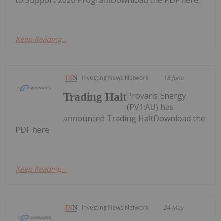
Keep Reading...
Investing News Network
18 June
Provaris Energy
Trading Halt
(PV1:AU) has
announced Trading HaltDownload the
PDF here.
Keep Reading...
Investing News Network
24 May