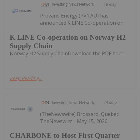
Investing News Network
18 May
Provaris Energy (PV1:AU) has
announced K LINE Co-operation on
K LINE Co-operation on Norway H2
Supply Chain
Norway H2 Supply ChainDownload the PDF here.
Keep Reading...
Investing News Network
15 May
(TheNewswire) Brossard, Quebec
TheNewswire - May 15, 2026
CHARBONE to Host First Quarter