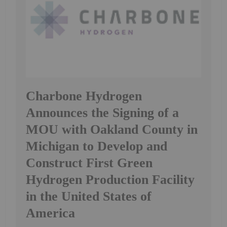
Charbone Hydrogen
Announces the Signing of a
MOU with Oakland County in
Michigan to Develop and
Construct First Green
Hydrogen Production Facility
in the United States of
America