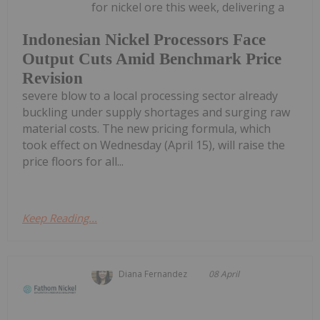
for nickel ore this week, delivering a
Indonesian Nickel Processors Face
Output Cuts Amid Benchmark Price
Revision
severe blow to a local processing sector already
buckling under supply shortages and surging raw
material costs. The new pricing formula, which
took effect on Wednesday (April 15), will raise the
price floors for all...
Keep Reading...
Diana Fernandez
08 April