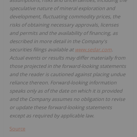
speculative nature of mineral exploration and
development, fluctuating commodity prices, the
risks of obtaining necessary approvals, licenses
and permits and the availability of financing, as
described in more detail in the Company's
securities filings available at
www.sedar.com
.
Actual events or results may differ materially from
those projected in the forward-looking statements
and the reader is cautioned against placing undue
reliance thereon. Forward-looking information
speaks only as of the date on which it is provided
and the Company assumes no obligation to revise
or update these forward-looking statements
except as required by applicable law.
Source