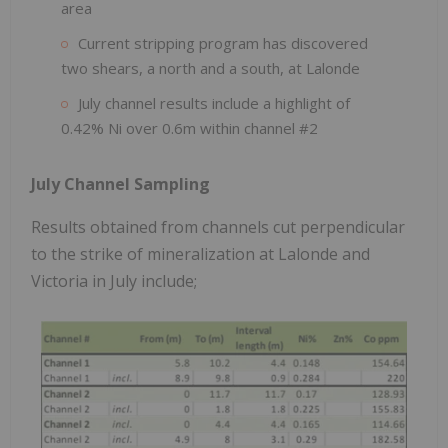
area
Current stripping program has discovered
two shears, a north and a south, at Lalonde
July channel results include a highlight of
0.42% Ni over 0.6m within channel #2
July Channel Sampling
Results obtained from channels cut perpendicular
to the strike of mineralization at Lalonde and
Victoria in July include;