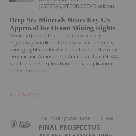
(CSE:SEAS,OTCQB:DSEAF) said on
Deep Sea Minerals Nears Key US
Approval for Ocean Mining Rights
Monday (June 1) that it has cleared a key
regulatory hurdle in its bid to secure deep-sea
mining rights under American law.The National
Oceanic and Atmospheric Administration (NOAA)
said the firm's exploration license application
under the Deep...
Keep Reading...
Investing News Network
01 June
FINAL PROSPECTUS
ACCESSIBLE ON SEDAR+