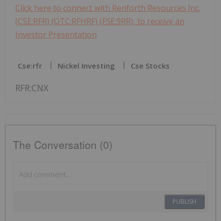
Click here to connect with Renforth Resources Inc.
(CSE:RFR) (OTC:RFHRF) (FSE:9RR), to receive an
Investor Presentation
Cse:rfr
Nickel Investing
Cse Stocks
RFR:CNX
The Conversation (0)
PUBLISH