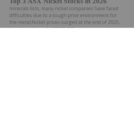
Top 3 ASX Nickel Stocks in 2026
minerals lists, many nickel companies have faced
difficulties due to a tough price environment for
the metal.Nickel prices surged at the end of 2025,
breaking through US$18,000 per tonne on the
London Metal Exchange;...
Keep Reading...
Dean Belder
27 March
Nickel prices spiked at the end of 2025
and faced volatility in the first quarter
Nickel Price Update: Q1 2026 in
Review
of 2026. The wave of strong upward momentum