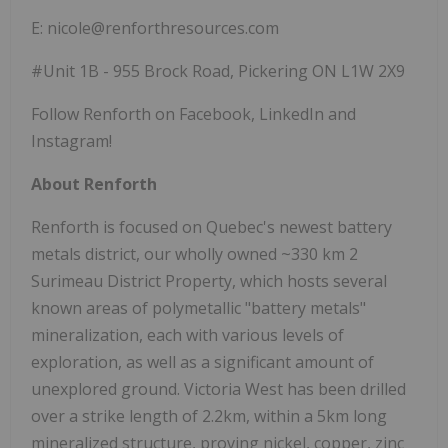
E: nicole@renforthresources.com
#Unit 1B - 955 Brock Road, Pickering ON L1W 2X9
Follow Renforth on Facebook, LinkedIn and
Instagram!
About Renforth
Renforth is focused on Quebec's newest battery
metals district, our wholly owned ~330 km 2
Surimeau District Property, which hosts several
known areas of polymetallic "battery metals"
mineralization, each with various levels of
exploration, as well as a significant amount of
unexplored ground. Victoria West has been drilled
over a strike length of 2.2km, within a 5km long
mineralized structure, proving nickel, copper, zinc