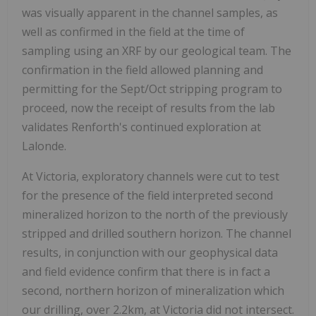
was visually apparent in the channel samples, as
well as confirmed in the field at the time of
sampling using an XRF by our geological team. The
confirmation in the field allowed planning and
permitting for the Sept/Oct stripping program to
proceed, now the receipt of results from the lab
validates Renforth's continued exploration at
Lalonde.
At Victoria, exploratory channels were cut to test
for the presence of the field interpreted second
mineralized horizon to the north of the previously
stripped and drilled southern horizon. The channel
results, in conjunction with our geophysical data
and field evidence confirm that there is in fact a
second, northern horizon of mineralization which
our drilling, over 2.2km, at Victoria did not intersect.