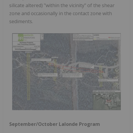
silicate altered) "within the vicinity" of the shear
zone and occasionally in the contact zone with
sediments.
September/October Lalonde Program