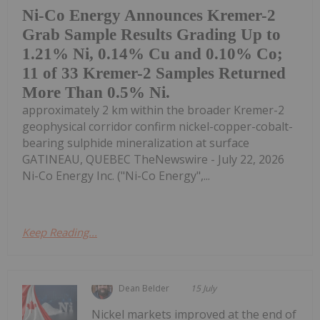
Ni-Co Energy Announces Kremer-2
Grab Sample Results Grading Up to
1.21% Ni, 0.14% Cu and 0.10% Co;
11 of 33 Kremer-2 Samples Returned
More Than 0.5% Ni.
approximately 2 km within the broader Kremer-2
geophysical corridor confirm nickel-copper-cobalt-
bearing sulphide mineralization at surface
GATINEAU, QUEBEC TheNewswire - July 22, 2026
Ni-Co Energy Inc. ("Ni-Co Energy",...
Keep Reading...
Dean Belder
15 July
Nickel markets improved at the end of