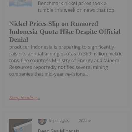
Benchmark nickel prices took a
tumble this week on news that top
Nickel Prices Slip on Rumored
Indonesia Quota Hike Despite Official
Denial
producer Indonesia is preparing to significantly
raise its annual mining quotas to 360 million metric
tons.The country's Ministry of Energy and Mineral
Resources reportedly notified several mining
companies that mid-year revisions...
Keep Reading...
Giann Liguid
03 June
Deep Sea Minerals