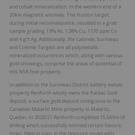
and cobalt mineralization, in the western end of a
20km magnetic anomaly. The Huston target,
during initial reconnaissance, resulted in a grab
sample grading 1.9% Ni, 1.38% Cu, 1170 ppm Co
and 4 g/t Ag. Additionally, the Lalonde, Surimeau
and Colonie Targets are all polymetallic
mineralized occurrences which, along with various
gold showings, comprise the areas of potential of
this NSR free property.
In addition to the Surimeau District battery metals
property Renforth wholly owns the Parbec Gold
deposit, a surface gold deposit contiguous to the
Canadian Malartic Mine property in Malartic,
Quebec. In 2020/21 Renforth completed 15,569m of
drilling which successfully twinned certain historic
holes, filled in gaps in the resource model with