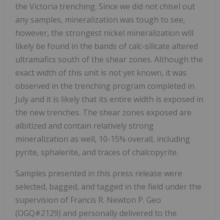
the Victoria trenching. Since we did not chisel out
any samples, mineralization was tough to see,
however, the strongest nickel mineralization will
likely be found in the bands of calc-silicate altered
ultramafics south of the shear zones. Although the
exact width of this unit is not yet known, it was
observed in the trenching program completed in
July and it is likely that its entire width is exposed in
the new trenches. The shear zones exposed are
albitized and contain relatively strong
mineralization as well, 10-15% overall, including
pyrite, sphalerite, and traces of chalcopyrite.
Samples presented in this press release were
selected, bagged, and tagged in the field under the
supervision of Francis R. Newton P. Geo
(OGQ#2129) and personally delivered to the