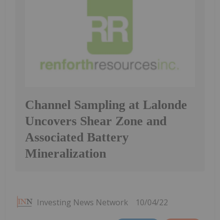
Channel Sampling at Lalonde
Uncovers Shear Zone and
Associated Battery
Mineralization
Investing News Network
10/04/22