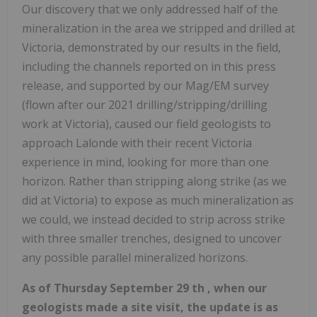
Our discovery that we only addressed half of the
mineralization in the area we stripped and drilled at
Victoria, demonstrated by our results in the field,
including the channels reported on in this press
release, and supported by our Mag/EM survey
(flown after our 2021 drilling/stripping/drilling
work at Victoria), caused our field geologists to
approach Lalonde with their recent Victoria
experience in mind, looking for more than one
horizon. Rather than stripping along strike (as we
did at Victoria) to expose as much mineralization as
we could, we instead decided to strip across strike
with three smaller trenches, designed to uncover
any possible parallel mineralized horizons.
As of Thursday September 29 th , when our
geologists made a site visit, the update is as