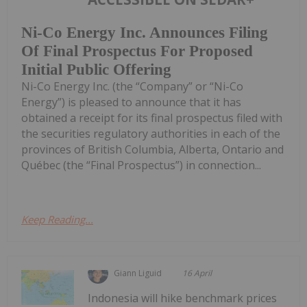
Ni-Co Energy Inc. Announces Filing
Of Final Prospectus For Proposed
Initial Public Offering
Ni-Co Energy Inc. (the “Company” or “Ni-Co
Energy”) is pleased to announce that it has
obtained a receipt for its final prospectus filed with
the securities regulatory authorities in each of the
provinces of British Columbia, Alberta, Ontario and
Québec (the “Final Prospectus”) in connection...
Keep Reading...
Giann Liguid
16 April
Indonesia will hike benchmark prices