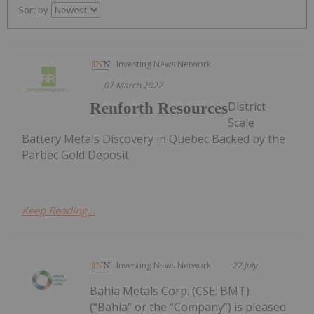
Sort by
Investing News Network
07 March 2022
District
Renforth Resources
Scale
Battery Metals Discovery in Quebec Backed by the
Parbec Gold Deposit
Keep Reading...
Investing News Network
27 July
Bahia Metals Corp. (CSE: BMT)
(“Bahia” or the “Company”) is pleased