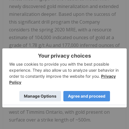
newly discovered gold mineralization and extended
mineralization deeper. Based upon the success of
this significant drill program the Company
considers the spring 2020 MRE, with a resource
estimate of 104,000 indicated ounces of gold at a
grade of 1.78 g/t Au and 177,000 inferred ounces of
gold at a grade of 1.78 g/t Au to be out of date.
With the new data gained Renforth will undertake
to complete the first ever structural study of the
mineralization at Parbec, as well as additional total
metallic assay work in order to better contextualize
the nugget effect on the gold mineralization.
Renforth also holds the Nixon-Bartleman property,
west of Timmins Ontario, with gold present on
surface over a strike length of ~500m.