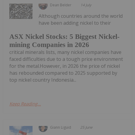
Dean Belder
14 July
Although countries around the world
have been adding nickel to their
ASX Nickel Stocks: 5 Biggest Nickel-
mining Companies in 2026
critical minerals lists, many nickel companies have
faced difficulties due to a tough price environment
for the metal.However, in 2026 the price of nickel
has rebounded compared to 2025 supported by
top nickel country Indonesia...
Keep Reading...
Giann Liguid
25 June