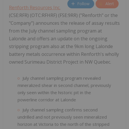
Follow
Alert
Renforth Resources Inc.
(CSE:RFR) (OTC:RFHRF) (FSE:9RR) ("Renforth" or the
"Company") announces the release of assay results
from the July channel sampling program at
Lalonde and offers an update on the ongoing
stripping program also at the 9km long Lalonde
battery metals occurrence within Renforth's wholly
owned Surimeau District Project in NW Quebec.
July channel sampling program revealed
mineralized shear in second channel, previously
only seen within the historic pit in the
powerline corridor at Lalonde
July channel sampling confirms second
undrilled and not previously seen mineralized
horizon at Victoria to the north of the stripped