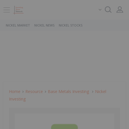
NICKEL MARKET
NICKEL NEWS
NICKEL STOCKS
Home
Resource
Base Metals Investing
Nickel
Investing