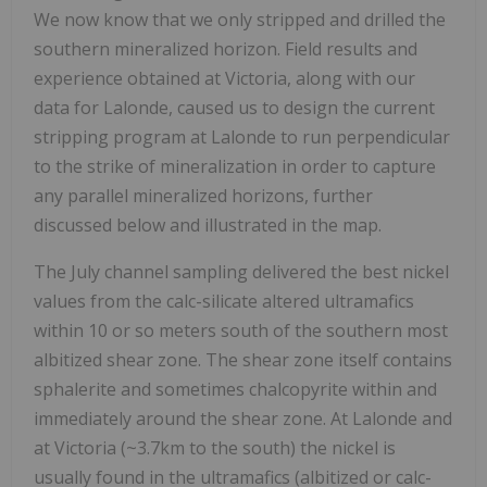
We now know that we only stripped and drilled the
southern mineralized horizon. Field results and
experience obtained at Victoria, along with our
data for Lalonde, caused us to design the current
stripping program at Lalonde to run perpendicular
to the strike of mineralization in order to capture
any parallel mineralized horizons, further
discussed below and illustrated in the map.
The July channel sampling delivered the best nickel
values from the calc-silicate altered ultramafics
within 10 or so meters south of the southern most
albitized shear zone. The shear zone itself contains
sphalerite and sometimes chalcopyrite within and
immediately around the shear zone. At Lalonde and
at Victoria (~3.7km to the south) the nickel is
usually found in the ultramafics (albitized or calc-