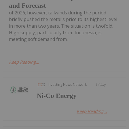
and Forecast
of 2026; however, tailwinds during the period
briefly pushed the metal's price to its highest level
in more than two years. The situation is twofold.
High supply, particularly from Indonesia, is
meeting soft demand from...
Keep Reading...
Investing News Network
14 July
Ni-Co Energy
Keep Reading...