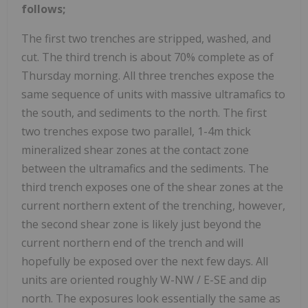
follows;
The first two trenches are stripped, washed, and
cut. The third trench is about 70% complete as of
Thursday morning. All three trenches expose the
same sequence of units with massive ultramafics to
the south, and sediments to the north. The first
two trenches expose two parallel, 1-4m thick
mineralized shear zones at the contact zone
between the ultramafics and the sediments. The
third trench exposes one of the shear zones at the
current northern extent of the trenching, however,
the second shear zone is likely just beyond the
current northern end of the trench and will
hopefully be exposed over the next few days. All
units are oriented roughly W-NW / E-SE and dip
north. The exposures look essentially the same as