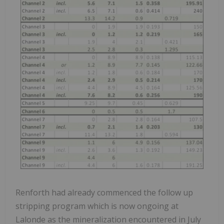
Renforth had already commenced the follow up
stripping program which is now ongoing at
Lalonde as the mineralization encountered in July