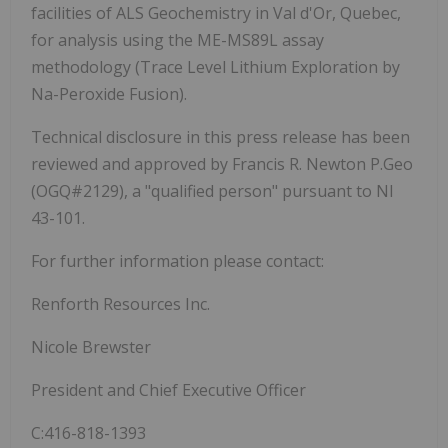
facilities of ALS Geochemistry in Val d'Or, Quebec,
for analysis using the ME-MS89L assay
methodology (Trace Level Lithium Exploration by
Na-Peroxide Fusion).
Technical disclosure in this press release has been
reviewed and approved by Francis R. Newton P.Geo
(OGQ#2129), a "qualified person" pursuant to NI
43-101.
For further information please contact:
Renforth Resources Inc.
Nicole Brewster
President and Chief Executive Officer
C:416-818-1393