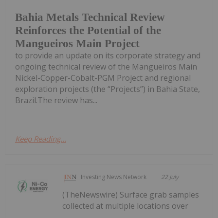
Bahia Metals Technical Review
Reinforces the Potential of the
Mangueiros Main Project
to provide an update on its corporate strategy and
ongoing technical review of the Mangueiros Main
Nickel-Copper-Cobalt-PGM Project and regional
exploration projects (the “Projects”) in Bahia State,
Brazil.The review has...
Keep Reading...
Investing News Network
22 July
(TheNewswire) Surface grab samples
collected at multiple locations over