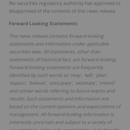
No securities regulatory authority has approved or
disapproved of the contents of this news release.
Forward Looking Statements
This news release contains forward-looking
statements and information under applicable
securities laws. All statements, other than
statements of historical fact, are forward looking.
Forward-looking statements are frequently
identified by such words as 'may', 'will', 'plan',
'expect', 'believe', 'anticipate', 'estimate', 'intend'
and similar words referring to future events and
results. Such statements and information are
based on the current opinions and expectations of
management. All forward-looking information is
inherently uncertain and subject to a variety of
assumptions, risks and uncertainties, including the