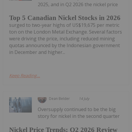
2025, and in Q2 2026 the nickel price
Top 5 Canadian Nickel Stocks in 2026
surged to two-year highs of US$19,675 per metric
ton on the London Metal Exchange. Several factors
were driving the price, including reduced mining
quotas announced by the Indonesian government
in December and higher...
Keep Reading...
Dean Belder
14 July
Oversupply continued to be the big
story for nickel in the second quarter
Nickel Price Trends: Q2 2026 Review