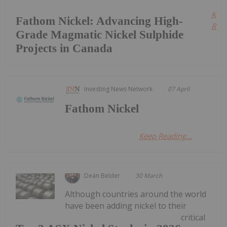
Kee
Fathom Nickel: Advancing High-
Read
Grade Magmatic Nickel Sulphide
Projects in Canada
Investing News Network
07 April
Fathom Nickel
Keep Reading...
Dean Belder
30 March
Although countries around the world
have been adding nickel to their
critical