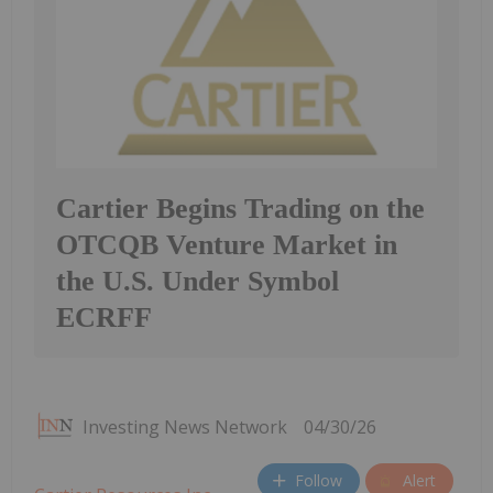
Cartier Begins Trading on the
OTCQB Venture Market in
the U.S. Under Symbol
ECRFF
Investing News Network
04/30/26
Follow
Alert