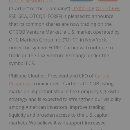
Cartier Resources Inc.
("Cartier" or the "Company") (
TSXV: ECR,OTC:ECRFF
;
FSE: 6CA, OTCQB: ECRFF) is pleased to announce
that its common shares are now trading on the
OTCQB Venture Market, a U.S. market operated by
OTC Markets Group Inc. ("OTC") in New York,
under the symbol ECRFF. Cartier will continue to
trade on the TSX Venture Exchange under the
symbol ECR.
Philippe Cloutier, President and CEO of
Cartier
Resources
, commented: "Cartier's OTCQB listing
marks an important step in the Company's growth
strategy and is expected to strengthen our visibility
among American investors, improve trading
liquidity and broaden access to the U.S. capital
markets. We believe it will support increased