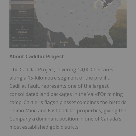
About Cadillac Project
The Cadillac Project, covering 14,000 hectares
along a 15-kilometre segment of the prolific
Cadillac Fault, represents one of the largest
consolidated land packages in the Val-d'Or mining
camp. Cartier's flagship asset combines the historic
Chimo Mine and East Cadillac properties, giving the
Company a dominant position in one of Canada's
most established gold districts.