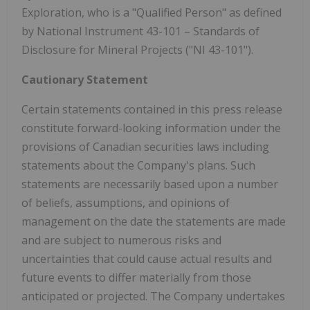
Exploration, who is a "Qualified Person" as defined
by National Instrument 43-101 – Standards of
Disclosure for Mineral Projects ("NI 43-101").
Cautionary Statement
Certain statements contained in this press release
constitute forward-looking information under the
provisions of Canadian securities laws including
statements about the Company's plans. Such
statements are necessarily based upon a number
of beliefs, assumptions, and opinions of
management on the date the statements are made
and are subject to numerous risks and
uncertainties that could cause actual results and
future events to differ materially from those
anticipated or projected. The Company undertakes