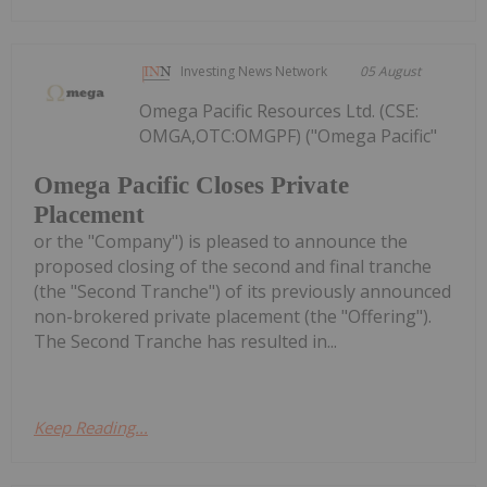
Investing News Network
05 August
Omega Pacific Resources Ltd. (CSE:
OMGA,OTC:OMGPF) ("Omega Pacific"
Omega Pacific Closes Private
Placement
or the "Company") is pleased to announce the
proposed closing of the second and final tranche
(the "Second Tranche") of its previously announced
non-brokered private placement (the "Offering").
The Second Tranche has resulted in...
Keep Reading...