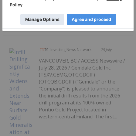
Red Mountain Mining Limited
Systematic Exploration Underway at
Pioneer Tungsten Project
Investing News Network
28 July
VANCOUVER, BC / ACCESS Newswire /
July 28, 2026 / Gemdale Gold Inc.
(TSXV:GEMG,OTC:GDGIF)
(OTCQB:GDGIF) ("Gemdale" or the
"Company") is pleased to announce
the initial drill results from the 2026
drill program at its 100% owned
Pontio Gold Project located in
western-central Finland. The first...