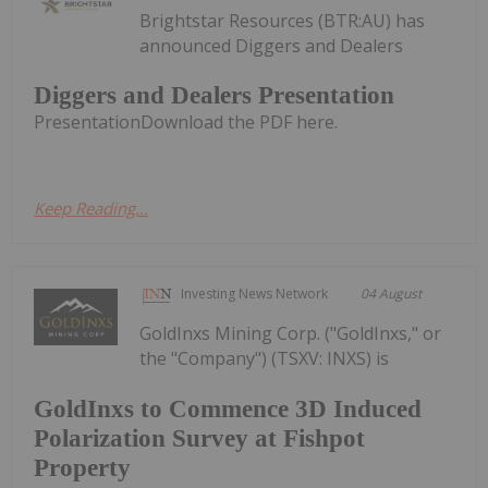
Brightstar Resources (BTR:AU) has
announced Diggers and Dealers
Diggers and Dealers Presentation
PresentationDownload the PDF here.
Keep Reading...
Investing News Network
04 August
GoldInxs Mining Corp. ("GoldInxs," or
the "Company") (TSXV: INXS) is
GoldInxs to Commence 3D Induced
Polarization Survey at Fishpot
Property