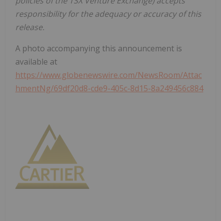
policies of the TSX Venture Exchange) accepts
responsibility for the adequacy or accuracy of this
release.
A photo accompanying this announcement is
available at
https://www.globenewswire.com/NewsRoom/Attac
hmentNg/69df20d8-cde9-405c-8d15-8a249456c884