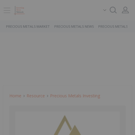
PRECIOUS METALS MARKET
PRECIOUS METALS NEWS
PRECIOUS METALS ST
Home
Resource
Precious Metals Investing