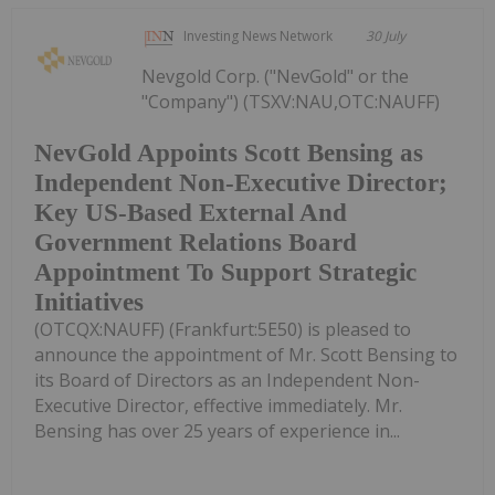
Investing News Network
30 July
Nevgold Corp. ("NevGold" or the
"Company") (TSXV:NAU,OTC:NAUFF)
NevGold Appoints Scott Bensing as
Independent Non-Executive Director;
Key US-Based External And
Government Relations Board
Appointment To Support Strategic
Initiatives
(OTCQX:NAUFF) (Frankfurt:5E50) is pleased to
announce the appointment of Mr. Scott Bensing to
its Board of Directors as an Independent Non-
Executive Director, effective immediately. Mr.
Bensing has over 25 years of experience in...