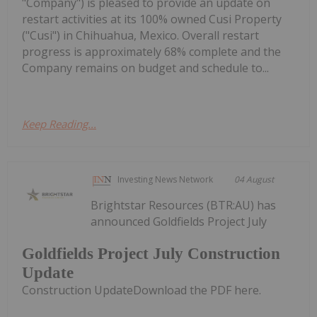
"Company") is pleased to provide an update on
restart activities at its 100% owned Cusi Property
("Cusi") in Chihuahua, Mexico. Overall restart
progress is approximately 68% complete and the
Company remains on budget and schedule to...
Keep Reading...
Investing News Network
04 August
Brightstar Resources (BTR:AU) has
announced Goldfields Project July
Goldfields Project July Construction
Update
Construction UpdateDownload the PDF here.