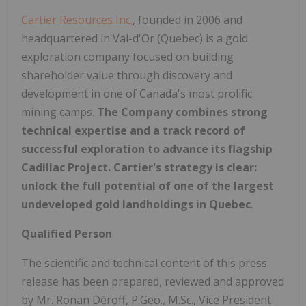
Cartier Resources Inc.
, founded in 2006 and
headquartered in Val-d'Or (Quebec) is a gold
exploration company focused on building
shareholder value through discovery and
development in one of Canada's most prolific
mining camps.
The Company combines strong
technical expertise and a track record of
successful exploration to advance its flagship
Cadillac Project. Cartier's strategy is clear:
unlock the full potential of one of the largest
undeveloped gold landholdings in Quebec
.
Qualified Person
The scientific and technical content of this press
release has been prepared, reviewed and approved
by Mr. Ronan Déroff, P.Geo., M.Sc., Vice President