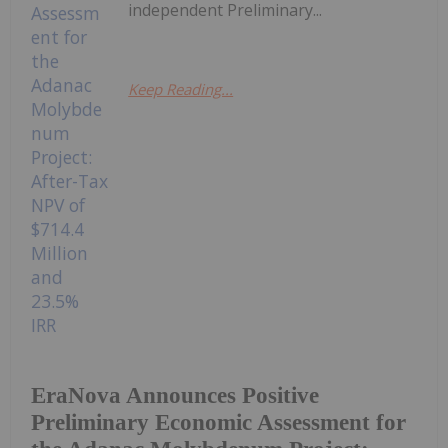
independent Preliminary...
Keep Reading...
EraNova Announces Positive
Preliminary Economic Assessment for