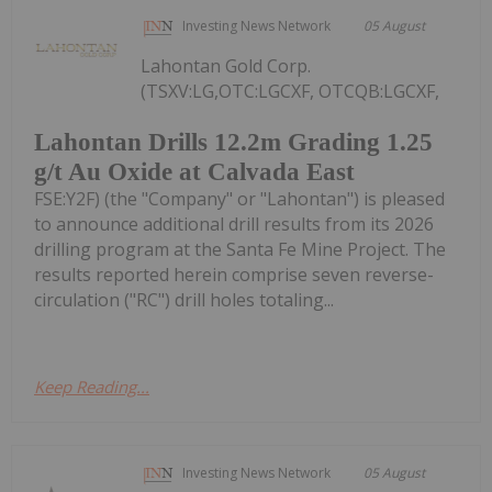
Investing News Network
05 August
Lahontan Gold Corp.
(TSXV:LG,OTC:LGCXF, OTCQB:LGCXF,
Lahontan Drills 12.2m Grading 1.25
g/t Au Oxide at Calvada East
FSE:Y2F) (the "Company" or "Lahontan") is pleased
to announce additional drill results from its 2026
drilling program at the Santa Fe Mine Project. The
results reported herein comprise seven reverse-
circulation ("RC") drill holes totaling...
Keep Reading...
Investing News Network
05 August