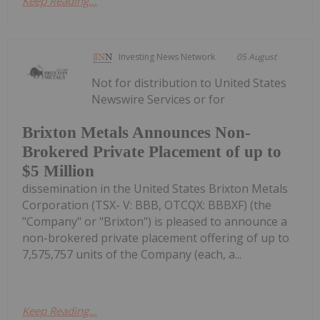
Keep Reading...
Investing News Network
05 August
Not for distribution to United States
Newswire Services or for
Brixton Metals Announces Non-
Brokered Private Placement of up to
$5 Million
dissemination in the United States Brixton Metals
Corporation (TSX- V: BBB, OTCQX: BBBXF) (the
"Company" or "Brixton") is pleased to announce a
non-brokered private placement offering of up to
7,575,757 units of the Company (each, a...
Keep Reading...