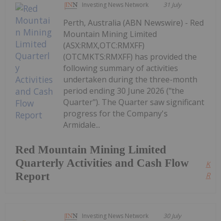
Investing News Network
31 July
Perth, Australia (ABN Newswire) - Red
Mountain Mining Limited
(ASX:RMX,OTC:RMXFF)
(OTCMKTS:RMXFF) has provided the
following summary of activities
undertaken during the three-month
period ending 30 June 2026 ("the
Quarter"). The Quarter saw significant
progress for the Company's
Armidale...
Red Mountain Mining Limited
Quarterly Activities and Cash Flow
Kee
Report
Read
Investing News Network
30 July