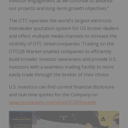
investor engagement as we continue to advance
our projects and long-term growth objectives."
The OTC operates the world's largest electronic
interdealer quotation system for US broker dealers
and offers multiple media channels to increase the
visibility of OTC-listed companies. Trading on the
OTCQB Market enables companies to efficiently
build broader investor awareness and provide U.S.
investors with a seamless trading facility to more
easily trade through the broker of their choice.
U.S. investors can find current financial disclosure
and real-time quotes for the Company on
www.otcmarkets.com/stock/ECRFF/quote
.