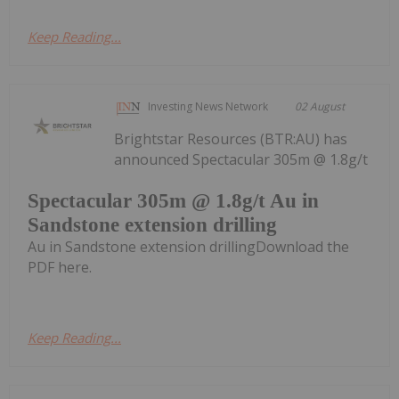
Keep Reading...
Investing News Network
02 August
Brightstar Resources (BTR:AU) has
announced Spectacular 305m @ 1.8g/t
Spectacular 305m @ 1.8g/t Au in
Sandstone extension drilling
Au in Sandstone extension drillingDownload the
PDF here.
Keep Reading...