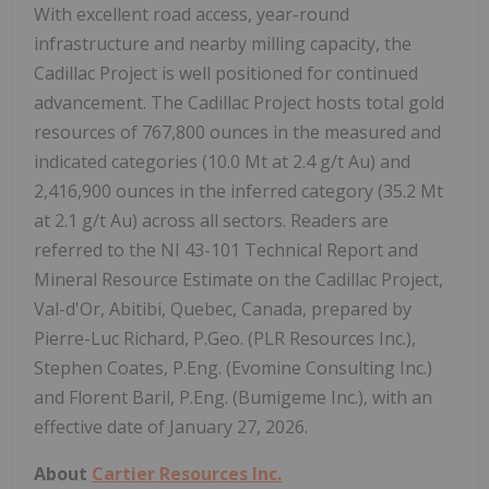
With excellent road access, year-round
infrastructure and nearby milling capacity, the
Cadillac Project is well positioned for continued
advancement. The Cadillac Project hosts total gold
resources of 767,800 ounces in the measured and
indicated categories (10.0 Mt at 2.4 g/t Au) and
2,416,900 ounces in the inferred category (35.2 Mt
at 2.1 g/t Au) across all sectors. Readers are
referred to the NI 43-101 Technical Report and
Mineral Resource Estimate on the Cadillac Project,
Val-d'Or, Abitibi, Quebec, Canada, prepared by
Pierre-Luc Richard, P.Geo. (PLR Resources Inc.),
Stephen Coates, P.Eng. (Evomine Consulting Inc.)
and Florent Baril, P.Eng. (Bumigeme Inc.), with an
effective date of January 27, 2026.
About
Cartier Resources Inc.