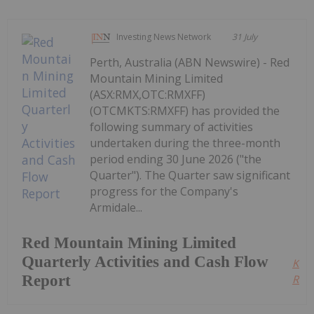
Investing News Network
31 July
Perth, Australia (ABN Newswire) - Red
Mountain Mining Limited
(ASX:RMX,OTC:RMXFF)
(OTCMKTS:RMXFF) has provided the
following summary of activities
undertaken during the three-month
period ending 30 June 2026 ("the
Quarter"). The Quarter saw significant
progress for the Company's
Armidale...
Red Mountain Mining Limited
Quarterly Activities and Cash Flow
Kee
Report
Read