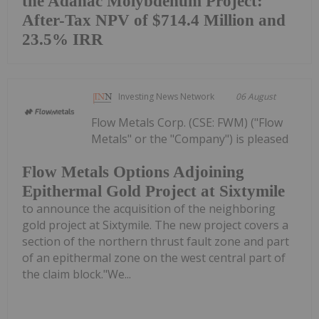
the Adanac Molybdenum Project:
After-Tax NPV of $714.4 Million and
23.5% IRR
Investing News Network
06 August
Flow Metals Corp. (CSE: FWM) ("Flow
Metals" or the "Company") is pleased
Flow Metals Options Adjoining
Epithermal Gold Project at Sixtymile
to announce the acquisition of the neighboring
gold project at Sixtymile. The new project covers a
section of the northern thrust fault zone and part
of an epithermal zone on the west central part of
the claim block."We...