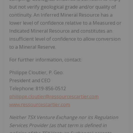
but not verify geological grade and/or quality of
continuity. An Inferred Mineral Resource has a
lower level of confidence relative to a Measured or
Indicated Mineral Resource and constitutes an
insufficient level of confidence to allow conversion
to a Mineral Reserve.
For further information, contact:
Philippe Cloutier, P. Geo.
President and CEO
Telephone: 819-856-0512
philippe.cloutier@ressourcescartier.com
www.ressourcescartier.com
Neither TSX Venture Exchange nor its Regulation
Services Provider (as that term is defined in