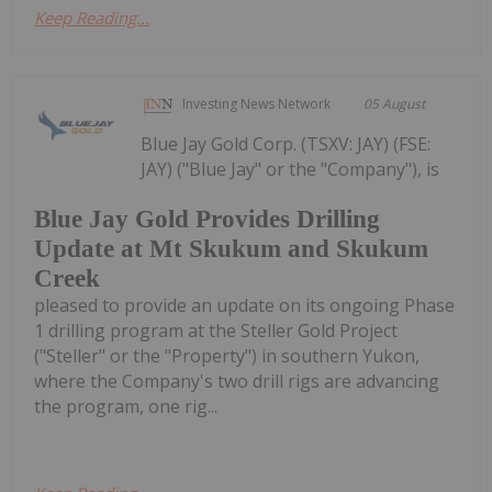
Keep Reading...
Investing News Network
05 August
Blue Jay Gold Corp. (TSXV: JAY) (FSE:
JAY) ("Blue Jay" or the "Company"), is
Blue Jay Gold Provides Drilling
Update at Mt Skukum and Skukum
Creek
pleased to provide an update on its ongoing Phase
1 drilling program at the Steller Gold Project
("Steller" or the "Property") in southern Yukon,
where the Company's two drill rigs are advancing
the program, one rig...