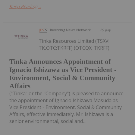
Keep Reading...
Investing News Network
29 July
Tinka Resources Limited (TSXV:
TK,OTC:TKRFF) (OTCQX: TKRFF)
Tinka Announces Appointment of
Ignacio Ishizawa as Vice President -
Environment, Social & Community
Affairs
("Tinka" or the "Company") is pleased to announce
the appointment of Ignacio Ishizawa Masuda as
Vice President - Environment, Social & Community
Affairs, effective immediately. Mr. Ishizawa is a
senior environmental, social and...