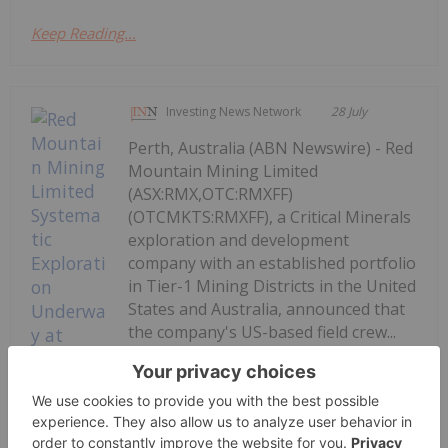
Keep Reading...
Investing News Network
28 July
Perth, Australia (ABN Newswire) - Red
Mountain Mining Limited
(ASX:RMX,OTC:RMXFF)
(OTCMKTS:RMXFF), a Critical Minerals
exploration and development
company with an established portfolio
in Tier-1 Mining Districts in the United
States and Australia, announced that
the company's US-based field crew...
Keep Reading...