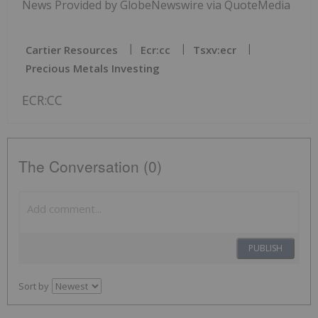
News Provided by GlobeNewswire via QuoteMedia
Cartier Resources
Ecr:cc
Tsxv:ecr
Precious Metals Investing
ECR:CC
The Conversation (0)
PUBLISH
Sort by