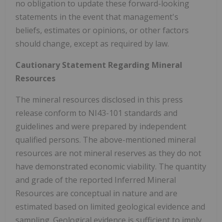
no obligation to update these forward-looking
statements in the event that management's
beliefs, estimates or opinions, or other factors
should change, except as required by law.
Cautionary Statement Regarding Mineral
Resources
The mineral resources disclosed in this press
release conform to NI43-101 standards and
guidelines and were prepared by independent
qualified persons. The above-mentioned mineral
resources are not mineral reserves as they do not
have demonstrated economic viability. The quantity
and grade of the reported Inferred Mineral
Resources are conceptual in nature and are
estimated based on limited geological evidence and
sampling. Geological evidence is sufficient to imply