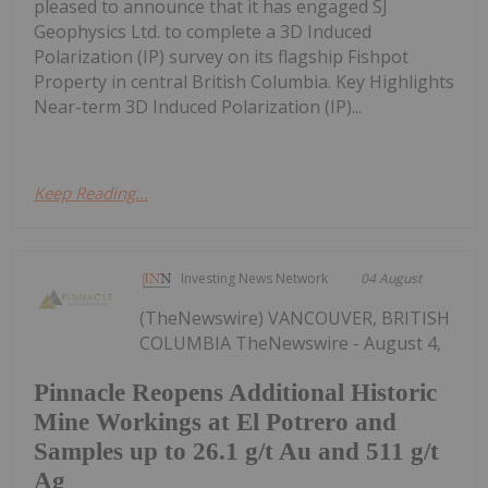
pleased to announce that it has engaged SJ
Geophysics Ltd. to complete a 3D Induced
Polarization (IP) survey on its flagship Fishpot
Property in central British Columbia. Key Highlights
Near-term 3D Induced Polarization (IP)...
Keep Reading...
Investing News Network
04 August
(TheNewswire) VANCOUVER, BRITISH
COLUMBIA TheNewswire - August 4,
Pinnacle Reopens Additional Historic
Mine Workings at El Potrero and
Samples up to 26.1 g/t Au and 511 g/t
Ag