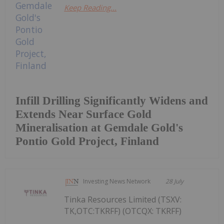
Keep Reading...
Infill Drilling Significantly Widens and
Extends Near Surface Gold
Mineralisation at Gemdale Gold's
Pontio Gold Project, Finland
Investing News Network
28 July
Tinka Resources Limited (TSXV:
TK,OTC:TKRFF) (OTCQX: TKRFF)