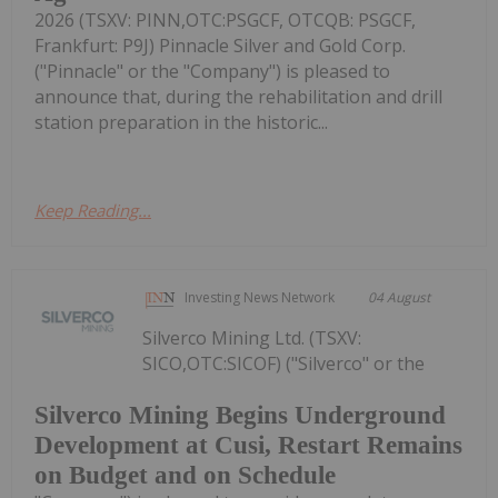
2026 (TSXV: PINN,OTC:PSGCF, OTCQB: PSGCF,
Frankfurt: P9J) Pinnacle Silver and Gold Corp.
("Pinnacle" or the "Company") is pleased to
announce that, during the rehabilitation and drill
station preparation in the historic...
Keep Reading...
Investing News Network
04 August
Silverco Mining Ltd. (TSXV:
SICO,OTC:SICOF) ("Silverco" or the
Silverco Mining Begins Underground
Development at Cusi, Restart Remains
on Budget and on Schedule