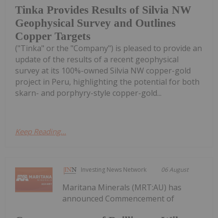
Tinka Provides Results of Silvia NW
Geophysical Survey and Outlines
Copper Targets
("Tinka" or the "Company") is pleased to provide an
update of the results of a recent geophysical
survey at its 100%-owned Silvia NW copper-gold
project in Peru, highlighting the potential for both
skarn- and porphyry-style copper-gold...
Keep Reading...
Investing News Network
06 August
Maritana Minerals (MRT:AU) has
announced Commencement of