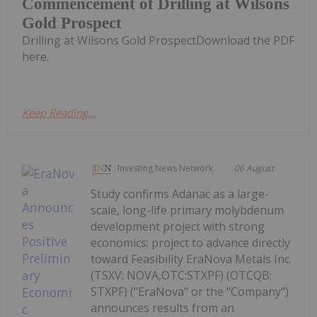
Commencement of Drilling at Wilsons
Gold Prospect
Drilling at Wilsons Gold ProspectDownload the PDF
here.
Keep Reading...
Investing News Network
06 August
Study confirms Adanac as a large-
scale, long-life primary molybdenum
development project with strong
economics; project to advance directly
toward Feasibility EraNova Metals Inc.
(TSXV: NOVA,OTC:STXPF) (OTCQB:
STXPF) ("EraNova" or the "Company")
announces results from an