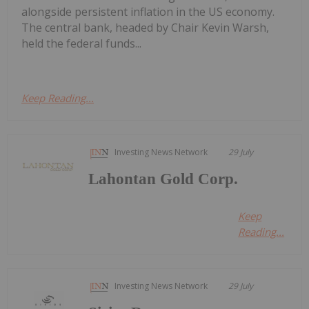
alongside persistent inflation in the US economy.
The central bank, headed by Chair Kevin Warsh,
held the federal funds...
Keep Reading...
Investing News Network
29 July
Lahontan Gold Corp.
Keep
Reading...
Investing News Network
29 July