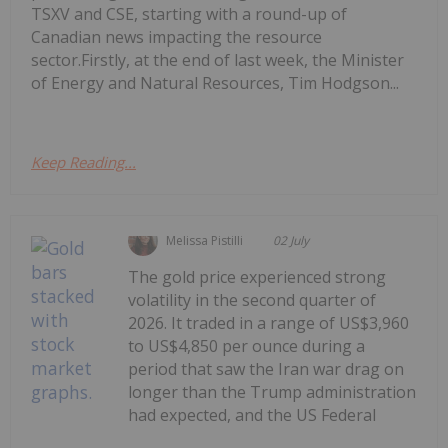
TSXV and CSE, starting with a round-up of
Canadian news impacting the resource
sector.Firstly, at the end of last week, the Minister
of Energy and Natural Resources, Tim Hodgson...
Keep Reading...
Melissa Pistilli
02 July
The gold price experienced strong
volatility in the second quarter of
2026. It traded in a range of US$3,960
to US$4,850 per ounce during a
period that saw the Iran war drag on
longer than the Trump administration
had expected, and the US Federal