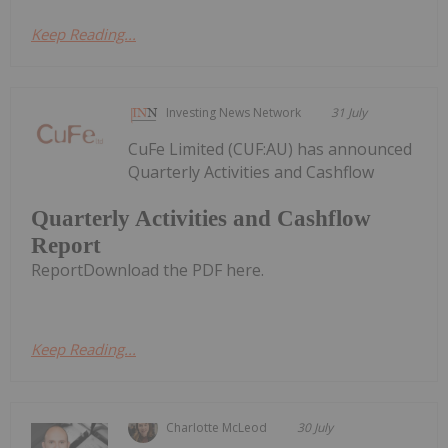
Keep Reading...
Investing News Network
31 July
CuFe Limited (CUF:AU) has announced
Quarterly Activities and Cashflow
Quarterly Activities and Cashflow
Report
ReportDownload the PDF here.
Keep Reading...
Charlotte McLeod
30 July