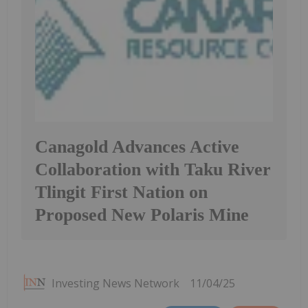
Canagold Advances Active
Collaboration with Taku River
Tlingit First Nation on
Proposed New Polaris Mine
Investing News Network
11/04/25