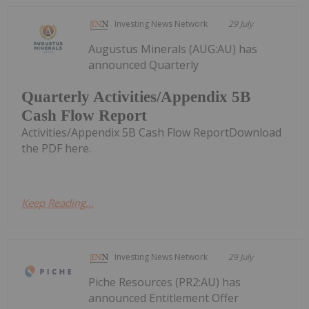
Investing News Network
29 July
Augustus Minerals (AUG:AU) has
announced Quarterly
Quarterly Activities/Appendix 5B
Cash Flow Report
Activities/Appendix 5B Cash Flow ReportDownload
the PDF here.
Keep Reading...
Investing News Network
29 July
Piche Resources (PR2:AU) has
announced Entitlement Offer