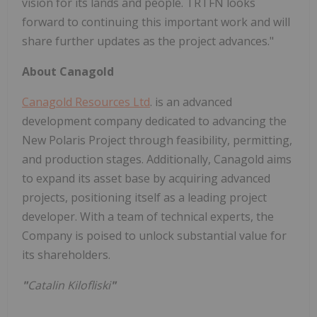
vision for its lands and people. TRTFN looks
forward to continuing this important work and will
share further updates as the project advances."
About Canagold
Canagold Resources Ltd
. is an advanced
development company dedicated to advancing the
New Polaris Project through feasibility, permitting,
and production stages. Additionally, Canagold aims
to expand its asset base by acquiring advanced
projects, positioning itself as a leading project
developer. With a team of technical experts, the
Company is poised to unlock substantial value for
its shareholders.
"
Catalin Kilofliski
"
_____________________