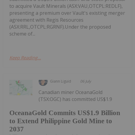
to acquire Vault Minerals (ASX:VAU,OTCPL:REDLF),
presenting a premium over Vault's existing merger
agreement with Regis Resources
(ASX:RRL,OTCPL:RGRNF).Under the proposed
scheme of...
Keep Reading...
Giann Liguid
06 July
Canadian miner OceanaGold
(TSX:OGC) has committed US$1.9
OceanaGold Commits US$1.9 Billion
to Extend Philippine Gold Mine to
2037