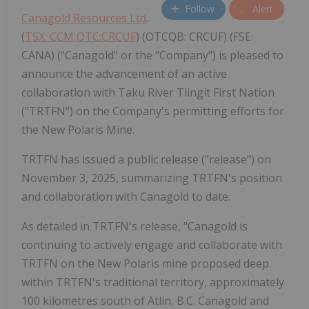
Follow
Alert
Canagold Resources Ltd
.
(
TSX: CCM,OTC:CRCUF
) (OTCQB: CRCUF) (FSE:
CANA) ("Canagold" or the "Company") is pleased to
announce the advancement of an active
collaboration with Taku River Tlingit First Nation
("TRTFN") on the Company's permitting efforts for
the New Polaris Mine.
TRTFN has issued a public release ("release") on
November 3, 2025, summarizing TRTFN's position
and collaboration with Canagold to date.
As detailed in TRTFN's release, "Canagold is
continuing to actively engage and collaborate with
TRTFN on the New Polaris mine proposed deep
within TRTFN's traditional territory, approximately
100 kilometres south of Atlin, B.C. Canagold and