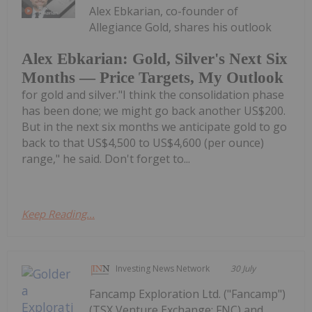
Alex Ebkarian, co-founder of
Allegiance Gold, shares his outlook
Alex Ebkarian: Gold, Silver's Next Six
Months — Price Targets, My Outlook
for gold and silver."I think the consolidation phase
has been done; we might go back another US$200.
But in the next six months we anticipate gold to go
back to that US$4,500 to US$4,600 (per ounce)
range," he said. Don't forget to...
Keep Reading...
Investing News Network
30 July
Fancamp Exploration Ltd. ("Fancamp")
(TSX Venture Exchange: FNC) and