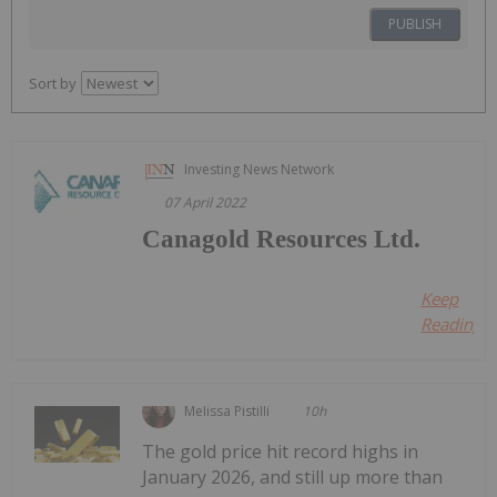
PUBLISH
Sort by
Investing News Network
07 April 2022
Canagold Resources Ltd.
Keep
Reading...
Melissa Pistilli
10h
The gold price hit record highs in
January 2026, and still up more than