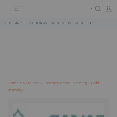
GOLD MARKET
GOLD NEWS
GOLD STOCKS
GOLD PRICE
Home
Resource
Precious Metals Investing
Gold
Investing