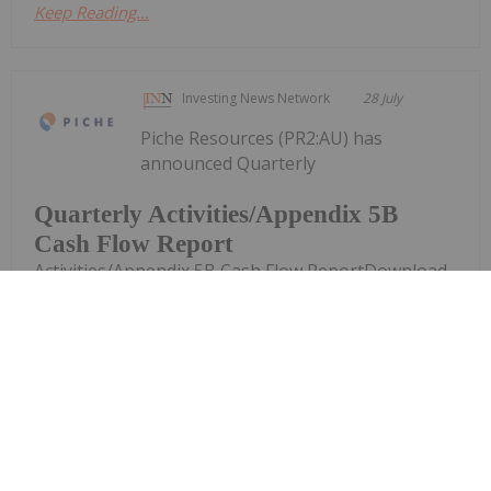
Keep Reading...
Investing News Network
28 July
Piche Resources (PR2:AU) has
announced Quarterly
Quarterly Activities/Appendix 5B
Cash Flow Report
Activities/Appendix 5B Cash Flow ReportDownload
the PDF here.
Keep Reading...
Investing News Network
28 July