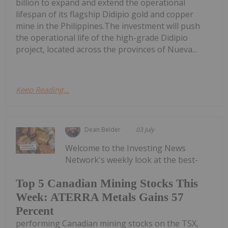
billion to expand and extend the operational
lifespan of its flagship Didipio gold and copper
mine in the Philippines.The investment will push
the operational life of the high-grade Didipio
project, located across the provinces of Nueva...
Keep Reading...
Dean Belder
03 July
Welcome to the Investing News
Network's weekly look at the best-
Top 5 Canadian Mining Stocks This
Week: ATERRA Metals Gains 57
Percent
performing Canadian mining stocks on the TSX,