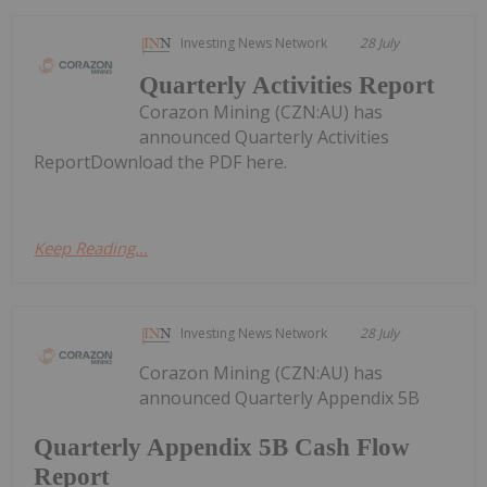
Investing News Network
28 July
Quarterly Activities Report
Corazon Mining (CZN:AU) has
announced Quarterly Activities
ReportDownload the PDF here.
Keep Reading...
Investing News Network
28 July
Corazon Mining (CZN:AU) has
announced Quarterly Appendix 5B
Quarterly Appendix 5B Cash Flow
Report