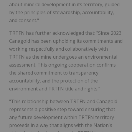
about mineral development in its territory, guided
by the principles of stewardship, accountability,
and consent."
TRTFN has further acknowledged that: "Since 2023
Canagold has been upholding its commitments and
working respectfully and collaboratively with
TRTFN as the mine undergoes an environmental
assessment. This ongoing cooperation confirms
the shared commitment to transparency,
accountability, and the protection of the
environment and TRTFN title and rights."
"This relationship between TRTFN and Canagold
represents a positive step toward ensuring that
any future development within TRTFN territory
proceeds in a way that aligns with the Nation's