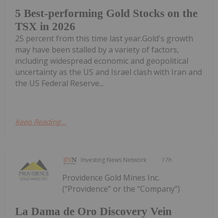
5 Best-performing Gold Stocks on the
TSX in 2026
25 percent from this time last year.Gold's growth
may have been stalled by a variety of factors,
including widespread economic and geopolitical
uncertainty as the US and Israel clash with Iran and
the US Federal Reserve...
Keep Reading...
Investing News Network
17h
Providence Gold Mines Inc.
(“Providence” or the “Company”)
La Dama de Oro Discovery Vein