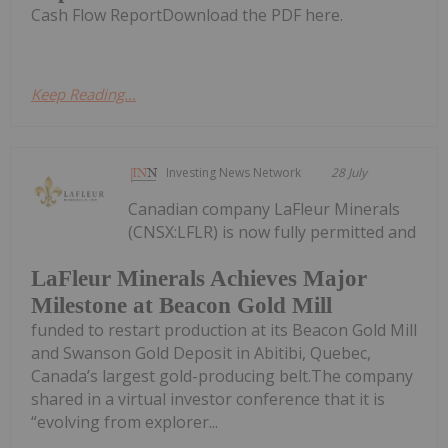
Cash Flow ReportDownload the PDF here.
Keep Reading...
Investing News Network
28 July
Canadian company LaFleur Minerals
(CNSX:LFLR) is now fully permitted and
LaFleur Minerals Achieves Major
Milestone at Beacon Gold Mill
funded to restart production at its Beacon Gold Mill
and Swanson Gold Deposit in Abitibi, Quebec,
Canada’s largest gold-producing belt.The company
shared in a virtual investor conference that it is
“evolving from explorer...