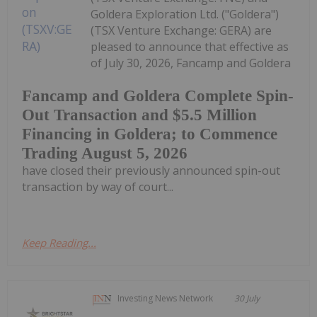
Goldera Exploration Ltd. ("Goldera")
(TSX Venture Exchange: GERA) are
pleased to announce that effective as
of July 30, 2026, Fancamp and Goldera
Fancamp and Goldera Complete Spin-
Out Transaction and $5.5 Million
Financing in Goldera; to Commence
Trading August 5, 2026
have closed their previously announced spin-out
transaction by way of court...
Keep Reading...
Investing News Network
30 July