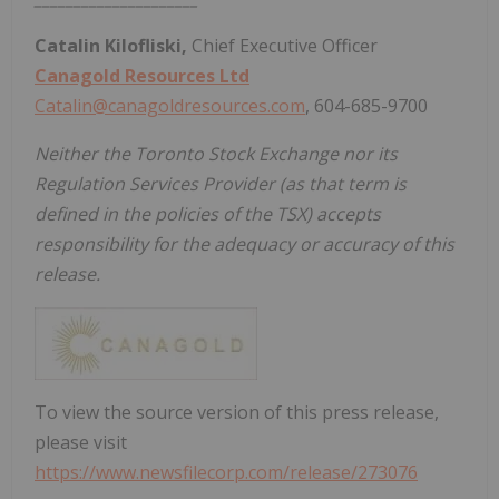
Catalin Kilofliski,
Chief Executive Officer
Canagold Resources Ltd
Catalin@canagoldresources.com
,
604-685-9700
Neither the Toronto Stock Exchange nor its
Regulation Services Provider (as that term is
defined in the policies of the TSX) accepts
responsibility for the adequacy or accuracy of this
release.
To view the source version of this press release,
please visit
https://www.newsfilecorp.com/release/273076