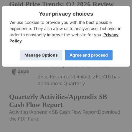
Gold Price Trends: Q2 2026 Review
and Forecast
Reserve enter a new era under Chair Kevin...
Keep Reading...
Investing News Network
31 July
Zeus Resources Limited (ZEU:AU) has
announced Quarterly
Quarterly Activities/Appendix 5B
Cash Flow Report
Activities/Appendix 5B Cash Flow ReportDownload
the PDF here.