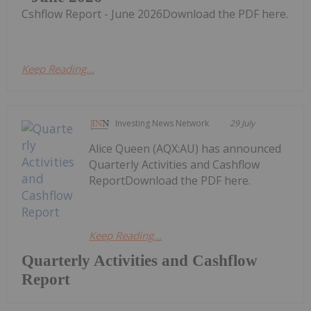
Cshflow Report - June 2026Download the PDF here.
Keep Reading...
Investing News Network
29 July
Alice Queen (AQX:AU) has announced
Quarterly Activities and Cashflow
ReportDownload the PDF here.
Keep Reading...
Quarterly Activities and Cashflow
Report