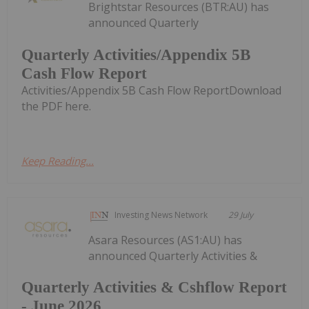
Brightstar Resources (BTR:AU) has
announced Quarterly
Quarterly Activities/Appendix 5B
Cash Flow Report
Activities/Appendix 5B Cash Flow ReportDownload
the PDF here.
Keep Reading...
Investing News Network
29 July
Asara Resources (AS1:AU) has
announced Quarterly Activities &
Quarterly Activities & Cshflow Report
- June 2026