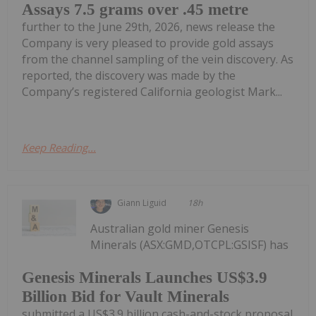
Assays 7.5 grams over .45 metre
further to the June 29th, 2026, news release the
Company is very pleased to provide gold assays
from the channel sampling of the vein discovery. As
reported, the discovery was made by the
Company’s registered California geologist Mark...
Keep Reading...
Giann Liguid
18h
Australian gold miner Genesis
Minerals (ASX:GMD,OTCPL:GSISF) has
Genesis Minerals Launches US$3.9
Billion Bid for Vault Minerals
submitted a US$3.9 billion cash-and-stock proposal