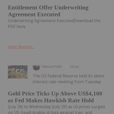
Entitlement Offer Underwriting
Agreement Executed
Underwriting Agreement ExecutedDownload the
PDF here.
Keep Reading...
Melissa Pistilli
29 July
The US Federal Reserve held its latest
interest rate meeting from Tuesday
Gold Price Ticks Up Above US$4,100
as Fed Makes Hawkish Rate Hold
(July 28) to Wednesday (July 29) as oil prices surged
on US-Saudi Arabia strikes against Iran, and