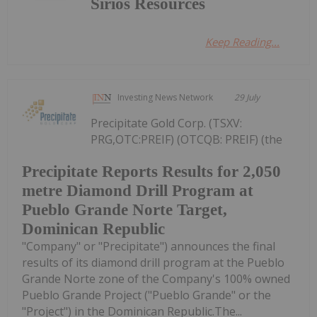
Sirios Resources
Keep Reading...
Investing News Network
29 July
Precipitate Gold Corp. (TSXV:
PRG,OTC:PREIF) (OTCQB: PREIF) (the
Precipitate Reports Results for 2,050
metre Diamond Drill Program at
Pueblo Grande Norte Target,
Dominican Republic
"Company" or "Precipitate") announces the final
results of its diamond drill program at the Pueblo
Grande Norte zone of the Company's 100% owned
Pueblo Grande Project ("Pueblo Grande" or the
"Project") in the Dominican Republic.The...