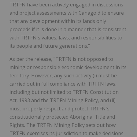
TRTFN have been actively engaged in discussions
and project assessments with Canagold to ensure
that any development within its lands only
proceeds if it is done in a manner that is consistent
with TRTFN's values, laws, and responsibilities to
its people and future generations."
As per the release, "TRTFN is not opposed to
mining or responsible economic development in its
territory. However, any such activity (i) must be
carried out in full compliance with TRTFN laws,
including but not limited to TRTFN Constitution
Act, 1993 and the TRTFN Mining Policy, and (ii)
must properly respect and protect TRTFN's
constitutionally protected Aboriginal Title and
Rights. The TRTFN Mining Policy sets out how
TRTFN exercises its jurisdiction to make decisions