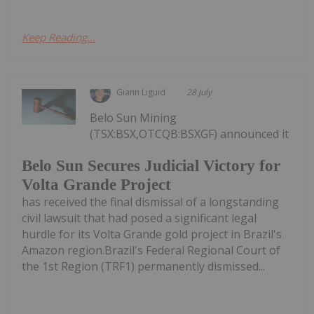
Keep Reading...
Giann Liguid
28 July
Belo Sun Mining
(TSX:BSX,OTCQB:BSXGF) announced it
Belo Sun Secures Judicial Victory for
Volta Grande Project
has received the final dismissal of a longstanding
civil lawsuit that had posed a significant legal
hurdle for its Volta Grande gold project in Brazil's
Amazon region.Brazil's Federal Regional Court of
the 1st Region (TRF1) permanently dismissed...