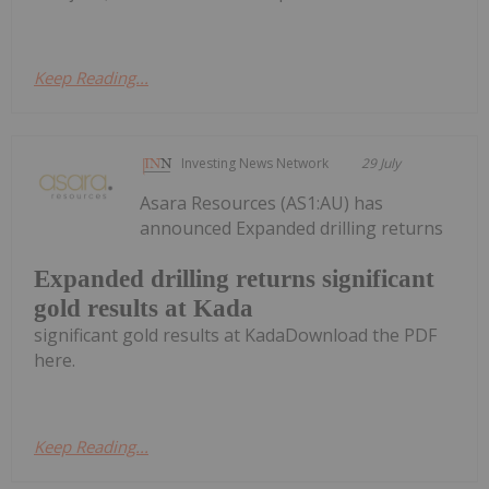
Keep Reading...
Investing News Network
29 July
Asara Resources (AS1:AU) has
announced Expanded drilling returns
Expanded drilling returns significant
gold results at Kada
significant gold results at KadaDownload the PDF
here.
Keep Reading...