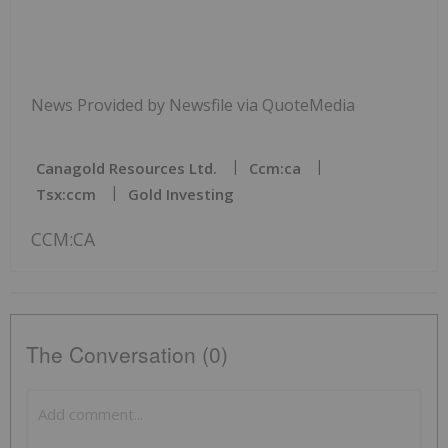
News Provided by Newsfile via QuoteMedia
Canagold Resources Ltd.
Ccm:ca
Tsx:ccm
Gold Investing
CCM:CA
The Conversation (0)