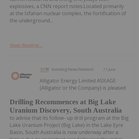
explosives, a CNN report notes.Located primarily
at the Isfahan nuclear complex, the fortification of
the underground...
Keep Reading...
Investing News Network
11 June
Alligator Energy Limited ASX:AGE
(Alligator or the Company) is pleased
Drilling Recommences at Big Lake
Uranium Discovery, South Australia
to advise that its follow- up drill program at the Big
Lake Uranium Project (Big Lake) in the Lake Eyre
Basin, South Australia is now underway after a