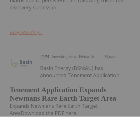
hiatus due to persistent rain following the initial
discovery success in...
Keep Reading...
Investing News Network
08 June
Basin Energy (BSN:AU) has
announced Tenement Application
Tenement Application Expands
Newmans Rare Earth Target Area
Expands Newmans Rare Earth Target
AreaDownload the PDF here.
Keep Reading...