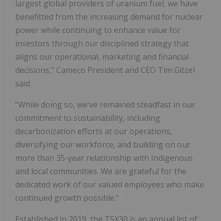
largest global providers of uranium fuel, we have
benefitted from the increasing demand for nuclear
power while continuing to enhance value for
investors through our disciplined strategy that
aligns our operational, marketing and financial
decisions," Cameco President and CEO Tim Gitzel
said.
"While doing so, we've remained steadfast in our
commitment to sustainability, including
decarbonization efforts at our operations,
diversifying our workforce, and building on our
more than 35-year relationship with Indigenous
and local communities. We are grateful for the
dedicated work of our valued employees who make
continued growth possible."
Established in 2019, the TSX30 is an annual list of