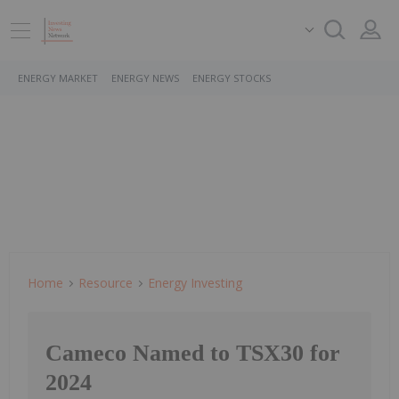
ENERGY MARKET
ENERGY NEWS
ENERGY STOCKS
Home
Resource
Energy Investing
Cameco Named to TSX30 for
2024