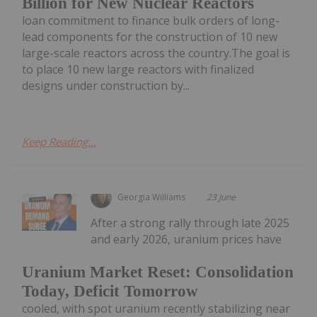
Billion for New Nuclear Reactors
loan commitment to finance bulk orders of long-
lead components for the construction of 10 new
large-scale reactors across the country.The goal is
to place 10 new large reactors with finalized
designs under construction by...
Keep Reading...
Georgia Williams
23 June
After a strong rally through late 2025
and early 2026, uranium prices have
Uranium Market Reset: Consolidation
Today, Deficit Tomorrow
cooled, with spot uranium recently stabilizing near