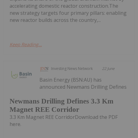
accelerating domestic reactor construction.The
new strategy targets four primary pillars: enabling
new reactor builds across the country,...
Keep Reading...
Investing News Network
22 June
Basin Energy (BSN:AU) has
announced Newmans Drilling Defines
Newmans Drilling Defines 3.3 Km
Magnet REE Corridor
3.3 Km Magnet REE CorridorDownload the PDF
here.