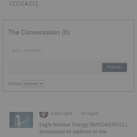
CCO:CA,CCJ
The Conversation (0)
PUBLISH
Sort by
Giann Liguid
05 August
Eagle Nuclear Energy (NASDAQ:NUCL)
announced its addition to the