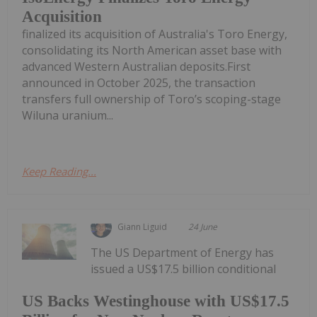
Acquisition
finalized its acquisition of Australia's Toro Energy,
consolidating its North American asset base with
advanced Western Australian deposits.First
announced in October 2025, the transaction
transfers full ownership of Toro’s scoping-stage
Wiluna uranium...
Keep Reading...
Giann Liguid
24 June
The US Department of Energy has
issued a US$17.5 billion conditional
US Backs Westinghouse with US$17.5