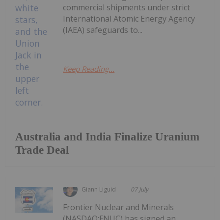
commercial shipments under strict
International Atomic Energy Agency
(IAEA) safeguards to...
Keep Reading...
Australia and India Finalize Uranium
Trade Deal
Giann Liguid
07 July
Frontier Nuclear and Minerals
(NASDAQ:FNUC) has signed an