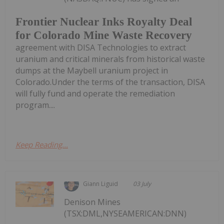
Frontier Nuclear Inks Royalty Deal
for Colorado Mine Waste Recovery
agreement with DISA Technologies to extract
uranium and critical minerals from historical waste
dumps at the Maybell uranium project in
Colorado.Under the terms of the transaction, DISA
will fully fund and operate the remediation
program....
Keep Reading...
Giann Liguid
03 July
Denison Mines
(TSX:DML,NYSEAMERICAN:DNN)