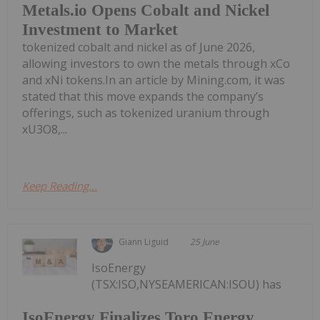
Metals.io Opens Cobalt and Nickel
Investment to Market
tokenized cobalt and nickel as of June 2026,
allowing investors to own the metals through xCo
and xNi tokens.In an article by Mining.com, it was
stated that this move expands the company’s
offerings, such as tokenized uranium through
xU3O8,...
Keep Reading...
Giann Liguid
25 June
IsoEnergy
(TSX:ISO,NYSEAMERICAN:ISOU) has
IsoEnergy Finalizes Toro Energy