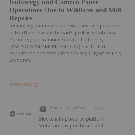
IsoEnergy and Cameco Pause
Operations Due to Wildfires and Mill
Repairs
temporary shutdowns at two uranium operations
in Northern Saskatchewan's prolific Athabasca
Basin region.Uranium explorer IsoEnergy
(TSX:ISO,NYSEAMERICAN:ISOU) has halted
exploration and evacuated the majority of its field
personnel...
Keep Reading...
Gabrielle De La Cruz
02 July
Blockchain-powered platform
Metals.io has purchased and