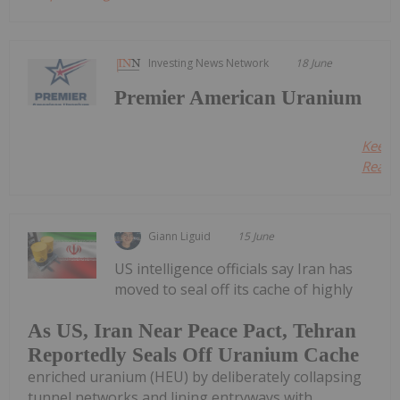
Investing News Network
18 June
Premier American Uranium
Keep
Readin
Giann Liguid
15 June
US intelligence officials say Iran has
moved to seal off its cache of highly
As US, Iran Near Peace Pact, Tehran
Reportedly Seals Off Uranium Cache
enriched uranium (HEU) by deliberately collapsing
tunnel networks and lining entryways with