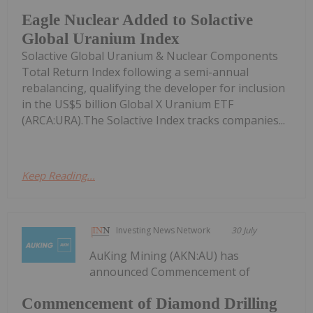
Eagle Nuclear Added to Solactive
Global Uranium Index
Solactive Global Uranium & Nuclear Components
Total Return Index following a semi-annual
rebalancing, qualifying the developer for inclusion
in the US$5 billion Global X Uranium ETF
(ARCA:URA).The Solactive Index tracks companies...
Keep Reading...
Investing News Network
30 July
AuKing Mining (AKN:AU) has
announced Commencement of
Commencement of Diamond Drilling