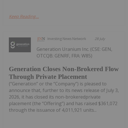
Keep Reading...
Investing News Network
28 July
Generation Uranium Inc. (CSE: GEN,
OTCQB: GENRF, FRA: W85)
Generation Closes Non-Brokered Flow
Through Private Placement
(“Generation” or the “Company”) is pleased to
announce that, further to its news release of July 3,
2026, it has closed its non-brokeredprivate
placement (the “Offering”) and has raised $361,072
through the issuance of 4,011,921 units...