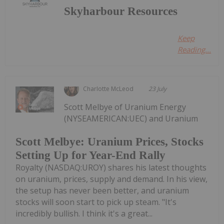
Skyharbour Resources
Keep
Reading...
Charlotte McLeod
23 July
Scott Melbye of Uranium Energy
(NYSEAMERICAN:UEC) and Uranium
Scott Melbye: Uranium Prices, Stocks
Setting Up for Year-End Rally
Royalty (NASDAQ:UROY) shares his latest thoughts
on uranium, prices, supply and demand. In his view,
the setup has never been better, and uranium
stocks will soon start to pick up steam. "It's
incredibly bullish. I think it's a great...