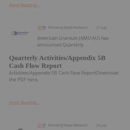
Keep Reading...
Investing News Network
27 July
American Uranium (AMU:AU) has
announced Quarterly
Quarterly Activities/Appendix 5B
Cash Flow Report
Activities/Appendix 5B Cash Flow ReportDownload
the PDF here.
Keep Reading...
Investing News Network
26 July