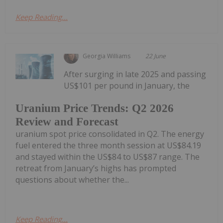
Keep Reading...
Georgia Williams
22 June
After surging in late 2025 and passing
US$101 per pound in January, the
Uranium Price Trends: Q2 2026
Review and Forecast
uranium spot price consolidated in Q2. The energy
fuel entered the three month session at US$84.19
and stayed within the US$84 to US$87 range. The
retreat from January’s highs has prompted
questions about whether the...
Keep Reading...