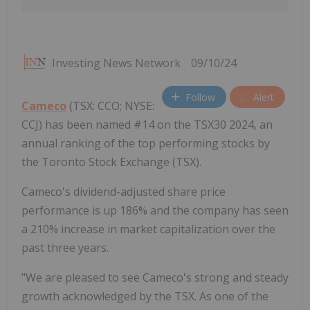
Investing News Network
09/10/24
Follow
Alert
Cameco
(TSX: CCO; NYSE:
CCJ) has been named #14 on the TSX30 2024, an
annual ranking of the top performing stocks by
the Toronto Stock Exchange (TSX).
Cameco's dividend-adjusted share price
performance is up 186% and the company has seen
a 210% increase in market capitalization over the
past three years.
"We are pleased to see Cameco's strong and steady
growth acknowledged by the TSX. As one of the