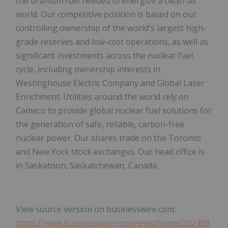
the uranium fuel needed to energize a clean-air
world. Our competitive position is based on our
controlling ownership of the world's largest high-
grade reserves and low-cost operations, as well as
significant investments across the nuclear fuel
cycle, including ownership interests in
Westinghouse Electric Company and Global Laser
Enrichment. Utilities around the world rely on
Cameco to provide global nuclear fuel solutions for
the generation of safe, reliable, carbon-free
nuclear power. Our shares trade on the Toronto
and New York stock exchanges. Our head office is
in Saskatoon, Saskatchewan, Canada.
View source version on businesswire.com:
https://www.businesswire.com/news/home/202409