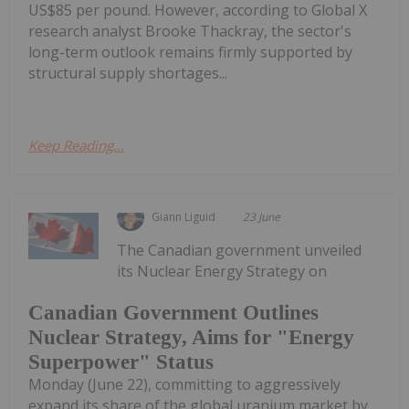
US$85 per pound. However, according to Global X
research analyst Brooke Thackray, the sector's
long-term outlook remains firmly supported by
structural supply shortages...
Keep Reading...
Giann Liguid
23 June
The Canadian government unveiled
its Nuclear Energy Strategy on
Canadian Government Outlines
Nuclear Strategy, Aims for "Energy
Superpower" Status
Monday (June 22), committing to aggressively
expand its share of the global uranium market by