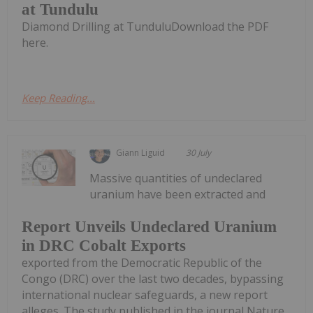
at Tundulu
Diamond Drilling at TunduluDownload the PDF
here.
Keep Reading...
Giann Liguid
30 July
Massive quantities of undeclared
uranium have been extracted and
Report Unveils Undeclared Uranium
in DRC Cobalt Exports
exported from the Democratic Republic of the
Congo (DRC) over the last two decades, bypassing
international nuclear safeguards, a new report
alleges. The study published in the journal Nature