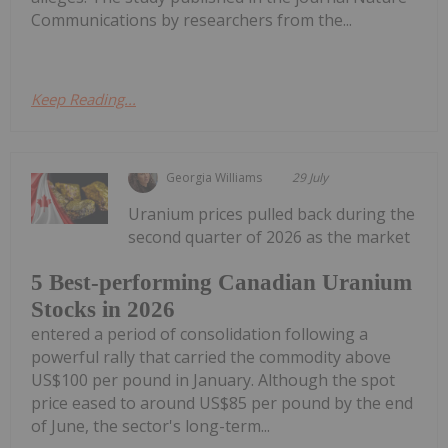
Communications by researchers from the...
Keep Reading...
Georgia Williams
29 July
Uranium prices pulled back during the
second quarter of 2026 as the market
5 Best-performing Canadian Uranium
Stocks in 2026
entered a period of consolidation following a
powerful rally that carried the commodity above
US$100 per pound in January. Although the spot
price eased to around US$85 per pound by the end
of June, the sector's long-term...