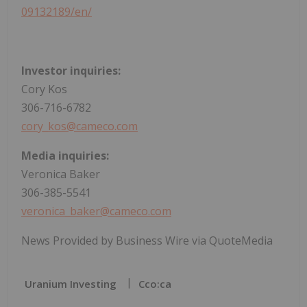
09132189/en/
Investor inquiries:
Cory Kos
306-716-6782
cory_kos@cameco.com
Media inquiries:
Veronica Baker
306-385-5541
veronica_baker@cameco.com
News Provided by Business Wire via QuoteMedia
Uranium Investing
Cco:ca