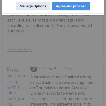
sector by allowing private investment and
operational partnerships, provided the
government retains at least a 20 percent stake in
each venture, as noted in a draft regulation
according to media reports.The proposal would
authorize...
Keep Reading...
Giann Liguid
10 July
Australia and India finalized a long-
delayed administrative arrangement
on Thursday to permit Australian
uranium exports to New Delhi,
breaking a decade-long regulatory
stalemate.The agreement permits