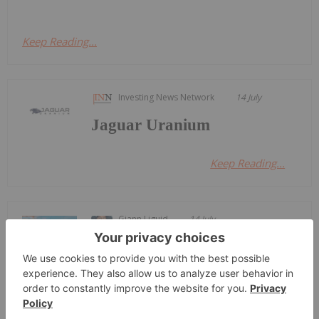
Keep Reading...
Investing News Network
14 July
Jaguar Uranium
Keep Reading...
Giann Liguid
14 July
Brazil plans to break the state
monopoly on its uranium mining
Brazil Proposes Opening Uranium
Sector to Private Investment