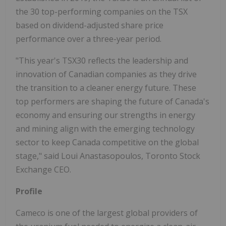
the 30 top-performing companies on the TSX
based on dividend-adjusted share price
performance over a three-year period.
"This year's TSX30 reflects the leadership and
innovation of Canadian companies as they drive
the transition to a cleaner energy future. These
top performers are shaping the future of Canada's
economy and ensuring our strengths in energy
and mining align with the emerging technology
sector to keep Canada competitive on the global
stage," said Loui Anastasopoulos, Toronto Stock
Exchange CEO.
Profile
Cameco is one of the largest global providers of