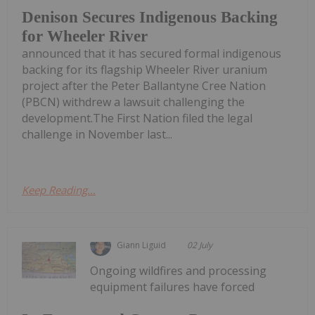
Denison Secures Indigenous Backing
for Wheeler River
announced that it has secured formal indigenous
backing for its flagship Wheeler River uranium
project after the Peter Ballantyne Cree Nation
(PBCN) withdrew a lawsuit challenging the
development.The First Nation filed the legal
challenge in November last...
Keep Reading...
Giann Liguid
02 July
Ongoing wildfires and processing
equipment failures have forced