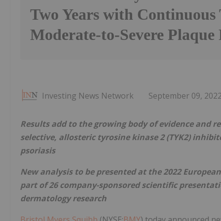
Two Years with Continuous 
Moderate-to-Severe Plaque 
Investing News Network
September 09, 202
Results add to the growing body of evidence and rei
selective, allosteric tyrosine kinase 2 (TYK2) inhib
psoriasis
New analysis to be presented at the 2022 Europea
part of 26 company-sponsored scientific presenta
dermatology research
Bristol Myers Squibb
(NYSE:
BMY
) today announced ne