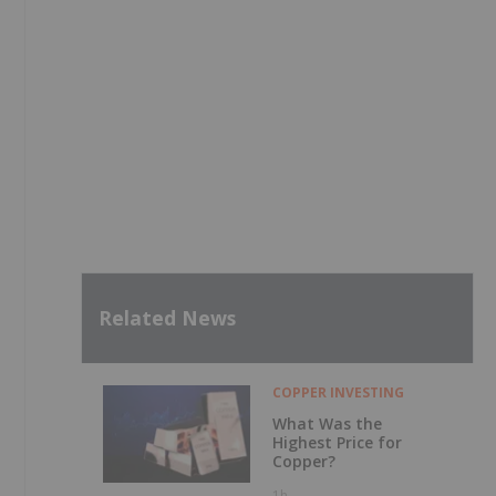
Related News
COPPER INVESTING
What Was the
Highest Price for
Copper?
1h