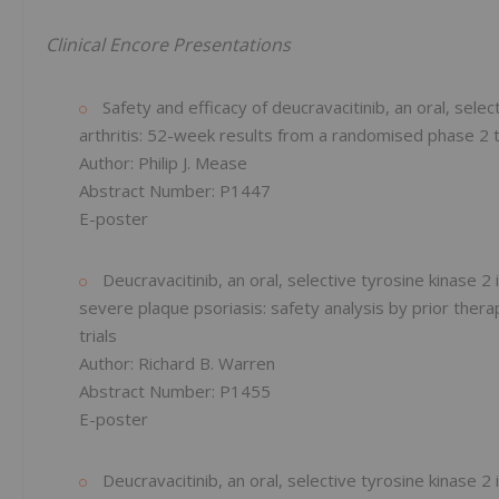
Clinical Encore Presentations
Safety and efficacy of deucravacitinib, an oral, select
arthritis: 52-week results from a randomised phase 2 t
Author: Philip J. Mease
Abstract Number: P1447
E-poster
Deucravacitinib, an oral, selective tyrosine kinase 2
severe plaque psoriasis: safety analysis by prior th
trials
Author: Richard B. Warren
Abstract Number: P1455
E-poster
Deucravacitinib, an oral, selective tyrosine kinase 2 in