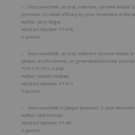
Deucravacitinib, an oral, selective, tyrosine kinase 
psoriasis: 52-week efficacy by prior treatment in the
Author: Jerry Bagel
Abstract Number: P1476
E-poster
Deucravacitinib, an oral, selective tyrosine kinase 
plaque, erythrodermic, or generalized pustular psoriasi
POETYK PSO-4 trial
Author: Shinichi Imafuku
Abstract Number: P1477
E-poster
Deucravacitinib in plaque psoriasis: 2-year labora
Author: Neil Korman
Abstract Number: P1481
E-poster