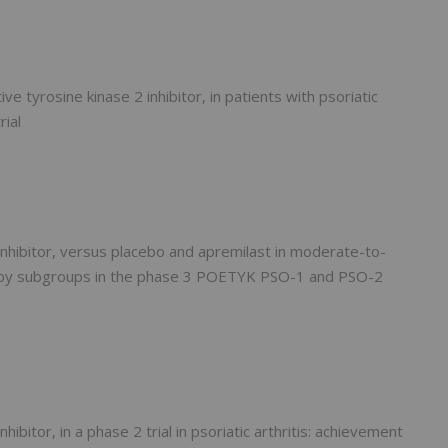
ive tyrosine kinase 2 inhibitor, in patients with psoriatic
rial
 inhibitor, versus placebo and apremilast in moderate-to-
erapy subgroups in the phase 3 POETYK PSO-1 and PSO-2
hibitor, in a phase 2 trial in psoriatic arthritis: achievement