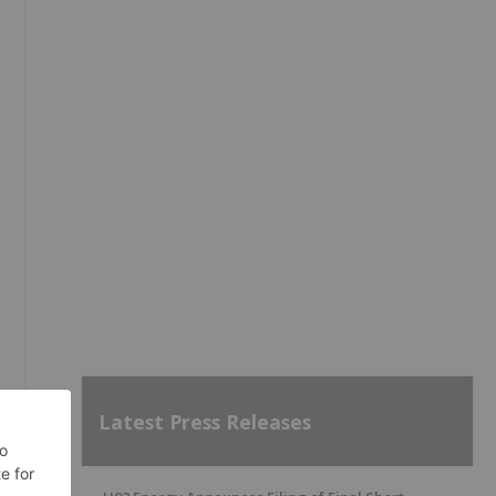
Latest Press Releases