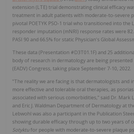
extension (LTE) trial demonstrating clinical efficacy 
treatment in adult patients with moderate-to-severe p
pivotal POETYK PSO-1 trial who transitioned into the L
responder imputation (mNRI) response rates were 82.4%
PASI 90 and 66.5% for static Physician's Global Assess
These data (Presentation #D3T01.1F​) and 25 addition
body of research in dermatology are being presente
(EADV) Congress, taking place September 7-10, 2022.
"The reality we are facing is that dermatologists and in
more effective and tolerable oral therapies, as psorias
associated with serious comorbidities," said Dr. Mark 
and Eric J. Waldman Department of Dermatology at the
Lebwohl was also a participant in the Publication Ste
showing durable efficacy through up to two years of 
Sotyktu
for people with moderate-to-severe plaque pso