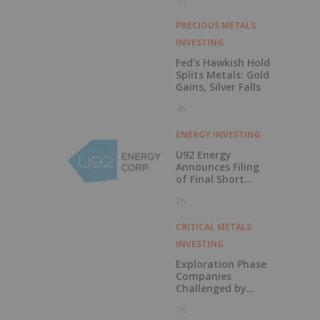
PRECIOUS METALS
INVESTING
Fed’s Hawkish Hold
Splits Metals: Gold
Gains, Silver Falls
4h
ENERGY INVESTING
U92 Energy
Announces Filing
of Final Short
Form Prospectus
7h
in Connection with
Public Offering
CRITICAL METALS
INVESTING
Exploration Phase
Companies
Challenged by
Labor Shortage
7h