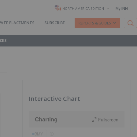
My INN
NORTH AMERICA EDITION
VATE PLACEMENTS
SUBSCRIBE
REPORTS & GUIDES
CKS
Interactive Chart
Charting
Fullscreen
BMY