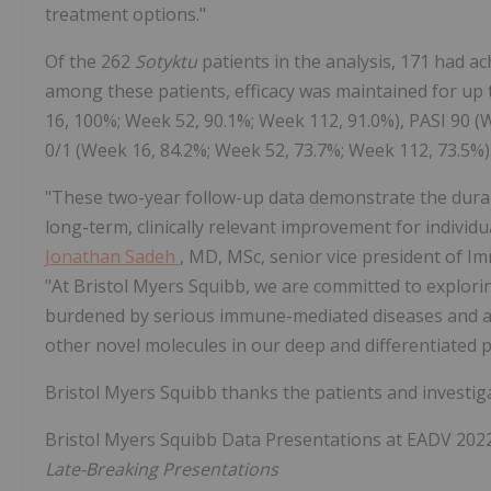
treatment options."
Of the 262
Sotyktu
patients in the analysis, 171 had a
among these patients, efficacy was maintained for up 
16, 100%; Week 52, 90.1%; Week 112, 91.0%), PASI 90 
0/1 (Week 16, 84.2%; Week 52, 73.7%; Week 112, 73.5%)
"These two-year follow-up data demonstrate the durab
long-term, clinically relevant improvement for individ
Jonathan Sadeh
, MD, MSc, senior vice president of 
"At Bristol Myers Squibb, we are committed to explori
burdened by serious immune-mediated diseases and a
other novel molecules in our deep and differentiated p
Bristol Myers Squibb thanks the patients and investiga
Bristol Myers Squibb Data Presentations at EADV 202
Late-Breaking Presentations