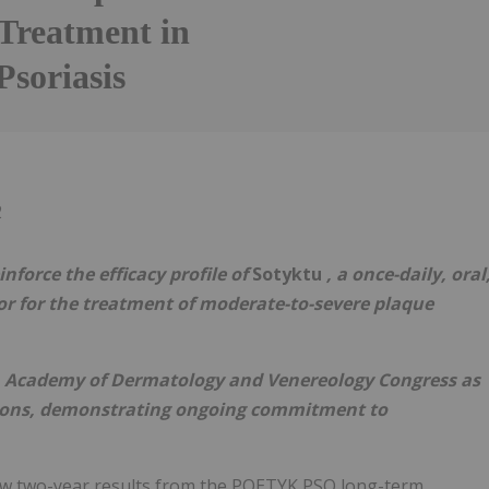
Treatment in
Psoriasis
Follow
Alert
2
nforce the efficacy profile of
Sotyktu
, a once-daily, oral
itor for the treatment of moderate-to-severe plaque
n Academy of Dermatology and Venereology Congress as
tions, demonstrating ongoing commitment to
w two-year results from the POETYK PSO long-term