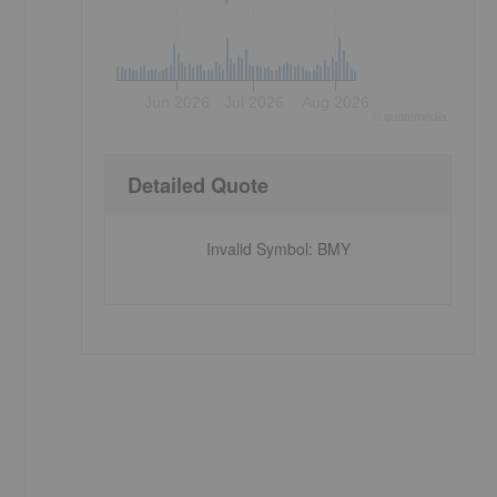
Jun 2026
Jul 2026
Aug 2026
©
quote
media
Detailed Quote
Invalid Symbol
:
BMY