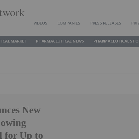
twork
VIDEOS
COMPANIES
PRESS RELEASES
PRI
ICAL MARKET
PHARMACEUTICAL NEWS
PHARMACEUTICAL STO
unces New
howing
d for Up to