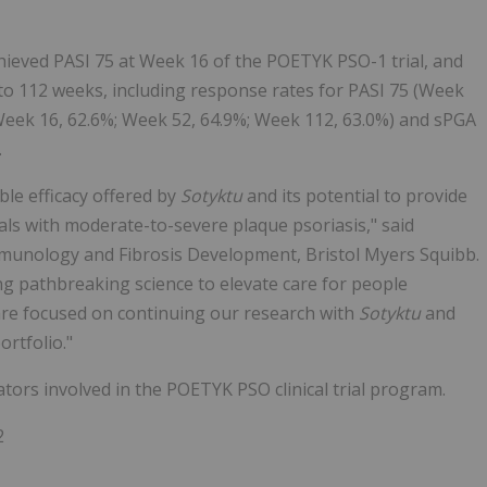
chieved PASI 75 at Week 16 of the POETYK PSO-1 trial, and
to 112 weeks, including response rates for PASI 75 (Week
(Week 16, 62.6%; Week 52, 64.9%; Week 112, 63.0%) and sPGA
.
le efficacy offered by
Sotyktu
and its potential to provide
uals with moderate-to-severe plaque psoriasis," said
Immunology and Fibrosis Development, Bristol Myers Squibb.
ng pathbreaking science to elevate care for people
re focused on continuing our research with
Sotyktu
and
ortfolio."
tors involved in the POETYK PSO clinical trial program.
2