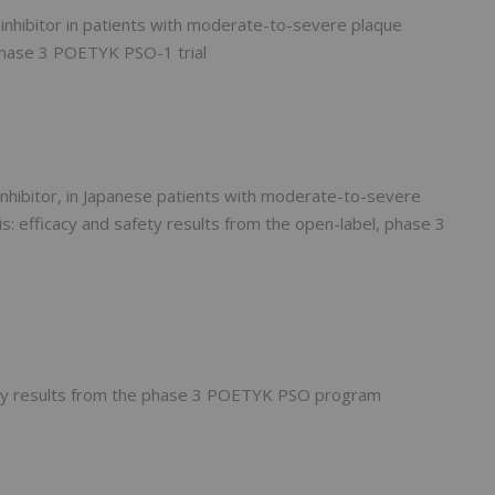
2 inhibitor in patients with moderate-to-severe plaque
 phase 3 POETYK PSO-1 trial
2 inhibitor, in Japanese patients with moderate-to-severe
s: efficacy and safety results from the open-label, phase 3
tory results from the phase 3 POETYK PSO program