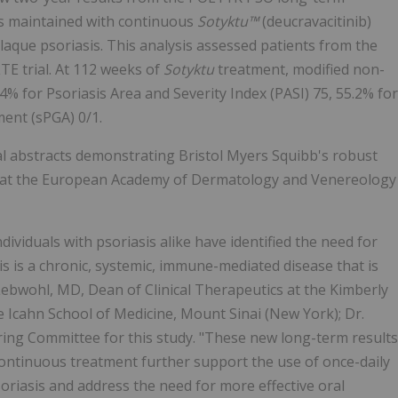
was maintained with continuous
Sotyktu™
(deucravacitinib)
laque psoriasis. This analysis assessed patients from the
TE trial. At 112 weeks of
Sotyktu
treatment, modified non-
 for Psoriasis Area and Severity Index (PASI) 75, 55.2% for
ment (sPGA) 0/1.
al abstracts demonstrating Bristol Myers Squibb's robust
d at the European Academy of Dermatology and Venereology
dividuals with psoriasis alike have identified the need for
is is a chronic, systemic, immune-mediated disease that is
Lebwohl, MD, Dean of Clinical Therapeutics at the Kimberly
 Icahn School of Medicine, Mount Sinai (New York); Dr.
ering Committee for this study. "These new long-term results
continuous treatment further support the use of once-daily
riasis and address the need for more effective oral