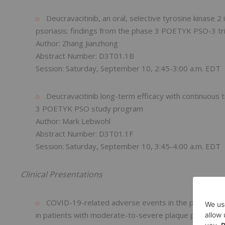
Deucravacitinib, an oral, selective tyrosine kinase 2
psoriasis: findings from the phase 3 POETYK PSO-3 tri
Author: Zhang Jianzhong
Abstract Number: D3T01.1B
Session: Saturday, September 10, 2:45-3:00 a.m. EDT
Deucravacitinib long-term efficacy with continuous 
3 POETYK PSO study program
Author: Mark Lebwohl
Abstract Number: D3T01.1F
Session: Saturday, September 10, 3:45-4:00 a.m. EDT
Clinical Presentations
COVID-19-related adverse events in the phase 3 POET
in patients with moderate-to-severe plaque psoriasis