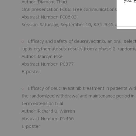
Author: Diamant Thaci
Oral presentation FC06: Free communications in psoria
Abstract Number: FC06.03
Session: Saturday, September 10, 8:35-9:45 a.m. EDT
Efficacy and safety of deucravacitinib, an oral, select
lupus erythematosus: results from a phase 2, randomiz
Author: Marilyn Pike
Abstract Number: P0377
E-poster
Efficacy of deucravacitinib treatment in patients w
the randomized withdrawal and maintenance period i
term extension trial
Author: Richard B. Warren
Abstract Number: P1456
E-poster