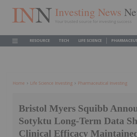
Investing News
Ne
Your trusted source for investing success
RESOURCE
TECH
LIFE SCIENCE
PHARMACEUT
Home
Life Science Investing
Pharmaceutical Investing
Bristol Myers Squibb Anno
Sotyktu Long-Term Data S
Clinical Efficacy Maintaine