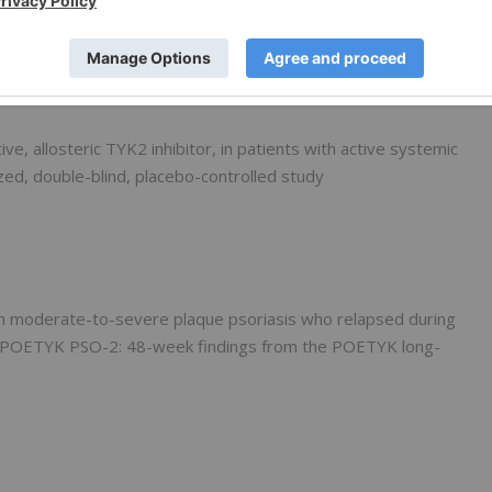
sis
ive, allosteric TYK2 inhibitor, in patients with active systemic
ed, double-blind, placebo-controlled study
ith moderate-to-severe plaque psoriasis who relapsed during
n POETYK PSO-2: 48-week findings from the POETYK long-