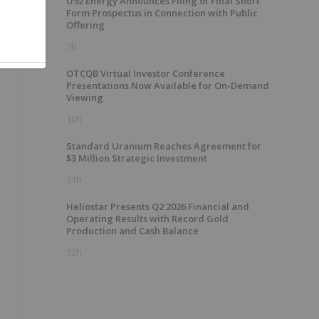
U92 Energy Announces Filing of Final Short
Form Prospectus in Connection with Public
Offering
7h
OTCQB Virtual Investor Conference
Presentations Now Available for On-Demand
Viewing
10h
Standard Uranium Reaches Agreement for
$3 Million Strategic Investment
11h
Heliostar Presents Q2 2026 Financial and
Operating Results with Record Gold
Production and Cash Balance
12h