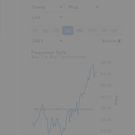
Events
Price
Line
1D
5D
1M
3M
6M
YTD
1Y
3Y
5Y
DAILY
Volume
:
Frequency: Daily. to performance.
Frequency: Daily
May 7 to Aug 7 performance
66.00
64.00
,
62.00
60.00
Price
58.00
No data available for selected period.
56.00
54.00