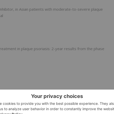
 inhibitor, in Asian patients with moderate-to-severe plaque
al
treatment in plaque psoriasis: 2-year results from the phase
YK trials of the allosteric TYK2 inhibitor, deucravacitinib,