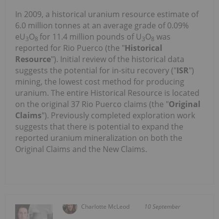
In 2009, a historical uranium resource estimate of
6.0 million tonnes at an average grade of 0.09%
eU
O
for 11.4 million pounds of U
O
was
3
8
3
8
reported for Rio Puerco (the "
Historical
Resource
"). Initial review of the historical data
suggests the potential for in-situ recovery ("
ISR
")
mining, the lowest cost method for producing
uranium. The entire Historical Resource is located
on the original 37 Rio Puerco claims (the "
Original
Claims
"). Previously completed exploration work
suggests that there is potential to expand the
reported uranium mineralization on both the
Original Claims and the New Claims.
Charlotte McLeod
10 September