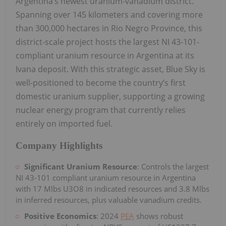
Argentina’s newest uranium-vanadium district.
Spanning over 145 kilometers and covering more
than 300,000 hectares in Rio Negro Province, this
district-scale project hosts the largest NI 43-101-
compliant uranium resource in Argentina at its
Ivana deposit. With this strategic asset, Blue Sky is
well-positioned to become the country’s first
domestic uranium supplier, supporting a growing
nuclear energy program that currently relies
entirely on imported fuel.
Company Highlights
Significant Uranium Resource
: Controls the largest
NI 43-101 compliant uranium resource in Argentina
with 17 Mlbs U3O8 in indicated resources and 3.8 Mlbs
in inferred resources, plus valuable vanadium credits.
Positive Economics
: 2024
PEA
shows robust