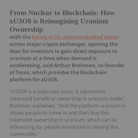
From Nuclear to Blockchain: How
xU3O8 is Reimagining Uranium
Ownership
with the
listing of its uranium-backed token
across major crypto exchanges, opening the
door for investors to gain direct exposure to
uranium at a time when demand is
accelerating, said Arthur Breitman, co-founder
of Tezos, which provides the blockchain
platform for xU3O8.
“xU3O8 is a tokenized asset. It represents
tokenized beneficial ownership in uranium oxide,”
Breitman explained. “And the platform uranium.io
allows people to come in and then buy this
tokenized ownership in uranium, which can be
interesting for people interested in owning the
commodity.”