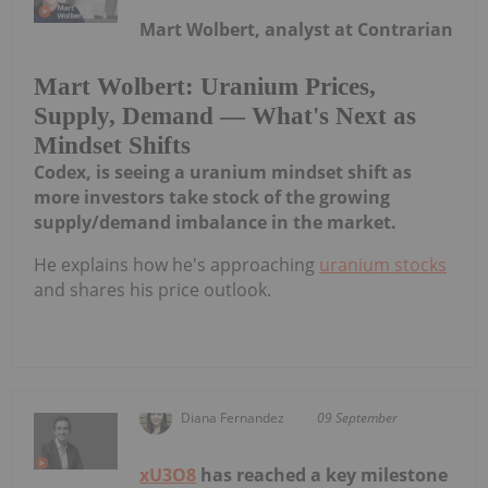
Mart Wolbert, analyst at Contrarian
Mart Wolbert: Uranium Prices,
Supply, Demand — What's Next as
Mindset Shifts
Codex, is seeing a uranium mindset shift as
more investors take stock of the growing
supply/demand imbalance in the market.
He explains how he's approaching
uranium stocks
and shares his price outlook.
Diana Fernandez
09 September
xU3O8
has reached a key milestone