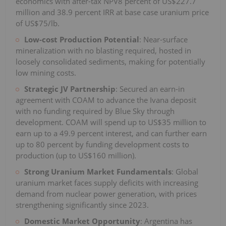
economics with after-tax NPV8 percent of US$227.7
million and 38.9 percent IRR at base case uranium price
of US$75/lb.
Low-cost Production Potential
: Near-surface
mineralization with no blasting required, hosted in
loosely consolidated sediments, making for potentially
low mining costs.
Strategic JV Partnership
: Secured an earn-in
agreement with COAM to advance the Ivana deposit
with no funding required by Blue Sky through
development. COAM will spend up to US$35 million to
earn up to a 49.9 percent interest, and can further earn
up to 80 percent by funding development costs to
production (up to US$160 million).
Strong Uranium Market Fundamentals
: Global
uranium market faces supply deficits with increasing
demand from nuclear power generation, with prices
strengthening significantly since 2023.
Domestic Market Opportunity
: Argentina has