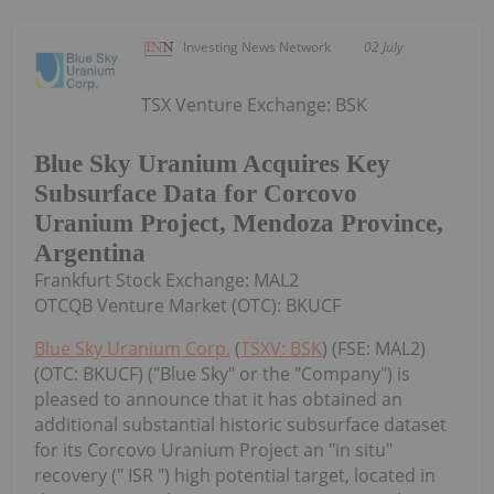
Investing News Network
02 July
TSX Venture Exchange: BSK
Blue Sky Uranium Acquires Key
Subsurface Data for Corcovo
Uranium Project, Mendoza Province,
Argentina
Frankfurt Stock Exchange: MAL2
OTCQB Venture Market (OTC): BKUCF
Blue Sky Uranium Corp.
(
TSXV: BSK
) (FSE: MAL2)
(OTC: BKUCF) ("Blue Sky" or the "Company") is
pleased to announce that it has obtained an
additional substantial historic subsurface dataset
for its Corcovo Uranium Project an "in situ"
recovery (" ISR ") high potential target, located in