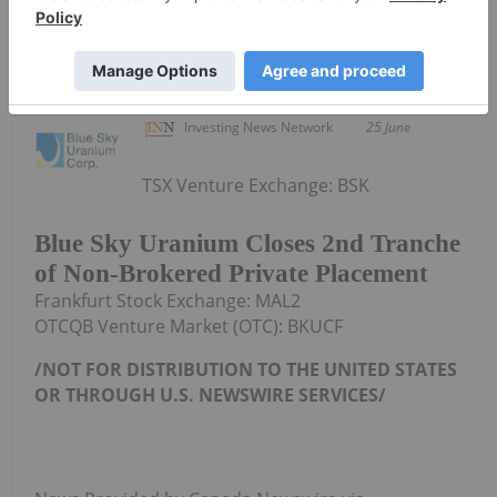
Investing News Network
25 June
TSX Venture Exchange: BSK
Blue Sky Uranium Closes 2nd Tranche
of Non-Brokered Private Placement
Frankfurt Stock Exchange: MAL2
OTCQB Venture Market (OTC): BKUCF
/NOT FOR DISTRIBUTION TO
THE UNITED STATES
OR THROUGH U.S. NEWSWIRE SERVICES/