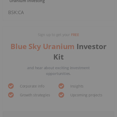
Uranium Investing
BSK:CA
Sign up to get your
FREE
Blue Sky Uranium
Investor
Kit
and hear about exciting investment
opportunities.
Corporate info
Insights
Growth strategies
Upcoming projects