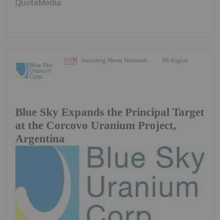
QuoteMedia
Investing News Network
06 August
Blue Sky Expands the Principal Target
at the Corcovo Uranium Project,
Argentina