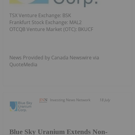
TSX Venture Exchange: BSK
Frankfurt Stock Exchange: MAL2
OTCQB Venture Market (OTC): BKUCF
News Provided by Canada Newswire via
QuoteMedia
Investing News Network
18 July
Blue Sky Uranium Extends Non-