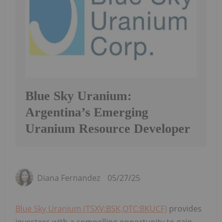
Blue Sky Uranium:
Argentina’s Emerging
Uranium Resource Developer
Diana Fernandez
05/27/25
Blue Sky Uranium (TSXV:BSK,OTC:BKUCF)
provides
investors with a compelling opportunity to gain