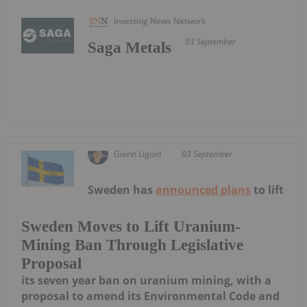
Investing News Network
03 September
Saga Metals
Giann Liguid
03 September
Sweden has
announced plans
to lift
Sweden Moves to Lift Uranium-
Mining Ban Through Legislative
Proposal
its seven year ban on uranium mining, with a
proposal to amend its Environmental Code and