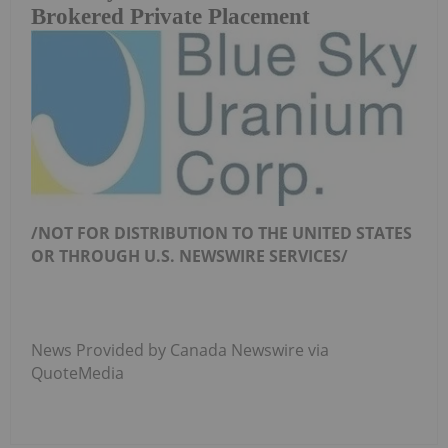
Brokered Private Placement
/NOT FOR DISTRIBUTION TO THE UNITED
STATES
OR THROUGH U.S.
NEWSWIRE
SERVICES/
News Provided by Canada Newswire via
QuoteMedia