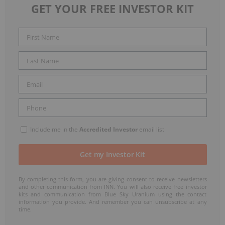
GET YOUR FREE INVESTOR KIT
Include me in the
Accredited Investor
email list
By completing this form, you are giving consent to receive newsletters
and other communication from INN. You will also receive free investor
kits and communication from Blue Sky Uranium using the contact
information you provide. And remember you can unsubscribe at any
time.