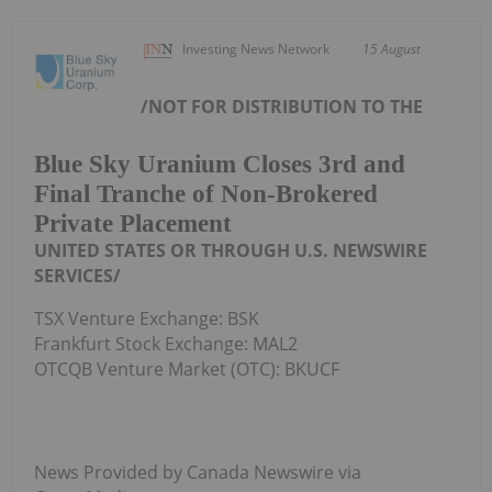
Investing News Network
15 August
/NOT FOR DISTRIBUTION TO
THE
Blue Sky Uranium Closes 3rd and
Final Tranche of Non-Brokered
Private Placement
UNITED STATES
OR THROUGH U.S. NEWSWIRE
SERVICES/
TSX Venture Exchange: BSK
Frankfurt Stock Exchange: MAL2
OTCQB Venture Market (OTC): BKUCF
News Provided by Canada Newswire via