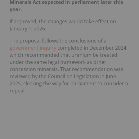
Minerals Act expected in parliament later this
year.
If approved, the changes would take effect on
January 1, 2026.
The proposal follows the conclusions of a
government inquiry
completed in December 2024,
which recommended that uranium be treated
under the same legal framework as other
concession minerals. That recommendation was
reviewed by the Council on Legislation in June
2025, clearing the way for parliament to consider a
repeal.