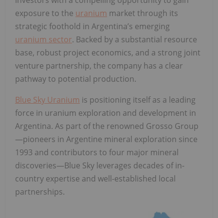
exposure to the
uranium
market through its
strategic foothold in Argentina’s emerging
uranium sector
. Backed by a substantial resource
base, robust project economics, and a strong joint
venture partnership, the company has a clear
pathway to potential production.
Blue Sky Uranium
is positioning itself as a leading
force in uranium exploration and development in
Argentina. As part of the renowned Grosso Group
—pioneers in Argentine mineral exploration since
1993 and contributors to four major mineral
discoveries—Blue Sky leverages decades of in-
country expertise and well-established local
partnerships.