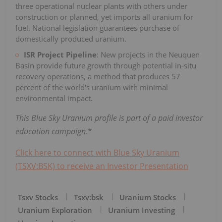
three operational nuclear plants with others under
construction or planned, yet imports all uranium for
fuel. National legislation guarantees purchase of
domestically produced uranium.
ISR Project Pipeline
: New projects in the Neuquen
Basin provide future growth through potential in-situ
recovery operations, a method that produces 57
percent of the world's uranium with minimal
environmental impact.
This Blue Sky Uranium profile is part of a paid investor
education campaign
.*
Click here to connect with Blue Sky Uranium
(TSXV:BSK) to receive an Investor Presentation
Tsxv Stocks
Tsxv:bsk
Uranium Stocks
Uranium Exploration
Uranium Investing