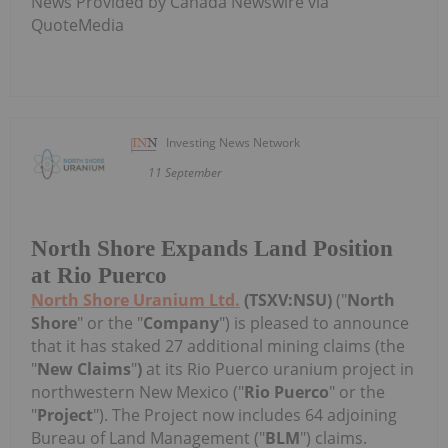
News Provided by Canada Newswire via
QuoteMedia
Investing News Network
11 September
North Shore Expands Land Position
at Rio Puerco
North Shore Uranium Ltd.
(TSXV:NSU)
("
North
Shore
" or the "
Company
") is pleased to announce
that it has staked 27 additional mining claims (the
"
New Claims
"
)
at its Rio Puerco uranium project in
northwestern New Mexico ("
Rio Puerco
" or the
"
Project
"). The Project now includes 64 adjoining
Bureau of Land Management ("
BLM
") claims.