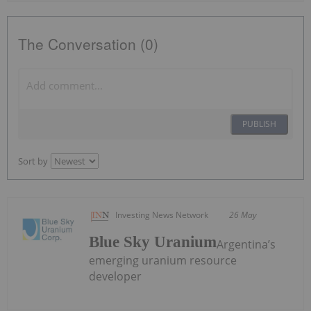
The Conversation (0)
PUBLISH
Sort by
Investing News Network
26 May
Blue Sky Uranium
Argentina’s
emerging uranium resource
developer