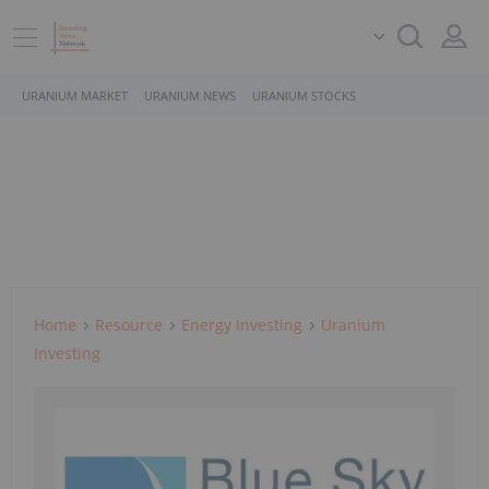
URANIUM MARKET
URANIUM NEWS
URANIUM STOCKS
Home
Resource
Energy Investing
Uranium
Investing