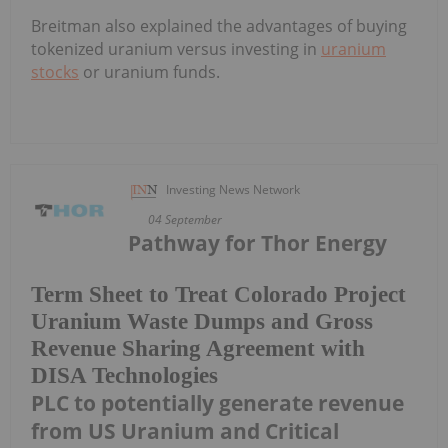
Breitman also explained the advantages of buying
tokenized uranium versus investing in
uranium
stocks
or uranium funds.
Investing News Network
04 September
Pathway for Thor Energy
Term Sheet to Treat Colorado Project
Uranium Waste Dumps and Gross
Revenue Sharing Agreement with
DISA Technologies
PLC to potentially generate revenue
from US Uranium and Critical