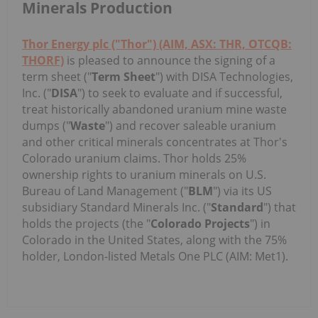
Minerals Production
Thor Energy plc ("Thor") (AIM, ASX: THR, OTCQB:
THORF)
is pleased to announce the signing of a
term sheet ("
Term Sheet
") with DISA Technologies,
Inc. ("
DISA
") to seek to evaluate and if successful,
treat historically abandoned uranium mine waste
dumps ("
Waste
") and recover saleable uranium
and other critical minerals concentrates at Thor's
Colorado uranium claims. Thor holds 25%
ownership rights to uranium minerals on U.S.
Bureau of Land Management ("
BLM
") via its US
subsidiary Standard Minerals Inc. ("
Standard
") that
holds the projects (the "
Colorado Projects
") in
Colorado in the United States, along with the 75%
holder, London-listed Metals One PLC (AIM: Met1).