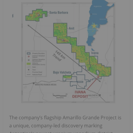
The company’s flagship Amarillo Grande Project is
a unique, company-led discovery marking