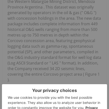
the Western Malargüe Mining District, Mendoza
Province Argentina . This dataset was originally
generated by operators in the oil & gas (" O&G ")
with concession holdings in the area. The new data
package includes complete information from 449
historical O&G wells ranging from more than 500
metres up to 750 metres in depth within the
Corcovo concession area, featuring geophysical
logging data such as gamma-ray, spontaneous
potential (SP), and other parameters, compiled in
the O&G industry standard format for well log data
(Log ASCII Standard or " LAS " format). In addition,
the Company received 34 2D seismic lines,
covering the entire Corcovo project area ( Figure 1
).
News Provided by Canada Newswire via
QuoteMedia