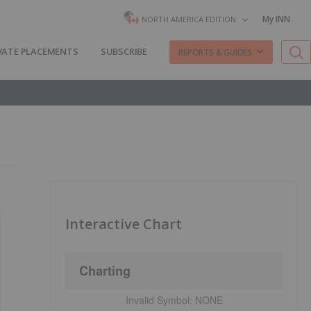
My INN
NORTH AMERICA EDITION
VATE PLACEMENTS
SUBSCRIBE
REPORTS & GUIDES
Interactive Chart
Charting
Invalid Symbol:
NONE