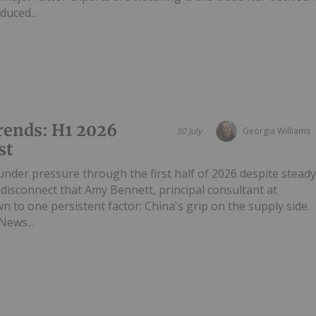
duced...
rends: H1 2026
30 July
Georgia Williams
st
under pressure through the first half of 2026 despite stead
disconnect that Amy Bennett, principal consultant at
 to one persistent factor: China's grip on the supply side.
News...