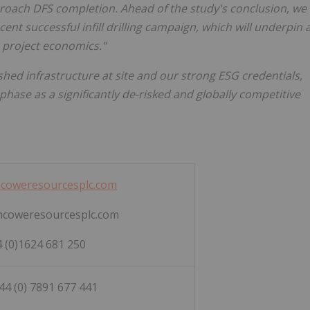
oach DFS completion. Ahead of the study's conclusion, we
ecent successful infill drilling campaign, which will underpin 
 project economics."
shed infrastructure at site and our strong ESG credentials,
hase as a significantly de-risked and globally competitive
coweresourcesplc.com
ncoweresourcesplc.com
 (0)1624 681 250
+44 (0) 7891 677 441