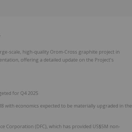
5
arge-scale, high-quality Orom-Cross graphite project in
entation, offering a detailed update on the Project's
geted for Q4 2025
 with economics expected to be materially upgraded in the
ance Corporation (DFC), which has provided US$5M non-