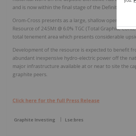
and is now within the final stage of the Definitive Feasi
Orom-Cross presents as a large, shallow open-pitable d
Resource of 24.5Mt @ 6.0% TGC (Total Graphite Conten
total tenement area which presents considerable upsi
Development of the resource is expected to benefit fro
abundant inexpensive hydro-electric power off the nati
major infrastructure available at or near to site the ca
graphite peers.
Click here for the full Press Release
Graphite Investing
Lse:bres