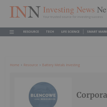
Investing News
Ne
Your trusted source for investing success
RESOURCE
TECH
LIFE SCIENCE
SMART MARK
Home
Resource
Battery Metals Investing
Corpora