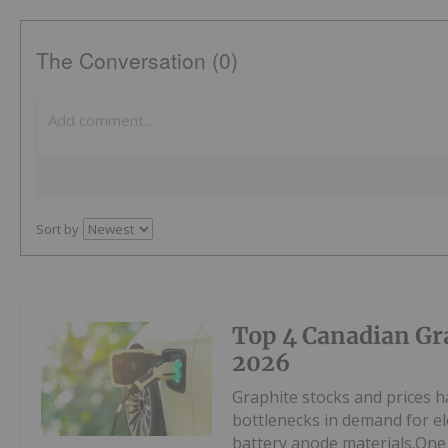
The Conversation (0)
Sort by
Top 4 Canadian Gra
2026
Graphite stocks and prices ha
bottlenecks in demand for ele
battery anode materials.One