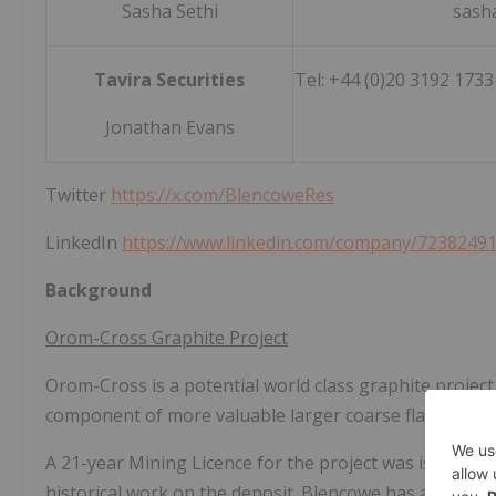
Sasha Sethi
sash
Tavira Securities
Tel: +44 (0)20 3192 173
Jonathan Evans
Twitter
https://x.com/BlencoweRes
LinkedIn
https://www.linkedin.com/company/7238249
Background
Orom-Cross Graphite Project
Orom-Cross is a potential world class graphite project
component of more valuable larger coarse flakes withi
A 21-year Mining Licence for the project was issued 
historical work on the deposit. Blencowe has already c