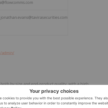
a@flowcomms.com
3 jonathan.evans@tavirasecurities.com
1/admin/
 both by size and end-product quality, with a high
n the deposit.
by the Ugandan Government in 2019 following extensive
ompleted a successful Pre-Feasibility Study on the Project