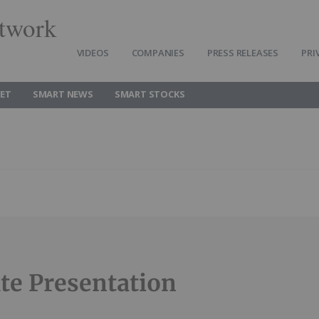
twork
VIDEOS
COMPANIES
PRESS RELEASES
PRI
ET
SMART NEWS
SMART STOCKS
te Presentation