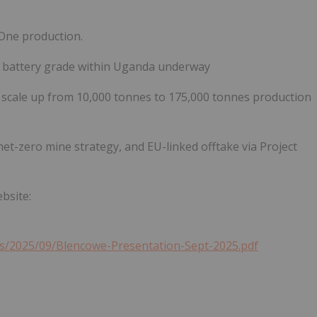
 One production.
o battery grade within Uganda underway
to scale up from 10,000 tonnes to 175,000 tonnes production
et-zero mine strategy, and EU-linked offtake via Project
bsite:
s/2025/09/Blencowe-Presentation-Sept-2025.pdf