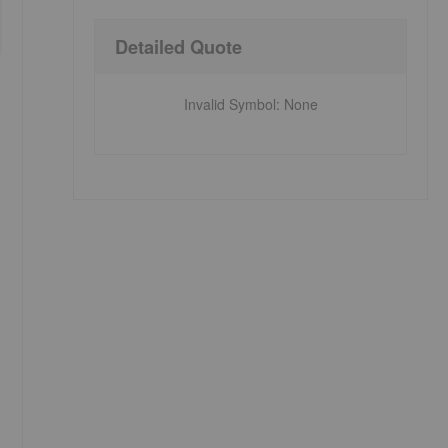
Detailed Quote
Invalid Symbol
:
None