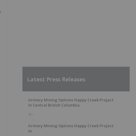
a
Latest Press Releases
Armory Mining Options Happy Creek Project
In Central British Columbia
4h
Armory Mining Options Happy Creek Project
In