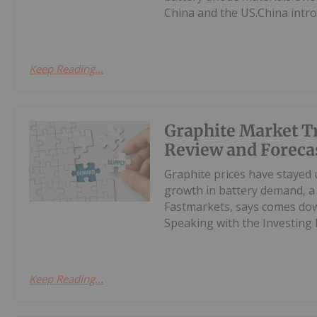
China and the US.China intro
Keep Reading...
Graphite Market T
Review and Foreca
Graphite prices have stayed 
growth in battery demand, a 
Fastmarkets, says comes down
Speaking with the Investing 
Keep Reading...