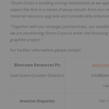
"Orom-Cross is building strong momentum as we appr
expect the first in a series of assay results from our r
material resource upgrade and considerably enhance
"Together with our strategic partnerships, our establi
we are positioning Orom-Cross to enter the financing p
graphite project."
For further information please contact:
Blencowe Resources Plc
www.blen
Sam Quinn (London Director)
info@ble
+44
Investor Enquiries
Tel: 