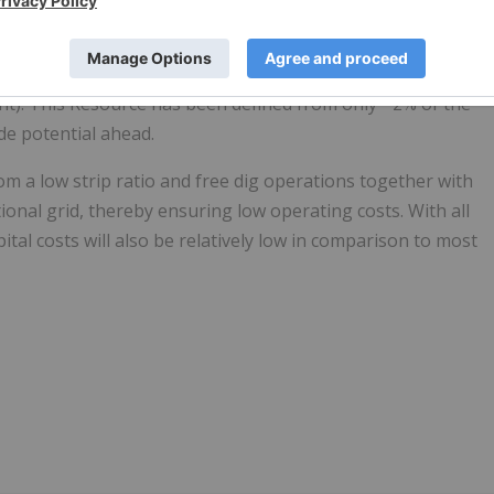
bility Study phase as it drives towards first production.
eposit, with an initial JORC Indicated & Inferred Mineral
t). This Resource has been defined from only ~2% of the
de potential ahead.
m a low strip ratio and free dig operations together with
onal grid, thereby ensuring low operating costs. With all
pital costs will also be relatively low in comparison to most