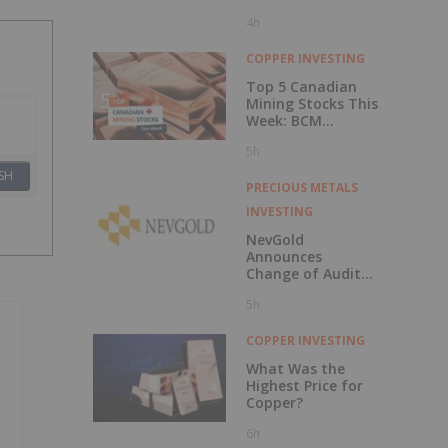
4h
COPPER INVESTING
Top 5 Canadian
Mining Stocks This
Week: BCM
Resources Surges
5h
229 Percent
SH
PRECIOUS METALS
INVESTING
NevGold
Announces
Change of Auditor
and Continuance
5h
to British
Columbia
COPPER INVESTING
What Was the
Highest Price for
Copper?
6h