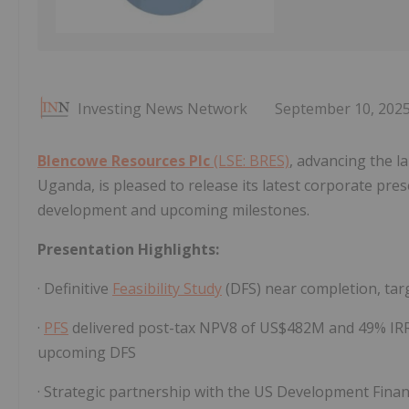
Investing News Network
September 10, 202
Blencowe Resources Plc
(LSE: BRES)
, advancing the l
Uganda, is pleased to release its latest corporate pres
development and upcoming milestones.
Presentation Highlights:
· Definitive
Feasibility Study
(DFS) near completion, tar
·
PFS
delivered post-tax NPV8 of US$482M and 49% IRR8
upcoming DFS
· Strategic partnership with the US Development Fin