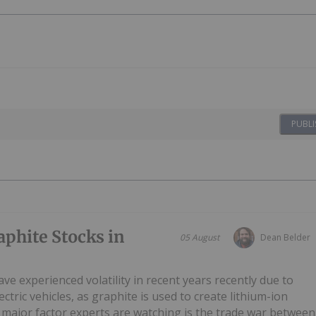
PUBLI
phite Stocks in
05 August
Dean Belder
ve experienced volatility in recent years recently due to
ctric vehicles, as graphite is used to create lithium-ion
 major factor experts are watching is the trade war between