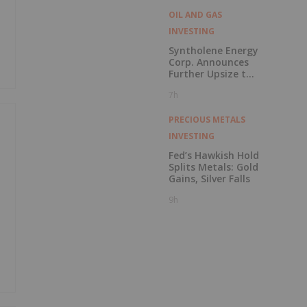
OIL AND GAS
INVESTING
Syntholene Energy
Corp. Announces
Further Upsize to
Previously
7h
Announced Private
Placement
PRECIOUS METALS
INVESTING
Fed’s Hawkish Hold
Splits Metals: Gold
y
Gains, Silver Falls
9h