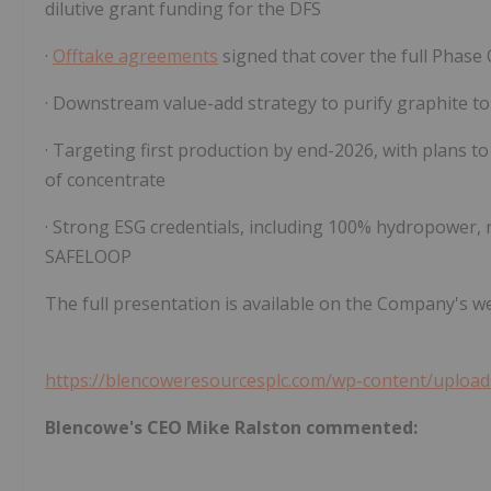
dilutive grant funding for the DFS
·
Offtake agreements
signed that cover the full Phase
· Downstream value-add strategy to purify graphite t
· Targeting first production by end-2026, with plans 
of concentrate
· Strong ESG credentials, including 100% hydropower, n
SAFELOOP
The full presentation is available on the Company's we
https://blencoweresourcesplc.com/wp-content/upload
Blencowe's CEO Mike Ralston commented: