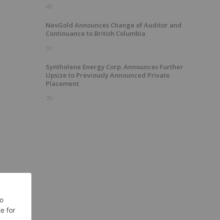
4h
NevGold Announces Change of Auditor and
Continuance to British Columbia
5h
Syntholene Energy Corp. Announces Further
Upsize to Previously Announced Private
Placement
7h