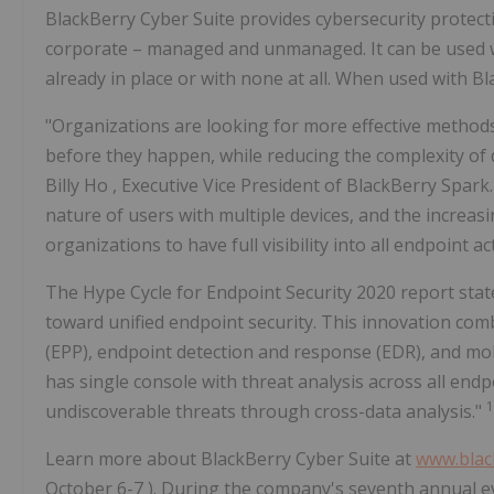
BlackBerry Cyber Suite provides cybersecurity protect
corporate – managed and unmanaged. It can be used 
already in place or with none at all. When used with B
"Organizations are looking for more effective method
before they happen, while reducing the complexity of
Billy Ho
, Executive Vice President of BlackBerry Spark.
nature of users with multiple devices, and the increasing
organizations to have full visibility into all endpoint ac
The Hype Cycle for Endpoint Security 2020 report stat
toward unified endpoint security. This innovation com
(EPP), endpoint detection and response (EDR), and mob
has single console with threat analysis across all endpo
1
undiscoverable threats through cross-data analysis."
Learn more about BlackBerry Cyber Suite at
www.blac
October 6-7
). During the company's seventh annual e