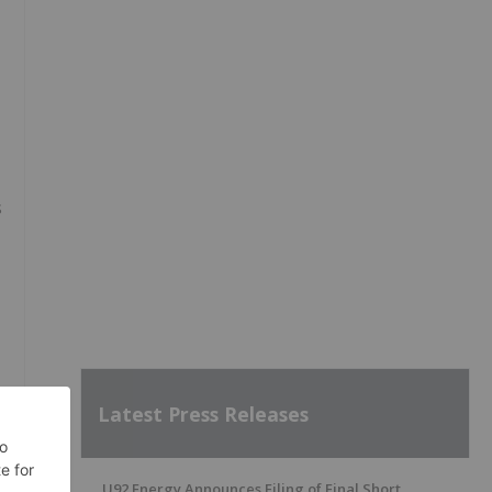
s
Latest Press Releases
U92 Energy Announces Filing of Final Short