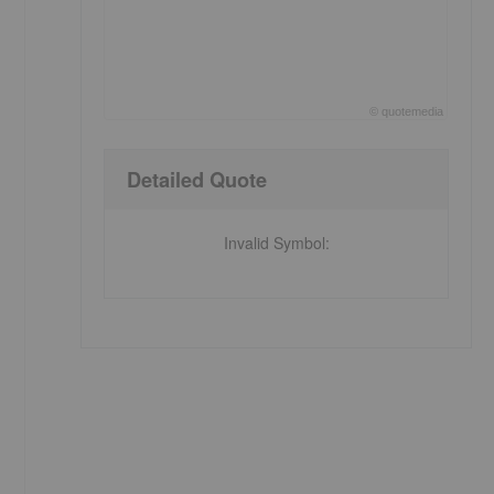
©
quote
media
End of interactive chart.
Detailed Quote
Invalid Symbol
: