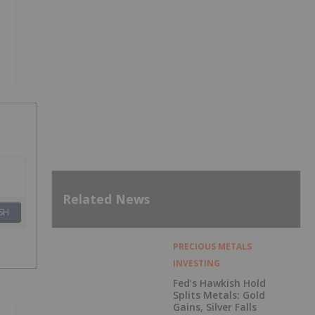
Related News
SH
PRECIOUS METALS
INVESTING
Fed’s Hawkish Hold
Splits Metals: Gold
Gains, Silver Falls