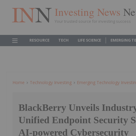
Investing News
Ne
Your trusted source for investing success
RESOURCE
TECH
LIFE SCIENCE
EMERGING T
Home
Technology Investing
Emerging Technology Investi
BlackBerry Unveils Industry
Unified Endpoint Security S
AI-powered Cybersecurity