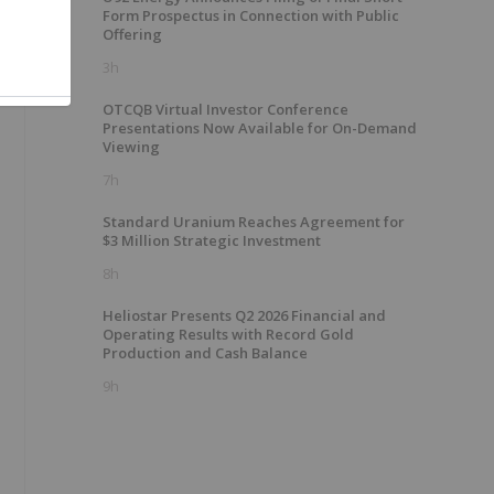
Form Prospectus in Connection with Public
Offering
3h
OTCQB Virtual Investor Conference
Presentations Now Available for On-Demand
Viewing
7h
Standard Uranium Reaches Agreement for
$3 Million Strategic Investment
8h
Heliostar Presents Q2 2026 Financial and
Operating Results with Record Gold
Production and Cash Balance
9h