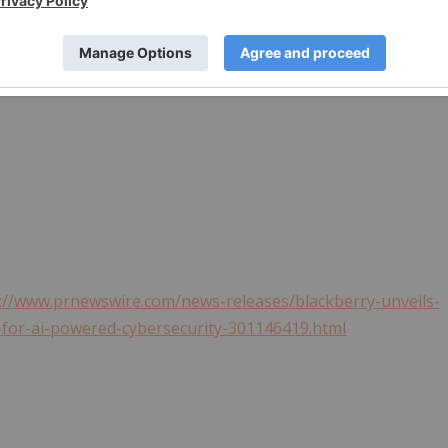
 and EMBLEM Design are the trademarks or registered
ghts to such trademarks are expressly reserved. All other
. BlackBerry is not responsible for any third-party
://www.prnewswire.com/news-releases/blackberry-unveils-
on-for-ai-powered-cybersecurity-301146419.html