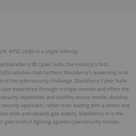
DR, MTD, UEBA in a single offering
 BlackBerry ® Cyber Suite, the industry's first,
ES) solution that furthers BlackBerry's leadership in AI.
s of the cybersecurity challenge, BlackBerry Cyber Suite
d-user experience through a single console and offers the
ecurity capabilities and visibility across mobile, desktop,
t security approach, rather than leading with a detect and
am skills and capacity gap widens, BlackBerry AI is the
r gets tired of fighting against cybersecurity threats.