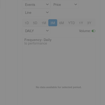
Events
Price
Line
1D
5D
1M
3M
6M
YTD
1Y
3Y
5Y
DAILY
Volume
:
Frequency: Daily. to performance.
Frequency: Daily
to performance
No data available for selected period.