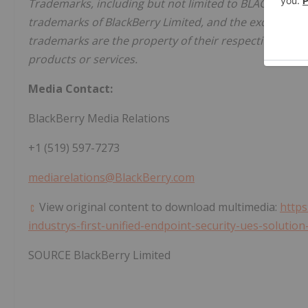
Trademarks, including but not limited to BLACKBERRY
trademarks of BlackBerry Limited, and the exclusive ri
trademarks are the property of their respective owners
products or services.
Media Contact:
BlackBerry Media Relations
+1 (519) 597-7273
mediarelations@BlackBerry.com
View original content to download multimedia:
https
industrys-first-unified-endpoint-security-ues-soluti
SOURCE BlackBerry Limited