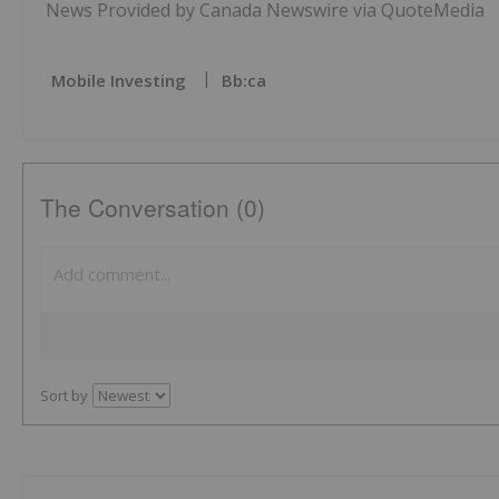
News Provided by Canada Newswire via QuoteMedia
Mobile Investing
Bb:ca
The Conversation (0)
Sort by