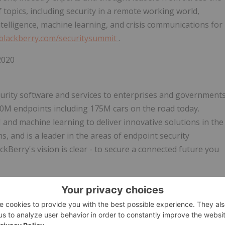
f topics, including security in a remote working world,
intelligence, machine learning, and crisis communications for
.blackberry.com/securitysummit
.
2020
ecurity software and services to enterprises and government
00M
endpoints including
175M
cars on the road today.
 and machine learning to deliver innovative solutions in the
s, and is a leader in the areas of endpoint security
erry's vision is clear - to secure a connected future you
 @BlackBerry.