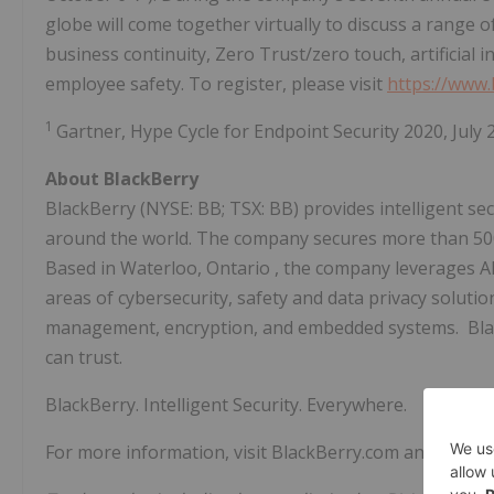
globe will come together virtually to discuss a range o
business continuity, Zero Trust/zero touch, artificial 
employee safety. To register, please visit
https://www
1
Gartner, Hype Cycle for Endpoint Security 2020,
July 
About BlackBerry
BlackBerry (NYSE: BB; TSX: BB) provides intelligent s
around the world. The company secures more than
5
Based in
Waterloo, Ontario
, the company leverages AI
areas of cybersecurity, safety and data privacy solution
management, encryption, and embedded systems. BlackB
can trust.
BlackBerry. Intelligent Security. Everywhere.
For more information, visit BlackBerry.com and follow