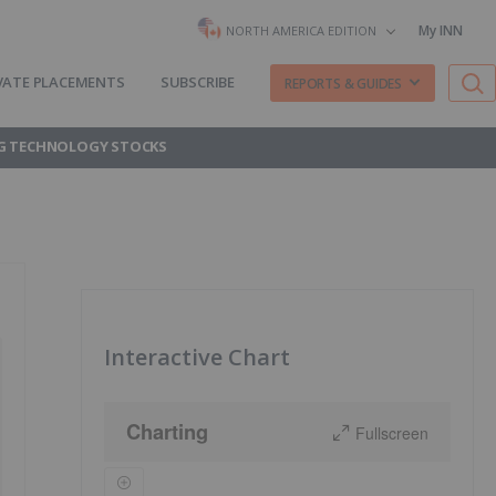
My INN
NORTH AMERICA EDITION
VATE PLACEMENTS
SUBSCRIBE
REPORTS & GUIDES
G TECHNOLOGY STOCKS
Interactive Chart
Charting
Fullscreen