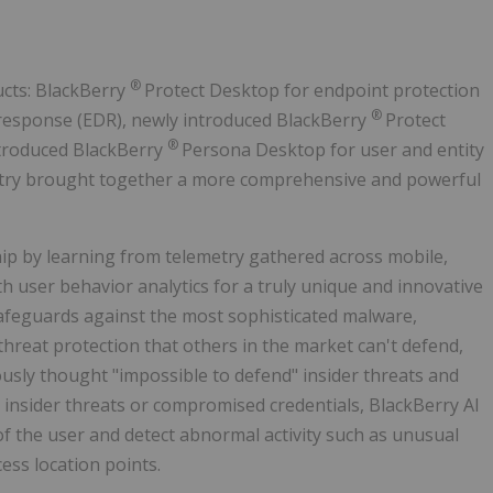
®
ucts: BlackBerry
Protect Desktop for endpoint protection
®
 response (EDR), newly introduced BlackBerry
Protect
®
ntroduced BlackBerry
Persona Desktop for user and entity
ustry brought together a more comprehensive and powerful
ip by learning from telemetry gathered across mobile,
h user behavior analytics for a truly unique and innovative
 safeguards against the most sophisticated malware,
hreat protection that others in the market can't defend,
ously thought "impossible to defend" insider threats and
r insider threats or compromised credentials, BlackBerry AI
 of the user and detect abnormal activity such as unusual
ess location points.