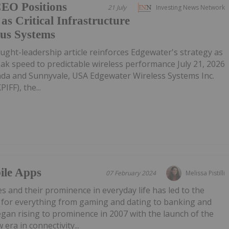
CEO Positions
21 July
Investing News Network
as Critical Infrastructure
us Systems
ght-leadership article reinforces Edgewater's strategy as
eak speed to predictable wireless performance July 21, 2026
da and Sunnyvale, USA Edgewater Wireless Systems Inc.
IFF), the...
ile Apps
07 February 2024
Melissa Pistilli
s and their prominence in everyday life has led to the
for everything from gaming and dating to banking and
gan rising to prominence in 2007 with the launch of the
era in connectivity...