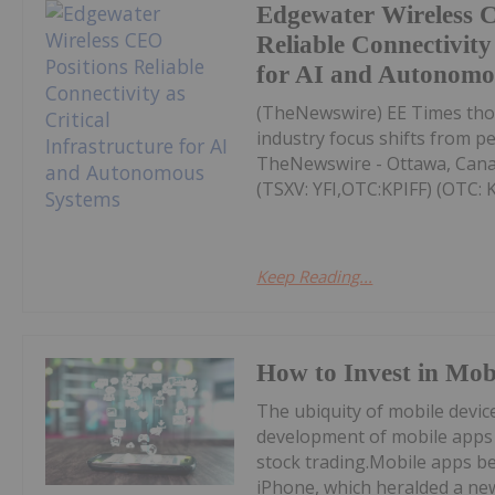
Edgewater Wireless 
Reliable Connectivity 
for AI and Autonomo
(TheNewswire) EE Times thou
industry focus shifts from p
TheNewswire - Ottawa, Cana
(TSXV: YFI,OTC:KPIFF) (OTC: KP
Keep Reading...
How to Invest in Mob
The ubiquity of mobile device
development of mobile apps 
stock trading.Mobile apps be
iPhone, which heralded a new 