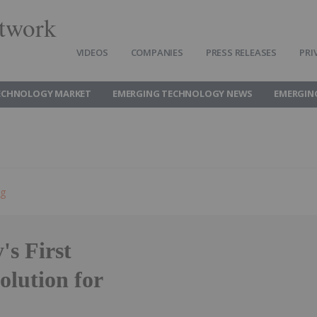
twork
VIDEOS
COMPANIES
PRESS RELEASES
PRI
ECHNOLOGY MARKET
EMERGING TECHNOLOGY NEWS
EMERGIN
ng
's First
olution for