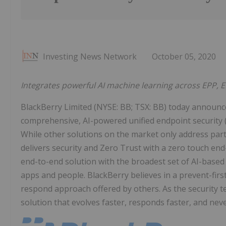
Investing News Network
October 05, 2020
Integrates powerful AI machine learning across EPP, E
BlackBerry Limited (NYSE: BB; TSX: BB) today announced
comprehensive, AI-powered unified endpoint security (U
While other solutions on the market only address part
delivers security and Zero Trust with a zero touch en
end-to-end solution with the broadest set of AI-based s
apps and people. BlackBerry believes in a prevent-firs
respond approach offered by others. As the security te
solution that evolves faster, responds faster, and neve