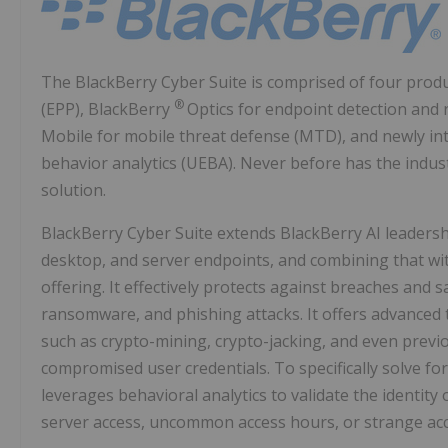
The BlackBerry Cyber Suite is comprised of four prod
®
(EPP), BlackBerry
Optics for endpoint detection and
Mobile for mobile threat defense (MTD), and newly i
behavior analytics (UEBA). Never before has the ind
solution.
BlackBerry Cyber Suite extends BlackBerry AI leadersh
desktop, and server endpoints, and combining that wit
offering. It effectively protects against breaches and
ransomware, and phishing attacks. It offers advanced t
such as crypto-mining, crypto-jacking, and even previ
compromised user credentials. To specifically solve fo
leverages behavioral analytics to validate the identity
server access, uncommon access hours, or strange acc