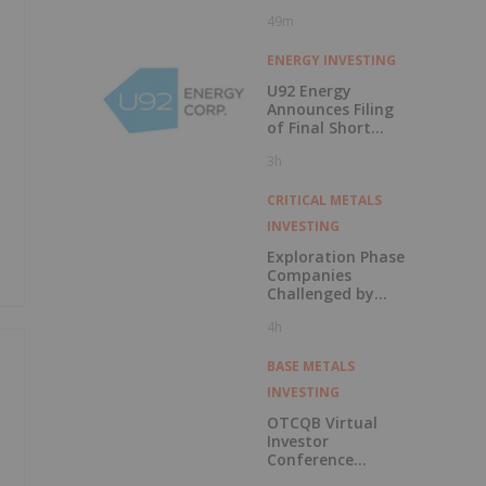
49m
ENERGY INVESTING
U92 Energy
Announces Filing
of Final Short
Form Prospectus
3h
in Connection with
Public Offering
CRITICAL METALS
INVESTING
Exploration Phase
Companies
Challenged by
Labor Shortage
4h
BASE METALS
INVESTING
OTCQB Virtual
Investor
Conference
Presentations