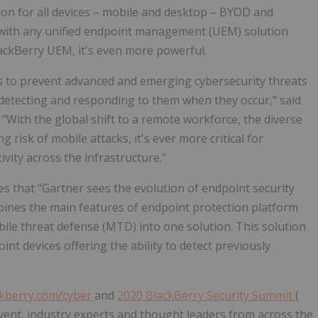
ion for all devices – mobile and desktop – BYOD and
with any unified endpoint management (UEM) solution
lackBerry UEM, it's even more powerful.
s to prevent advanced and emerging cybersecurity threats
 detecting and responding to them when they occur," said
 "With the global shift to a remote workforce, the diverse
 risk of mobile attacks, it's ever more critical for
tivity across the infrastructure."
es that "Gartner sees the evolution of endpoint security
bines the main features of endpoint protection platform
ile threat defense (MTD) into one solution. This solution
int devices offering the ability to detect previously
kberry.com/cyber
and
2020 BlackBerry Security Summit
(
vent, industry experts and thought leaders from across the