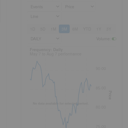
Events
Price
Line
1D
5D
1M
3M
6M
YTD
1Y
3Y
5Y
DAILY
Volume
:
Frequency: Daily. to performance.
Frequency: Daily
May 7 to Aug 7 performance
90.00
85.00
Price
No data available for selected period.
80.00
75.00