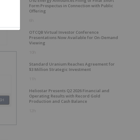
U92 Energy Announces Filing of Final Short
Form Prospectus in Connection with Public
Offering
6h
OTCQB Virtual Investor Conference
Presentations Now Available for On-Demand
Viewing
10h
Standard Uranium Reaches Agreement for
$3 Million Strategic Investment
11h
Heliostar Presents Q2 2026 Financial and
Operating Results with Record Gold
SH
Production and Cash Balance
12h