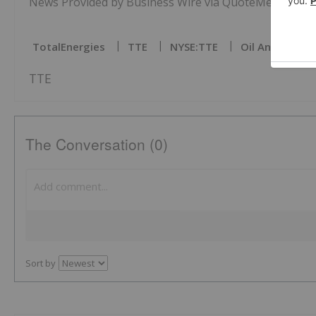
News Provided by Business Wire via QuoteMedia
TotalEnergies
TTE
NYSE:TTE
Oil And Gas In
TTE
The Conversation (0)
Sort by