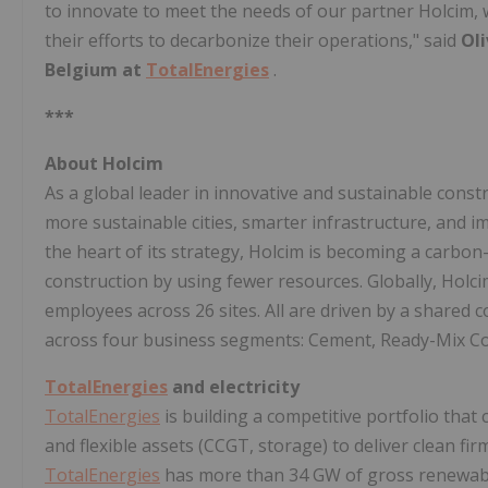
to innovate to meet the needs of our partner Holcim,
their efforts to decarbonize their operations," said
Oli
Belgium at
TotalEnergies
.
***
About Holcim
As a global leader in innovative and sustainable cons
more sustainable cities, smarter infrastructure, and i
the heart of its strategy, Holcim is becoming a carbo
construction by using fewer resources. Globally, Hol
employees across 26 sites. All are driven by a share
across four business segments: Cement, Ready-Mix Co
TotalEnergies
and electricity
TotalEnergies
is building a competitive portfolio tha
and flexible assets (CCGT, storage) to deliver clean fi
TotalEnergies
has more than 34 GW of gross renewabl