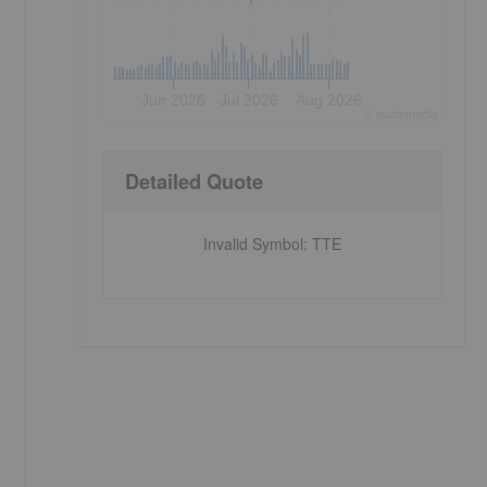
Jun 2026
Jul 2026
Aug 2026
©
quote
media
Detailed Quote
Invalid Symbol
:
TTE