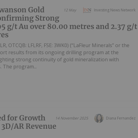
Swanson Gold
12 May
Investing News Network
onfirming Strong
95 g/t Au over 80.00 metres and 2.37 g/t
res
LFLR, OTCQB: LFLRF, FSE: 3WK0) (“LaFleur Minerals” or the
ort results from its ongoing drilling program at the
ghting strong continuity of gold mineralization with
s. The program...
ed for Growth
14 November 2025
Diana Fernandez
d 3D/AR Revenue