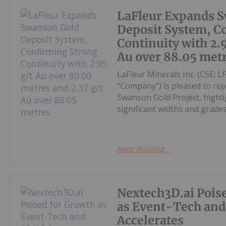
LaFleur Expands 
Deposit System, C
Continuity with 2.
Au over 88.05 met
LaFleur Minerals Inc. (CSE: 
“Company”) is pleased to rep
Swanson Gold Project, highli
significant widths and grade
Keep Reading...
Nextech3D.ai Pois
as Event-Tech an
Accelerates