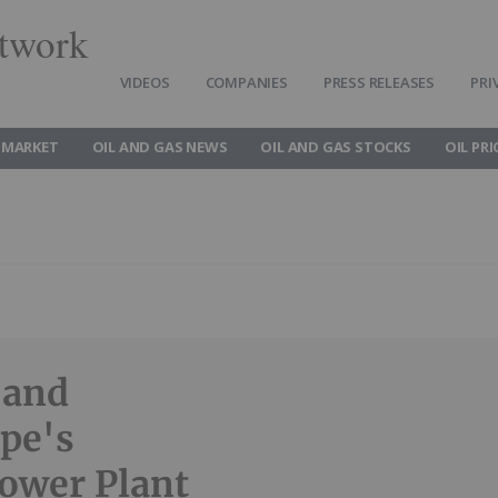
twork
VIDEOS
COMPANIES
PRESS RELEASES
PRI
 MARKET
OIL AND GAS NEWS
OIL AND GAS STOCKS
OIL PRI
 and
pe's
Power Plant