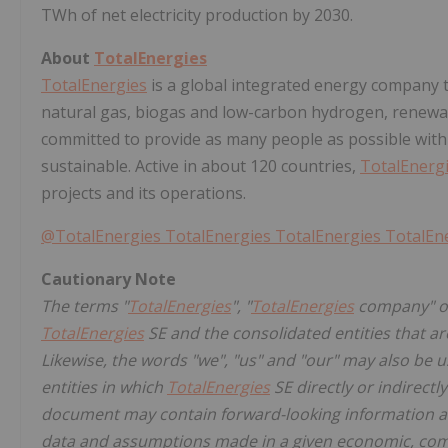
TWh of net electricity production by 2030.
About
TotalEnergies
TotalEnergies
is a global integrated energy company t
natural gas, biogas and low-carbon hydrogen, renewab
committed to provide as many people as possible with
sustainable. Active in about 120 countries,
TotalEnerg
projects and its operations.
@TotalEnergies
TotalEnergies
TotalEnergies
TotalEn
Cautionary Note
The terms "
TotalEnergies
", "
TotalEnergies
company" or
TotalEnergies
SE and the consolidated entities that are
Likewise, the words "we", "us" and "our" may also be u
entities in which
TotalEnergies
SE directly or indirectl
document may contain forward-looking information a
data and assumptions made in a given economic, com