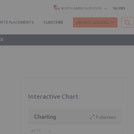
My INN
NORTH AMERICA EDITION
VATE PLACEMENTS
SUBSCRIBE
REPORTS & GUIDES
CE
Interactive Chart
Charting
Fullscreen
TTE