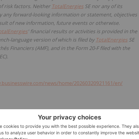
f risk factors. Neither
TotalEnergies
SE nor any of its
y any forward-looking information or statement, objectives
ult of new information, future events or otherwise.
otalEnergies
' financial results or activities is provided in the
nch-language version of which is filed by
TotalEnergies
SE
hés Financiers (AMF), and in the Form 20-F filed with the
EC).
w.businesswire.com/news/home/20260320921161/en/
ergies.com
l
@TotalEnergiesPR
gies.com