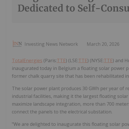
Dedicated to Self-Cons
Investing News Network
March 20, 2026
TotalEnergies
(Paris:
TTE
) (LSE:
TTE
) (NYSE:
TTE
) and H
inaugurated today in Belgium a floating solar power p
former chalk quarry site that has been rehabilitated in
The solar power plant produces 30 GWh per year of ren
industrial facilities, making it the largest floating so
maximize landscape integration, more than 700 meters o
connect the panels to the electrical substation.
"We are delighted to inaugurate this floating solar p