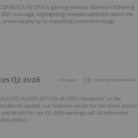
X:NEXCF,FSE:EP2) is gaining investor attention following
 2025 coverage, highlighting renewed optimism about the
 driven largely by its expanding event‑technology
ces Q2 2026
05 August
Investing News Network
: ALV,OTC:ALVOF) (OTCQX: ALVOF) ("Alvopetro" or the
ational update, our financial results for the three and six
and details for our Q2 2026 earnings call. All references
tes dollars,...