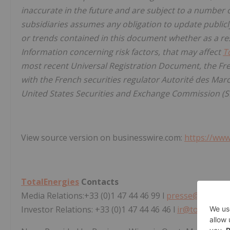
inaccurate in the future and are subject to a number o
subsidiaries assumes any obligation to update publicl
or trends contained in this document whether as a res
Information concerning risk factors, that may affect
T
most recent Universal Registration Document, the Fre
with the French securities regulator Autorité des Marc
United States Securities and Exchange Commission (S
View source version on businesswire.com:
https://ww
TotalEnergies
Contacts
Media Relations:+33 (0)1 47 44 46 99 l
presse@totalen
Investor Relations: +33 (0)1 47 44 46 46 l
ir@totalener