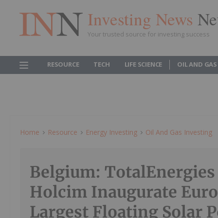
Investing News
Ne
Your trusted source for investing success
RESOURCE
TECH
LIFE SCIENCE
OIL AND GAS
Home
Resource
Energy Investing
Oil And Gas Investing
Belgium: TotalEnergies
Holcim Inaugurate Euro
Largest Floating Solar 