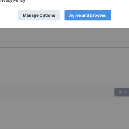
vesting
PUBLI