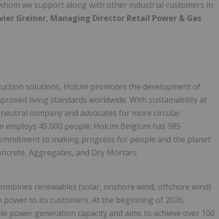
 whom we support along with other industrial customers in
vier Greiner, Managing Director Retail Power & Gas
truction solutions, Holcim promotes the development of
mproved living standards worldwide. With sustainability at
n-neutral company and advocates for more circular
cim employs 45,000 people; Holcim Belgium has 985
d commitment to making progress for people and the planet
ncrete, Aggregates, and Dry Mortars.
t combines renewables (solar, onshore wind, offshore wind)
rm power to its customers. At the beginning of 2026,
e power generation capacity and aims to achieve over 100