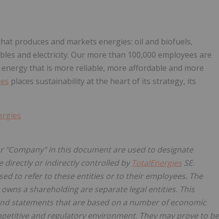
hat produces and markets energies: oil and biofuels,
les and electricity. Our more than 100,000 employees are
 energy that is more reliable, more affordable and more
ies
places sustainability at the heart of its strategy, its
ergies
 "Company" in this document are used to designate
 directly or indirectly controlled by
TotalEnergies
SE.
sed to refer to these entities or to their employees. The
y owns a shareholding are separate legal entities. This
nd statements that are based on a number of economic
petitive and regulatory environment. They may prove to be