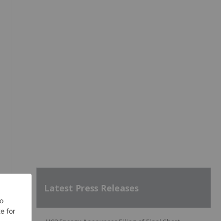
Latest Press Releases