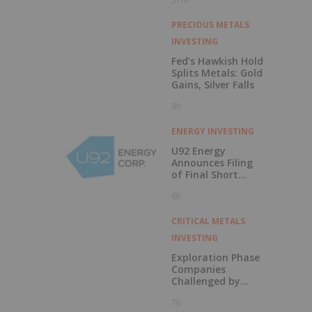
PRECIOUS METALS
INVESTING
Fed’s Hawkish Hold
Splits Metals: Gold
Gains, Silver Falls
3h
ENERGY INVESTING
U92 Energy
Announces Filing
of Final Short
Form Prospectus
6h
in Connection with
Public Offering
CRITICAL METALS
INVESTING
Exploration Phase
Companies
Challenged by
Labor Shortage
7h