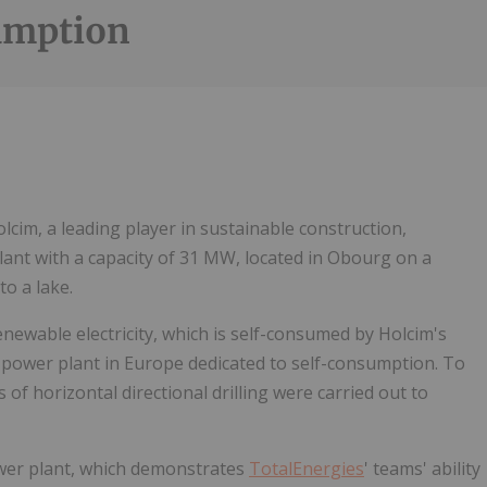
umption
Follow
Alert
olcim, a leading player in sustainable construction,
lant with a capacity of 31 MW, located in Obourg on a
to a lake.
ewable electricity, which is self-consumed by Holcim's
lar power plant in Europe dedicated to self-consumption. To
f horizontal directional drilling were carried out to
ower plant, which demonstrates
TotalEnergies
' teams' ability