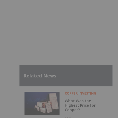
Related News
COPPER INVESTING
What Was the
Highest Price for
Copper?
51m