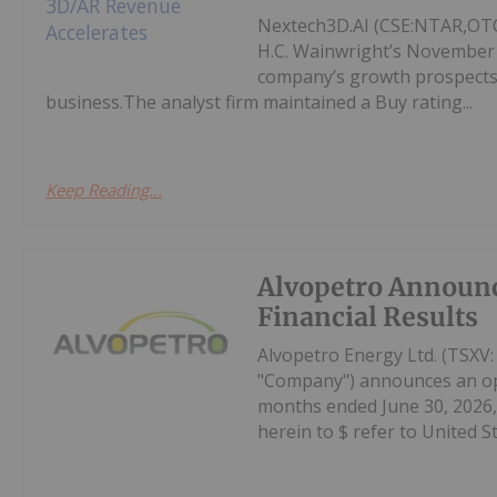
Nextech3D.AI (CSE:NTAR,OTCQ
H.C. Wainwright’s November
company’s growth prospects,
business.The analyst firm maintained a Buy rating...
Keep Reading...
Alvopetro Announ
Financial Results
Alvopetro Energy Ltd. (TSXV
"Company") announces an oper
months ended June 30, 2026, 
herein to $ refer to United Sta