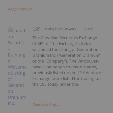
Keep Reading...
Investing News Network
24 July
The Canadian Securities Exchange
("CSE" or "the Exchange") today
welcomed the listing of Generation
Uranium Inc. ("Generation Uranium"
or the "Company"). The Vancouver-
based company's common shares,
previously listed on the TSX Venture
Exchange, were listed for trading on
the CSE today under the...
Keep Reading...