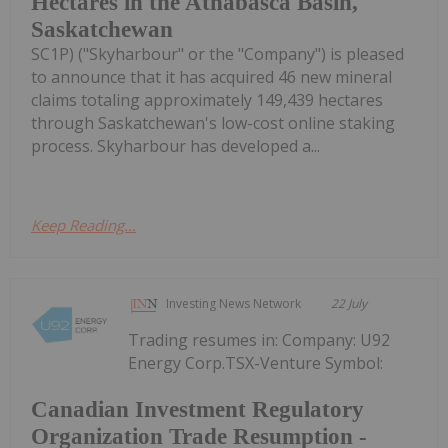
Hectares in the Athabasca Basin,
Saskatchewan
SC1P) ("Skyharbour" or the "Company") is pleased
to announce that it has acquired 46 new mineral
claims totaling approximately 149,439 hectares
through Saskatchewan's low-cost online staking
process. Skyharbour has developed a...
Keep Reading...
Investing News Network
22 July
Trading resumes in: Company: U92
Energy Corp.TSX-Venture Symbol:
Canadian Investment Regulatory
Organization Trade Resumption -