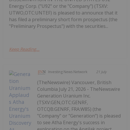
Energy Corp. ("U92" or the "Company") (TSXV:
UTWO,OTC:UNTEF) is pleased to announce that it
has filed a preliminary short form prospectus (the
"Preliminary Prospectus") with the securities...
Keep Reading...
Investing News Network
21 July
(TheNewswire) Vancouver, British
Columbia July 21, 2026 - TheNewswire
Generation Uranium Inc.
(TSXV:GEN,OTC:GENRF,
OTCQB:GENRF, FRA:W85) (the
"Company" or "Generation") is pleased
to see Atha Energy's success in
exploration on the Angilak project