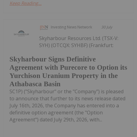
Keep Reading...
Investing News Network
30 July
Skyharbour Resources Ltd. (TSX-V:
SYH) (OTCQX: SYHBF) (Frankfurt:
Skyharbour Signs Definitive
Agreement with Purecore to Option its
Yurchison Uranium Property in the
Athabasca Basin
SC1P) ("Skyharbour" or the "Company") is pleased
to announce that further to its news release dated
July 16th, 2026, the Company has entered into a
definitive option agreement (the "Option
Agreement") dated July 29th, 2026, with...