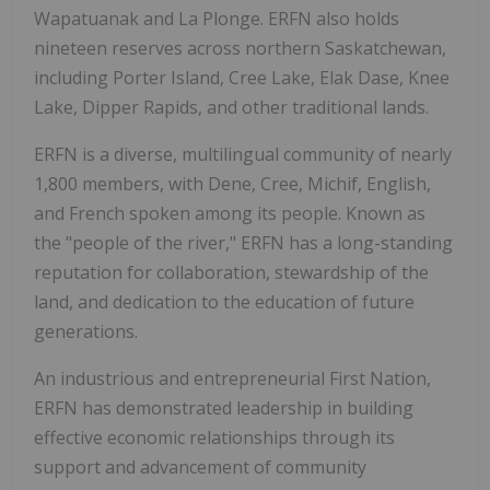
Wapatuanak and La Plonge. ERFN also holds
nineteen reserves across northern Saskatchewan,
including Porter Island, Cree Lake, Elak Dase, Knee
Lake, Dipper Rapids, and other traditional lands.
ERFN is a diverse, multilingual community of nearly
1,800 members, with Dene, Cree, Michif, English,
and French spoken among its people. Known as
the "people of the river," ERFN has a long-standing
reputation for collaboration, stewardship of the
land, and dedication to the education of future
generations.
An industrious and entrepreneurial First Nation,
ERFN has demonstrated leadership in building
effective economic relationships through its
support and advancement of community