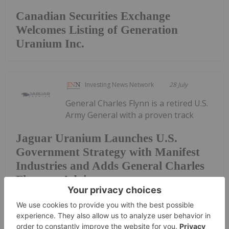
Canadian Securities Exchange
Welcomes Listing of Generation
Uranium Inc.
Investing News Network
28 July
General Charles Flynn is a retired U.S.
Army General with a proven track
Jaguar Uranium Launches U.S.
Government Strategy with Manifest
Industries and Adds General Charles
Flynn as Advisor
record in strategic leadership, Army modernization,
and advancing U.S. national security interests
through government-private sector collaboration.
The U.S. Government is mobilizing over $30 billion