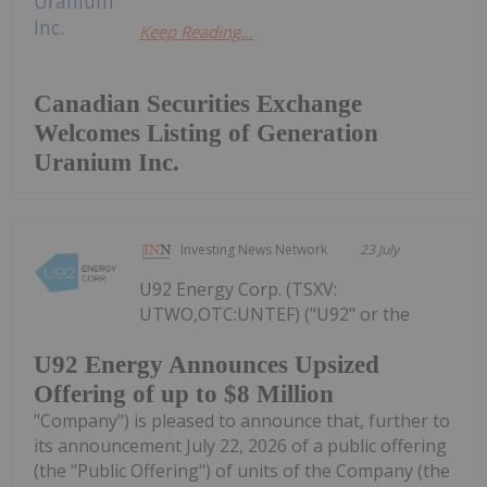
Keep Reading...
Canadian Securities Exchange
Welcomes Listing of Generation
Uranium Inc.
Investing News Network
23 July
U92 Energy Corp. (TSXV:
UTWO,OTC:UNTEF) ("U92" or the
U92 Energy Announces Upsized
Offering of up to $8 Million
"Company") is pleased to announce that, further to
its announcement July 22, 2026 of a public offering
(the "Public Offering") of units of the Company (the