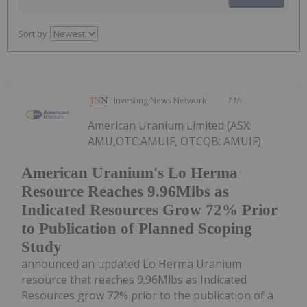
Sort by
Investing News Network
11h
American Uranium Limited (ASX:
AMU,OTC:AMUIF, OTCQB: AMUIF)
American Uranium's Lo Herma
Resource Reaches 9.96Mlbs as
Indicated Resources Grow 72% Prior
to Publication of Planned Scoping
Study
announced an updated Lo Herma Uranium
resource that reaches 9.96Mlbs as Indicated
Resources grow 72% prior to the publication of a