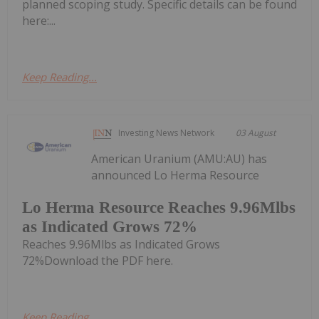
planned scoping study. Specific details can be found
here:...
Keep Reading...
Investing News Network
03 August
American Uranium (AMU:AU) has
announced Lo Herma Resource
Lo Herma Resource Reaches 9.96Mlbs
as Indicated Grows 72%
Reaches 9.96Mlbs as Indicated Grows
72%Download the PDF here.
Keep Reading...