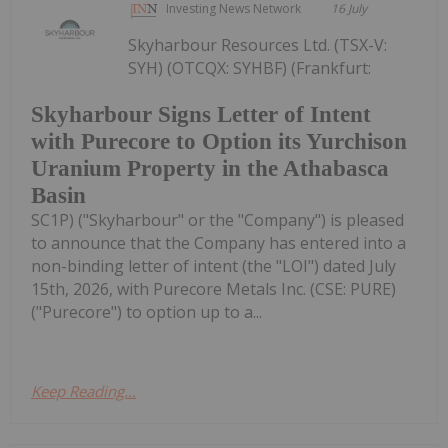
Investing News Network
16 July
Skyharbour Resources Ltd. (TSX-V:
SYH) (OTCQX: SYHBF) (Frankfurt:
Skyharbour Signs Letter of Intent
with Purecore to Option its Yurchison
Uranium Property in the Athabasca
Basin
SC1P) ("Skyharbour" or the "Company") is pleased
to announce that the Company has entered into a
non-binding letter of intent (the "LOI") dated July
15th, 2026, with Purecore Metals Inc. (CSE: PURE)
("Purecore") to option up to a...
Keep Reading...