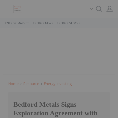
ENERGY MARKET
ENERGY NEWS
ENERGY STOCKS
Home
Resource
Energy Investing
Bedford Metals Signs
Exploration Agreement with