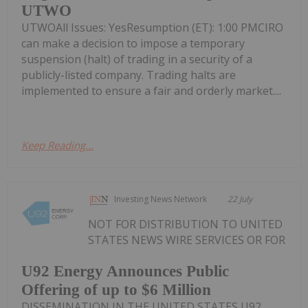
UTWO
UTWOAll Issues: YesResumption (ET): 1:00 PMCIRO
can make a decision to impose a temporary
suspension (halt) of trading in a security of a
publicly-listed company. Trading halts are
implemented to ensure a fair and orderly market....
Keep Reading...
Investing News Network
22 July
NOT FOR DISTRIBUTION TO UNITED
STATES NEWS WIRE SERVICES OR FOR
U92 Energy Announces Public
Offering of up to $6 Million
DISSEMINATION IN THE UNITED STATES U92