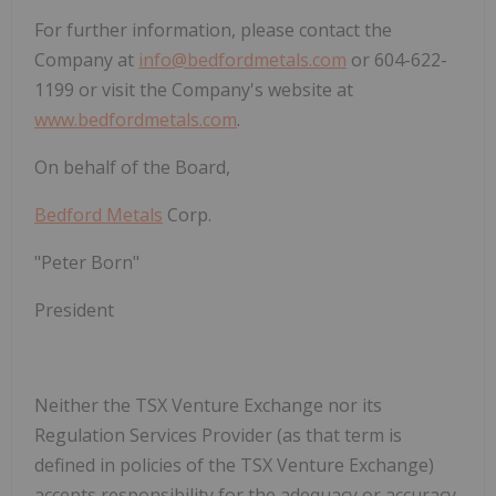
For further information, please contact the
Company at
info@bedfordmetals.com
or 604-622-
1199 or visit the Company's website at
www.bedfordmetals.com
.
On behalf of the
Board
,
Bedford Metals
Corp.
"
Peter Born
"
President
Neither the
TSX Venture Exchange
nor its
Regulation Services Provider
(as that term is
defined in policies of the
TSX Venture Exchange
)
accepts responsibility for the adequacy or accuracy