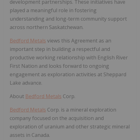
development partnerships. These initiatives have
played a meaningful role in fostering
understanding and long-term community support
across northern Saskatchewan.
Bedford Metals
views this Agreement as an
important step in building a respectful and
productive working relationship with English River
First Nation and looks forward to ongoing
engagement as exploration activities at Sheppard
Lake advance.
About
Bedford Metals
Corp.
Bedford Metals
Corp. is a mineral exploration
company focused on the acquisition and
exploration of uranium and other strategic mineral
assets in Canada.