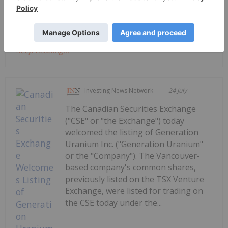
to secure critical...
Keep Reading...
Investing News Network
24 July
The Canadian Securities Exchange
("CSE" or "the Exchange") today
welcomed the listing of Generation
Uranium Inc. ("Generation Uranium"
or the "Company"). The Vancouver-
based company's common shares,
previously listed on the TSX Venture
Exchange, were listed for trading on
the CSE today under the...