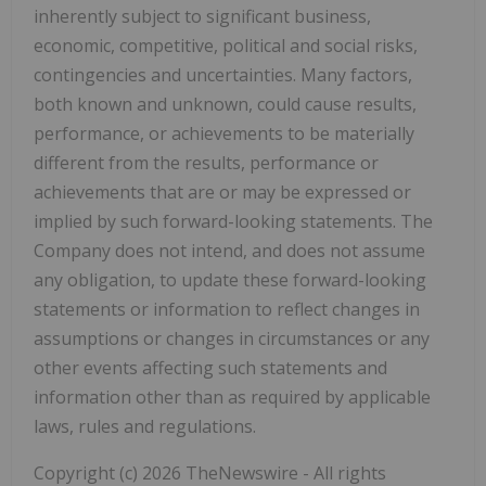
inherently subject to significant business,
economic, competitive, political and social risks,
contingencies and uncertainties. Many factors,
both known and unknown, could cause results,
performance, or achievements to be materially
different from the results, performance or
achievements that are or may be expressed or
implied by such forward-looking statements. The
Company does not intend, and does not assume
any obligation, to update these forward-looking
statements or information to reflect changes in
assumptions or changes in circumstances or any
other events affecting such statements and
information other than as required by applicable
laws, rules and regulations.
Copyright (c) 2026 TheNewswire - All rights