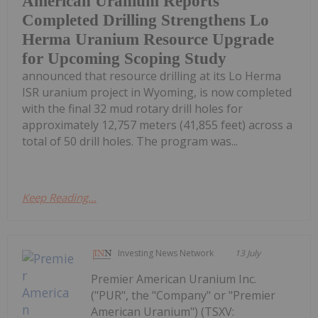
American Uranium Reports
Completed Drilling Strengthens Lo
Herma Uranium Resource Upgrade
for Upcoming Scoping Study
announced that resource drilling at its Lo Herma
ISR uranium project in Wyoming, is now completed
with the final 32 mud rotary drill holes for
approximately 12,757 meters (41,855 feet) across a
total of 50 drill holes. The program was...
Keep Reading...
Investing News Network
13 July
Premier American Uranium Inc.
("PUR", the "Company" or "Premier
American Uranium") (TSXV: