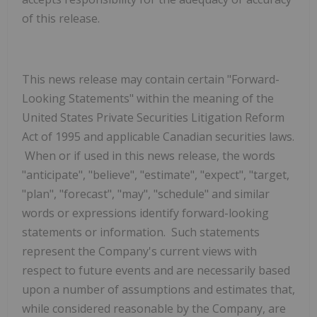
of this release.
This news release may contain certain "Forward-
Looking Statements" within the meaning of the
United States Private Securities Litigation Reform
Act of 1995 and applicable Canadian securities laws.
When or if used in this news release, the words
"anticipate", "believe", "estimate", "expect", "target,
"plan", "forecast", "may", "schedule" and similar
words or expressions identify forward-looking
statements or information. Such statements
represent the Company's current views with
respect to future events and are necessarily based
upon a number of assumptions and estimates that,
while considered reasonable by
the Company, are