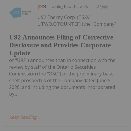
Investing News Network
21 July
U92 Energy Corp. (TSXV:
UTWO,OTC:UNTEF) (the "Company"
U92 Announces Filing of Corrective
Disclosure and Provides Corporate
Update
or "U92") announces that, in connection with the
review by staff of the Ontario Securities
Commission (the "OSC") of the preliminary base
shelf prospectus of the Company dated June 5,
2026, and including the documents incorporated
by...
Keep Reading...