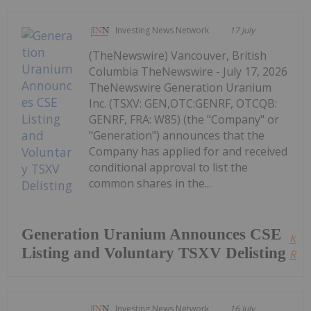
Investing News Network
17 July
(TheNewswire) Vancouver, British
Columbia TheNewswire - July 17, 2026
TheNewswire Generation Uranium
Inc. (TSXV: GEN,OTC:GENRF, OTCQB:
GENRF, FRA: W85) (the "Company" or
"Generation") announces that the
Company has applied for and received
conditional approval to list the
common shares in the...
Generation Uranium Announces CSE
Kee
Listing and Voluntary TSXV Delisting
Read
Investing News Network
16 July