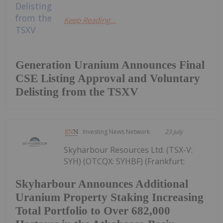
Keep Reading...
Generation Uranium Announces Final
CSE Listing Approval and Voluntary
Delisting from the TSXV
Investing News Network
23 July
Skyharbour Resources Ltd. (TSX-V:
SYH) (OTCQX: SYHBF) (Frankfurt:
Skyharbour Announces Additional
Uranium Property Staking Increasing
Total Portfolio to Over 682,000