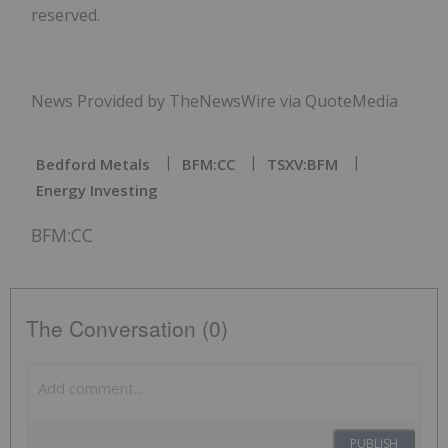
reserved.
News Provided by TheNewsWire via QuoteMedia
Bedford Metals
BFM:CC
TSXV:BFM
Energy Investing
BFM:CC
The Conversation (0)
PUBLISH