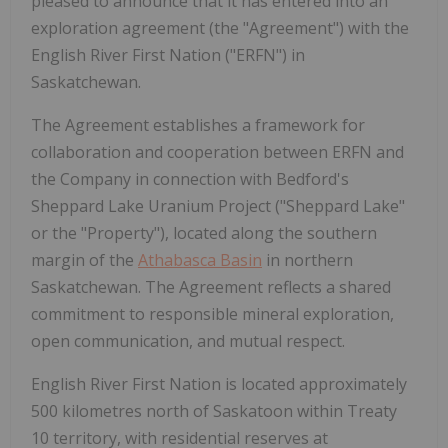
pleased to announce that it has entered into an
exploration agreement (the "Agreement") with the
English River First Nation ("ERFN") in
Saskatchewan.
The Agreement establishes a framework for
collaboration and cooperation between ERFN and
the Company in connection with Bedford's
Sheppard Lake Uranium Project ("Sheppard Lake"
or the "Property"), located along the southern
margin of the
Athabasca Basin
in northern
Saskatchewan. The Agreement reflects a shared
commitment to responsible mineral exploration,
open communication, and mutual respect.
English River First Nation is located approximately
500 kilometres north of Saskatoon within Treaty
10 territory, with residential reserves at