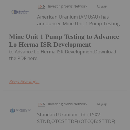
Investing News Network
15 July
American Uranium (AMU:AU) has
announced Mine Unit 1 Pump Testing
Mine Unit 1 Pump Testing to Advance
Lo Herma ISR Development
to Advance Lo Herma ISR DevelopmentDownload
the PDF here.
Keep Reading...
Investing News Network
14 July
Standard Uranium Ltd. (TSXV:
STND,OTC:STTDF) (OTCQB: STTDF)