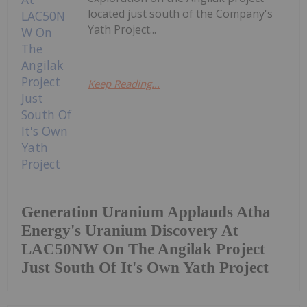
located just south of the Company's
Yath Project...
Keep Reading...
Generation Uranium Applauds Atha
Energy's Uranium Discovery At
LAC50NW On The Angilak Project
Just South Of It's Own Yath Project