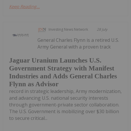
Keep Reading...
Investing News Network
28 July
General Charles Flynn is a retired U.S.
Army General with a proven track
Jaguar Uranium Launches U.S.
Government Strategy with Manifest
Industries and Adds General Charles
Flynn as Advisor
record in strategic leadership, Army modernization,
and advancing U.S. national security interests
through government-private sector collaboration.
The U.S. Government is mobilizing over $30 billion
to secure critical...