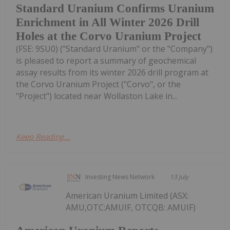
Standard Uranium Confirms Uranium
Enrichment in All Winter 2026 Drill
Holes at the Corvo Uranium Project
(FSE: 9SU0) ("Standard Uranium" or the "Company")
is pleased to report a summary of geochemical
assay results from its winter 2026 drill program at
the Corvo Uranium Project ("Corvo", or the
"Project") located near Wollaston Lake in...
Keep Reading...
Investing News Network
13 July
American Uranium Limited (ASX:
AMU,OTC:AMUIF, OTCQB: AMUIF)