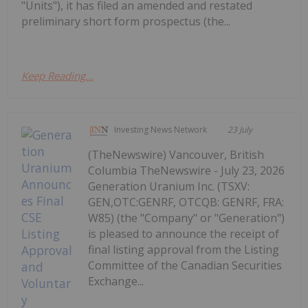
"Units"), it has filed an amended and restated
preliminary short form prospectus (the...
Keep Reading...
Investing News Network
23 July
(TheNewswire) Vancouver, British
Columbia TheNewswire - July 23, 2026
Generation Uranium Inc. (TSXV:
GEN,OTC:GENRF, OTCQB: GENRF, FRA:
W85) (the "Company" or "Generation")
is pleased to announce the receipt of
final listing approval from the Listing
Committee of the Canadian Securities
Exchange...