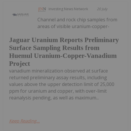
Investing News Network
20 July
Channel and rock chip samples from
areas of visible uranium-copper-
Jaguar Uranium Reports Preliminary
Surface Sampling Results from
Huemul Uranium-Copper-Vanadium
Project
vanadium mineralization observed at surface
returned preliminary assay results, including
values above the upper detection limit of 25,000
ppm for uranium and copper, with over-limit
reanalysis pending, as well as maximum...
Keep Reading...