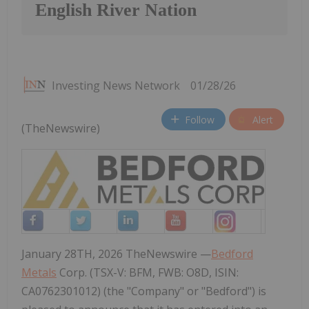
English River Nation
Investing News Network
01/28/26
Follow
Alert
(TheNewswire)
January 28TH, 2026 TheNewswire —
Bedford
Metals
Corp. (TSX-V: BFM, FWB: O8D, ISIN:
CA0762301012) (the "Company" or "Bedford") is