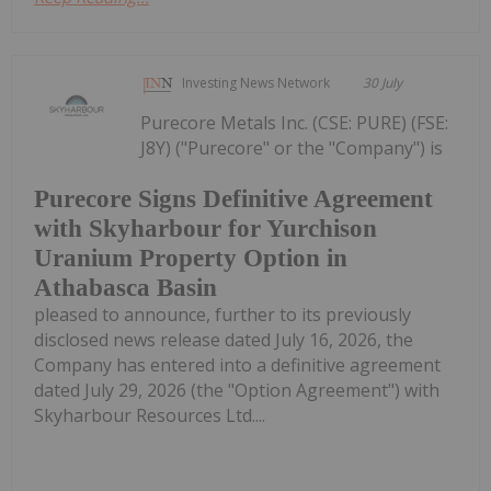
Investing News Network
30 July
Purecore Metals Inc. (CSE: PURE) (FSE:
J8Y) ("Purecore" or the "Company") is
Purecore Signs Definitive Agreement
with Skyharbour for Yurchison
Uranium Property Option in
Athabasca Basin
pleased to announce, further to its previously
disclosed news release dated July 16, 2026, the
Company has entered into a definitive agreement
dated July 29, 2026 (the "Option Agreement") with
Skyharbour Resources Ltd....