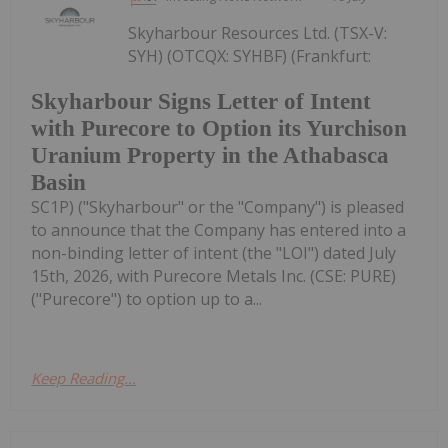
Skyharbour Resources Ltd. (TSX-V:
SYH) (OTCQX: SYHBF) (Frankfurt:
Skyharbour Signs Letter of Intent
with Purecore to Option its Yurchison
Uranium Property in the Athabasca
Basin
SC1P) ("Skyharbour" or the "Company") is pleased
to announce that the Company has entered into a
non-binding letter of intent (the "LOI") dated July
15th, 2026, with Purecore Metals Inc. (CSE: PURE)
("Purecore") to option up to a...
Keep Reading...