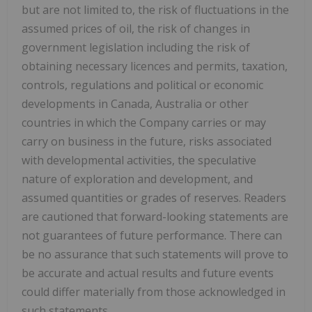
but are not limited to, the risk of fluctuations in the
assumed prices of oil, the risk of changes in
government legislation including the risk of
obtaining necessary licences and permits, taxation,
controls, regulations and political or economic
developments in
Canada
,
Australia
or other
countries in which the Company carries or may
carry on business in the future, risks associated
with developmental activities, the speculative
nature of exploration and development, and
assumed quantities or grades of reserves. Readers
are cautioned that forward-looking statements are
not guarantees of future performance. There can
be no assurance that such statements will prove to
be accurate and actual results and future events
could differ materially from those acknowledged in
such statements.