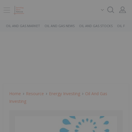
OIL AND GAS MARKET
OIL AND GAS NEWS
OIL AND GAS STOCKS
OIL PRICE
Home
Resource
Energy Investing
Oil And Gas
Investing