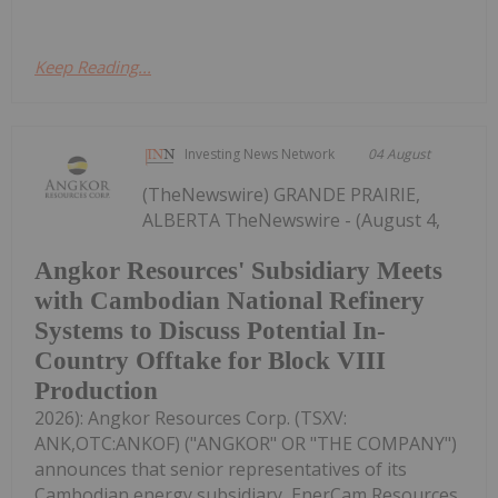
Keep Reading...
Investing News Network
04 August
(TheNewswire) GRANDE PRAIRIE,
ALBERTA TheNewswire - (August 4,
Angkor Resources' Subsidiary Meets
with Cambodian National Refinery
Systems to Discuss Potential In-
Country Offtake for Block VIII
Production
2026): Angkor Resources Corp. (TSXV:
ANK,OTC:ANKOF) ("ANGKOR" OR "THE COMPANY")
announces that senior representatives of its
Cambodian energy subsidiary, EnerCam Resources