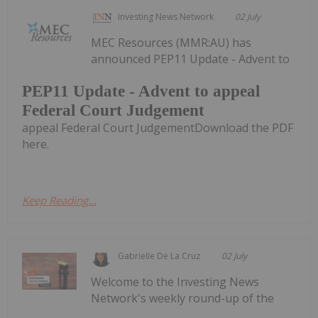
Investing News Network
02 July
MEC Resources (MMR:AU) has
announced PEP11 Update - Advent to
PEP11 Update - Advent to appeal
Federal Court Judgement
appeal Federal Court JudgementDownload the PDF
here.
Keep Reading...
Gabrielle De La Cruz
02 July
Welcome to the Investing News
Network's weekly round-up of the