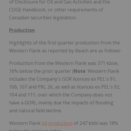
of Disclosure for Oil and Gas Activities and the
COGE Handbook, or other requirements of
Canadian securities legislation.
Production
Highlights of the first quarter production from the
Western Flank as reported by Beach are as follows:
Production from the Western Flank was 371 kboe,
16% below the prior quarter (
Note
: Western Flank
includes the Company's GOR licences ex PEL's 91,
106, 107 and PRL 26, as well as licences ex PEL's 92,
104 and 111, over which the Company does not
have a GOR), mainly due the impacts of flooding
and natural field decline.
Western Flank
oil production
of 247 kbbl was 18%