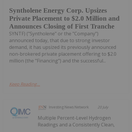
Syntholene Energy Corp. Upsizes
Private Placement to $2.0 Million and
Announces Closing of First Tranche
SYNTF) ("Syntholene" or the "Company")
announced today, that due to strong investor
demand, it has upsized its previously announced
non-brokered private placement offering to $2.0
million (the "Financing") and the successful...
Keep Reading...
Investing News Network
20 July
Multiple Percent-Level Hydrogen
Readings and a Consistently Clean,