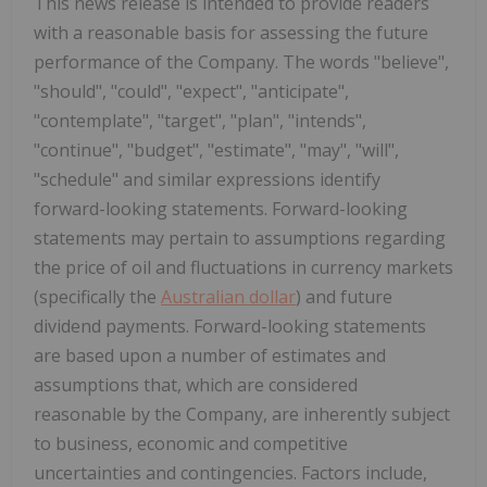
This news release is intended to provide readers
with a reasonable basis for assessing the future
performance of the Company. The words "believe",
"should", "could", "expect", "anticipate",
"contemplate", "target", "plan", "intends",
"continue", "budget", "estimate", "may", "will",
"schedule" and similar expressions identify
forward-looking statements. Forward-looking
statements may pertain to assumptions regarding
the price of oil and fluctuations in currency markets
(specifically the
Australian dollar
) and future
dividend payments. Forward-looking statements
are based upon a number of estimates and
assumptions that, which are considered
reasonable by the Company, are inherently subject
to business, economic and competitive
uncertainties and contingencies. Factors include,