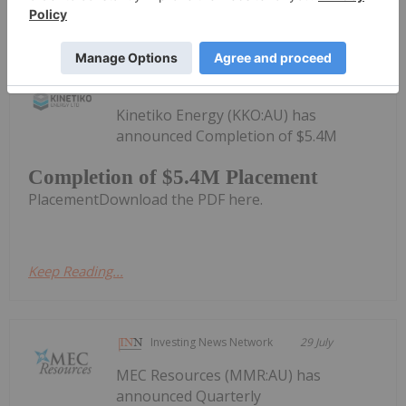
Keep Reading...
Investing News Network
30 July
Kinetiko Energy (KKO:AU) has
announced Completion of $5.4M
Completion of $5.4M Placement
PlacementDownload the PDF here.
Keep Reading...
Investing News Network
29 July
MEC Resources (MMR:AU) has
announced Quarterly