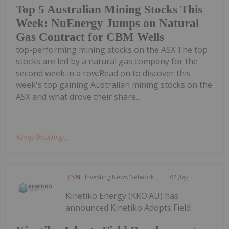
Top 5 Australian Mining Stocks This
Week: NuEnergy Jumps on Natural
Gas Contract for CBM Wells
top-performing mining stocks on the ASX.The top
stocks are led by a natural gas company for the
second week in a row.Read on to discover this
week's top gaining Australian mining stocks on the
ASX and what drove their share...
Keep Reading...
Investing News Network
01 July
Kinetiko Energy (KKO:AU) has
announced Kinetiko Adopts Field