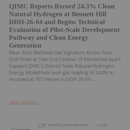
QIMC Reports Record 24.3% Clean
Natural Hydrogen at Bennett Hill
DDH-26-04 and Begins Technical
Evaluation of Pilot-Scale Development
Pathway and Clean Energy
Generation
Near-Zero Methane Gas Signature Across Four
Drill Holes at Two Drill Centres 15 Kilometres Apart
Support QIMC's District-Scale Natural Hydrogen
Energy ModelPeak mud-gas reading of 24.3% H₂
recorded at 707 metres in DDH-26-04 -...
Keep Reading...
Investing News Network
13 July