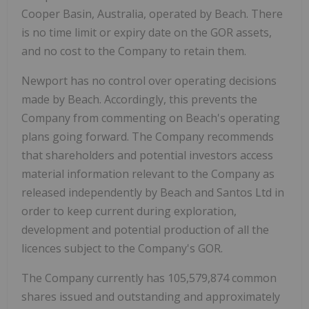
Cooper Basin,
Australia
, operated by Beach. There
is no time limit or expiry date on the GOR assets,
and no cost to the Company to retain them.
Newport
has no control over operating decisions
made by Beach. Accordingly, this prevents the
Company from commenting on Beach's operating
plans going forward. The Company recommends
that shareholders and potential investors access
material information relevant to the Company as
released independently by Beach and Santos Ltd in
order to keep current during exploration,
development and potential production of all the
licences subject to the Company's GOR.
The Company currently has 105,579,874 common
shares issued and outstanding and approximately