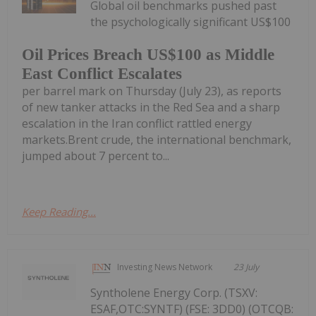
Global oil benchmarks pushed past
the psychologically significant US$100
Oil Prices Breach US$100 as Middle
East Conflict Escalates
per barrel mark on Thursday (July 23), as reports
of new tanker attacks in the Red Sea and a sharp
escalation in the Iran conflict rattled energy
markets.Brent crude, the international benchmark,
jumped about 7 percent to...
Keep Reading...
Investing News Network
23 July
Syntholene Energy Corp. (TSXV:
ESAF,OTC:SYNTF) (FSE: 3DD0) (OTCQB: