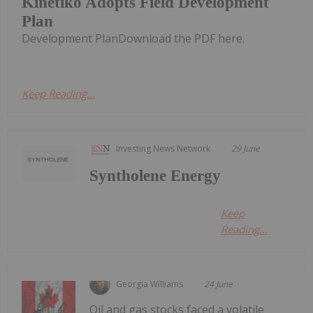
Kinetiko Adopts Field Development
Plan
Development PlanDownload the PDF here.
Keep Reading...
Investing News Network
29 June
Syntholene Energy
Keep
Reading...
Georgia Williams
24 June
Oil and gas stocks faced a volatile