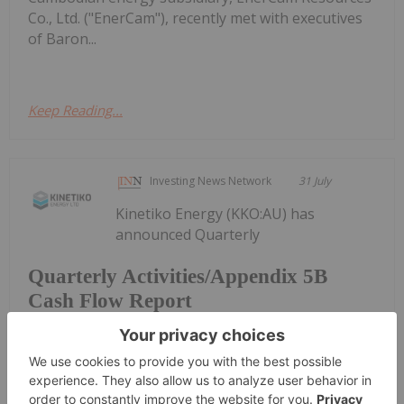
Co., Ltd. ("EnerCam"), recently met with executives
of Baron...
Keep Reading...
Investing News Network
31 July
Kinetiko Energy (KKO:AU) has
announced Quarterly
Quarterly Activities/Appendix 5B
Cash Flow Report
Activities/Appendix 5B Cash Flow ReportDownload
the PDF here.