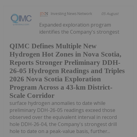
Investing News Network
05 August
Expanded exploration program
identifies the Company's strongest
QIMC Defines Multiple New
Hydrogen Hot Zones in Nova Scotia,
Reports Stronger Preliminary DDH-
26-05 Hydrogen Readings and Triples
2026 Nova Scotia Exploration
Program Across a 43-km District-
Scale Corridor
surface hydrogen anomalies to date while
preliminary DDH-26-05 readings exceed those
observed over the equivalent interval in record
hole DDH-26-04, the Company's strongest drill
hole to date on a peak-value basis, further...