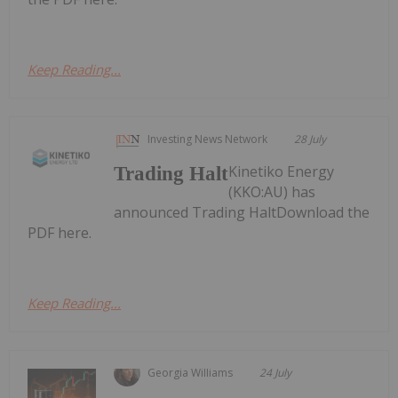
Keep Reading...
Investing News Network
28 July
Kinetiko Energy
Trading Halt
(KKO:AU) has
announced Trading HaltDownload the
PDF here.
Keep Reading...
Georgia Williams
24 July