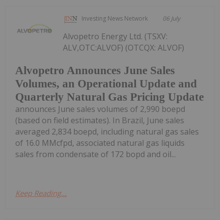
Investing News Network
06 July
Alvopetro Energy Ltd. (TSXV:
ALV,OTC:ALVOF) (OTCQX: ALVOF)
Alvopetro Announces June Sales
Volumes, an Operational Update and
Quarterly Natural Gas Pricing Update
announces June sales volumes of 2,990 boepd
(based on field estimates). In Brazil, June sales
averaged 2,834 boepd, including natural gas sales
of 16.0 MMcfpd, associated natural gas liquids
sales from condensate of 172 bopd and oil...
Keep Reading...