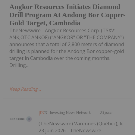
Angkor Resources Initiates Diamond
Drill Program At Andong Bor Copper-
Gold Target, Cambodia
TheNewswire - Angkor Resources Corp. (TSXV:
ANK,OTC:ANKOF) ("ANGKOR" OR "THE COMPANY")
announces that a total of 2,800 meters of diamond
drilling is planned for the Andong Bor copper-gold
target in Cambodia over the coming months.
Drilling...
Keep Reading...
Investing News Network
23 June
(TheNewswire) Varennes (Québec), le
23 juin 2026 - TheNewswire -