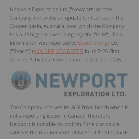
Newport Exploration Ltd ("Newport" or "the
Company") provides an update for licences in the
Cooper basin, Australia, over which the Company
has a 2.5% gross overriding royalty ("GOR"). This
information was reported by
Beach Energy
Ltd
("Beach") (
ASX: BPT,OTC:BEPTF
) in its FY26 First
Quarter Activities Report dated 20 October 2025.
The Company receives its GOR from Beach which is
not a reporting issuer in
Canada
, therefore
Newport
is not able to confirm if the disclosure
satisfies the requirements of NI 51-101 - Standards