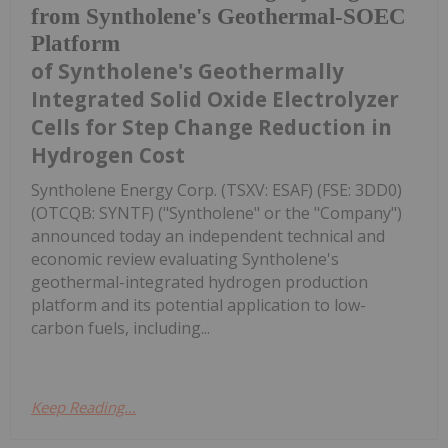
from Syntholene's Geothermal-SOEC
Platform
of Syntholene's Geothermally
Integrated Solid Oxide Electrolyzer
Cells for Step Change Reduction in
Hydrogen Cost
Syntholene Energy Corp. (TSXV: ESAF) (FSE: 3DD0)
(OTCQB: SYNTF) ("Syntholene" or the "Company")
announced today an independent technical and
economic review evaluating Syntholene's
geothermal-integrated hydrogen production
platform and its potential application to low-
carbon fuels, including...
Keep Reading...