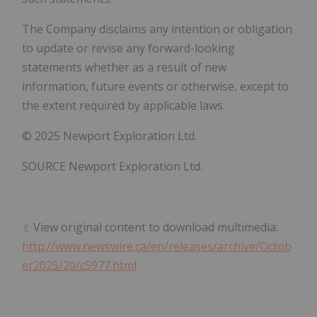
The Company disclaims any intention or obligation
to update or revise any forward-looking
statements whether as a result of new
information, future events or otherwise, except to
the extent required by applicable laws.
© 2025 Newport Exploration Ltd.
SOURCE Newport Exploration Ltd.
View original content to download multimedia:
http://www.newswire.ca/en/releases/archive/Octob
er2025/20/c5977.html