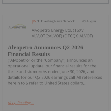
Investing News Network
05 August
Alvopetro Energy Ltd. (TSXV:
ALV,OTC:ALVOF) (OTCQX: ALVOF)
Alvopetro Announces Q2 2026
Financial Results
("Alvopetro" or the "Company") announces an
operational update, our financial results for the
three and six months ended June 30, 2026, and
details for our Q2 2026 earnings call. All references
herein to $ refer to United States dollars,...
Keep Reading...