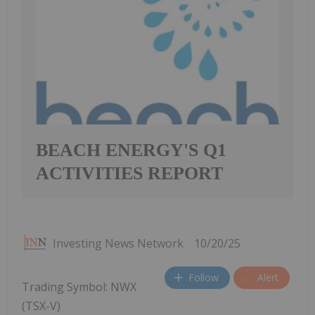
BEACH ENERGY'S Q1
ACTIVITIES REPORT
Investing News Network
10/20/25
Follow
Alert
Trading Symbol: NWX
(TSX-V)