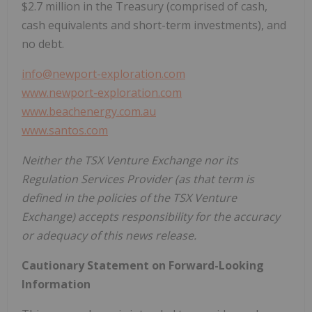
$2.7 million
in the Treasury (comprised of cash,
cash equivalents and short-term investments), and
no debt.
info@newport-exploration.com
www.newport-exploration.com
www.beachenergy.com.au
www.santos.com
Neither the TSX Venture Exchange nor its
Regulation Services Provider (as that term is
defined in the policies of the TSX Venture
Exchange) accepts responsibility for the accuracy
or adequacy of this news release.
Cautionary Statement on Forward-Looking
Information