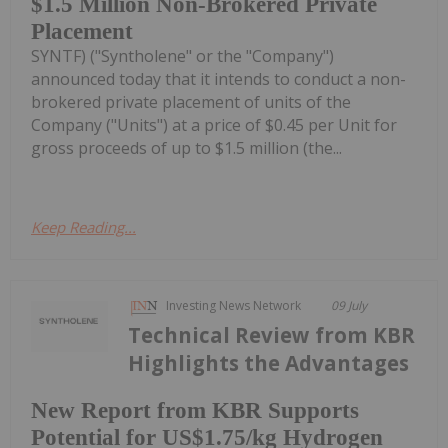
$1.5 Million Non-Brokered Private
Placement
SYNTF) ("Syntholene" or the "Company")
announced today that it intends to conduct a non-
brokered private placement of units of the
Company ("Units") at a price of $0.45 per Unit for
gross proceeds of up to $1.5 million (the...
Keep Reading...
Investing News Network
09 July
Technical Review from KBR
Highlights the Advantages
New Report from KBR Supports
Potential for US$1.75/kg Hydrogen