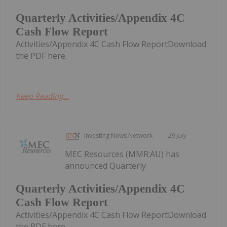
Quarterly Activities/Appendix 4C
Cash Flow Report
Activities/Appendix 4C Cash Flow ReportDownload
the PDF here.
Keep Reading...
Investing News Network
29 July
MEC Resources (MMR:AU) has
announced Quarterly
Quarterly Activities/Appendix 4C
Cash Flow Report
Activities/Appendix 4C Cash Flow ReportDownload
the PDF here.