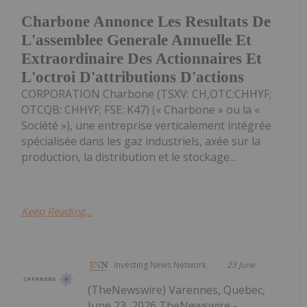
Charbone Annonce Les Resultats De
L'assemblee Generale Annuelle Et
Extraordinaire Des Actionnaires Et
L'octroi D'attributions D'actions
CORPORATION Charbone (TSXV: CH,OTC:CHHYF;
OTCQB: CHHYF; FSE: K47) (« Charbone » ou la «
Société »), une entreprise verticalement intégrée
spécialisée dans les gaz industriels, axée sur la
production, la distribution et le stockage...
Keep Reading...
Investing News Network
23 June
(TheNewswire) Varennes, Quebec,
June 23, 2026 TheNewswire -