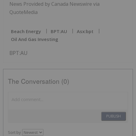
News Provided by Canada Newswire via
QuoteMedia
Beach Energy
BPT:AU
Asx:bpt
Oil And Gas Investing
BPT:AU
The Conversation (0)
PUBLISH
Sort by