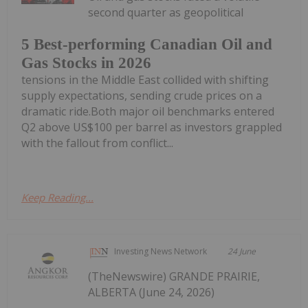
second quarter as geopolitical
5 Best-performing Canadian Oil and
Gas Stocks in 2026
tensions in the Middle East collided with shifting
supply expectations, sending crude prices on a
dramatic ride.Both major oil benchmarks entered
Q2 above US$100 per barrel as investors grappled
with the fallout from conflict...
Keep Reading...
Investing News Network
24 June
(TheNewswire) GRANDE PRAIRIE,
ALBERTA (June 24, 2026)