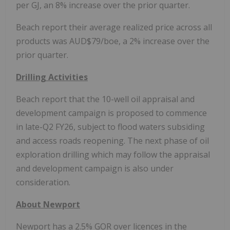
per GJ, an 8% increase over the prior quarter.
Beach report their average realized price across all
products was AUD$79/boe, a 2% increase over the
prior quarter.
Drilling Activities
Beach report that the 10-well oil appraisal and
development campaign is proposed to commence
in late-Q2 FY26, subject to flood waters subsiding
and access roads reopening. The next phase of oil
exploration drilling which may follow the appraisal
and development campaign is also under
consideration.
About
Newport
Newport
has a 2.5% GOR over licences in the