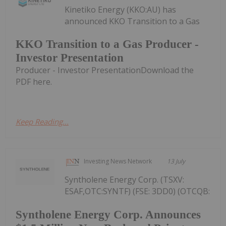
Kinetiko Energy (KKO:AU) has
announced KKO Transition to a Gas
KKO Transition to a Gas Producer -
Investor Presentation
Producer - Investor PresentationDownload the
PDF here.
Keep Reading...
Investing News Network
13 July
Syntholene Energy Corp. (TSXV:
ESAF,OTC:SYNTF) (FSE: 3DD0) (OTCQB:
Syntholene Energy Corp. Announces