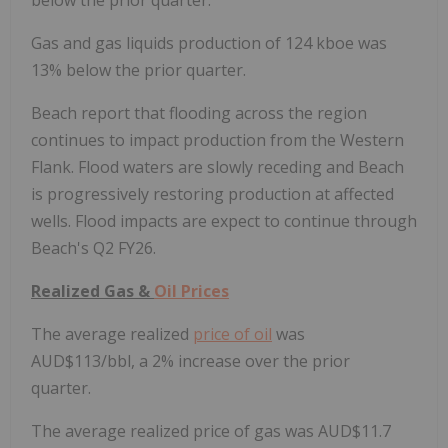
below the prior quarter.
Gas and gas liquids production of 124 kboe was
13% below the prior quarter.
Beach report that flooding across the region
continues to impact production from the Western
Flank. Flood waters are slowly receding and Beach
is progressively restoring production at affected
wells. Flood impacts are expect to continue through
Beach's Q2 FY26.
Realized Gas &
Oil Prices
The average realized
price of oil
was
AUD$113/bbl, a 2% increase over the prior
quarter.
The average realized price of gas was AUD$11.7