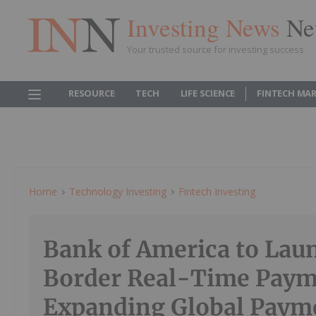
Investing News
Ne
Your trusted source for investing success
RESOURCE
TECH
LIFE SCIENCE
FINTECH MA
Home
Technology Investing
Fintech Investing
Bank of America to Lau
Border Real-Time Paym
Expanding Global Paym