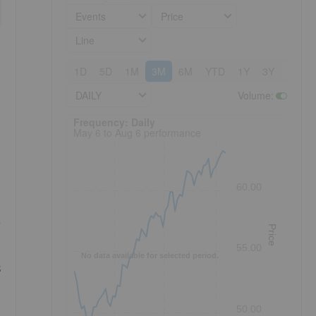
Events
Price
Line
1D
5D
1M
3M
6M
YTD
1Y
3Y
5Y
DAILY
Volume
:
Frequency: Daily. to performance.
Frequency: Daily
May 6 to Aug 6 performance
60.00
r
Price
55.00
No data available for selected period.
s
50.00