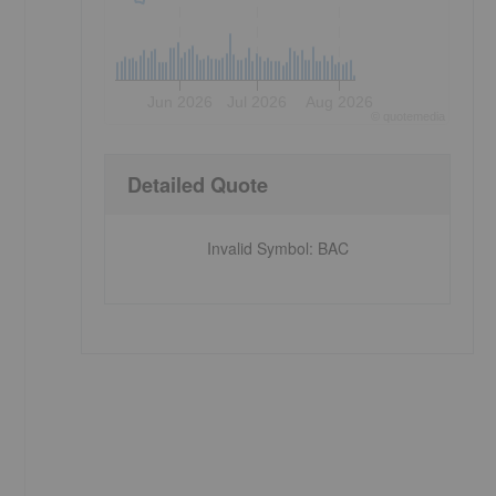
Jun 2026
Jul 2026
Aug 2026
©
quote
media
Detailed Quote
Invalid Symbol
:
BAC