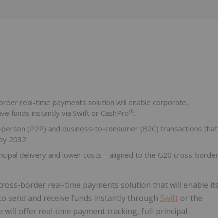
Follow
Alert
border real-time payments solution will enable corporate,
®
ive funds instantly via Swift or CashPro
.
to-person (P2P) and business-to-consumer (B2C) transactions that
by 2032.
rincipal delivery and lower costs—aligned to the G20 cross-borde
ross-border real-time payments solution that will enable it
s to send and receive funds instantly through
Swift
or the
will offer real‑time payment tracking, full-principal