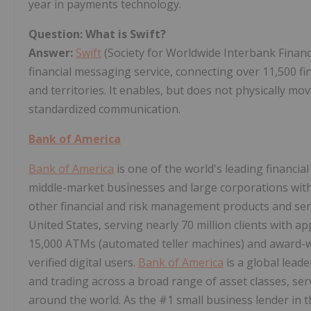
year in payments technology.
Question: What is Swift?
Answer:
Swift
(Society for Worldwide Interbank Financ
financial messaging service, connecting over 11,500 fi
and territories. It enables, but does not physically mo
standardized communication.
Bank of America
Bank of America
is one of the world's leading financial
middle-market businesses and large corporations with
other financial and risk management products and se
United States, serving nearly 70 million clients with ap
15,000 ATMs (automated teller machines) and award-wi
verified digital users.
Bank of America
is a global lea
and trading across a broad range of asset classes, ser
around the world. As the #1 small business lender in t