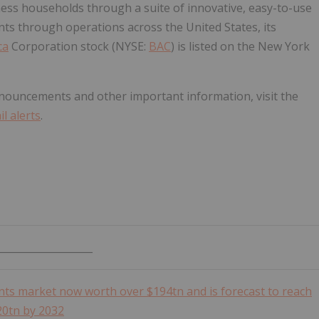
ness households through a suite of innovative, easy-to-use
nts through operations across the United States, its
ca
Corporation stock (NYSE:
BAC
) is listed on the New York
nouncements and other important information, visit the
l alerts
.
___________________
s market now worth over $194tn and is forecast to reach
20tn by 2032