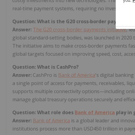
costly investments into new technologies. This solutio
real‑time payment systems, requiring no investment i
Question: What is the G20 cross‑border payments i
Answer:
The G20 cross‑border payments initiative
, le
global standard‑setting bodies, was launched in 2020 t
The initiative aims to make cross‑border payments fas
global targets focused on improving speed, cost, acce
Question: What is CashPro?
Answer:
CashPro is
Bank of America
's digital banking
a single point of access for payments, receivables, liq
supports multiple connectivity options—including onli
manage global treasury operations securely and efficie
Question: What role does
Bank of America
play in
Answer:
Bank of America
is a global leader and inno
institutions process more than USD450 trillion in pay