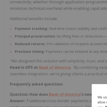
connectivity, whether through application programmin
minimizes technical overhead while enabling rapid ado
Additional benefits include:
Payment tracking:
Real‑time status visibility and conf
Principal preservation:
No lifting fees or deductions—
Reduced returns:
Pre‑validation of recipient account i
Precision timing:
Payments can be initiated at any time,
"We designed this solution with simplicity, trust, and s
Head in GPS at
Bank of America
.
"By combining esta
seamless integration, we're giving clients a practical
Frequently asked questions
Question: How does
Bank of America
's new soluti
Answer:
Traditional cross‑border payments can involv