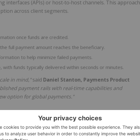
g interfaces (APIs) or host‑to‑host channels. This approach
ption across client segments.
irmation once funds are credited.
the full payment amount reaches the beneficiary.
nformation to help minimize failed payments.
 with funds typically delivered within seconds or minutes.
cale in mind,"
said
Daniel Stanton, Payments Product
blished payment rails with real
‑
time capabilities and
 new option for global payments."
on differ from traditional cross‑border payments?
e intermediaries and longer settlement times or require