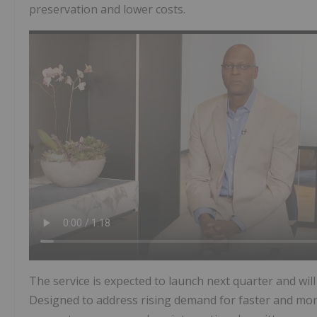
preservation and lower costs.
The service is expected to launch next quarter and wi
Designed to address rising demand for faster and more