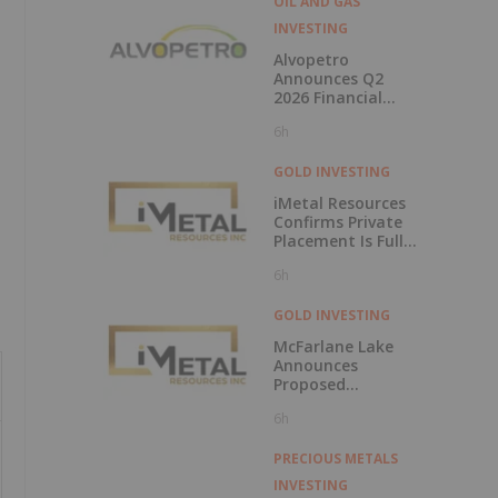
OIL AND GAS
INVESTING
Alvopetro
Announces Q2
2026 Financial
Results
6h
GOLD INVESTING
iMetal Resources
Confirms Private
Placement Is Fully
Subscribed
6h
GOLD INVESTING
McFarlane Lake
Announces
Proposed
Strategic
6h
Investment in
iMetal Resources,
Inc.
PRECIOUS METALS
INVESTING