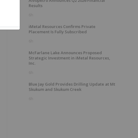
Alvopetro Announces Q2 2026 Financial
Results
6h
iMetal Resources Confirms Private
Placement Is Fully Subscribed
.
6h
McFarlane Lake Announces Proposed
Strategic Investment in iMetal Resources,
Inc.
6h
Blue Jay Gold Provides Drilling Update at Mt
Skukum and Skukum Creek
6h