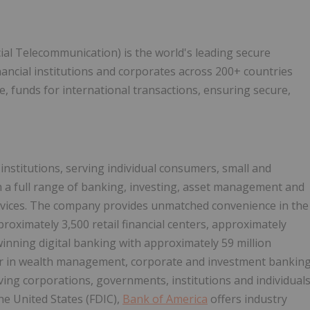
ial Telecommunication) is the world's leading secure
nancial institutions and corporates across 200+ countries
ve, funds for international transactions, ensuring secure,
 institutions, serving individual consumers, small and
 a full range of banking, investing, asset management and
rvices. The company provides unmatched convenience in the
proximately 3,500 retail financial centers, approximately
nning digital banking with approximately 59 million
der in wealth management, corporate and investment bankin
ving corporations, governments, institutions and individual
he United States (FDIC),
Bank of America
offers industry