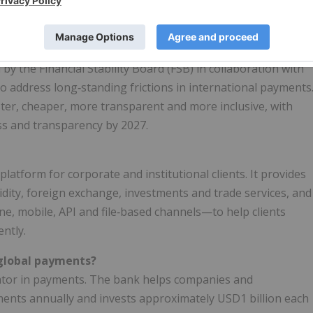
n will leverage existing bank connectivity to domestic
n new technologies.
nitiative?
d by the Financial Stability Board (FSB) in collaboration with
o address long‑standing frictions in international payments
ter, cheaper, more transparent and more inclusive, with
ss and transparency by 2027.
 platform for corporate and institutional clients. It provides
uidity, foreign exchange, investments and trade services, and
ne, mobile, API and file‑based channels—to help clients
ntly.
 global payments?
vator in payments. The bank helps companies and
ments annually and invests approximately USD1 billion each