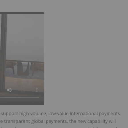
ll support high‑volume, low‑value international payments.
 transparent global payments, the new capability will