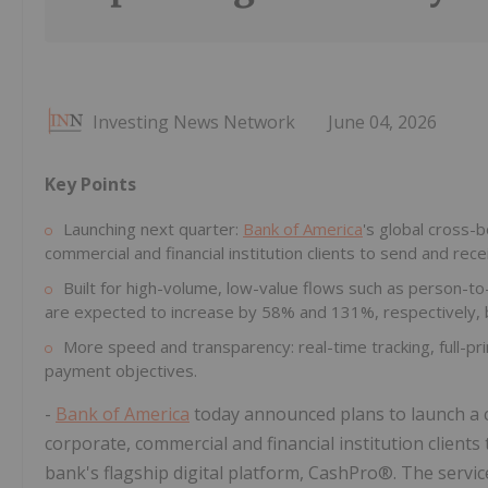
Investing News Network
June 04, 2026
Key Points
Launching next quarter:
Bank of America
's global cross-
commercial and financial institution clients to send and rece
Built for high-volume, low-value flows such as person-
are expected to increase by 58% and 131%, respectively, 
More speed and transparency: real-time tracking, full-p
payment objectives.
-
Bank of America
today announced plans to launch a c
corporate, commercial and financial institution client
bank's flagship digital platform, CashPro®. The service 