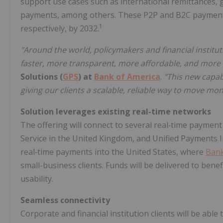
support use cases such as international remittances
payments, among others. These P2P and B2C payment 
1
respectively, by 2032.
"Around the world, policymakers and financial instit
faster, more transparent, more affordable, and more 
Solutions (
GPS
) at
Bank of America
.
"This new capab
giving our clients a scalable, reliable way to move m
Solution leverages existing real-time networks
The offering will connect to several real‑time paymen
Service in the United Kingdom, and Unified Payments Int
real‑time payments into the United States, where
Bank
small-business clients. Funds will be delivered to bene
usability.
Seamless connectivity
Corporate and financial institution clients will be able 