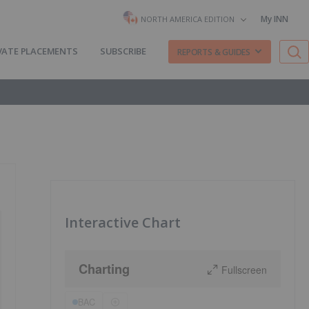
My INN
NORTH AMERICA EDITION
VATE PLACEMENTS
SUBSCRIBE
REPORTS & GUIDES
Interactive Chart
Charting
Fullscreen
BAC