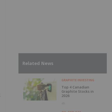
Related News
GRAPHITE INVESTING
Top 4 Canadian
Graphite Stocks in
g
2026
s
4h