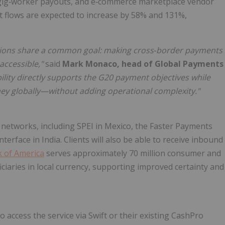
, gig‑worker payouts, and e‑commerce marketplace vendor
flows are expected to increase by 58% and 131%,
utions share a common goal: making cross
‑
border payments
accessible,"
said
Mark Monaco, head of Global Payments
ility directly supports the G20 payment objectives while
oney globally—without adding operational complexity."
t networks, including SPEI in Mexico, the Faster Payments
erface in India. Clients will also be able to receive inbound
 of America
serves approximately 70 million consumer and
ficiaries in local currency, supporting improved certainty and
to access the service via Swift or their existing CashPro