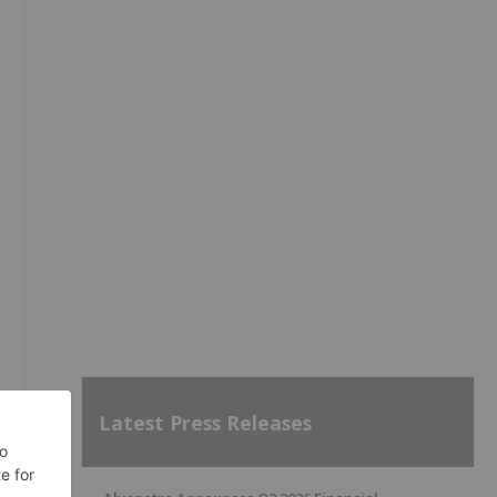
Latest Press Releases