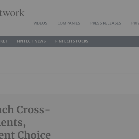
twork
VIDEOS
COMPANIES
PRESS RELEASES
PRI
RKET
FINTECH NEWS
FINTECH STOCKS
nch Cross-
ents,
ent Choice