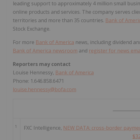
leading support to approximately 4 million small busi
online products and services. The company serves clie
territories and more than 35 countries.
Bank of Ameri
Stock Exchange.
For more
Bank of America
news, including dividend an
Bank of America newsroom
and
register for news emai
Reporters may contact
Louise Hennessy,
Bank of America
Phone: 1.646.858.6471
louise.hennessy@bofa.com
____________
1
FXC Intelligence,
NEW DATA: cross-border payment
$3