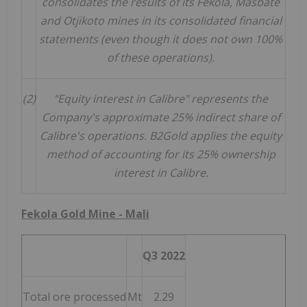
consolidates the results of its Fekola, Masbate
and Otjikoto mines in its consolidated financial
statements (even though it does not own 100%
of these operations).
(2)
"Equity interest in Calibre" represents the
Company's approximate 25% indirect share of
Calibre's operations. B2Gold applies the equity
method of accounting for its 25% ownership
interest in Calibre.
Fekola Gold Mine -
Mali
Q3 2022
Total ore processed
Mt
2.29