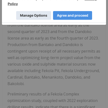
the fourth quarter of 2022. Engineering and
procurement of the mine workshop and mobile
equipment is on schedule for saprolite production
from the Bantako license area as early as the
second quarter of 2023 and from the Dandoko
license area as early as the fourth quarter of 2023.
Production from Bantako and Dandoko is
contingent upon receipt of all necessary permits as
well as optimizing long-term project value from the
various oxide and sulphide material sources now
available including Fekola Pit, Fekola Underground,
Cardinal, Bantako, Menankoto, Dandoko, and
Bakolobi.
Preliminary results of a Fekola Complex
optimization study, coupled with 2022 exploration
drilling results, indicate that there is a significant