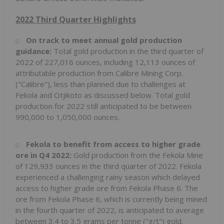
2022 Third Quarter Highlights
On track to meet annual gold production
guidance:
Total gold production in the third quarter of
2022 of 227,016 ounces, including 12,113 ounces of
attributable production from Calibre Mining Corp.
("Calibre"), less than planned due to challenges at
Fekola and Otjikoto as discussed below. Total gold
production for 2022 still anticipated to be between
990,000 to 1,050,000 ounces.
Fekola to benefit from access to higher grade
ore in Q4 2022:
Gold production from the Fekola Mine
of 129,933 ounces in the third quarter of 2022. Fekola
experienced a challenging rainy season which delayed
access to higher grade ore from Fekola Phase 6. The
ore from Fekola Phase 6, which is currently being mined
in the fourth quarter of 2022, is anticipated to average
between 3.4 to 3.5 grams per tonne ("g/t") gold.