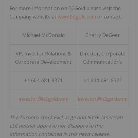
For more information on B2Gold please visit the
Company website at
www.b2gold.com
or contact:
Michael McDonald
Cherry DeGeer
VP, Investor Relations &
Director, Corporate
Corporate Development
Communications
+1 604-681-8371
+1 604-681-8371
investor@b2gold.com
investor@b2gold.com
The Toronto Stock Exchange and NYSE American
LLC neither approve nor disapprove the
information contained in this news release.