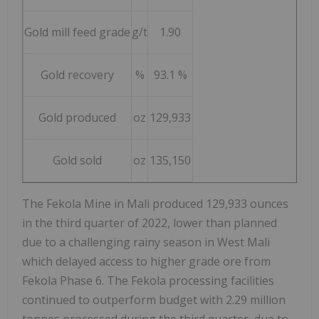
Gold mill feed grade
g/t
1.90
Gold recovery
%
93.1 %
Gold produced
oz
129,933
Gold sold
oz
135,150
The Fekola Mine in
Mali
produced 129,933 ounces
in the third quarter of 2022, lower than planned
due to a challenging rainy season in
West Mali
which delayed access to higher grade ore from
Fekola Phase 6. The Fekola processing facilities
continued to outperform budget with 2.29 million