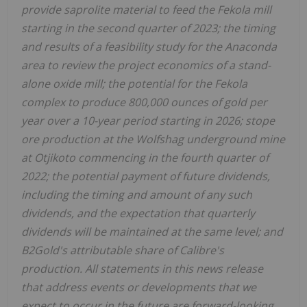
provide saprolite material to feed the Fekola mill
starting in the second quarter of 2023; the timing
and results of a feasibility study for the
Anaconda
area to review the project economics of a stand-
alone oxide mill; the potential for the Fekola
complex to produce 800,000 ounces of gold per
year over a 10-year period starting in 2026; stope
ore production at the Wolfshag underground mine
at Otjikoto commencing in the fourth quarter of
2022; the potential payment of future dividends,
including the timing and amount of any such
dividends, and the expectation that quarterly
dividends will be maintained at the same level; and
B2Gold's attributable share of Calibre's
production. All statements in this news release
that address events or developments that we
expect to occur in the future are forward-looking