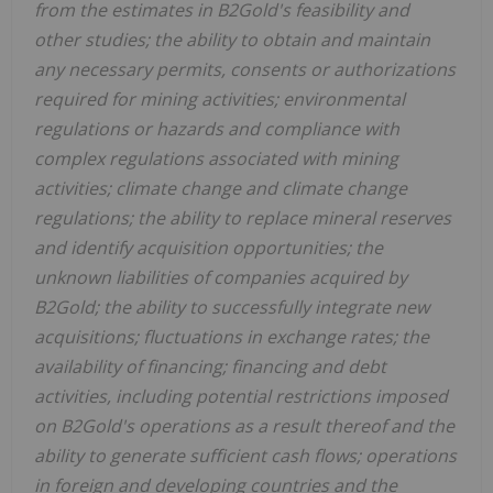
from the estimates in B2Gold's feasibility and
other studies; the ability to obtain and maintain
any necessary permits, consents or authorizations
required for mining activities; environmental
regulations or hazards and compliance with
complex regulations associated with mining
activities; climate change and climate change
regulations; the ability to replace mineral reserves
and identify acquisition opportunities; the
unknown liabilities of companies acquired by
B2Gold; the ability to successfully integrate new
acquisitions; fluctuations in exchange rates; the
availability of financing; financing and debt
activities, including potential restrictions imposed
on B2Gold's operations as a result thereof and the
ability to generate sufficient cash flows; operations
in foreign and developing countries and the