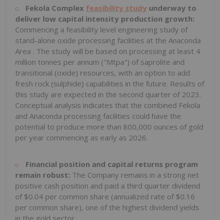
Fekola Complex
feasibility study
underway to
deliver low capital intensity production growth:
Commencing a feasibility level engineering study of
stand-alone oxide processing facilities at the
Anaconda
Area
. The study will be based on processing at least 4
million tonnes per annum ("Mtpa") of saprolite and
transitional (oxide) resources, with an option to add
fresh rock (sulphide) capabilities in the future. Results of
this study are expected in the second quarter of 2023.
Conceptual analysis indicates that the combined Fekola
and
Anaconda
processing facilities could have the
potential to produce more than 800,000 ounces of gold
per year commencing as early as 2026.
Financial position and capital returns program
remain robust:
The Company remains in a strong net
positive cash position and paid a third quarter dividend
of
$0.04
per common share (annualized rate of
$0.16
per common share), one of the highest dividend yields
in the gold sector.