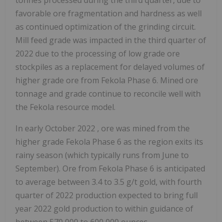
tonnes processed during the third quarter, due to
favorable ore fragmentation and hardness as well
as continued optimization of the grinding circuit.
Mill feed grade was impacted in the third quarter of
2022 due to the processing of low grade ore
stockpiles as a replacement for delayed volumes of
higher grade ore from Fekola Phase 6. Mined ore
tonnage and grade continue to reconcile well with
the Fekola resource model.
In early
October 2022
, ore was mined from the
higher grade Fekola Phase 6 as the region exits its
rainy season (which typically runs from June to
September). Ore from Fekola Phase 6 is anticipated
to average between 3.4 to 3.5 g/t gold, with fourth
quarter of 2022 production expected to bring full
year 2022 gold production to within guidance of