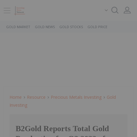
GOLD MARKET
GOLD NEWS
GOLD STOCKS
GOLD PRICE
Home
Resource
Precious Metals Investing
Gold
Investing
B2Gold Reports Total Gold