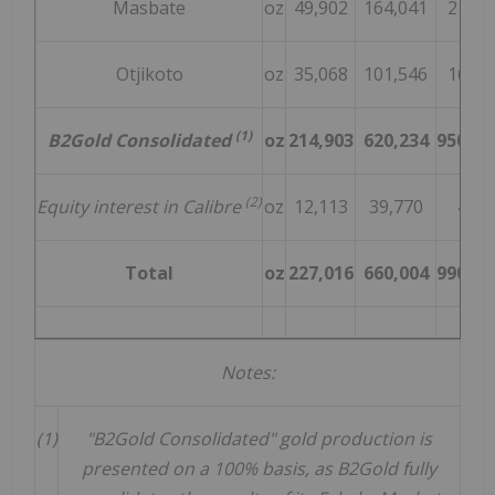
Masbate
oz
49,902
164,041
215,0
Otjikoto
oz
35,068
101,546
165,0
(1)
B2Gold Consolidated
oz
214,903
620,234
950,00
(2)
Equity interest in Calibre
oz
12,113
39,770
40,0
Total
oz
227,016
660,004
990,00
Notes:
(1)
"B2Gold Consolidated" gold production is
presented on a 100% basis, as B2Gold fully