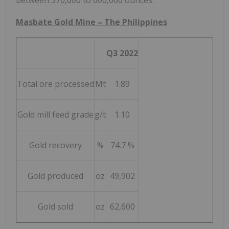
between 570,000 to 600,000 ounces.
Masbate Gold Mine –
The Philippines
Q3 2022
Total ore processed
Mt
1.89
Gold mill feed grade
g/t
1.10
Gold recovery
%
74.7 %
Gold produced
oz
49,902
Gold sold
oz
62,600