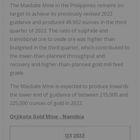
The Masbate Mine in
the Philippines
remains on
target to achieve its previously revised 2022
guidance and produced 49,902 ounces in the third
quarter of 2022. The ratio of sulphide and
transitional ore to oxide ore was higher than
budgeted in the third quarter, which contributed to
the lower-than-planned throughput and
recovery and higher-than-planned gold mill feed
grade.
The Masbate Mine is expected to produce towards
the lower end of guidance of between 215,000 and
225,000 ounces of gold in 2022.
Otjikoto Gold Mine -
Namibia
Q3 2022