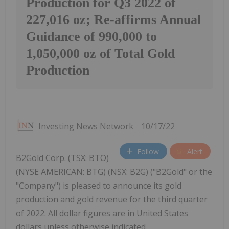
Production for Q3 2022 of
227,016 oz; Re-affirms Annual
Guidance of 990,000 to
1,050,000 oz of Total Gold
Production
Investing News Network
10/17/22
Follow
Alert
B2Gold Corp. (TSX: BTO)
(NYSE AMERICAN: BTG) (NSX: B2G) ("B2Gold" or the
"Company") is pleased to announce its gold
production and gold revenue for the third quarter
of 2022. All dollar figures are in United States
dollars unless otherwise indicated.