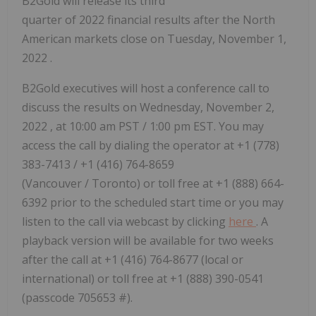
B2Gold will release its third
quarter of 2022 financial results after the North
American markets close on
Tuesday, November 1,
2022
.
B2Gold executives will host a conference call to
discuss the results on
Wednesday, November 2,
2022
, at 10:00 am PST / 1:00 pm EST. You may
access the call by dialing the operator at +1 (778)
383-7413 / +1 (416) 764-8659
(Vancouver / Toronto) or toll free at +1 (888) 664-
6392 prior to the scheduled start time or you may
listen to the call via webcast by clicking
here
. A
playback version will be available for two weeks
after the call at +1 (416) 764-8677 (local or
international) or toll free at +1 (888) 390-0541
(passcode 705653 #).