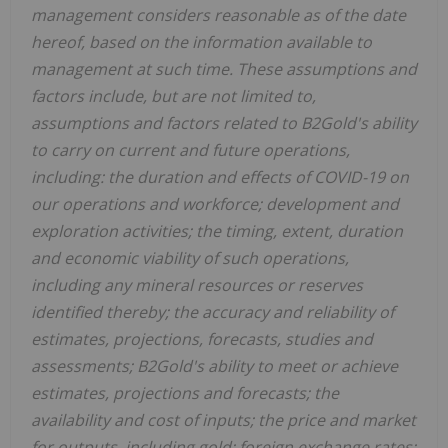
management considers reasonable as of the date
hereof, based on the information available to
management at such time. These assumptions and
factors include, but are not limited to,
assumptions and factors related to B2Gold's ability
to carry on current and future operations,
including: the duration and effects of COVID-19 on
our operations and workforce; development and
exploration activities; the timing, extent, duration
and economic viability of such operations,
including any mineral resources or reserves
identified thereby; the accuracy and reliability of
estimates, projections, forecasts, studies and
assessments; B2Gold's ability to meet or achieve
estimates, projections and forecasts; the
availability and cost of inputs; the price and market
for outputs, including gold; foreign exchange rates;