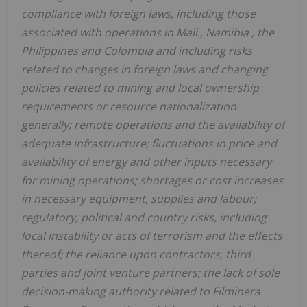
compliance with foreign laws, including those
associated with operations in
Mali
,
Namibia
,
the
Philippines
and
Colombia
and including risks
related to changes in foreign laws and changing
policies related to mining and local ownership
requirements or resource nationalization
generally; remote operations and the availability of
adequate infrastructure; fluctuations in price and
availability of energy and other inputs necessary
for mining operations; shortages or cost increases
in necessary equipment, supplies and labour;
regulatory, political and country risks, including
local instability or acts of terrorism and the effects
thereof; the reliance upon contractors, third
parties and joint venture partners; the lack of sole
decision-making authority related to Filminera