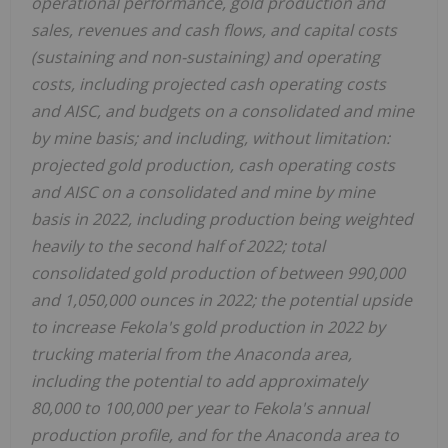
operational performance, gold production and
sales, revenues and cash flows, and capital costs
(sustaining and non-sustaining) and operating
costs, including projected cash operating costs
and AISC, and budgets on a consolidated and mine
by mine basis; and including, without limitation:
projected gold production, cash operating costs
and AISC on a consolidated and mine by mine
basis in 2022, including production being weighted
heavily to the second half of 2022; total
consolidated gold production of between 990,000
and 1,050,000 ounces in 2022; the potential upside
to increase Fekola's gold production in 2022 by
trucking material from the
Anaconda
area,
including the potential to add approximately
80,000 to 100,000 per year to Fekola's annual
production profile, and for the
Anaconda
area to