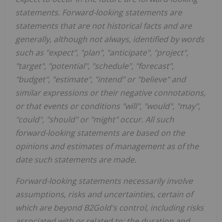
statements. Forward-looking statements are
statements that are not historical facts and are
generally, although not always, identified by words
such as "expect", "plan", "anticipate", "project",
"target", "potential", "schedule", "forecast",
"budget", "estimate", "intend" or "believe" and
similar expressions or their negative connotations,
or that events or conditions "will", "would", "may",
"could", "should" or "might" occur. All such
forward-looking statements are based on the
opinions and estimates of management as of the
date such statements are made.
Forward-looking statements necessarily involve
assumptions, risks and uncertainties, certain of
which are beyond B2Gold's control, including risks
associated with or related to: the duration and