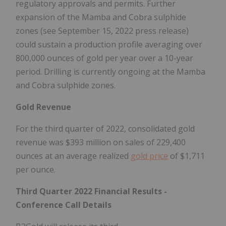
regulatory approvals and permits. Further
expansion of the Mamba and Cobra sulphide
zones (see
September 15, 2022
press release)
could sustain a production profile averaging over
800,000 ounces of gold per year over a 10-year
period. Drilling is currently ongoing at the Mamba
and Cobra sulphide zones.
Gold Revenue
For the third quarter of 2022, consolidated gold
revenue was
$393 million
on sales of 229,400
ounces at an average realized
gold price
of
$1,711
per ounce.
Third Quarter 2022 Financial Results -
Conference Call Details