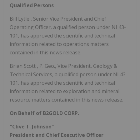
Qualified Persons
Bill Lytle
, Senior Vice President and Chief
Operating Officer, a qualified person under NI 43-
101, has approved the scientific and technical
information related to operations matters
contained in this news release.
Brian Scott
, P. Geo., Vice President, Geology &
Technical Services, a qualified person under NI 43-
101, has approved the scientific and technical
information related to exploration and mineral
resource matters contained in this news release.
On Behalf of B2GOLD CORP.
"Clive T. Johnson"
President and Chief Executive Officer