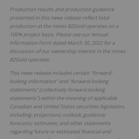
Production results and production guidance
presented in this news release reflect total
production at the mines B2Gold operates on a
100% project basis. Please see our Annual
Information Form dated
March 30, 2022
for a
discussion of our ownership interest in the mines
B2Gold operates.
This news release includes certain "forward-
looking information" and "forward-looking
statements" (collectively forward-looking
statements") within the meaning of applicable
Canadian and
United States
securities legislation,
including: projections; outlook; guidance;
forecasts; estimates; and other statements
regarding future or estimated financial and