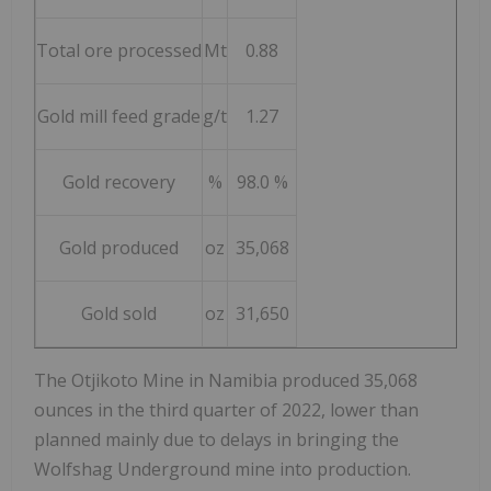
Total ore processed
Mt
0.88
Gold mill feed grade
g/t
1.27
Gold recovery
%
98.0 %
Gold produced
oz
35,068
Gold sold
oz
31,650
The Otjikoto Mine in
Namibia
produced 35,068
ounces in the third quarter of 2022, lower than
planned mainly due to delays in bringing the
Wolfshag Underground mine into production.