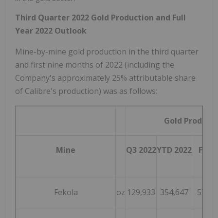
Third Quarter 2022 Gold Production and Full
Year 2022 Outlook
Mine-by-mine gold production in the third quarter
and first nine months of 2022 (including the
Company's approximately 25% attributable share
of Calibre's production) was as follows:
Gold Product
Mine
Q3 2022
YTD 2022
FY 2
G
Fekola
oz
129,933
354,647
570,0