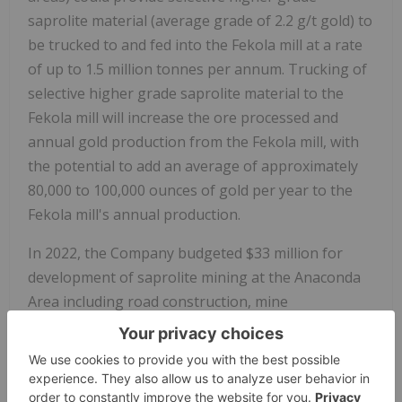
saprolite material (average grade of 2.2 g/t gold) to
be trucked to and fed into the Fekola mill at a rate
of up to 1.5 million tonnes per annum. Trucking of
selective higher grade saprolite material to the
Fekola mill will increase the ore processed and
annual gold production from the Fekola mill, with
the potential to add an average of approximately
80,000 to 100,000 ounces of gold per year to the
Fekola mill's annual production.
In 2022, the Company budgeted
$33 million
for
development of saprolite mining at the
Anaconda
Area
including road construction, mine
infrastructure, and mining equipment. The
construction mobile equipment fleet is arriving,
and the Company expects to break ground on
roads and mining infrastructure construction in