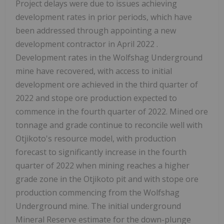
Project delays were due to issues achieving
development rates in prior periods, which have
been addressed through appointing a new
development contractor in
April 2022
.
Development rates in the Wolfshag Underground
mine have recovered, with access to initial
development ore achieved in the third quarter of
2022 and stope ore production expected to
commence in the fourth quarter of 2022. Mined ore
tonnage and grade continue to reconcile well with
Otjikoto's resource model, with production
forecast to significantly increase in the fourth
quarter of 2022 when mining reaches a higher
grade zone in the Otjikoto pit and with stope ore
production commencing from the Wolfshag
Underground mine. The initial underground
Mineral Reserve estimate for the down-plunge