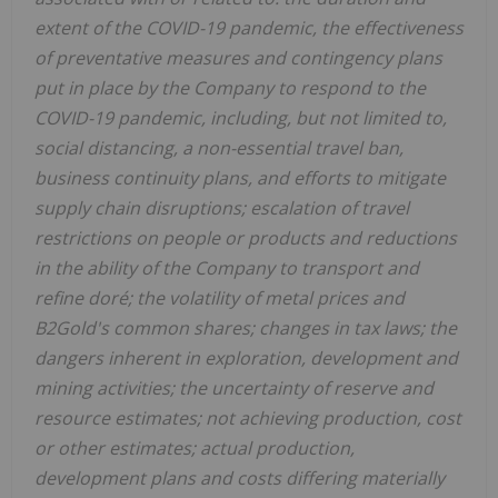
extent of the COVID-19 pandemic, the effectiveness
of preventative measures and contingency plans
put in place by the Company to respond to the
COVID-19 pandemic, including, but not limited to,
social distancing, a non-essential travel ban,
business continuity plans, and efforts to mitigate
supply chain disruptions; escalation of travel
restrictions on people or products and reductions
in the ability of the Company to transport and
refine doré; the volatility of metal prices and
B2Gold's common shares; changes in tax laws; the
dangers inherent in exploration, development and
mining activities; the uncertainty of reserve and
resource estimates; not achieving production, cost
or other estimates; actual production,
development plans and costs differing materially