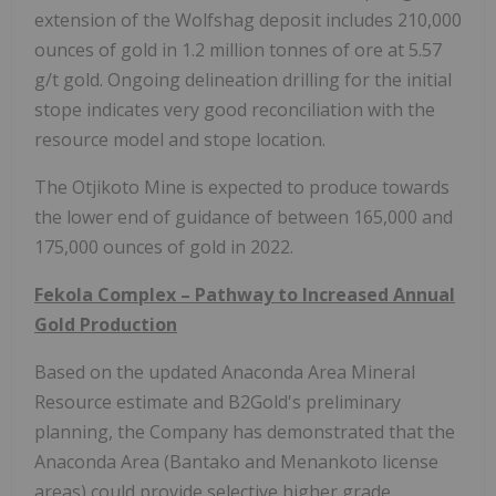
extension of the Wolfshag deposit includes 210,000
ounces of gold in 1.2 million tonnes of ore at 5.57
g/t gold. Ongoing delineation drilling for the initial
stope indicates very good reconciliation with the
resource model and stope location.
The Otjikoto Mine is expected to produce towards
the lower end of guidance of between 165,000 and
175,000 ounces of gold in 2022.
Fekola Complex – Pathway to Increased Annual
Gold Production
Based on the updated Anaconda Area Mineral
Resource estimate and B2Gold's preliminary
planning, the Company has demonstrated that the
Anaconda Area
(Bantako and Menankoto license
areas) could provide selective higher grade