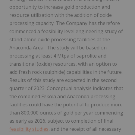
opportunity to increase gold production and
resource utilization with the addition of oxide
processing capacity. The Company has therefore
commenced a feasibility level engineering study of
stand-alone oxide processing facilities at the
Anaconda Area
. The study will be based on
processing at least 4 Mtpa of saprolite and
transitional (oxide) resources, with an option to
add fresh rock (sulphide) capabilities in the future.
Results of this study are expected in the second
quarter of 2023. Conceptual analysis indicates that
the combined Fekola and
Anaconda
processing
facilities could have the potential to produce more
than 800,000 ounces of gold per year commencing
as early as 2026, subject to completion of final
feasibility studies
, and the receipt of all necessary