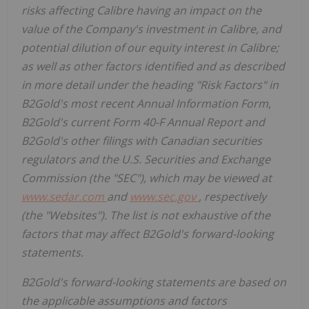
risks affecting Calibre having an impact on the
value of the Company's investment in Calibre, and
potential dilution of our equity interest in Calibre;
as well as other factors identified and as described
in more detail under the heading "Risk Factors" in
B2Gold's most recent Annual Information Form,
B2Gold's current Form 40-F Annual Report and
B2Gold's other filings with Canadian securities
regulators and the U.S. Securities and Exchange
Commission (the "SEC"), which may be viewed at
www.sedar.com
and
www.sec.gov
, respectively
(the "Websites"). The list is not exhaustive of the
factors that may affect B2Gold's forward-looking
statements.
B2Gold's forward-looking statements are based on
the applicable assumptions and factors