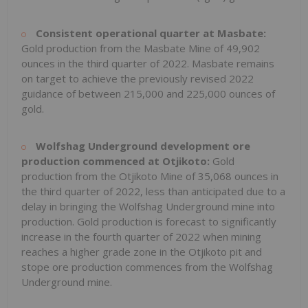
Consistent operational quarter at Masbate:
Gold production from the Masbate Mine of 49,902
ounces in the third quarter of 2022. Masbate remains
on target to achieve the previously revised 2022
guidance of between 215,000 and 225,000 ounces of
gold.
Wolfshag Underground development ore
production commenced at Otjikoto:
Gold
production from the Otjikoto Mine of 35,068 ounces in
the third quarter of 2022, less than anticipated due to a
delay in bringing the Wolfshag Underground mine into
production. Gold production is forecast to significantly
increase in the fourth quarter of 2022 when mining
reaches a higher grade zone in the Otjikoto pit and
stope ore production commences from the Wolfshag
Underground mine.