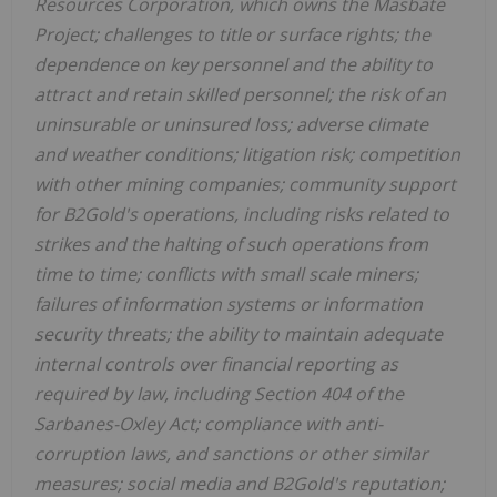
Resources Corporation, which owns the Masbate
Project; challenges to title or surface rights; the
dependence on key personnel and the ability to
attract and retain skilled personnel; the risk of an
uninsurable or uninsured loss; adverse climate
and weather conditions; litigation risk; competition
with other mining companies; community support
for B2Gold's operations, including risks related to
strikes and the halting of such operations from
time to time; conflicts with small scale miners;
failures of information systems or information
security threats; the ability to maintain adequate
internal controls over financial reporting as
required by law, including Section 404 of the
Sarbanes-Oxley Act; compliance with anti-
corruption laws, and sanctions or other similar
measures; social media and B2Gold's reputation;