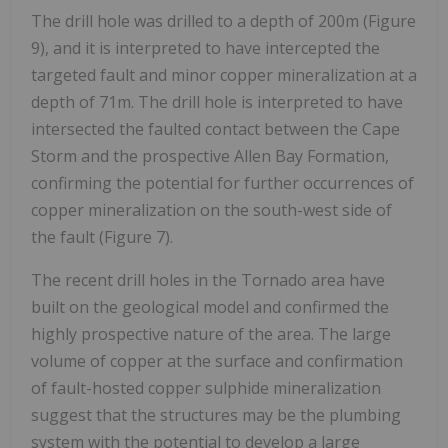
The drill hole was drilled to a depth of 200m (Figure
9), and it is interpreted to have intercepted the
targeted fault and minor copper mineralization at a
depth of 71m. The drill hole is interpreted to have
intersected the faulted contact between the Cape
Storm and the prospective Allen Bay Formation,
confirming the potential for further occurrences of
copper mineralization on the south-west side of
the fault (Figure 7).
The recent drill holes in the Tornado area have
built on the geological model and confirmed the
highly prospective nature of the area. The large
volume of copper at the surface and confirmation
of fault-hosted copper sulphide mineralization
suggest that the structures may be the plumbing
system with the potential to develop a large