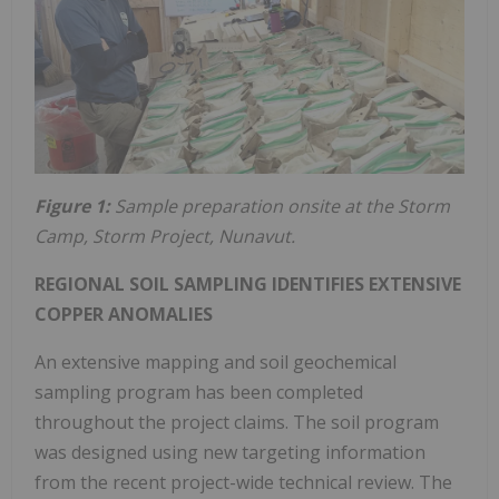
Figure 1:
Sample preparation onsite at the Storm
Camp, Storm Project, Nunavut.
REGIONAL SOIL SAMPLING IDENTIFIES EXTENSIVE
COPPER ANOMALIES
An extensive mapping and soil geochemical
sampling program has been completed
throughout the project claims. The soil program
was designed using new targeting information
from the recent project-wide technical review. The