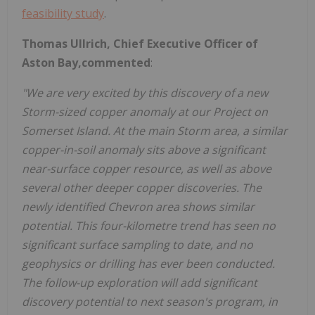
feasibility study
.
Thomas Ullrich, Chief Executive Officer of
Aston Bay,commented
:
"We are very excited by this discovery of a new
Storm-sized copper anomaly at our Project on
Somerset Island. At the main Storm area, a similar
copper-in-soil anomaly sits above a significant
near-surface copper resource, as well as above
several other deeper copper discoveries. The
newly identified Chevron area shows similar
potential. This four-kilometre trend has seen no
significant surface sampling to date, and no
geophysics or drilling has ever been conducted.
The follow-up exploration will add significant
discovery potential to next season's program, in