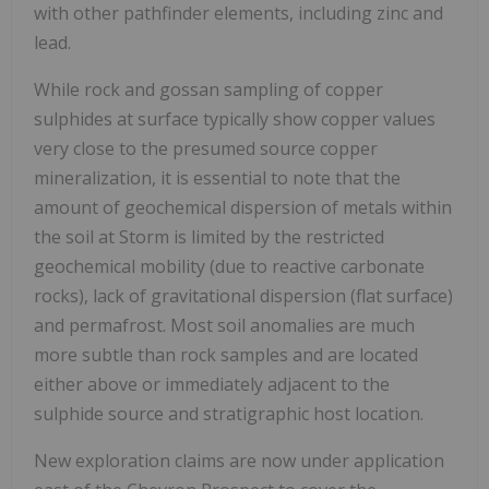
with other pathfinder elements, including zinc and
lead.
While rock and gossan sampling of copper
sulphides at surface typically show copper values
very close to the presumed source copper
mineralization, it is essential to note that the
amount of geochemical dispersion of metals within
the soil at Storm is limited by the restricted
geochemical mobility (due to reactive carbonate
rocks), lack of gravitational dispersion (flat surface)
and permafrost. Most soil anomalies are much
more subtle than rock samples and are located
either above or immediately adjacent to the
sulphide source and stratigraphic host location.
New exploration claims are now under application