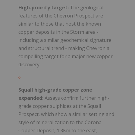
High-priority target:
The geological
features of the Chevron Prospect are
similar to those that host the known
copper deposits in the Storm area -
including a similar geochemical signature
and structural trend - making Chevron a
compelling target for a major new copper
discovery.
Squall high-grade copper zone
expanded:
Assays confirm further high-
grade copper sulphides at the Squall
Prospect, which show a similar setting and
style of mineralization to the Corona
Copper Deposit, 1.3Km to the east,