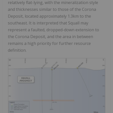
relatively flat-lying, with the mineralization style
and thicknesses similar to those of the Corona
Deposit, located approximately 1.3km to the
southeast. It is interpreted that Squall may
represent a faulted, dropped-down extension to
the Corona Deposit, and the area in between
remains a high priority for further resource
definition.