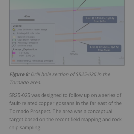
Figure 8
: Drill hole section of SR25-026 in the
Tornado area.
SR25-025 was designed to follow up on a series of
fault-related copper gossans in the far east of the
Tornado Prospect. The area was a conceptual
target based on the recent field mapping and rock
chip sampling.