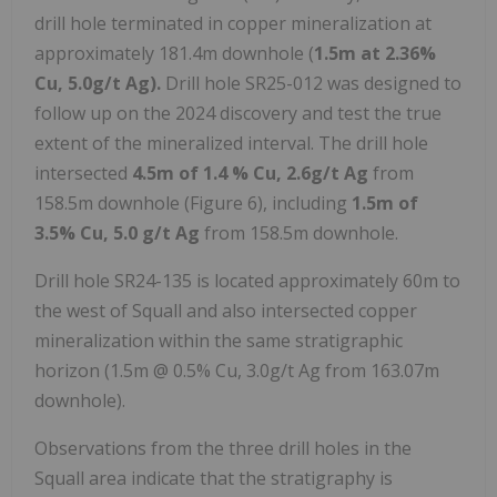
drill hole terminated in copper mineralization at
approximately 181.4m downhole (
1.5m at 2.36%
Cu, 5.0g/t Ag).
Drill hole SR25-012 was designed to
follow up on the 2024 discovery and test the true
extent of the mineralized interval. The drill hole
intersected
4.5m of 1.4 % Cu, 2.6g/t Ag
from
158.5m downhole (Figure 6), including
1.5m of
3.5% Cu, 5.0 g/t Ag
from 158.5m downhole.
Drill hole SR24-135 is located approximately 60m to
the west of Squall and also intersected copper
mineralization within the same stratigraphic
horizon (1.5m @ 0.5% Cu, 3.0g/t Ag from 163.07m
downhole).
Observations from the three drill holes in the
Squall area indicate that the stratigraphy is