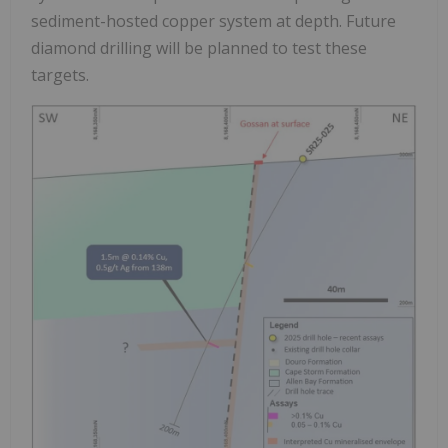
sediment-hosted copper system at depth. Future
diamond drilling will be planned to test these
targets.