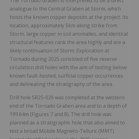
The Tornado Graben is interpreted to be a direct
analogue to the Central Graben at Storm, which
hosts the known copper deposits at the project. Its
location, approximately 5km along strike from
Storm, large copper in soil anomalies, and identical
structural features rank the area highly and are a
likely continuation of Storm. Exploration at
Tornado during 2025 consisted of five reverse
circulation drill holes with the aim of testing below
known fault-hosted, surficial copper occurrences
and delineating the stratigraphy of the area.
Drill hole SR25-026 was completed at the western
end of the Tornado Graben area and to a depth of
199.64m (Figures 7 and 8). The drill hole was
planned as a stratigraphic hole that also aimed to
test a broad Mobile Magneto-Telluric (MMT)