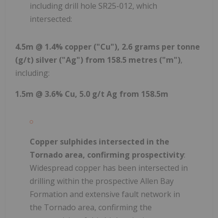
including drill hole SR25-012, which
intersected:
4.5m @ 1.4% copper ("Cu"), 2.6 grams per tonne
(g/t) silver ("Ag") from 158.5 metres ("m")
,
including:
1.5m @ 3.6% Cu, 5.0 g/t Ag from 158.5m
Copper sulphides intersected in the
Tornado area, confirming prospectivity
:
Widespread copper has been intersected in
drilling within the prospective Allen Bay
Formation and extensive fault network in
the Tornado area, confirming the