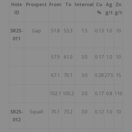
Hole
Prospect
From
To
Interval
Cu
Ag
Zn
ID
%
g/t
g/t
SR25-
Gap
51.8
53.3
1.5
0.13
1.0
10
011
57.9
61.0
3.0
0.17
1.0
10
67.1
70.1
3.0
0.28
27.5
15
102.1
105.2
3.0
0.17
0.8
110
SR25-
Squall
70.1
73.2
3.0
0.12
1.0
10
012