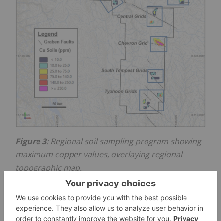
Figure 3
: Regional soil sampling program showing
maximum copper values, overlaying regional
topographic map.