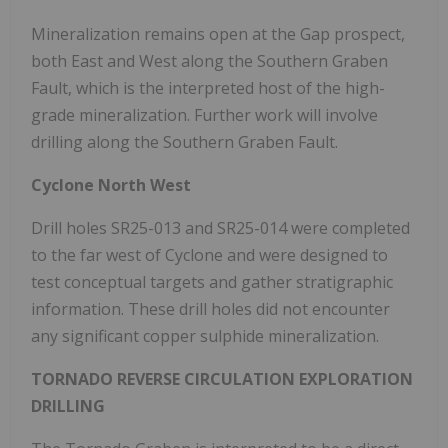
Mineralization remains open at the Gap prospect,
both East and West along the Southern Graben
Fault, which is the interpreted host of the high-
grade mineralization. Further work will involve
drilling along the Southern Graben Fault.
Cyclone North West
Drill holes SR25-013 and SR25-014 were completed
to the far west of Cyclone and were designed to
test conceptual targets and gather stratigraphic
information. These drill holes did not encounter
any significant copper sulphide mineralization.
TORNADO REVERSE CIRCULATION EXPLORATION
DRILLING