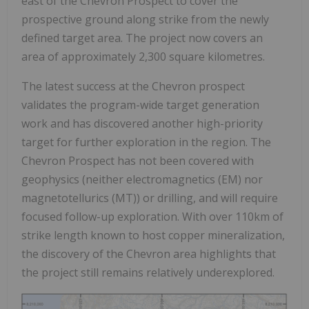
east of the Chevron Prospect to cover the
prospective ground along strike from the newly
defined target area. The project now covers an
area of approximately 2,300 square kilometres.
The latest success at the Chevron prospect
validates the program-wide target generation
work and has discovered another high-priority
target for further exploration in the region. The
Chevron Prospect has not been covered with
geophysics (neither electromagnetics (EM) nor
magnetotellurics (MT)) or drilling, and will require
focused follow-up exploration. With over 110km of
strike length known to host copper mineralization,
the discovery of the Chevron area highlights that
the project still remains relatively underexplored.