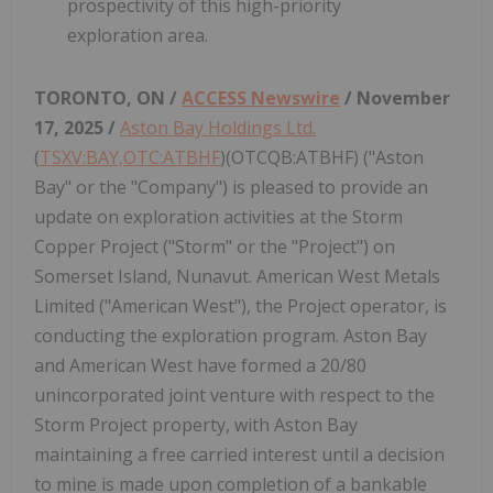
prospectivity of this high-priority
exploration area.
TORONTO, ON /
ACCESS Newswire
/ November
17, 2025 /
Aston Bay Holdings Ltd.
(
TSXV:BAY,OTC:ATBHF
)(OTCQB:ATBHF) ("Aston
Bay" or the "Company") is pleased to provide an
update on exploration activities at the Storm
Copper Project ("Storm" or the "Project") on
Somerset Island, Nunavut. American West Metals
Limited ("American West"), the Project operator, is
conducting the exploration program. Aston Bay
and American West have formed a 20/80
unincorporated joint venture with respect to the
Storm Project property, with Aston Bay
maintaining a free carried interest until a decision
to mine is made upon completion of a bankable