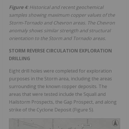
Figure 4
: Historical and recent geochemical
samples showing maximum copper values of the
Storm-Tornado and Chevron areas. The Chevron
anomaly shows similar strength and structural
orientation to the Storm and Tornado areas.
STORM REVERSE CIRCULATION EXPLORATION
DRILLING
Eight drill holes were completed for exploration
purposes in the Storm area, including the areas
surrounding the known copper deposits. The
areas that were tested include the Squall and
Hailstorm Prospects, the Gap Prospect, and along
strike of the Cyclone Deposit (Figure 5).