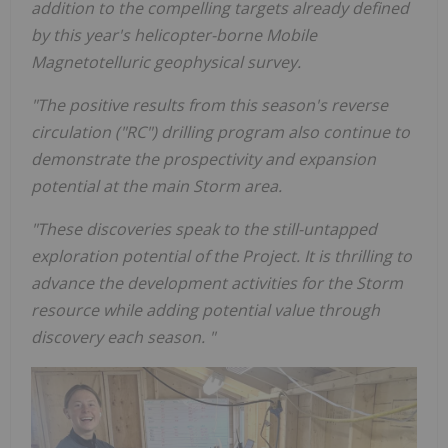
addition to the compelling targets already defined
by this year's helicopter-borne Mobile
Magnetotelluric geophysical survey.
"The positive results from this season's reverse
circulation ("RC") drilling program also continue to
demonstrate the prospectivity and expansion
potential at the main Storm area.
"These discoveries speak to the still-untapped
exploration potential of the Project. It is thrilling to
advance the development activities for the Storm
resource while adding potential value through
discovery each season. "