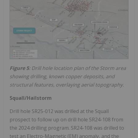
Figure 5
: Drill hole location plan of the Storm area
showing drilling, known copper deposits, and
structural features, overlaying aerial topography.
Squall/Hailstorm
Drill hole SR25-012 was drilled at the Squall
prospect to follow up on drill hole SR24-108 from
the 2024 drilling program. SR24-108 was drilled to
test an Electro-Magnetic (EM) anomaly, and the