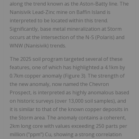
along the trend known as the Aston-Batty line. The
Nanisivik Lead-Zinc mine on Baffin Island is
interpreted to be located within this trend.
Significantly, base metal mineralization at Storm
occurs at the intersection of the N-S (Polaris) and
WNW (Nanisivik) trends.
The 2025 soil program targeted several of these
features, one of which has highlighted a 4.1km by
0.7km copper anomaly (Figure 3). The strength of
the new anomaly, now named the Chevron
Prospect, is interpreted as highly anomalous based
on historic surveys (over 13,000 soil samples), and
it is similar to that of the known copper deposits in
the Storm area. The anomaly contains a coherent,
2km long core with values exceeding 250 parts per
million ("ppm") Cu, showing a strong correlation