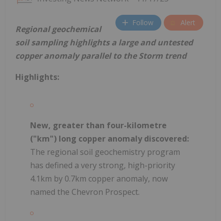
Follow
Alert
Regional geochemical
soil sampling highlights a large and untested
copper anomaly parallel to the Storm trend
Highlights:
New, greater than four-kilometre
("km") long copper anomaly discovered:
The regional soil geochemistry program
has defined a very strong, high-priority
4.1km by 0.7km copper anomaly, now
named the Chevron Prospect.