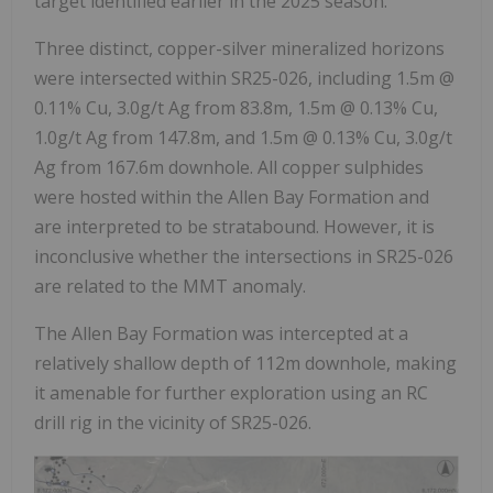
target identified earlier in the 2025 season.
Three distinct, copper-silver mineralized horizons
were intersected within SR25-026, including 1.5m @
0.11% Cu, 3.0g/t Ag from 83.8m, 1.5m @ 0.13% Cu,
1.0g/t Ag from 147.8m, and 1.5m @ 0.13% Cu, 3.0g/t
Ag from 167.6m downhole. All copper sulphides
were hosted within the Allen Bay Formation and
are interpreted to be stratabound. However, it is
inconclusive whether the intersections in SR25-026
are related to the MMT anomaly.
The Allen Bay Formation was intercepted at a
relatively shallow depth of 112m downhole, making
it amenable for further exploration using an RC
drill rig in the vicinity of SR25-026.