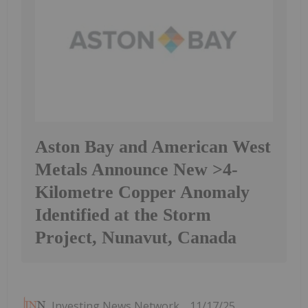
Aston Bay and American West
Metals Announce New >4-
Kilometre Copper Anomaly
Identified at the Storm
Project, Nunavut, Canada
Investing News Network
11/17/25