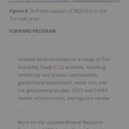
Figure 9
: Drill hole section of SR25-025 in the
Tornado area.
FORWARD PROGRAM
Detailed work continues on a range of Pre-
Feasibility Study (
PFS
) activities, including
metallurgy and process optimization,
geotechnical assessment, waste rock and
ore geochemical studies, OPEX and CAPEX
review, infrastructure, and logistics review.
Work on the updated Mineral Resource