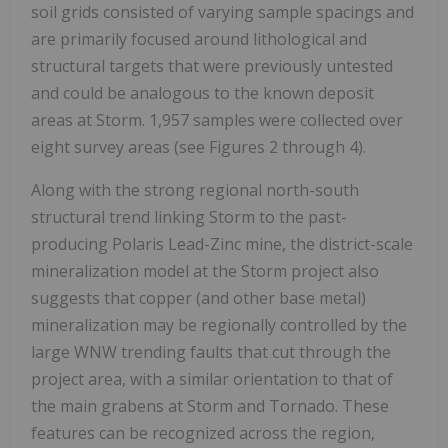
soil grids consisted of varying sample spacings and
are primarily focused around lithological and
structural targets that were previously untested
and could be analogous to the known deposit
areas at Storm. 1,957 samples were collected over
eight survey areas (see Figures 2 through 4).
Along with the strong regional north-south
structural trend linking Storm to the past-
producing Polaris Lead-Zinc mine, the district-scale
mineralization model at the Storm project also
suggests that copper (and other base metal)
mineralization may be regionally controlled by the
large WNW trending faults that cut through the
project area, with a similar orientation to that of
the main grabens at Storm and Tornado. These
features can be recognized across the region,