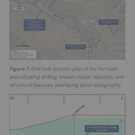
Figure 7
: Drill hole location plan of the Tornado
area showing drilling, known copper deposits, and
structural features, overlaying aerial topography.