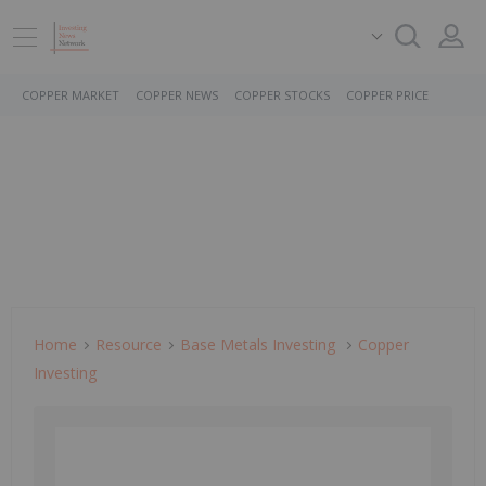
COPPER MARKET
COPPER NEWS
COPPER STOCKS
COPPER PRICE
Home
Resource
Base Metals Investing
Copper
Investing