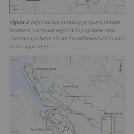
Figure 2
: Regional soil sampling program sample
locations overlaying regional topographic map.
The green polygon shows the additional claim area
under application.