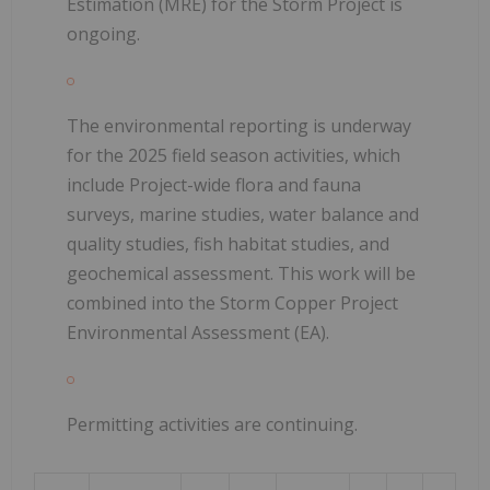
Estimation (MRE) for the Storm Project is
ongoing.
The environmental reporting is underway
for the 2025 field season activities, which
include Project-wide flora and fauna
surveys, marine studies, water balance and
quality studies, fish habitat studies, and
geochemical assessment. This work will be
combined into the Storm Copper Project
Environmental Assessment (EA).
Permitting activities are continuing.