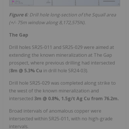
Figure 6
: Drill hole long-section of the Squall area
(+/- 75m window along 8,172,575N).
The Gap
Drill holes SR25-011 and SR25-029 were aimed at
extending the known mineralization at The Gap
prospect, where previous drilling had intersected
(
8m @ 5.3% Cu
in drill hole SR24-03).
Drill hole SR25-029 was completed along strike to
the west of the known mineralization and
intersected
3m @ 0.8%, 1.5g/t Ag Cu from 76.2m.
Broad intervals of anomalous copper were
intersected within SR25-011, with no high-grade
intervals.