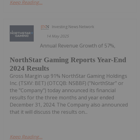
Keep Reading...
Investing News Network
14 May 2025
Annual Revenue Growth of 57%,
NorthStar Gaming Reports Year-End
2024 Results
Gross Margin up 91% NorthStar Gaming Holdings
Inc. (TSXV: BET) (OTCQB: NSBBF) ("NorthStar" or
the "Company") today announced its financial
results for the three months and year ended
December 31, 2024. The Company also announced
that it will discuss the results on...
Keep Reading...