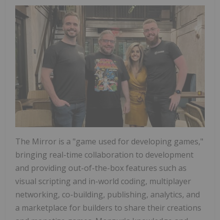
The Mirror is a "game used for developing games,"
bringing real-time collaboration to development
and providing out-of-the-box features such as
visual scripting and in-world coding, multiplayer
networking, co-building, publishing, analytics, and
a marketplace for builders to share their creations