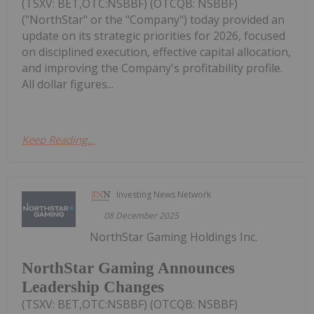
(TSXV: BET,OTC:NSBBF) (OTCQB: NSBBF)
("NorthStar" or the "Company") today provided an
update on its strategic priorities for 2026, focused
on disciplined execution, effective capital allocation,
and improving the Company's profitability profile.
All dollar figures...
Keep Reading...
Investing News Network
08 December 2025
NorthStar Gaming Holdings Inc.
NorthStar Gaming Announces
Leadership Changes
(TSXV: BET,OTC:NSBBF) (OTCQB: NSBBF)