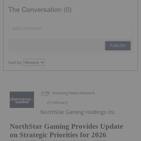
The Conversation (0)
PUBLISH
Sort by
Investing News Network
23 February
NorthStar Gaming Holdings Inc.
NorthStar Gaming Provides Update
on Strategic Priorities for 2026