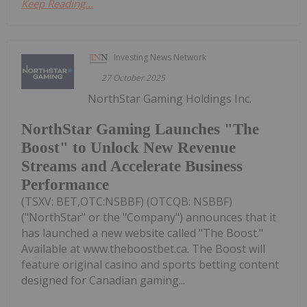
Keep Reading...
Investing News Network
27 October 2025
NorthStar Gaming Holdings Inc.
NorthStar Gaming Launches "The
Boost" to Unlock New Revenue
Streams and Accelerate Business
Performance
(TSXV: BET,OTC:NSBBF) (OTCQB: NSBBF)
("NorthStar" or the "Company") announces that it
has launched a new website called "The Boost."
Available at www.theboostbet.ca. The Boost will
feature original casino and sports betting content
designed for Canadian gaming...