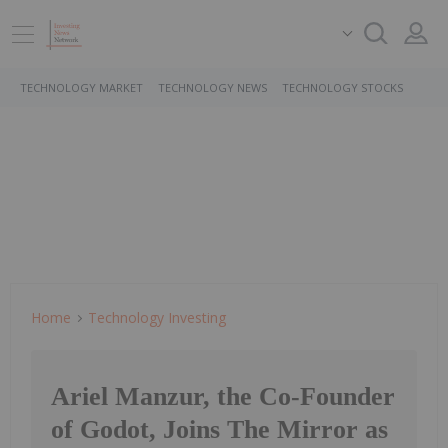
TECHNOLOGY MARKET
TECHNOLOGY NEWS
TECHNOLOGY STOCKS
Home
Technology Investing
Ariel Manzur, the Co-Founder
of Godot, Joins The Mirror as