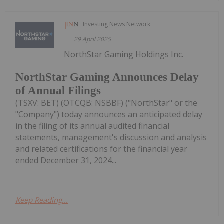
Investing News Network
29 April 2025
NorthStar Gaming Holdings Inc.
NorthStar Gaming Announces Delay
of Annual Filings
(TSXV: BET) (OTCQB: NSBBF) ("NorthStar" or the
"Company") today announces an anticipated delay
in the filing of its annual audited financial
statements, management's discussion and analysis
and related certifications for the financial year
ended December 31, 2024...
Keep Reading...