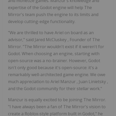
and monetize games. Manzur's knowledge and
expertise of the Godot engine will help The
Mirror's team push the engine to its limits and
develop cutting-edge functionality.
"We are thrilled to have Ariel on board as an
advisor," said
Jared McCluskey
, Founder of The
Mirror. "The Mirror wouldn't exist if it weren't for
Godot. When choosing an engine, starting with
open-source was a no-brainer. However, Godot
isn't only good because it's open-source: it's a
remarkably well-architected game engine. We owe
much appreciation to
Ariel Manzur
,
Juan Linietsky
,
and the Godot community for their stellar work."
Manzur is equally excited to be joining The Mirror.
"I have always been a fan of The Mirror's vision to
create a Roblox-style platform built in Godot," he