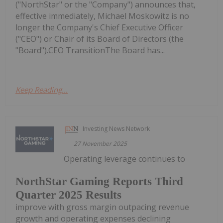
("NorthStar" or the "Company") announces that,
effective immediately, Michael Moskowitz is no
longer the Company's Chief Executive Officer
("CEO") or Chair of its Board of Directors (the
"Board").CEO TransitionThe Board has...
Keep Reading...
Investing News Network
27 November 2025
Operating leverage continues to
NorthStar Gaming Reports Third
Quarter 2025 Results
improve with gross margin outpacing revenue
growth and operating expenses declining