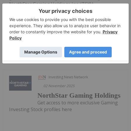
NorthStar Gaming Holdings Inc. (TSXV:
BET,OTC:NSBBF) (OTCQB: NSBBF) ("NorthStar" or
the "Company") today announced its financial
results for the three- and nine-month periods
ended...
Keep Reading...
Investing News Network
02 November 2025
NorthStar Gaming Holdings
Get access to more exclusive Gaming
Investing Stock profiles here