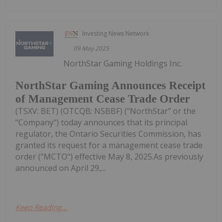
Investing News Network
09 May 2025
NorthStar Gaming Holdings Inc.
NorthStar Gaming Announces Receipt
of Management Cease Trade Order
(TSXV: BET) (OTCQB: NSBBF) ("NorthStar" or the
"Company") today announces that its principal
regulator, the Ontario Securities Commission, has
granted its request for a management cease trade
order ("MCTO") effective May 8, 2025.As previously
announced on April 29,...
Keep Reading...