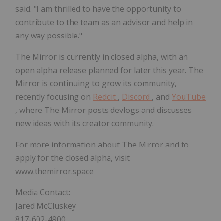
said. "I am thrilled to have the opportunity to
contribute to the team as an advisor and help in
any way possible."
The Mirror is currently in closed alpha, with an
open alpha release planned for later this year. The
Mirror is continuing to grow its community,
recently focusing on
Reddit
,
Discord
, and
YouTube
, where The Mirror posts devlogs and discusses
new ideas with its creator community.
For more information about The Mirror and to
apply for the closed alpha, visit
www.themirror.space
Media Contact:
Jared McCluskey
817-602-4900