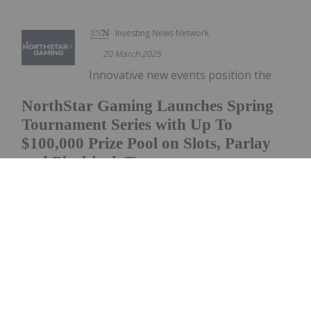
Investing News Network
20 March 2025
Innovative new events position the
NorthStar Gaming Launches Spring
Tournament Series with Up To
$100,000 Prize Pool on Slots, Parlay
and Blackjack Tournaments
Company as the destination for tournaments and
prize poolsNorthStar Gaming Holdings Inc. (TSXV:
BET) (OTCQB: NSBBF) ("NorthStar" or the
"Company") is once again raising the stakes and
offering a total prize pool of up to $100,000 to be
won.NorthStar is today...