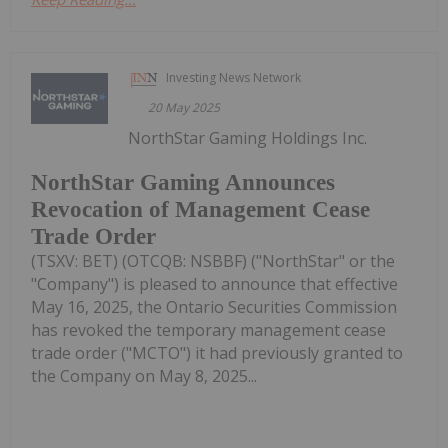
Investing News Network
20 May 2025
NorthStar Gaming Holdings Inc.
NorthStar Gaming Announces
Revocation of Management Cease
Trade Order
(TSXV: BET) (OTCQB: NSBBF) ("NorthStar" or the
"Company") is pleased to announce that effective
May 16, 2025, the Ontario Securities Commission
has revoked the temporary management cease
trade order ("MCTO") it had previously granted to
the Company on May 8, 2025...