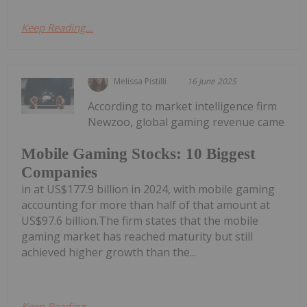
Keep Reading...
Melissa Pistilli
16 June 2025
According to market intelligence firm
Newzoo, global gaming revenue came
Mobile Gaming Stocks: 10 Biggest
Companies
in at US$177.9 billion in 2024, with mobile gaming
accounting for more than half of that amount at
US$97.6 billion.The firm states that the mobile
gaming market has reached maturity but still
achieved higher growth than the...
Keep Reading...