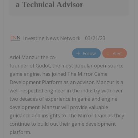
a Technical Advisor
Investing News Network
03/21/23
Follow
Alert
Ariel Manzur the co-
founder of Godot, the most popular open-source
game engine, has joined The Mirror Game
Development Platform as an advisor. Manzur is a
well-respected engineer in the industry with over
two decades of experience in game and engine
development. Manzur will provide valuable
guidance and insights to The Mirror team as they
continue to build out their game development
platform.