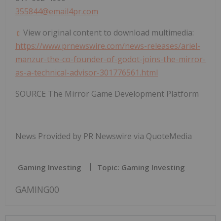
355844@email4pr.com
View original content to download multimedia:
https://www.prnewswire.com/news-releases/ariel-
manzur-the-co-founder-of-godot-joins-the-mirror-
as-a-technical-advisor-301776561.html
SOURCE The Mirror Game Development Platform
News Provided by PR Newswire via QuoteMedia
Gaming Investing
Topic: Gaming Investing
GAMING00