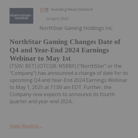
Investing News Network
24 April 2025
NorthStar Gaming Holdings Inc.
NorthStar Gaming Changes Date of
Q4 and Year-End 2024 Earnings
Webinar to May 1st
(TSXV: BET) (OTCQB: NSBBF) ("NorthStar" or the
"Company") has announced a change of date for its
upcoming Q4 and Year-End 2024 Earnings Webinar
to May 1, 2025 at 11:00 am EDT. Further, the
Company now expects to announce its fourth
quarter and year-end 2024...
Keep Reading...