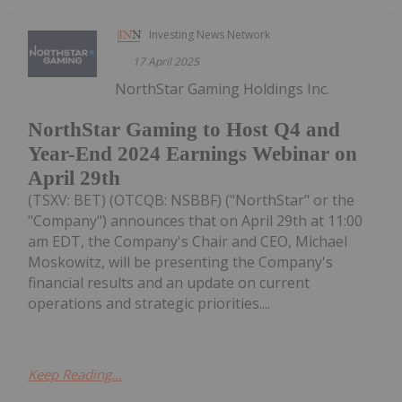
Investing News Network
17 April 2025
NorthStar Gaming Holdings Inc.
NorthStar Gaming to Host Q4 and
Year-End 2024 Earnings Webinar on
April 29th
(TSXV: BET) (OTCQB: NSBBF) ("NorthStar" or the
"Company") announces that on April 29th at 11:00
am EDT, the Company's Chair and CEO, Michael
Moskowitz, will be presenting the Company's
financial results and an update on current
operations and strategic priorities....
Keep Reading...