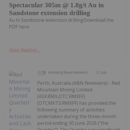
Spectacular 305m @ 1.8g/t Au in
Sandstone extension drilling
Au in Sandstone extension drillingDownload the
PDF here.
Keep Reading...
Investing News Network
31 July
Perth, Australia (ABN Newswire) - Red
Mountain Mining Limited
(ASX:RMX,OTC:RMXFF)
(OTCMKTS:RMXFF) has provided the
following summary of activities
undertaken during the three-month
period ending 30 June 2026 ("the
Quarter"). The Quarter saw significant