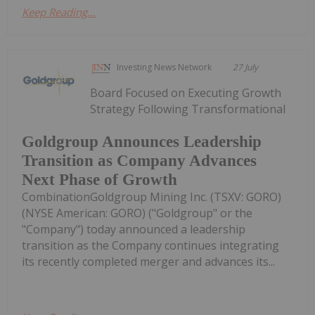
Keep Reading...
Investing News Network
27 July
Board Focused on Executing Growth
Strategy Following Transformational
Goldgroup Announces Leadership
Transition as Company Advances
Next Phase of Growth
CombinationGoldgroup Mining Inc. (TSXV: GORO)
(NYSE American: GORO) ("Goldgroup" or the
"Company") today announced a leadership
transition as the Company continues integrating
its recently completed merger and advances its...