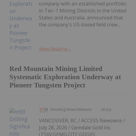
company with an established portfolio
in Tier-1 Mining Districts in the United
States and Australia, announced that
the company's US-based field crew...
Keep Reading...
Red Mountain Mining Limited
Systematic Exploration Underway at
Pioneer Tungsten Project
Investing News Network
28 July
VANCOUVER, BC / ACCESS Newswire /
July 28, 2026 / Gemdale Gold Inc.
(TSXV:GEMG,OTC:GDGIF)