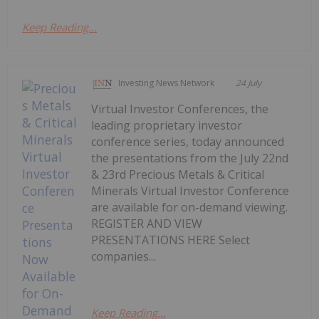
Keep Reading...
Investing News Network
24 July
Virtual Investor Conferences, the
leading proprietary investor
conference series, today announced
the presentations from the July 22nd
& 23rd Precious Metals & Critical
Minerals Virtual Investor Conference
are available for on-demand viewing.
REGISTER AND VIEW
PRESENTATIONS HERE Select
companies...
Keep Reading...