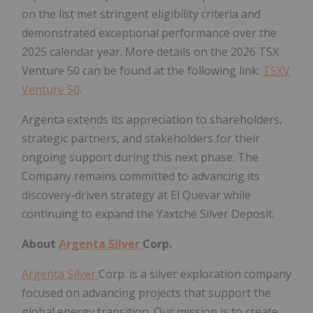
on the list met stringent eligibility criteria and
demonstrated exceptional performance over the
2025 calendar year. More details on the 2026 TSX
Venture 50 can be found at the following link:
TSXV
Venture 50
.
Argenta extends its appreciation to shareholders,
strategic partners, and stakeholders for their
ongoing support during this next phase. The
Company remains committed to advancing its
discovery-driven strategy at El Quevar while
continuing to expand the Yaxtché Silver Deposit.
About
Argenta Silver
Corp.
Argenta Silver
Corp. is a silver exploration company
focused on advancing projects that support the
global energy transition. Our mission is to create