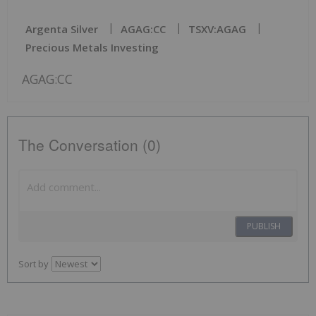
Argenta Silver
AGAG:CC
TSXV:AGAG
Precious Metals Investing
AGAG:CC
The Conversation (0)
PUBLISH
Sort by