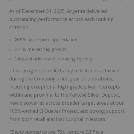
As of December 31, 2025, Argenta delivered
outstanding performance across each ranking
criterion:
208% share price appreciation
371% market cap growth
Substantial increase in trading liquidity
This recognition reflects key milestones achieved
during the Company's first year of operations,
including exceptional high-grade silver intercepts
within and proximal to the Yaxtché Silver Deposit,
new discoveries across broader target areas at our
100%-owned El Quevar Project, and strong support
from both retail and institutional investors.
"Being named to the TSX Venture 50™ is a