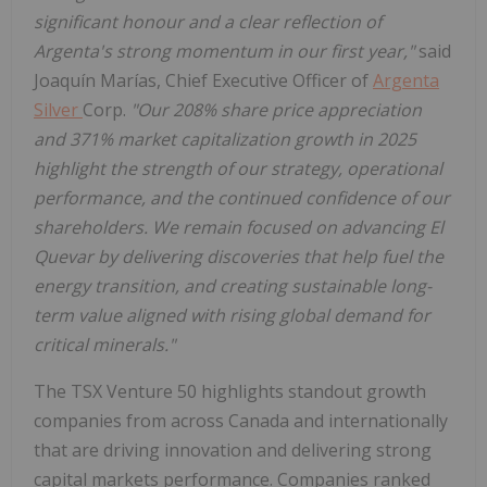
significant honour and a clear reflection of
Argenta's strong momentum in our first year,"
said
Joaquín Marías, Chief Executive Officer of
Argenta
Silver
Corp.
"Our 208% share price appreciation
and 371% market capitalization growth in 2025
highlight the strength of our strategy, operational
performance, and the continued confidence of our
shareholders. We remain focused on advancing El
Quevar by delivering discoveries that help fuel the
energy transition, and creating sustainable long-
term value aligned with rising global demand for
critical minerals."
The TSX Venture 50 highlights standout growth
companies from across Canada and internationally
that are driving innovation and delivering strong
capital markets performance. Companies ranked