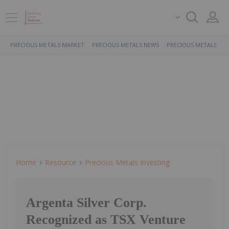
PRECIOUS METALS MARKET
PRECIOUS METALS NEWS
PRECIOUS METALS ST
Home
Resource
Precious Metals Investing
Argenta Silver Corp.
Recognized as TSX Venture