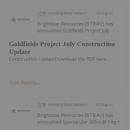
Investing News Network
04 August
Brightstar Resources (BTR:AU) has
announced Goldfields Project July
Goldfields Project July Construction
Update
Construction UpdateDownload the PDF here.
Keep Reading...
Investing News Network
02 August
Brightstar Resources (BTR:AU) has
announced Spectacular 305m @ 1.8g/t