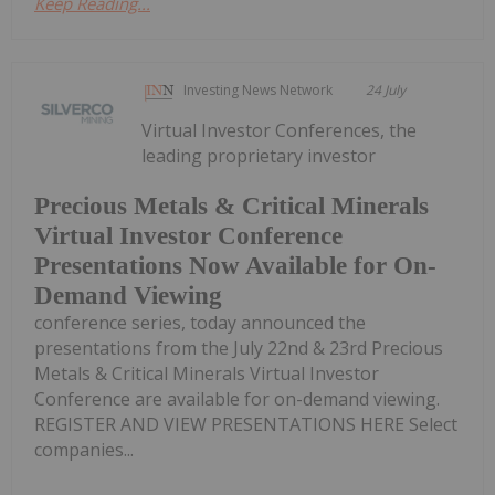
Keep Reading...
Investing News Network
24 July
Virtual Investor Conferences, the
leading proprietary investor
Precious Metals & Critical Minerals
Virtual Investor Conference
Presentations Now Available for On-
Demand Viewing
conference series, today announced the
presentations from the July 22nd & 23rd Precious
Metals & Critical Minerals Virtual Investor
Conference are available for on-demand viewing.
REGISTER AND VIEW PRESENTATIONS HERE Select
companies...