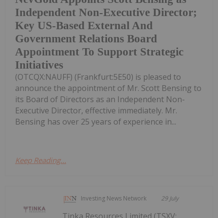
Independent Non-Executive Director;
Key US-Based External And
Government Relations Board
Appointment To Support Strategic
Initiatives
(OTCQX:NAUFF) (Frankfurt:5E50) is pleased to
announce the appointment of Mr. Scott Bensing to
its Board of Directors as an Independent Non-
Executive Director, effective immediately. Mr.
Bensing has over 25 years of experience in...
Keep Reading...
Investing News Network
29 July
Tinka Resources Limited (TSXV: