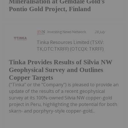
Mineralisation at Gemdale Gold's
Pontio Gold Project, Finland
Investing News Network
28 July
Tinka Resources Limited (TSXV:
TK,OTC:TKRFF) (OTCQX: TKRFF)
Tinka Provides Results of Silvia NW
Geophysical Survey and Outlines
Copper Targets
("Tinka" or the "Company") is pleased to provide an
update of the results of a recent geophysical
survey at its 100%-owned Silvia NW copper-gold
project in Peru, highlighting the potential for both
skarn- and porphyry-style copper-gold...