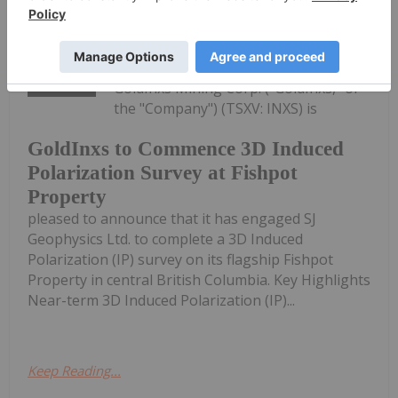
Investing News Network
04 August
GoldInxs Mining Corp. ("GoldInxs," or
the "Company") (TSXV: INXS) is
GoldInxs to Commence 3D Induced
Polarization Survey at Fishpot
Property
pleased to announce that it has engaged SJ
Geophysics Ltd. to complete a 3D Induced
Polarization (IP) survey on its flagship Fishpot
Property in central British Columbia. Key Highlights
Near-term 3D Induced Polarization (IP)...
Keep Reading...