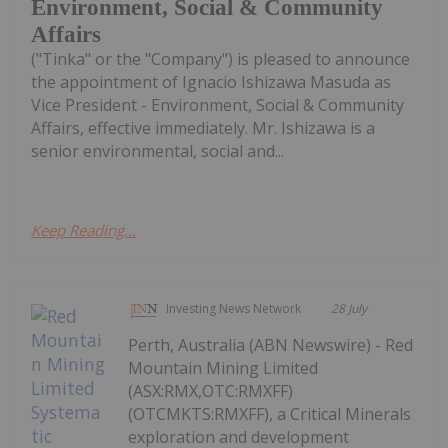
Environment, Social & Community
Affairs
("Tinka" or the "Company") is pleased to announce
the appointment of Ignacio Ishizawa Masuda as
Vice President - Environment, Social & Community
Affairs, effective immediately. Mr. Ishizawa is a
senior environmental, social and...
Keep Reading...
Investing News Network
28 July
Perth, Australia (ABN Newswire) - Red
Mountain Mining Limited
(ASX:RMX,OTC:RMXFF)
(OTCMKTS:RMXFF), a Critical Minerals
exploration and development