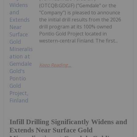
(OTCQB:GDGIF) ("Gemdale" or the
"Company") is pleased to announce
the initial drill results from the 2026
drill program at its 100% owned
Pontio Gold Project located in
western-central Finland. The first...
Keep Reading...
Infill Drilling Significantly Widens and
Extends Near Surface Gold