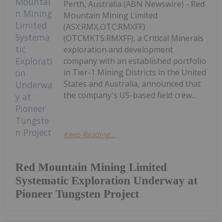
Perth, Australia (ABN Newswire) - Red
Mountain Mining Limited
(ASX:RMX,OTC:RMXFF)
(OTCMKTS:RMXFF), a Critical Minerals
exploration and development
company with an established portfolio
in Tier-1 Mining Districts in the United
States and Australia, announced that
the company's US-based field crew...
Keep Reading...
Red Mountain Mining Limited
Systematic Exploration Underway at
Pioneer Tungsten Project