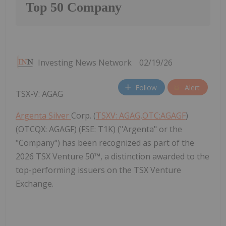
Top 50 Company
Investing News Network
02/19/26
Follow
Alert
TSX-V: AGAG
Argenta Silver
Corp. (
TSXV: AGAG,OTC:AGAGF
)
(OTCQX: AGAGF) (FSE: T1K) ("Argenta" or the
"Company") has been recognized as part of the
2026 TSX Venture 50™, a distinction awarded to the
top-performing issuers on the TSX Venture
Exchange.