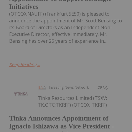
Initiatives
(OTCQX:NAUFF) (Frankfurt:5E50) is pleased to
announce the appointment of Mr. Scott Bensing to
its Board of Directors as an Independent Non-
Executive Director, effective immediately. Mr.
Bensing has over 25 years of experience in...
Keep Reading...
Investing News Network
29 July
Tinka Resources Limited (TSXV:
TK,OTC:TKRFF) (OTCQX: TKRFF)
Tinka Announces Appointment of
Ignacio Ishizawa as Vice President -