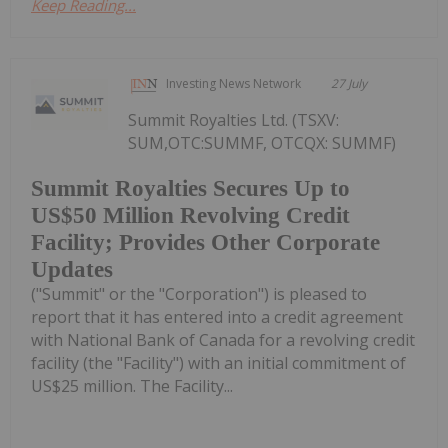
Keep Reading...
Investing News Network
27 July
Summit Royalties Ltd. (TSXV:
SUM,OTC:SUMMF, OTCQX: SUMMF)
Summit Royalties Secures Up to
US$50 Million Revolving Credit
Facility; Provides Other Corporate
Updates
("Summit" or the "Corporation") is pleased to
report that it has entered into a credit agreement
with National Bank of Canada for a revolving credit
facility (the "Facility") with an initial commitment of
US$25 million. The Facility...