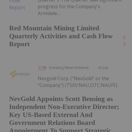
progress for the Company's
Armidale...
Red Mountain Mining Limited
Quarterly Activities and Cash Flow
Kee
Report
Read
Investing News Network
30 July
Nevgold Corp. ("NevGold" or the
"Company") (TSXV:NAU,OTC:NAUFF)
NevGold Appoints Scott Bensing as
Independent Non-Executive Director;
Key US-Based External And
Government Relations Board
Appointment To Support Strategic