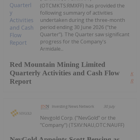
(OTCMKTS:RMXFF) has provided the
following summary of activities
undertaken during the three-month
period ending 30 June 2026 ("the
Quarter"). The Quarter saw significant
progress for the Company's
Armidale...
Red Mountain Mining Limited
Quarterly Activities and Cash Flow
Kee
Report
Read
Investing News Network
30 July
Nevgold Corp. ("NevGold" or the
"Company") (TSXV:NAU,OTC:NAUFF)
NevGold Appoints Scott Bensing as