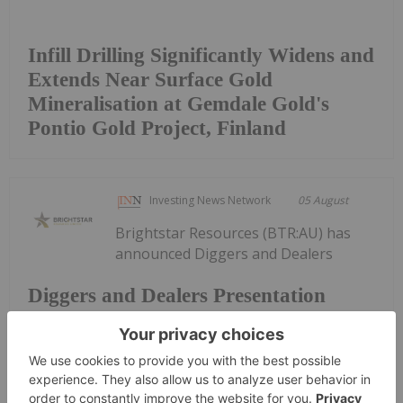
Infill Drilling Significantly Widens and
Extends Near Surface Gold
Mineralisation at Gemdale Gold's
Pontio Gold Project, Finland
Investing News Network
05 August
Brightstar Resources (BTR:AU) has
announced Diggers and Dealers
Diggers and Dealers Presentation
PresentationDownload the PDF here.
Keep Reading...