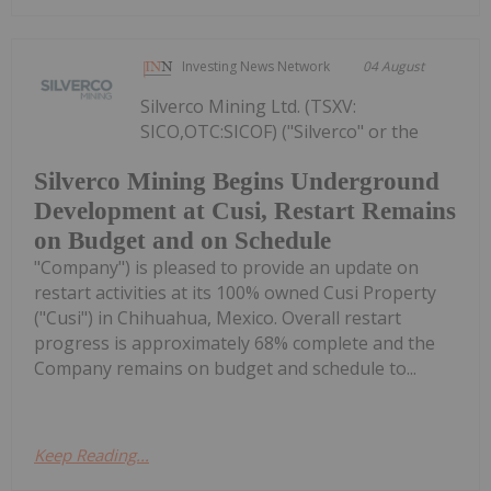
Investing News Network
04 August
Silverco Mining Ltd. (TSXV:
SICO,OTC:SICOF) ("Silverco" or the
Silverco Mining Begins Underground
Development at Cusi, Restart Remains
on Budget and on Schedule
"Company") is pleased to provide an update on
restart activities at its 100% owned Cusi Property
("Cusi") in Chihuahua, Mexico. Overall restart
progress is approximately 68% complete and the
Company remains on budget and schedule to...
Keep Reading...