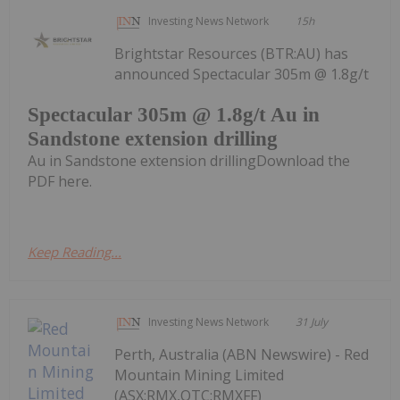
Investing News Network
15h
Brightstar Resources (BTR:AU) has
announced Spectacular 305m @ 1.8g/t
Spectacular 305m @ 1.8g/t Au in
Sandstone extension drilling
Au in Sandstone extension drillingDownload the
PDF here.
Keep Reading...
Investing News Network
31 July
Perth, Australia (ABN Newswire) - Red
Mountain Mining Limited
(ASX:RMX,OTC:RMXFF)