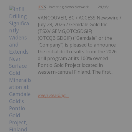
Investing News Network
28 July
VANCOUVER, BC / ACCESS Newswire /
July 28, 2026 / Gemdale Gold Inc.
(TSXV:GEMG,OTC:GDGIF)
(OTCQB:GDGIF) ("Gemdale" or the
"Company") is pleased to announce
the initial drill results from the 2026
drill program at its 100% owned
Pontio Gold Project located in
western-central Finland. The first...
Keep Reading...