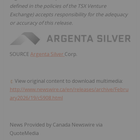
defined in the policies of the TSX Venture
Exchange) accepts responsibility for the adequacy
or accuracy of this release.
SOURCE
Argenta Silver
Corp.
View original content to download multimedia:
http://www.newswire.ca/en/releases/archive/Febru
ary2026/19/c5908.html
News Provided by Canada Newswire via
QuoteMedia