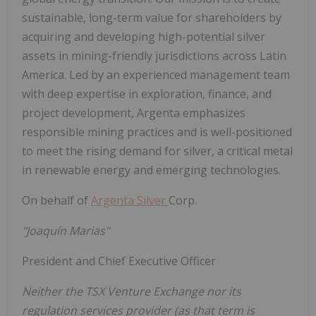
sustainable, long-term value for shareholders by
acquiring and developing high-potential silver
assets in mining-friendly jurisdictions across Latin
America. Led by an experienced management team
with deep expertise in exploration, finance, and
project development, Argenta emphasizes
responsible mining practices and is well-positioned
to meet the rising demand for silver, a critical metal
in renewable energy and emerging technologies.
On behalf of
Argenta Silver
Corp.
"Joaquín Marias"
President and Chief Executive Officer
Neither the TSX Venture Exchange nor its
regulation services provider (as that term is