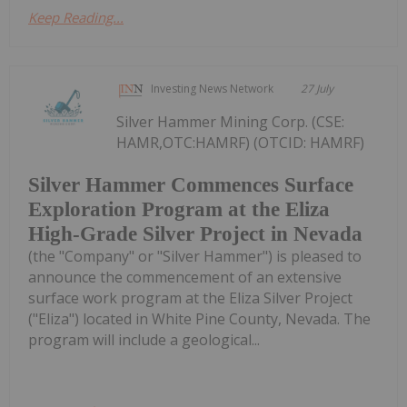
Keep Reading...
Investing News Network
27 July
Silver Hammer Mining Corp. (CSE:
HAMR,OTC:HAMRF) (OTCID: HAMRF)
Silver Hammer Commences Surface
Exploration Program at the Eliza
High-Grade Silver Project in Nevada
(the "Company" or "Silver Hammer") is pleased to
announce the commencement of an extensive
surface work program at the Eliza Silver Project
("Eliza") located in White Pine County, Nevada. The
program will include a geological...