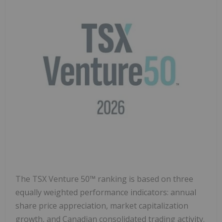
The TSX Venture 50™ ranking is based on three
equally weighted performance indicators: annual
share price appreciation, market capitalization
growth, and Canadian consolidated trading activity.