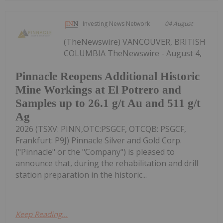
Investing News Network
04 August
(TheNewswire) VANCOUVER, BRITISH
COLUMBIA TheNewswire - August 4,
Pinnacle Reopens Additional Historic
Mine Workings at El Potrero and
Samples up to 26.1 g/t Au and 511 g/t
Ag
2026 (TSXV: PINN,OTC:PSGCF, OTCQB: PSGCF,
Frankfurt: P9J) Pinnacle Silver and Gold Corp.
("Pinnacle" or the "Company") is pleased to
announce that, during the rehabilitation and drill
station preparation in the historic...
Keep Reading...