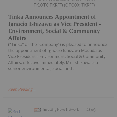
TK,OTC:TKRFF) (OTCQX: TKRFF)
Tinka Announces Appointment of
Ignacio Ishizawa as Vice President -
Environment, Social & Community
Affairs
("Tinka" or the "Company") is pleased to announce
the appointment of Ignacio Ishizawa Masuda as
Vice President - Environment, Social & Community
Affairs, effective immediately. Mr. Ishizawa is a
senior environmental, social and...
Keep Reading...
Investing News Network
28 July