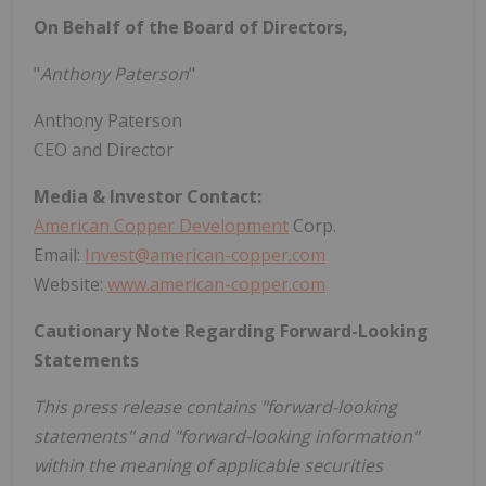
On Behalf of the Board of Directors,
"
Anthony Paterson
"
Anthony Paterson
CEO and Director
Media & Investor Contact:
American Copper Development
Corp.
Email:
Invest@american-copper.com
Website:
www.american-copper.com
Cautionary Note Regarding Forward-Looking
Statements
This press release contains "forward-looking
statements" and "forward-looking information"
within the meaning of applicable securities