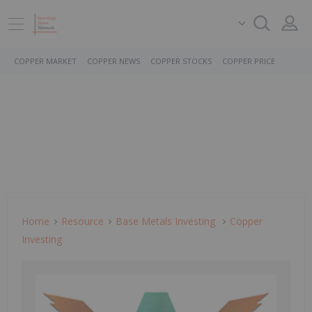
COPPER MARKET
COPPER NEWS
COPPER STOCKS
COPPER PRICE
Home
Resource
Base Metals Investing
Copper
Investing