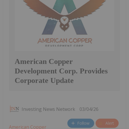
American Copper
Development Corp. Provides
Corporate Update
Investing News Network
03/04/26
Follow
Alert
American Copper