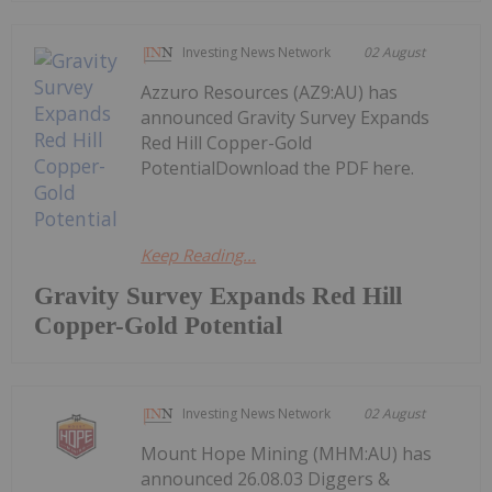
Investing News Network
02 August
Azzuro Resources (AZ9:AU) has
announced Gravity Survey Expands
Red Hill Copper-Gold
PotentialDownload the PDF here.
Keep Reading...
Gravity Survey Expands Red Hill
Copper-Gold Potential
Investing News Network
02 August
Mount Hope Mining (MHM:AU) has
announced 26.08.03 Diggers &