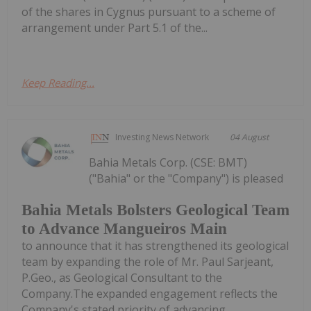
of the shares in Cygnus pursuant to a scheme of
arrangement under Part 5.1 of the...
Keep Reading...
Investing News Network
04 August
Bahia Metals Corp. (CSE: BMT)
("Bahia" or the "Company") is pleased
Bahia Metals Bolsters Geological Team
to Advance Mangueiros Main
to announce that it has strengthened its geological
team by expanding the role of Mr. Paul Sarjeant,
P.Geo., as Geological Consultant to the
Company.The expanded engagement reflects the
Company's stated priority of advancing...