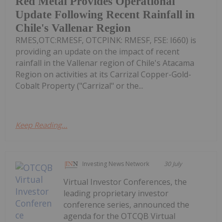
Red Metal Provides Operational
Update Following Recent Rainfall in
Chile's Vallenar Region
RMES,OTC:RMESF, OTCPINK: RMESF, FSE: I660) is
providing an update on the impact of recent
rainfall in the Vallenar region of Chile's Atacama
Region on activities at its Carrizal Copper-Gold-
Cobalt Property ("Carrizal" or the...
Keep Reading...
Investing News Network
30 July
Virtual Investor Conferences, the
leading proprietary investor
conference series, announced the
agenda for the OTCQB Virtual