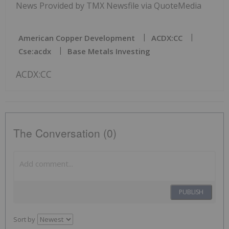
News Provided by TMX Newsfile via QuoteMedia
American Copper Development
ACDX:CC
Cse:acdx
Base Metals Investing
ACDX:CC
The Conversation (0)
PUBLISH
Sort by