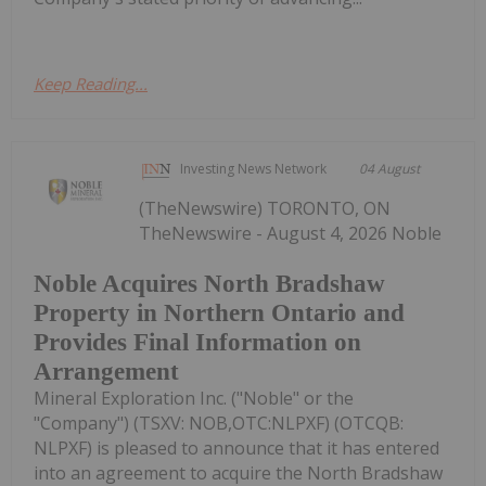
Keep Reading...
Investing News Network
04 August
(TheNewswire) TORONTO, ON
TheNewswire - August 4, 2026 Noble
Noble Acquires North Bradshaw
Property in Northern Ontario and
Provides Final Information on
Arrangement
Mineral Exploration Inc. ("Noble" or the
"Company") (TSXV: NOB,OTC:NLPXF) (OTCQB:
NLPXF) is pleased to announce that it has entered
into an agreement to acquire the North Bradshaw