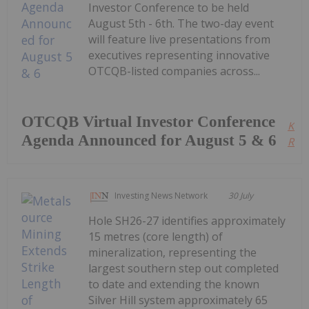
Investor Conference to be held
August 5th - 6th. The two-day event
will feature live presentations from
executives representing innovative
OTCQB-listed companies across...
OTCQB Virtual Investor Conference
Kee
Agenda Announced for August 5 & 6
Read
Investing News Network
30 July
Hole SH26-27 identifies approximately
15 metres (core length) of
mineralization, representing the
largest southern step out completed
to date and extending the known
Silver Hill system approximately 65