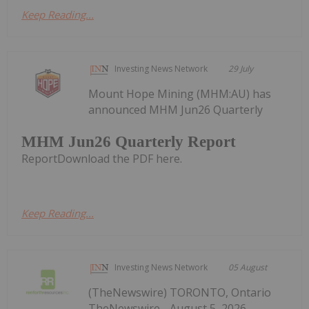
Keep Reading...
Investing News Network
29 July
Mount Hope Mining (MHM:AU) has
announced MHM Jun26 Quarterly
MHM Jun26 Quarterly Report
ReportDownload the PDF here.
Keep Reading...
Investing News Network
05 August
(TheNewswire) TORONTO, Ontario
TheNewswire - August 5, 2026 —