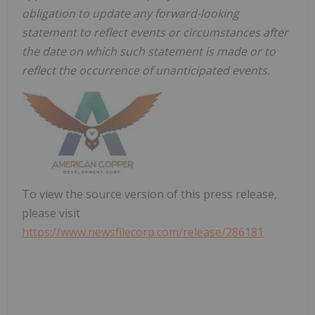
obligation to update any forward-looking
statement to reflect events or circumstances after
the date on which such statement is made or to
reflect the occurrence of unanticipated events.
To view the source version of this press release,
please visit
https://www.newsfilecorp.com/release/286181