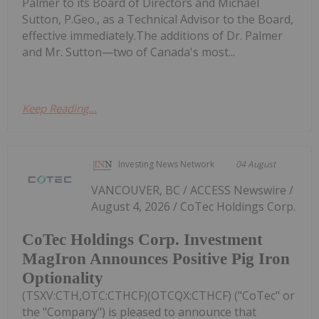
Palmer to its Board of Directors and Michael
Sutton, P.Geo., as a Technical Advisor to the Board,
effective immediately.The additions of Dr. Palmer
and Mr. Sutton—two of Canada's most...
Keep Reading...
Investing News Network
04 August
VANCOUVER, BC / ACCESS Newswire /
August 4, 2026 / CoTec Holdings Corp.
CoTec Holdings Corp. Investment
MagIron Announces Positive Pig Iron
Optionality
(TSXV:CTH,OTC:CTHCF)(OTCQX:CTHCF) ("CoTec" or
the "Company") is pleased to announce that