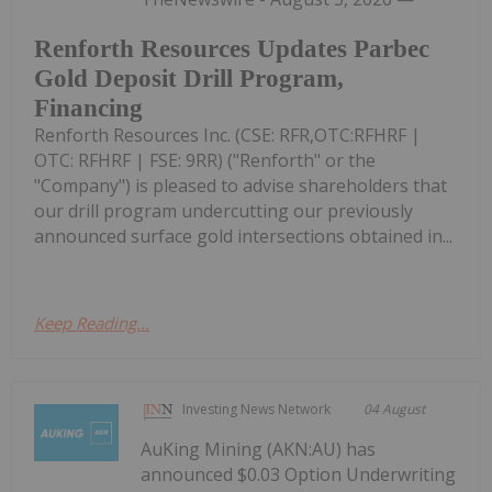
Renforth Resources Updates Parbec
Gold Deposit Drill Program,
Financing
Renforth Resources Inc. (CSE: RFR,OTC:RFHRF |
OTC: RFHRF | FSE: 9RR) ("Renforth" or the
"Company") is pleased to advise shareholders that
our drill program undercutting our previously
announced surface gold intersections obtained in...
Keep Reading...
Investing News Network
04 August
AuKing Mining (AKN:AU) has
announced $0.03 Option Underwriting