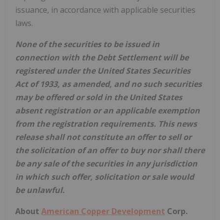
issuance, in accordance with applicable securities
laws.
None of the securities to be issued in
connection with the Debt Settlement will be
registered under the United States Securities
Act of 1933, as amended, and no such securities
may be offered or sold in the United States
absent registration or an applicable exemption
from the registration requirements. This news
release shall not constitute an offer to sell or
the solicitation of an offer to buy nor shall there
be any sale of the securities in any jurisdiction
in which such offer, solicitation or sale would
be unlawful.
About
American Copper Development
Corp.