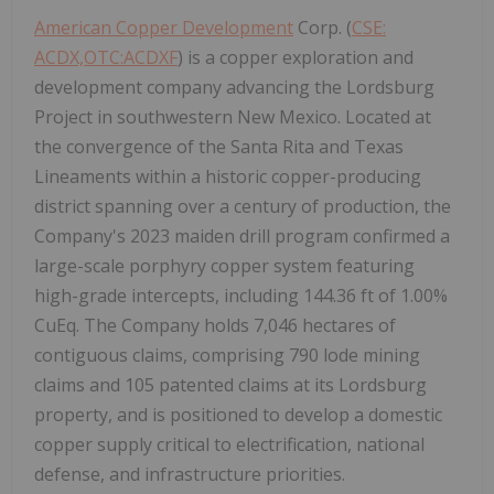
American Copper Development
Corp. (
CSE:
ACDX,OTC:ACDXF
) is a copper exploration and
development company advancing the Lordsburg
Project in southwestern New Mexico. Located at
the convergence of the Santa Rita and Texas
Lineaments within a historic copper-producing
district spanning over a century of production, the
Company's 2023 maiden drill program confirmed a
large-scale porphyry copper system featuring
high-grade intercepts, including 144.36 ft of 1.00%
CuEq. The Company holds 7,046 hectares of
contiguous claims, comprising 790 lode mining
claims and 105 patented claims at its Lordsburg
property, and is positioned to develop a domestic
copper supply critical to electrification, national
defense, and infrastructure priorities.