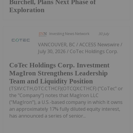
Burchell, Plans Next Phase of
Exploration
Investing News Network
30 July
VANCOUVER, BC / ACCESS Newswire /
July 30, 2026 / CoTec Holdings Corp.
CoTec Holdings Corp. Investment
MagIron Strengthens Leadership
Team and Liquidity Position
(TSXV:CTH,OTC:CTHCF)(OTCQX:CTHCF) ("CoTec" or
the "Company") notes that MagIron LLC
("MagIron"), a U.S.-based company in which it owns
an approximately 17% fully diluted equity interest,
has announced a series of senior...