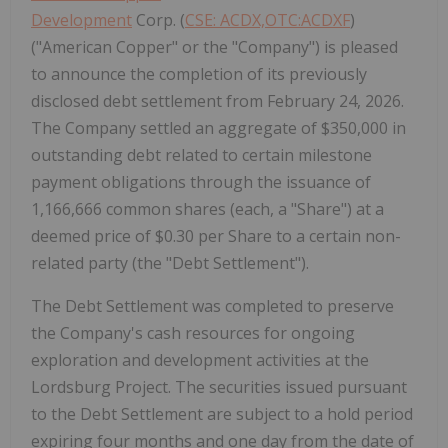
Development
Corp. (
CSE: ACDX,OTC:ACDXF
)
("American Copper" or the "Company") is pleased
to announce the completion of its previously
disclosed debt settlement from February 24, 2026.
The Company settled an aggregate of $350,000 in
outstanding debt related to certain milestone
payment obligations through the issuance of
1,166,666 common shares (each, a "Share") at a
deemed price of $0.30 per Share to a certain non-
related party (the "Debt Settlement").
The Debt Settlement was completed to preserve
the Company's cash resources for ongoing
exploration and development activities at the
Lordsburg Project. The securities issued pursuant
to the Debt Settlement are subject to a hold period
expiring four months and one day from the date of