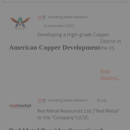
Investing News Network
16 November 2022
Developing a High-grade Copper
District in
American Copper Development
the US
Keep
Reading...
Investing News Network
30 July
Red Metal Resources Ltd. ("Red Metal"
or the "Company") (CSE: