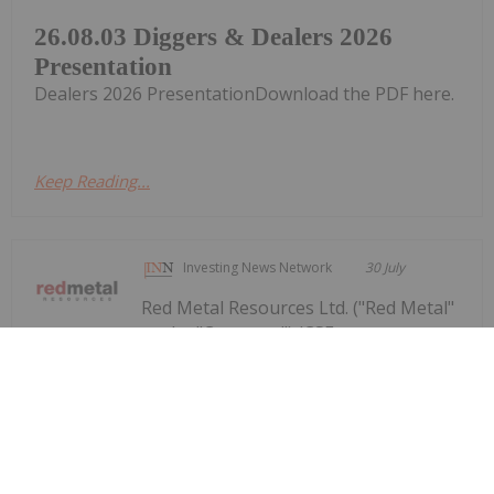
26.08.03 Diggers & Dealers 2026
Presentation
Dealers 2026 PresentationDownload the PDF here.
Keep Reading...
Investing News Network
30 July
Red Metal Resources Ltd. ("Red Metal"
or the "Company") (CSE:
Red Metal Provides Operational
Update Following Recent Rainfall in
Chile's Vallenar Region
RMES,OTC:RMESF, OTCPINK: RMESF, FSE: I660) is