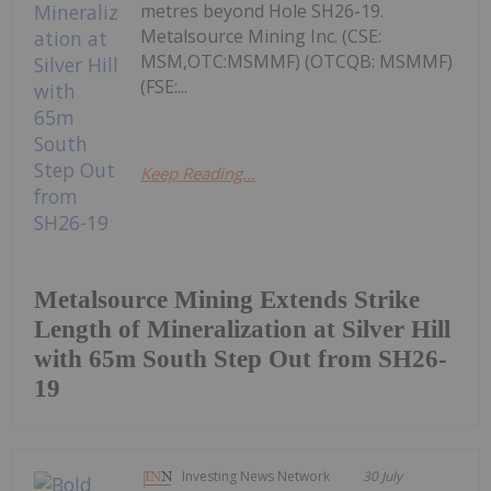
metres beyond Hole SH26-19.
Metalsource Mining Inc. (CSE:
MSM,OTC:MSMMF) (OTCQB: MSMMF)
(FSE:...
Keep Reading...
Metalsource Mining Extends Strike
Length of Mineralization at Silver Hill
with 65m South Step Out from SH26-
19
Investing News Network
30 July