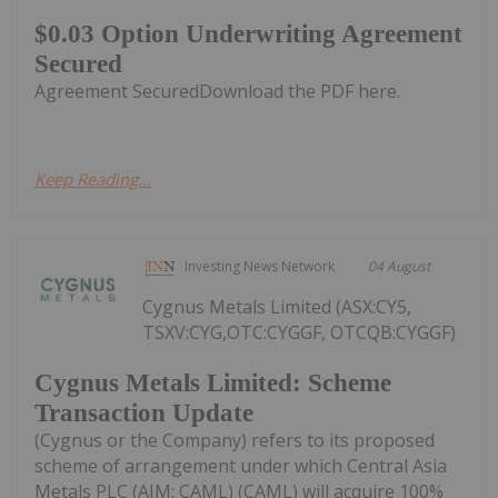
$0.03 Option Underwriting Agreement
Secured
Agreement SecuredDownload the PDF here.
Keep Reading...
Investing News Network
04 August
Cygnus Metals Limited (ASX:CY5,
TSXV:CYG,OTC:CYGGF, OTCQB:CYGGF)
Cygnus Metals Limited: Scheme
Transaction Update
(Cygnus or the Company) refers to its proposed
scheme of arrangement under which Central Asia
Metals PLC (AIM: CAML) (CAML) will acquire 100%