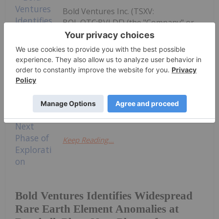
Bold Ventures Inc. (TSXV:
BOL,OTC:BVLDF) (the "Company" or
"Bold") is pleased to announce that
widespread Rare Earth Element (REE)
anomalies have now been identified in
grab samples and drill core within the
Hermia pluton in the northern part of
Bold's Burchell Project (the "Project"),
located...
Keep Reading...
Bold Ventures Identifies Widespread
Rare Earth Element Anomalies at