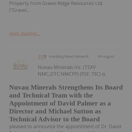
Property from Gravel Ridge Resources Ltd.
("Gravel...
Keep Reading...
Investing News Network
04 August
Nuvau Minerals Inc. (TSXV:
NMC,OTC:NMCPF) (FSE: 73C) is
Nuvau Minerals Strengthens Its Board
and Technical Team with the
Appointment of David Palmer as a
Director and Michael Sutton as
Technical Advisor to the Board
pleased to announce the appointment of Dr. David