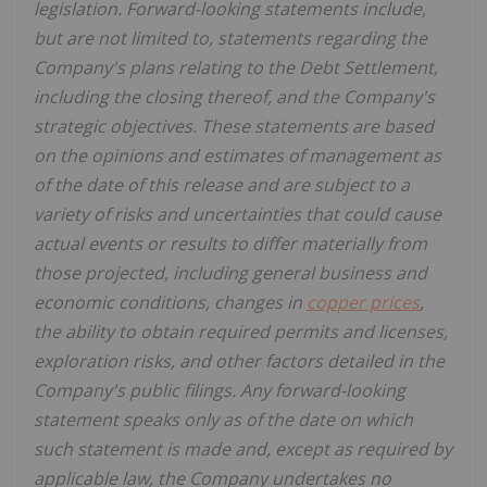
legislation. Forward-looking statements include,
but are not limited to, statements regarding the
Company's plans relating to the Debt Settlement,
including the closing thereof, and the Company's
strategic objectives. These statements are based
on the opinions and estimates of management as
of the date of this release and are subject to a
variety of risks and uncertainties that could cause
actual events or results to differ materially from
those projected, including general business and
economic conditions, changes in
copper prices
,
the ability to obtain required permits and licenses,
exploration risks, and other factors detailed in the
Company's public filings. Any forward-looking
statement speaks only as of the date on which
such statement is made and, except as required by
applicable law, the Company undertakes no