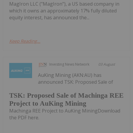
MagIron LLC ("MagIron"), a US based company in
which it owns an approximately 17% fully diluted
equity interest, has announced the...
Keep Reading...
Investing News Network
03 August
AuKing Mining (AKN:AU) has
announced TSK: Proposed Sale of
TSK: Proposed Sale of Machinga REE
Project to AuKing Mining
Machinga REE Project to AuKing MiningDownload
the PDF here.