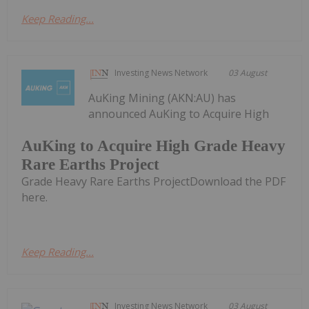
Keep Reading...
Investing News Network
03 August
AuKing Mining (AKN:AU) has
announced AuKing to Acquire High
AuKing to Acquire High Grade Heavy
Rare Earths Project
Grade Heavy Rare Earths ProjectDownload the PDF
here.
Keep Reading...
Investing News Network
03 August