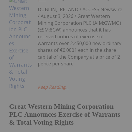
DUBLIN, IRELAND / ACCESS Newswire
/ August 3, 2026 / Great Western
Mining Corporation PLC (AIM:GWMO)
(ESM:8GW) announces that it has
received notices of exercise of
warrants over 2,450,000 new ordinary
shares of €0.0001 each in the share
capital of the Company at a price of 2
pence per share...
Keep Reading...
Great Western Mining Corporation
PLC Announces Exercise of Warrants
& Total Voting Rights