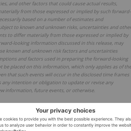
ies, and other factors that could cause ‎actual results,
aterially from those ‎expressed or implied by such forward-
necessarily based on a number of estimates and
ubject to known and unknown risks, ‎uncertainties and othe
ts to differ ‎materially from those expressed or implied by
rward-looking information discussed in this release, may
these known and unknown risk factors and uncertainties
mptions and factors used in ‎preparing the forward-looking
be placed ‎on this information, which only applies as of th
ven that such events will occur in the disclosed time frames
s any intention or obligation to update or revise any
w information, future events, or otherwise.‎