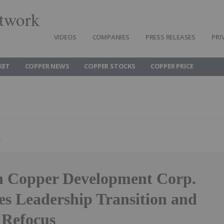
twork
VIDEOS
COMPANIES
PRESS RELEASES
PRI
KET
COPPER NEWS
COPPER STOCKS
COPPER PRICE
g
 Copper Development Corp.
s Leadership Transition and
 Refocus