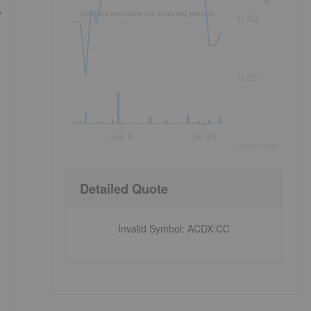
e
No data available for selected period.
0.40
0.35
Jun 8
Jul 20
©
quote
media
Detailed Quote
Invalid Symbol
:
ACDX:CC