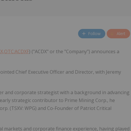
Follow
Alert
DX,OTC:ACDXF
) ("ACDX" or the "Company") announces a
inted Chief Executive Officer and Director, with Jeremy
er and corporate strategist with a background in advancing
arly strategic contributor to Prime Mining Corp., he
orp. (TSXV: WPG) and Co-Founder of Patriot Critical
tal markets and corporate finance experience, having played