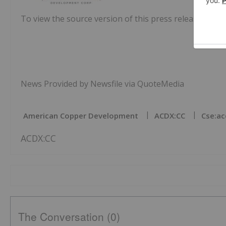
To view the source version of this press release, pleas
News Provided by Newsfile via QuoteMedia
American Copper Development
ACDX:CC
Cse:ac
ACDX:CC
The Conversation (0)