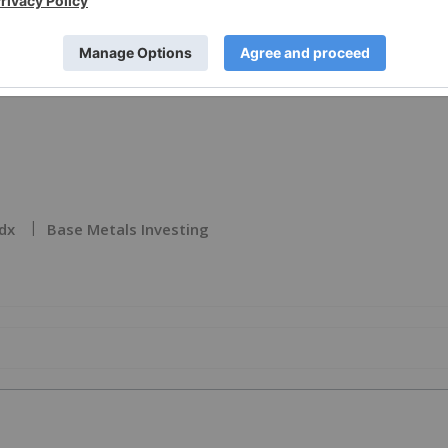
e visit
https://www.newsfilecorp.com/release/272697
dx
Base Metals Investing