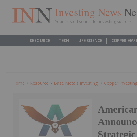
Investing News
Ne
Your trusted source for investing success
RESOURCE
TECH
LIFE SCIENCE
COPPER MAR
Home
Resource
Base Metals Investing
Copper Investin
American
Announce
Strategic