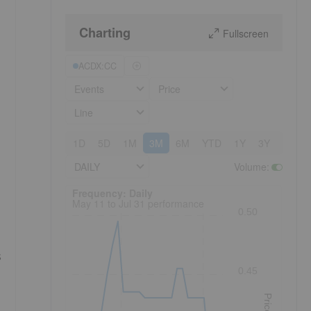
Charting
Fullscreen
ACDX:CC
Events
Price
Line
1D
5D
1M
3M
6M
YTD
1Y
3Y
5Y
DAILY
Volume
:
Frequency: Daily. to performance.
Frequency: Daily
May 11 to Jul 31 performance
0.50
s
0.45
Price