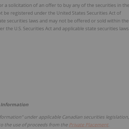
r a solicitation of an offer to buy any of the securities in th
t be registered under the United States Securities Act of
tate securities laws and may not be offered or sold within the
r the U.S. Securities Act and applicable state securities laws
 Information
nformation" under applicable Canadian securities legislation,
 to the use of proceeds from the
Private Placement
.