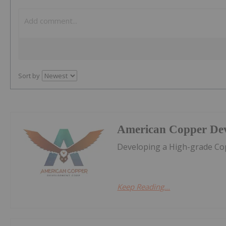
Sort by
American Copper De
Developing a High-grade Cop
Keep Reading...