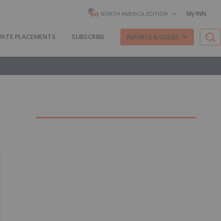
My INN
NORTH AMERICA EDITION
VATE PLACEMENTS
SUBSCRIBE
REPORTS & GUIDES