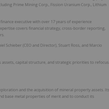
ncluding Prime Mining Corp., Fission Uranium Corp., Lithium
d finance executive with over 17 years of experience
xpertise covers financial strategy, cross-border reporting,
rs.
l Schieber (CEO and Director), Stuart Ross, and Marcio
assets, capital structure, and strategic priorities to refocus
loration and the acquisition of mineral property assets. It
nd base metal properties of merit and to conduct its