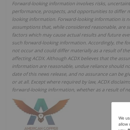
‎Forward-looking information involves risks, uncertaint
performance, prospects, and opportunities to differ m
looking information. Forward-looking information is 
‎assumptions that, while considered reasonable, are s
factors which may cause actual results and future even
such forward-looking information. ‎Accordingly, the fo
not occur and ‎could differ materially as a result of 
‎affecting ACDX. Although ACDX believes that the assu
information are reasonable, undue reliance should not 
date of this news release, and no assurance can ‎be gi
or at all. Except where ‎required by law, ACDX disclaim
forward-‎looking information, whether as a result of ne