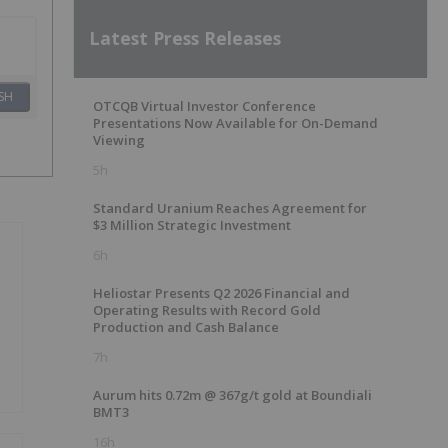
Latest Press Releases
SH
OTCQB Virtual Investor Conference
Presentations Now Available for On-Demand
Viewing
5h
Standard Uranium Reaches Agreement for
$3 Million Strategic Investment
6h
Heliostar Presents Q2 2026 Financial and
Operating Results with Record Gold
Production and Cash Balance
7h
Aurum hits 0.72m @ 367g/t gold at Boundiali
BMT3
16h