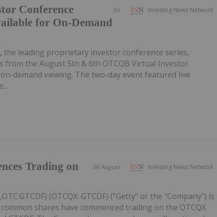
tor Conference
5h
Investing News Network
vailable for On-Demand
, the leading proprietary investor conference series,
 from the August 5th & 6th OTCQB Virtual Investor
r on-demand viewing. The two-day event featured live
...
nces Trading on
06 August
Investing News Network
C,OTC:GTCDF) (OTCQX: GTCDF) ("Getty" or the "Company") is
ts common shares have commenced trading on the OTCQX