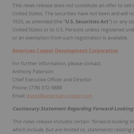
This news release does not constitute an offer to sell o
United States. The securities have not been and will no
1933, as amended (the "
U.S. Securities Act
") or any s
United States or to U.S. Persons unless registered unde
or an exemption from such registration is available.
American Copper Development Corporation
For further information, please contact:‎
Anthony Paterson
Chief Executive Officer and Director
Phone: (778) 372-9888
Email:
invest@american-copper.com
Cautionary Statement Regarding Forward-Looking
This news release includes certain "forward-looking ‎i
which include, but are limited to, statements relating