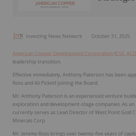
Investing News Network
October 31, 2025
American Copper Development Corporation
(
CSE: AC
leadership transition.
Effective immediately, Anthony Paterson has been appo
Ross and Ali Pickett joining the Board.
Mr. Anthony Paterson is an experienced venture build
exploration and development-stage companies. As an e
currently serves as Lead Director of West Point Gold C
Minerals Corp.
Mr. Jeremy Ross brings over twenty-five years of capi