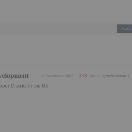
PUBLI
velopment
16 November 2022
Investing News Network
per District in the US