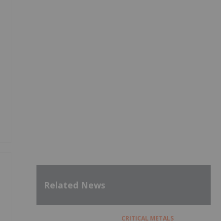
Related News
CRITICAL METALS