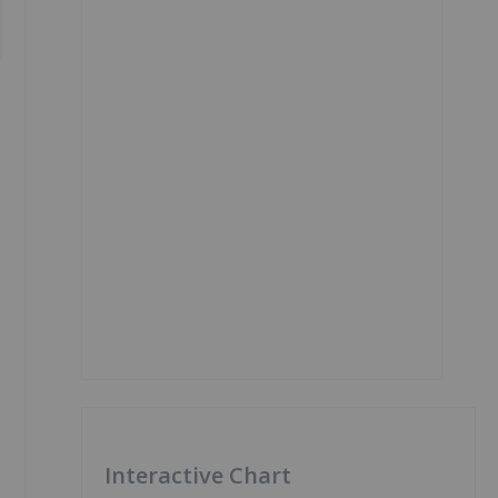
Interactive Chart