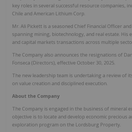
key roles in several successful resource companies, i
Chile and American Lithium Corp.
Mr. Ali Pickett is a seasoned Chief Financial Officer an
spanning mining, biotechnology, and real estate. His e
and capital markets transactions across multiple secto
The Company also announces the resignations of Danie
Fonseca (Directors), effective October 30, 2025.
The new leadership team is undertaking a review of its 
on value creation and disciplined execution.
About the Company
The Company is engaged in the business of mineral exp
objective is to locate and develop economic precious a
exploration program on the Lordsburg Property.