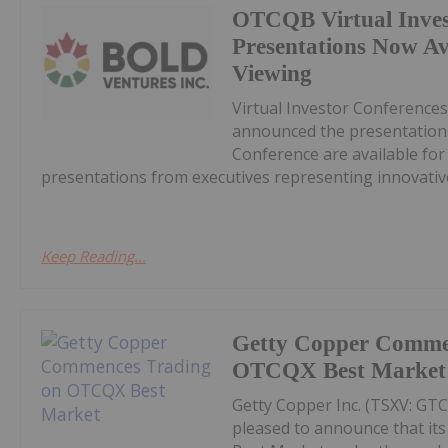
OTCQB Virtual Inves
Presentations Now A
Viewing
Virtual Investor Conferences
announced the presentations
Conference are available fo
presentations from executives representing innovative
Keep Reading...
Getty Copper Comme
OTCQX Best Market
Getty Copper Inc. (TSXV: GT
pleased to announce that i