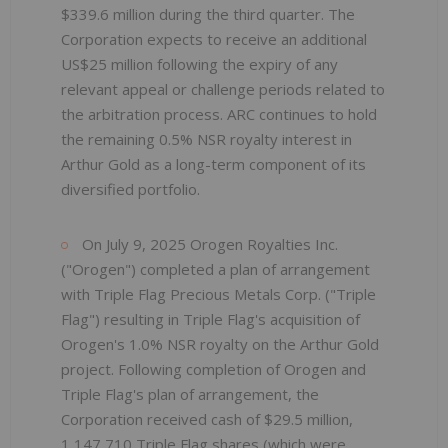
$339.6 million during the third quarter. The
Corporation expects to receive an additional
US$25 million following the expiry of any
relevant appeal or challenge periods related to
the arbitration process. ARC continues to hold
the remaining 0.5% NSR royalty interest in
Arthur Gold as a long-term component of its
diversified portfolio.
On July 9, 2025 Orogen Royalties Inc.
("Orogen") completed a plan of arrangement
with Triple Flag Precious Metals Corp. ("Triple
Flag") resulting in Triple Flag's acquisition of
Orogen's 1.0% NSR royalty on the Arthur Gold
project. Following completion of Orogen and
Triple Flag's plan of arrangement, the
Corporation received cash of $29.5 million,
1,147,710 Triple Flag shares (which were