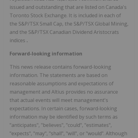
issued and outstanding that are listed on Canada's
Toronto Stock Exchange. It is included in each of
the S&P/TSX Small Cap, the S&P/TSX Global Mining,
and the S&P/TSX Canadian Dividend Aristocrats
indices
.
Forward-looking information
This news release contains forward-looking
information. The statements are based on
reasonable assumptions and expectations of
management and Altius provides no assurance
that actual events will meet management's
expectations. In certain cases, forward‐looking
information may be identified by such terms as
"anticipates", "believes", "could", "estimates",
"expects", "may", "shall", "will", or "would". Although