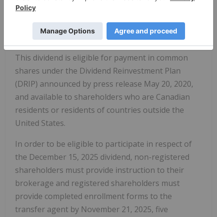
all shareholders of record at the close of business
on November 28, 2025. The dividend is expected to
be paid on or about December 15, 2025.
This dividend is eligible for payment in common
shares under the Dividend Reinvestment Plan
(DRIP) announced by press release May 20, 2020,
and available to shareholders who are Canadian
residents or residents of countries outside the
United States.
In order to be eligible to participate in respect of
the December 15, 2025 dividend, non-registered
shareholders must provide instruction to their
brokerage and registered shareholders must
provide completed enrollment forms to the
transfer agent by November 21, 2025, five