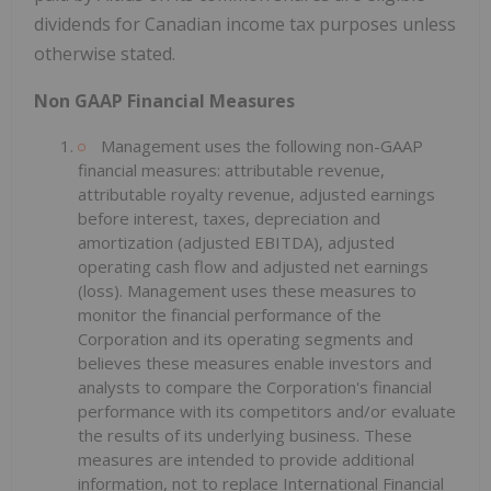
dividends for Canadian income tax purposes unless
otherwise stated.
Non GAAP Financial Measures
Management uses the following non-GAAP
financial measures: attributable revenue,
attributable royalty revenue, adjusted earnings
before interest, taxes, depreciation and
amortization (adjusted EBITDA), adjusted
operating cash flow and adjusted net earnings
(loss). Management uses these measures to
monitor the financial performance of the
Corporation and its operating segments and
believes these measures enable investors and
analysts to compare the Corporation's financial
performance with its competitors and/or evaluate
the results of its underlying business. These
measures are intended to provide additional
information, not to replace International Financial