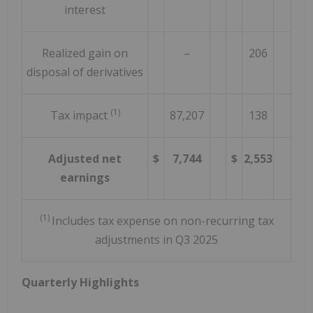
interest
Realized gain on
–
206
disposal of derivatives
(1)
Tax impact
87,207
138
Adjusted net
$
7,744
$
2,553
earnings
(1)
Includes tax expense on non-recurring tax
adjustments in Q3 2025
Quarterly Highlights