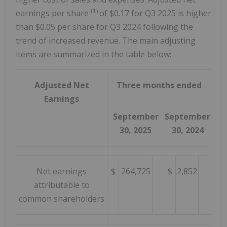
(1)
earnings per share
of $0.17 for Q3 2025 is higher
than $0.05 per share for Q3 2024 following the
trend of increased revenue. The main adjusting
items are summarized in the table below:
Adjusted Net
Three months ended
Earnings
September
September
30, 2025
30, 2024
Net earnings
$
264,725
$
2,852
attributable to
common shareholders