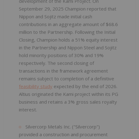
development of the Kami Project. On
September 29, 2025 Champion reported that
Nippon and Sojitz made initial cash
contributions in an aggregate amount of $68.6
million to the Partnership. Following the Initial
Closing, Champion holds a 51% equity interest
in the Partnership and Nippon Steel and Sojitz
hold minority positions of 30% and 19%
respectively. The second closing of
transactions in the framework agreement
remains subject to completion of a definitive
feasibility study
expected by the end of 2026.
Altius originated the Kami project within its PG
business and retains a 3% gross sales royalty
interest.
Silvercorp Metals Inc. ("Silvercorp")
provided a construction and procurement