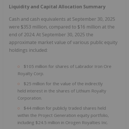
Liquidity and Capital Allocation Summary
Cash and cash equivalents at September 30, 2025
were $353 million, compared to $16 million at the
end of 2024. At September 30, 2025 the
approximate market value of various public equity
holdings included:
$105 million for shares of Labrador Iron Ore
Royalty Corp.
$25 million for the value of the indirectly
held interest in the shares of Lithium Royalty
Corporation.
$44 million for publicly traded shares held
within the Project Generation equity portfolio,
including $24.5 million in Orogen Royalties Inc.