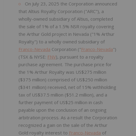
On July 23, 2025 the Corporation announced
that Altius Royalty Corporation ("ARC"), a
wholly-owned subsidiary of Altius, completed
the sale of 1% of a 1.5% NSR royalty covering
the Arthur Gold project in Nevada ("1% Arthur
Royalty") to a wholly owned subsidiary of
Franco-Nevada
Corporation ("
Franco-Nevada
")
(TSX & NYSE:
FNV
), pursuant to a royalty
purchase agreement. The purchase price for
the 1% Arthur Royalty was US$275 million
($375 million) comprised of US$250 million
($341 million) received, net of 15% withholding
tax of US$37.5 million ($51.2 million), and a
further payment of US$25 million in cash
payable upon the conclusion of an ongoing
arbitration process. As a result the Corporation
recognized a gain on the sale of the Arthur
Gold royalty interest to
Franco-Nevada
of