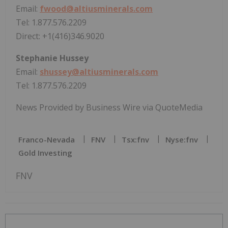
Email:
fwood@altiusminerals.com
Tel: 1.877.576.2209
Direct: +1(416)346.9020
Stephanie Hussey
Email:
shussey@altiusminerals.com
Tel: 1.877.576.2209
News Provided by Business Wire via QuoteMedia
Franco-Nevada
FNV
Tsx:fnv
Nyse:fnv
Gold Investing
FNV