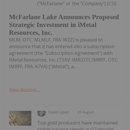
("McFarlane" or the "Company") (CSE:
McFarlane Lake Announces Proposed
Strategic Investment in iMetal
Resources, Inc.
MLM, OTC: MLMLF, FRA: W2Z) is pleased to
announce that it has entered into a subscription
agreement (the "Subscription Agreement") with
iMetal Resources, Inc. (TSXV: IMR,OTC:IMRFF, OTC:
IMRFF, FRA: A7VA) ("iMetal"), a...
Keep Reading...
Giann Liguid
05 August
Top gold producers have maintained
stable balance sheets in Q2 despite