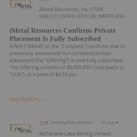
iMetal Resources, Inc. (TSXV:
IMR,OTC:IMRFF) (OTCQB: IMRFF) (FSE:
iMetal Resources Confirms Private
Placement Is Fully Subscribed
A7VA) ("iMetal" or the "Company") confirms that its
previously announced non-brokered private
placement (the "Offering") is now fully subscribed.
The Offering consists of 30,000,000 Units (each, a
"Unit"), at a price of $0.10 per...
Keep Reading...
Investing News Network
05 August
McFarlane Lake Mining Limited