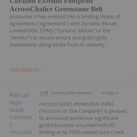
Corazon Extends Footprint
AcrossChalice Greenstone Belt
announce it has entered into a binding Heads of
Agreement (“Agreement”) with Dynamic Metals
Limited (ASX: DYM) (“Dynamic Metals” or the
“Vendor”) to secure tenure and gold rights
immediately along strike from its recently...
Keep Reading...
Investing News Network
03 August
Horizon Gold Limited (ASX: HRN)
(‘Horizon’ or ‘the Company’) is pleased
to announce numerous significant
gold intercepts returned from RC
drilling at its 100% owned Gum Creek