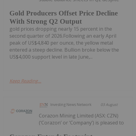
Gold Producers Offset Price Decline
With Strong Q2 Output
gold prices dropping nearly 15 percent in the
second quarter of 2026.Following an early April
peak of US$4,840 per ounce, the yellow metal
entered a steep decline. Bullion broke below the
US$4,000 support level in late June,...
Keep Reading...
Investing News Network
03 August
Corazon Mining Limited (ASX: CZN)
(‘Corazon’ or ‘Company’) is pleased to