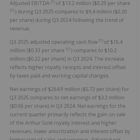
(1)
Adjusted EBITDA
of $13.2 million ($0.29 per share
(1)
) during Q3 2025 compares to $9.4 million ($0.20
per share) during Q3 2024 following the trend of
revenue.
(1)
Q3 2025 adjusted operating cash flow
of $15.4
(1)
million ($0.33 per share
) compares to $10.2
million ($0.22 per share) in Q3 2024. The increase
reflects higher royalty receipts and interest offset
by taxes paid and working capital changes.
Net earnings of $264.9 million ($5.72 per share) for
Q3 2025 compares to net earnings of $3.2 million
($0.06 per share) in Q3 2024. Net earnings for the
current quarter primarily reflects the gain on sale
of the Arthur Gold royalty interest and higher
revenues, lower amortization and interest offset by
higher cost of sales and expenses. Adjusted net