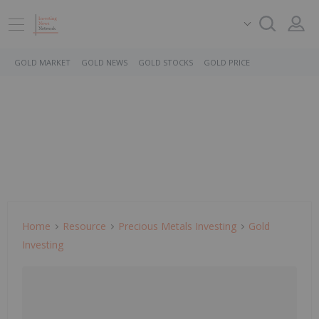
GOLD MARKET
GOLD NEWS
GOLD STOCKS
GOLD PRICE
Home
Resource
Precious Metals Investing
Gold
Investing