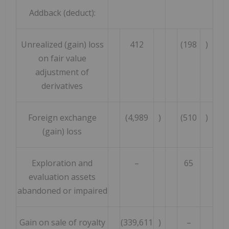
Addback (deduct):
Unrealized (gain) loss
412
(198
)
on fair value
adjustment of
derivatives
Foreign exchange
(4,989
)
(510
)
(gain) loss
Exploration and
–
65
evaluation assets
abandoned or impaired
Gain on sale of royalty
(339,611
)
–