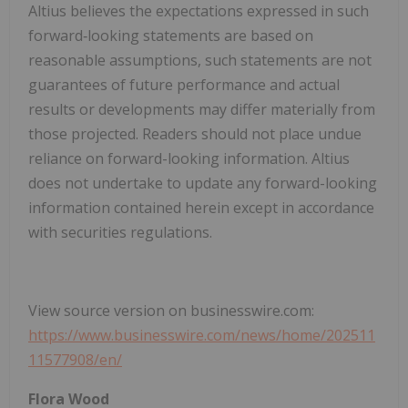
Altius believes the expectations expressed in such
forward‐looking statements are based on
reasonable assumptions, such statements are not
guarantees of future performance and actual
results or developments may differ materially from
those projected. Readers should not place undue
reliance on forward-looking information. Altius
does not undertake to update any forward-looking
information contained herein except in accordance
with securities regulations.
View source version on businesswire.com:
https://www.businesswire.com/news/home/202511
11577908/en/
Flora Wood