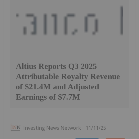
Altius Reports Q3 2025
Attributable Royalty Revenue
of $21.4M and Adjusted
Earnings of $7.7M
Investing News Network
11/11/25