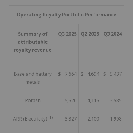
Operating Royalty Portfolio Performance
Summary of
Q3 2025
Q2 2025
Q3 2024
attributable
royalty revenue
Base and battery
$
7,664
$
4,694
$
5,437
metals
Potash
5,526
4,115
3,585
(1)
ARR (Electricity)
3,327
2,100
1,998