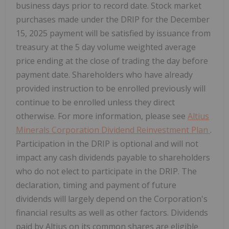
business days prior to record date. Stock market
purchases made under the DRIP for the December
15, 2025 payment will be satisfied by issuance from
treasury at the 5 day volume weighted average
price ending at the close of trading the day before
payment date. Shareholders who have already
provided instruction to be enrolled previously will
continue to be enrolled unless they direct
otherwise. For more information, please see
Altius
Minerals Corporation Dividend Reinvestment Plan
.
Participation in the DRIP is optional and will not
impact any cash dividends payable to shareholders
who do not elect to participate in the DRIP. The
declaration, timing and payment of future
dividends will largely depend on the Corporation's
financial results as well as other factors. Dividends
paid by Altius on its common shares are eligible