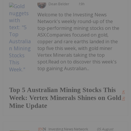
Dean Belder
19h
Welcome to the Investing News
Network's weekly round-up of the
top-performing mining stocks on the
ASX.Companies focused on gold,
copper and rare earths landed in the
top five this week, with gold miner
Vertex Minerals taking the top
spot.Read on to discover this week's
top gaining Australian...
Top 5 Australian Mining Stocks This
Kee
Week: Vertex Minerals Shines on Gold
Read
Mine Update
Investing News Network
05 August