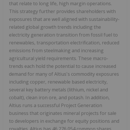
that relate to long life, high margin operations.
This strategy further provides shareholders with
exposures that are well aligned with sustainability-
related global growth trends including the
electricity generation transition from fossil fuel to
renewables, transportation electrification, reduced
emissions from steelmaking and increasing
agricultural yield requirements. These macro-
trends each hold the potential to cause increased
demand for many of Altius's commodity exposures
including copper, renewable based electricity,
several key battery metals (lithium, nickel and
cobalt), clean iron ore, and potash. In addition,
Altius runs a successful Project Generation
business that originates mineral projects for sale
to developers in exchange for equity positions and
royalties. Altius has 46,276,054 common shares