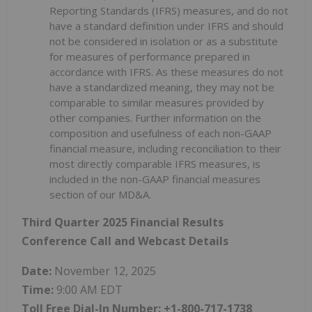
Reporting Standards (IFRS) measures, and do not
have a standard definition under IFRS and should
not be considered in isolation or as a substitute
for measures of performance prepared in
accordance with IFRS. As these measures do not
have a standardized meaning, they may not be
comparable to similar measures provided by
other companies. Further information on the
composition and usefulness of each non-GAAP
financial measure, including reconciliation to their
most directly comparable IFRS measures, is
included in the non-GAAP financial measures
section of our MD&A.
Third Quarter 2025 Financial Results
Conference Call and Webcast Details
Date:
November 12, 2025
Time:
9:00 AM EDT
Toll Free Dial-In Number: +1-800-717-1738