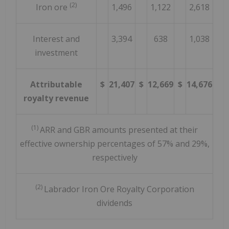
(2)
Iron ore
1,496
1,122
2,618
Interest and
3,394
638
1,038
investment
Attributable
$
21,407
$
12,669
$
14,676
royalty revenue
(1)
ARR and GBR amounts presented at their
effective ownership percentages of 57% and 29%,
respectively
(2)
Labrador Iron Ore Royalty Corporation
dividends