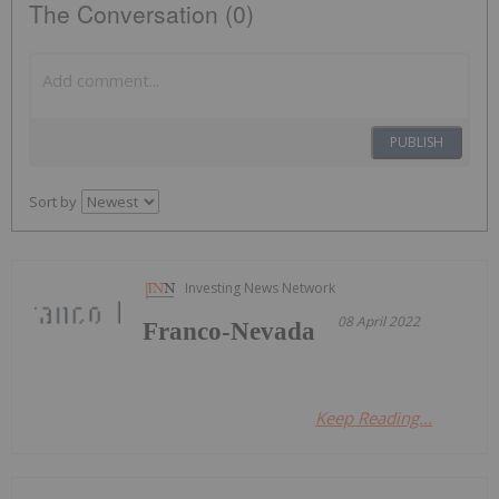
The Conversation (0)
PUBLISH
Sort by
Investing News Network
08 April 2022
Franco-Nevada
Keep Reading...