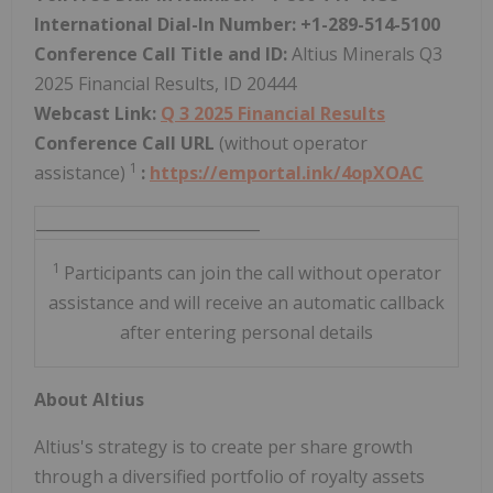
International Dial-In Number: +1-289-514-5100
Conference Call Title and ID:
Altius Minerals Q3
2025 Financial Results, ID 20444
Webcast Link:
Q
3
2025 Financial Results
Conference Call URL
(without operator
1
assistance)
:
https://emportal.ink/4opXOAC
_____________________________
1
Participants can join the call without operator
assistance and will receive an automatic callback
after entering personal details
About Altius
Altius's strategy is to create per share growth
through a diversified portfolio of royalty assets