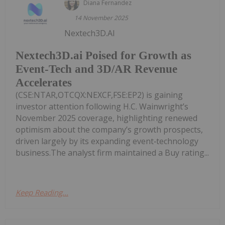
Diana Fernandez
14 November 2025
Nextech3D.AI
Nextech3D.ai Poised for Growth as
Event-Tech and 3D/AR Revenue
Accelerates
(CSE:NTAR,OTCQX:NEXCF,FSE:EP2) is gaining
investor attention following H.C. Wainwright’s
November 2025 coverage, highlighting renewed
optimism about the company’s growth prospects,
driven largely by its expanding event‑technology
business.The analyst firm maintained a Buy rating...
Keep Reading...