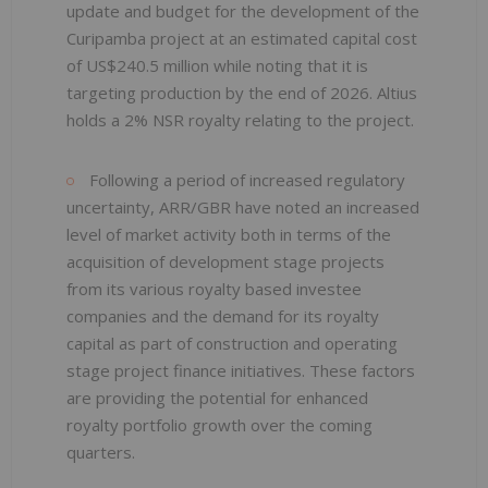
update and budget for the development of the
Curipamba project at an estimated capital cost
of US$240.5 million while noting that it is
targeting production by the end of 2026. Altius
holds a 2% NSR royalty relating to the project.
Following a period of increased regulatory
uncertainty, ARR/GBR have noted an increased
level of market activity both in terms of the
acquisition of development stage projects
from its various royalty based investee
companies and the demand for its royalty
capital as part of construction and operating
stage project finance initiatives. These factors
are providing the potential for enhanced
royalty portfolio growth over the coming
quarters.