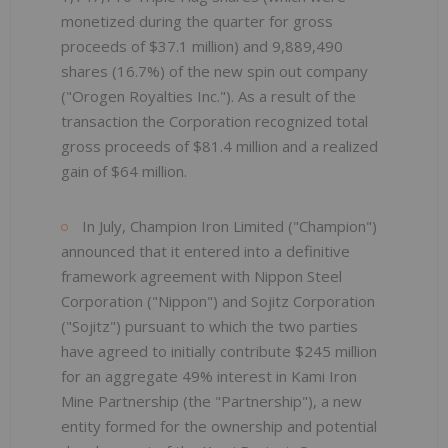
monetized during the quarter for gross
proceeds of $37.1 million) and 9,889,490
shares (16.7%) of the new spin out company
("Orogen Royalties Inc."). As a result of the
transaction the Corporation recognized total
gross proceeds of $81.4 million and a realized
gain of $64 million.
In July, Champion Iron Limited ("Champion")
announced that it entered into a definitive
framework agreement with Nippon Steel
Corporation ("Nippon") and Sojitz Corporation
("Sojitz") pursuant to which the two parties
have agreed to initially contribute $245 million
for an aggregate 49% interest in Kami Iron
Mine Partnership (the "Partnership"), a new
entity formed for the ownership and potential