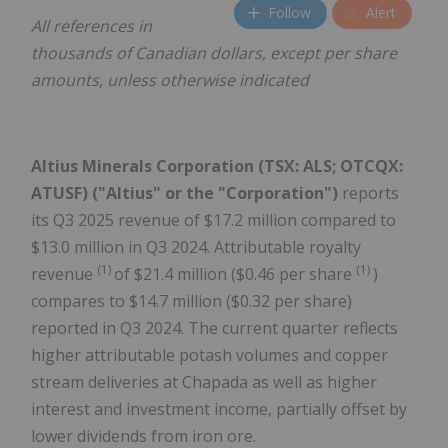
Follow
Alert
All references in
thousands of Canadian dollars, except per share
amounts, unless otherwise indicated
Altius Minerals Corporation (TSX: ALS; OTCQX:
ATUSF) ("Altius" or the "Corporation")
reports
its Q3 2025 revenue of $17.2 million compared to
$13.0 million in Q3 2024. Attributable royalty
(1)
(1)
revenue
of $21.4 million ($0.46 per share
)
compares to $14.7 million ($0.32 per share)
reported in Q3 2024. The current quarter reflects
higher attributable potash volumes and copper
stream deliveries at Chapada as well as higher
interest and investment income, partially offset by
lower dividends from iron ore.