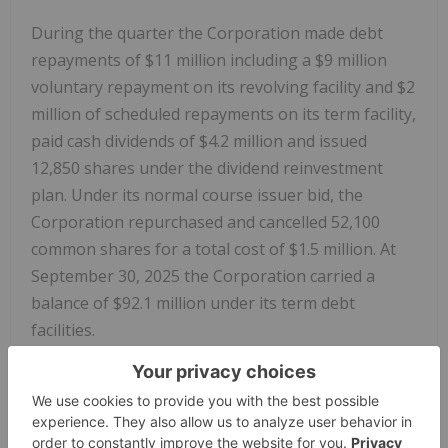
During the quarter the Corporation made debt
repayments of $11 million including a $9 million
voluntary repayment on its revolving facility and $2
million of scheduled repayments on its term facility,
paid cash dividends of $4.2 million and issued
12,850 shares under the dividend reinvestment
plan. Under its normal course issuer bid, the
Corporation repurchased and cancelled 52,100
common shares for a total cost of $1.5 million. At
September 30, 2025 the Corporation carried a
balance of $92.1 million under its term debt
facilities.
Dividend Declaration
The Corporation's board of directors has declared
a quarterly dividend of $0.10 per share, payable to