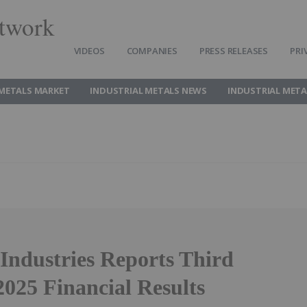
twork
VIDEOS
COMPANIES
PRESS RELEASES
PRI
 METALS MARKET
INDUSTRIAL METALS NEWS
INDUSTRIAL META
Industries Reports Third
2025 Financial Results