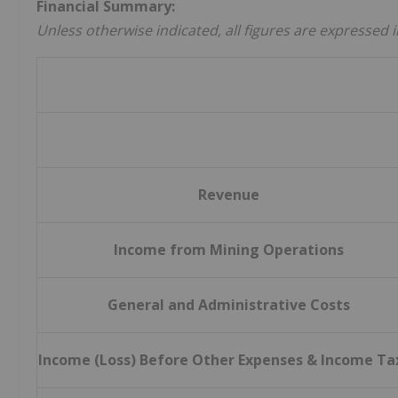
Financial Summary:
Unless otherwise indicated, all figures are expressed i
Revenue
Income from Mining Operations
General and Administrative Costs
Income (Loss) Before Other Expenses & Income Ta