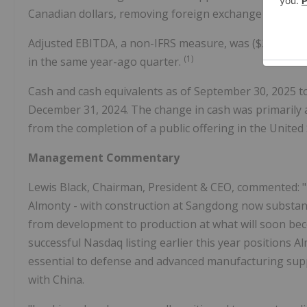
Canadian dollars, removing foreign exchange volatility
Adjusted EBITDA, a non-IFRS measure, was ($2.2) million
(1)
in the same year-ago quarter.
Cash and cash equivalents as of September 30, 2025 tot
December 31, 2024. The change in cash was primarily a
from the completion of a public offering in the United S
Management Commentary
Lewis Black, Chairman, President & CEO, commented: "T
Almonty - with construction at Sangdong now substan
from development to production at what will soon be
successful Nasdaq listing earlier this year positions A
essential to defense and advanced manufacturing suppl
with China.