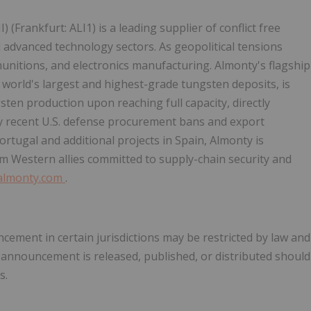
II) (Frankfurt: ALI1) is a leading supplier of conflict free
d advanced technology sectors. As geopolitical tensions
unitions, and electronics manufacturing. Almonty's flagship
 world's largest and highest-grade tungsten deposits, is
ten production upon reaching full capacity, directly
 by recent U.S. defense procurement bans and export
ortugal and additional projects in Spain, Almonty is
om Western allies committed to supply-chain security and
/almonty.com
.
ncement in certain jurisdictions may be restricted by law and
s announcement is released, published, or distributed should
s.