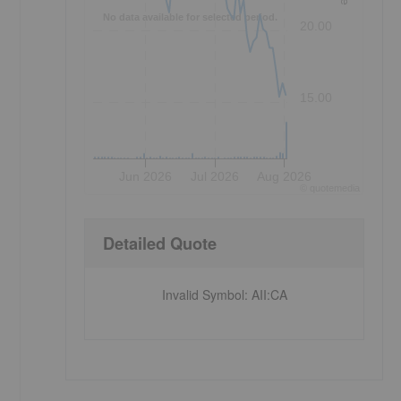
No data available for selected period.
20.00
15.00
Jun 2026
Jul 2026
Aug 2026
©
quote
media
Detailed Quote
Invalid Symbol
:
AII:CA