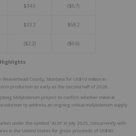
$34.5
($0.7)
$33.2
$58.2
($2.2)
($0.6)
Highlights
in Beaverhead County, Montana for US$10 million in
term production as early as the second half of 2026.
ngdong Molybdenum project to confirm whether mineral
 production to address an ongoing critical molybdenum supply
arket under the symbol "ALM" in July 2025, concurrently with
hares in the United States for gross proceeds of US$90