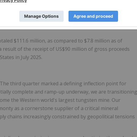
 under IFRS.
 in the third quarter of 2025, as compared to ($0.6) million
aled $111.6 million, as compared to $7.8 million as of
 result of the receipt of US$90 million of gross proceeds
tates in July 2025.
he third quarter marked a defining inflection point for
tially complete and ramp-up underway, we are transitionin
come the Western world's largest tungsten mine. Our
lmonty as a cornerstone supplier of a critical mineral
y chains increasingly constrained by geopolitical tensions