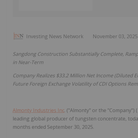
Investing News Network
November 03, 2025
Sangdong Construction Substantially Complete, Ramp
in Near-Term
Company Realizes $33.2 Million Net Income (Diluted EP
Future Foreign Exchange Volatility of CDI Options Re
Almonty Industries Inc
. ("Almonty" or the "Company") 
leading global producer of tungsten concentrate, today
months ended September 30, 2025.