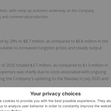
lete, with ramp-up activities underway as the Company
ng and commercial production.
d by 28% to $8.7 million, as compared to $6.8 million in the
butable to increased tungsten prices and steady output
of 2025 totaled $3.7 million, as compared to $1.3 million in
xpenses was chiefly due to costs associated with ongoing
owing the Company's uplisting to the Nasdaq in July 2025 and
3.2 million, as compared to a loss of $5.3 million in the sam
e to a gain of $34.5 million on the revaluation of warrant
certain Australian-dollar denominated CDI options to