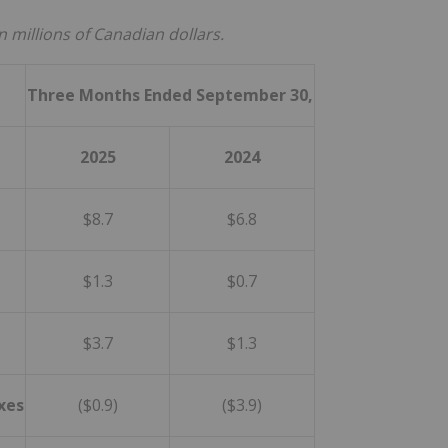
n millions of Canadian dollars.
Three Months Ended
September
30,
2025
2024
$8.7
$6.8
$1.3
$0.7
$3.7
$1.3
xes
($0.9)
($3.9)