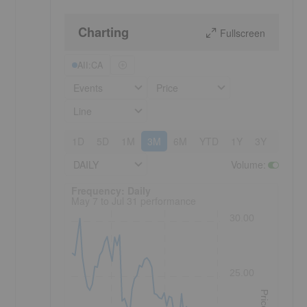
Charting
Fullscreen
AII:CA
Events
Price
Line
1D
5D
1M
3M
6M
YTD
1Y
3Y
5Y
DAILY
Volume
:
Frequency: Daily. to performance.
Frequency: Daily
May 7 to Jul 31 performance
30.00
25.00
Price