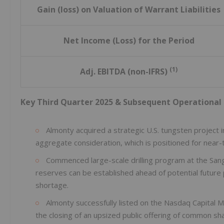
Gain (loss) on Valuation of Warrant Liabilities
Net Income (Loss) for the Period
(1)
Adj. EBITDA (non-IFRS)
Key Third Quarter 2025 & Subsequent Operational 
Almonty acquired a strategic U.S. tungsten project 
aggregate consideration, which is positioned for near-
Commenced large-scale drilling program at the Sa
reserves can be established ahead of potential future
shortage.
Almonty successfully listed on the Nasdaq Capital M
the closing of an upsized public offering of common s