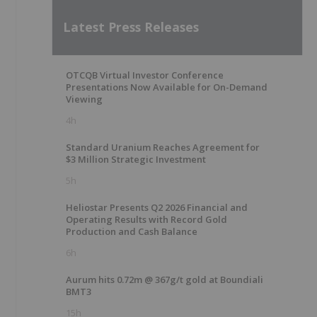
Latest Press Releases
OTCQB Virtual Investor Conference
Presentations Now Available for On-Demand
Viewing
4h
Standard Uranium Reaches Agreement for
$3 Million Strategic Investment
5h
Heliostar Presents Q2 2026 Financial and
Operating Results with Record Gold
Production and Cash Balance
6h
Aurum hits 0.72m @ 367g/t gold at Boundiali
BMT3
15h