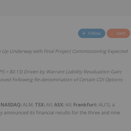
Follow
Alert
 Up Underway with Final Project Commissioning Expected
S = $0.13) Driven by Warrant Liability Revaluation Gain;
moved Following Re-denomination of Certain CDI Options
(
NASDAQ:
ALM;
TSX:
AII;
ASX:
AII;
Frankfurt:
ALI1), a
 announced its financial results for the three and nine