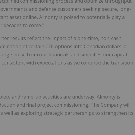
disciplined commissioning process and optimize throughput
overnments and defense customers seeking secure, long-
ant asset online, Almonty is poised to potentially play a
or decades to come."
arter results reflect the impact of a one-time, non-cash
omination of certain CDI options into Canadian dollars, a
nge noise from our financials and simplifies our capital
e consistent with expectations as we continue the transition
lete and ramp-up activities are underway, Almonty is
duction and final project commissioning. The Company will
s well as exploring strategic partnerships to strengthen its