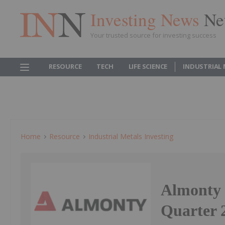
Investing News
Ne
Your trusted source for investing success
RESOURCE
TECH
LIFE SCIENCE
INDUSTRIAL
Home
Resource
Industrial Metals Investing
Almonty 
Quarter 