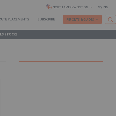
My INN
NORTH AMERICA EDITION
VATE PLACEMENTS
SUBSCRIBE
REPORTS & GUIDES
LS STOCKS