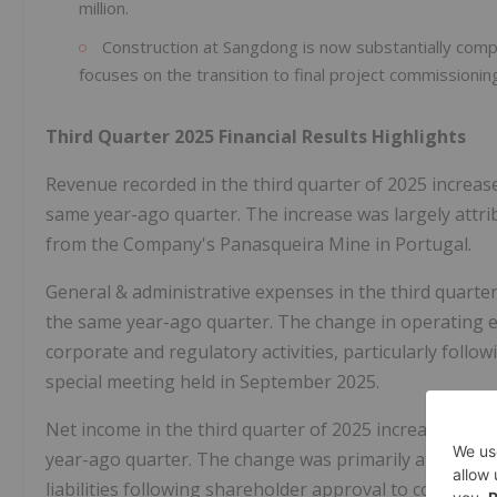
million.
Construction at Sangdong is now substantially comp
focuses on the transition to final project commissioni
Third Quarter 2025 Financial Results Highlights
Revenue recorded in the third quarter of 2025 increase
same year-ago quarter. The increase was largely attri
from the Company's Panasqueira Mine in Portugal.
General & administrative expenses in the third quarter 
the same year-ago quarter. The change in operating e
corporate and regulatory activities, particularly foll
special meeting held in September 2025.
Net income in the third quarter of 2025 increased to $3
year-ago quarter. The change was primarily attributabl
liabilities following shareholder approval to convert 