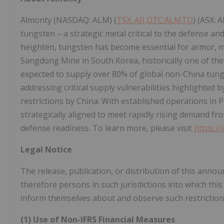
Almonty (NASDAQ: ALM) (
TSX: AII,OTC:ALMTD
) (ASX: A
tungsten – a strategic metal critical to the defense an
heighten, tungsten has become essential for armor, m
Sangdong Mine in South Korea, historically one of the
expected to supply over 80% of global non-China tungs
addressing critical supply vulnerabilities highlighted
restrictions by China. With established operations in P
strategically aligned to meet rapidly rising demand fr
defense readiness. To learn more, please visit
https:/
Legal Notice
The release, publication, or distribution of this annou
therefore persons in such jurisdictions into which thi
inform themselves about and observe such restriction
(1) Use of Non-IFRS Financial Measures