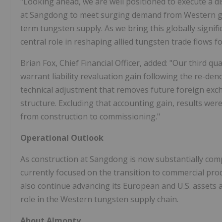
"Looking ahead, we are well positioned to execute a 
at Sangdong to meet surging demand from Western g
term tungsten supply. As we bring this globally signific
central role in reshaping allied tungsten trade flows f
Brian Fox, Chief Financial Officer, added: "Our third qu
warrant liability revaluation gain following the re-den
technical adjustment that removes future foreign excha
structure. Excluding that accounting gain, results wer
from construction to commissioning."
Operational Outlook
As construction at Sangdong is now substantially comp
currently focused on the transition to commercial pro
also continue advancing its European and U.S. assets a
role in the Western tungsten supply chain.
About Almonty