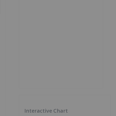
Interactive Chart