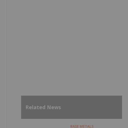
Related News
BASE METALS