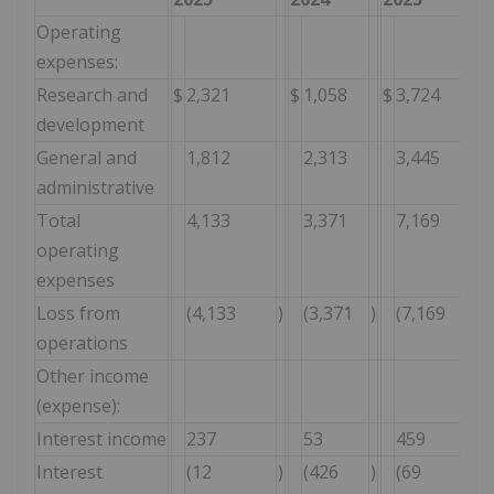
Operating
expenses:
Research and
$
2,321
$
1,058
$
3,724
development
General and
1,812
2,313
3,445
administrative
Total
4,133
3,371
7,169
operating
expenses
Loss from
(4,133
)
(3,371
)
(7,169
)
operations
Other income
(expense):
Interest income
237
53
459
Interest
(12
)
(426
)
(69
)