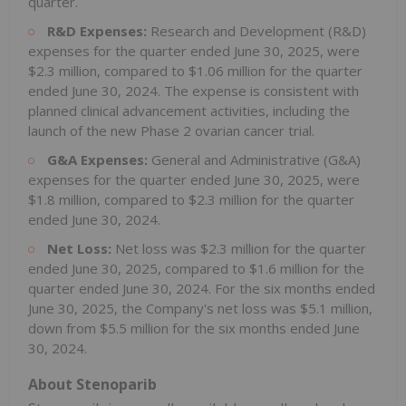
quarter.
R&D Expenses:
Research and Development (R&D)
expenses for the quarter ended June 30, 2025, were
$2.3 million, compared to $1.06 million for the quarter
ended June 30, 2024. The expense is consistent with
planned clinical advancement activities, including the
launch of the new Phase 2 ovarian cancer trial.
G&A Expenses:
General and Administrative (G&A)
expenses for the quarter ended June 30, 2025, were
$1.8 million, compared to $2.3 million for the quarter
ended June 30, 2024.
Net Loss:
Net loss was $2.3 million for the quarter
ended June 30, 2025, compared to $1.6 million for the
quarter ended June 30, 2024. For the six months ended
June 30, 2025, the Company's net loss was $5.1 million,
down from $5.5 million for the six months ended June
30, 2024.
About Stenoparib