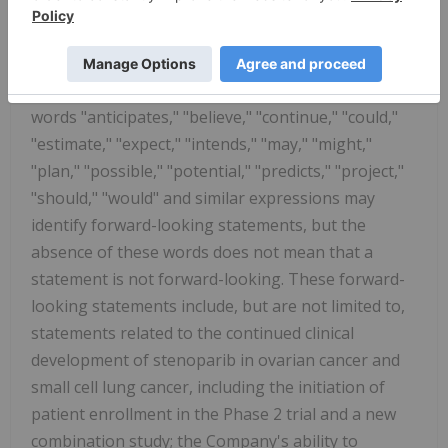
statements" within the meaning of the Private
Securities Litigation Reform Act of 1995. Forward-
looking statements provide the Company's current
expectations or forecasts of future events. The
words "anticipates," "believe," "continue," "could,"
"estimate," "expect," "intends," "may," "might,"
"plan," "possible," "potential," "predicts," "project,"
"should," "would" and similar expressions may
identify forward-looking statements, but the
absence of these words does not mean that a
statement is not forward-looking. These forward-
looking statements include, but are not limited to,
statements related to the continued clinical
development of stenoparib in ovarian cancer and
small cell lung cancer, including the initiation of
patient enrollment in the Phase 2 trial and a new
combination study; the Company's ability to