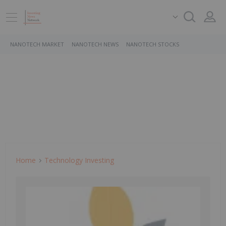
NANOTECH MARKET
NANOTECH NEWS
NANOTECH STOCKS
Home
Technology Investing