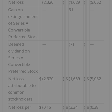
Net loss
(2,320
)
(1,629
)
(5,052
)
Gain on
—
31
—
extinguishment
of Series A
Convertible
Preferred Stock
Deemed
—
(71
)
—
dividend on
Series A
Convertible
Preferred Stock
Net loss
$
(2,320
)
$
(1,669
)
$
(5,052
)
attributable to
common
stockholders
Net loss per
$
(0.15
)
$
(3.34
)
$
(0.38
)