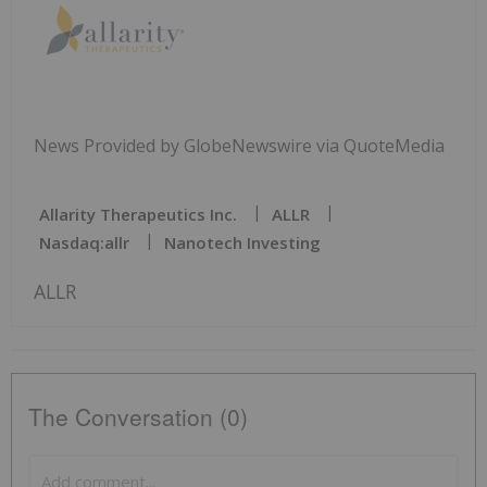
News Provided by GlobeNewswire via QuoteMedia
Allarity Therapeutics Inc.
ALLR
Nasdaq:allr
Nanotech Investing
ALLR
The Conversation (0)