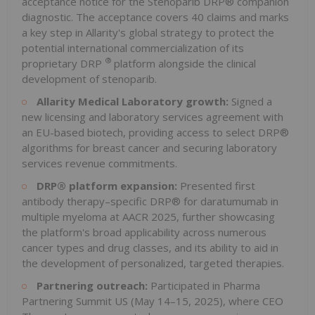
acceptance notice for the Stenoparib DRP® companion
diagnostic. The acceptance covers 40 claims and marks
a key step in Allarity's global strategy to protect the
potential international commercialization of its
®
proprietary DRP
platform alongside the clinical
development of stenoparib.
Allarity Medical Laboratory growth:
Signed a
new licensing and laboratory services agreement with
an EU-based biotech, providing access to select DRP®
algorithms for breast cancer and securing laboratory
services revenue commitments.
DRP® platform expansion:
Presented first
antibody therapy–specific DRP® for daratumumab in
multiple myeloma at AACR 2025, further showcasing
the platform's broad applicability across numerous
cancer types and drug classes, and its ability to aid in
the development of personalized, targeted therapies.
Partnering outreach:
Participated in Pharma
Partnering Summit US (May 14–15, 2025), where CEO