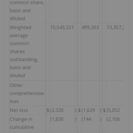
common share,
basic and
diluted
Weighted
15,543,321
499,303
13,357,266
average
common
shares
outstanding,
basic and
diluted
Other
comprehensive
loss
Net loss
$
(2,320
)
$
(1,629
)
$
(5,052
)
Change in
(1,830
)
(144
)
(2,106
)
cumulative