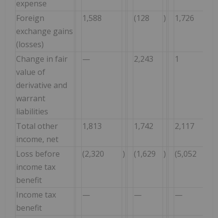
expense
Foreign
1,588
(128
)
1,726
exchange gains
(losses)
Change in fair
—
2,243
1
value of
derivative and
warrant
liabilities
Total other
1,813
1,742
2,117
income, net
Loss before
(2,320
)
(1,629
)
(5,052
)
income tax
benefit
Income tax
—
—
—
benefit