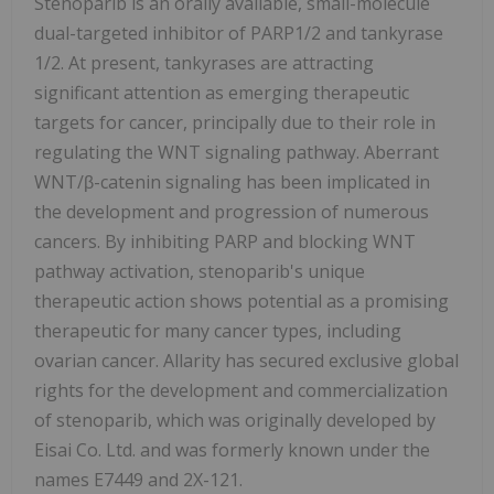
Stenoparib is an orally available, small-molecule
dual-targeted inhibitor of PARP1/2 and tankyrase
1/2. At present, tankyrases are attracting
significant attention as emerging therapeutic
targets for cancer, principally due to their role in
regulating the WNT signaling pathway. Aberrant
WNT/β-catenin signaling has been implicated in
the development and progression of numerous
cancers. By inhibiting PARP and blocking WNT
pathway activation, stenoparib's unique
therapeutic action shows potential as a promising
therapeutic for many cancer types, including
ovarian cancer. Allarity has secured exclusive global
rights for the development and commercialization
of stenoparib, which was originally developed by
Eisai Co. Ltd. and was formerly known under the
names E7449 and 2X-121.