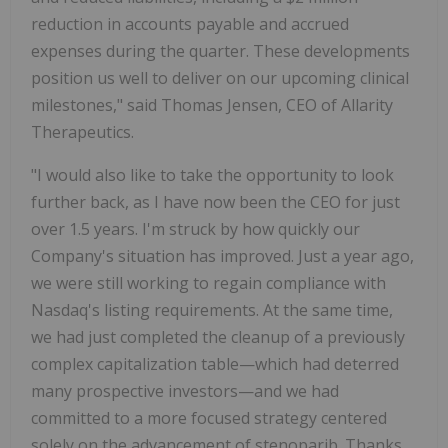
reduction in accounts payable and accrued
expenses during the quarter. These developments
position us well to deliver on our upcoming clinical
milestones," said Thomas Jensen, CEO of Allarity
Therapeutics.
"I would also like to take the opportunity to look
further back, as I have now been the CEO for just
over 1.5 years. I'm struck by how quickly our
Company's situation has improved. Just a year ago,
we were still working to regain compliance with
Nasdaq's listing requirements. At the same time,
we had just completed the cleanup of a previously
complex capitalization table—which had deterred
many prospective investors—and we had
committed to a more focused strategy centered
solely on the advancement of stenoparib. Thanks