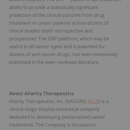
ability to provide a statistically significant
prediction of the clinical outcome from drug
treatment in cancer patients across dozens of
clinical studies (both retrospective and
prospective). The DRP platform, which may be
useful in all cancer types and is patented for
dozens of anti-cancer drugs, has been extensively
published in the peer-reviewed literature.
About Allarity Therapeutics
Allarity Therapeutics, Inc. (NASDAQ:
ALLR
) is a
clinical-stage biopharmaceutical company
dedicated to developing personalized cancer
treatments. The Company is focused on