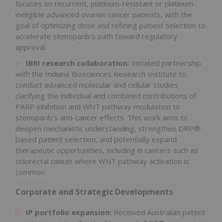
focuses on recurrent, platinum-resistant or platinum-
ineligible advanced ovarian cancer patients, with the
goal of optimizing dose and refining patient selection to
accelerate stenoparib's path toward regulatory
approval.
IBRI research collaboration:
Initiated partnership
with the Indiana Biosciences Research Institute to
conduct advanced molecular and cellular studies
clarifying the individual and combined contributions of
PARP inhibition and WNT pathway modulation to
stenoparib's anti-cancer effects. This work aims to
deepen mechanistic understanding, strengthen DRP®-
based patient selection, and potentially expand
therapeutic opportunities, including in cancers such as
colorectal cancer where WNT pathway activation is
common.
Corporate and Strategic Developments
IP portfolio expansion:
Received Australian patent