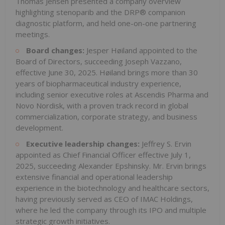
Thomas Jensen presented a company overview
highlighting stenoparib and the DRP® companion
diagnostic platform, and held one-on-one partnering
meetings.
Board changes:
Jesper Høiland appointed to the
Board of Directors, succeeding Joseph Vazzano,
effective June 30, 2025. Høiland brings more than 30
years of biopharmaceutical industry experience,
including senior executive roles at Ascendis Pharma and
Novo Nordisk, with a proven track record in global
commercialization, corporate strategy, and business
development.
Executive leadership changes:
Jeffrey S. Ervin
appointed as Chief Financial Officer effective July 1,
2025, succeeding Alexander Epshinsky. Mr. Ervin brings
extensive financial and operational leadership
experience in the biotechnology and healthcare sectors,
having previously served as CEO of IMAC Holdings,
where he led the company through its IPO and multiple
strategic growth initiatives.