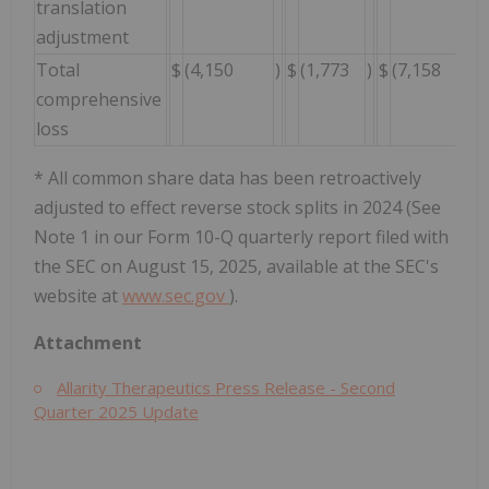
translation
adjustment
Total
$
(4,150
)
$
(1,773
)
$
(7,158
)
comprehensive
loss
* All common share data has been retroactively
adjusted to effect reverse stock splits in 2024 (See
Note 1 in our Form 10-Q quarterly report filed with
the SEC on August 15, 2025, available at the SEC's
website at
www.sec.gov
).
Attachment
Allarity Therapeutics Press Release - Second
Quarter 2025 Update