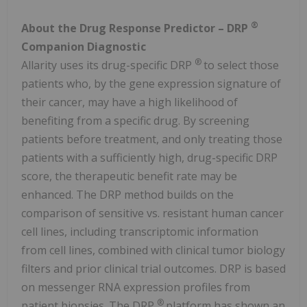
®
About the Drug Response Predictor – DRP
Companion Diagnostic
®
Allarity uses its drug-specific DRP
to select those
patients who, by the gene expression signature of
their cancer, may have a high likelihood of
benefiting from a specific drug. By screening
patients before treatment, and only treating those
patients with a sufficiently high, drug-specific DRP
score, the therapeutic benefit rate may be
enhanced. The DRP method builds on the
comparison of sensitive vs. resistant human cancer
cell lines, including transcriptomic information
from cell lines, combined with clinical tumor biology
filters and prior clinical trial outcomes. DRP is based
on messenger RNA expression profiles from
®
patient biopsies. The DRP
platform has shown an