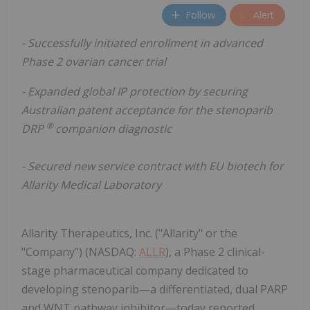
Follow
Alert
- Successfully initiated enrollment in advanced
Phase 2 ovarian cancer trial
- Expanded global IP protection by securing
Australian patent acceptance for the stenoparib
®
DRP
companion diagnostic
- Secured new service contract with EU biotech for
Allarity Medical Laboratory
Allarity Therapeutics, Inc. ("Allarity" or the
"Company") (NASDAQ:
ALLR
), a Phase 2 clinical-
stage pharmaceutical company dedicated to
developing stenoparib—a differentiated, dual PARP
and WNT pathway inhibitor—today reported