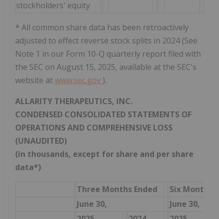
stockholders' equity
* All common share data has been retroactively
adjusted to effect reverse stock splits in 2024 (See
Note 1 in our Form 10-Q quarterly report filed with
the SEC on August 15, 2025, available at the SEC's
website at
www.sec.gov
).
ALLARITY THERAPEUTICS, INC.
CONDENSED CONSOLIDATED STATEMENTS OF
OPERATIONS AND COMPREHENSIVE LOSS
(UNAUDITED)
(in thousands, except for share and per share
data*)
Three Months Ended
Six Months 
June 30,
June 30,
2025
2024
2025