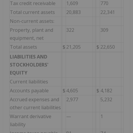
Tax credit receivable
1,609
770
Total current assets
20,883
22,341
Non-current assets:
Property, plant and
322
309
equipment, net
Total assets
$
21,205
$
22,650
LIABILITIES AND
STOCKHOLDERS'
EQUITY
Current liabilities
Accounts payable
$
4,605
$
4,182
Accrued expenses and
2,977
5,232
other current liabilities
Warrant derivative
—
1
liability