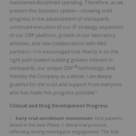
maintained disciplined spending. Therefore, as we
present this business update—showing solid
progress in the advancement of stenoparib,
continued execution of our IP strategy, expansion
of our DRP platform, growth in our laboratory
activities, and new collaborations with R&D
partners—I'm encouraged that Allarity is on the
right path toward building greater interest in
®
stenoparib, our unique DRP
technology, and
thereby the Company as a whole. I am deeply
grateful for the trust and support from everyone
who has made this progress possible."
Clinical and Drug Development Progress
Early trial enrollment momentum:
First patients
dosed in the new Phase 2 clinical trial protocol,
reflecting strong investigator engagement. The trial