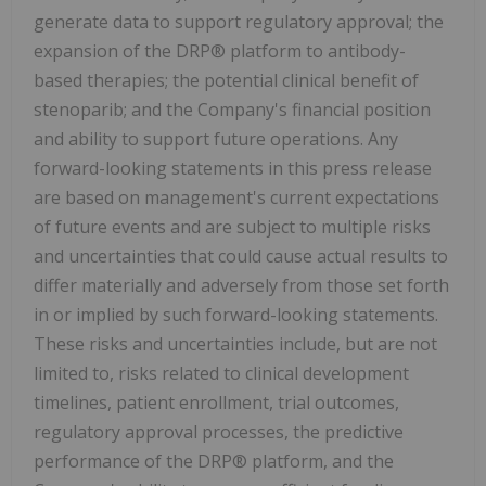
generate data to support regulatory approval; the
expansion of the DRP® platform to antibody-
based therapies; the potential clinical benefit of
stenoparib; and the Company's financial position
and ability to support future operations. Any
forward-looking statements in this press release
are based on management's current expectations
of future events and are subject to multiple risks
and uncertainties that could cause actual results to
differ materially and adversely from those set forth
in or implied by such forward-looking statements.
These risks and uncertainties include, but are not
limited to, risks related to clinical development
timelines, patient enrollment, trial outcomes,
regulatory approval processes, the predictive
performance of the DRP® platform, and the