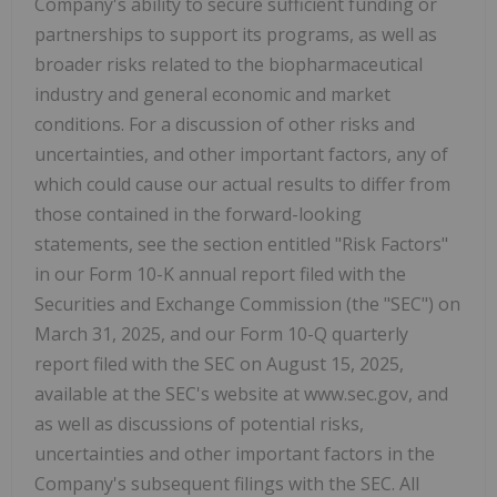
Company's ability to secure sufficient funding or
partnerships to support its programs, as well as
broader risks related to the biopharmaceutical
industry and general economic and market
conditions. For a discussion of other risks and
uncertainties, and other important factors, any of
which could cause our actual results to differ from
those contained in the forward-looking
statements, see the section entitled "Risk Factors"
in our Form 10-K annual report filed with the
Securities and Exchange Commission (the "SEC") on
March 31, 2025, and our Form 10-Q quarterly
report filed with the SEC on August 15, 2025,
available at the SEC's website at www.sec.gov, and
as well as discussions of potential risks,
uncertainties and other important factors in the
Company's subsequent filings with the SEC. All