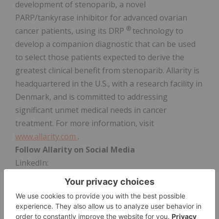
development of stenoparib, a novel
PARP/tankyrase inhibitor for advanced ovarian
®
cancer patients, using its DRP
technology to
develop a companion diagnostic that can be used
to select those patients expected to derive the
greatest clinical benefit from stenoparib. Allarity is
headquartered in the U.S., with a research facility in
Denmark, and is committed to addressing
significant unmet medical needs in cancer
treatment. For more information, visit
www.allarity.com
.
Follow Allarity on Social Media
LinkedIn:
https://www.linkedin.com/company/allaritytx/
Forward-Looking Statements
This press release contains "forward-looking