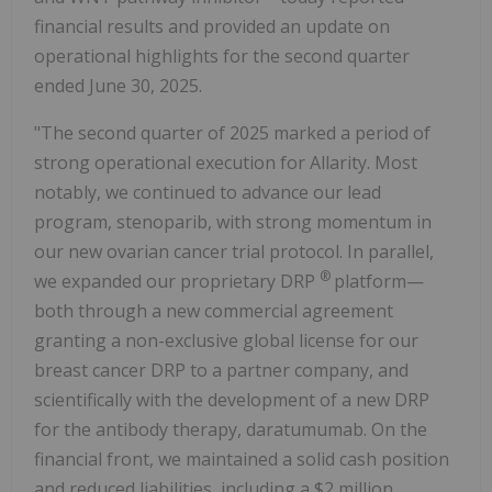
financial results and provided an update on
operational highlights for the second quarter
ended June 30, 2025.
"The second quarter of 2025 marked a period of
strong operational execution for Allarity. Most
notably, we continued to advance our lead
program, stenoparib, with strong momentum in
our new ovarian cancer trial protocol. In parallel,
®
we expanded our proprietary DRP
platform—
both through a new commercial agreement
granting a non-exclusive global license for our
breast cancer DRP to a partner company, and
scientifically with the development of a new DRP
for the antibody therapy, daratumumab. On the
financial front, we maintained a solid cash position
and reduced liabilities, including a $2 million