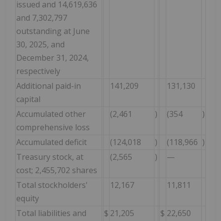
issued and 14,619,636
and 7,302,797
outstanding at June
30, 2025, and
December 31, 2024,
respectively
Additional paid-in
141,209
131,130
capital
Accumulated other
(2,461
)
(354
)
comprehensive loss
Accumulated deficit
(124,018
)
(118,966
)
Treasury stock, at
(2,565
)
—
cost; 2,455,702 shares
Total stockholders'
12,167
11,811
equity
Total liabilities and
$
21,205
$
22,650