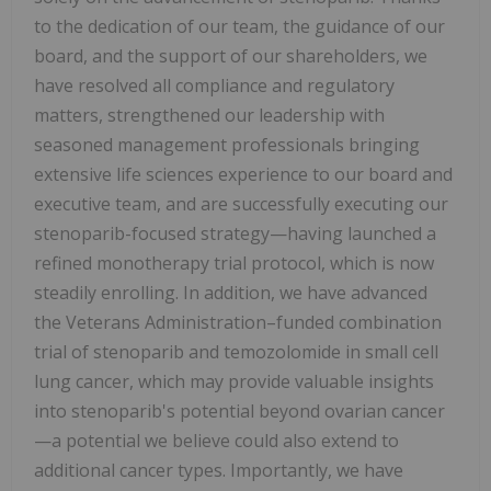
to the dedication of our team, the guidance of our
board, and the support of our shareholders, we
have resolved all compliance and regulatory
matters, strengthened our leadership with
seasoned management professionals bringing
extensive life sciences experience to our board and
executive team, and are successfully executing our
stenoparib-focused strategy—having launched a
refined monotherapy trial protocol, which is now
steadily enrolling. In addition, we have advanced
the Veterans Administration–funded combination
trial of stenoparib and temozolomide in small cell
lung cancer, which may provide valuable insights
into stenoparib's potential beyond ovarian cancer
—a potential we believe could also extend to
additional cancer types. Importantly, we have