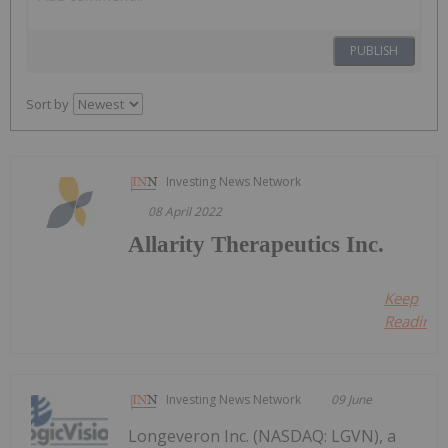
PUBLISH
Sort by
Investing News Network
08 April 2022
Allarity Therapeutics Inc.
Keep
Reading..
Investing News Network
09 June
Longeveron Inc. (NASDAQ: LGVN), a