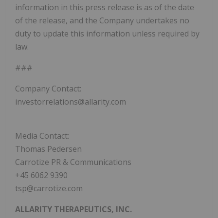
information in this press release is as of the date
of the release, and the Company undertakes no
duty to update this information unless required by
law.
###
Company Contact:
investorrelations@allarity.com
Media Contact:
Thomas Pedersen
Carrotize PR & Communications
+45 6062 9390
tsp@carrotize.com
ALLARITY THERAPEUTICS, INC.