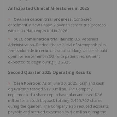
Anticipated Clinical Milestones in 2025
Ovarian cancer trial progress:
Continued
enrollment in new Phase 2 ovarian cancer trial protocol,
with initial data expected in 2026.
SCLC combination trial launch:
U.S. Veterans
Administration–funded Phase 2 trial of stenoparib plus
temozolomide in recurrent small cell lung cancer should
open for enrollment in Q3, with patient recruitment
expected to begin during H2 2025.
Second Quarter 2025 Operating Results
Cash Position:
As of June 30, 2025, cash and cash
equivalents totaled $17.8 million. The Company
implemented a share repurchase plan and used $2.6
million for a stock buyback totaling 2,455,702 shares
during the quarter. The Company also reduced accounts
payable and accrued expenses by $2 million during the