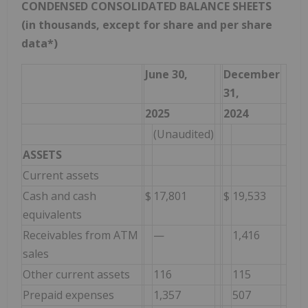
CONDENSED CONSOLIDATED BALANCE SHEETS
(in thousands, except for share and per share
data*)
June 30,
December
31,
2025
2024
(Unaudited)
ASSETS
Current assets
Cash and cash
$
17,801
$
19,533
equivalents
Receivables from ATM
—
1,416
sales
Other current assets
116
115
Prepaid expenses
1,357
507