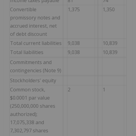
Income taxes payable
81
74
Convertible
1,375
1,350
promissory notes and
accrued interest, net
of debt discount
Total current liabilities
9,038
10,839
Total liabilities
9,038
10,839
Commitments and
contingencies (Note 9)
Stockholders' equity
Common stock,
2
1
$0.0001 par value
(250,000,000 shares
authorized);
17,075,338 and
7,302,797 shares