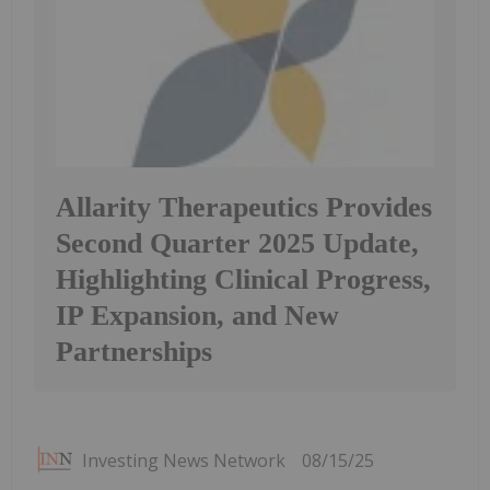
Allarity Therapeutics Provides
Second Quarter 2025 Update,
Highlighting Clinical Progress,
IP Expansion, and New
Partnerships
Investing News Network
08/15/25