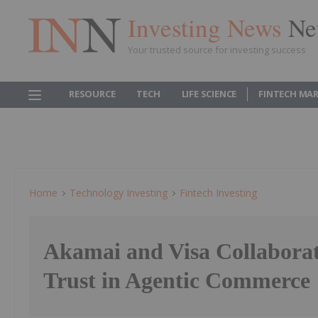
Investing News
Ne
Your trusted source for investing success
RESOURCE
TECH
LIFE SCIENCE
FINTECH MA
Home
Technology Investing
Fintech Investing
Akamai and Visa Collaborat
Trust in Agentic Commerce