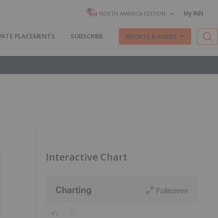
My INN
NORTH AMERICA EDITION
VATE PLACEMENTS
SUBSCRIBE
REPORTS & GUIDES
Interactive Chart
Charting
Fullscreen
V