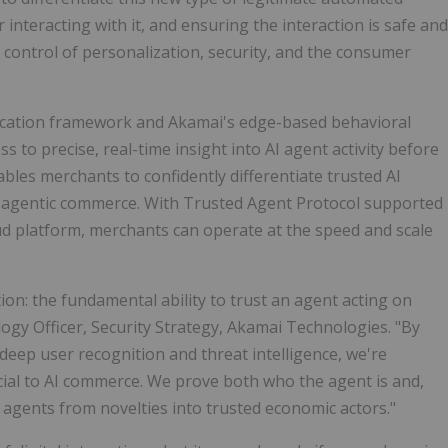
r interacting with it, and ensuring the interaction is safe and
g control of personalization, security, and the consumer
ication framework and Akamai's edge-based behavioral
s to precise, real-time insight into AI agent activity before
ables merchants to confidently differentiate trusted AI
f agentic commerce. With Trusted Agent Protocol supported
ud platform, merchants can operate at the speed and scale
n: the fundamental ability to trust an agent acting on
logy Officer, Security Strategy, Akamai Technologies. "By
eep user recognition and threat intelligence, we're
ucial to AI commerce. We prove both who the agent is and,
AI agents from novelties into trusted economic actors."