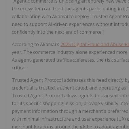
"Agentic commerce is unlocking an entirely new wave of d
the ecosystem can trust the agents participating in it,"
collaborating with Akamai to deploy Trusted Agent Pro
need to support AI-driven experiences without introdu
confidently into the next era of commerce."
According to Akamai's
2025 Digital Fraud and Abuse 
year. The commerce industry alone experienced more t
As agent-generated traffic accelerates, the risk surfa
critical.
Trusted Agent Protocol addresses this need directly b
credential is trusted, authenticated, and operating as
Trusted Agent Protocol allows agents to transmit inf
for its specific shopping mission, provide visibility i
payment information through a merchant's preferred c
with minimal infrastructure and user experience (UX) 
merchant locations around the globe to adopt agentic