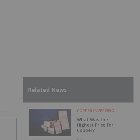
Related News
COPPER INVESTING
What Was the
Highest Price for
Copper?
54m