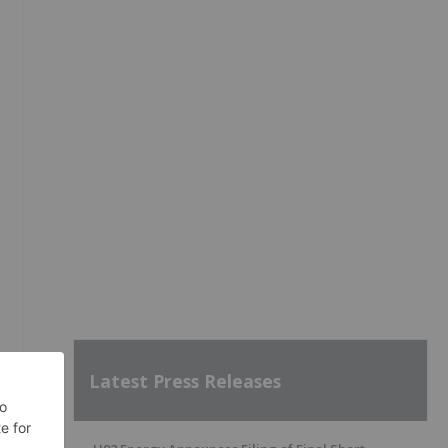
Latest Press Releases