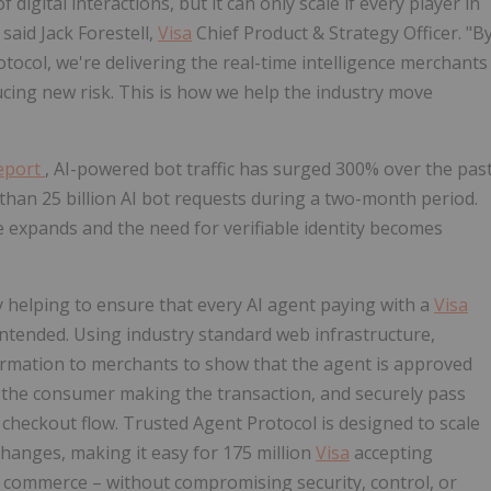
igital interactions, but it can only scale if every player in
 said Jack Forestell,
Visa
Chief Product & Strategy Officer. "B
tocol, we're delivering the real-time intelligence merchants
cing new risk. This is how we help the industry move
Report
, AI-powered bot traffic has surged 300% over the pas
han 25 billion AI bot requests during a two-month period.
ce expands and the need for verifiable identity becomes
y helping to ensure that every AI agent paying with a
Visa
 intended. Using industry standard web infrastructure,
ormation to merchants to show that the agent is approved
nto the consumer making the transaction, and securely pass
heckout flow. Trusted Agent Protocol is designed to scale
changes, making it easy for 175 million
Visa
accepting
 commerce – without compromising security, control, or