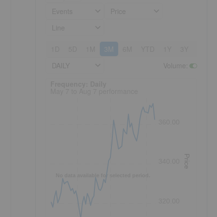
Events
Price
Line
1D
5D
1M
3M
6M
YTD
1Y
3Y
5Y
DAILY
Volume
:
Frequency: Daily. to performance.
Frequency: Daily
May 7 to Aug 7 performance
360.00
Price
340.00
No data available for selected period.
320.00