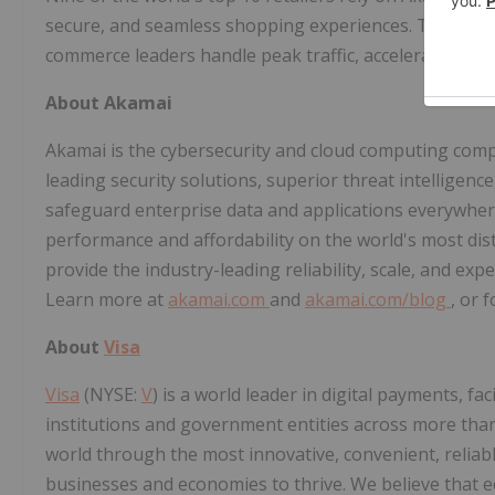
secure, and seamless shopping experiences. Trusted 
commerce leaders handle peak traffic, accelerate perf
About Akamai
Akamai is the cybersecurity and cloud computing comp
leading security solutions, superior threat intelligen
safeguard enterprise data and applications everywhere
performance and affordability on the world's most dis
provide the industry-leading reliability, scale, and ex
Learn more at
akamai.com
and
akamai.com/blog
, or 
About
Visa
Visa
(NYSE:
V
) is a world leader in digital payments, fa
institutions and government entities across more than 
world through the most innovative, convenient, reliab
businesses and economies to thrive. We believe that 