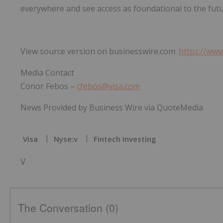
everywhere and see access as foundational to the fu
View source version on businesswire.com:
https://ww
Media Contact
Conor Febos –
cfebos@visa.com
News Provided by Business Wire via QuoteMedia
Visa
Nyse:v
Fintech Investing
V
The Conversation (0)