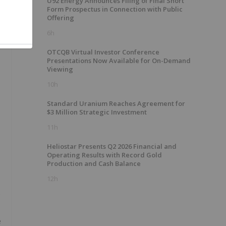
U92 Energy Announces Filing of Final Short
Form Prospectus in Connection with Public
Offering
6h
OTCQB Virtual Investor Conference
Presentations Now Available for On-Demand
Viewing
10h
Standard Uranium Reaches Agreement for
$3 Million Strategic Investment
11h
Heliostar Presents Q2 2026 Financial and
Operating Results with Record Gold
Production and Cash Balance
12h
e
e