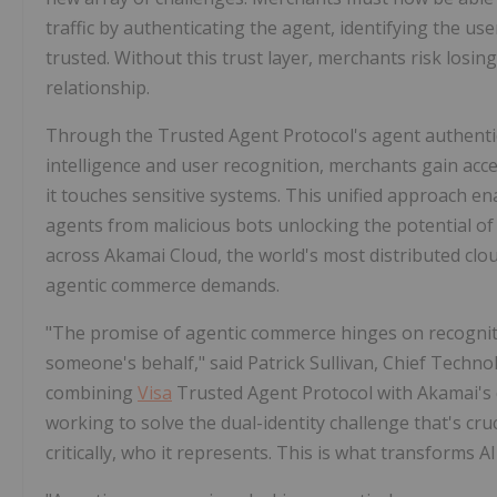
traffic by authenticating the agent, identifying the use
trusted. Without this trust layer, merchants risk losin
relationship.
Through the Trusted Agent Protocol's agent authent
intelligence and user recognition, merchants gain acces
it touches sensitive systems. This unified approach en
agents from malicious bots unlocking the potential o
across Akamai Cloud, the world's most distributed clo
agentic commerce demands.
"The promise of agentic commerce hinges on recognitio
someone's behalf," said Patrick Sullivan, Chief Techno
combining
Visa
Trusted Agent Protocol with Akamai's d
working to solve the dual-identity challenge that's cr
critically, who it represents. This is what transforms 