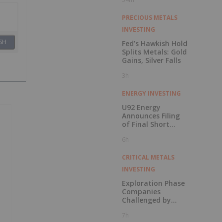
PRECIOUS METALS
INVESTING
SH
Fed’s Hawkish Hold
Splits Metals: Gold
Gains, Silver Falls
3h
ENERGY INVESTING
U92 Energy
Announces Filing
of Final Short
Form Prospectus
6h
in Connection with
Public Offering
CRITICAL METALS
INVESTING
Exploration Phase
Companies
Challenged by
Labor Shortage
7h