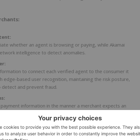
rchants:
tent:
iate whether an agent is browsing or paying, while Akamai
etwork intelligence to detect anomalies.
er:
formation to connect each verified agent to the consumer it
h edge-based user recognition, maintaining the risk posture,
o detect and prevent fraud.
ns:
 payment information in the manner a merchant expects an
Akamai reinforces these flows with end-to-end protection,
aud or abuse before it impacts the transaction.
 power and protect digital commerce, supporting fast,