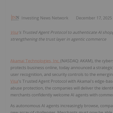
Investing News Network
December 17, 2025
Visa
's Trusted Agent Protocol to authenticate AI sho
strengthening the trust layer in agentic commerce
Akamai Technologies, Inc.
(NASDAQ: AKAM), the cyber
protects business online, today announced a strategic
user recognition, and security controls to the emergi
Visa
's Trusted Agent Protocol with Akamai's edge-base
abuse protection, the companies will deliver the identi
merchants confidently welcome AI agents with commerce
As autonomous AI agents increasingly browse, compar
new array of challenges. Merchants must now be able t