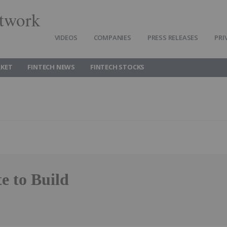
twork
VIDEOS
COMPANIES
PRESS RELEASES
PRI
RKET
FINTECH NEWS
FINTECH STOCKS
e to Build