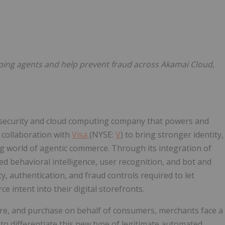
Follow
Alert
pping agents and help prevent fraud across Akamai Cloud,
security and cloud computing company that powers and
 collaboration with
Visa
(NYSE:
V
) to bring stronger identity,
ng world of agentic commerce. Through its integration of
d behavioral intelligence, user recognition, and bot and
ty, authentication, and fraud controls required to let
 intent into their digital storefronts.
e, and purchase on behalf of consumers, merchants face a
o differentiate this new type of legitimate automated