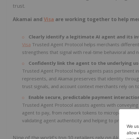
trust.
Akamai and
Visa
are working together to help me
Clearly identify a legitimate AI agent and its in
Visa
Trusted Agent Protocol helps merchants different
strengthens that signal with real-time behavioral and n
Confidently link the agent to the underlying us
Trusted Agent Protocol helps agents pass pertinent in
represents, and Akamai preserves that identity throug
trust signals, and account context merchants rely on t
Enable secure, predictable payment interactio
Trusted Agent Protocol assists agents with conveying
agent to pay, from network tokens to micropayments. 
validating agent authenticity and helping to prevent fr
Nine of the world's top 10 retailers rely on Akamai to