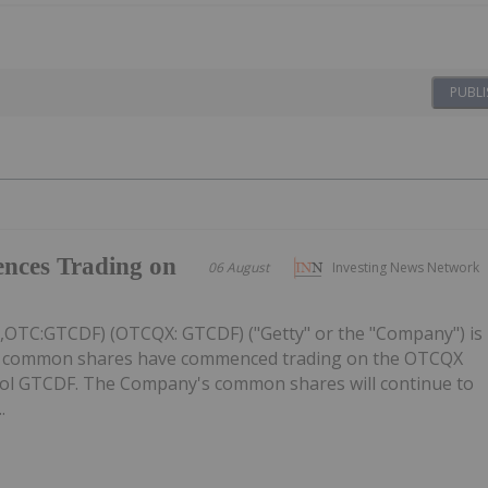
PUBLI
nces Trading on
06 August
Investing News Network
C,OTC:GTCDF) (OTCQX: GTCDF) ("Getty" or the "Company") is
ts common shares have commenced trading on the OTCQX
ol GTCDF. The Company's common shares will continue to
.