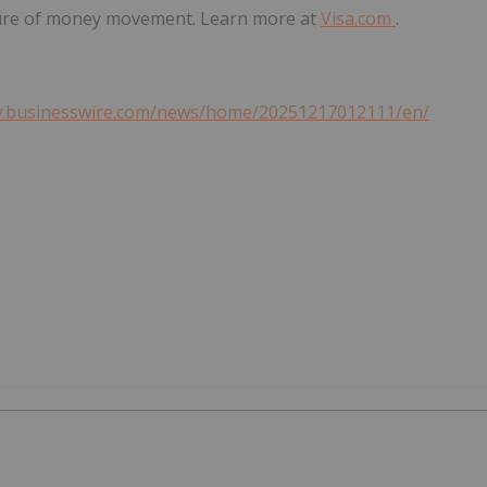
ture of money movement. Learn more at
Visa.com
.
w.businesswire.com/news/home/20251217012111/en/