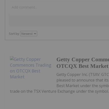
Sort by
Getty Copper Comme
OTCQX Best Market
Getty Copper Inc. (TSXV: GT
pleased to announce that i
Best Market under the symb
trade on the TSX Venture Exchange under the symbol..