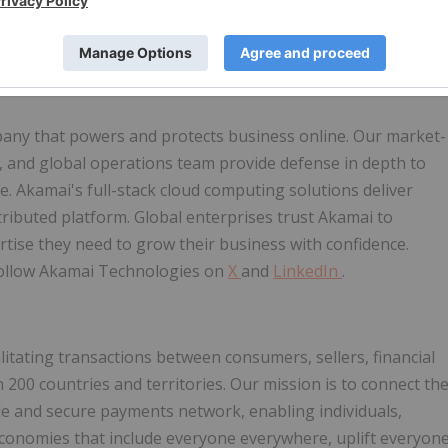
by thousands of companies worldwide, Akamai helps e-
ormance, and safeguard online storefronts at global scale.
any that powers and protects business online. Our market-
ce, and global operations team provide defense in depth to
. Akamai's full-stack cloud computing solutions deliver
tributed platform. Global enterprises trust Akamai to
pertise they need to grow their business with confidence.
follow Akamai Technologies on
X
and
LinkedIn
.
cilitating transactions between consumers, sellers, financial
200 countries and territories. Our mission is to connect th
le and secure payments network, enabling individuals,
economies that include everyone everywhere, uplift everyon