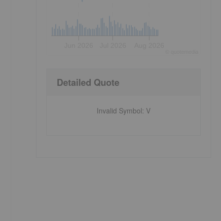
Jun 2026
Jul 2026
Aug 2026
©
quote
media
Detailed Quote
Invalid Symbol
:
V