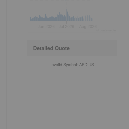
Jun 2026
Jul 2026
Aug 2026
©
quote
media
Detailed Quote
Invalid Symbol
:
APD:US