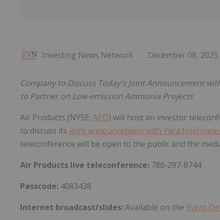
Investing News Network
December 08, 2025
Company to Discuss Today's Joint Announcement with
to Partner on Low-emission Ammonia Projects
Air Products (NYSE:
APD
) will host an investor teleco
to discuss its
joint announcement with Yara Internatio
teleconference will be open to the public and the medi
Air Products live teleconference:
786-297-8744
Passcode:
4083438
Internet broadcast/slides:
Available on the
Event Det