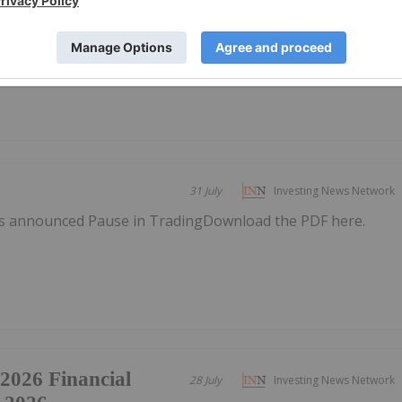
s announced Update to early-conversion
here.
31 July
Investing News Network
s announced Pause in TradingDownload the PDF here.
 2026 Financial
28 July
Investing News Network