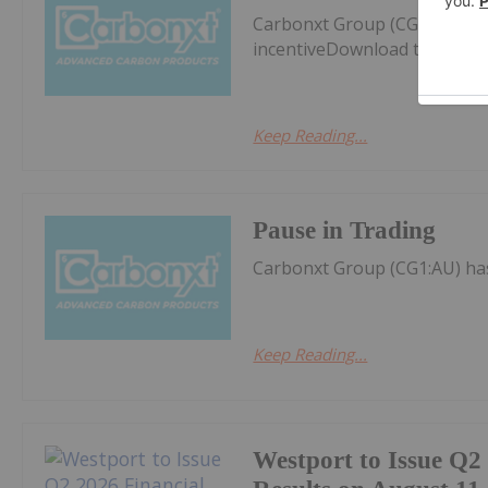
Carbonxt Group (CG1:AU) ha
incentiveDownload the PDF 
Keep Reading...
Pause in Trading
Carbonxt Group (CG1:AU) ha
Keep Reading...
Westport to Issue Q2