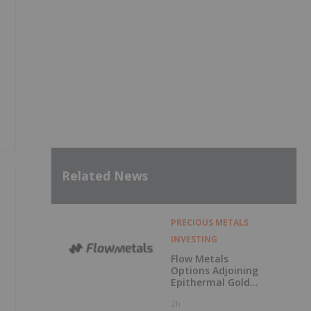
Related News
PRECIOUS METALS
INVESTING
Flow Metals
Options Adjoining
Epithermal Gold
Project at
2h
Sixtymile