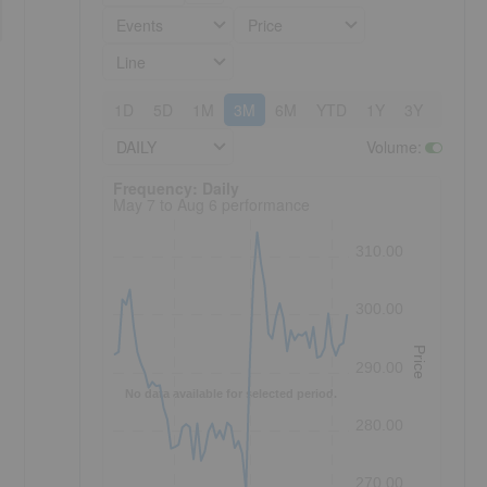
Events
Price
Line
1D
5D
1M
3M
6M
YTD
1Y
3Y
5Y
DAILY
Volume
:
Frequency: Daily. to performance.
Frequency: Daily
May 7 to Aug 6 performance
310.00
300.00
Price
290.00
No data available for selected period.
280.00
270.00