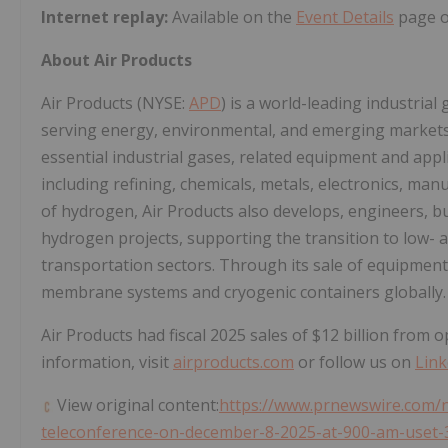
Internet replay:
Available on the
Event Details
page on
About Air Products
Air Products (NYSE:
APD
) is a world-leading industria
serving energy, environmental, and emerging markets
essential industrial gases, related equipment and appl
including refining, chemicals, metals, electronics, man
of hydrogen, Air Products also develops, engineers, b
hydrogen projects, supporting the transition to low- 
transportation sectors. Through its sale of equipmen
membrane systems and cryogenic containers globally.
Air Products had fiscal 2025 sales of
$12 billion
from op
information, visit
airproducts.com
or follow us on
Link
View original content:
https://www.prnewswire.com/n
teleconference-on-december-8-2025-at-900-am-uset-