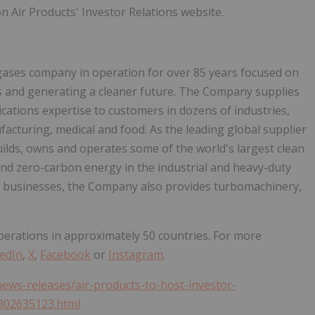
 Air Products' Investor Relations website.
l gases company in operation for over 85 years focused on
 and generating a cleaner future. The Company supplies
ications expertise to customers in dozens of industries,
ufacturing, medical and food. As the leading global supplier
uilds, owns and operates some of the world's largest clean
and zero-carbon energy in the industrial and heavy-duty
t businesses, the Company also provides turbomachinery,
erations in approximately 50 countries. For more
edIn
,
X
,
Facebook
or
Instagram
.
ews-releases/air-products-to-host-investor-
302635123.html