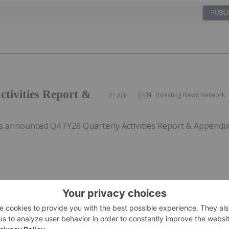
PUBLI
tivities Report &
31 July
Investing News Network
 announced Q4 FY26 Quarterly Activities Report & Appendi
rsion incentive
31 July
Investing News Network