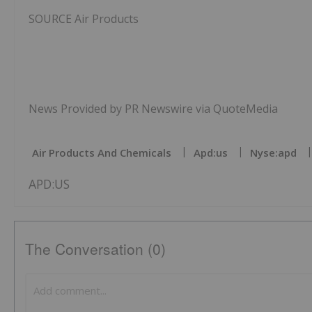
SOURCE Air Products
News Provided by PR Newswire via QuoteMedia
Air Products And Chemicals
Apd:us
Nyse:apd
APD:US
The Conversation (0)