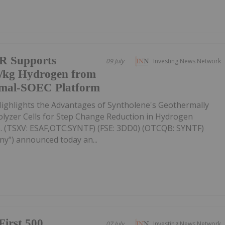
R Supports
09 July
Investing News Network
5/kg Hydrogen from
rmal-SOEC Platform
ighlights the Advantages of Syntholene's Geothermally
rolyzer Cells for Step Change Reduction in Hydrogen
. (TSXV: ESAF,OTC:SYNTF) (FSE: 3DD0) (OTCQB: SYNTF)
ny") announced today an...
First 500
07 July
Investing News Network