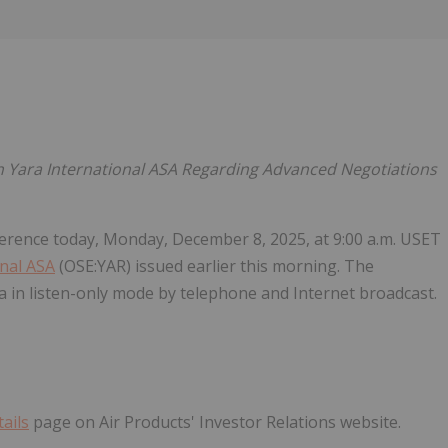
Follow
Alert
 Yara International ASA Regarding Advanced Negotiations
nference today, Monday, December 8, 2025, at 9:00 a.m. USET
nal ASA
(OSE:YAR) issued earlier this morning. The
a in listen-only mode by telephone and Internet broadcast.
ails
page on Air Products' Investor Relations website.