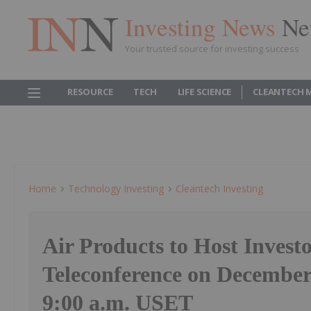
Investing News
Ne
Your trusted source for investing success
RESOURCE
TECH
LIFE SCIENCE
CLEANTECH 
Home
Technology Investing
Cleantech Investing
Air Products to Host Invest
Teleconference on December 
9:00 a.m. USET