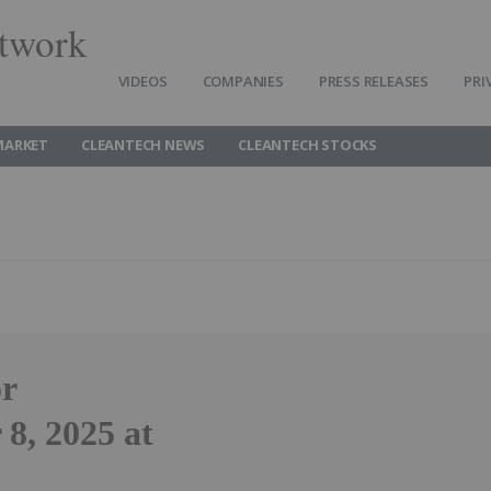
twork
VIDEOS
COMPANIES
PRESS RELEASES
PRI
MARKET
CLEANTECH NEWS
CLEANTECH STOCKS
or
8, 2025 at