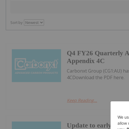
Sort by
Q4 FY26 Quarterly Ac
Appendix 4C
Carbonxt Group (CG1:AU) has
4CDownload the PDF here.
Keep Reading...
Update to early-conve