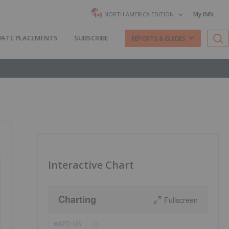
My INN
NORTH AMERICA EDITION
VATE PLACEMENTS
SUBSCRIBE
REPORTS & GUIDES
Interactive Chart
Charting
Fullscreen
APD:US