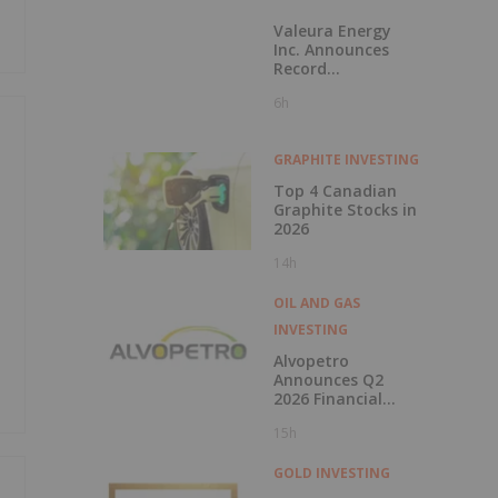
Valeura Energy
Inc. Announces
Record
Operational and
6h
Financial
Performance in Q2
2026
GRAPHITE INVESTING
Top 4 Canadian
Graphite Stocks in
2026
14h
OIL AND GAS
INVESTING
Alvopetro
Announces Q2
2026 Financial
Results
15h
GOLD INVESTING