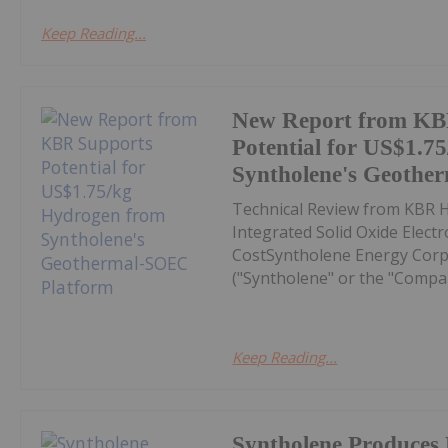
Keep Reading...
New Report from KB
Potential for US$1.7
Syntholene's Geothe
Technical Review from KBR H
Integrated Solid Oxide Elect
CostSyntholene Energy Corp
("Syntholene" or the "Compa
Keep Reading...
Syntholene Produces 