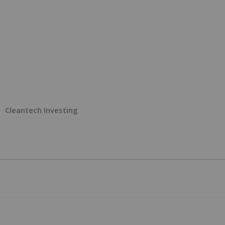
Cleantech Investing