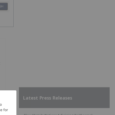
SH
x
Latest Press Releases