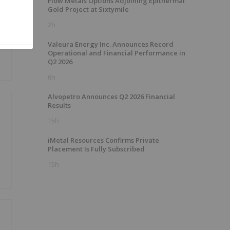
Flow Metals Options Adjoining Epithermal
Gold Project at Sixtymile
2h
Valeura Energy Inc. Announces Record
Operational and Financial Performance in
Q2 2026
6h
Alvopetro Announces Q2 2026 Financial
Results
15h
iMetal Resources Confirms Private
Placement Is Fully Subscribed
15h