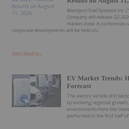
Results on August 11
Westport Fuel Systems Inc. 
Company will release Q2 2026
market close. A conference ca
corporate developments will be held on...
Keep Reading...
EV Market Trends: H
Forecast
The electric vehicle (EV) sec
by evolving regional growth, 
environments.Here the Inves
performed in the first half of 