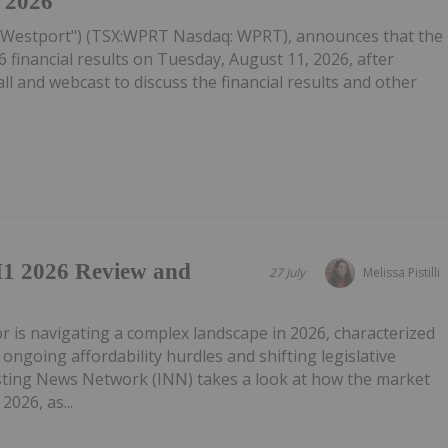
, 2026
("Westport") (TSX:WPRT Nasdaq: WPRT), announces that the
 financial results on Tuesday, August 11, 2026, after
ll and webcast to discuss the financial results and other
1 2026 Review and
27 July
Melissa Pistilli
tor is navigating a complex landscape in 2026, characterized
ongoing affordability hurdles and shifting legislative
ting News Network (INN) takes a look at how the market
2026, as...