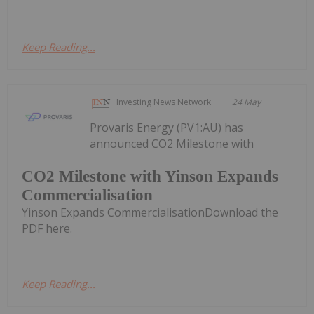
Keep Reading...
Investing News Network
24 May
Provaris Energy (PV1:AU) has
announced CO2 Milestone with
CO2 Milestone with Yinson Expands
Commercialisation
Yinson Expands CommercialisationDownload the
PDF here.
Keep Reading...