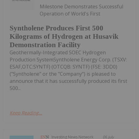
Milestone Demonstrates Successful
Operation of World's First
Syntholene Produces First 500
Kilograms of Hydrogen at Husavik
Demonstration Facility
Geothermally-Integrated SOEC Hydrogen
Production SystemSyntholene Energy Corp. (TSXV:
ESAF,OTC:SYNTF) (OTCQB: SYNTF) (FSE: 3DD0)
("Syntholene" or the "Company") is pleased to
announce that it has successfully produced its first
500...
Keep Reading...
Investing News Network
06 July