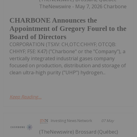
TheNewswire - May 7, 2026 Charbone
CHARBONE Announces the
Appointment of Gregory Fourel to the
Board of Directors
CORPORATION (TSXV: CH,OTC:CHHYF; OTCQB:
CHHYF; FSE: K47) ("Charbone" or the "Company"), a
vertically integrated industrial gases company
focused on production, distribution and storage of
clean ultra-high purity ("UHP") hydrogen...
Keep Reading...
Investing News Network
07 May
(TheNewswire) Brossard (Québec)