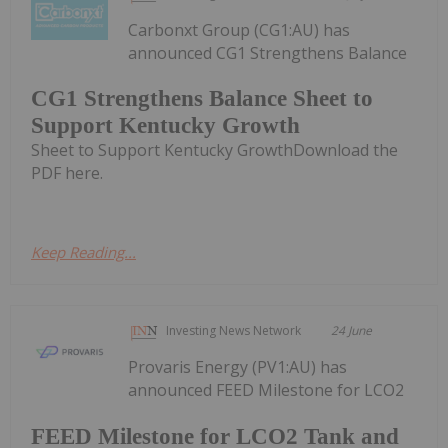
Carbonxt Group (CG1:AU) has
announced CG1 Strengthens Balance
CG1 Strengthens Balance Sheet to
Support Kentucky Growth
Sheet to Support Kentucky GrowthDownload the
PDF here.
Keep Reading...
Investing News Network
24 June
Provaris Energy (PV1:AU) has
announced FEED Milestone for LCO2
FEED Milestone for LCO2 Tank and