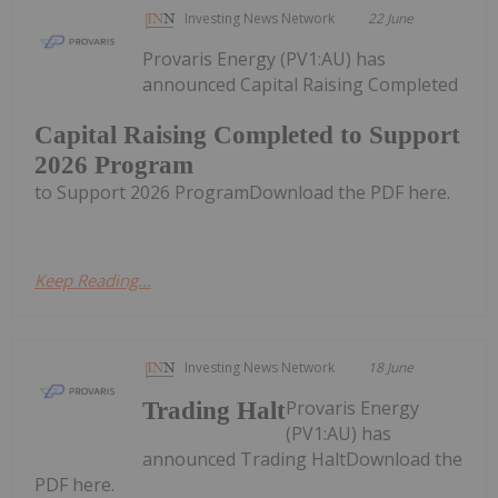
Investing News Network
22 June
Provaris Energy (PV1:AU) has
announced Capital Raising Completed
Capital Raising Completed to Support
2026 Program
to Support 2026 ProgramDownload the PDF here.
Keep Reading...
Investing News Network
18 June
Provaris Energy
Trading Halt
(PV1:AU) has
announced Trading HaltDownload the
PDF here.