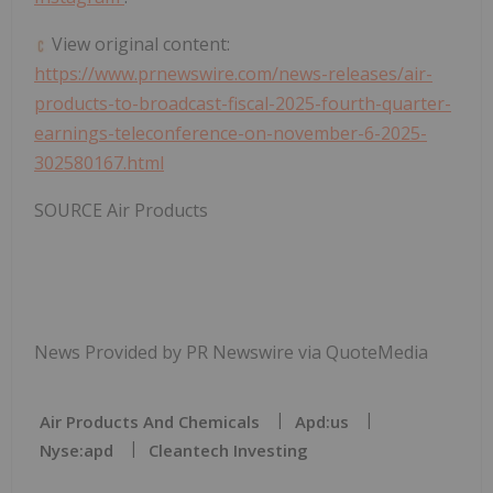
View original content:
https://www.prnewswire.com/news-releases/air-
products-to-broadcast-fiscal-2025-fourth-quarter-
earnings-teleconference-on-november-6-2025-
302580167.html
SOURCE Air Products
News Provided by PR Newswire via QuoteMedia
Air Products And Chemicals
Apd:us
Nyse:apd
Cleantech Investing