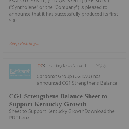
ESAF,OTC:SYNTF) (OTCQB: SYNTF) (FSE: 3DD0)
("Syntholene" or the "Company") is pleased to
announce that it has successfully produced its first
500...
Keep Reading...
Investing News Network
06 July
Carbonxt Group (CG1:AU) has
announced CG1 Strengthens Balance
CG1 Strengthens Balance Sheet to
Support Kentucky Growth
Sheet to Support Kentucky GrowthDownload the
PDF here.