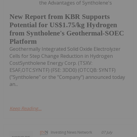
the Advantages of Syntholene's
New Report from KBR Supports
Potential for US$1.75/kg Hydrogen
from Syntholene's Geothermal-SOEC
Platform
Geothermally Integrated Solid Oxide Electrolyzer
Cells for Step Change Reduction in Hydrogen
CostSyntholene Energy Corp. (TSXV:
ESAF,OTC:SYNTF) (FSE: 3DD0) (OTCQB: SYNTF)
("Syntholene" or the "Company") announced today
an...
Keep Reading...
Investing News Network
07 July