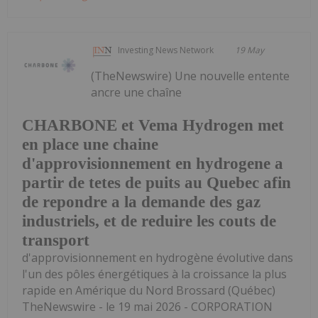
Investing News Network
19 May
(TheNewswire) Une nouvelle entente
ancre une chaîne
CHARBONE et Vema Hydrogen met
en place une chaine
d'approvisionnement en hydrogene a
partir de tetes de puits au Quebec afin
de repondre a la demande des gaz
industriels, et de reduire les couts de
transport
d'approvisionnement en hydrogène évolutive dans
l'un des pôles énergétiques à la croissance la plus
rapide en Amérique du Nord Brossard (Québec)
TheNewswire - le 19 mai 2026 - CORPORATION