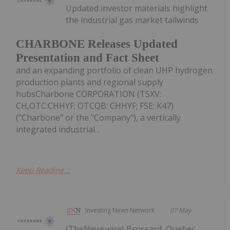
Updated investor materials highlight
the industrial gas market tailwinds
CHARBONE Releases Updated
Presentation and Fact Sheet
and an expanding portfolio of clean UHP hydrogen
production plants and regional supply
hubsCharbone CORPORATION (TSXV:
CH,OTC:CHHYF; OTCQB: CHHYF; FSE: K47)
("Charbone" or the "Company"), a vertically
integrated industrial...
Keep Reading...
Investing News Network
07 May
(TheNewswire) Brossard, Quebec