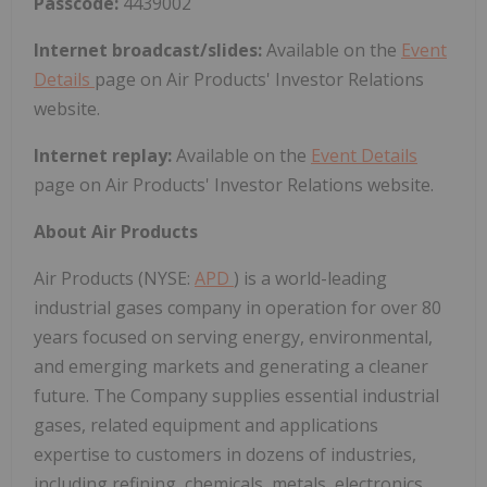
Passcode:
4439002
Internet broadcast/slides:
Available on the
Event
Details
page on Air Products' Investor Relations
website.
Internet replay:
Available on the
Event Details
page on Air Products' Investor Relations website.
About Air Products
Air Products (NYSE:
APD
) is a world-leading
industrial gases company in operation for over 80
years focused on serving energy, environmental,
and emerging markets and generating a cleaner
future. The Company supplies essential industrial
gases, related equipment and applications
expertise to customers in dozens of industries,
including refining, chemicals, metals, electronics,