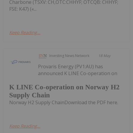
Charbone (TSXV: CH,OTC:CHHYF; OTCQB: CHHYF;
FSE: K47) («...
Keep Reading...
Investing News Network
18 May
Provaris Energy (PV1:AU) has
announced K LINE Co-operation on
K LINE Co-operation on Norway H2
Supply Chain
Norway H2 Supply ChainDownload the PDF here.
Keep Reading...