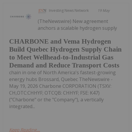
Investing News Network
19 May
(TheNewswire) New agreement
anchors a scalable hydrogen supply
CHARBONE and Vema Hydrogen
Build Quebec Hydrogen Supply Chain
to Meet Wellhead-to-Industrial Gas
Demand and Reduce Transport Costs
chain in one of North America's fastest-growing
energy hubs Brossard, Quebec TheNewswire -
May 19, 2026 Charbone CORPORATION (TSXV:
CH,OTC:CHHYF; OTCQB: CHHYF; FSE: K47)
("Charbone" or the "Company"), a vertically
integrated...
Keep Reading...