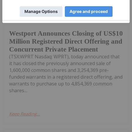
Investing News Network
23 June
Westport Fuel Systems Inc.
("Westport" or the "Company")
Westport Announces Closing of US$10
Million Registered Direct Offering and
Concurrent Private Placement
(TSX:WPRT Nasdaq: WPRT), today announced that
it has closed the previously announced sale of
1,600,000 common shares and 3,254,369 pre-
funded warrants in a registered direct offering, and
warrants to purchase up to 4,854,369 common
shares...
Keep Reading...