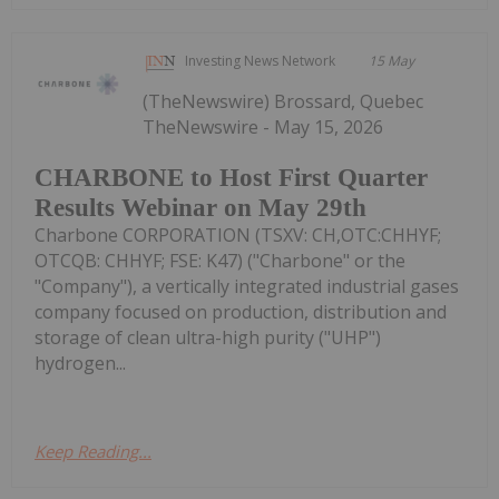
Investing News Network
15 May
(TheNewswire) Brossard, Quebec
TheNewswire - May 15, 2026
CHARBONE to Host First Quarter
Results Webinar on May 29th
Charbone CORPORATION (TSXV: CH,OTC:CHHYF;
OTCQB: CHHYF; FSE: K47) ("Charbone" or the
"Company"), a vertically integrated industrial gases
company focused on production, distribution and
storage of clean ultra-high purity ("UHP")
hydrogen...
Keep Reading...