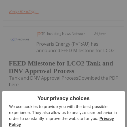
Keep Reading...
Investing News Network
24 June
Provaris Energy (PV1:AU) has
announced FEED Milestone for LCO2
FEED Milestone for LCO2 Tank and
DNV Approval Process
Tank and DNV Approval ProcessDownload the PDF
here.
Keep Reading...