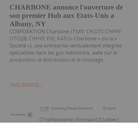
CHARBONE annonce l'ouverture de
son premier Hub aux Etats-Unis a
Albany, NY
CORPORATION Charbone (TSXV: CH,OTC:CHHYF;
OTCQB: CHHYF; FSE: K47) (« Charbone » ou la «
Société »), une entreprise verticalement intégrée
spécialisée dans les gaz industriels, axée sur la
production, la distribution et le stockage...
Keep Reading...
Investing News Network
30 April
(TheNewswire) Brossard (Québec)
TheNewswire - le 30 avril 2026 -