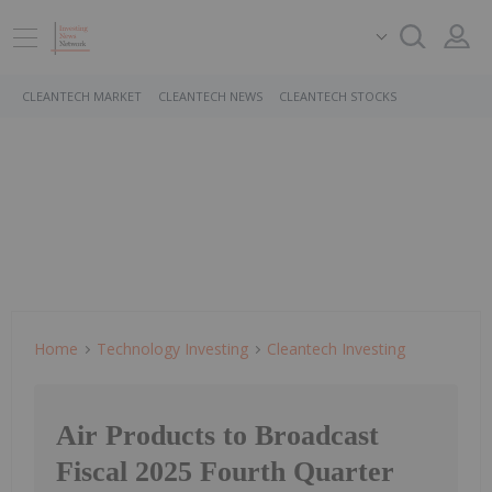
CLEANTECH MARKET
CLEANTECH NEWS
CLEANTECH STOCKS
Home
Technology Investing
Cleantech Investing
Air Products to Broadcast
Fiscal 2025 Fourth Quarter