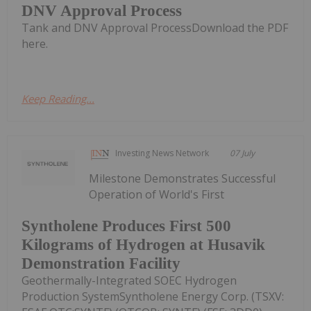
DNV Approval Process
Tank and DNV Approval ProcessDownload the PDF
here.
Keep Reading...
Investing News Network
07 July
Milestone Demonstrates Successful
Operation of World's First
Syntholene Produces First 500
Kilograms of Hydrogen at Husavik
Demonstration Facility
Geothermally-Integrated SOEC Hydrogen
Production SystemSyntholene Energy Corp. (TSXV: