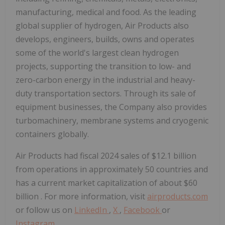
manufacturing, medical and food. As the leading
global supplier of hydrogen, Air Products also
develops, engineers, builds, owns and operates
some of the world's largest clean hydrogen
projects, supporting the transition to low- and
zero-carbon energy in the industrial and heavy-
duty transportation sectors. Through its sale of
equipment businesses, the Company also provides
turbomachinery, membrane systems and cryogenic
containers globally.
Air Products had fiscal 2024 sales of
$12.1 billion
from operations in approximately 50 countries and
has a current market capitalization of about
$60
billion
. For more information, visit
airproducts.com
or follow us on
LinkedIn
,
X
,
Facebook
or
Instagram
.