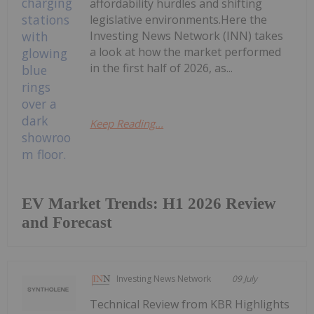
affordability hurdles and shifting
legislative environments.Here the
Investing News Network (INN) takes
a look at how the market performed
in the first half of 2026, as...
Keep Reading...
EV Market Trends: H1 2026 Review
and Forecast
Investing News Network
09 July
Technical Review from KBR Highlights