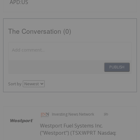
APD:US
The Conversation (0)
PUBLISH
Sort by
Investing News Network
9h
Westport Fuel Systems Inc.
("Westport") (TSX:WPRT Nasdaq: