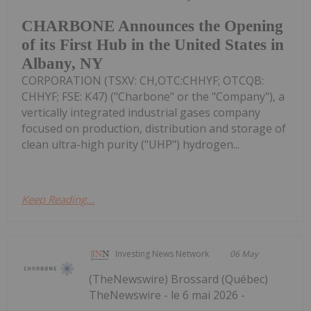
CHARBONE Announces the Opening
of its First Hub in the United States in
Albany, NY
CORPORATION (TSXV: CH,OTC:CHHYF; OTCQB:
CHHYF; FSE: K47) ("Charbone" or the "Company"), a
vertically integrated industrial gases company
focused on production, distribution and storage of
clean ultra-high purity ("UHP") hydrogen...
Keep Reading...
Investing News Network
06 May
(TheNewswire) Brossard (Québec)
TheNewswire - le 6 mai 2026 -