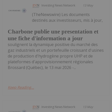
Investing News Network
13 May
(TheNewswire) Les documents
destinés aux investisseurs, mis à jour,
Charbone publie une presentation et
une fiche d'information a jour
soulignent la dynamique positive du marché des
gaz industriels et un portefeuille croissant d'usines
de production d'hydrogène propre UHP et de
plateformes d'approvisionnement régionales
Brossard (Québec), le 13 mai 2026 -...
Keep Reading...
Investing News Network
13 May