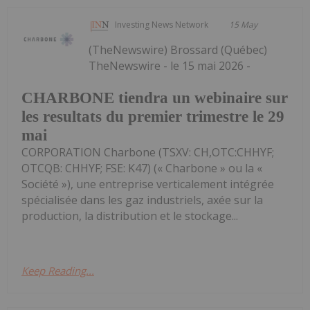
Investing News Network
15 May
(TheNewswire) Brossard (Québec)
TheNewswire - le 15 mai 2026 -
CHARBONE tiendra un webinaire sur
les resultats du premier trimestre le 29
mai
CORPORATION Charbone (TSXV: CH,OTC:CHHYF;
OTCQB: CHHYF; FSE: K47) (« Charbone » ou la «
Société »), une entreprise verticalement intégrée
spécialisée dans les gaz industriels, axée sur la
production, la distribution et le stockage...
Keep Reading...