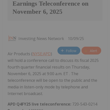
Earnings Teleconference on
November 6, 2025
Investing News Network
10/09/25
Follow
Alert
Air Products (
NYSE:APD
)
will hold a conference call to discuss its fiscal 2025
fourth quarter financial results on Thursday,
November 6, 2025 at 9:00 a.m. ET . The
teleconference will be open to the public and the
media in listen-only mode by telephone and
Internet broadcast.
APD Q4FY25 live teleconference:
720-543-0214