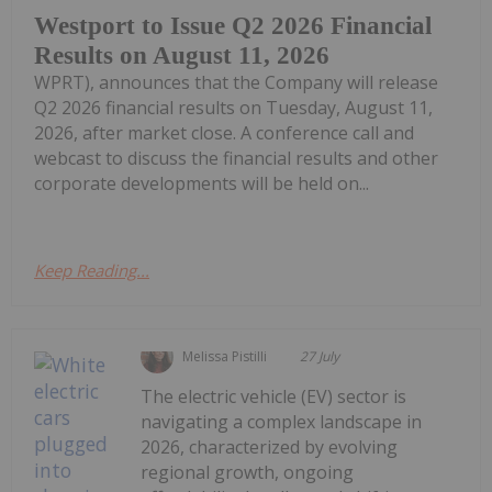
Westport to Issue Q2 2026 Financial
Results on August 11, 2026
WPRT), announces that the Company will release
Q2 2026 financial results on Tuesday, August 11,
2026, after market close. A conference call and
webcast to discuss the financial results and other
corporate developments will be held on...
Keep Reading...
Melissa Pistilli
27 July
The electric vehicle (EV) sector is
navigating a complex landscape in
2026, characterized by evolving
regional growth, ongoing