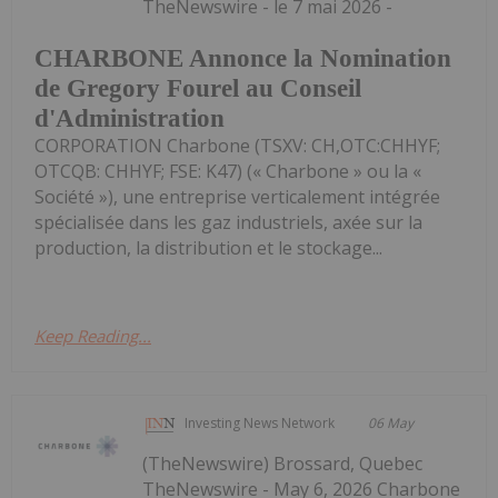
TheNewswire - le 7 mai 2026 -
CHARBONE Annonce la Nomination
de Gregory Fourel au Conseil
d'Administration
CORPORATION Charbone (TSXV: CH,OTC:CHHYF;
OTCQB: CHHYF; FSE: K47) (« Charbone » ou la «
Société »), une entreprise verticalement intégrée
spécialisée dans les gaz industriels, axée sur la
production, la distribution et le stockage...
Keep Reading...
Investing News Network
06 May
(TheNewswire) Brossard, Quebec
TheNewswire - May 6, 2026 Charbone