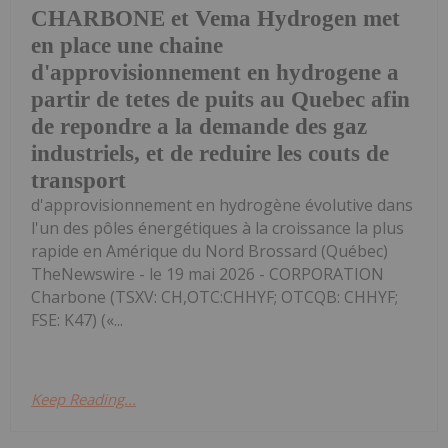
CHARBONE et Vema Hydrogen met
en place une chaine
d'approvisionnement en hydrogene a
partir de tetes de puits au Quebec afin
de repondre a la demande des gaz
industriels, et de reduire les couts de
transport
d'approvisionnement en hydrogène évolutive dans
l'un des pôles énergétiques à la croissance la plus
rapide en Amérique du Nord Brossard (Québec)
TheNewswire - le 19 mai 2026 - CORPORATION
Charbone (TSXV: CH,OTC:CHHYF; OTCQB: CHHYF;
FSE: K47) («...
Keep Reading...