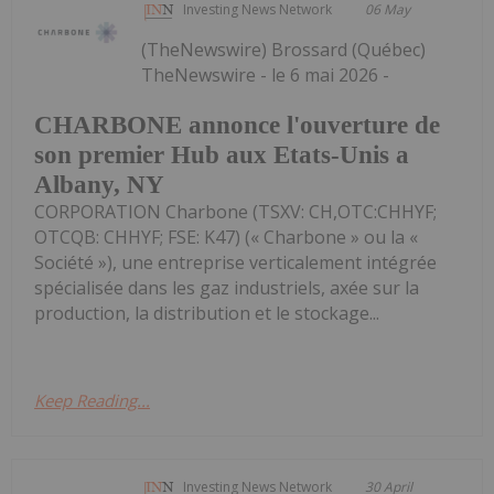
Investing News Network
06 May
(TheNewswire) Brossard (Québec)
TheNewswire - le 6 mai 2026 -
CHARBONE annonce l'ouverture de
son premier Hub aux Etats-Unis a
Albany, NY
CORPORATION Charbone (TSXV: CH,OTC:CHHYF;
OTCQB: CHHYF; FSE: K47) (« Charbone » ou la «
Société »), une entreprise verticalement intégrée
spécialisée dans les gaz industriels, axée sur la
production, la distribution et le stockage...
Keep Reading...
Investing News Network
30 April