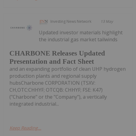
Investing News Network
13 May
Updated investor materials highlight
the industrial gas market tailwinds
CHARBONE Releases Updated
Presentation and Fact Sheet
and an expanding portfolio of clean UHP hydrogen
production plants and regional supply
hubsCharbone CORPORATION (TSXV:
CH,OTC:CHHYF; OTCQB: CHHYF; FSE: K47)
("Charbone" or the "Company"), a vertically
integrated industrial...
Keep Reading...