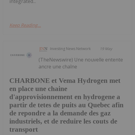
integrated...
Keep Reading...
Investing News Network
19 May
(TheNewswire) Une nouvelle entente
ancre une chaîne
CHARBONE et Vema Hydrogen met
en place une chaine
d'approvisionnement en hydrogene a
partir de tetes de puits au Quebec afin
de repondre a la demande des gaz
industriels, et de reduire les couts de
transport