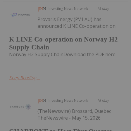
Investing News Network
18 May
Provaris Energy (PV1:AU) has
announced K LINE Co-operation on
K LINE Co-operation on Norway H2
Supply Chain
Norway H2 Supply ChainDownload the PDF here.
Keep Reading...
Investing News Network
15 May
(TheNewswire) Brossard, Quebec
TheNewswire - May 15, 2026