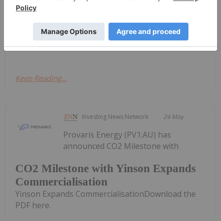
Provaris Energy
Trading Halt
(PV1:AU) has
announced Trading HaltDownload the
PDF here.
Keep Reading...
Investing News Network
24 May
Provaris Energy (PV1:AU) has
announced CO2 Milestone with
CO2 Milestone with Yinson Expands
Commercialisation
Yinson Expands CommercialisationDownload the
PDF here.