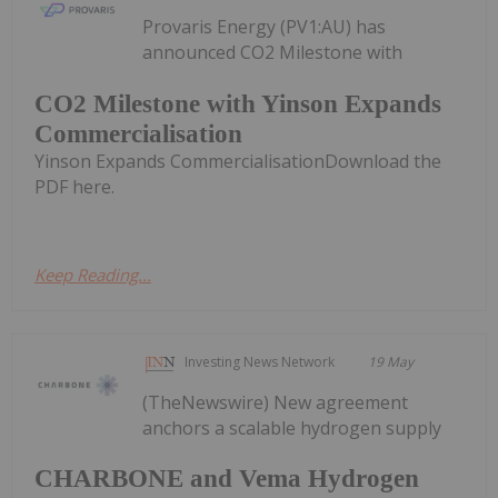
Provaris Energy (PV1:AU) has
announced CO2 Milestone with
CO2 Milestone with Yinson Expands
Commercialisation
Yinson Expands CommercialisationDownload the
PDF here.
Keep Reading...
Investing News Network
19 May
(TheNewswire) New agreement
anchors a scalable hydrogen supply
CHARBONE and Vema Hydrogen