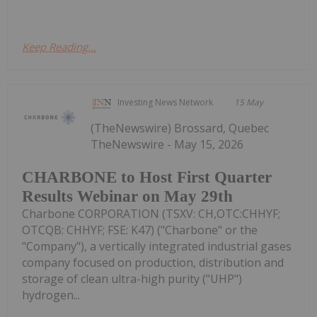
Keep Reading...
Investing News Network
15 May
(TheNewswire) Brossard, Quebec
TheNewswire - May 15, 2026
CHARBONE to Host First Quarter
Results Webinar on May 29th
Charbone CORPORATION (TSXV: CH,OTC:CHHYF;
OTCQB: CHHYF; FSE: K47) ("Charbone" or the
"Company"), a vertically integrated industrial gases
company focused on production, distribution and
storage of clean ultra-high purity ("UHP")
hydrogen...