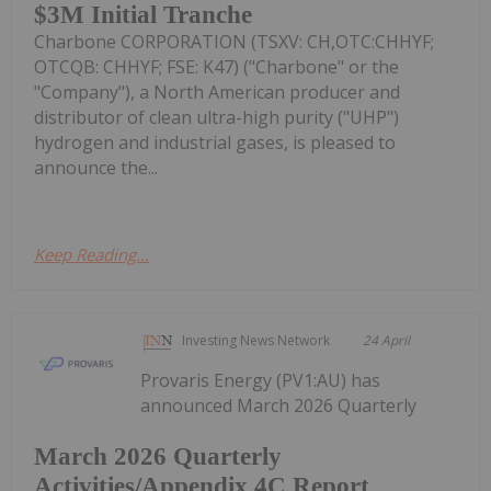
$3M Initial Tranche
Charbone CORPORATION (TSXV: CH,OTC:CHHYF;
OTCQB: CHHYF; FSE: K47) ("Charbone" or the
"Company"), a North American producer and
distributor of clean ultra-high purity ("UHP")
hydrogen and industrial gases, is pleased to
announce the...
Keep Reading...
Investing News Network
24 April
Provaris Energy (PV1:AU) has
announced March 2026 Quarterly
March 2026 Quarterly
Activities/Appendix 4C Report