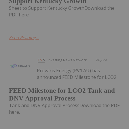
Support Kentucky Growth
Sheet to Support Kentucky GrowthDownload the
PDF here.
Keep Reading...
Investing News Network
24 June
Provaris Energy (PV1:AU) has
announced FEED Milestone for LCO2
FEED Milestone for LCO2 Tank and
DNV Approval Process
Tank and DNV Approval ProcessDownload the PDF
here.