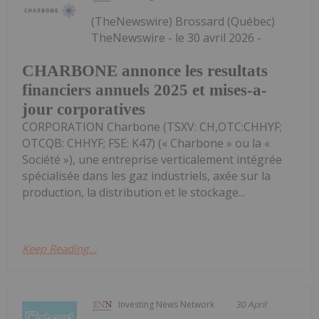
(TheNewswire) Brossard (Québec)
TheNewswire - le 30 avril 2026 -
CHARBONE annonce les resultats
financiers annuels 2025 et mises-a-
jour corporatives
CORPORATION Charbone (TSXV: CH,OTC:CHHYF;
OTCQB: CHHYF; FSE: K47) (« Charbone » ou la «
Société »), une entreprise verticalement intégrée
spécialisée dans les gaz industriels, axée sur la
production, la distribution et le stockage...
Keep Reading...
Investing News Network
30 April