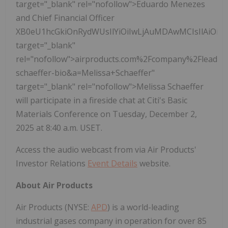
target="_blank" rel="nofollow">Eduardo Menezes
and Chief Financial Officer
XB0eU1hcGkiOnRydWUsIlYiOiIwLjAuMDAwMCIsIlAiOi
target="_blank"
rel="nofollow">airproducts.com%2Fcompany%2Fleader
schaeffer-bio&a=Melissa+Schaeffer"
target="_blank" rel="nofollow">Melissa Schaeffer
will participate in a fireside chat at Citi's Basic
Materials Conference on Tuesday, December 2,
2025 at 8:40 a.m. USET.
Access the audio webcast from via Air Products'
Investor Relations
Event Details
website.
About Air Products
Air Products (NYSE:
APD
) is a world-leading
industrial gases company in operation for over 85