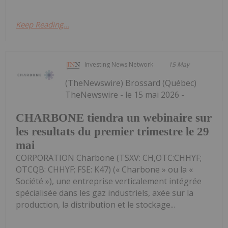
Keep Reading...
Investing News Network
15 May
(TheNewswire) Brossard (Québec)
TheNewswire - le 15 mai 2026 -
CHARBONE tiendra un webinaire sur
les resultats du premier trimestre le 29
mai
CORPORATION Charbone (TSXV: CH,OTC:CHHYF;
OTCQB: CHHYF; FSE: K47) (« Charbone » ou la «
Société »), une entreprise verticalement intégrée
spécialisée dans les gaz industriels, axée sur la
production, la distribution et le stockage...