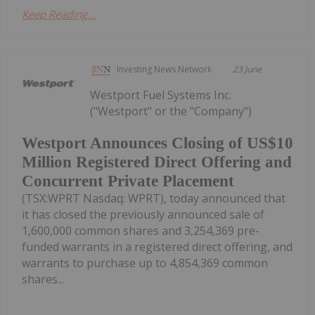
Keep Reading...
Investing News Network
23 June
Westport Fuel Systems Inc.
("Westport" or the "Company")
Westport Announces Closing of US$10
Million Registered Direct Offering and
Concurrent Private Placement
(TSX:WPRT Nasdaq: WPRT), today announced that
it has closed the previously announced sale of
1,600,000 common shares and 3,254,369 pre-
funded warrants in a registered direct offering, and
warrants to purchase up to 4,854,369 common
shares...