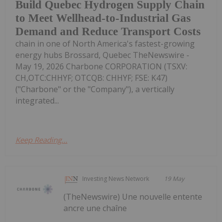
Build Quebec Hydrogen Supply Chain
to Meet Wellhead-to-Industrial Gas
Demand and Reduce Transport Costs
chain in one of North America's fastest-growing
energy hubs Brossard, Quebec TheNewswire -
May 19, 2026 Charbone CORPORATION (TSXV:
CH,OTC:CHHYF; OTCQB: CHHYF; FSE: K47)
("Charbone" or the "Company"), a vertically
integrated...
Keep Reading...
Investing News Network
19 May
(TheNewswire) Une nouvelle entente
ancre une chaîne