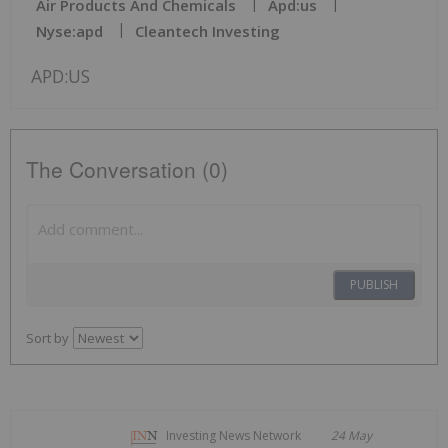
Air Products And Chemicals
Apd:us
Nyse:apd
Cleantech Investing
APD:US
The Conversation (0)
PUBLISH
Sort by
Investing News Network
24 May