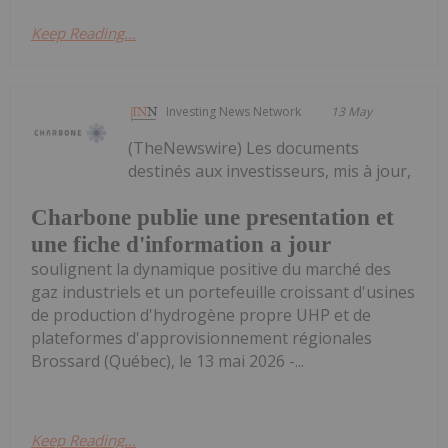
Keep Reading...
Investing News Network
13 May
(TheNewswire) Les documents
destinés aux investisseurs, mis à jour,
Charbone publie une presentation et
une fiche d'information a jour
soulignent la dynamique positive du marché des
gaz industriels et un portefeuille croissant d'usines
de production d'hydrogène propre UHP et de
plateformes d'approvisionnement régionales
Brossard (Québec), le 13 mai 2026 -...
Keep Reading...