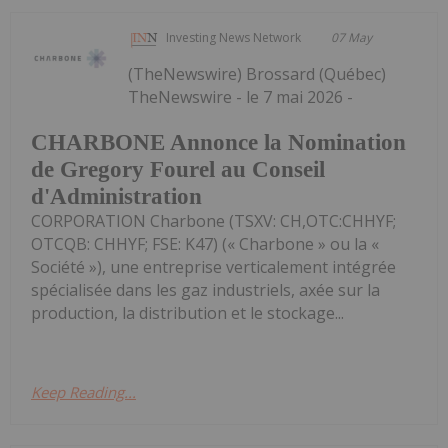
Investing News Network
07 May
(TheNewswire) Brossard (Québec)
TheNewswire - le 7 mai 2026 -
CHARBONE Annonce la Nomination
de Gregory Fourel au Conseil
d'Administration
CORPORATION Charbone (TSXV: CH,OTC:CHHYF;
OTCQB: CHHYF; FSE: K47) (« Charbone » ou la «
Société »), une entreprise verticalement intégrée
spécialisée dans les gaz industriels, axée sur la
production, la distribution et le stockage...
Keep Reading...