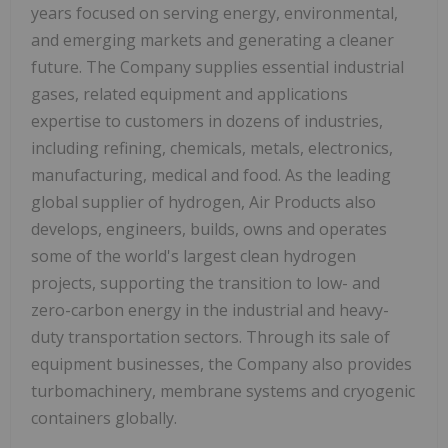
years focused on serving energy, environmental,
and emerging markets and generating a cleaner
future. The Company supplies essential industrial
gases, related equipment and applications
expertise to customers in dozens of industries,
including refining, chemicals, metals, electronics,
manufacturing, medical and food. As the leading
global supplier of hydrogen, Air Products also
develops, engineers, builds, owns and operates
some of the world's largest clean hydrogen
projects, supporting the transition to low- and
zero-carbon energy in the industrial and heavy-
duty transportation sectors. Through its sale of
equipment businesses, the Company also provides
turbomachinery, membrane systems and cryogenic
containers globally.