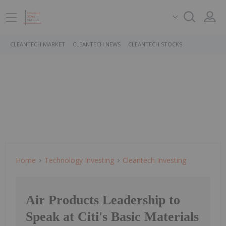
CLEANTECH MARKET
CLEANTECH NEWS
CLEANTECH STOCKS
Home
Technology Investing
Cleantech Investing
Air Products Leadership to
Speak at Citi's Basic Materials