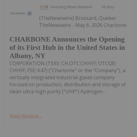
Investing News Network
06 May
(TheNewswire) Brossard, Quebec
TheNewswire - May 6, 2026 Charbone
CHARBONE Announces the Opening
of its First Hub in the United States in
Albany, NY
CORPORATION (TSXV: CH,OTC:CHHYF; OTCQB:
CHHYF; FSE: K47) ("Charbone" or the "Company"), a
vertically integrated industrial gases company
focused on production, distribution and storage of
clean ultra-high purity ("UHP") hydrogen...
Keep Reading...