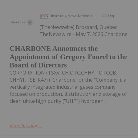
Investing News Network
07 May
(TheNewswire) Brossard, Quebec
TheNewswire - May 7, 2026 Charbone
CHARBONE Announces the
Appointment of Gregory Fourel to the
Board of Directors
CORPORATION (TSXV: CH,OTC:CHHYF; OTCQB:
CHHYF; FSE: K47) ("Charbone" or the "Company"), a
vertically integrated industrial gases company
focused on production, distribution and storage of
clean ultra-high purity ("UHP") hydrogen...
Keep Reading...