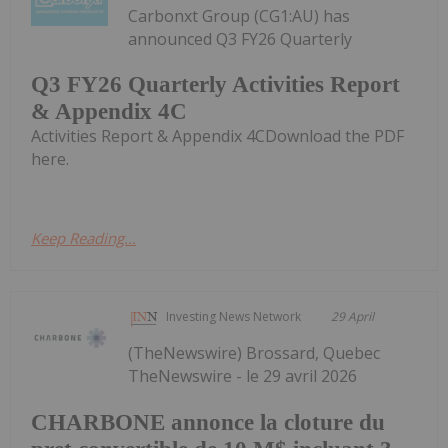
Carbonxt Group (CG1:AU) has
announced Q3 FY26 Quarterly
Q3 FY26 Quarterly Activities Report
& Appendix 4C
Activities Report & Appendix 4CDownload the PDF
here.
Keep Reading...
Investing News Network
29 April
(TheNewswire) Brossard, Quebec
TheNewswire - le 29 avril 2026
CHARBONE annonce la cloture du