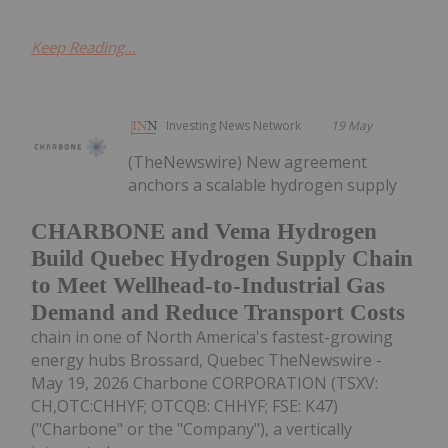
Keep Reading...
Investing News Network
19 May
(TheNewswire) New agreement
anchors a scalable hydrogen supply
CHARBONE and Vema Hydrogen
Build Quebec Hydrogen Supply Chain
to Meet Wellhead-to-Industrial Gas
Demand and Reduce Transport Costs
chain in one of North America's fastest-growing
energy hubs Brossard, Quebec TheNewswire -
May 19, 2026 Charbone CORPORATION (TSXV:
CH,OTC:CHHYF; OTCQB: CHHYF; FSE: K47)
("Charbone" or the "Company"), a vertically