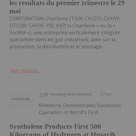
les resultats du premier trimestre le 29
mai
CORPORATION Charbone (TSXV: CH,OTC:CHHYF;
OTCQB: CHHYF; FSE: K47) (« Charbone » ou la «
Société »), une entreprise verticalement intégrée
spécialisée dans les gaz industriels, axée sur la
production, la distribution et le stockage...
Keep Reading...
Investing News Network
07 July
Milestone Demonstrates Successful
Operation of World's First
Syntholene Produces First 500
Kilograms of Hydrogen at Husavik