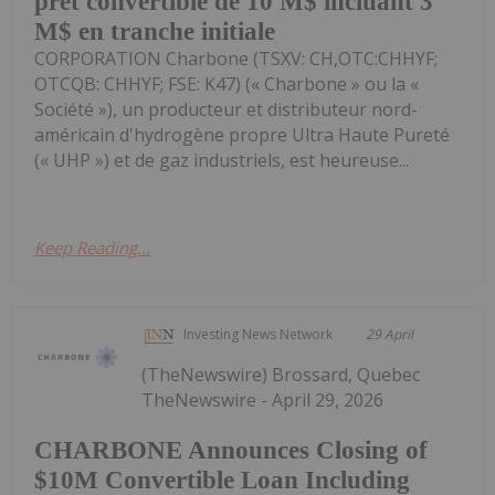
pret convertible de 10 M$ incluant 3
M$ en tranche initiale
CORPORATION Charbone (TSXV: CH,OTC:CHHYF;
OTCQB: CHHYF; FSE: K47) (« Charbone » ou la «
Société »), un producteur et distributeur nord-
américain d'hydrogène propre Ultra Haute Pureté
(« UHP ») et de gaz industriels, est heureuse...
Keep Reading...
Investing News Network
29 April
(TheNewswire) Brossard, Quebec
TheNewswire - April 29, 2026
CHARBONE Announces Closing of
$10M Convertible Loan Including