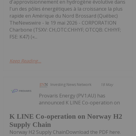
d'approvisionnement en hydrogène évolutive dans
l'un des pôles énergétiques à la croissance la plus
rapide en Amérique du Nord Brossard (Québec)
TheNewswire - le 19 mai 2026 - CORPORATION
Charbone (TSXV: CH,OTC:CHHYF; OTCQB: CHHYF;
FSE: K47) («...
Keep Reading...
Investing News Network
18 May
Provaris Energy (PV1:AU) has
announced K LINE Co-operation on
K LINE Co-operation on Norway H2
Supply Chain
Norway H2 Supply ChainDownload the PDF here.