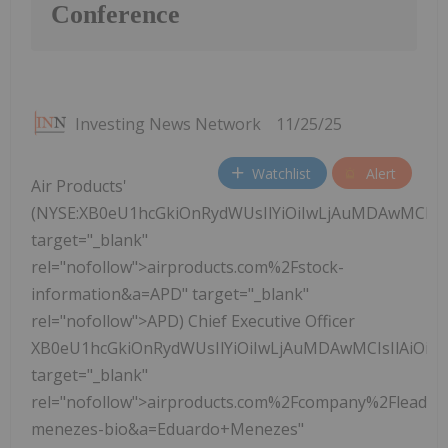
Conference
Investing News Network
11/25/25
Watchlist
Alert
Air Products'
(NYSE:XB0eU1hcGkiOnRydWUsIlYiOiIwLjAuMDAwMCIs
target="_blank"
rel="nofollow">airproducts.com%2Fstock-
information&a=APD" target="_blank"
rel="nofollow">APD) Chief Executive Officer
XB0eU1hcGkiOnRydWUsIlYiOiIwLjAuMDAwMCIsIlAiOi
target="_blank"
rel="nofollow">airproducts.com%2Fcompany%2Fleader
menezes-bio&a=Eduardo+Menezes"