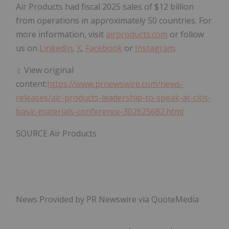
Air Products had fiscal 2025 sales of
$12 billion
from operations in approximately 50 countries. For
more information, visit
airproducts.com
or follow
us on
LinkedIn
,
X
,
Facebook
or
Instagram
.
View original
content:
https://www.prnewswire.com/news-
releases/air-products-leadership-to-speak-at-citis-
basic-materials-conference-302625682.html
SOURCE Air Products
News Provided by PR Newswire via QuoteMedia