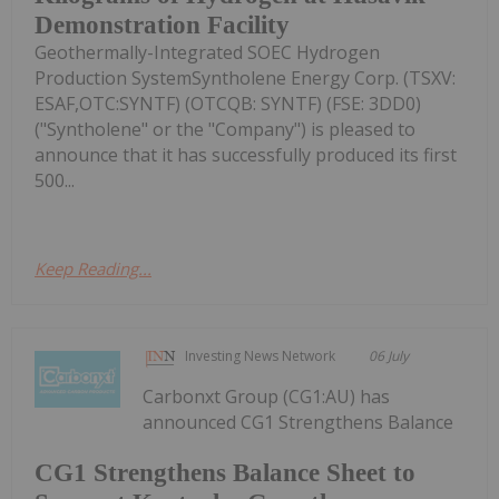
Demonstration Facility
Geothermally-Integrated SOEC Hydrogen
Production SystemSyntholene Energy Corp. (TSXV:
ESAF,OTC:SYNTF) (OTCQB: SYNTF) (FSE: 3DD0)
("Syntholene" or the "Company") is pleased to
announce that it has successfully produced its first
500...
Keep Reading...
Investing News Network
06 July
Carbonxt Group (CG1:AU) has
announced CG1 Strengthens Balance
CG1 Strengthens Balance Sheet to