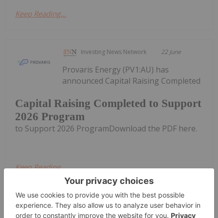
Keep Reading...
Investing News Network
22 June
Provaris Energy (PV1:AU) has
announced Capital Raising Completed
Capital Raising Completed to Support
2026 Program
to Support 2026 ProgramDownload the PDF here.
Keep Reading...
Investing News Network
18 June