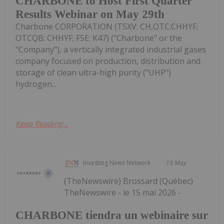
CHARBONE to Host First Quarter
Results Webinar on May 29th
Charbone CORPORATION (TSXV: CH,OTC:CHHYF;
OTCQB: CHHYF; FSE: K47) ("Charbone" or the
"Company"), a vertically integrated industrial gases
company focused on production, distribution and
storage of clean ultra-high purity ("UHP")
hydrogen...
Keep Reading...
Investing News Network
15 May
(TheNewswire) Brossard (Québec)
TheNewswire - le 15 mai 2026 -
CHARBONE tiendra un webinaire sur