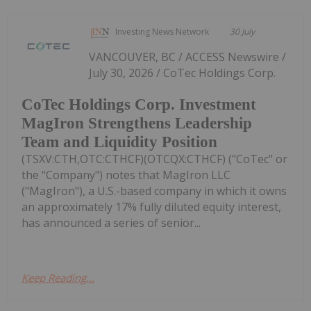
Investing News Network
30 July
VANCOUVER, BC / ACCESS Newswire /
July 30, 2026 / CoTec Holdings Corp.
CoTec Holdings Corp. Investment
MagIron Strengthens Leadership
Team and Liquidity Position
(TSXV:CTH,OTC:CTHCF)(OTCQX:CTHCF) ("CoTec" or
the "Company") notes that MagIron LLC
("MagIron"), a U.S.-based company in which it owns
an approximately 17% fully diluted equity interest,
has announced a series of senior...
Keep Reading...