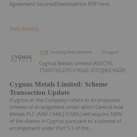
Agreement SecuredDownload the PDF here.
Keep Reading...
Investing News Network
04 August
Cygnus Metals Limited (ASX:CY5,
TSXV:CYG,OTC:CYGGF, OTCQB:CYGGF)
Cygnus Metals Limited: Scheme
Transaction Update
(Cygnus or the Company) refers to its proposed
scheme of arrangement under which Central Asia
Metals PLC (AIM: CAML) (CAML) will acquire 100%
of the shares in Cygnus pursuant to a scheme of
arrangement under Part 5.1 of the...