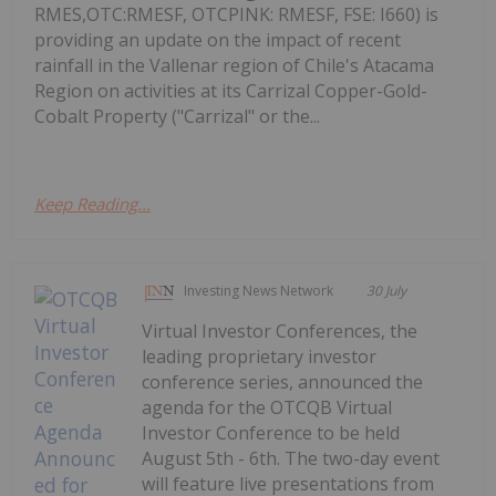
RMES,OTC:RMESF, OTCPINK: RMESF, FSE: I660) is
providing an update on the impact of recent
rainfall in the Vallenar region of Chile's Atacama
Region on activities at its Carrizal Copper-Gold-
Cobalt Property ("Carrizal" or the...
Keep Reading...
Investing News Network
30 July
Virtual Investor Conferences, the
leading proprietary investor
conference series, announced the
agenda for the OTCQB Virtual
Investor Conference to be held
August 5th - 6th. The two-day event
will feature live presentations from