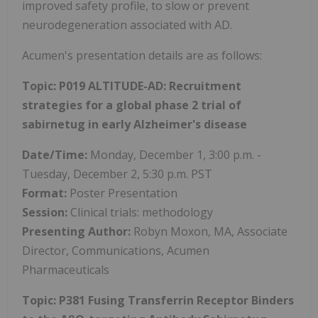
improved safety profile, to slow or prevent
neurodegeneration associated with AD.
Acumen's presentation details are as follows:
Topic: P019 ALTITUDE-AD: Recruitment
strategies for a global phase 2 trial of
sabirnetug in early Alzheimer's disease
Date/Time:
Monday, December 1, 3:00 p.m. -
Tuesday, December 2, 5:30 p.m. PST
Format:
Poster Presentation
Session:
Clinical trials: methodology
Presenting Author:
Robyn Moxon, MA, Associate
Director, Communications, Acumen
Pharmaceuticals
Topic: P381 Fusing Transferrin Receptor Binders