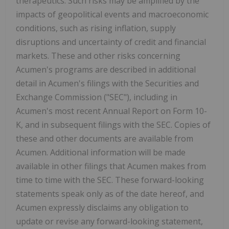
therapeutics. Such risks may be amplified by the
impacts of geopolitical events and macroeconomic
conditions, such as rising inflation, supply
disruptions and uncertainty of credit and financial
markets. These and other risks concerning
Acumen's programs are described in additional
detail in Acumen's filings with the Securities and
Exchange Commission ("SEC"), including in
Acumen's most recent Annual Report on Form 10-
K, and in subsequent filings with the SEC. Copies of
these and other documents are available from
Acumen. Additional information will be made
available in other filings that Acumen makes from
time to time with the SEC. These forward-looking
statements speak only as of the date hereof, and
Acumen expressly disclaims any obligation to
update or revise any forward-looking statement,