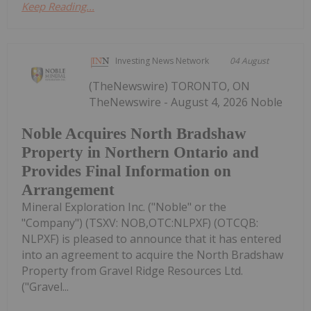
Keep Reading...
Investing News Network
04 August
(TheNewswire) TORONTO, ON
TheNewswire - August 4, 2026 Noble
Noble Acquires North Bradshaw
Property in Northern Ontario and
Provides Final Information on
Arrangement
Mineral Exploration Inc. ("Noble" or the
"Company") (TSXV: NOB,OTC:NLPXF) (OTCQB:
NLPXF) is pleased to announce that it has entered
into an agreement to acquire the North Bradshaw
Property from Gravel Ridge Resources Ltd.
("Gravel...