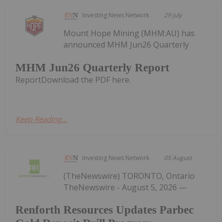
Investing News Network
29 July
Mount Hope Mining (MHM:AU) has
announced MHM Jun26 Quarterly
MHM Jun26 Quarterly Report
ReportDownload the PDF here.
Keep Reading...
Investing News Network
05 August
(TheNewswire) TORONTO, Ontario
TheNewswire - August 5, 2026 —
Renforth Resources Updates Parbec