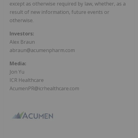
except as otherwise required by law, whether, as a
result of new information, future events or
otherwise.
Investors:
Alex Braun
abraun@acumenpharm.com
Media:
Jon Yu
ICR Healthcare
AcumenPR@icrhealthcare.com