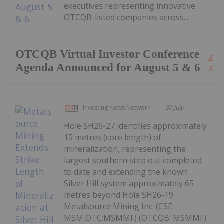
executives representing innovative
OTCQB-listed companies across...
OTCQB Virtual Investor Conference
Kee
Agenda Announced for August 5 & 6
Read
Investing News Network
30 July
Hole SH26-27 identifies approximately
15 metres (core length) of
mineralization, representing the
largest southern step out completed
to date and extending the known
Silver Hill system approximately 65
metres beyond Hole SH26-19.
Metalsource Mining Inc. (CSE:
MSM,OTC:MSMMF) (OTCQB: MSMMF)