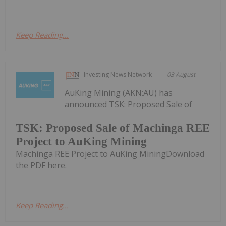
Keep Reading...
Investing News Network
03 August
AuKing Mining (AKN:AU) has
announced TSK: Proposed Sale of
TSK: Proposed Sale of Machinga REE
Project to AuKing Mining
Machinga REE Project to AuKing MiningDownload
the PDF here.
Keep Reading...