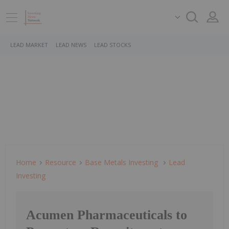
LEAD MARKET
LEAD NEWS
LEAD STOCKS
Home
Resource
Base Metals Investing
Lead
Investing
Acumen Pharmaceuticals to