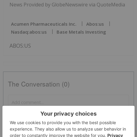
News Provided by GlobeNewswire via QuoteMedia
Acumen Pharmaceuticals Inc.
Abos:us
Nasdaq:abos:us
Base Metals Investing
ABOS:US
The Conversation (0)
PUBLISH
Sort by