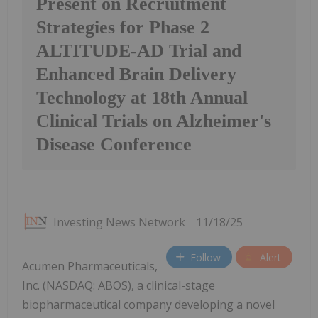
Present on Recruitment
Strategies for Phase 2
ALTITUDE-AD Trial and
Enhanced Brain Delivery
Technology at 18th Annual
Clinical Trials on Alzheimer's
Disease Conference
Investing News Network
11/18/25
Follow
Alert
Acumen Pharmaceuticals,
Inc. (NASDAQ: ABOS), a clinical-stage
biopharmaceutical company developing a novel