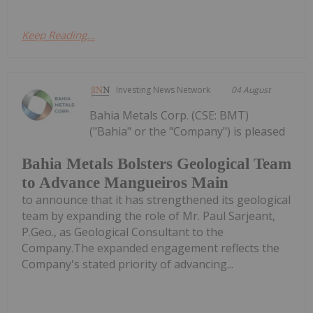
Keep Reading...
Investing News Network
04 August
Bahia Metals Corp. (CSE: BMT)
("Bahia" or the "Company") is pleased
Bahia Metals Bolsters Geological Team
to Advance Mangueiros Main
to announce that it has strengthened its geological
team by expanding the role of Mr. Paul Sarjeant,
P.Geo., as Geological Consultant to the
Company.The expanded engagement reflects the
Company's stated priority of advancing...