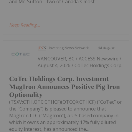
and Mr. Sutton—two of Canada's most...
Keep Reading...
Investing News Network
04 August
VANCOUVER, BC / ACCESS Newswire /
August 4, 2026 / CoTec Holdings Corp.
CoTec Holdings Corp. Investment
MagIron Announces Positive Pig Iron
Optionality
(TSXV:CTH,OTC:CTHCF)(OTCQX:CTHCF) ("CoTec" or
the "Company") is pleased to announce that
MagIron LLC ("MagIron"), a US based company in
which it owns an approximately 17% fully diluted
equity interest, has announced the...