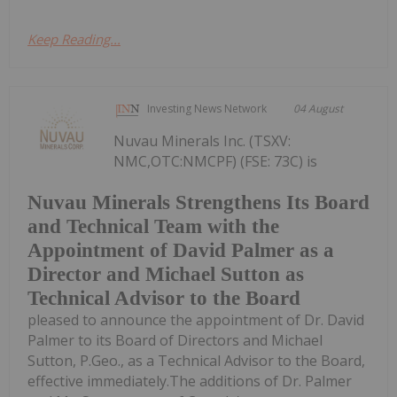
Keep Reading...
Investing News Network
04 August
Nuvau Minerals Inc. (TSXV:
NMC,OTC:NMCPF) (FSE: 73C) is
Nuvau Minerals Strengthens Its Board
and Technical Team with the
Appointment of David Palmer as a
Director and Michael Sutton as
Technical Advisor to the Board
pleased to announce the appointment of Dr. David
Palmer to its Board of Directors and Michael
Sutton, P.Geo., as a Technical Advisor to the Board,
effective immediately.The additions of Dr. Palmer