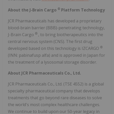
®
About the J-Brain Cargo
Platform Technology
JCR Pharmaceuticals has developed a proprietary
blood-brain barrier (BBB)-penetrating technology,
®
J-Brain Cargo
, to bring biotherapeutics into the
central nervous system (CNS). The first drug
®
developed based on this technology is IZCARGO
(INN: pabinafusp alfa) and is approved in Japan for
the treatment of a lysosomal storage disorder.
About JCR Pharmaceuticals Co., Ltd.
JCR Pharmaceuticals Co., Ltd. (TSE 4552) is a global
specialty pharmaceutical company that develops
treatments that go beyond rare diseases to solve
the world's most complex healthcare challenges.
We continue to build upon our 50-year legacy in