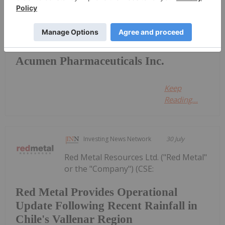
Investing News Network
18 August 2022
Acumen Pharmaceuticals Inc.
Keep
Reading...
Investing News Network
30 July
Red Metal Resources Ltd. ("Red Metal"
or the "Company") (CSE:
Red Metal Provides Operational
Update Following Recent Rainfall in
Chile's Vallenar Region