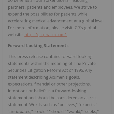
do benefits all our stakeholders, including
partners, patients and employees. We strive to
expand the possibilities for patients while
accelerating medical advancement at a global level.
For more information, please visit JCR's global
website:
https://jcrpharm.com/
.
Forward-Looking Statements
This press release contains forward-looking
statements within the meaning of The Private
Securities Litigation Reform Act of 1995. Any
statement describing Acumen's goals,
expectations, financial or other projections,
intentions or beliefs is a forward-looking
statement and should be considered an at-risk
statement. Words such as "believes," "expects,"
"anticipates," "could," "should," "would," "seeks,"