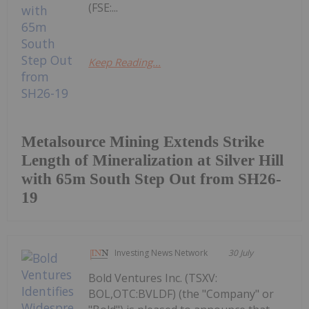
(FSE:...
Keep Reading...
Metalsource Mining Extends Strike
Length of Mineralization at Silver Hill
with 65m South Step Out from SH26-
19
Investing News Network
30 July
Bold Ventures Inc. (TSXV:
BOL,OTC:BVLDF) (the "Company" or