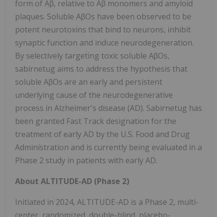
form of Aβ, relative to Aβ monomers and amyloid
plaques. Soluble AβOs have been observed to be
potent neurotoxins that bind to neurons, inhibit
synaptic function and induce neurodegeneration.
By selectively targeting toxic soluble AβOs,
sabirnetug aims to address the hypothesis that
soluble AβOs are an early and persistent
underlying cause of the neurodegenerative
process in Alzheimer's disease (AD). Sabirnetug has
been granted Fast Track designation for the
treatment of early AD by the U.S. Food and Drug
Administration and is currently being evaluated in a
Phase 2 study in patients with early AD.
About ALTITUDE-AD (Phase 2)
Initiated in 2024, ALTITUDE-AD is a Phase 2, multi-
center, randomized, double-blind, placebo-