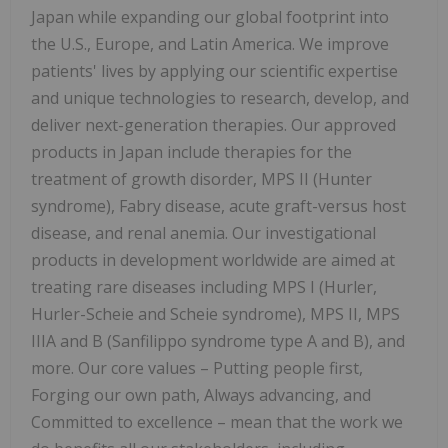
Japan while expanding our global footprint into
the U.S., Europe, and Latin America. We improve
patients' lives by applying our scientific expertise
and unique technologies to research, develop, and
deliver next-generation therapies. Our approved
products in Japan include therapies for the
treatment of growth disorder, MPS II (Hunter
syndrome), Fabry disease, acute graft-versus host
disease, and renal anemia. Our investigational
products in development worldwide are aimed at
treating rare diseases including MPS I (Hurler,
Hurler-Scheie and Scheie syndrome), MPS II, MPS
IIIA and B (Sanfilippo syndrome type A and B), and
more. Our core values – Putting people first,
Forging our own path, Always advancing, and
Committed to excellence – mean that the work we