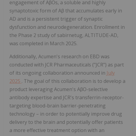
engagement of AβOs, a soluble and highly
synaptotoxic form of Aβ that accumulates early in
AD and is a persistent trigger of synaptic
dysfunction and neurodegeneration. Enrollment in
the Phase 2 study of sabirnetug, ALTITUDE-AD,
was completed in March 2025.
Additionally, Acumen's research on EBD was
conducted with JCR Pharmaceuticals ("JCR") as part
of its ongoing collaboration announced in
July
2025
. The goal of this collaboration is to develop a
product leveraging Acumen's AβO-selective
antibody expertise and JCR's transferrin-receptor-
targeting blood-brain barrier-penetrating
technology – in order to potentially improve drug
delivery to the brain and potentially offer patients
a more effective treatment option with an