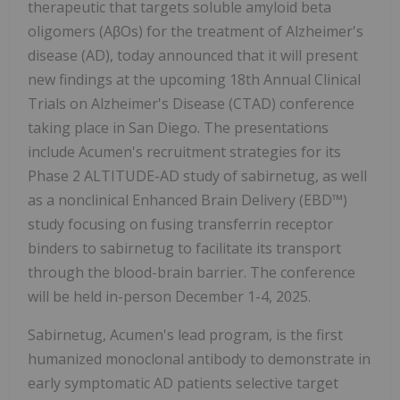
therapeutic that targets soluble amyloid beta
oligomers (AβOs) for the treatment of Alzheimer's
disease (AD), today announced that it will present
new findings at the upcoming 18th Annual Clinical
Trials on Alzheimer's Disease (CTAD) conference
taking place in San Diego. The presentations
include Acumen's recruitment strategies for its
Phase 2 ALTITUDE-AD study of sabirnetug, as well
as a nonclinical Enhanced Brain Delivery (EBD™)
study focusing on fusing transferrin receptor
binders to sabirnetug to facilitate its transport
through the blood-brain barrier. The conference
will be held in-person December 1-4, 2025.
Sabirnetug, Acumen's lead program, is the first
humanized monoclonal antibody to demonstrate in
early symptomatic AD patients selective target