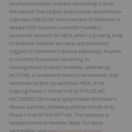
biopharmaceutical company developing a novel
therapeutic that targets toxic soluble amyloid beta
oligomers (AβOs) for the treatment of Alzheimer's
disease (AD). Acumen's scientific founders
pioneered research on AβOs, which a growing body
of evidence indicates are early and persistent
triggers of Alzheimer's disease pathology. Acumen
is currently focused on advancing its
investigational product candidate, sabirnetug
(ACU193), a humanized monoclonal antibody that
selectively targets synaptotoxic AβOs, in its
ongoing Phase 2 clinical trial ALTITUDE-AD
(NCT06335173) in early symptomatic Alzheimer's
disease patients, following positive results in its
Phase 1 trial INTERCEPT-AD. The company is
headquartered in Newton, Mass. For more
information, visit
www.acumenpharm.com
.