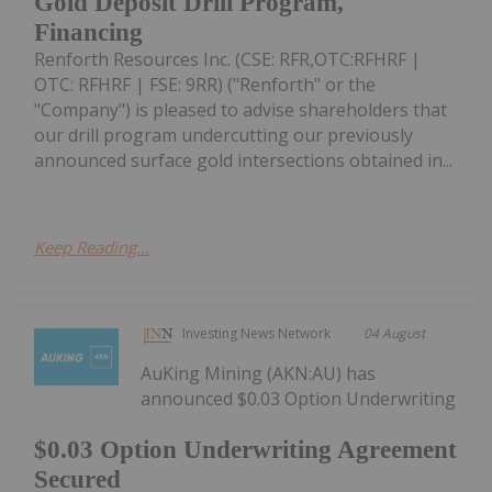
Gold Deposit Drill Program,
Financing
Renforth Resources Inc. (CSE: RFR,OTC:RFHRF |
OTC: RFHRF | FSE: 9RR) ("Renforth" or the
"Company") is pleased to advise shareholders that
our drill program undercutting our previously
announced surface gold intersections obtained in...
Keep Reading...
Investing News Network
04 August
AuKing Mining (AKN:AU) has
announced $0.03 Option Underwriting
$0.03 Option Underwriting Agreement
Secured