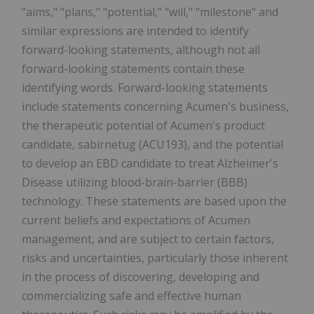
"aims," "plans," "potential," "will," "milestone" and
similar expressions are intended to identify
forward-looking statements, although not all
forward-looking statements contain these
identifying words. Forward-looking statements
include statements concerning Acumen's business,
the therapeutic potential of Acumen's product
candidate, sabirnetug (ACU193), and the potential
to develop an EBD candidate to treat Alzheimer's
Disease utilizing blood-brain-barrier (BBB)
technology. These statements are based upon the
current beliefs and expectations of Acumen
management, and are subject to certain factors,
risks and uncertainties, particularly those inherent
in the process of discovering, developing and
commercializing safe and effective human