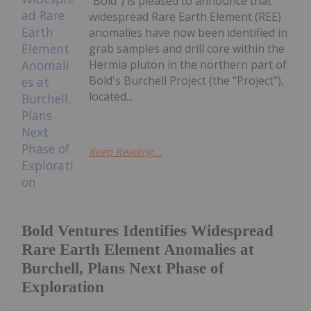
"Bold") is pleased to announce that
widespread Rare Earth Element (REE)
anomalies have now been identified in
grab samples and drill core within the
Hermia pluton in the northern part of
Bold's Burchell Project (the "Project"),
located...
Keep Reading...
Bold Ventures Identifies Widespread
Rare Earth Element Anomalies at
Burchell, Plans Next Phase of
Exploration