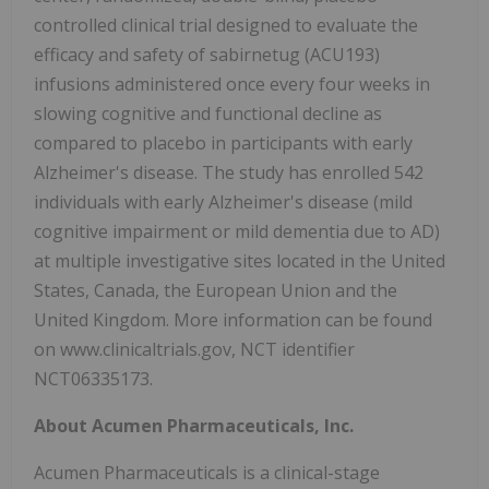
controlled clinical trial designed to evaluate the
efficacy and safety of sabirnetug (ACU193)
infusions administered once every four weeks in
slowing cognitive and functional decline as
compared to placebo in participants with early
Alzheimer's disease. The study has enrolled 542
individuals with early Alzheimer's disease (mild
cognitive impairment or mild dementia due to AD)
at multiple investigative sites located in the United
States, Canada, the European Union and the
United Kingdom. More information can be found
on www.clinicaltrials.gov, NCT identifier
NCT06335173.
About Acumen Pharmaceuticals, Inc.
Acumen Pharmaceuticals is a clinical-stage