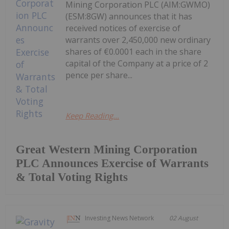
Mining Corporation PLC (AIM:GWMO)
(ESM:8GW) announces that it has
received notices of exercise of
warrants over 2,450,000 new ordinary
shares of €0.0001 each in the share
capital of the Company at a price of 2
pence per share...
Keep Reading...
Great Western Mining Corporation
PLC Announces Exercise of Warrants
& Total Voting Rights
Investing News Network
02 August