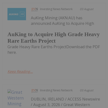
Investing News Network
03 August
AuKing Mining (AKN:AU) has
announced AuKing to Acquire High
AuKing to Acquire High Grade Heavy
Rare Earths Project
Grade Heavy Rare Earths ProjectDownload the PDF
here.
Keep Reading...
Investing News Network
03 August
DUBLIN, IRELAND / ACCESS Newswire
/ August 3, 2026 / Great Western