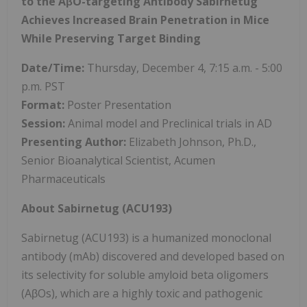
to the AβO-targeting Antibody Sabirnetug
Achieves Increased Brain Penetration in Mice
While Preserving Target Binding
Date/Time:
Thursday, December 4, 7:15 a.m. - 5:00
p.m. PST
Format:
Poster Presentation
Session:
Animal model and Preclinical trials in AD
Presenting Author:
Elizabeth Johnson, Ph.D.,
Senior Bioanalytical Scientist, Acumen
Pharmaceuticals
About Sabirnetug (ACU193)
Sabirnetug (ACU193) is a humanized monoclonal
antibody (mAb) discovered and developed based on
its selectivity for soluble amyloid beta oligomers
(AβOs), which are a highly toxic and pathogenic