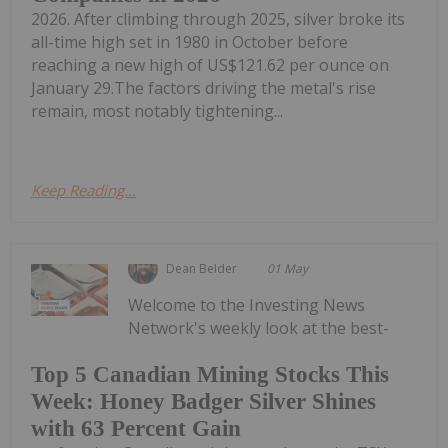
2026. After climbing through 2025, silver broke its
all-time high set in 1980 in October before
reaching a new high of US$121.62 per ounce on
January 29.The factors driving the metal's rise
remain, most notably tightening...
Keep Reading...
Dean Belder
01 May
Welcome to the Investing News
Network's weekly look at the best-
Top 5 Canadian Mining Stocks This
Week: Honey Badger Silver Shines
with 63 Percent Gain