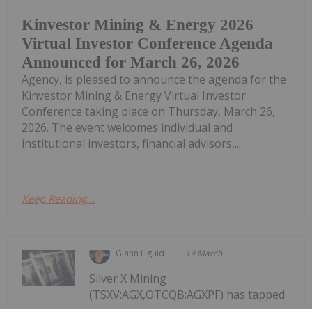
Kinvestor Mining & Energy 2026
Virtual Investor Conference Agenda
Announced for March 26, 2026
Agency, is pleased to announce the agenda for the
Kinvestor Mining & Energy Virtual Investor
Conference taking place on Thursday, March 26,
2026. The event welcomes individual and
institutional investors, financial advisors,...
Keep Reading...
Giann Liguid
19 March
Silver X Mining
(TSXV:AGX,OTCQB:AGXPF) has tapped