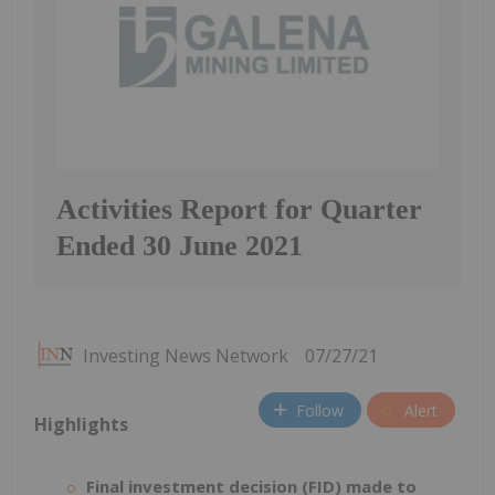
Activities Report for Quarter
Ended 30 June 2021
Investing News Network
07/27/21
Follow
Alert
Highlights
Final investment decision (FID) made to