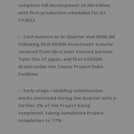
complete full development of Abra Mine,
with first production scheduled for Q1
CY2023
Cash balance as at Quarter-end A$96.2M
following final A$40M investment tranche
received from Abra Joint Venture partner,
Toho Zinc of Japan, and first US$30M
drawn under the Taurus Project Debt
Facilities
Early stage / enabling construction
works continued during the Quarter with a
further 2% of the Project being
completed, taking cumulative Project
completion to 17%