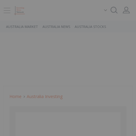
AUSTRALIA MARKET
AUSTRALIA NEWS
AUSTRALIA STOCKS
Home
Australia Investing