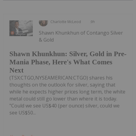
Charlotte McLeod
9h
Shawn Khunkhun of Contango Silver
& Gold
Shawn Khunkhun: Silver, Gold in Pre-
Mania Phase, Here's What Comes
Next
(TSX:CTGO,NYSEAMERICAN:CTGO) shares his
thoughts on the outlook for silver, saying that
while he expects higher prices long term, the white
metal could still go lower than where it is today.
"Could we see US$40 (per ounce) silver, could we
see US$50...