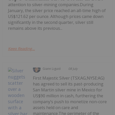
attention to silver-mining companies.During
January, the silver price reached an all-time high of
US$121.62 per ounce. Although prices came down
significantly in the second quarter, silver still
remains above its previous...
Keep Reading...
Giann Liguid
08 July
First Majestic Silver (TSX:AG,NYSE:AG)
has agreed to sell its past-producing
San Martin silver mine in Mexico for
US$90 million in cash, furthering the
company’s push to monetize non-core
assets held on care and
maintenance.The perimeter of the