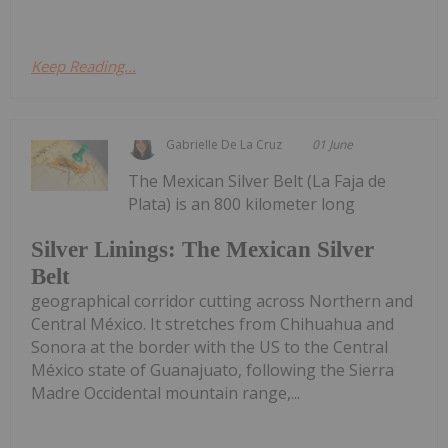
Keep Reading...
Gabrielle De La Cruz
01 June
The Mexican Silver Belt (La Faja de
Plata) is an 800 kilometer long
Silver Linings: The Mexican Silver
Belt
geographical corridor cutting across Northern and
Central México. It stretches from Chihuahua and
Sonora at the border with the US to the Central
México state of Guanajuato, following the Sierra
Madre Occidental mountain range,...