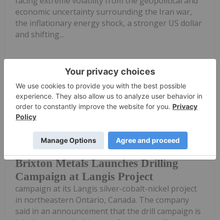
facing extreme volatility from the geopolitical and
economic uncertainty surrounding the Iran war,
the inflationary energy shock, a stronger US dollar
and shifting...
Keep Reading...
Investing News Network
18 June
Brixton Metals (TSXV:BBB) has
launched a 60,000-meter drilling
Brixton Metals Launches Drilling
Campaign at Langis Project
campaign at its Langis silver-cobalt-nickel project
in northeastern Ontario, Canada. The company
said in an announcement that the drill campaign is