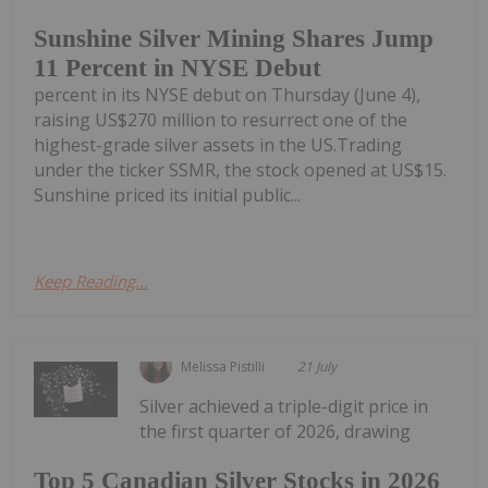
Sunshine Silver Mining Shares Jump
11 Percent in NYSE Debut
percent in its NYSE debut on Thursday (June 4),
raising US$270 million to resurrect one of the
highest-grade silver assets in the US.Trading
under the ticker SSMR, the stock opened at US$15.
Sunshine priced its initial public...
Keep Reading...
Melissa Pistilli
21 July
Silver achieved a triple-digit price in
the first quarter of 2026, drawing
Top 5 Canadian Silver Stocks in 2026