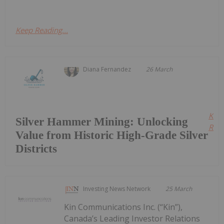
Keep Reading...
Diana Fernandez
26 March
Kee
Silver Hammer Mining: Unlocking
Read
Value from Historic High-Grade Silver
Districts
Investing News Network
25 March
Kin Communications Inc. (“Kin”),
Canada’s Leading Investor Relations