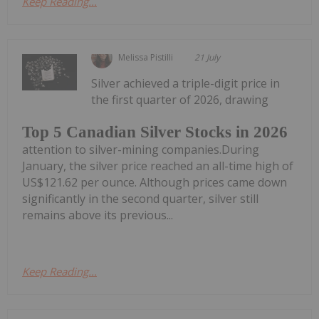
Keep Reading...
Melissa Pistilli
21 July
Silver achieved a triple-digit price in
the first quarter of 2026, drawing
Top 5 Canadian Silver Stocks in 2026
attention to silver-mining companies.During
January, the silver price reached an all-time high of
US$121.62 per ounce. Although prices came down
significantly in the second quarter, silver still
remains above its previous...
Keep Reading...