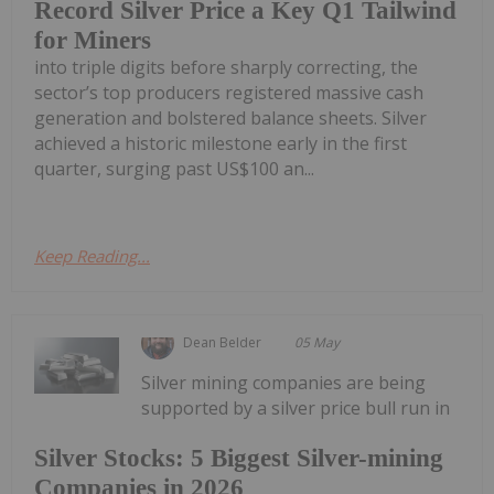
Record Silver Price a Key Q1 Tailwind
for Miners
into triple digits before sharply correcting, the
sector’s top producers registered massive cash
generation and bolstered balance sheets. Silver
achieved a historic milestone early in the first
quarter, surging past US$100 an...
Keep Reading...
Dean Belder
05 May
Silver mining companies are being
supported by a silver price bull run in
Silver Stocks: 5 Biggest Silver-mining
Companies in 2026