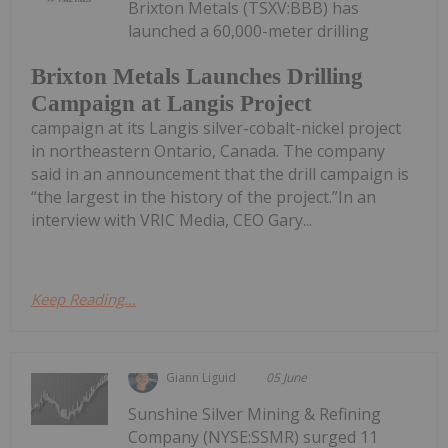
Brixton Metals (TSXV:BBB) has
launched a 60,000-meter drilling
Brixton Metals Launches Drilling
Campaign at Langis Project
campaign at its Langis silver-cobalt-nickel project
in northeastern Ontario, Canada. The company
said in an announcement that the drill campaign is
“the largest in the history of the project.”In an
interview with VRIC Media, CEO Gary...
Keep Reading...
Giann Liguid
05 June
Sunshine Silver Mining & Refining
Company (NYSE:SSMR) surged 11