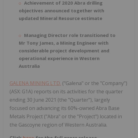
Achievement of 2020 Abra drilling
objectives announced together with
updated Mineral Resource estimate
Managing Director role transitioned to
Mr Tony James, a Mining Engineer with
considerable project development and
operational experience in Western
Australia
GALENA MINING LTD.
("Galena" or the "Company")
(ASX: G1A) reports on its activities for the quarter
ending 30 June 2021 (the "Quarter"), largely
focused on advancing its 60%-owned Abra Base
Metals Project ("Abra" or the "Project") located in
the Gascoyne region of Western Australia.