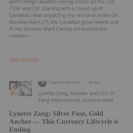
performing Canadian mining stocks on the TSX,
TSXV and CSE, starting with a round-up of
Canadian news impacting the resource sector.On
Monday (April 27), the Canadian government and
Prime Minister Mark Carney announced the
creation...
Keep Reading...
Charlotte McLeod
30 April
Lynette Zang, founder and CEO of
Zang International, explains what
Lynette Zang: Silver Fuse, Gold
Anchor — This Currency Lifecycle is
Ending