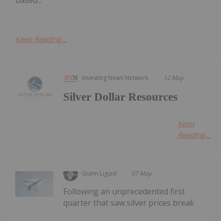
based...
Keep Reading...
Investing News Network
12 May
Silver Dollar Resources
Keep
Reading...
Giann Liguid
07 May
Following an unprecedented first
quarter that saw silver prices break