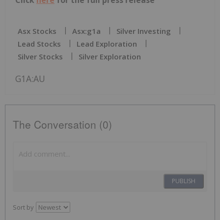
Click
here
for the full press release
Asx Stocks
Asx:g1a
Silver Investing
Lead Stocks
Lead Exploration
Silver Stocks
Silver Exploration
G1A:AU
The Conversation (0)
PUBLISH
Sort by