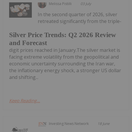
Melissa Pistilli
03 July
In the second quarter of 2026, silver
retreated significantly from the triple-
Silver Price Trends: Q2 2026 Review
and Forecast
digit prices reached in January.The silver market is
facing extreme volatility from the geopolitical and
economic uncertainty surrounding the Iran war,
the inflationary energy shock, a stronger US dollar
and shifting...
Keep Reading...
Investing News Network
18 June