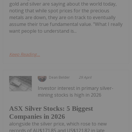
gold and silver are saying about the world today,
noting that while spot prices for the precious
metals are down, they are on track to eventually
assume their true fundamental value. "What I really
want people to understand is...
Keep Reading...
Dean Belder
29 April
Investor interest in primary silver-
mining stocks is high in 2026
ASX Silver Stocks: 5 Biggest
Companies in 2026
alongside the silver price, which rose to new
records of AU$171.85 and US$121.82 in late