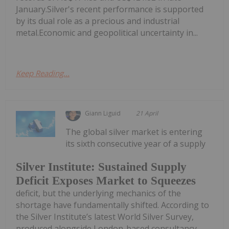
January.Silver's recent performance is supported
by its dual role as a precious and industrial
metal.Economic and geopolitical uncertainty in...
Keep Reading...
Giann Liguid
21 April
The global silver market is entering
its sixth consecutive year of a supply
Silver Institute: Sustained Supply
Deficit Exposes Market to Squeezes
deficit, but the underlying mechanics of the
shortage have fundamentally shifted. According to
the Silver Institute’s latest World Silver Survey,
produced alongside London-based consultancy