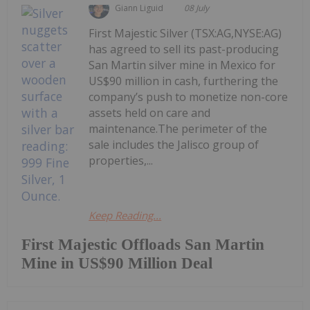
Giann Liguid
08 July
First Majestic Silver (TSX:AG,NYSE:AG)
has agreed to sell its past-producing
San Martin silver mine in Mexico for
US$90 million in cash, furthering the
company’s push to monetize non-core
assets held on care and
maintenance.The perimeter of the
sale includes the Jalisco group of
properties,...
Keep Reading...
First Majestic Offloads San Martin
Mine in US$90 Million Deal