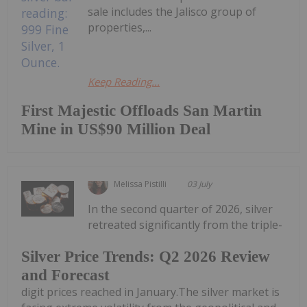
sale includes the Jalisco group of
properties,...
Keep Reading...
First Majestic Offloads San Martin
Mine in US$90 Million Deal
Melissa Pistilli
03 July
In the second quarter of 2026, silver
retreated significantly from the triple-
Silver Price Trends: Q2 2026 Review
and Forecast
digit prices reached in January.The silver market is