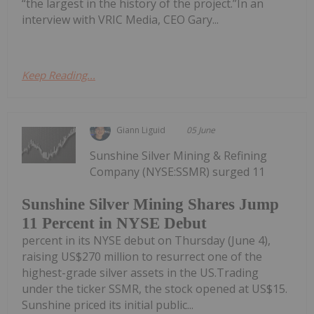
“the largest in the history of the project.”In an
interview with VRIC Media, CEO Gary...
Keep Reading...
Giann Liguid
05 June
Sunshine Silver Mining & Refining
Company (NYSE:SSMR) surged 11
Sunshine Silver Mining Shares Jump
11 Percent in NYSE Debut
percent in its NYSE debut on Thursday (June 4),
raising US$270 million to resurrect one of the
highest-grade silver assets in the US.Trading
under the ticker SSMR, the stock opened at US$15.
Sunshine priced its initial public...