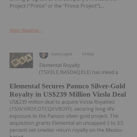
Project ("Prince" or the "Prince Project"),...
Keep Reading...
Giann Liguid
14 May
Elemental Royalty
(TSX:ELE,NASDAQ:ELE) has inked a
Elemental Secures Panuco Silver-Gold
Royalty in US$239 Million Vizsla Deal
US$239 million deal to acquire Vizsla Royalties
(TSXV:VROY,OTCQX:VROYF), securing long-life
exposure to the Panuco silver-gold project. The
acquisition grants Elemental an uncapped 2 to 3.5
percent net smelter return royalty on the Mexico-