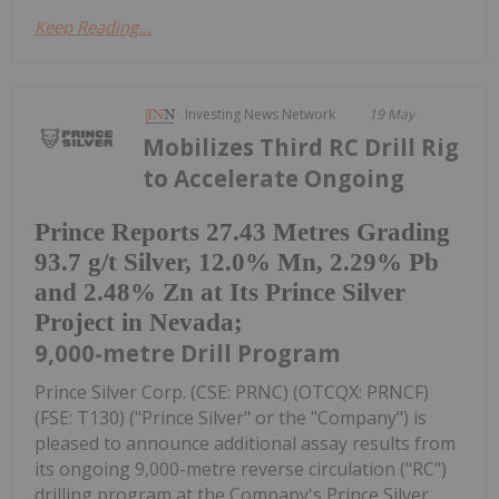
Keep Reading...
Investing News Network
19 May
Mobilizes Third RC Drill Rig
to Accelerate Ongoing
Prince Reports 27.43 Metres Grading
93.7 g/t Silver, 12.0% Mn, 2.29% Pb
and 2.48% Zn at Its Prince Silver
Project in Nevada;
9,000-metre Drill Program
Prince Silver Corp. (CSE: PRNC) (OTCQX: PRNCF)
(FSE: T130) ("Prince Silver" or the "Company") is
pleased to announce additional assay results from
its ongoing 9,000-metre reverse circulation ("RC")
drilling program at the Company's Prince Silver