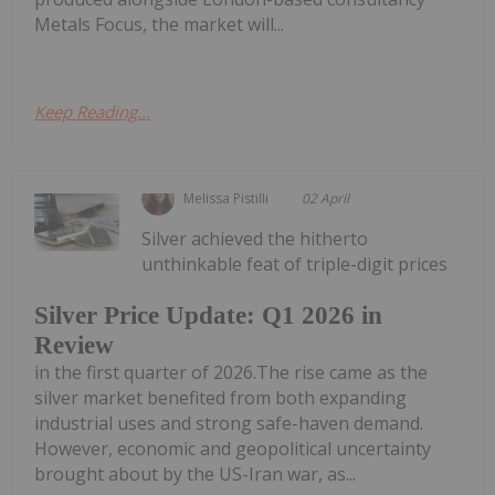
Metals Focus, the market will...
Keep Reading...
Melissa Pistilli
02 April
Silver achieved the hitherto
unthinkable feat of triple-digit prices
Silver Price Update: Q1 2026 in
Review
in the first quarter of 2026.The rise came as the
silver market benefited from both expanding
industrial uses and strong safe-haven demand.
However, economic and geopolitical uncertainty
brought about by the US-Iran war, as...