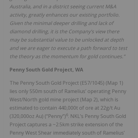
Australia, and in a district seeing current M&A
activity, greatly enhances our existing portfolio.
Given the minimal deeper drilling and lack of
diamond drilling, it is the Company’s view there
may be substantial value to be unlocked at depth
and we are eager to execute a path forward to test
the theory as the momentum for gold continues.”
Penny South Gold Project, WA
The Penny South Gold Project (E57/1045) (Map 1)
lies only 550m south of Ramelius’ operating Penny
West/North gold mine project (Map 2), which is
estimated to contain 440,000t of ore at 22g/t Au
6
(320,000oz Au) (“Penny”)
. NKL’s Penny South Gold
Project captures a ~2.5km strike extension of the
Penny West Shear immediately south of Ramelius’