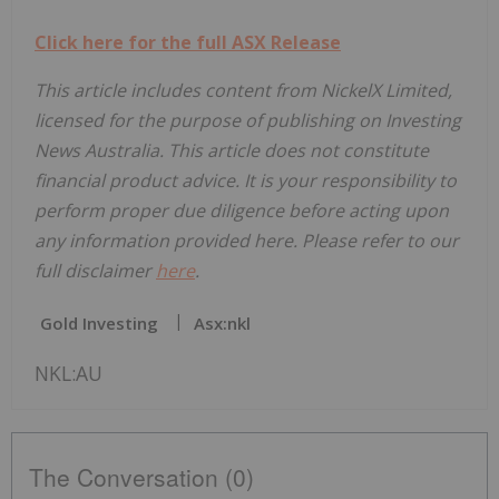
Click here for the full ASX Release
This article includes content from NickelX Limited,
licensed for the purpose of publishing on Investing
News Australia. This article does not constitute
financial product advice. It is your responsibility to
perform proper due diligence before acting upon
any information provided here. Please refer to our
full disclaimer
here
.
Gold Investing
Asx:nkl
NKL:AU
The Conversation (0)