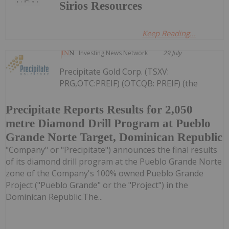
Sirios Resources
Keep Reading...
Investing News Network
29 July
Precipitate Gold Corp. (TSXV:
PRG,OTC:PREIF) (OTCQB: PREIF) (the
Precipitate Reports Results for 2,050
metre Diamond Drill Program at Pueblo
Grande Norte Target, Dominican Republic
"Company" or "Precipitate") announces the final results
of its diamond drill program at the Pueblo Grande Norte
zone of the Company's 100% owned Pueblo Grande
Project ("Pueblo Grande" or the "Project") in the
Dominican Republic.The...