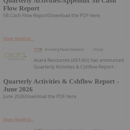
Quarterly Activities/Appendix 5B Cash
Flow Report
5B Cash Flow ReportDownload the PDF here.
Keep Reading...
Investing News Network
29 July
Asara Resources (AS1:AU) has announced
Quarterly Activities & Cshflow Report -
Quarterly Activities & Cshflow Report -
June 2026
June 2026Download the PDF here.
Keep Reading...