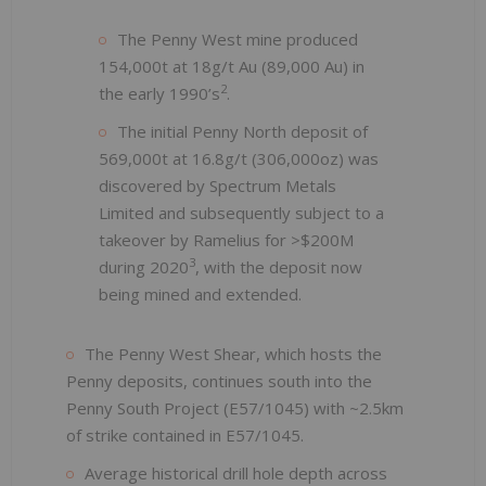
The Penny West mine produced
154,000t at 18g/t Au (89,000 Au) in
2
the early 1990’s
.
The initial Penny North deposit of
569,000t at 16.8g/t (306,000oz) was
discovered by Spectrum Metals
Limited and subsequently subject to a
takeover by Ramelius for >$200M
3
during 2020
, with the deposit now
being mined and extended.
The Penny West Shear, which hosts the
Penny deposits, continues south into the
Penny South Project (E57/1045) with ~2.5km
of strike contained in E57/1045.
Average historical drill hole depth across