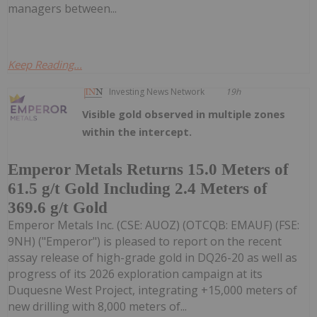
managers between...
Keep Reading...
Investing News Network
19h
Visible gold observed in multiple zones
within the intercept.
Emperor Metals Returns 15.0 Meters of
61.5 g/t Gold Including 2.4 Meters of
369.6 g/t Gold
Emperor Metals Inc. (CSE: AUOZ) (OTCQB: EMAUF) (FSE:
9NH) ("Emperor") is pleased to report on the recent
assay release of high-grade gold in DQ26-20 as well as
progress of its 2026 exploration campaign at its
Duquesne West Project, integrating +15,000 meters of
new drilling with 8,000 meters of...