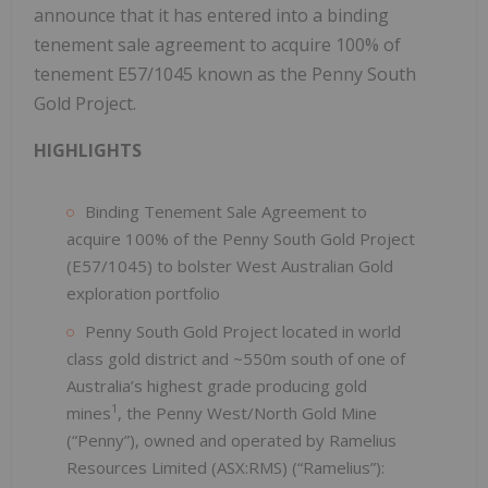
announce that it has entered into a binding
tenement sale agreement to acquire 100% of
tenement E57/1045 known as the Penny South
Gold Project.
HIGHLIGHTS
Binding Tenement Sale Agreement to
acquire 100% of the Penny South Gold Project
(E57/1045) to bolster West Australian Gold
exploration portfolio
Penny South Gold Project located in world
class gold district and ~550m south of one of
Australia’s highest grade producing gold
1
mines
, the Penny West/North Gold Mine
(“Penny”), owned and operated by Ramelius
Resources Limited (ASX:RMS) (“Ramelius”):