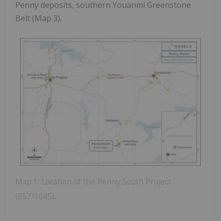
Penny deposits, southern Youanmi Greenstone
Belt (Map 3).
Map 1: Location of the Penny South Project
(E57/1045).