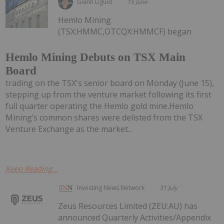
Giann Liguid
15 June
Hemlo Mining
(TSX:HMMC,OTCQX:HMMCF) began
Hemlo Mining Debuts on TSX Main
Board
trading on the TSX's senior board on Monday (June 15),
stepping up from the venture market following its first
full quarter operating the Hemlo gold mine.Hemlo
Mining’s common shares were delisted from the TSX
Venture Exchange as the market...
Keep Reading...
Investing News Network
31 July
Zeus Resources Limited (ZEU:AU) has
announced Quarterly Activities/Appendix