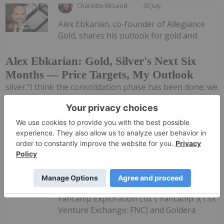
Charlotte McLeod
30 July
Alex Ebkarian, co-founder of Allegiance
Gold, shares his outlook for gold and
Alex Ebkarian: Gold, Silver's Next Six
Months — Price Targets, My Outlook
silver."I think the consolidation phase has been done; we
might go back another US$200. But in the next six
months we anticipate gold to go back to that US$4,500
to US$4,600 (per ounce) range," he said. Don't forget to...
Keep Reading...
Investing News Network
30 July
Fancamp Exploration Ltd. ("Fancamp")(TSX
Venture Exchange: FNC) and Goldera