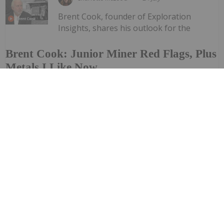
Brent Cook, founder of Exploration
Insights, shares his outlook for the
Brent Cook: Junior Miner Red Flags, Plus
Metals I Like Now
resource sector, saying his conviction in the space
remains strong. "Ignoring where we're at right now,
which is kind of (the) summer doldrums — looking out to
the end of the year and into next year, I think we're
going to...
Keep Reading...
Investing News Network
24 July
Piche Resources (PR2:AU) has announced
Non-Renounceable Entitlement Offer to