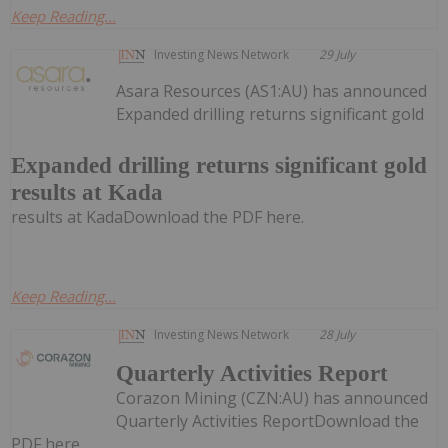
Keep Reading...
Investing News Network
29 July
Asara Resources (AS1:AU) has announced
Expanded drilling returns significant gold
Expanded drilling returns significant gold
results at Kada
results at KadaDownload the PDF here.
Keep Reading...
Investing News Network
28 July
Quarterly Activities Report
Corazon Mining (CZN:AU) has announced
Quarterly Activities ReportDownload the
PDF here.