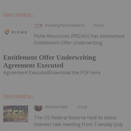
Keep Reading...
Investing News Network
29 July
Piche Resources (PR2:AU) has announced
Entitlement Offer Underwriting
Entitlement Offer Underwriting
Agreement Executed
Agreement ExecutedDownload the PDF here.
Keep Reading...
Melissa Pistilli
29 July
The US Federal Reserve held its latest
interest rate meeting from Tuesday (July