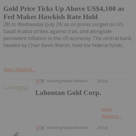
Gold Price Ticks Up Above US$4,100 as
Fed Makes Hawkish Rate Hold
28) to Wednesday (July 29) as oil prices surged on US-
Saudi Arabia strikes against Iran, and alongside
persistent inflation in the US economy. The central bank,
headed by Chair Kevin Warsh, held the federal funds...
Keep Reading...
Investing News Network
29 July
Lahontan Gold Corp.
Keep
Reading...
Investing News Network
29 July