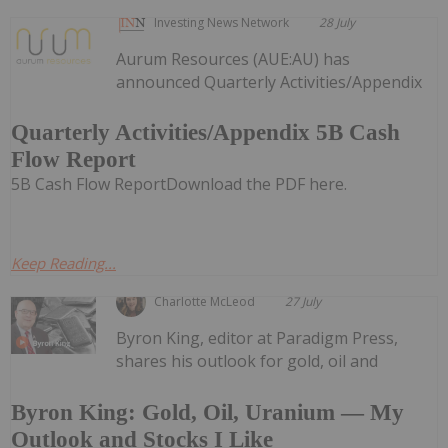
Investing News Network
28 July
Aurum Resources (AUE:AU) has
announced Quarterly Activities/Appendix
Quarterly Activities/Appendix 5B Cash
Flow Report
5B Cash Flow ReportDownload the PDF here.
Keep Reading...
Charlotte McLeod
27 July
Byron King, editor at Paradigm Press,
shares his outlook for gold, oil and
Byron King: Gold, Oil, Uranium — My
Outlook and Stocks I Like