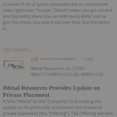
uranium."A lot of great companies are on remarkable
sales right now," he said. "Doesn't mean you go out and
you buy every share you can with every dollar you've
got. You know, you play it out over time. But the sector
is...
Keep Reading...
Investing News Network
27 July
iMetal Resources Inc. (TSXV:
IMR,OTC:IMRFF) (OTCQB: IMRFF) (FSE:
iMetal Resources Provides Update on
Private Placement
A7VA) ("iMetal" or the "Company") is providing this
update on its previously announced non-brokered
private placement (the "Offering"). The Offering will now