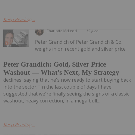
Keep Reading...
Charlotte McLeod
15 June
Peter Grandich of Peter Grandich & Co.
weighs in on recent gold and silver price
Peter Grandich: Gold, Silver Price
Washout — What's Next, My Strategy
declines, saying that he's now ready to start buying back
into the sector. "In the last couple of days I have
suggested that we're finally seeing the signs of a classic
washout, heavy correction, in a mega bull...
Keep Reading...