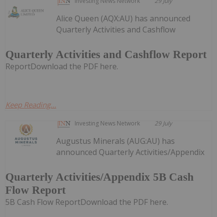
Investing News Network
29 July
Alice Queen (AQX:AU) has announced
Quarterly Activities and Cashflow
Quarterly Activities and Cashflow Report
ReportDownload the PDF here.
Keep Reading...
Investing News Network
29 July
Augustus Minerals (AUG:AU) has
announced Quarterly Activities/Appendix
Quarterly Activities/Appendix 5B Cash
Flow Report
5B Cash Flow ReportDownload the PDF here.