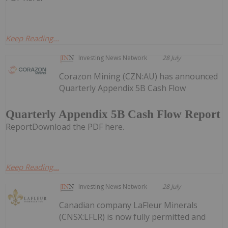
Keep Reading...
Investing News Network
28 July
Corazon Mining (CZN:AU) has announced
Quarterly Appendix 5B Cash Flow
Quarterly Appendix 5B Cash Flow Report
ReportDownload the PDF here.
Keep Reading...
Investing News Network
28 July
Canadian company LaFleur Minerals
(CNSX:LFLR) is now fully permitted and