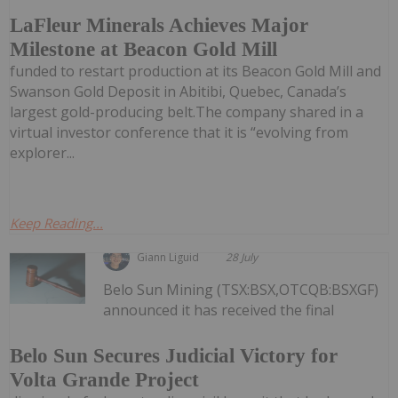
LaFleur Minerals Achieves Major
Milestone at Beacon Gold Mill
funded to restart production at its Beacon Gold Mill and
Swanson Gold Deposit in Abitibi, Quebec, Canada’s
largest gold-producing belt.The company shared in a
virtual investor conference that it is “evolving from
explorer...
Keep Reading...
Giann Liguid
28 July
Belo Sun Mining (TSX:BSX,OTCQB:BSXGF)
announced it has received the final
Belo Sun Secures Judicial Victory for
Volta Grande Project