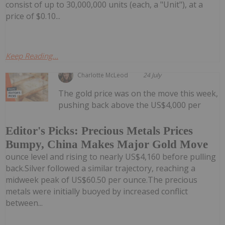
consist of up to 30,000,000 units (each, a "Unit"), at a
price of $0.10...
Keep Reading...
Charlotte McLeod
24 July
The gold price was on the move this week,
pushing back above the US$4,000 per
Editor's Picks: Precious Metals Prices
Bumpy, China Makes Major Gold Move
ounce level and rising to nearly US$4,160 before pulling
back.Silver followed a similar trajectory, reaching a
midweek peak of US$60.50 per ounce.The precious
metals were initially buoyed by increased conflict
between...