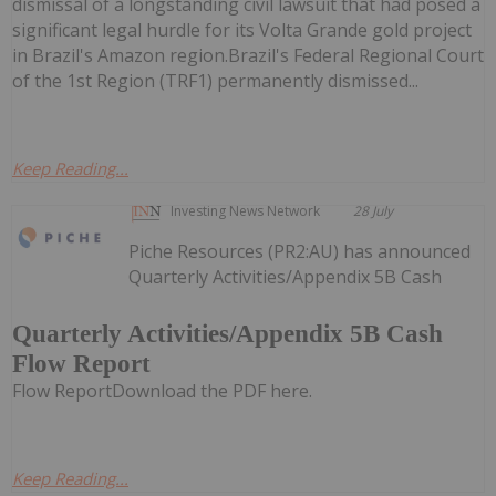
dismissal of a longstanding civil lawsuit that had posed a
significant legal hurdle for its Volta Grande gold project
in Brazil's Amazon region.Brazil's Federal Regional Court
of the 1st Region (TRF1) permanently dismissed...
Keep Reading...
Investing News Network
28 July
Piche Resources (PR2:AU) has announced
Quarterly Activities/Appendix 5B Cash
Quarterly Activities/Appendix 5B Cash
Flow Report
Flow ReportDownload the PDF here.
Keep Reading...