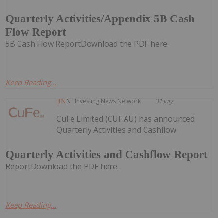
Quarterly Activities/Appendix 5B Cash
Flow Report
5B Cash Flow ReportDownload the PDF here.
Keep Reading...
Investing News Network
31 July
CuFe Limited (CUF:AU) has announced
Quarterly Activities and Cashflow
Quarterly Activities and Cashflow Report
ReportDownload the PDF here.
Keep Reading...