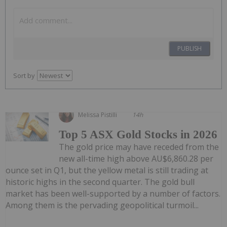
PUBLISH
Sort by
Melissa Pistilli
14h
Top 5 ASX Gold Stocks in 2026
The gold price may have receded from the
new all-time high above AU$6,860.28 per
ounce set in Q1, but the yellow metal is still trading at
historic highs in the second quarter. The gold bull
market has been well-supported by a number of factors.
Among them is the pervading geopolitical turmoil...