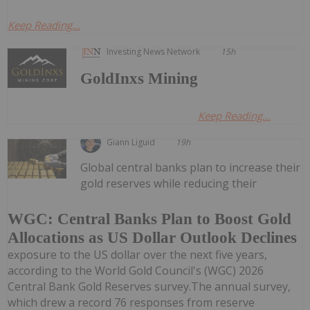
Keep Reading...
Investing News Network
15h
GoldInxs Mining
Keep Reading...
Giann Liguid
19h
Global central banks plan to increase their
gold reserves while reducing their
WGC: Central Banks Plan to Boost Gold
Allocations as US Dollar Outlook Declines
exposure to the US dollar over the next five years,
according to the World Gold Council's (WGC) 2026
Central Bank Gold Reserves survey.The annual survey,
which drew a record 76 responses from reserve