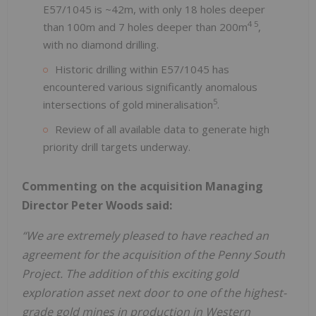
E57/1045 is ~42m, with only 18 holes deeper
4 5
than 100m and 7 holes deeper than 200m
,
with no diamond drilling.
Historic drilling within E57/1045 has
encountered various significantly anomalous
5
intersections of gold mineralisation
.
Review of all available data to generate high
priority drill targets underway.
Commenting on the acquisition Managing
Director Peter Woods said:
“We are extremely pleased to have reached an
agreement for the acquisition of the Penny South
Project. The addition of this exciting gold
exploration asset next door to one of the highest-
grade gold mines in production in Western