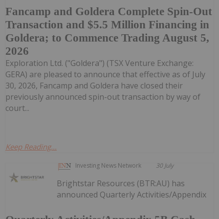
Fancamp and Goldera Complete Spin-Out
Transaction and $5.5 Million Financing in
Goldera; to Commence Trading August 5,
2026
Exploration Ltd. ("Goldera") (TSX Venture Exchange:
GERA) are pleased to announce that effective as of July
30, 2026, Fancamp and Goldera have closed their
previously announced spin-out transaction by way of
court...
Keep Reading...
Investing News Network
30 July
Brightstar Resources (BTR:AU) has
announced Quarterly Activities/Appendix