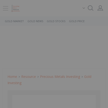
GOLD MARKET
GOLD NEWS
GOLD STOCKS
GOLD PRICE
Home
Resource
Precious Metals Investing
Gold
Investing