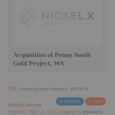
Acquisition of Penny South
Gold Project, WA
Investing News Network
08/29/24
Watchlist
Alert
NickelX Limited
(“NickelX”, “NKL” or “The Company”)
is pleased to