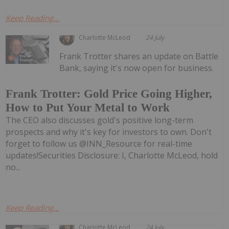
Keep Reading...
Charlotte McLeod
24 July
Frank Trotter shares an update on Battle
Bank, saying it's now open for business.
Frank Trotter: Gold Price Going Higher,
How to Put Your Metal to Work
The CEO also discusses gold's positive long-term
prospects and why it's key for investors to own. Don't
forget to follow us @INN_Resource for real-time
updates!Securities Disclosure: I, Charlotte McLeod, hold
no...
Keep Reading...
Charlotte McLeod
24 July