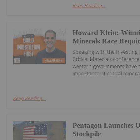
Keep Reading...
Howard Klein: Winnin
Minerals Race Requi
Speaking with the Investing
Critical Materials conferenc
western governments have ma
importance of critical minerals
Keep Reading...
Pentagon Launches U
Stockpile