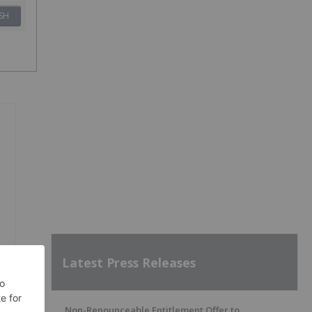
SH
Latest Press Releases
Non-Renounceable Entitlement Offer to