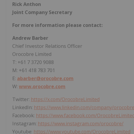
Rick Anthon
Joint Company Secretary
For more information please contact:
Andrew Barber
Chief Investor Relations Officer
Orocobre Limited
T: +61 7 3720 9088
M: +61 418 783 701
E:
abarber@orocobre.com
W:
www.orocobre.com
Twitter:
https://x.com/OrocobreLimited
LinkedIn:
https://www.linkedin.com/company/orocobre
Facebook:
https://www.facebook.com/OrocobreLimite
Instagram:
https://www.instagram.com/orocobre/
Youtube:
https://www.youtube.com/OrocobreLimited