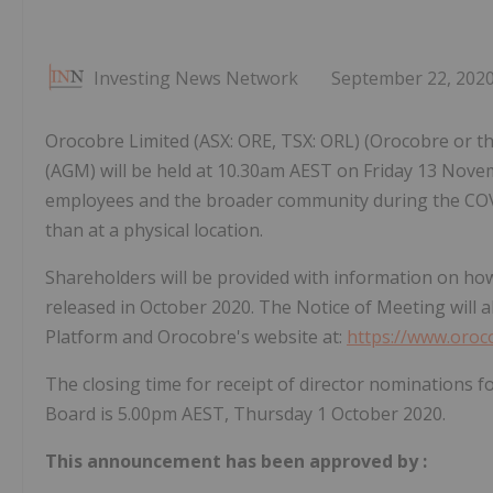
Investing News Network
September 22, 202
Orocobre Limited (ASX: ORE, TSX: ORL) (Orocobre or t
(AGM) will be held at 10.30am AEST on Friday 13 Novem
employees and the broader community during the COVID
than at a physical location.
Shareholders will be provided with information on how
released in October 2020. The Notice of Meeting wil
Platform and Orocobre's website at:
https://www.oro
The closing time for receipt of director nominations
Board is 5.00pm AEST, Thursday 1 October 2020.
This announcement has been approved by
: