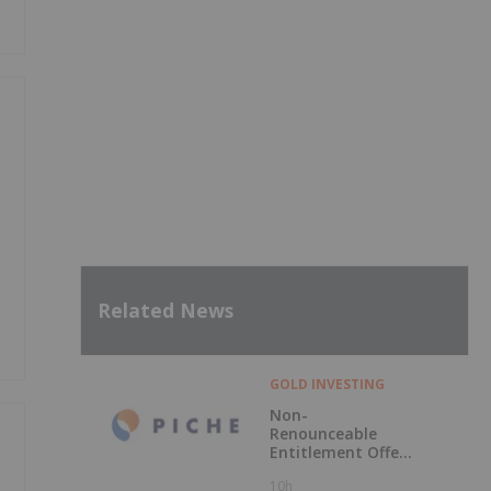
Related News
GOLD INVESTING
Non-
Renounceable
Entitlement Offer
to Raise $2.5
10h
Million