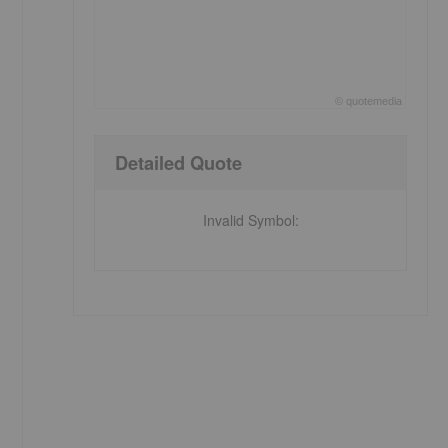
©
quote
media
End of interactive chart.
Detailed Quote
Invalid Symbol
: