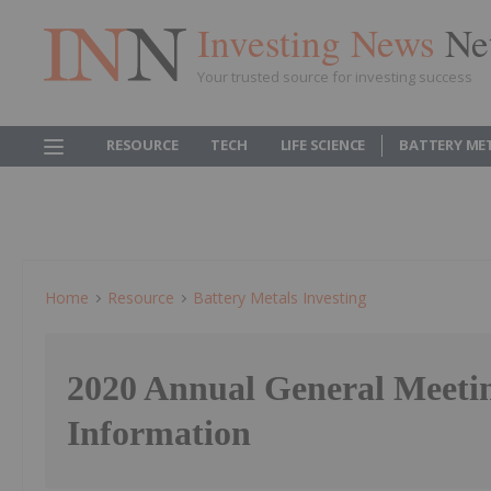
Investing News
Ne
Your trusted source for investing success
RESOURCE
TECH
LIFE SCIENCE
BATTERY ME
Home
Resource
Battery Metals Investing
2020 Annual General Meeti
Information