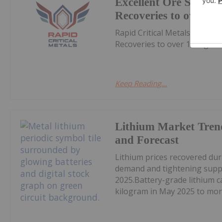
Excellent Ore Sortin
Recoveries to over 10
Rapid Critical Metals (RCM:A
Recoveries to over 1000g/tD
Keep Reading...
Lithium Market Tren
and Forecast
Lithium prices recovered du
demand and tightening supply
2025.Battery-grade lithium 
kilogram in May 2025 to mor