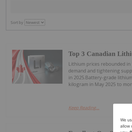
Sort by
Top 3 Canadian Lithi
Lithium prices rebounded in
demand and tightening suppl
in 2025.Battery-grade lithi
kilogram in May 2025 to mor
Keep Reading...