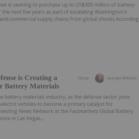
e is seeking to purchase up to US$300 million of battery-
 the next five years as part of escalating Washington's
e and commercial supply chains from global shocks.According
ense is Creating a
08 July
Georgia Williams
 Battery Materials
e battery materials industry, as the defense sector joins
lectric vehicles to become a primary catalyst for
vesting News Network at the Fastmarkets Global Battery
ence in Las Vegas,...