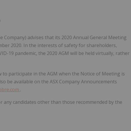
0
he Company) advises that its 2020 Annual General Meeting
ber 2020. In the interests of safety for shareholders,
-19 pandemic, the 2020 AGM will be held virtually, rather
 to participate in the AGM when the Notice of Meeting is
l also be available on the ASX Company Announcements
cobre.com
.
 for any candidates other than those recommended by the