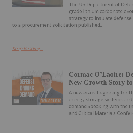
The US Department of Defens
grade lithium carbonate over
strategy to insulate defens
to a procurement solicitation published...
Keep Reading...
Cormac O’Laoire: Def
New Growth Story for
A new era is beginning for th
energy storage systems and e
demand.Speaking with the In
and Critical Materials Confer