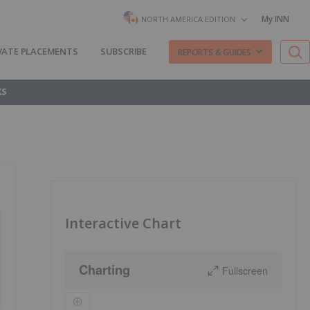
My INN
NORTH AMERICA EDITION
VATE PLACEMENTS
SUBSCRIBE
REPORTS & GUIDES
KS
Interactive Chart
Charting
Fullscreen