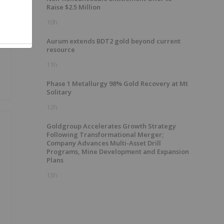
Raise $2.5 Million
10h
Aurum extends BDT2 gold beyond current
resource
11h
Phase 1 Metallurgy 98% Gold Recovery at Mt
Solitary
12h
Goldgroup Accelerates Growth Strategy
Following Transformational Merger;
Company Advances Multi-Asset Drill
Programs, Mine Development and Expansion
Plans
13h