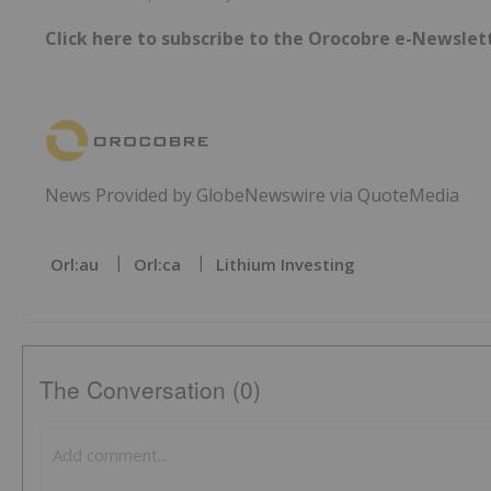
Click here to subscribe to the Orocobre e-Newslet
News Provided by GlobeNewswire via QuoteMedia
Orl:au
Orl:ca
Lithium Investing
The Conversation (0)