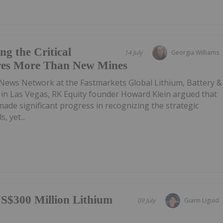
g the Critical
14 July
Georgia Williams
res More Than New Mines
 News Network at the Fastmarkets Global Lithium, Battery &
e in Las Vegas, RK Equity founder Howard Klein argued that
de significant progress in recognizing the strategic
, yet...
S$300 Million Lithium
09 July
Giann Liguid