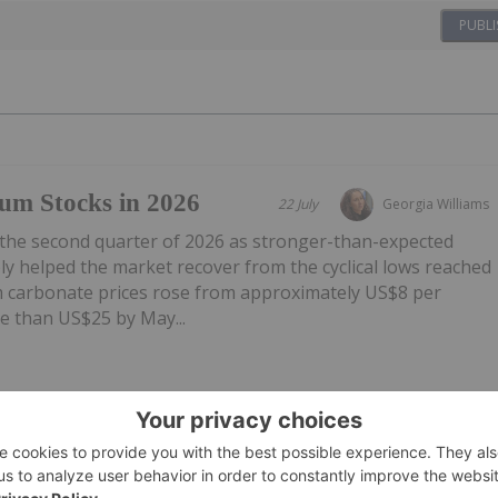
PUBLI
um Stocks in 2026
22 July
Georgia Williams
 the second quarter of 2026 as stronger-than-expected
y helped the market recover from the cyclical lows reached
um carbonate prices rose from approximately US$8 per
e than US$25 by May...