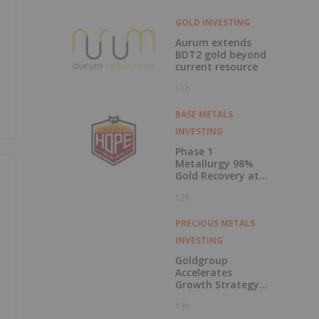
GOLD INVESTING
Aurum extends
BDT2 gold beyond
current resource
11h
BASE METALS
INVESTING
Phase 1
Metallurgy 98%
Gold Recovery at
Mt Solitary
12h
PRECIOUS METALS
INVESTING
Goldgroup
Accelerates
Growth Strategy
Following
13h
Transformational