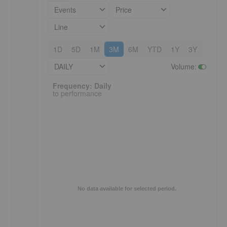
Events
Price
Line
1D
5D
1M
3M
6M
YTD
1Y
3Y
5Y
DAILY
Volume
:
Frequency: Daily. to performance.
Frequency: Daily
to performance
No data available for selected period.