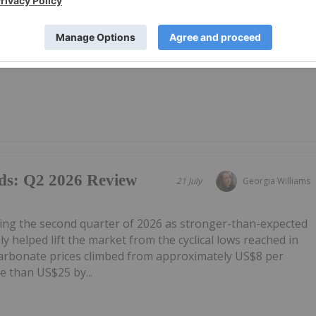
g Results-Ag
21 July
Investing News Network
00g/t
U) has announced Excellent Ore Sorting Results-Ag
ownload the PDF here.
ds: Q2 2026 Review
21 July
Georgia Williams
ring the second quarter of 2026 as stronger-than-expected
 helped lift the market from the cyclical lows reached in
carbonate prices climbed from approximately US$8 per
e than US$25 by...