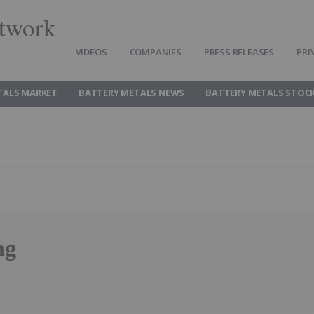
twork
VIDEOS
COMPANIES
PRESS RELEASES
PRI
TALS MARKET
BATTERY METALS NEWS
BATTERY METALS STOC
ng