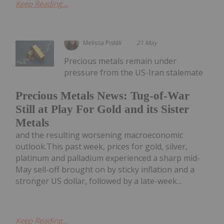
Keep Reading...
Melissa Pistilli
21 May
Precious metals remain under
pressure from the US-Iran stalemate
Precious Metals News: Tug-of-War
Still at Play For Gold and its Sister
Metals
and the resulting worsening macroeconomic
outlook.This past week, prices for gold, silver,
platinum and palladium experienced a sharp mid-
May sell-off brought on by sticky inflation and a
stronger US dollar, followed by a late-week...
Keep Reading...