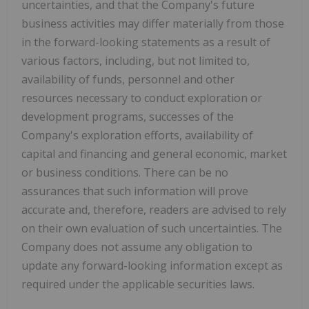
uncertainties, and that the Company's future
business activities may differ materially from those
in the forward-looking statements as a result of
various factors, including, but not limited to,
availability of funds, personnel and other
resources necessary to conduct exploration or
development programs, successes of the
Company's exploration efforts, availability of
capital and financing and general economic, market
or business conditions. There can be no
assurances that such information will prove
accurate and, therefore, readers are advised to rely
on their own evaluation of such uncertainties. The
Company does not assume any obligation to
update any forward-looking information except as
required under the applicable securities laws.