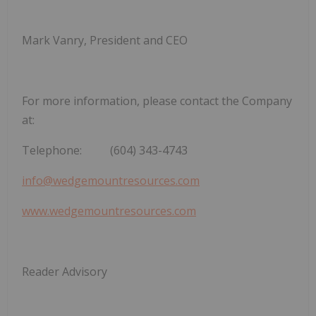
Mark Vanry, President and CEO
For more information, please contact the Company
at:
Telephone: (604) 343-4743
info@wedgemountresources.com
www.wedgemountresources.com
Reader Advisory