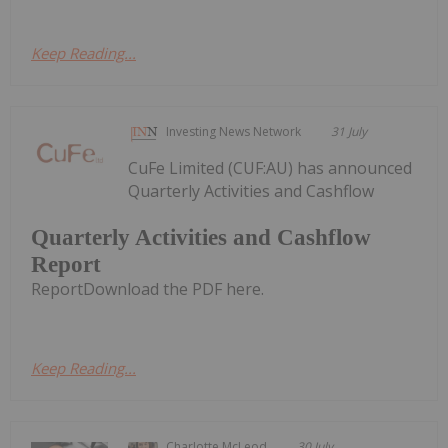
Keep Reading...
Investing News Network
31 July
CuFe Limited (CUF:AU) has announced
Quarterly Activities and Cashflow
Quarterly Activities and Cashflow
Report
ReportDownload the PDF here.
Keep Reading...
Charlotte McLeod
30 July