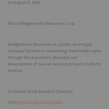
on August 8, 2026.
About Wedgemount Resources Corp
.
Wedgemount Resources is a junior oil and gas
company focused on maximizing shareholder value
through the acquisition, discovery and
advancement of natural resource projects in North
America.
On behalf of the Board of Directors,
Wedgemount Resources Corp
.