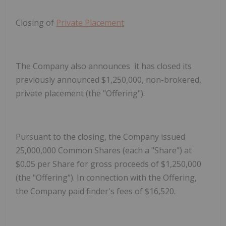
Closing of
Private Placement
The Company also announces it has closed its
previously announced $1,250,000, non-brokered,
private placement (the "Offering").
Pursuant to the closing, the Company issued
25,000,000 Common Shares (each a "
Share
") at
$0.05 per Share for gross proceeds of $1,250,000
(the "
Offering
").
In connection with the Offering,
the Company paid finder's fees of $16,520.