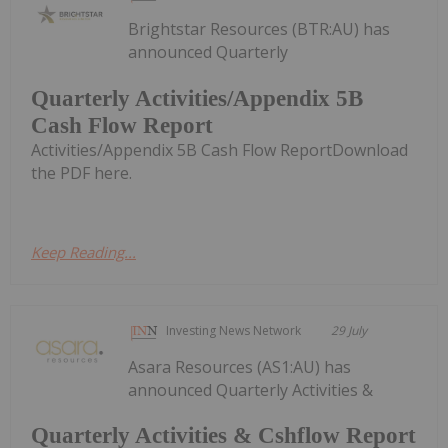
Brightstar Resources (BTR:AU) has
announced Quarterly
Quarterly Activities/Appendix 5B
Cash Flow Report
Activities/Appendix 5B Cash Flow ReportDownload
the PDF here.
Keep Reading...
Investing News Network
29 July
Asara Resources (AS1:AU) has
announced Quarterly Activities &
Quarterly Activities & Cshflow Report