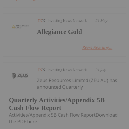
Investing News Network
21 May
Allegiance Gold
Keep Reading...
Investing News Network
31 July
Zeus Resources Limited (ZEU:AU) has
announced Quarterly
Quarterly Activities/Appendix 5B
Cash Flow Report
Activities/Appendix 5B Cash Flow ReportDownload
the PDF here.