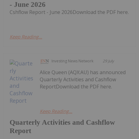
- June 2026
Cshflow Report - June 2026Download the PDF here.
Keep Reading...
Investing News Network
29 July
Alice Queen (AQX:AU) has announced
Quarterly Activities and Cashflow
ReportDownload the PDF here.
Keep Reading...
Quarterly Activities and Cashflow
Report