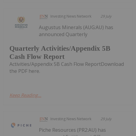
Investing News Network
29 July
Augustus Minerals (AUG:AU) has
announced Quarterly
Quarterly Activities/Appendix 5B
Cash Flow Report
Activities/Appendix 5B Cash Flow ReportDownload
the PDF here.
Keep Reading...
Investing News Network
29 July
Piche Resources (PR2:AU) has