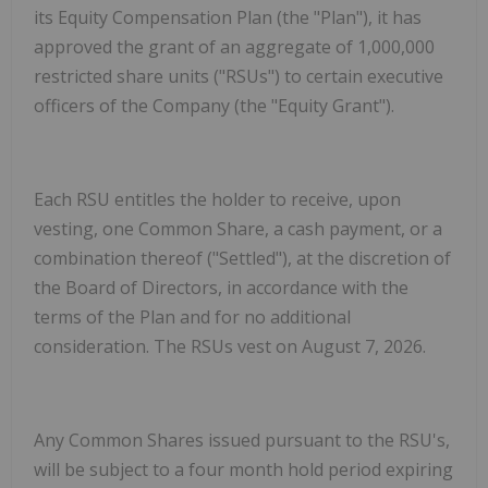
its Equity Compensation Plan (the "Plan"), it has
approved the grant of an aggregate of 1,000,000
restricted share units ("RSUs") to certain executive
officers of the Company (the "Equity Grant").
Each RSU entitles the holder to receive, upon
vesting, one Common Share, a cash payment, or a
combination thereof ("Settled"), at the discretion of
the Board of Directors, in accordance with the
terms of the Plan and for no additional
consideration. The RSUs vest on August 7, 2026.
Any Common Shares issued pursuant to the RSU's,
will be subject to a four month hold period expiring