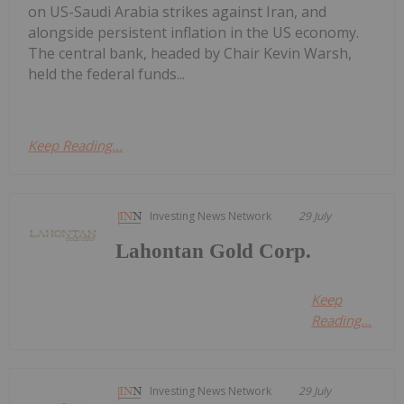
on US-Saudi Arabia strikes against Iran, and
alongside persistent inflation in the US economy.
The central bank, headed by Chair Kevin Warsh,
held the federal funds...
Keep Reading...
Investing News Network
29 July
Lahontan Gold Corp.
Keep
Reading...
Investing News Network
29 July