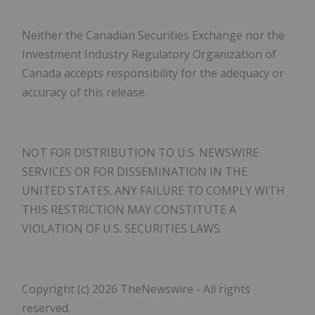
Neither the Canadian Securities Exchange nor the
Investment Industry Regulatory Organization of
Canada accepts responsibility for the adequacy or
accuracy of this release.
NOT FOR DISTRIBUTION TO U.S. NEWSWIRE
SERVICES OR FOR DISSEMINATION IN THE
UNITED STATES. ANY FAILURE TO COMPLY WITH
THIS RESTRICTION MAY CONSTITUTE A
VIOLATION OF U.S. SECURITIES LAWS.
Copyright (c) 2026 TheNewswire - All rights
reserved.