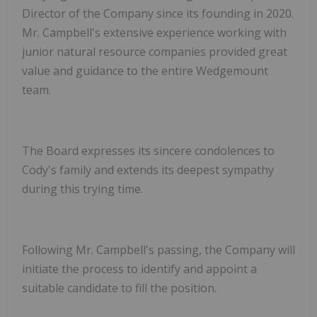
Director of the Company since its founding in 2020.
Mr. Campbell's extensive experience working with
junior natural resource companies provided great
value and guidance to the entire Wedgemount
team.
The Board expresses its sincere condolences to
Cody's family and extends its deepest sympathy
during this trying time.
Following Mr. Campbell's passing, the Company will
initiate the process to identify and appoint a
suitable candidate to fill the position.