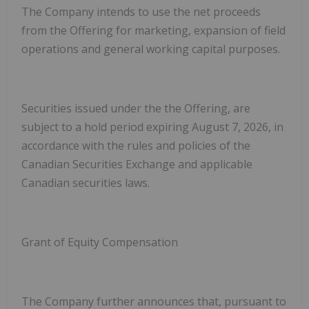
The Company intends to use the net proceeds
from the Offering for marketing, expansion of field
operations and general working capital purposes.
S
ecurities issued under the the Offering, are
subject to a hold period expiring August 7, 2026,
in
accordance with the rules and policies of the
Canadian Securities Exchange and applicable
Canadian securities laws
.
Grant of Equity Compensation
The Company further announces that, pursuant to