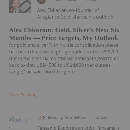
Alex Ebkarian, co-founder of
Allegiance Gold, shares his outlook
Alex Ebkarian: Gold, Silver's Next Six
Months — Price Targets, My Outlook
for gold and silver."I think the consolidation phase
has been done; we might go back another US$200.
But in the next six months we anticipate gold to go
back to that US$4,500 to US$4,600 (per ounce)
range," he said. Don't forget to...
Keep Reading...
Investing News Network
30 July
Fancamp Exploration Ltd. ("Fancamp")