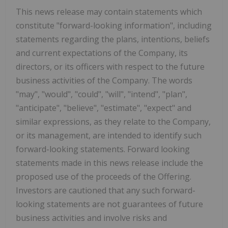
This news release may contain statements which
constitute "forward-looking information", including
statements regarding the plans, intentions, beliefs
and current expectations of the Company, its
directors, or its officers with respect to the future
business activities of the Company. The words
"may", "would", "could", "will", "intend", "plan",
"anticipate", "believe", "estimate", "expect" and
similar expressions, as they relate to the Company,
or its management, are intended to identify such
forward-looking statements. Forward looking
statements made in this news release include the
proposed use of the proceeds of the Offering.
Investors are cautioned that any such forward-
looking statements are not guarantees of future
business activities and involve risks and