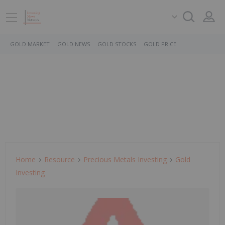
GOLD MARKET
GOLD NEWS
GOLD STOCKS
GOLD PRICE
Home
Resource
Precious Metals Investing
Gold
Investing