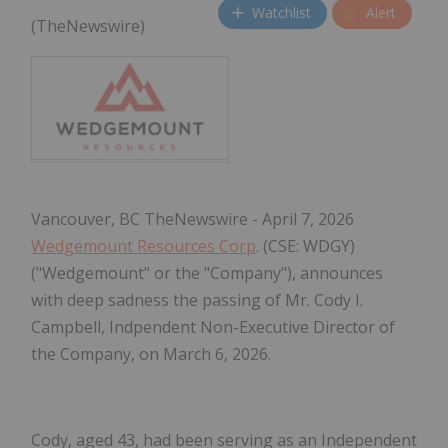
Watchlist
Alert
(TheNewswire)
Vancouver, BC TheNewswire - April 7, 2026
Wedgemount Resources Corp
. (CSE: WDGY)
("Wedgemount" or the "Company"), announces
with deep sadness the passing of Mr. Cody I.
Campbell, Indpendent Non-Executive Director of
the Company, on March 6, 2026.
Cody, aged 43, had been serving as an Independent