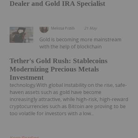
Dealer and Gold IRA Specialist
Melissa Pistilli
21 May
Gold is becoming more mainstream
with the help of blockchain
Tether's Gold Rush: Stablecoins
Modernizing Precious Metals
Investment
technology.With global instability on the rise, safe-
haven assets such as gold have become
increasingly attractive, while high-risk, high-reward
cryptocurrencies such as Bitcoin are proving to be
too volatile for investors with a low...
Keep Reading...