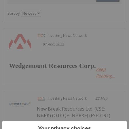
Sort by
Investing News Network
07 April 2022
Wedgemount Resources Corp.
Keep
Reading...
Investing News Network
22 May
New Break Resources Ltd. (CSE:
NBRK) (OTCQB: NBRKF) (FSE: O91)
New Break Announces Receipt of DTC