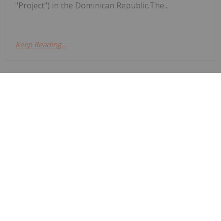
"Project") in the Dominican Republic.The...
Keep Reading...
Investing News Network
29 July
Asara Resources (AS1:AU) has
announced Expanded drilling returns
Expanded drilling returns significant
gold results at Kada
significant gold results at KadaDownload the PDF
here.
Keep Reading...