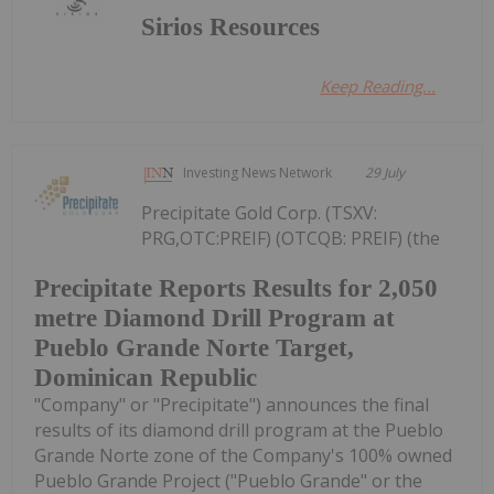
Sirios Resources
Keep Reading...
Investing News Network
29 July
Precipitate Gold Corp. (TSXV:
PRG,OTC:PREIF) (OTCQB: PREIF) (the
Precipitate Reports Results for 2,050
metre Diamond Drill Program at
Pueblo Grande Norte Target,
Dominican Republic
"Company" or "Precipitate") announces the final
results of its diamond drill program at the Pueblo
Grande Norte zone of the Company's 100% owned
Pueblo Grande Project ("Pueblo Grande" or the