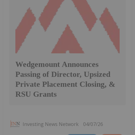
Wedgemount Announces
Passing of Director, Upsized
Private Placement Closing, &
RSU Grants
Investing News Network
04/07/26