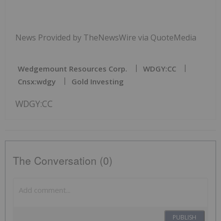
News Provided by TheNewsWire via QuoteMedia
Wedgemount Resources Corp.
WDGY:CC
Cnsx:wdgy
Gold Investing
WDGY:CC
The Conversation (0)
PUBLISH