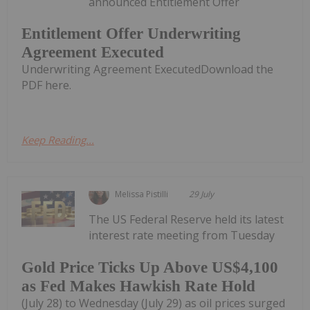
announced Entitlement Offer
Entitlement Offer Underwriting
Agreement Executed
Underwriting Agreement ExecutedDownload the
PDF here.
Keep Reading...
Melissa Pistilli
29 July
The US Federal Reserve held its latest
interest rate meeting from Tuesday
Gold Price Ticks Up Above US$4,100
as Fed Makes Hawkish Rate Hold
(July 28) to Wednesday (July 29) as oil prices surged