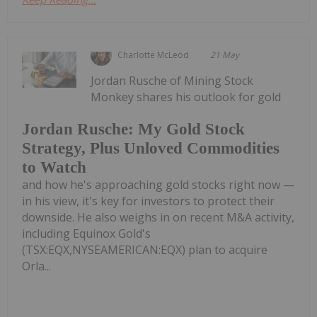
Charlotte McLeod
21 May
Jordan Rusche of Mining Stock
Monkey shares his outlook for gold
Jordan Rusche: My Gold Stock
Strategy, Plus Unloved Commodities
to Watch
and how he's approaching gold stocks right now —
in his view, it's key for investors to protect their
downside. He also weighs in on recent M&A activity,
including Equinox Gold's
(TSX:EQX,NYSEAMERICAN:EQX) plan to acquire
Orla...