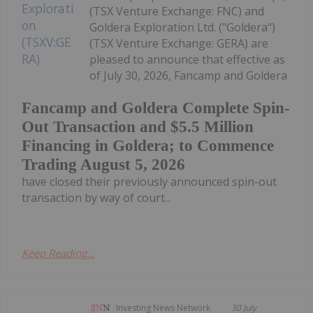
(TSX Venture Exchange: FNC) and
Goldera Exploration Ltd. ("Goldera")
(TSX Venture Exchange: GERA) are
pleased to announce that effective as
of July 30, 2026, Fancamp and Goldera
Fancamp and Goldera Complete Spin-
Out Transaction and $5.5 Million
Financing in Goldera; to Commence
Trading August 5, 2026
have closed their previously announced spin-out
transaction by way of court...
Keep Reading...
Investing News Network
30 July