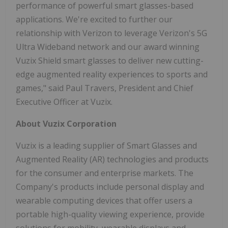
performance of powerful smart glasses-based
applications. We're excited to further our
relationship with Verizon to leverage Verizon's 5G
Ultra Wideband network and our award winning
Vuzix Shield smart glasses to deliver new cutting-
edge augmented reality experiences to sports and
games," said Paul Travers, President and Chief
Executive Officer at Vuzix.
About Vuzix Corporation
Vuzix is a leading supplier of Smart Glasses and
Augmented Reality (AR) technologies and products
for the consumer and enterprise markets. The
Company's products include personal display and
wearable computing devices that offer users a
portable high-quality viewing experience, provide
solutions for mobility, wearable displays and