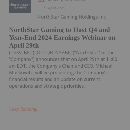
17 April 2025
NorthStar Gaming Holdings Inc.
NorthStar Gaming to Host Q4 and
Year-End 2024 Earnings Webinar on
April 29th
(TSXV: BET) (OTCQB: NSBBF) ("NorthStar" or the
"Company") announces that on April 29th at 11:00
am EDT, the Company's Chair and CEO, Michael
Moskowitz, will be presenting the Company's
financial results and an update on current
operations and strategic priorities....
Keep Reading...