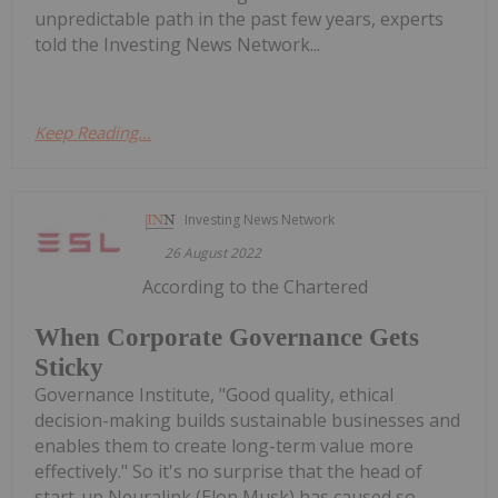
unpredictable path in the past few years, experts
told the Investing News Network...
Keep Reading...
Investing News Network
26 August 2022
According to the Chartered
When Corporate Governance Gets
Sticky
Governance Institute, "Good quality, ethical
decision-making builds sustainable businesses and
enables them to create long-term value more
effectively." So it's no surprise that the head of
start-up Neuralink (Elon Musk) has caused so