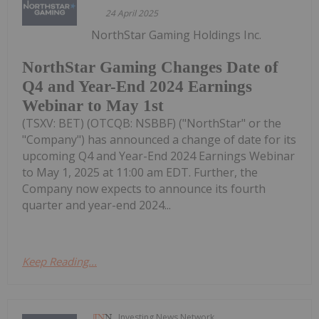
24 April 2025
NorthStar Gaming Holdings Inc.
NorthStar Gaming Changes Date of
Q4 and Year-End 2024 Earnings
Webinar to May 1st
(TSXV: BET) (OTCQB: NSBBF) ("NorthStar" or the
"Company") has announced a change of date for its
upcoming Q4 and Year-End 2024 Earnings Webinar
to May 1, 2025 at 11:00 am EDT. Further, the
Company now expects to announce its fourth
quarter and year-end 2024...
Keep Reading...
Investing News Network