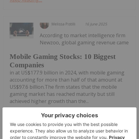
Melissa Pistilli
16 June 2025
According to market intelligence firm
Newzoo, global gaming revenue came
Mobile Gaming Stocks: 10 Biggest
Companies
in at US$177.9 billion in 2024, with mobile gaming
accounting for more than half of that amount at
US$97.6 billion.The firm states that the mobile
gaming market has reached maturity but still
achieved higher growth than the...
Keep Reading...