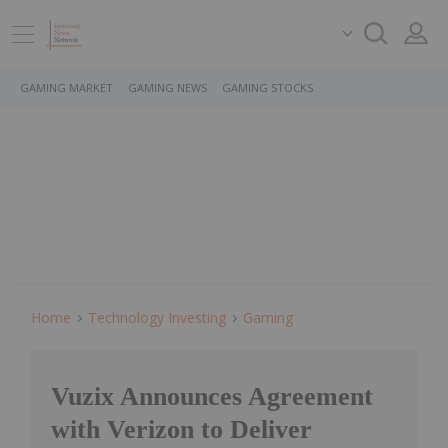
GAMING MARKET
GAMING NEWS
GAMING STOCKS
Home
Technology Investing
Gaming
Vuzix Announces Agreement
with Verizon to Deliver