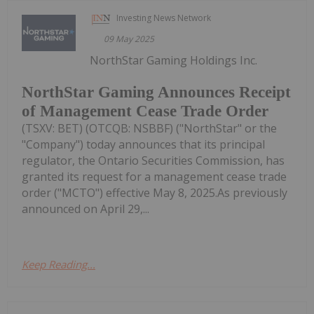
Investing News Network
09 May 2025
NorthStar Gaming Holdings Inc.
NorthStar Gaming Announces Receipt
of Management Cease Trade Order
(TSXV: BET) (OTCQB: NSBBF) ("NorthStar" or the
"Company") today announces that its principal
regulator, the Ontario Securities Commission, has
granted its request for a management cease trade
order ("MCTO") effective May 8, 2025.As previously
announced on April 29,...
Keep Reading...