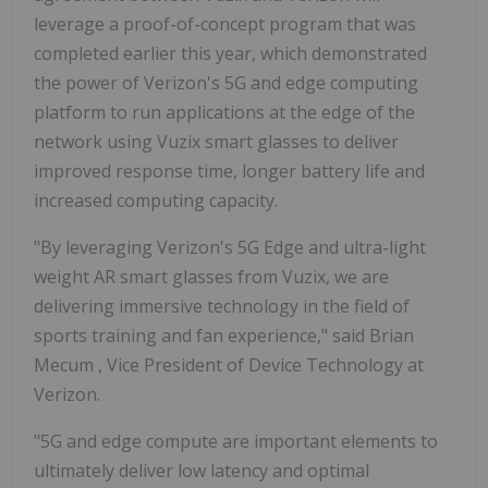
leverage a proof-of-concept program that was
completed earlier this year, which demonstrated
the power of Verizon's 5G and edge computing
platform to run applications at the edge of the
network using Vuzix smart glasses to deliver
improved response time, longer battery life and
increased computing capacity.
"By leveraging Verizon's 5G Edge and ultra-light
weight AR smart glasses from Vuzix, we are
delivering immersive technology in the field of
sports training and fan experience," said
Brian
Mecum
, Vice President of Device Technology at
Verizon.
"5G and edge compute are important elements to
ultimately deliver low latency and optimal