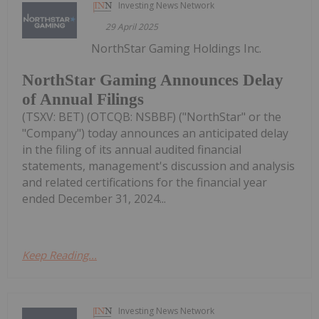
Investing News Network
29 April 2025
NorthStar Gaming Holdings Inc.
NorthStar Gaming Announces Delay
of Annual Filings
(TSXV: BET) (OTCQB: NSBBF) ("NorthStar" or the
"Company") today announces an anticipated delay
in the filing of its annual audited financial
statements, management's discussion and analysis
and related certifications for the financial year
ended December 31, 2024...
Keep Reading...
Investing News Network