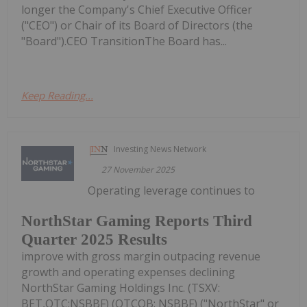
longer the Company's Chief Executive Officer
("CEO") or Chair of its Board of Directors (the
"Board").CEO TransitionThe Board has...
Keep Reading...
Investing News Network
27 November 2025
Operating leverage continues to
NorthStar Gaming Reports Third
Quarter 2025 Results
improve with gross margin outpacing revenue
growth and operating expenses declining
NorthStar Gaming Holdings Inc. (TSXV:
BET,OTC:NSBBF) (OTCQB: NSBBF) ("NorthStar" or