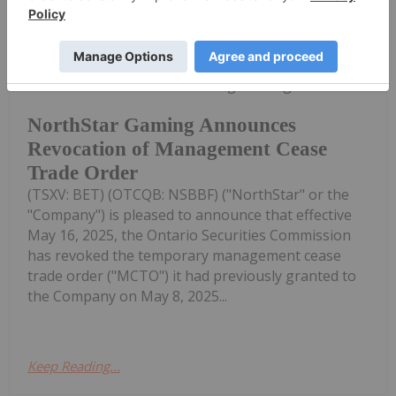
Investing News Network
20 May 2025
NorthStar Gaming Holdings Inc.
NorthStar Gaming Announces
Revocation of Management Cease
Trade Order
(TSXV: BET) (OTCQB: NSBBF) ("NorthStar" or the
"Company") is pleased to announce that effective
May 16, 2025, the Ontario Securities Commission
has revoked the temporary management cease
trade order ("MCTO") it had previously granted to
the Company on May 8, 2025...
Keep Reading...