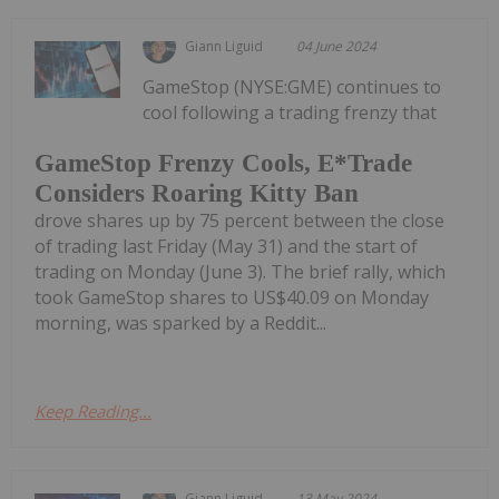
Giann Liguid
04 June 2024
GameStop (NYSE:GME) continues to
cool following a trading frenzy that
GameStop Frenzy Cools, E*Trade
Considers Roaring Kitty Ban
drove shares up by 75 percent between the close
of trading last Friday (May 31) and the start of
trading on Monday (June 3). The brief rally, which
took GameStop shares to US$40.09 on Monday
morning, was sparked by a Reddit...
Keep Reading...
Giann Liguid
13 May 2024