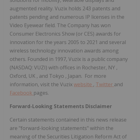
augmented reality. Vuzix holds 243 patents and
patents pending and numerous IP licenses in the
Video Eyewear field. The Company has won
Consumer Electronics Show (or CES) awards for
innovation for the years 2005 to 2021 and several
wireless technology innovation awards among
others. Founded in 1997, Vuzix is a public company
(NASDAQ: VUZI) with offices in
Rochester, NY
,
Oxford, UK
, and
Tokyo
, Japan. For more
information, visit the Vuzix
website
,
Twitter
and
Facebook
pages.
Forward-Looking Statements Disclaimer
Certain statements contained in this news release
are "forward-looking statements" within the
meaning of the Securities Litigation Reform Act of