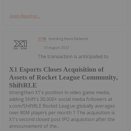
Keep Reading...
Investing News Network
10 August 2022
The transaction is anticipated to
X1 Esports Closes Acquisition of
Assets of Rocket League Community,
ShiftRLE
strengthen X1's position in video game media,
adding Shift's 30,000+ social media followers at
x.com/ShiftRLE Rocket League globally averages
over 80M players per month 1 The acquisition is
X1's second closed post IPO acquisition after the
announcement of the...