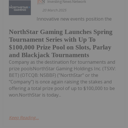
Investing News Network
20 March 2025
Innovative new events position the
NorthStar Gaming Launches Spring
Tournament Series with Up To
$100,000 Prize Pool on Slots, Parlay
and Blackjack Tournaments
Company as the destination for tournaments and
prize poolsNorthStar Gaming Holdings Inc. (TSXV:
BET) (OTCQB: NSBBF) ("NorthStar" or the
"Company") is once again raising the stakes and
offering a total prize pool of up to $100,000 to be
won.NorthStar is today...
Keep Reading...