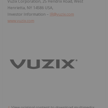
Vuzix Corporation, 25 Hendrix Road,
West
Henrietta, NY
14586 USA,
Investor Information –
IR@vuzix.com
www.vuzix.com
View original content to download multimedia: