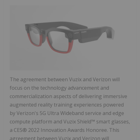
The agreement between Vuzix and Verizon will
focus on the technology advancement and
commercialization aspects of delivering immersive
augmented reality training experiences powered
by Verizon's 5G Ultra Wideband service and edge
compute platform and Vuzix Shield™ smart glasses,
a CES® 2022 Innovation Awards Honoree. This
agreement between Vuzix and Verizon will