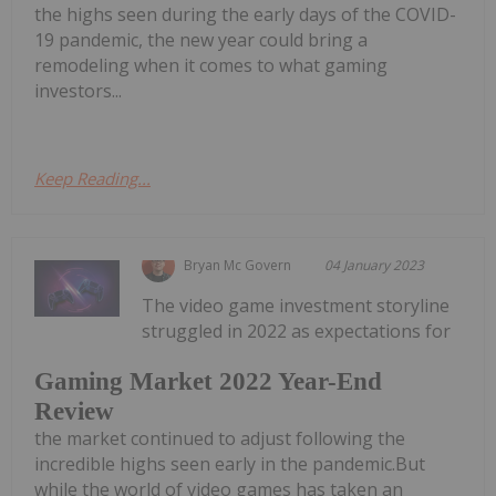
the highs seen during the early days of the COVID-
19 pandemic, the new year could bring a
remodeling when it comes to what gaming
investors...
Keep Reading...
Bryan Mc Govern
04 January 2023
The video game investment storyline
struggled in 2022 as expectations for
Gaming Market 2022 Year-End
Review
the market continued to adjust following the
incredible highs seen early in the pandemic.But
while the world of video games has taken an