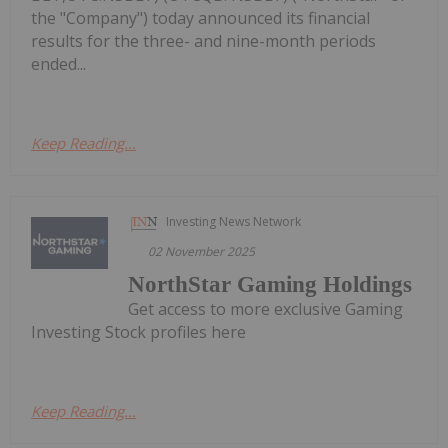
the "Company") today announced its financial
results for the three- and nine-month periods
ended...
Keep Reading...
Investing News Network
02 November 2025
NorthStar Gaming Holdings
Get access to more exclusive Gaming
Investing Stock profiles here
Keep Reading...