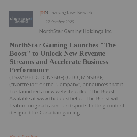
Investing News Network
27 October 2025
NorthStar Gaming Holdings Inc.
NorthStar Gaming Launches "The
Boost" to Unlock New Revenue
Streams and Accelerate Business
Performance
(TSXV: BET,OTC:NSBBF) (OTCQB: NSBBF)
("NorthStar" or the "Company") announces that it
has launched a new website called "The Boost."
Available at www.theboostbet.ca. The Boost will
feature original casino and sports betting content
designed for Canadian gaming...
Keep Reading...