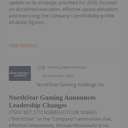
update on its strategic priorities for 2026, focused
on disciplined execution, effective capital allocation,
and improving the Company's profitability profile.
All dollar figures...
Keep Reading...
Investing News Network
08 December 2025
NorthStar Gaming Holdings Inc.
NorthStar Gaming Announces
Leadership Changes
(TSXV: BET,OTC:NSBBF) (OTCQB: NSBBF)
("NorthStar" or the "Company") announces that,
effective immediately, Michael Moskowitz is no