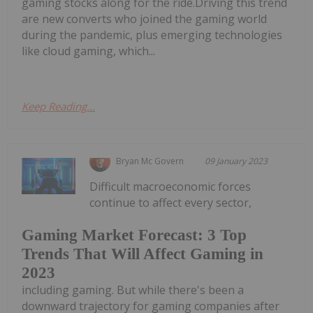
gaming stocks along for the ride.Driving this trend
are new converts who joined the gaming world
during the pandemic, plus emerging technologies
like cloud gaming, which...
Keep Reading...
Bryan Mc Govern
09 January 2023
Difficult macroeconomic forces
continue to affect every sector,
Gaming Market Forecast: 3 Top
Trends That Will Affect Gaming in
2023
including gaming. But while there's been a
downward trajectory for gaming companies after