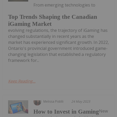
From emerging technologies to
Top Trends Shaping the Canadian
iGaming Market
evolving regulations, the trajectory of iGaming has
changed substantially in recent years as the
market has experienced significant growth. In 2022,
Ontario's provincial government introduced game-
changing legislation that established a regulatory
framework for...
Keep Reading...
Melissa Pistilli
24 May 2023
New
How to Invest in Gaming