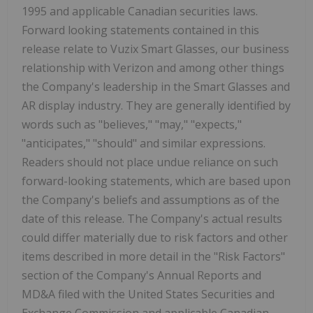
1995 and applicable Canadian securities laws.
Forward looking statements contained in this
release relate to Vuzix Smart Glasses, our business
relationship with Verizon and among other things
the Company's leadership in the Smart Glasses and
AR display industry. They are generally identified by
words such as "believes," "may," "expects,"
"anticipates," "should" and similar expressions.
Readers should not place undue reliance on such
forward-looking statements, which are based upon
the Company's beliefs and assumptions as of the
date of this release. The Company's actual results
could differ materially due to risk factors and other
items described in more detail in the "Risk Factors"
section of the Company's Annual Reports and
MD&A filed with the United States Securities and
Exchange Commission and applicable Canadian