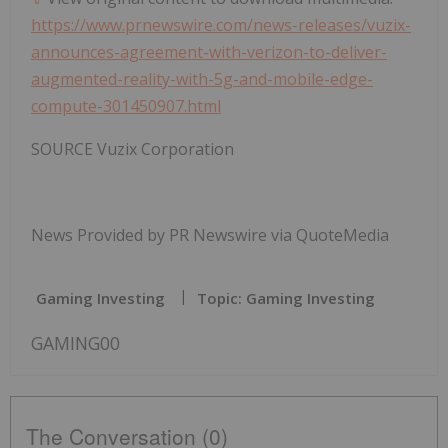
https://www.prnewswire.com/news-releases/vuzix-
announces-agreement-with-verizon-to-deliver-
augmented-reality-with-5g-and-mobile-edge-
compute-301450907.html
SOURCE Vuzix Corporation
News Provided by PR Newswire via QuoteMedia
Gaming Investing
Topic: Gaming Investing
GAMING00
The Conversation (0)