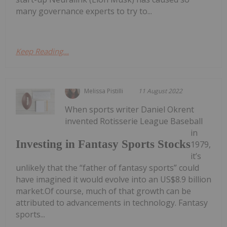
many governance experts to try to...
Keep Reading...
Melissa Pistilli
11 August 2022
When sports writer Daniel Okrent
invented Rotisserie League Baseball
in
Investing in Fantasy Sports Stocks
1979,
it’s
unlikely that the “father of fantasy sports” could
have imagined it would evolve into an US$8.9 billion
market.Of course, much of that growth can be
attributed to advancements in technology. Fantasy
sports...