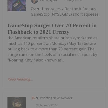
Over three years after the infamous
GameStop (NYSE:GME) short squeeze,
GameStop Surges Over 70 Percent in
Flashback to 2021 Frenzy
the American retailer’s share price skyrocketed as
much as 110 percent on Monday (May 13) before
pulling back to a more than 70 percent gain.The
surge came on the heels of a social media post by
"Roaring Kitty," also known as...
Keep Reading...
Investing News Network
04 January 2024