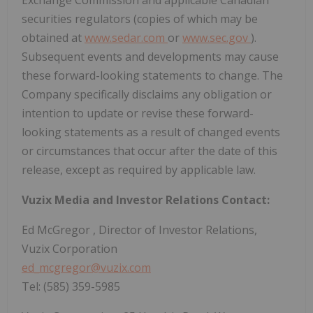
securities regulators (copies of which may be
obtained at
www.sedar.com
or
www.sec.gov
).
Subsequent events and developments may cause
these forward-looking statements to change. The
Company specifically disclaims any obligation or
intention to update or revise these forward-
looking statements as a result of changed events
or circumstances that occur after the date of this
release, except as required by applicable law.
Vuzix Media and Investor Relations Contact:
Ed McGregor
, Director of Investor Relations,
Vuzix Corporation
ed_mcgregor@vuzix.com
Tel: (585) 359-5985