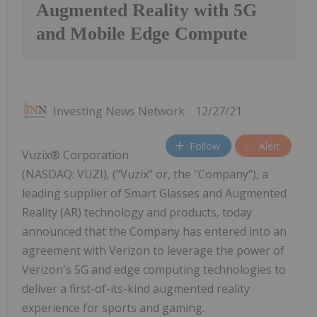
Augmented Reality with 5G
and Mobile Edge Compute
Investing News Network
12/27/21
Follow
Alert
Vuzix® Corporation
(NASDAQ: VUZI), ("Vuzix" or, the "Company"), a
leading supplier of Smart Glasses and Augmented
Reality (AR) technology and products, today
announced that the Company has entered into an
agreement with Verizon to leverage the power of
Verizon's 5G and edge computing technologies to
deliver a first-of-its-kind augmented reality
experience for sports and gaming.