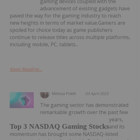
gaming devices coupled with the
advancement of existing gadgets have
paved the way for the gaming industry to reach
new heights in terms of market value.Gamers are
spoiled for choice today as game publishers
continue to release titles across multiple platforms,
including mobile, PC, tablets...
Keep Reading...
Melissa Pistilli
03 April 2023
The gaming sector has demonstrated
remarkable growth over the past few
years,
Top 3 NASDAQ Gaming Stocks
and its
momentum has brought some NASDAQ-listed