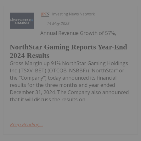
Investing News Network
14 May 2025
Annual Revenue Growth of 57%,
NorthStar Gaming Reports Year-End
2024 Results
Gross Margin up 91% NorthStar Gaming Holdings
Inc. (TSXV: BET) (OTCQB: NSBBF) ("NorthStar" or
the "Company") today announced its financial
results for the three months and year ended
December 31, 2024. The Company also announced
that it will discuss the results on...
Keep Reading...