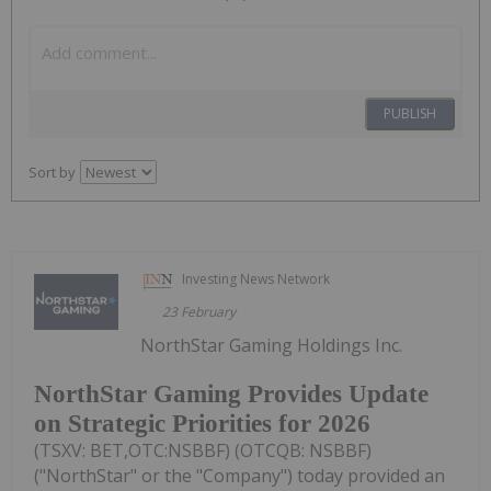
PUBLISH
Sort by
Investing News Network
23 February
NorthStar Gaming Holdings Inc.
NorthStar Gaming Provides Update
on Strategic Priorities for 2026
(TSXV: BET,OTC:NSBBF) (OTCQB: NSBBF)
("NorthStar" or the "Company") today provided an