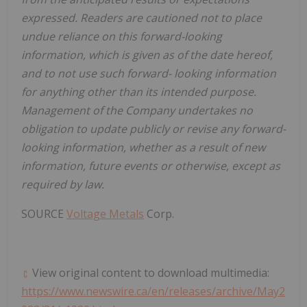
expressed. Readers are cautioned not to place
undue reliance on this forward-looking
information, which is given as of the date hereof,
and to not use such forward- looking information
for anything other than its intended purpose.
Management of the Company undertakes no
obligation to update publicly or revise any forward-
looking information, whether as a result of new
information, future events or otherwise, except as
required by law.
SOURCE
Voltage Metals
Corp.
View original content to download multimedia:
https://www.newswire.ca/en/releases/archive/May2