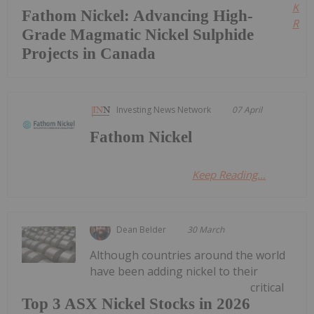
Kee
Fathom Nickel: Advancing High-
Read
Grade Magmatic Nickel Sulphide
Projects in Canada
Investing News Network
07 April
Fathom Nickel
Keep Reading...
Dean Belder
30 March
Although countries around the world
have been adding nickel to their
critical
Top 3 ASX Nickel Stocks in 2026