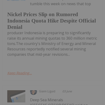
tumble this week on news that top
Nickel Prices Slip on Rumored
Indonesia Quota Hike Despite Official
Denial
producer Indonesia is preparing to significantly
raise its annual mining quotas to 360 million metric
tons.The country's Ministry of Energy and Mineral
Resources reportedly notified several mining
companies that mid-year revisions...
Keep Reading...
Giann Liguid
03 June
Deep Sea Minerals