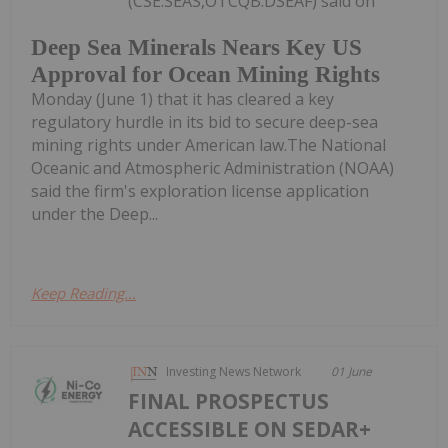
(CSE:SEAS,OTCQB:DSEAF) said on
Deep Sea Minerals Nears Key US
Approval for Ocean Mining Rights
Monday (June 1) that it has cleared a key
regulatory hurdle in its bid to secure deep-sea
mining rights under American law.The National
Oceanic and Atmospheric Administration (NOAA)
said the firm's exploration license application
under the Deep...
Keep Reading...
Investing News Network
01 June
FINAL PROSPECTUS
ACCESSIBLE ON SEDAR+