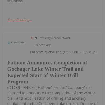
stainless...
Keep Reading...
Investing News Network
24 February
Fathom Nickel Inc. (CSE: FNI) (FSE: 6Q5)
Fathom Announces Completion of
Gochager Lake Winter Trail and
Expected Start of Winter Drill
Program
(OTCQB: FNICF) ('Fathom", or the "Company") is
pleased to announce the completion of the winter
trail, and mobilization of drilling and ancillary
equipment to the Gochager Lake project. Drilling of