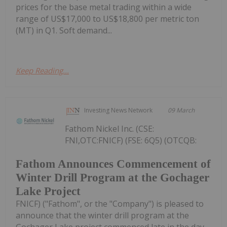
prices for the base metal trading within a wide
range of US$17,000 to US$18,800 per metric ton
(MT) in Q1. Soft demand...
Keep Reading...
Investing News Network
09 March
Fathom Nickel Inc. (CSE:
FNI,OTC:FNICF) (FSE: 6Q5) (OTCQB:
Fathom Announces Commencement of
Winter Drill Program at the Gochager
Lake Project
FNICF) ("Fathom", or the "Company") is pleased to
announce that the winter drill program at the
Gochager Lake project commenced late in the day