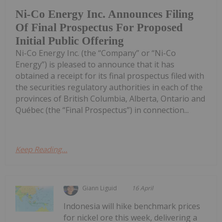
Ni-Co Energy Inc. Announces Filing
Of Final Prospectus For Proposed
Initial Public Offering
Ni-Co Energy Inc. (the “Company” or “Ni-Co
Energy”) is pleased to announce that it has
obtained a receipt for its final prospectus filed with
the securities regulatory authorities in each of the
provinces of British Columbia, Alberta, Ontario and
Québec (the “Final Prospectus”) in connection...
Keep Reading...
Giann Liguid
16 April
Indonesia will hike benchmark prices
for nickel ore this week, delivering a