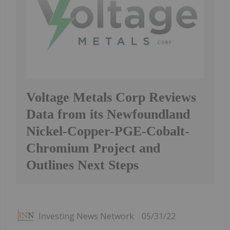
Voltage Metals Corp Reviews
Data from its Newfoundland
Nickel-Copper-PGE-Cobalt-
Chromium Project and
Outlines Next Steps
Investing News Network
05/31/22