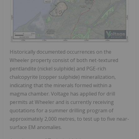
Historically documented occurrences on the
Wheeler property consist of both net-textured
pentlandite (nickel sulphide) and PGE-rich
chalcopyrite (copper sulphide) mineralization,
indicating that the minerals formed within a
magma chamber. Voltage has applied for drill
permits at Wheeler and is currently receiving
quotations for a summer drilling program of
approximately 2,000 metres, to test up to five near-
surface EM anomalies.