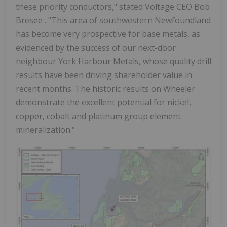
these priority conductors," stated Voltage CEO
Bob
Bresee
. "This area of southwestern
Newfoundland
has become very prospective for base metals, as
evidenced by the success of our next-door
neighbour York Harbour Metals, whose quality drill
results have been driving shareholder value in
recent months. The historic results on Wheeler
demonstrate the excellent potential for nickel,
copper, cobalt and platinum group element
mineralization."