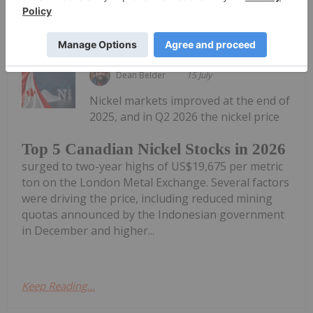
Keep Reading...
Dean Belder
15 July
Nickel markets improved at the end of
2025, and in Q2 2026 the nickel price
Top 5 Canadian Nickel Stocks in 2026
surged to two-year highs of US$19,675 per metric
ton on the London Metal Exchange. Several factors
were driving the price, including reduced mining
quotas announced by the Indonesian government
in December and higher...
Keep Reading...