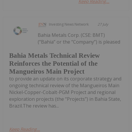
Keep Reading...
Investing News Network
27 July
Bahia Metals Corp. (CSE: BMT)
(“Bahia” or the “Company”) is pleased
Bahia Metals Technical Review
Reinforces the Potential of the
Mangueiros Main Project
to provide an update on its corporate strategy and
ongoing technical review of the Mangueiros Main
Nickel-Copper-Cobalt-PGM Project and regional
exploration projects (the “Projects”) in Bahia State,
Brazil.The review has...
Keep Reading...