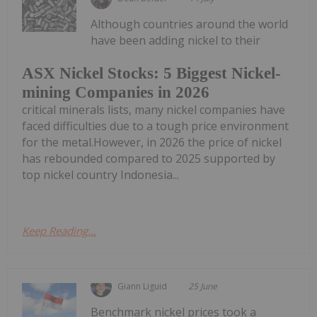
Although countries around the world
have been adding nickel to their
ASX Nickel Stocks: 5 Biggest Nickel-
mining Companies in 2026
critical minerals lists, many nickel companies have
faced difficulties due to a tough price environment
for the metal.However, in 2026 the price of nickel
has rebounded compared to 2025 supported by
top nickel country Indonesia...
Keep Reading...
Giann Liguid
25 June
Benchmark nickel prices took a