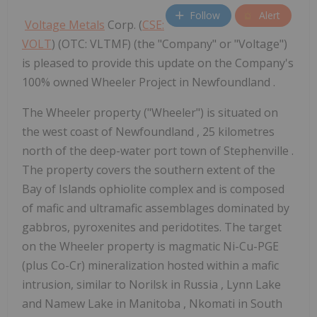
Follow
Alert
Voltage Metals
Corp. (
CSE:
VOLT
) (OTC: VLTMF) (the "Company" or "Voltage")
is pleased to provide this update on the Company's
100% owned Wheeler Project in Newfoundland .
The Wheeler property ("Wheeler") is situated on
the west coast of
Newfoundland
, 25 kilometres
north of the deep-water port town of
Stephenville
.
The property covers the southern extent of the
Bay of Islands ophiolite complex and is composed
of mafic and ultramafic assemblages dominated by
gabbros, pyroxenites and peridotites. The target
on the Wheeler property is magmatic Ni-Cu-PGE
(plus Co-Cr) mineralization hosted within a mafic
intrusion, similar to Norilsk in
Russia
,
Lynn Lake
and Namew Lake in
Manitoba
, Nkomati in
South