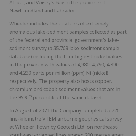
Africa
, and Voisey's Bay in the province of
Newfoundland
and
Labrador
.
Wheeler includes the locations of extremely
anomalous lake-sediment samples collected as part
of the federal and provincial government's lake-
sediment survey (a 35,768 lake-sediment sample
database) including the four highest nickel values
in the province with values of 4,980, 4,750, 4,390
and 4,230 parts per million (ppm) Ni (nickel),
respectively. The property also hosts copper,
chromium and cobalt sediment values that are in
th
the 99.9
percentile of the same dataset.
In August of 2021 the Company completed a 726-
line-kilometre VTEM airborne geophysical survey
at Wheeler, flown by Geotech Ltd, on northeast-
southwest-oriented lines spaced 200 metres apart.