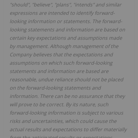
"should", "believe", "plans", "intends" and similar
expressions are intended to identify forward-
looking information or statements. The forward-
looking statements and information are based on
certain key expectations and assumptions made
by management. Although management of the
Company believes that the expectations and
assumptions on which such forward-looking
statements and information are based are
reasonable, undue reliance should not be placed
on the forward-looking statements and
information. There can be no assurance that they
will prove to be correct. By its nature, such
forward-looking information is subject to various
risks and uncertainties, which could cause the
actual results and expectations to differ materially
from the anticipated results or expectations