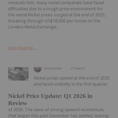
minerals lists, many nickel companies have faced
difficulties due to a tough price environment for
the metal.Nickel prices surged at the end of 2025,
breaking through US$18,000 per tonne on the
London Metal Exchange;...
Keep Reading...
Dean Belder
27 March
Nickel prices spiked at the end of 2025
and faced volatility in the first quarter
Nickel Price Update: Q1 2026 in
Review
of 2026. The wave of strong upward momentum
that began this past December has settled, leaving