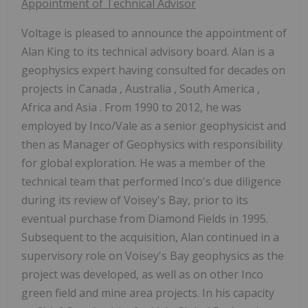
Appointment of Technical Advisor
Voltage is pleased to announce the appointment of
Alan King
to its technical advisory board. Alan is a
geophysics expert having consulted for decades on
projects in
Canada
,
Australia
,
South America
,
Africa
and
Asia
. From 1990 to 2012, he was
employed by Inco/Vale as a senior geophysicist and
then as Manager of Geophysics with responsibility
for global exploration. He was a member of the
technical team that performed Inco's due diligence
during its review of Voisey's Bay, prior to its
eventual purchase from
Diamond Fields
in 1995.
Subsequent to the acquisition, Alan continued in a
supervisory role on Voisey's Bay geophysics as the
project was developed, as well as on other Inco
green field and mine area projects. In his capacity