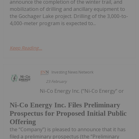
announce the completion of the winter trail, and
mobilization of drilling and ancillary equipment to
the Gochager Lake project. Drilling of the 3,000-to-
4,000-meter program is expected to...
Keep Reading...
Investing News Network
23 February
Ni-Co Energy Inc. (“Ni-Co Energy” or
Ni-Co Energy Inc. Files Preliminary
Prospectus for Proposed Initial Public
Offering
the “Company”) is pleased to announce that it has
filed a preliminary prospectus (the “Preliminary