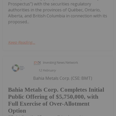
Prospectus”) with the securities regulatory
authorities in the provinces of Québec, Ontario,
Alberta, and British Columbia in connection with its
proposed...
Keep Reading...
Investing News Network
12 February
Bahia Metals Corp. (CSE: BMT)
Bahia Metals Corp. Completes Initial
Public Offering of $5,750,000, with
Full Exercise of Over-Allotment
Option