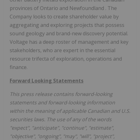
provinces of
Ontario
and
Newfoundland
. The
Company looks to create shareholder value by
aggregating and exploring projects that possess
sound geology and brand-new discovery potential.
Voltage has a deep roster of management and key
stakeholders, who are expert in the essential
resource trifecta of exploration, operations and
finance.
Forward Looking Statements
This press release contains forward-looking
statements and forward-looking information
within the meaning of applicable Canadian and U.S.
securities laws. The use of any of the words
"expect", "anticipate", "continue", "estimate",
"objective", "ongoing", "may", "will", "project",