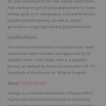
as Chief Geophysicist for Vale Global Exploration,
Alan worked on geophysical applications for base
metals, gold, iron, manganese, coal and fertilizers
(potash and phosphate), as well as target
generation using regional and global data sets.
Qualified Person
The technical information contained in this news
release has been reviewed and approved by Dr.
Stephen Amor
, PhD, PGeo, who is a qualified
person, as defined by National Instrument 43-101,
Standards of Disclosure for Mineral Projects.
About
Voltage Metals
Voltage is a mineral exploration company with a
highly experienced team focused on nickel and
other battery metals exploration in the Canadian