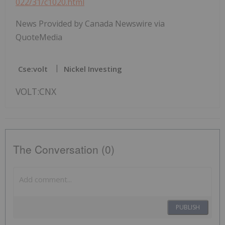
022/31/c1020.html
News Provided by Canada Newswire via
QuoteMedia
Cse:volt
Nickel Investing
VOLT:CNX
The Conversation (0)
PUBLISH