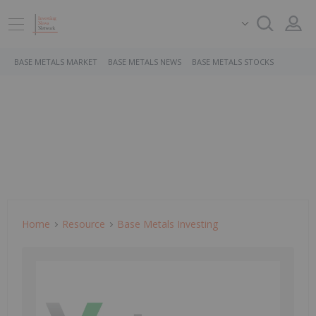
BASE METALS MARKET
BASE METALS NEWS
BASE METALS STOCKS
Home
Resource
Base Metals Investing