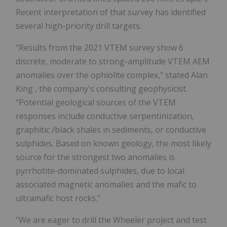
Recent interpretation of that survey has identified
several high-priority drill targets.
"Results from the 2021 VTEM survey show 6
discrete, moderate to strong-amplitude VTEM AEM
anomalies over the ophiolite complex," stated
Alan
King
, the company's consulting geophysicist.
"Potential geological sources of the VTEM
responses include conductive serpentinization,
graphitic /black shales in sediments, or conductive
sulphides. Based on known geology, the most likely
source for the strongest two anomalies is
pyrrhotite-dominated sulphides, due to local
associated magnetic anomalies and the mafic to
ultramafic host rocks."
"We are eager to drill the Wheeler project and test