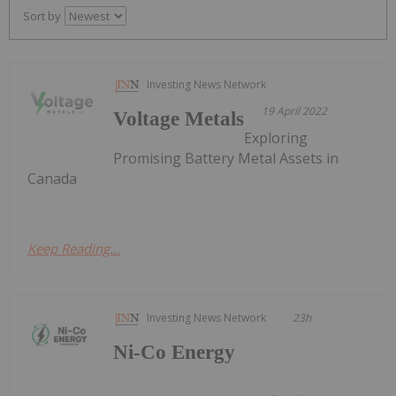
Sort by
Investing News Network
19 April 2022
Voltage Metals
Exploring
Promising Battery Metal Assets in
Canada
Keep Reading...
Investing News Network
23h
Ni-Co Energy