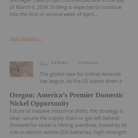
of March 6, 2026. Drilling is expected to continue
into the first or second week of April,...
Keep Reading...
Pia Rivera
25 February
The global race for critical minerals
has begun. As the US stares down a
Oregon: America’s Premier Domestic
Nickel Opportunity
future of massive industrial shifts, the strategy is
clear: secure the supply chain or get left behind.
Demand for nickel is hitting overdrive, fueled by its
role in electric vehicle (EV) batteries, high-strength