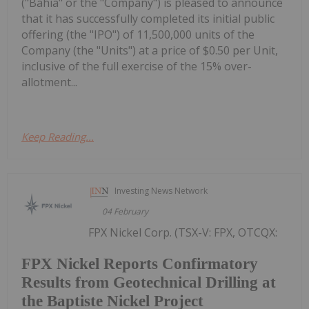
("Bahia" or the "Company") is pleased to announce
that it has successfully completed its initial public
offering (the "IPO") of 11,500,000 units of the
Company (the "Units") at a price of $0.50 per Unit,
inclusive of the full exercise of the 15% over-
allotment...
Keep Reading...
Investing News Network
04 February
FPX Nickel Corp. (TSX-V: FPX, OTCQX:
FPX Nickel Reports Confirmatory
Results from Geotechnical Drilling at
the Baptiste Nickel Project