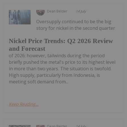
Dean Belder
14 July
Oversupply continued to be the big
story for nickel in the second quarter
Nickel Price Trends: Q2 2026 Review
and Forecast
of 2026; however, tailwinds during the period
briefly pushed the metal's price to its highest level
in more than two years. The situation is twofold.
High supply, particularly from Indonesia, is
meeting soft demand from...
Keep Reading...
Dean Belder
14 July