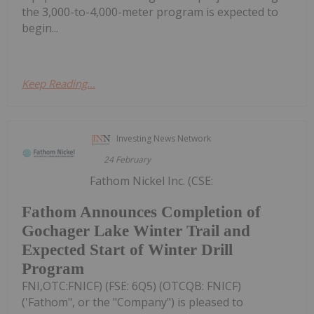
the 3,000-to-4,000-meter program is expected to
begin...
Keep Reading...
Investing News Network
24 February
Fathom Nickel Inc. (CSE:
Fathom Announces Completion of
Gochager Lake Winter Trail and
Expected Start of Winter Drill
Program
FNI,OTC:FNICF) (FSE: 6Q5) (OTCQB: FNICF)
('Fathom", or the "Company") is pleased to