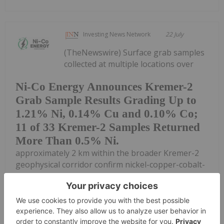
Investing News Network
22 July
(TheNewswire) Surface grab samples
collected at multiple locations over
Ni-Co Energy Announces Kremer-2
Grab Sample Results Grading Up to
1.21% Ni, 0.14% Cu and 0.10% Co;
11 of 33 Kremer-2 Samples Returned
More Than 0.5% Ni.
approximately 2 km within the broader Kremer-2
geophysical corridor confirm nickel-copper-cobalt-
bearing sulphide mineralization at surface
GATINEAU, QUEBEC TheNewswire - July 22, 2026
Ni-Co Energy Inc. ("Ni-Co Energy",...