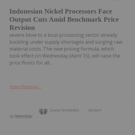
Indonesian Nickel Processors Face
Output Cuts Amid Benchmark Price
Revision
severe blow to a local processing sector already
buckling under supply shortages and surging raw
material costs. The new pricing formula, which
took effect on Wednesday (April 15), will raise the
price floors for all...
Keep Reading...
Diana Fernandez
08 April