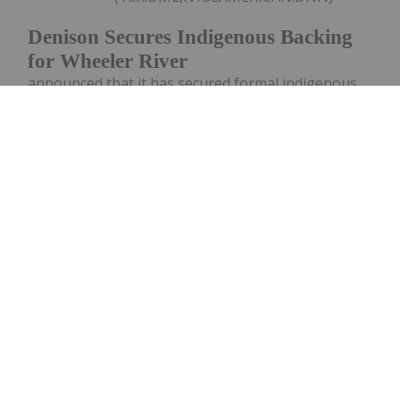
Denison Secures Indigenous Backing
for Wheeler River
announced that it has secured formal indigenous
backing for its flagship Wheeler River uranium
project after the Peter Ballantyne Cree Nation
(PBCN) withdrew a lawsuit challenging the
development.The First Nation filed the legal
challenge in November last...
Keep Reading...
Giann Liguid
02 July
Ongoing wildfires and processing
equipment failures have forced