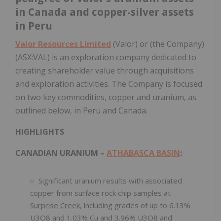
in Canada and copper-silver assets
in Peru
Valor Resources Limited
(Valor) or (the Company)
(ASX:VAL) is an exploration company dedicated to
creating shareholder value through acquisitions
and exploration activities. The Company is focused
on two key commodities, copper and uranium, as
outlined below, in Peru and Canada.
HIGHLIGHTS
CANADIAN URANIUM –
ATHABASCA BASIN
:
Significant uranium results with associated
copper from surface rock chip samples at
Surprise Creek
, including grades of up to 6.13%
U3O8 and 1.03% Cu and 3.96% U3O8 and