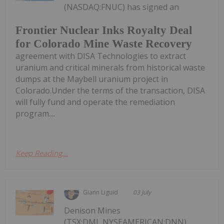
(NASDAQ:FNUC) has signed an
Frontier Nuclear Inks Royalty Deal
for Colorado Mine Waste Recovery
agreement with DISA Technologies to extract
uranium and critical minerals from historical waste
dumps at the Maybell uranium project in
Colorado.Under the terms of the transaction, DISA
will fully fund and operate the remediation
program....
Keep Reading...
Giann Liguid
03 July
Denison Mines
(TSX:DML,NYSEAMERICAN:DNN)