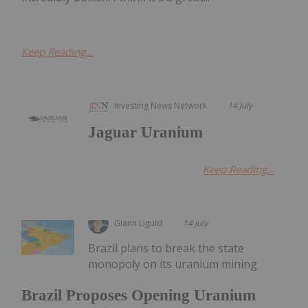
Keep Reading...
Investing News Network
14 July
Jaguar Uranium
Keep Reading...
Giann Liguid
14 July
Brazil plans to break the state
monopoly on its uranium mining
Brazil Proposes Opening Uranium