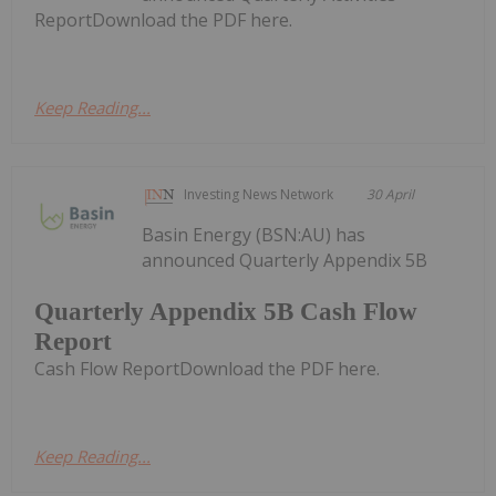
ReportDownload the PDF here.
Keep Reading...
Investing News Network
30 April
Basin Energy (BSN:AU) has
announced Quarterly Appendix 5B
Quarterly Appendix 5B Cash Flow
Report
Cash Flow ReportDownload the PDF here.
Keep Reading...