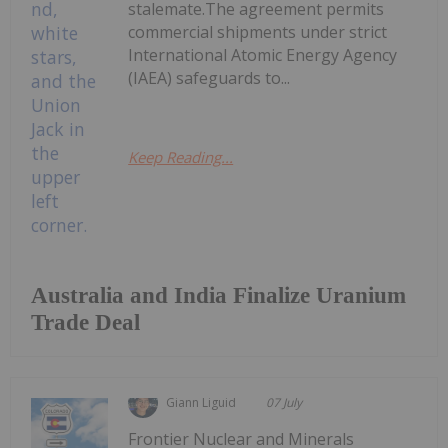
stalemate.The agreement permits
commercial shipments under strict
International Atomic Energy Agency
(IAEA) safeguards to...
Keep Reading...
Australia and India Finalize Uranium
Trade Deal
Giann Liguid
07 July
Frontier Nuclear and Minerals