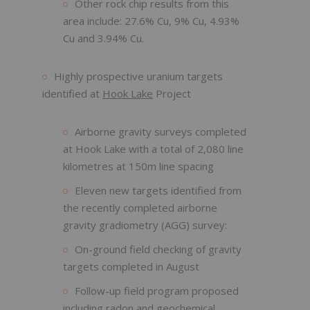
Other rock chip results from this
area include: 27.6% Cu, 9% Cu, 4.93%
Cu and 3.94% Cu.
Highly prospective uranium targets
identified at
Hook Lake
Project
Airborne gravity surveys completed
at Hook Lake with a total of 2,080 line
kilometres at 150m line spacing
Eleven new targets identified from
the recently completed airborne
gravity gradiometry (AGG) survey:
On-ground field checking of gravity
targets completed in August
Follow-up field program proposed
including radon and geochemical