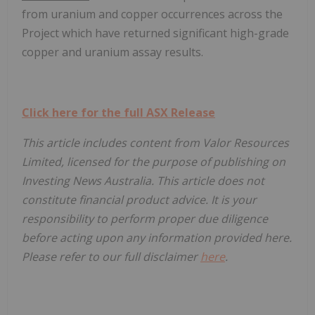
from uranium and copper occurrences across the
Project which have returned significant high-grade
copper and uranium assay results.
Click here for the full ASX Release
This article includes content from Valor Resources
Limited, licensed for the purpose of publishing on
Investing News Australia. This article does not
constitute financial product advice. It is your
responsibility to perform proper due diligence
before acting upon any information provided here.
Please refer to our full disclaimer
here
.