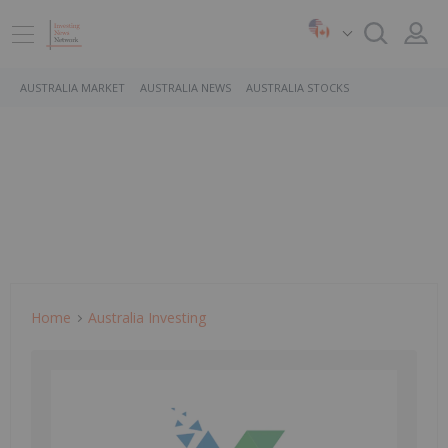
AUSTRALIA MARKET
AUSTRALIA NEWS
AUSTRALIA STOCKS
Home
Australia Investing