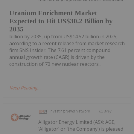
Uranium Enrichment Market
Expected to Hit US$30.2 Billion by
2035
billion by 2035, up from US$14.52 billion in 2025,
according to a recent release from market research
firm SNS Insider. The 7.61 percent compound
annual growth rate (CAGR) is driven by the
construction of 70 new nuclear reactors...
Keep Reading...
Investing News Network
05 May
Alligator Energy Limited (ASX: AGE,
‘Alligator’ or ‘the Company’) is pleased