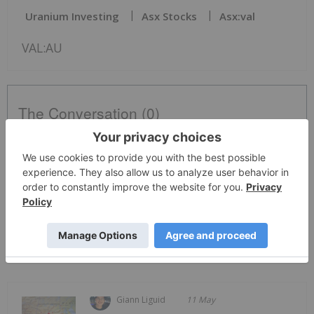
Uranium Investing
Asx Stocks
Asx:val
VAL:AU
The Conversation (0)
PUBLISH
Sort by
Giann Liguid
11 May