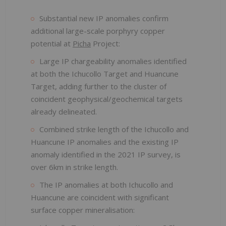
Substantial new IP anomalies confirm
additional large-scale porphyry copper
potential at
Picha
Project:
Large IP chargeability anomalies identified
at both the Ichucollo Target and Huancune
Target, adding further to the cluster of
coincident geophysical/geochemical targets
already delineated.
Combined strike length of the Ichucollo and
Huancune IP anomalies and the existing IP
anomaly identified in the 2021 IP survey, is
over 6km in strike length.
The IP anomalies at both Ichucollo and
Huancune are coincident with significant
surface copper mineralisation: