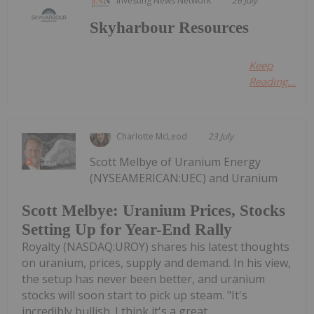
Investing News Network
26 July
Skyharbour Resources
Keep
Reading...
Charlotte McLeod
23 July
Scott Melbye of Uranium Energy
(NYSEAMERICAN:UEC) and Uranium
Scott Melbye: Uranium Prices, Stocks
Setting Up for Year-End Rally
Royalty (NASDAQ:UROY) shares his latest thoughts
on uranium, prices, supply and demand. In his view,
the setup has never been better, and uranium
stocks will soon start to pick up steam. "It's
incredibly bullish. I think it's a great...