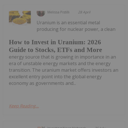
Melissa Pistilli
28 April
Uranium is an essential metal
producing for nuclear power, a clean
How to Invest in Uranium: 2026
Guide to Stocks, ETFs and More
energy source that is growing in importance in an
era of unstable energy markets and the energy
transition. The uranium market offers investors an
excellent entry point into the global energy
economy as governments and...
Keep Reading...