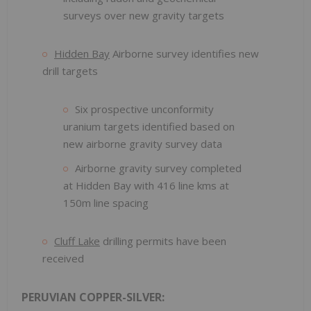
surveys over new gravity targets
Hidden Bay
Airborne survey identifies new
drill targets
Six prospective unconformity
uranium targets identified based on
new airborne gravity survey data
Airborne gravity survey completed
at Hidden Bay with 416 line kms at
150m line spacing
Cluff Lake
drilling permits have been
received
PERUVIAN COPPER-SILVER: