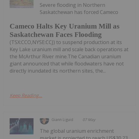
Severe flooding in Northern
Saskatchewan has forced Cameco
Cameco Halts Key Uranium Mill as
Saskatchewan Faces Flooding
(TSX:CCO,NYSE:CCJ) to suspend production at its
Key Lake uranium mill and scale back operations at
the McArthur River mine.The Canadian uranium
giant announced that while floodwaters have not
directly inundated its northern sites, the...
Keep Reading...
Giann Liguid
07 May
The global uranium enrichment
market is projected to reach US$30.23