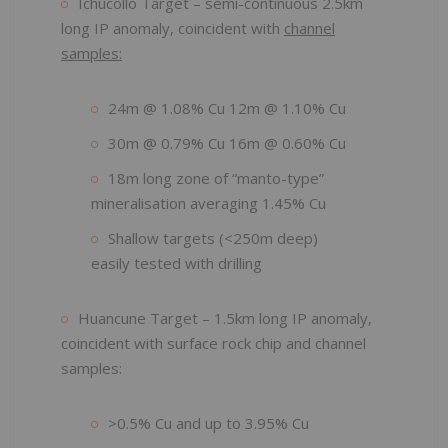
Ichucollo Target – semi-continuous 2.5km
long IP anomaly, coincident with
channel
samples:
24m @ 1.08% Cu 12m @ 1.10% Cu
30m @ 0.79% Cu 16m @ 0.60% Cu
18m long zone of “manto-type”
mineralisation averaging 1.45% Cu
Shallow targets (<250m deep)
easily tested with drilling
Huancune Target – 1.5km long IP anomaly,
coincident with surface rock chip and channel
samples:
>0.5% Cu and up to 3.95% Cu