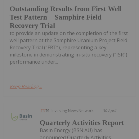
Outstanding Results from First Well
Test Pattern – Samphire Field
Recovery Trial
to provide an update on the completion of the first
well pattern at the Samphire Uranium Project Field
Recovery Trial (“FRT”), representing a key
milestone in demonstrating in-situ recovery (“ISR”)
performance under...
Keep Reading...
Investing News Network
30 April
Quarterly Activities Report
Basin Energy (BSN:AU) has
announced Quarterly Activities