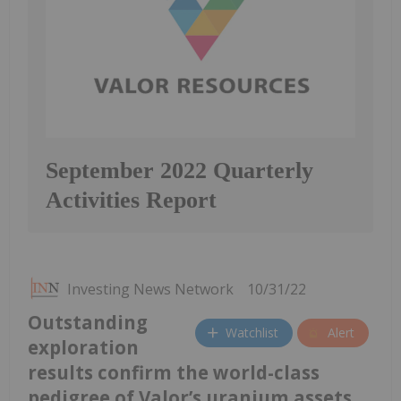
September 2022 Quarterly
Activities Report
Investing News Network
10/31/22
Outstanding
Watchlist
Alert
exploration
results confirm the world-class
pedigree of Valor’s uranium assets