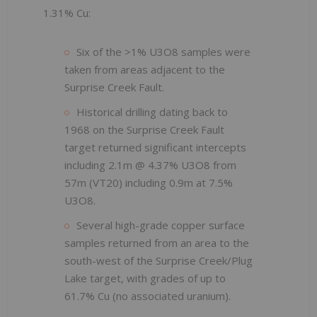
1.31% Cu:
Six of the >1% U3O8 samples were
taken from areas adjacent to the
Surprise Creek Fault.
Historical drilling dating back to
1968 on the Surprise Creek Fault
target returned significant intercepts
including 2.1m @ 4.37% U3O8 from
57m (VT20) including 0.9m at 7.5%
U3O8.
Several high-grade copper surface
samples returned from an area to the
south-west of the Surprise Creek/Plug
Lake target, with grades of up to
61.7% Cu (no associated uranium).