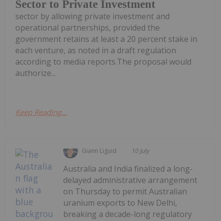
Sector to Private Investment
sector by allowing private investment and
operational partnerships, provided the
government retains at least a 20 percent stake in
each venture, as noted in a draft regulation
according to media reports.The proposal would
authorize...
Keep Reading...
Giann Liguid
10 July
Australia and India finalized a long-
delayed administrative arrangement
on Thursday to permit Australian
uranium exports to New Delhi,
breaking a decade-long regulatory