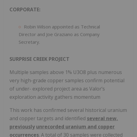
CORPORATE:
Robin Wilson appointed as Technical
Director and Joe Graziano as Company
Secretary.
SURPRISE CREEK PROJECT
Multiple samples above 1% U3O8 plus numerous
very high-grade copper samples confirm potential
of under- explored project area as Valor’s
exploration activity gathers momentum
This work has confirmed several historical uranium
and copper targets and identified
several new,
previously
unrecorded uranium and copper
occurrences
. A total of 30 samples were collected