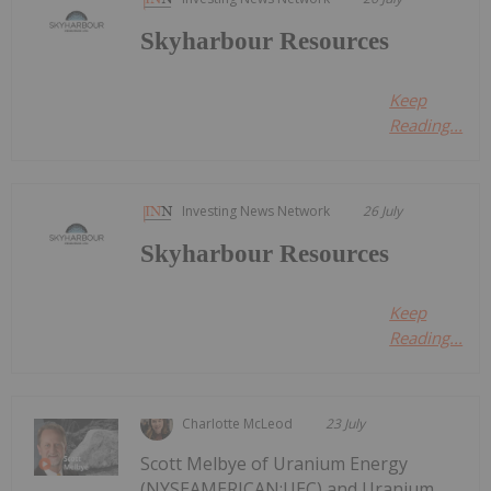
Skyharbour Resources
Keep
Reading...
Investing News Network
26 July
Skyharbour Resources
Keep
Reading...
Charlotte McLeod
23 July
Scott Melbye of Uranium Energy
(NYSEAMERICAN:UEC) and Uranium