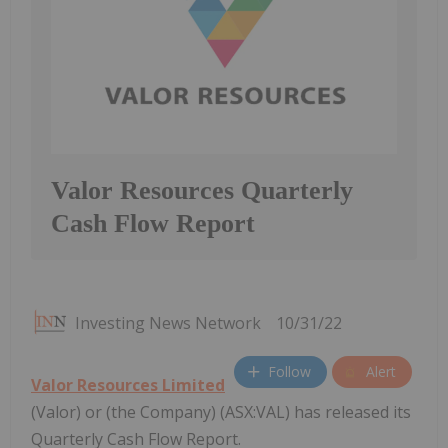
Valor Resources Quarterly
Cash Flow Report
Investing News Network
10/31/22
Follow
Alert
Valor Resources Limited
(Valor) or (the Company) (ASX:VAL) has released its
Quarterly Cash Flow Report.