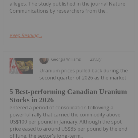
alleges. The study published in the journal Nature
Communications by researchers from the...
Keep Reading...
Georgia Williams
29 July
Uranium prices pulled back during the
second quarter of 2026 as the market
5 Best-performing Canadian Uranium
Stocks in 2026
entered a period of consolidation following a
powerful rally that carried the commodity above
US$100 per pound in January. Although the spot
price eased to around US$85 per pound by the end
of June, the sector's long-term...