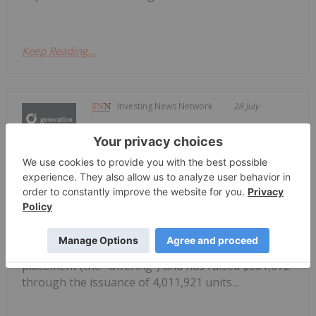
Keep Reading...
Investing News Network
28 July
Generation Uranium Inc. (CSE: GEN,
OTCQB: GENRF, FRA: W85)
Generation Closes Non-Brokered Flow
Through Private Placement
(“Generation” or the “Company”) is pleased to
announce that, further to its news release of July 3,
2026, it has closed its non-brokeredprivate
placement (the “Offering”) and has raised $361,072
through the issuance of 4,011,921 units...