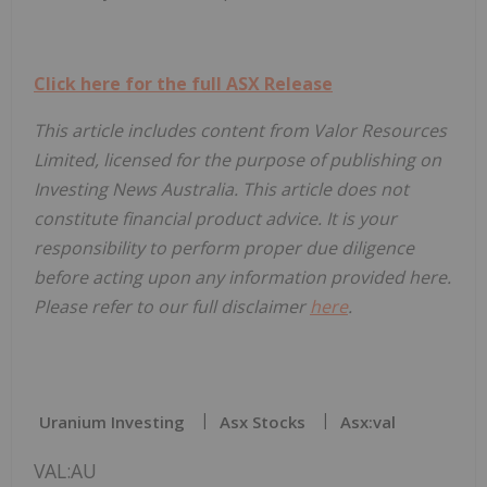
Click here for the full ASX Release
This article includes content from Valor Resources
Limited, licensed for the purpose of publishing on
Investing News Australia. This article does not
constitute financial product advice. It is your
responsibility to perform proper due diligence
before acting upon any information provided here.
Please refer to our full disclaimer
here
.
Uranium Investing
Asx Stocks
Asx:val
VAL:AU