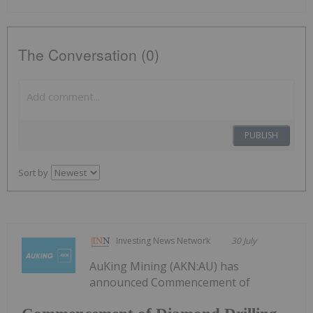
The Conversation (0)
PUBLISH
Sort by
Investing News Network
30 July
AuKing Mining (AKN:AU) has
announced Commencement of