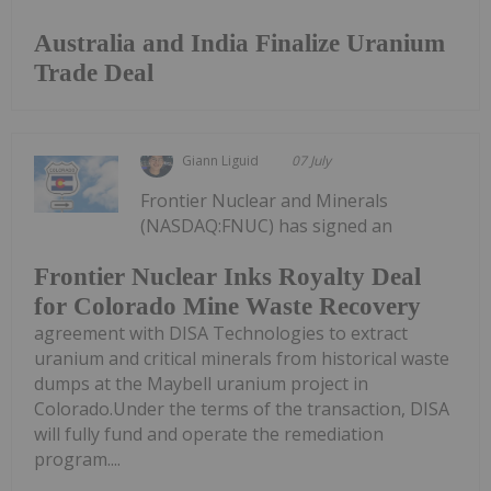
Australia and India Finalize Uranium
Trade Deal
Giann Liguid
07 July
Frontier Nuclear and Minerals
(NASDAQ:FNUC) has signed an
Frontier Nuclear Inks Royalty Deal
for Colorado Mine Waste Recovery
agreement with DISA Technologies to extract
uranium and critical minerals from historical waste
dumps at the Maybell uranium project in
Colorado.Under the terms of the transaction, DISA
will fully fund and operate the remediation
program....