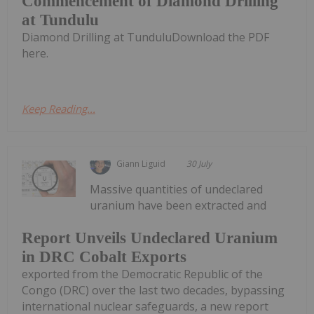
Commencement of Diamond Drilling
at Tundulu
Diamond Drilling at TunduluDownload the PDF
here.
Keep Reading...
Giann Liguid
30 July
Massive quantities of undeclared
uranium have been extracted and
Report Unveils Undeclared Uranium
in DRC Cobalt Exports
exported from the Democratic Republic of the
Congo (DRC) over the last two decades, bypassing
international nuclear safeguards, a new report