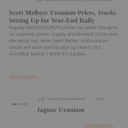
Scott Melbye: Uranium Prices, Stocks
Setting Up for Year-End Rally
Royalty (NASDAQ:UROY) shares his latest thoughts
on uranium, prices, supply and demand. In his view,
the setup has never been better, and uranium
stocks will soon start to pick up steam. "It's
incredibly bullish. I think it's a great...
Keep Reading...
Investing News Network
14 July
Jaguar Uranium
Keep Reading...