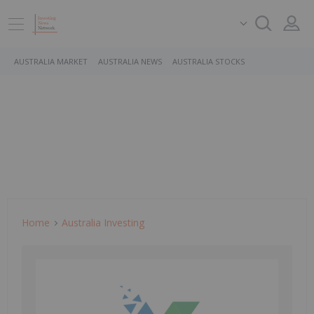
AUSTRALIA MARKET
AUSTRALIA NEWS
AUSTRALIA STOCKS
Home
Australia Investing