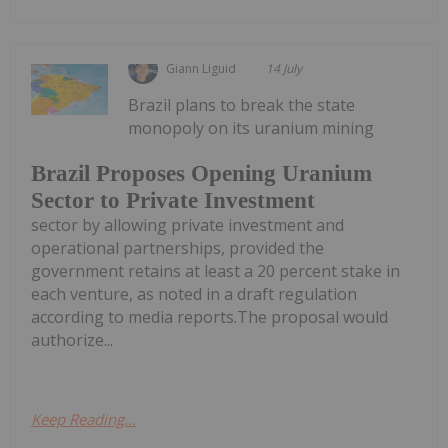
Giann Liguid
14 July
Brazil plans to break the state
monopoly on its uranium mining
Brazil Proposes Opening Uranium
Sector to Private Investment
sector by allowing private investment and
operational partnerships, provided the
government retains at least a 20 percent stake in
each venture, as noted in a draft regulation
according to media reports.The proposal would
authorize...
Keep Reading...