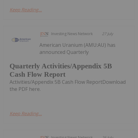
Keep Reading...
Investing News Network
27 July
American Uranium (AMU:AU) has
announced Quarterly
Quarterly Activities/Appendix 5B
Cash Flow Report
Activities/Appendix 5B Cash Flow ReportDownload
the PDF here.
Keep Reading...
Investing News Network
26 July