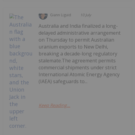
Giann Liguid
10 July
Australia and India finalized a long-
delayed administrative arrangement
on Thursday to permit Australian
uranium exports to New Delhi,
breaking a decade-long regulatory
stalemate.The agreement permits
commercial shipments under strict
International Atomic Energy Agency
(IAEA) safeguards to...
Keep Reading...