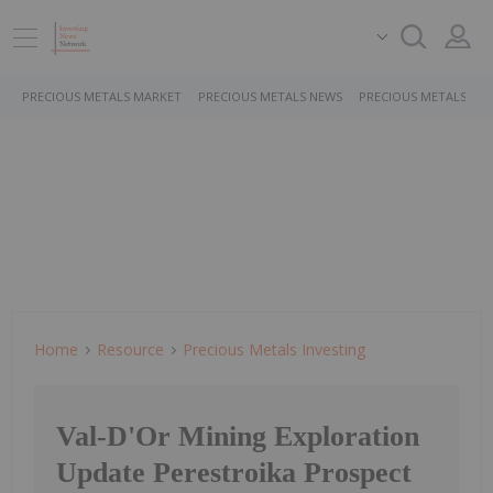
PRECIOUS METALS MARKET
PRECIOUS METALS NEWS
PRECIOUS METALS ST
Home
Resource
Precious Metals Investing
Val-D'Or Mining Exploration
Update Perestroika Prospect