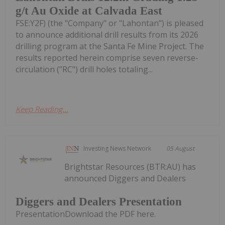
g/t Au Oxide at Calvada East
FSE:Y2F) (the "Company" or "Lahontan") is pleased
to announce additional drill results from its 2026
drilling program at the Santa Fe Mine Project. The
results reported herein comprise seven reverse-
circulation ("RC") drill holes totaling...
Keep Reading...
Investing News Network
05 August
Brightstar Resources (BTR:AU) has
announced Diggers and Dealers
Diggers and Dealers Presentation
PresentationDownload the PDF here.