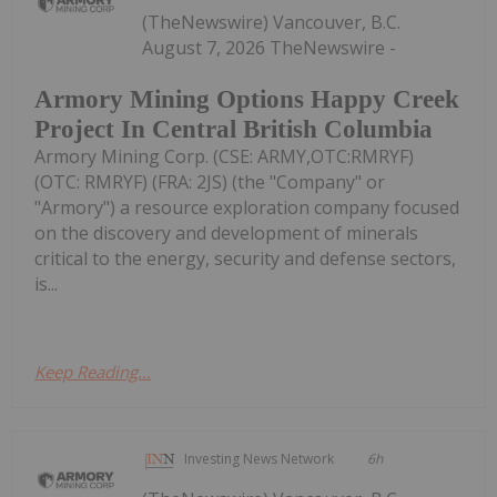
(TheNewswire) Vancouver, B.C.
August 7, 2026 TheNewswire -
Armory Mining Options Happy Creek
Project In Central British Columbia
Armory Mining Corp. (CSE: ARMY,OTC:RMRYF)
(OTC: RMRYF) (FRA: 2JS) (the "Company" or
"Armory") a resource exploration company focused
on the discovery and development of minerals
critical to the energy, security and defense sectors,
is...
Keep Reading...
Investing News Network
6h