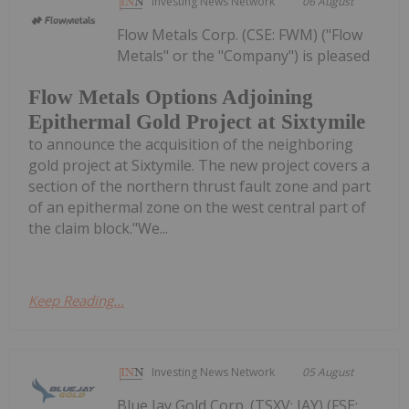
Investing News Network
06 August
Flow Metals Corp. (CSE: FWM) ("Flow
Metals" or the "Company") is pleased
Flow Metals Options Adjoining
Epithermal Gold Project at Sixtymile
to announce the acquisition of the neighboring
gold project at Sixtymile. The new project covers a
section of the northern thrust fault zone and part
of an epithermal zone on the west central part of
the claim block."We...
Keep Reading...
Investing News Network
05 August
Blue Jay Gold Corp. (TSXV: JAY) (FSE: