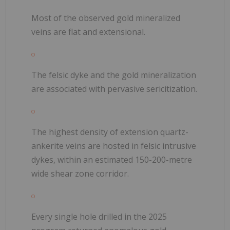
Most of the observed gold mineralized
veins are flat and extensional.
The felsic dyke and the gold mineralization
are associated with pervasive sericitization.
The highest density of extension quartz-
ankerite veins are hosted in felsic intrusive
dykes, within an estimated 150-200-metre
wide shear zone corridor.
Every single hole drilled in the 2025