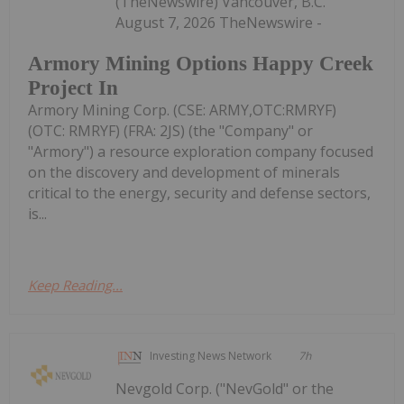
(TheNewswire) Vancouver, B.C.
August 7, 2026 TheNewswire -
Armory Mining Options Happy Creek
Project In
Armory Mining Corp. (CSE: ARMY,OTC:RMRYF)
(OTC: RMRYF) (FRA: 2JS) (the "Company" or
"Armory") a resource exploration company focused
on the discovery and development of minerals
critical to the energy, security and defense sectors,
is...
Keep Reading...
Investing News Network
7h
Nevgold Corp. ("NevGold" or the