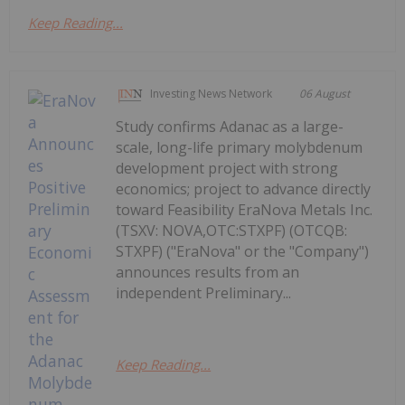
Keep Reading...
Investing News Network
06 August
Study confirms Adanac as a large-
scale, long-life primary molybdenum
development project with strong
economics; project to advance directly
toward Feasibility EraNova Metals Inc.
(TSXV: NOVA,OTC:STXPF) (OTCQB:
STXPF) ("EraNova" or the "Company")
announces results from an
independent Preliminary...
Keep Reading...