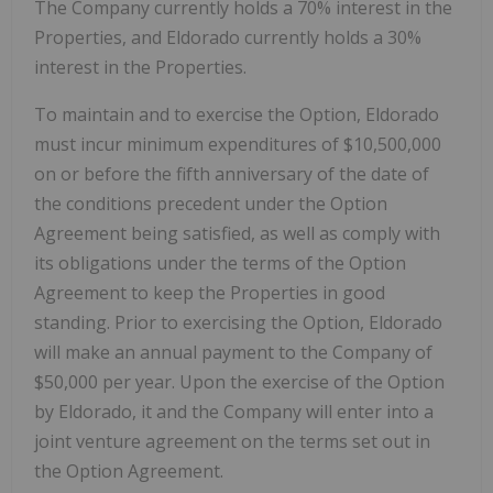
The Company currently holds a 70% interest in the
Properties, and Eldorado currently holds a 30%
interest in the Properties.
To maintain and to exercise the Option, Eldorado
must incur minimum expenditures of $10,500,000
on or before the fifth anniversary of the date of
the conditions precedent under the Option
Agreement being satisfied, as well as comply with
its obligations under the terms of the Option
Agreement to keep the Properties in good
standing. Prior to exercising the Option, Eldorado
will make an annual payment to the Company of
$50,000 per year. Upon the exercise of the Option
by Eldorado, it and the Company will enter into a
joint venture agreement on the terms set out in
the Option Agreement.