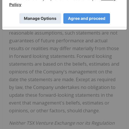
that events or conditions "will", "would", "may",
"could" or "should" occur. Although the Company
believes the expectations expressed in such
forward-looking statements are based on
reasonable assumptions, such statements are not
guarantees of future performance and actual
results or realities may differ materially from those
in forward looking statements. Forward looking
statements are based on the beliefs, estimates and
opinions of the Company's management on the
date the statements are made. Except as required
by law, the Company undertakes no obligation to
update these forward-looking statements in the
event that management's beliefs, estimates or
opinions, or other factors, should change.
Neither TSX Venture Exchange nor its Regulation