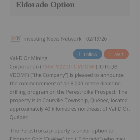
Eldorado Option
Investing News Network
02/19/26
Follow
Alert
Val-D'Or Mining
Corporation (
TSXV: VZZ,OTC:VDOMF
) (OTCQB:
VDOMF) ("the Company") is pleased to announce
the commencement of an 8,000-metre diamond
drilling program on the Perestroika Prospect. The
property is in Courville Township, Québec, located
approximately 40 kilometres northeast of Val-D'Or,
Québec.
The Perestroika property is under option to
Eldorado Gold (Québec) Inc. ("Eldorado") who may