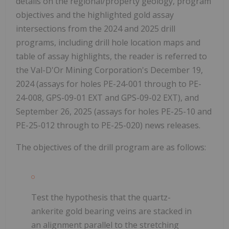
details on the regional/property geology, program
objectives and the highlighted gold assay
intersections from the 2024 and 2025 drill
programs, including drill hole location maps and
table of assay highlights, the reader is referred to
the Val-D'Or Mining Corporation's December 19,
2024 (assays for holes PE-24-001 through to PE-
24-008, GPS-09-01 EXT and GPS-09-02 EXT), and
September 26, 2025 (assays for holes PE-25-10 and
PE-25-012 through to PE-25-020) news releases.
The objectives of the drill program are as follows:
Test the hypothesis that the quartz-
ankerite gold bearing veins are stacked in
an alignment parallel to the stretching