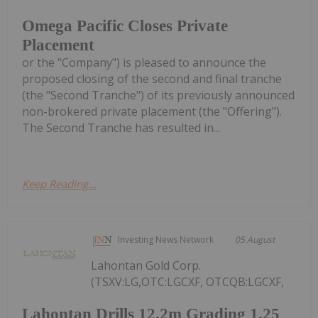
Omega Pacific Closes Private
Placement
or the "Company") is pleased to announce the
proposed closing of the second and final tranche
(the "Second Tranche") of its previously announced
non-brokered private placement (the "Offering").
The Second Tranche has resulted in...
Keep Reading...
Investing News Network
05 August
Lahontan Gold Corp.
(TSXV:LG,OTC:LGCXF, OTCQB:LGCXF,
Lahontan Drills 12.2m Grading 1.25