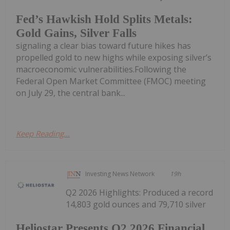
Fed’s Hawkish Hold Splits Metals:
Gold Gains, Silver Falls
signaling a clear bias toward future hikes has
propelled gold to new highs while exposing silver’s
macroeconomic vulnerabilities.Following the
Federal Open Market Committee (FMOC) meeting
on July 29, the central bank...
Keep Reading...
Investing News Network
19h
Q2 2026 Highlights: Produced a record
14,803 gold ounces and 79,710 silver
Heliostar Presents Q2 2026 Financial