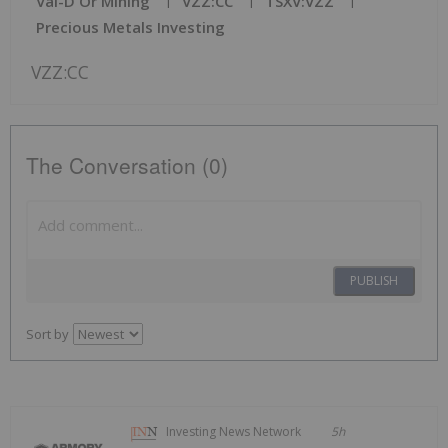
Val-D'Or Mining
VZZ:CC
TSXV:VZZ
Precious Metals Investing
VZZ:CC
The Conversation (0)
PUBLISH
Sort by
Investing News Network
5h