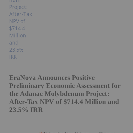
EraNova Announces Positive
Preliminary Economic Assessment for
the Adanac Molybdenum Project:
After-Tax NPV of $714.4 Million and
23.5% IRR