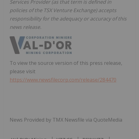
Services Provider (as that term is defined in
policies of the TSX Venture Exchange) accepts
responsibility for the adequacy or accuracy of this
news release.
To view the source version of this press release,
please visit
https://www.newsfilecorp.com/release/284470
News Provided by TMX Newsfile via QuoteMedia