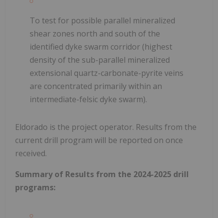
To test for possible parallel mineralized
shear zones north and south of the
identified dyke swarm corridor (highest
density of the sub-parallel mineralized
extensional quartz-carbonate-pyrite veins
are concentrated primarily within an
intermediate-felsic dyke swarm).
Eldorado is the project operator. Results from the
current drill program will be reported on once
received.
Summary of Results from the 2024-2025 drill
programs: