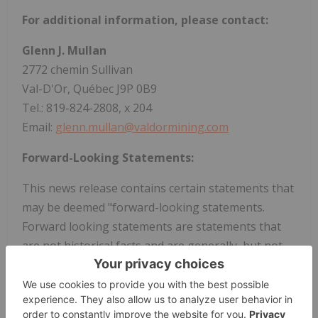
For additional information, please contact:
Glenn J. Mullan
2772 chemin Sullivan
Val-D'Or, Québec J9P 0B9
Tel.: 819-824-2808, x 204
Email:
glenn.mullan@valdormining.com
Forward-Looking Statements:
This news release contains certain statements that
may be deemed "forward-looking statements.
Forward looking statements are statements that
are not historical facts and are generally, but not
always, identified by the words "expects", "plans",
"anticipates", "believes", "intends", "estimates",
"projects", "potential" and similar expressions, or