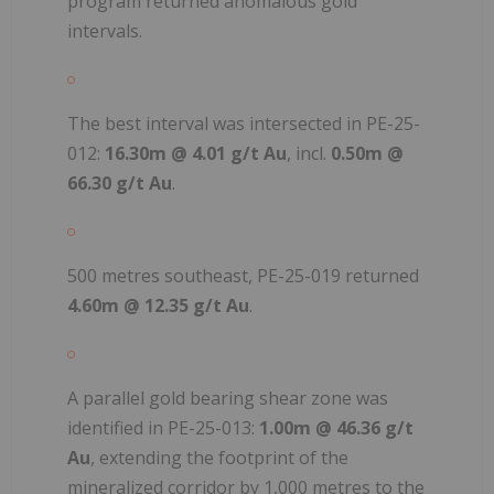
program returned anomalous gold
intervals.
The best interval was intersected in PE-25-
012:
16.30m @ 4.01 g/t Au
, incl.
0.50m @
66.30 g/t Au
.
500 metres southeast, PE-25-019 returned
4.60m @ 12.35 g/t Au
.
A parallel gold bearing shear zone was
identified in PE-25-013:
1.00m @ 46.36 g/t
Au
, extending the footprint of the
mineralized corridor by 1,000 metres to the