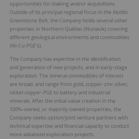
opportunities for staking and/or acquisitions.
Outside of its principal regional focus in the Abitibi
Greenstone Belt, the Company holds several other
properties in Northern Québec (Nunavik) covering
different geological environments and commodities
(Ni-Cu-PGE's).
The Company has expertise in the identification
and generation of new projects, and in early-stage
exploration. The mineral commodities of interest
are broad, and range from gold, copper-zinc-silver,
nickel-copper-PGE to battery and industrial
minerals. After the initial value creation in the
100%-owned, or majority-owned properties, the
Company seeks option/joint venture partners with
technical expertise and financial capacity to conduct
more advanced exploration projects.