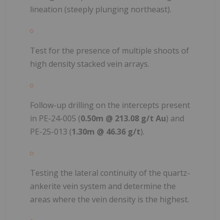
lineation (steeply plunging northeast).
Test for the presence of multiple shoots of
high density stacked vein arrays.
Follow-up drilling on the intercepts present
in PE-24-005 (
0.50m @ 213.08 g/t Au
) and
PE-25-013 (
1.30m @ 46.36 g/t
).
Testing the lateral continuity of the quartz-
ankerite vein system and determine the
areas where the vein density is the highest.