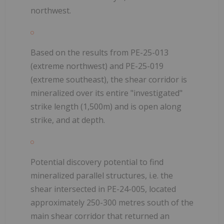
northwest.
Based on the results from PE-25-013
(extreme northwest) and PE-25-019
(extreme southeast), the shear corridor is
mineralized over its entire "investigated"
strike length (1,500m) and is open along
strike, and at depth.
Potential discovery potential to find
mineralized parallel structures, i.e. the
shear intersected in PE-24-005, located
approximately 250-300 metres south of the
main shear corridor that returned an