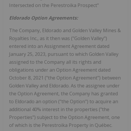
Intersected on the Perestroika Prospect"
Eldorado Option Agreements:
The Company, Eldorado and Golden Valley Mines &
Royalties Inc., as it then was ("Golden Valley")
entered into an Assignment Agreement dated
January 25, 2023, pursuant to which Golden Valley
assigned to the Company all its rights and
obligations under an Option Agreement dated
October 8, 2021 ("the Option Agreement") between
Golden Valley and Eldorado. As the assignee under
the Option Agreement, the Company has granted
to Eldorado an option ("the Option") to acquire an
additional 40% interest in the properties ("the
Properties") subject to the Option Agreement, one
of which is the Perestroika Property in Québec.