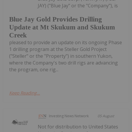
JAY) ("Blue Jay" or the "Company"), is
Blue Jay Gold Provides Drilling
Update at Mt Skukum and Skukum
Creek
pleased to provide an update on its ongoing Phase
1 drilling program at the Steller Gold Project
("Steller" or the "Property") in southern Yukon,
where the Company's two drill rigs are advancing
the program, one rig...
Keep Reading...
Investing News Network
05 August
Not for distribution to United States