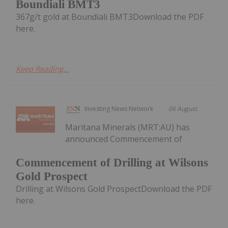
Boundiali BMT3
367g/t gold at Boundiali BMT3Download the PDF
here.
Keep Reading...
Investing News Network
06 August
Maritana Minerals (MRT:AU) has
announced Commencement of
Commencement of Drilling at Wilsons
Gold Prospect
Drilling at Wilsons Gold ProspectDownload the PDF
here.