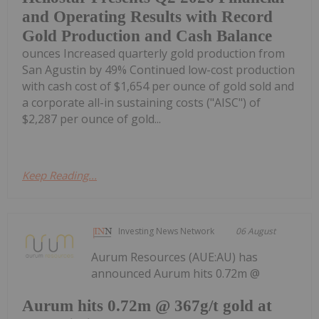
and Operating Results with Record
Gold Production and Cash Balance
ounces Increased quarterly gold production from
San Agustin by 49% Continued low-cost production
with cash cost of $1,654 per ounce of gold sold and
a corporate all-in sustaining costs ("AISC") of
$2,287 per ounce of gold...
Keep Reading...
Investing News Network
06 August
Aurum Resources (AUE:AU) has
announced Aurum hits 0.72m @
Aurum hits 0.72m @ 367g/t gold at