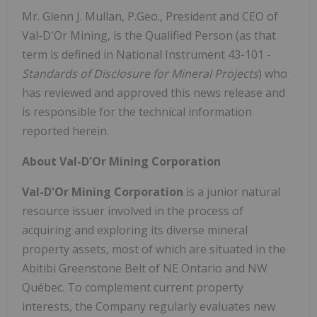
Mr. Glenn J. Mullan, P.Geo., President and CEO of
Val-D'Or Mining, is the Qualified Person (as that
term is defined in National Instrument 43-101 -
Standards of Disclosure for Mineral Projects
) who
has reviewed and approved this news release and
is responsible for the technical information
reported herein.
About Val-D'Or Mining Corporation
Val-D'Or Mining Corporation
is a junior natural
resource issuer involved in the process of
acquiring and exploring its diverse mineral
property assets, most of which are situated in the
Abitibi Greenstone Belt of NE Ontario and NW
Québec. To complement current property
interests, the Company regularly evaluates new