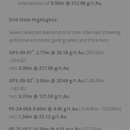
intersection of
0.50m @ 213.08 g/t Au
.
Drill Hole Highlights:
Seven selected diamond drill hole intervals showing
potential economic gold grades and thickness:
*
GPS-09-01
:
2.77m @ 26.18 g/t Au
(261.65m
-264.42)
Incl.
0.30m @ 217.00 g/t Au
*
GPS-09-02
:
3.05m @ 20.69 g/t Au
(140.40m
-143.45)
Incl.
0.37m @ 121.50 g/t Au
PE-24-004
:
8.60m @ 4.45 g/t Au
(154.40m -163.00m)
Incl. 0
.50m @ 35.12 g/t Au
PE-25-012
:
16.30m @ 4.01 g/t Au
(127.50m