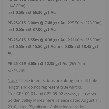
-143.80m)
Incl.
0.50m @ 66.30 g/t Au
PE-25-015
:
3.00m @ 7.48 g/t Au
(225.50m -228.50m)
Incl.
0.55m @ 37.00 g/t Au
PE-25-015
:
5.55m @ 4.38 g/t Au
(261.00m -266.50m)
Incl.
0.55m @ 15.50 g/t Au
and
0.80m @ 18.45 g/t
Au
PE-25-019
:
4.60m @ 12.35 g/t Au
(269.40m
-274.00m)
Note:
These intersections are along the drill hole
length and do not represent true widths.
*
For GPS-09-01 and GPS-09-02 assays, please see
Golden Valley Mines news release dated August 11,
2010, titled "Significant Gold Mineralization