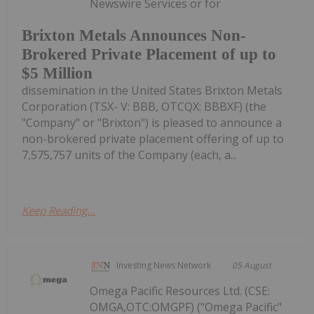
Newswire Services or for
Brixton Metals Announces Non-
Brokered Private Placement of up to
$5 Million
dissemination in the United States Brixton Metals
Corporation (TSX- V: BBB, OTCQX: BBBXF) (the
"Company" or "Brixton") is pleased to announce a
non-brokered private placement offering of up to
7,575,757 units of the Company (each, a...
Keep Reading...
Investing News Network
05 August
Omega Pacific Resources Ltd. (CSE:
OMGA,OTC:OMGPF) ("Omega Pacific"