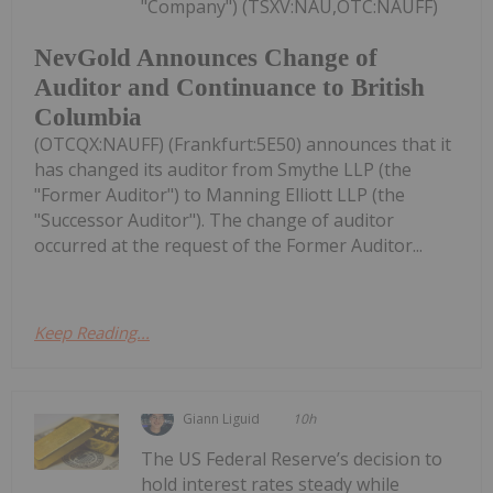
"Company") (TSXV:NAU,OTC:NAUFF)
NevGold Announces Change of
Auditor and Continuance to British
Columbia
(OTCQX:NAUFF) (Frankfurt:5E50) announces that it
has changed its auditor from Smythe LLP (the
"Former Auditor") to Manning Elliott LLP (the
"Successor Auditor"). The change of auditor
occurred at the request of the Former Auditor...
Keep Reading...
Giann Liguid
10h
The US Federal Reserve’s decision to
hold interest rates steady while