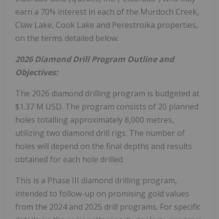
earn a 70% interest in each of the Murdoch Creek,
Claw Lake, Cook Lake and Perestroika properties,
on the terms detailed below.
2026 Diamond Drill Program Outline and
Objectives:
The 2026 diamond drilling program is budgeted at
$1.37 M USD. The program consists of 20 planned
holes totalling approximately 8,000 metres,
utilizing two diamond drill rigs. The number of
holes will depend on the final depths and results
obtained for each hole drilled.
This is a Phase III diamond drilling program,
intended to follow-up on promising gold values
from the 2024 and 2025 drill programs. For specific