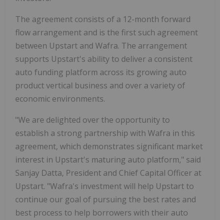
The agreement consists of a 12-month forward
flow arrangement and is the first such agreement
between Upstart and Wafra. The arrangement
supports Upstart's ability to deliver a consistent
auto funding platform across its growing auto
product vertical business and over a variety of
economic environments.
"We are delighted over the opportunity to
establish a strong partnership with Wafra in this
agreement, which demonstrates significant market
interest in Upstart's maturing auto platform," said
Sanjay Datta, President and Chief Capital Officer at
Upstart. "Wafra's investment will help Upstart to
continue our goal of pursuing the best rates and
best process to help borrowers with their auto