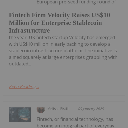
European pre-seed funding round of
Fintech Firm Velocity Raises US$10
Million for Enterprise Stablecoin
Infrastructure
the year, UK fintech startup Velocity has emerged
with US$10 million in early backing to develop a
stablecoin infrastructure platform. The initiative is
aimed squarely at large enterprises grappling with
outdated...
Keep Reading...
Melissa Pistilli
09 January 2025
Fintech, or financial technology, has
become an integral part of everyday