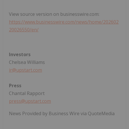
View source version on businesswire.com:
https://www.businesswire.com/news/home/202602
20026550/en/
Investors
Chelsea Williams
ir@upstart.com
Press
Chantal Rapport
press@upstart.com
News Provided by Business Wire via QuoteMedia