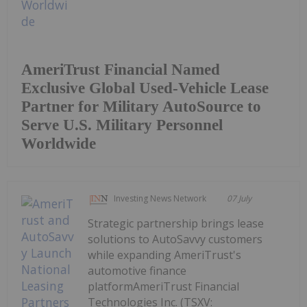
AmeriTrust Financial Named
Exclusive Global Used-Vehicle Lease
Partner for Military AutoSource to
Serve U.S. Military Personnel
Worldwide
Investing News Network
07 July
Strategic partnership brings lease
solutions to AutoSavvy customers
while expanding AmeriTrust's
automotive finance
platformAmeriTrust Financial
Technologies Inc. (TSXV: