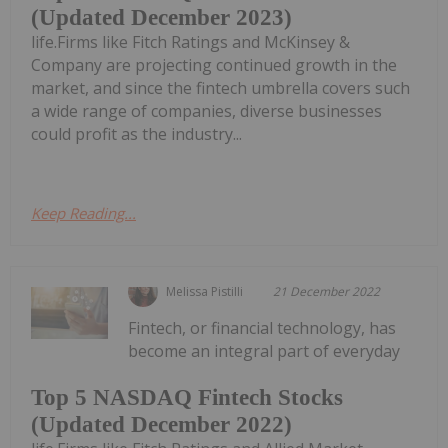
(Updated December 2023)
life.Firms like Fitch Ratings and McKinsey &
Company are projecting continued growth in the
market, and since the fintech umbrella covers such
a wide range of companies, diverse businesses
could profit as the industry...
Keep Reading...
Melissa Pistilli
21 December 2022
Fintech, or financial technology, has
become an integral part of everyday
Top 5 NASDAQ Fintech Stocks
(Updated December 2022)