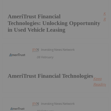
Kee
AmeriTrust Financial
Read
Technologies: Unlocking Opportunity
in Used Vehicle Leasing
Investing News Network
08 February
AmeriTrust Financial Technologies
Keep
Reading...
Investing News Network