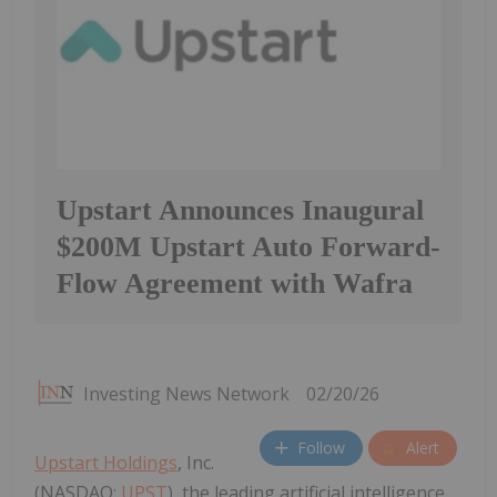
Upstart Announces Inaugural
$200M Upstart Auto Forward-
Flow Agreement with Wafra
Investing News Network
02/20/26
Follow
Alert
Upstart Holdings
, Inc.
(NASDAQ:
UPST
), the leading artificial intelligence