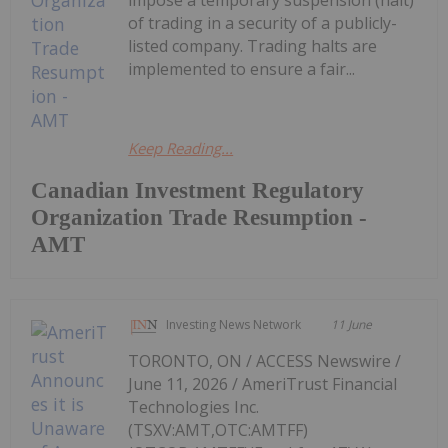
of trading in a security of a publicly-
listed company. Trading halts are
implemented to ensure a fair...
Keep Reading...
Canadian Investment Regulatory
Organization Trade Resumption -
AMT
Investing News Network
11 June
TORONTO, ON / ACCESS Newswire /
June 11, 2026 / AmeriTrust Financial
Technologies Inc.
(TSXV:AMT,OTC:AMTFF)