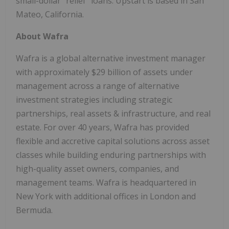
small-dollar "relief" loans. Upstart is based in San
Mateo, California.
About Wafra
Wafra is a global alternative investment manager
with approximately $29 billion of assets under
management across a range of alternative
investment strategies including strategic
partnerships, real assets & infrastructure, and real
estate. For over 40 years, Wafra has provided
flexible and accretive capital solutions across asset
classes while building enduring partnerships with
high-quality asset owners, companies, and
management teams. Wafra is headquartered in
New York with additional offices in London and
Bermuda.