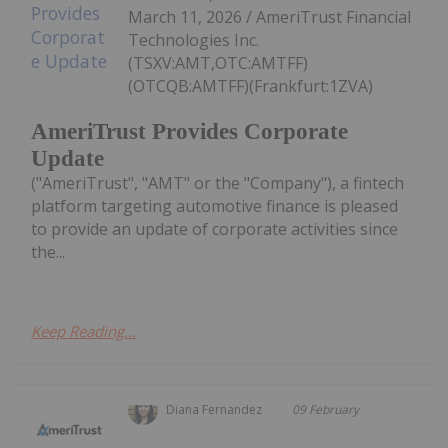
March 11, 2026 / AmeriTrust Financial
Technologies Inc.
(TSXV:AMT,OTC:AMTFF)
(OTCQB:AMTFF)(Frankfurt:1ZVA)
AmeriTrust Provides Corporate
Update
("AmeriTrust", "AMT" or the "Company"), a fintech
platform targeting automotive finance is pleased
to provide an update of corporate activities since
the...
Keep Reading...
Diana Fernandez
09 February