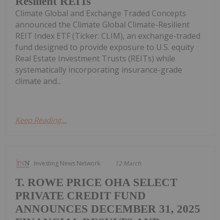
Resilient REITs
Climate Global and Exchange Traded Concepts
announced the Climate Global Climate-Resilient
REIT Index ETF (Ticker: CLIM), an exchange-traded
fund designed to provide exposure to U.S. equity
Real Estate Investment Trusts (REITs) while
systematically incorporating insurance-grade
climate and...
Keep Reading...
Investing News Network
12 March
T. ROWE PRICE OHA SELECT
PRIVATE CREDIT FUND
ANNOUNCES DECEMBER 31, 2025