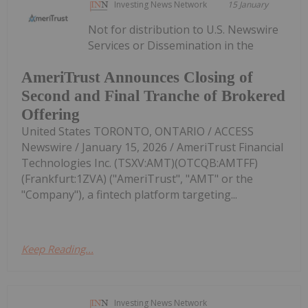
Investing News Network
15 January
Not for distribution to U.S. Newswire
Services or Dissemination in the
AmeriTrust Announces Closing of
Second and Final Tranche of Brokered
Offering
United States TORONTO, ONTARIO / ACCESS
Newswire / January 15, 2026 / AmeriTrust Financial
Technologies Inc. (TSXV:AMT)(OTCQB:AMTFF)
(Frankfurt:1ZVA) ("AmeriTrust", "AMT" or the
"Company"), a fintech platform targeting...
Keep Reading...
Investing News Network