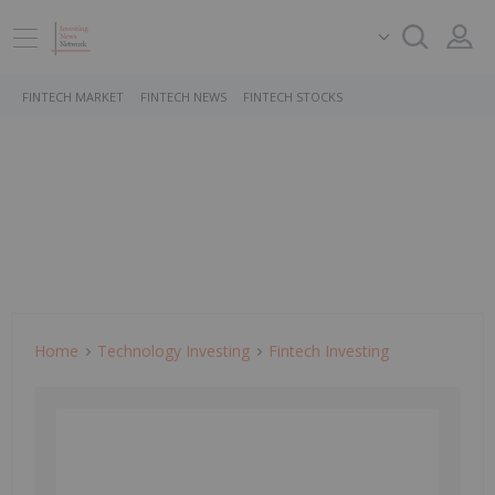
FINTECH MARKET
FINTECH NEWS
FINTECH STOCKS
Home
Technology Investing
Fintech Investing