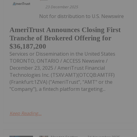
23 December 2025
Not for distribution to U.S. Newswire
AmeriTrust Announces Closing First
Tranche of Brokered Offering for
$36,187,200
Services or Dissemination in the United States
TORONTO, ONTARIO / ACCESS Newswire /
December 23, 2025 / AmeriTrust Financial
Technologies Inc. (TSXV:AMT)(OTCQB:AMTFF)
(Frankfurt:1ZVA) ("AmeriTrust", "AMT" or the
"Company"), a fintech platform targeting...
Keep Reading...