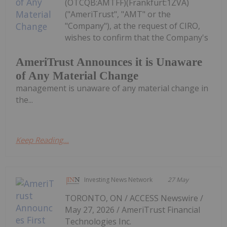
(OTCQB:AMTFF)(Frankfurt:1ZVA)
("AmeriTrust", "AMT" or the
"Company"), at the request of CIRO,
wishes to confirm that the Company's
AmeriTrust Announces it is Unaware
of Any Material Change
management is unaware of any material change in
the...
Keep Reading...
Investing News Network
27 May
TORONTO, ON / ACCESS Newswire /
May 27, 2026 / AmeriTrust Financial
Technologies Inc.