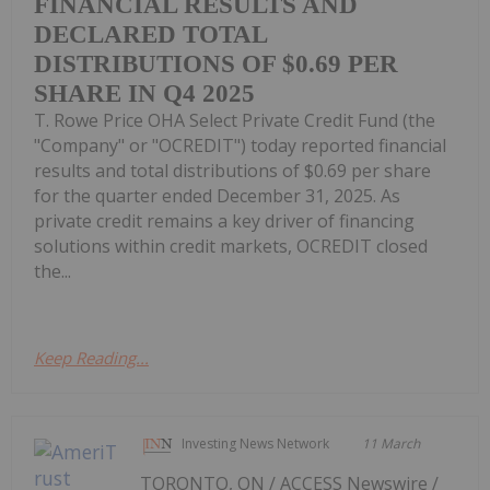
FINANCIAL RESULTS AND
DECLARED TOTAL
DISTRIBUTIONS OF $0.69 PER
SHARE IN Q4 2025
T. Rowe Price OHA Select Private Credit Fund (the
"Company" or "OCREDIT") today reported financial
results and total distributions of $0.69 per share
for the quarter ended December 31, 2025. As
private credit remains a key driver of financing
solutions within credit markets, OCREDIT closed
the...
Keep Reading...
Investing News Network
11 March
TORONTO, ON / ACCESS Newswire /