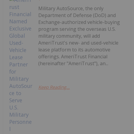
Military AutoSource, the only
Department of Defense (DoD) and
Exchange-authorized vehicle-buying
program serving the overseas U.S.
military community, will add
AmeriTrust's new- and used-vehicle
lease platform to its automotive
offerings. AmeriTrust Financial
(hereinafter "AmeriTrust"), an...
Keep Reading...