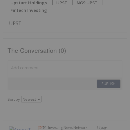
Upstart Holdings
UPST
NGS:UPST
Fintech Investing
UPST
The Conversation (0)
PUBLISH
Sort by
Investing News Network
14 July