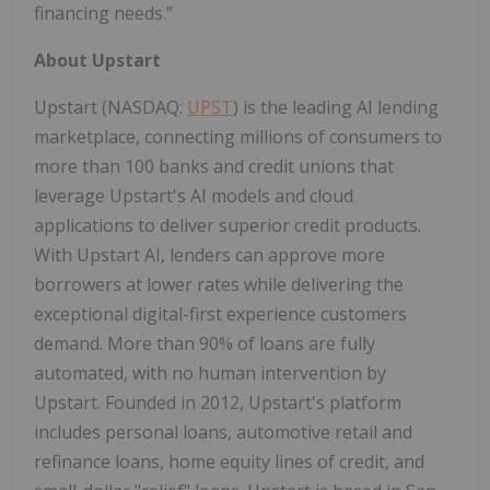
financing needs."
About Upstart
Upstart (NASDAQ:
UPST
) is the leading AI lending
marketplace, connecting millions of consumers to
more than 100 banks and credit unions that
leverage Upstart's AI models and cloud
applications to deliver superior credit products.
With Upstart AI, lenders can approve more
borrowers at lower rates while delivering the
exceptional digital-first experience customers
demand. More than 90% of loans are fully
automated, with no human intervention by
Upstart. Founded in 2012, Upstart's platform
includes personal loans, automotive retail and
refinance loans, home equity lines of credit, and