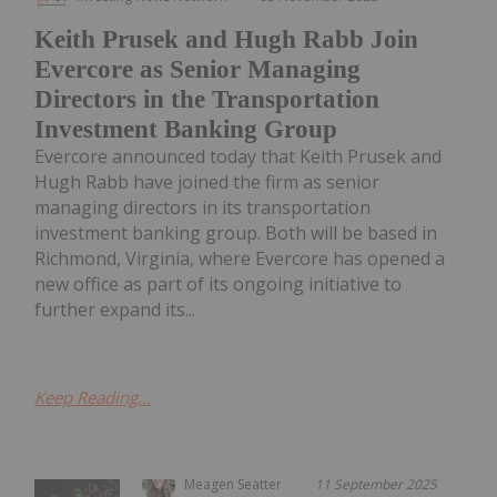
Keith Prusek and Hugh Rabb Join
Evercore as Senior Managing
Directors in the Transportation
Investment Banking Group
Evercore announced today that Keith Prusek and
Hugh Rabb have joined the firm as senior
managing directors in its transportation
investment banking group. Both will be based in
Richmond, Virginia, where Evercore has opened a
new office as part of its ongoing initiative to
further expand its...
Keep Reading...
Meagen Seatter
11 September 2025