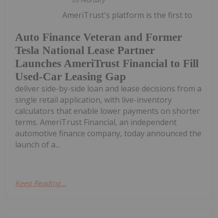
03 February
AmeriTrust's platform is the first to
Auto Finance Veteran and Former
Tesla National Lease Partner
Launches AmeriTrust Financial to Fill
Used-Car Leasing Gap
deliver side-by-side loan and lease decisions from a
single retail application, with live-inventory
calculators that enable lower payments on shorter
terms. AmeriTrust Financial, an independent
automotive finance company, today announced the
launch of a...
Keep Reading...