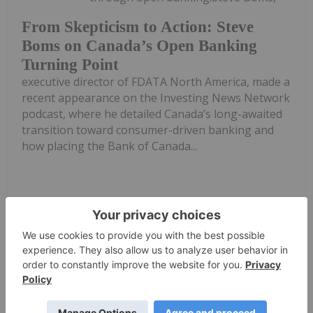
From Skepticism to Action: Steve
Boms on Canada’s Open Banking
Turning Point
executive director of FDATA North America, made a
recent appearance on the Investing News Network
podcast, where he detailed Canada’s long-awaited
transition toward consumer-driven banking and
how placing the Bank of Canada...
Keep Reading...
Investing News Network
22 April
TORONTO, ON / ACCESS Newswire /
April 22, 2026 / AmeriTrust Financial