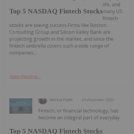
life, and
Top 5 NASDAQ Fintech Stocks
many US
fintech
stocks are seeing success.Firms like Boston
Consulting Group and Silicon Valley Bank are
projecting growth in the market, and since the
fintech umbrella covers such a wide range of
companies,...
Keep Reading...
Melissa Pistilli
25 December 2023
Fintech, or financial technology, has
become an integral part of everyday
Top 5 NASDAQ Fintech Stocks