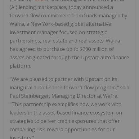
(AI) lending marketplace, today announced a
forward-flow commitment from funds managed by
Wafra, a New York-based global alternative
investment manager focused on strategic
partnerships, real estate and real assets. Wafra
has agreed to purchase up to $200 million of
assets originated through the Upstart auto finance
platform.
"We are pleased to partner with Upstart on its
inaugural auto finance forward-flow program," said
Paul Steinberger, Managing Director at Wafra.
"This partnership exemplifies how we work with
leaders in the asset-based finance ecosystem on
strategies to deliver credit exposures that offer
compelling risk-reward opportunities for our
investors."