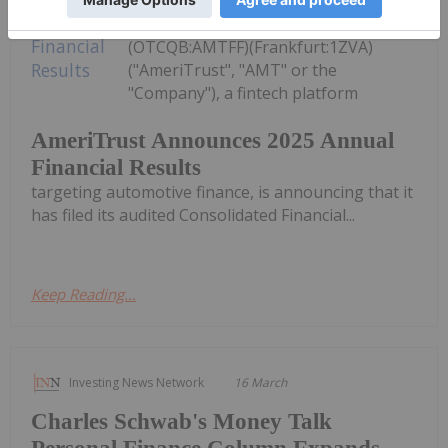
Technologies Inc.
(TSXV:AMT,OTC:AMTFF)
(OTCQB:AMTFF)(Frankfurt:1ZVA)
("AmeriTrust", "AMT" or the
"Company"), a fintech platform
AmeriTrust Announces 2025 Annual
Financial Results
targeting automotive finance, is announcing that it
has filed its audited Consolidated Financial...
Keep Reading...
Investing News Network
16 March
Charles Schwab's Money Talk