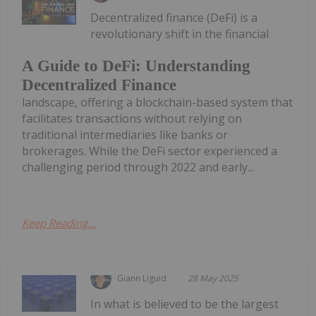
Decentralized finance (DeFi) is a
revolutionary shift in the financial
A Guide to DeFi: Understanding
Decentralized Finance
landscape, offering a blockchain-based system that
facilitates transactions without relying on
traditional intermediaries like banks or
brokerages. While the DeFi sector experienced a
challenging period through 2022 and early...
Keep Reading...
Giann Liguid
28 May 2025
In what is believed to be the largest