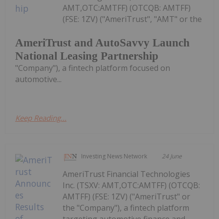
AMT,OTC:AMTFF) (OTCQB: AMTFF)
(FSE: 1ZV) ("AmeriTrust", "AMT" or the
AmeriTrust and AutoSavvy Launch
National Leasing Partnership
"Company"), a fintech platform focused on
automotive...
Keep Reading...
Investing News Network
24 June
AmeriTrust Financial Technologies
Inc. (TSXV: AMT,OTC:AMTFF) (OTCQB:
AMTFF) (FSE: 1ZV) ("AmeriTrust" or
the "Company"), a fintech platform
targeting automotive finance and