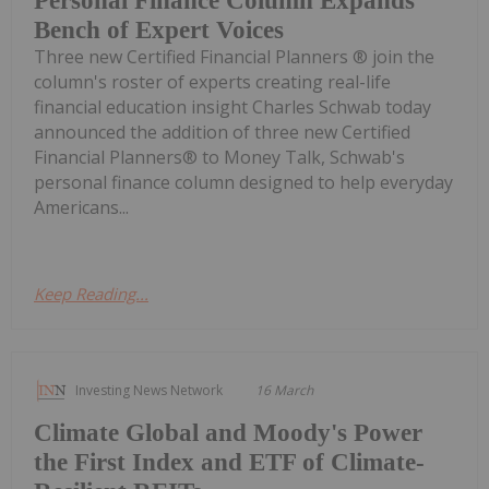
Personal Finance Column Expands
Bench of Expert Voices
Three new Certified Financial Planners ® join the
column's roster of experts creating real-life
financial education insight Charles Schwab today
announced the addition of three new Certified
Financial Planners® to Money Talk, Schwab's
personal finance column designed to help everyday
Americans...
Keep Reading...
Investing News Network
16 March
Climate Global and Moody's Power
the First Index and ETF of Climate-