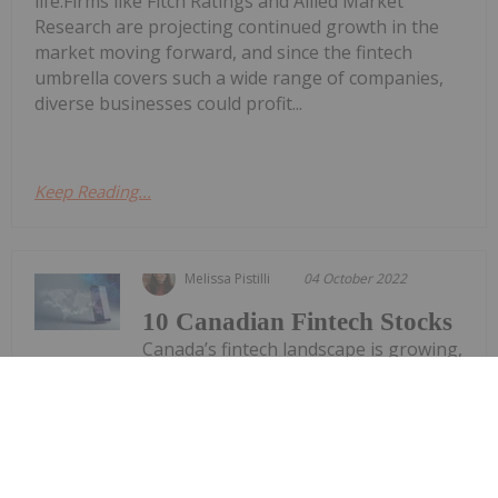
life.Firms like Fitch Ratings and Allied Market
Research are projecting continued growth in the
market moving forward, and since the fintech
umbrella covers such a wide range of companies,
diverse businesses could profit...
Keep Reading...
Melissa Pistilli
04 October 2022
10 Canadian Fintech Stocks
Canada’s fintech landscape is growing,
as are partnerships between
Canadian banks and Canadian fintech
stocks.Canada’s fintech industry includes more
than 700 companies, according to a 2021 report on
the Canadian fintech market from Accenture, an IT