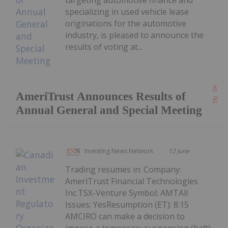
specializing in used vehicle lease
originations for the automotive
industry, is pleased to announce the
results of voting at...
Kee
AmeriTrust Announces Results of
Read
Annual General and Special Meeting
Investing News Network
12 June
Trading resumes in: Company:
AmeriTrust Financial Technologies
Inc.TSX-Venture Symbol: AMTAll
Issues: YesResumption (ET): 8:15
AMCIRO can make a decision to
impose a temporary suspension (halt)