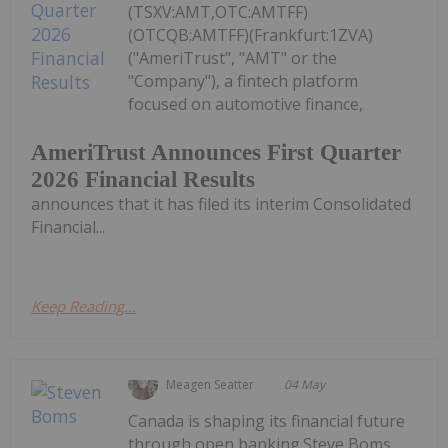
(TSXV:AMT,OTC:AMTFF)
(OTCQB:AMTFF)(Frankfurt:1ZVA)
("AmeriTrust", "AMT" or the
"Company"), a fintech platform
focused on automotive finance,
AmeriTrust Announces First Quarter
2026 Financial Results
announces that it has filed its interim Consolidated
Financial...
Keep Reading...
Meagen Seatter
04 May
Canada is shaping its financial future
through open banking.Steve Boms,