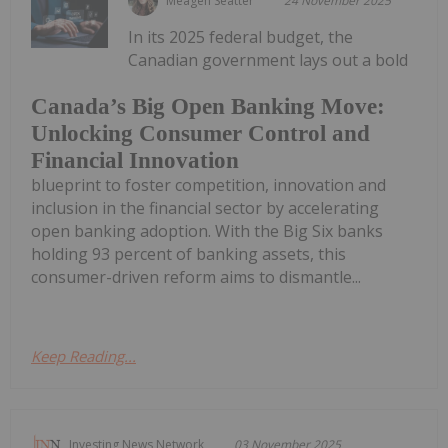
Meagen Seatter
24 November 2025
In its 2025 federal budget, the
Canadian government lays out a bold
Canada’s Big Open Banking Move:
Unlocking Consumer Control and
Financial Innovation
blueprint to foster competition, innovation and
inclusion in the financial sector by accelerating
open banking adoption. With the Big Six banks
holding 93 percent of banking assets, this
consumer-driven reform aims to dismantle...
Keep Reading...
Investing News Network
03 November 2025