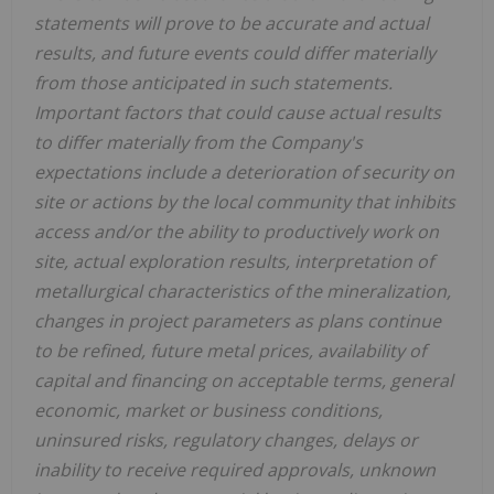
statements will prove to be accurate and actual
results, and future events could differ materially
from those anticipated in such statements.
Important factors that could cause actual results
to differ materially from the Company's
expectations include a deterioration of security on
site or actions by the local community that inhibits
access and/or the ability to productively work on
site, actual exploration results, interpretation of
metallurgical characteristics of the mineralization,
changes in project parameters as plans continue
to be refined, future metal prices, availability of
capital and financing on acceptable terms, general
economic, market or business conditions,
uninsured risks, regulatory changes, delays or
inability to receive required approvals, unknown