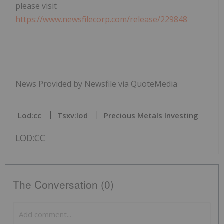
please visit
https://www.newsfilecorp.com/release/229848
News Provided by Newsfile via QuoteMedia
Lod:cc
Tsxv:lod
Precious Metals Investing
LOD:CC
The Conversation (0)