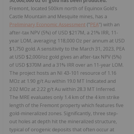
50,000,000 oz of gold has been produced.
Fremont, located 500km north of Equinox Gold's
Castle Mountain and Mesquite mines, has a
Preliminary Economic Assessment
("
PEA
") with an
after-tax NPV (5%) of USD $217M, a 21% IRR, 11-
year LOM, averaging 118,000 Oz per annum at USD
$1,750 gold. A sensitivity to the March 31, 2023, PEA
at USD $2,000/oz gold gives an after-tax NPV (5%)
of USD $370M and a 31% IRR over an 11-year LOM.
The project hosts an NI 43-101 resource of 1.16
MOz at 1.90 g/t Au within 19.0 MT Indicated and
2.02 MOz at 2.22 g/t Au within 28.3 MT Inferred.
The MRE evaluates only 1.4 km of the 4 km strike
length of the Fremont property which features five
gold-mineralized zones. Significantly, three step-
out holes at depth hit the mineralized structure,
typical of orogenic deposits that often occur at