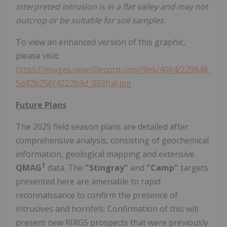
interpreted intrusion is in a flat valley and may not
outcrop or be suitable for soil samples.
To view an enhanced version of this graphic,
please visit:
https://images.newsfilecorp.com/files/4064/229848_
5d47b756f4222b9d_003full.jpg
Future Plans
The 2025 field season plans are detailed after
comprehensive analysis, consisting of geochemical
information, geological mapping and extensive
T
QMAG
data. The
"Stingray"
and
"Camp"
targets
presented here are amenable to rapid
reconnaissance to confirm the presence of
intrusives and hornfels. Confirmation of this will
present new RIRGS prospects that were previously