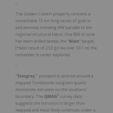
The Golden Culvert property contains a
remarkable 15 km long series of gold in
soil anomaly trending NW parallel to the
regional structural fabric. One 800 m zone
has been drilled tested, the "
Main
" target,
(*best result of 2.53 g/t Au over 33.1 m) the
remainder is under-explored.
''Stingray``
prospect is centred around a
mapped Tombstone-tungsten quartz
monzonite intrusion on the southern
T
boundary. The
QMAG
survey data
suggests the intrusion is larger than
mapped and most likely continues under a