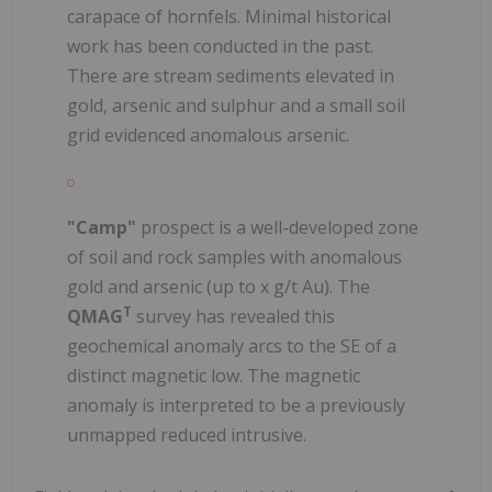
carapace of hornfels. Minimal historical
work has been conducted in the past.
There are stream sediments elevated in
gold, arsenic and sulphur and a small soil
grid evidenced anomalous arsenic.
"Camp"
prospect is a well-developed zone
of soil and rock samples with anomalous
gold and arsenic (up to x g/t Au). The
T
QMAG
survey has revealed this
geochemical anomaly arcs to the SE of a
distinct magnetic low. The magnetic
anomaly is interpreted to be a previously
unmapped reduced intrusive.