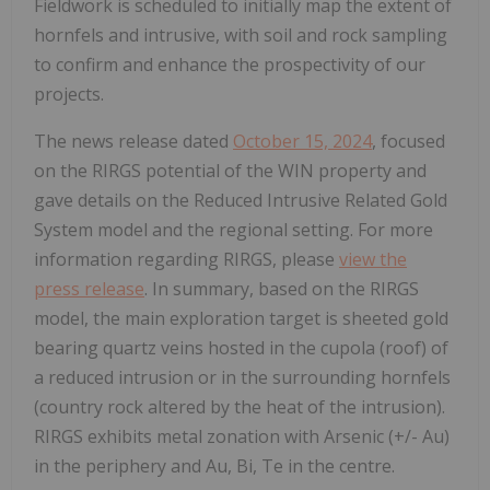
Fieldwork is scheduled to initially map the extent of
hornfels and intrusive, with soil and rock sampling
to confirm and enhance the prospectivity of our
projects.
The news release dated
October 15, 2024
, focused
on the RIRGS potential of the WIN property and
gave details on the Reduced Intrusive Related Gold
System model and the regional setting. For more
information regarding RIRGS, please
view the
press release
. In summary, based on the RIRGS
model, the main exploration target is sheeted gold
bearing quartz veins hosted in the cupola (roof) of
a reduced intrusion or in the surrounding hornfels
(country rock altered by the heat of the intrusion).
RIRGS exhibits metal zonation with Arsenic (+/- Au)
in the periphery and Au, Bi, Te in the centre.