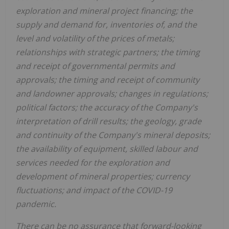
exploration and mineral project financing; the
supply and demand for, inventories of, and the
level and volatility of the prices of metals;
relationships with strategic partners; the timing
and receipt of governmental permits and
approvals; the timing and receipt of community
and landowner approvals; changes in regulations;
political factors; the accuracy of the Company's
interpretation of drill results; the geology, grade
and continuity of the Company's mineral deposits;
the availability of equipment, skilled labour and
services needed for the exploration and
development of mineral properties; currency
fluctuations; and impact of the COVID-19
pandemic.
There can be no assurance that forward-looking