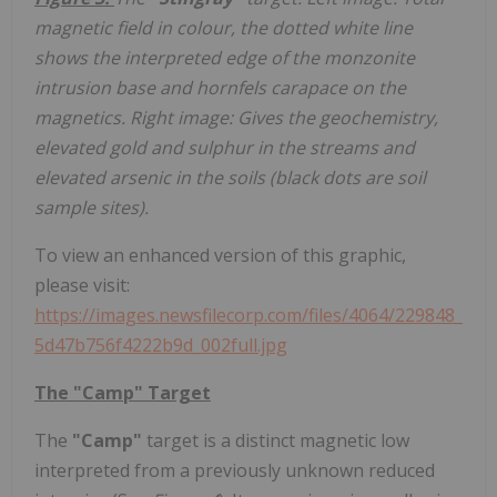
magnetic field in colour, the dotted white line
shows the interpreted edge of the monzonite
intrusion base and hornfels carapace on the
magnetics. Right image: Gives the geochemistry,
elevated gold and sulphur in the streams and
elevated arsenic in the soils (black dots are soil
sample sites).
To view an enhanced version of this graphic,
please visit:
https://images.newsfilecorp.com/files/4064/229848_
5d47b756f4222b9d_002full.jpg
The "Camp" Target
The
"Camp"
target is a distinct magnetic low
interpreted from a previously unknown reduced