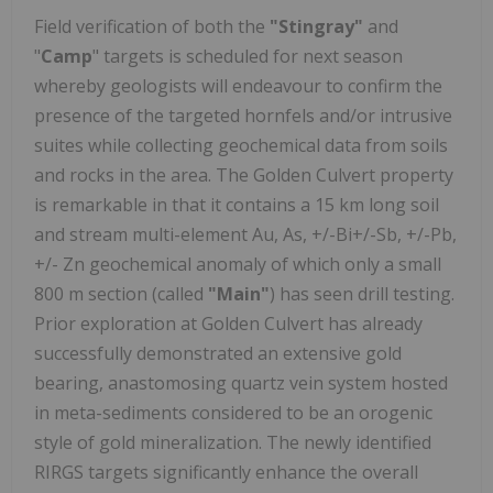
Field verification of both the
"Stingray"
and
"
Camp
" targets is scheduled for next season
whereby geologists will endeavour to confirm the
presence of the targeted hornfels and/or intrusive
suites while collecting geochemical data from soils
and rocks in the area. The Golden Culvert property
is remarkable in that it contains a 15 km long soil
and stream multi-element Au, As, +/-Bi+/-Sb, +/-Pb,
+/- Zn geochemical anomaly of which only a small
800 m section (called
"Main"
) has seen drill testing.
Prior exploration at Golden Culvert has already
successfully demonstrated an extensive gold
bearing, anastomosing quartz vein system hosted
in meta-sediments considered to be an orogenic
style of gold mineralization. The newly identified
RIRGS targets significantly enhance the overall