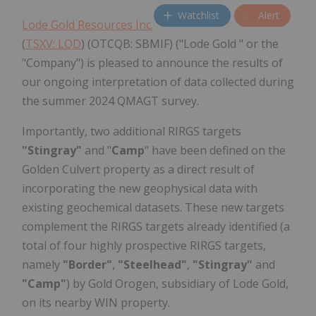
Watchlist
Alert
Lode Gold Resources Inc.
(
TSXV: LOD
) (OTCQB: SBMIF) ("Lode Gold " or the
"Company") is pleased to announce the results of
our ongoing interpretation of data collected during
the summer 2024 QMAGT survey.
Importantly, two additional RIRGS targets
"Stingray"
and "
Camp
" have been defined on the
Golden Culvert property as a direct result of
incorporating the new geophysical data with
existing geochemical datasets. These new targets
complement the RIRGS targets already identified (a
total of four highly prospective RIRGS targets,
namely
"Border"
,
"Steelhead"
,
"Stingray"
and
"Camp"
) by Gold Orogen, subsidiary of Lode Gold,
on its nearby WIN property.