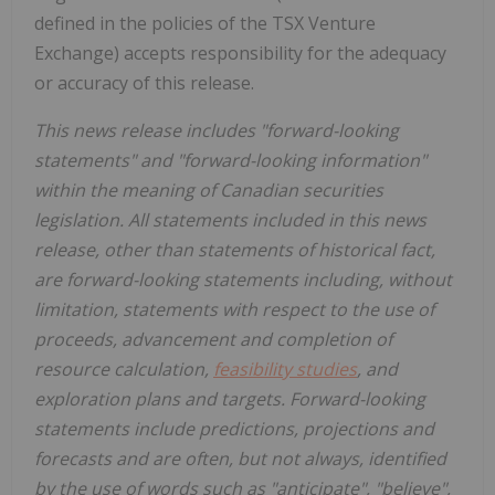
defined in the policies of the TSX Venture
Exchange) accepts responsibility for the adequacy
or accuracy of this release.
This news release includes "forward-looking
statements" and "forward-looking information"
within the meaning of Canadian securities
legislation. All statements included in this news
release, other than statements of historical fact,
are forward-looking statements including, without
limitation, statements with respect to the use of
proceeds, advancement and completion of
resource calculation,
feasibility studies
, and
exploration plans and targets. Forward-looking
statements include predictions, projections and
forecasts and are often, but not always, identified
by the use of words such as "anticipate", "believe",