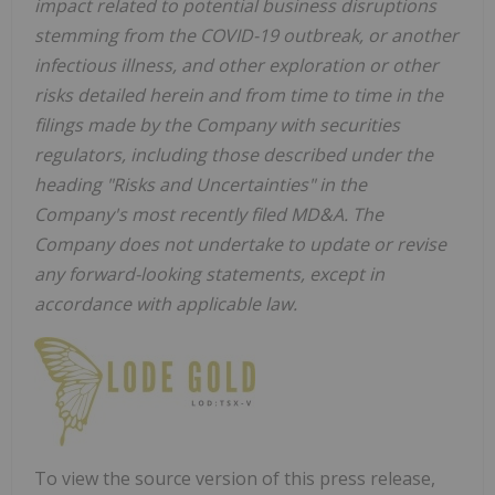
impact related to potential business disruptions
stemming from the COVID-19 outbreak, or another
infectious illness, and other exploration or other
risks detailed herein and from time to time in the
filings made by the Company with securities
regulators, including those described under the
heading "Risks and Uncertainties" in the
Company's most recently filed MD&A. The
Company does not undertake to update or revise
any forward-looking statements, except in
accordance with applicable law.
To view the source version of this press release,