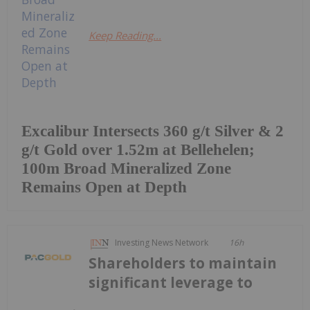
Keep Reading...
Excalibur Intersects 360 g/t Silver & 2
g/t Gold over 1.52m at Bellehelen;
100m Broad Mineralized Zone
Remains Open at Depth
Investing News Network
16h
Shareholders to maintain
significant leverage to