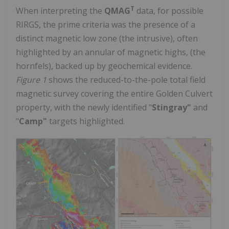
T
When interpreting the
QMAG
data, for possible
RIRGS, the prime criteria was the presence of a
distinct magnetic low zone (the intrusive), often
highlighted by an annular of magnetic highs, (the
hornfels), backed up by geochemical evidence.
Figure 1
shows the reduced-to-the-pole total field
magnetic survey covering the entire Golden Culvert
property, with the newly identified "
Stingray"
and
"
Camp"
targets highlighted.