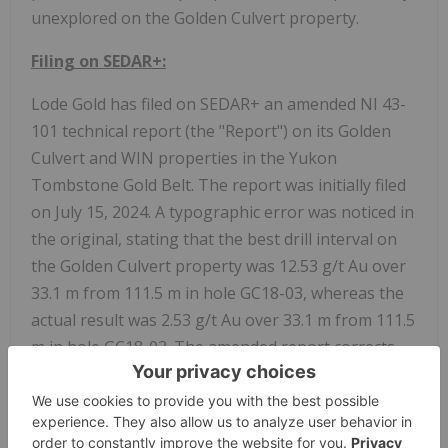
unexplored on the Golden Culvert property.
Filing on SEDAR+:
Lode Gold has filed on SEDAR+ an amended NI 43-
101 technical report (the "Report") on its Golden
Culvert and WIN properties in the Yukon
Tombstone Gold Belt. The report was initially filed
on July 15, 2024. A typographic error was noticed in
the original, stating that the best drill interval on
the Golden Culvert property was 12.53 g/t Au over
33.1 m from 111.5 m in hole GC18-03, whereas the
actual result was 2.53 g/t Au over 33.1 m from 111.5
m in hole GC18-03. The amended report corrects
this error.
Both the original and amended reports were
authored by Marty Huber, P. Geo. and Mark Fekete,