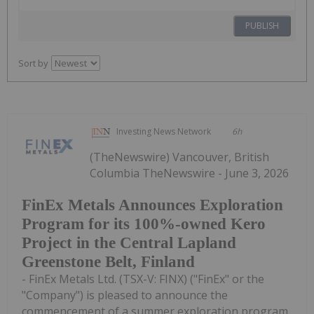
PUBLISH
Sort by
Investing News Network
6h
(TheNewswire) Vancouver, British
Columbia TheNewswire - June 3, 2026
FinEx Metals Announces Exploration
Program for its 100%-owned Kero
Project in the Central Lapland
Greenstone Belt, Finland
- FinEx Metals Ltd. (TSX-V: FINX) ("FinEx" or the
"Company") is pleased to announce the
commencement of a summer exploration program