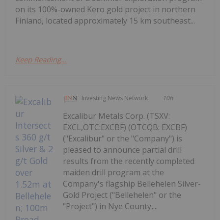
on its 100%-owned Kero gold project in northern
Finland, located approximately 15 km southeast...
Keep Reading...
Investing News Network
10h
Excalibur Metals Corp. (TSXV:
EXCL,OTC:EXCBF) (OTCQB: EXCBF)
("Excalibur" or the "Company") is
pleased to announce partial drill
results from the recently completed
maiden drill program at the
Company's flagship Bellehelen Silver-
Gold Project ("Bellehelen" or the
"Project") in Nye County,...