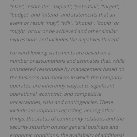
"plan", "estimate", "expect", "potential", "target",
"budget" and "intend" and statements that an
event or result "may", "will", "should", "could" or
"might" occur or be achieved and other similar
expressions and includes the negatives thereof.
Forward-looking statements are based on a
number of assumptions and estimates that, while
considered reasonable by management based on
the business and markets in which the Company
operates, are inherently subject to significant
operational, economic, and competitive
uncertainties, risks and contingencies. These
include assumptions regarding, among other
things: the status of community relations and the
security situation on site; general business and
economic conditions; the availability of additional