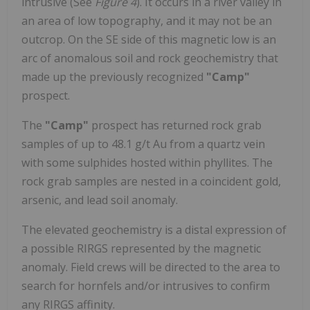
intrusive (See
Figure 4
). It occurs in a river valley in
an area of low topography, and it may not be an
outcrop. On the SE side of this magnetic low is an
arc of anomalous soil and rock geochemistry that
made up the previously recognized
"Camp"
prospect.
The
"Camp"
prospect has returned rock grab
samples of up to 48.1 g/t Au from a quartz vein
with some sulphides hosted within phyllites. The
rock grab samples are nested in a coincident gold,
arsenic, and lead soil anomaly.
The elevated geochemistry is a distal expression of
a possible RIRGS represented by the magnetic
anomaly. Field crews will be directed to the area to
search for hornfels and/or intrusives to confirm
any RIRGS affinity.