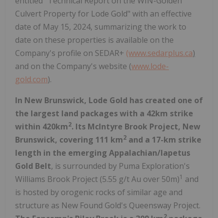
entitled "Technical Report on the WIN-Golden
Culvert Property for Lode Gold" with an effective
date of May 15, 2024, summarizing the work to
date on these properties is available on the
Company's profile on SEDAR+
(www.sedarplus.ca
)
and on the Company's website (
www.lode-
gold.com
).
In New Brunswick, Lode Gold has created one of
the largest land packages with a 42km strike
2
within 420km
. Its McIntyre Brook Project, New
2
Brunswick, covering 111 km
and a 17-km strike
length in the emerging Appalachian/Iapetus
Gold Belt
, is surrounded by Puma Exploration's
1
Williams Brook Project (5.55 g/t Au over 50m)
and
is hosted by orogenic rocks of similar age and
structure as New Found Gold's Queensway Project.
2