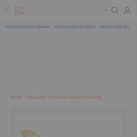
PRECIOUS METALS MARKET
PRECIOUS METALS NEWS
PRECIOUS METALS ST
Home
Resource
Precious Metals Investing