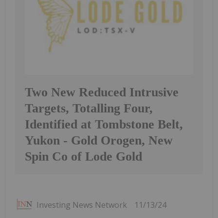
Two New Reduced Intrusive
Targets, Totalling Four,
Identified at Tombstone Belt,
Yukon - Gold Orogen, New
Spin Co of Lode Gold
Investing News Network
11/13/24