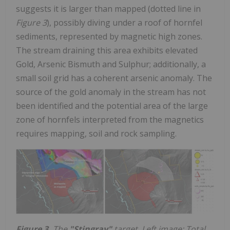
suggests it is larger than mapped (dotted line in
Figure 3
), possibly diving under a roof of hornfel
sediments, represented by magnetic high zones.
The stream draining this area exhibits elevated
Gold, Arsenic Bismuth and Sulphur; additionally, a
small soil grid has a coherent arsenic anomaly. The
source of the gold anomaly in the stream has not
been identified and the potential area of the large
zone of hornfels interpreted from the magnetics
requires mapping, soil and rock sampling.
Figure 3.
The
"Stingray"
target. Left image: Total