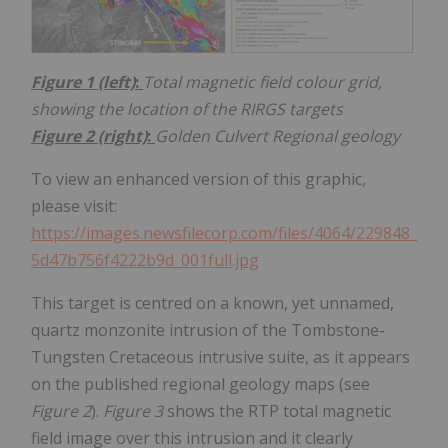
Figure 1 (left)
:
Total magnetic field colour grid,
showing the location of the RIRGS targets
Figure 2 (right)
:
Golden Culvert Regional geology
To view an enhanced version of this graphic,
please visit:
https://images.newsfilecorp.com/files/4064/229848_
5d47b756f4222b9d_001full.jpg
This target is centred on a known, yet unnamed,
quartz monzonite intrusion of the Tombstone-
Tungsten Cretaceous intrusive suite, as it appears
on the published regional geology maps (see
Figure 2
).
Figure 3
shows the RTP total magnetic
field image over this intrusion and it clearly