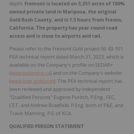
depth.
Fremont is located on 3,351 acres of 100%
owned private land in Mariposa, the original
Gold Rush County, and is 1.5 hours from Fresno,
California. The property has year-round road
access and is close to airports and rail.
Please refer to the Fremont Gold project NI 43-101
PEA technical report dated March 31, 2023, which is
available on the Company's profile on SEDAR+
(
www.sedarplus.ca
) and on the Company's website
(
www.lode-gold.com
). The PEA technical report has
been reviewed and approved by independent
"Qualified Persons" Eugene Puritch, P.Eng., FEC,
CET, and Andrew Bradfield, P.Eng. both of P&E, and
Travis Manning, P.E. of KCA.
QUALIFIED PERSON STATEMENT