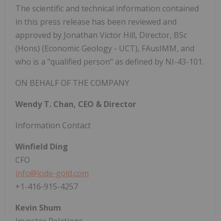
The scientific and technical information contained
in this press release has been reviewed and
approved by Jonathan Victor Hill, Director, BSc
(Hons) (Economic Geology - UCT), FAusIMM, and
who is a "qualified person" as defined by NI-43-101.
ON BEHALF OF THE COMPANY
Wendy T. Chan, CEO & Director
Information Contact
Winfield Ding
CFO
info@lode-gold.com
+1-416-915-4257
Kevin Shum
Investor Relations