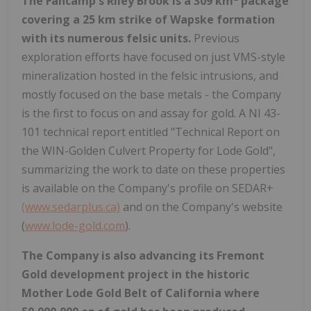
The Fancamp's Riley Brook is a 309 km
package
covering a 25 km strike of Wapske formation
with its numerous felsic units.
Previous
exploration efforts have focused on just VMS-style
mineralization hosted in the felsic intrusions, and
mostly focused on the base metals - the Company
is the first to focus on and assay for gold. A NI 43-
101 technical report entitled "Technical Report on
the WIN-Golden Culvert Property for Lode Gold",
summarizing the work to date on these properties
is available on the Company's profile on SEDAR+
(www.sedarplus.ca)
and on the Company's website
(
www.lode-gold.com
).
The Company is also advancing its Fremont
Gold development project in the historic
Mother Lode Gold Belt of California where