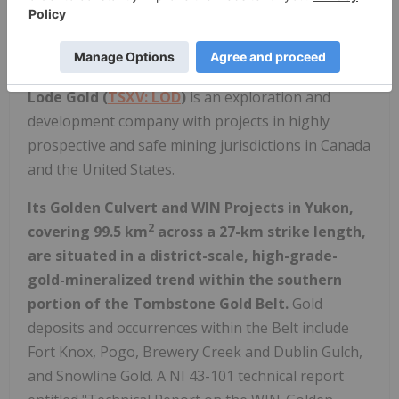
P. Geo.
ABOUT LODE GOLD
Lode Gold (
TSXV: LOD
)
is an exploration and
development company with projects in highly
prospective and safe mining jurisdictions in Canada
and the United States.
Its Golden Culvert and WIN Projects in Yukon,
2
covering 99.5 km
across a 27-km strike length,
are situated in a district-scale, high-grade-
gold-mineralized trend within the southern
portion of the Tombstone Gold Belt.
Gold
deposits and occurrences within the Belt include
Fort Knox, Pogo, Brewery Creek and Dublin Gulch,
and Snowline Gold. A NI 43-101 technical report