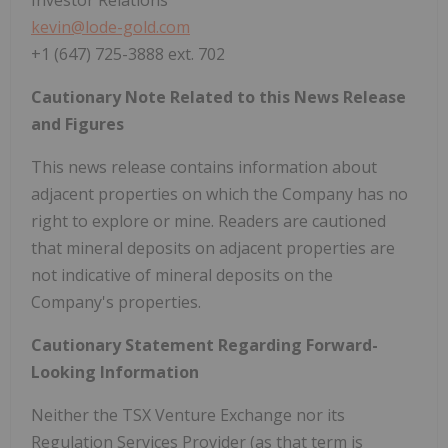
kevin@lode-gold.com
+1 (647) 725-3888 ext. 702
Cautionary Note Related to this News Release
and Figures
This news release contains information about
adjacent properties on which the Company has no
right to explore or mine. Readers are cautioned
that mineral deposits on adjacent properties are
not indicative of mineral deposits on the
Company's properties.
Cautionary Statement Regarding Forward-
Looking Information
Neither the TSX Venture Exchange nor its
Regulation Services Provider (as that term is