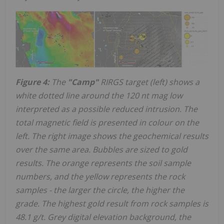
Figure 4:
The
"Camp"
RIRGS target (left) shows a
white dotted line around the 120 nt mag low
interpreted as a possible reduced intrusion. The
total magnetic field is presented in colour on the
left. The right image shows the geochemical results
over the same area. Bubbles are sized to gold
results. The orange represents the soil sample
numbers, and the yellow represents the rock
samples - the larger the circle, the higher the
grade. The highest gold result from rock samples is
48.1 g/t. Grey digital elevation background, the