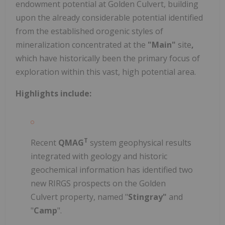
endowment potential at Golden Culvert, building
upon the already considerable potential identified
from the established orogenic styles of
mineralization concentrated at the
"Main"
site
,
which have historically been the primary focus of
exploration within this vast, high potential area.
Highlights include:
T
Recent
QMAG
system geophysical results
integrated with geology and historic
geochemical information has identified two
new RIRGS prospects on the Golden
Culvert property, named "
Stingray"
and
"
Camp
".