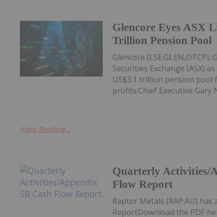
Glencore Eyes ASX Li
Trillion Pension Pool
Glencore (LSE:GLEN,OTCPL:GL
Securities Exchange (ASX) as 
US$3.1 trillion pension pool 
profits.Chief Executive Gary 
Keep Reading...
Quarterly Activities
Flow Report
Raptor Metals (RAP:AU) has 
ReportDownload the PDF he