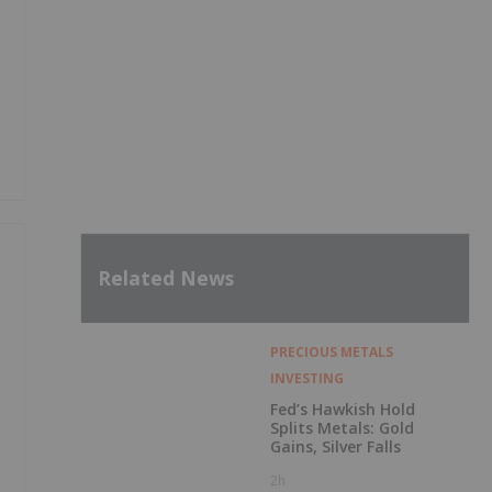
Related News
PRECIOUS METALS
INVESTING
Fed’s Hawkish Hold
Splits Metals: Gold
Gains, Silver Falls
2h