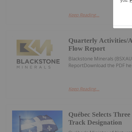
Keep Reading...
Quarterly Activities
Flow Report
Blackstone Minerals (BSX:AU
ReportDownload the PDF he
Keep Reading...
Québec Selects Three 
Track Designation