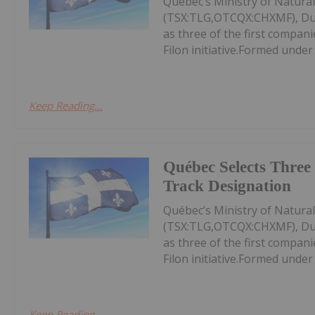
Québec’s Ministry of Natura
(TSX:TLG,OTCQX:CHXMF), Du
as three of the first compan
Filon initiative.Formed under
Keep Reading...
Québec Selects Three 
Track Designation
Québec’s Ministry of Natura
(TSX:TLG,OTCQX:CHXMF), Du
as three of the first compan
Filon initiative.Formed under
Keep Reading...