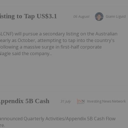
sting to Tap US$3.1
06 August
Giann Liguid
CNF) will pursue a secondary listing on the Australian
early as October, attempting to tap into the country's
following a massive surge in first-half corporate
Nagle said the company...
/Appendix 5B Cash
31 July
Investing News Network
announced Quarterly Activities/Appendix 5B Cash Flow
re.