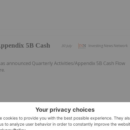
/Appendix 5B Cash
30 July
Investing News Network
as announced Quarterly Activities/Appendix 5B Cash Flow
re.
30 July
Investing News Network