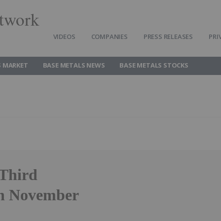
twork
VIDEOS
COMPANIES
PRESS RELEASES
PRI
S MARKET
BASE METALS NEWS
BASE METALS STOCKS
 Third
on November