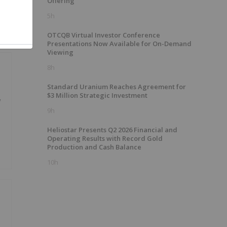
Offering
5h
OTCQB Virtual Investor Conference
Presentations Now Available for On-Demand
Viewing
8h
Standard Uranium Reaches Agreement for
$3 Million Strategic Investment
w
9h
Heliostar Presents Q2 2026 Financial and
Operating Results with Record Gold
Production and Cash Balance
10h