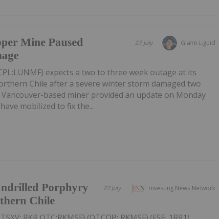
pper Mine Paused
27 July
Giann Liguid
mage
PL:LUNMF) expects a two to three week outage at its
rthern Chile after a severe winter storm damaged two
e Vancouver-based miner provided an update on Monday
have mobilized to fix the...
ndrilled Porphyry
27 July
Investing News Network
thern Chile
(TSXV: RKR,OTC:RKMSF) (OTCQB: RKMSF) (FSE: 1RR1)