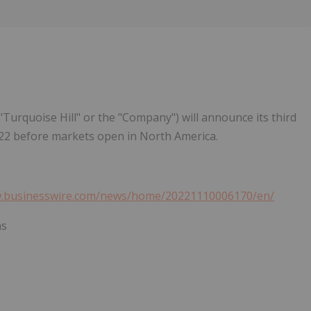
Follow
Alert
"Turquoise Hill" or the "Company") will announce its third
022 before markets open in North America.
w.businesswire.com/news/home/20221110006170/en/
ns