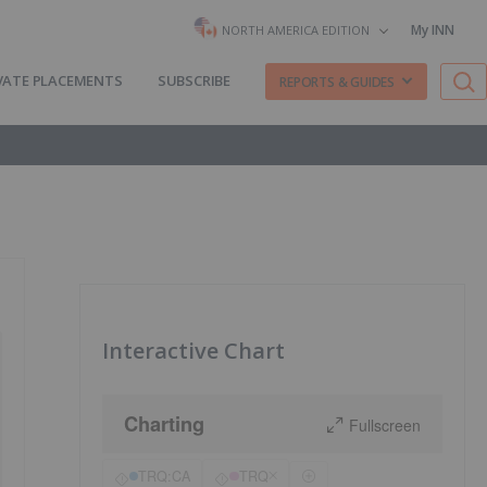
My INN
NORTH AMERICA EDITION
VATE PLACEMENTS
SUBSCRIBE
REPORTS & GUIDES
Interactive Chart
Charting
Fullscreen
TRQ:CA
TRQ