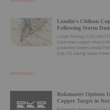
Lundin's Chilean Co
Following Storm Da
Lundin Mining (TSX:LUN,OTC
Caserones copper mine in No
powerline towers onsite.Th
(July 27), saying repair crews 
Keep Reading...
Rokmaster Options U
Copper Target in Nor
Rokmaster Resources Corp. 