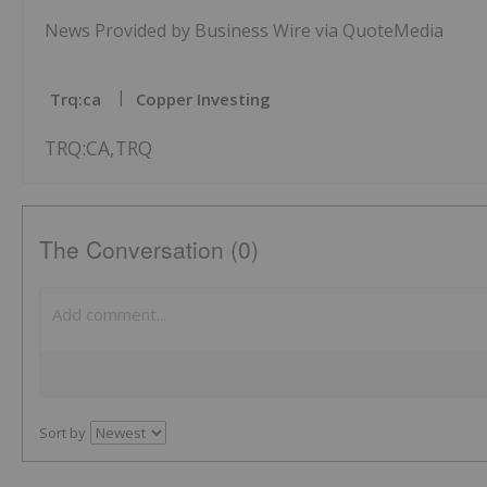
News Provided by Business Wire via QuoteMedia
Trq:ca
Copper Investing
TRQ:CA,TRQ
The Conversation (0)
Sort by