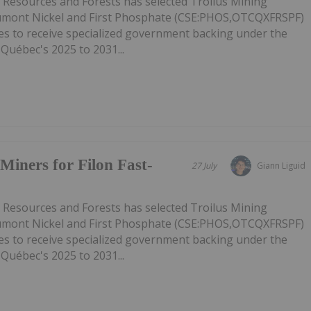
l Resources and Forests has selected Troilus Mining
mont Nickel and First Phosphate (CSE:PHOS,OTCQXFRSPF)
ies to receive specialized government backing under the
 Québec's 2025 to 2031...
Miners for Filon Fast-
27 July
Giann Liguid
l Resources and Forests has selected Troilus Mining
mont Nickel and First Phosphate (CSE:PHOS,OTCQXFRSPF)
ies to receive specialized government backing under the
 Québec's 2025 to 2031...