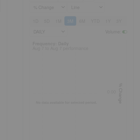
% Change
Line
1D
5D
1M
3M
6M
YTD
1Y
3Y
5Y
DAILY
Volume
:
Frequency: Daily. to performance.
Frequency: Daily
Aug 7 to Aug 7 performance
% Change
0.00
No data available for selected period.