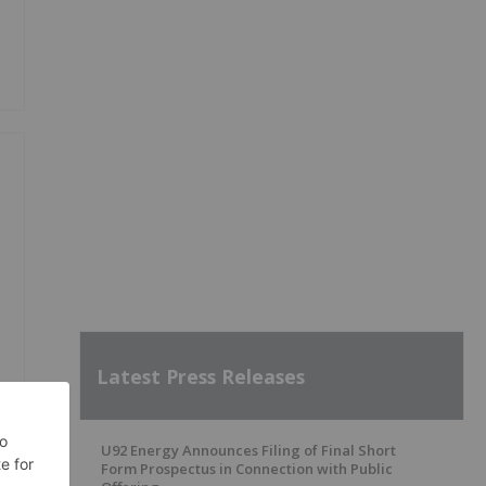
Latest Press Releases
U92 Energy Announces Filing of Final Short
Form Prospectus in Connection with Public