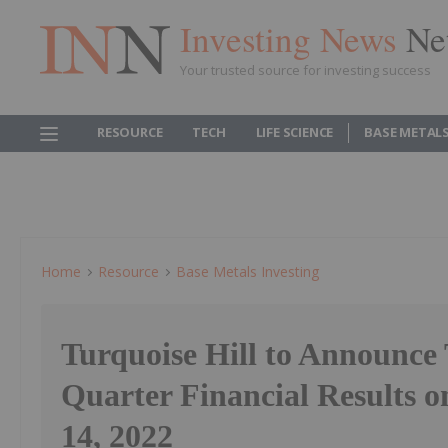
Investing News
Ne
Your trusted source for investing success
RESOURCE
TECH
LIFE SCIENCE
BASE METAL
Home
Resource
Base Metals Investing
Turquoise Hill to Announce
Quarter Financial Results 
14, 2022