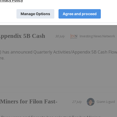
/Appendix 5B Cash
30 July
Investing News Network
) has announced Quarterly Activities/Appendix 5B Cash Flo
re.
Miners for Filon Fast-
27 July
Giann Liguid