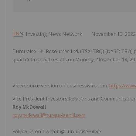
Investing News Network
November 10, 2022
Turquoise Hill Resources Ltd. (TSX: TRQ) (NYSE: TRQ) (
quarter financial results on Monday, November 14, 2
View source version on businesswire.com:
https://ww
Vice President Investors Relations and Communicatio
Roy McDowall
roy.mcdowall@turquoisehill.com
Follow us on Twitter @TurquoiseHillRe