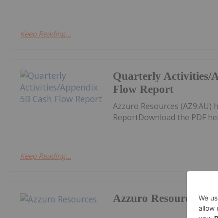
Keep Reading...
Quarterly Activities
Flow Report
Azzuro Resources (AZ9:AU) h
ReportDownload the PDF he
Keep Reading...
Azzuro Resources