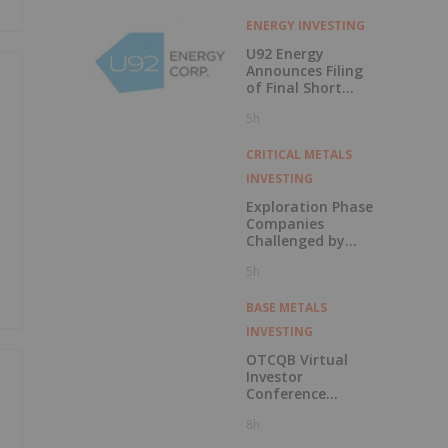
ENERGY INVESTING
U92 Energy
Announces Filing
of Final Short
Form Prospectus
5h
in Connection with
Public Offering
CRITICAL METALS
INVESTING
Exploration Phase
Companies
Challenged by
Labor Shortage
5h
BASE METALS
INVESTING
OTCQB Virtual
Investor
Conference
Presentations
8h
Now Available for
On-Demand