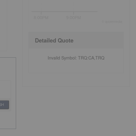
8:00PM
9:00PM
©
quote
media
Detailed Quote
Invalid Symbol
:
TRQ:CA,TRQ
SH