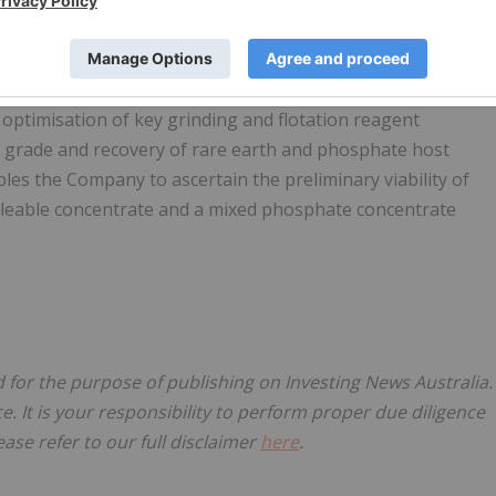
 beneficiation testwork and pilot programs for many ASX-
the beneficiation results achieved by previous laboratory test
 optimisation of key grinding and flotation reagent
 grade and recovery of rare earth and phosphate host
bles the Company to ascertain the preliminary viability of
aleable concentrate and a mixed phosphate concentrate
d for the purpose of publishing on Investing News Australia.
ce. It is your responsibility to perform proper due diligence
ase refer to our full disclaimer
here
.