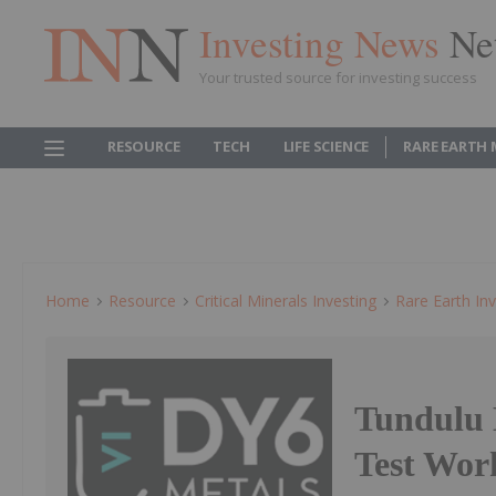
Investing News
Ne
Your trusted source for investing success
RESOURCE
TECH
LIFE SCIENCE
RARE EARTH
Home
Resource
Critical Minerals Investing
Rare Earth Inv
Tundulu 
Test Wo