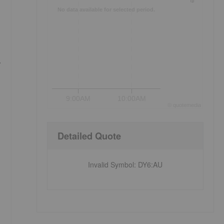
No data available for selected period.
s
.
9:00AM
10:00AM
©
quote
media
Detailed Quote
Invalid Symbol
:
DY6:AU