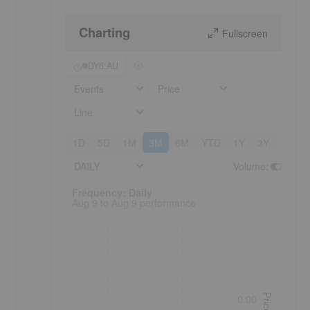
Charting
Fullscreen
DY6:AU
Events
Price
Line
1D
5D
1M
3M
6M
YTD
1Y
3Y
5Y
DAILY
Volume
:
Frequency: Daily. to performance.
Frequency: Daily
Aug 9 to Aug 9 performance
Price
0.00