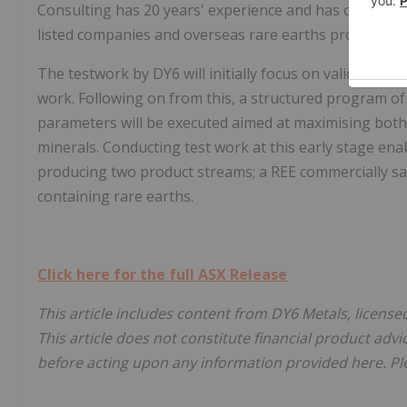
Consulting has 20 years' experience and has overseen
listed companies and overseas rare earths projects.
The testwork by DY6 will initially focus on validating 
work. Following on from this, a structured program of
parameters will be executed aimed at maximising both
minerals. Conducting test work at this early stage ena
producing two product streams; a REE commercially s
containing rare earths.
Click here for the full ASX Release
This article includes content from DY6 Metals, license
This article does not constitute financial product advi
before acting upon any information provided here. Ple