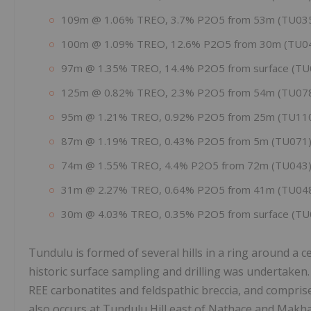
109m @ 1.06% TREO, 3.7% P2O5 from 53m (TU03
100m @ 1.09% TREO, 12.6% P2O5 from 30m (TU0
97m @ 1.35% TREO, 14.4% P2O5 from surface (TU
125m @ 0.82% TREO, 2.3% P2O5 from 54m (TU07
95m @ 1.21% TREO, 0.92% P2O5 from 25m (TU11
87m @ 1.19% TREO, 0.43% P2O5 from 5m (TU071),
74m @ 1.55% TREO, 4.4% P2O5 from 72m (TU043),
31m @ 2.27% TREO, 0.64% P2O5 from 41m (TU04
30m @ 4.03% TREO, 0.35% P2O5 from surface (TU
Tundulu is formed of several hills in a ring around a c
historic surface sampling and drilling was undertaken.
REE carbonatites and feldspathic breccia, and compris
also occurs at Tundulu Hill east of Nathace and Makh