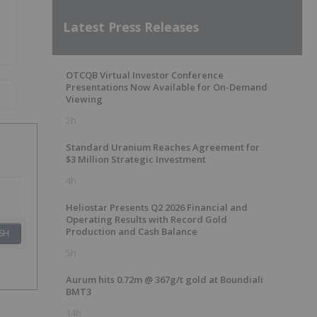
Latest Press Releases
OTCQB Virtual Investor Conference
Presentations Now Available for On-Demand
Viewing
2h
Standard Uranium Reaches Agreement for
$3 Million Strategic Investment
4h
Heliostar Presents Q2 2026 Financial and
Operating Results with Record Gold
Production and Cash Balance
SH
5h
Aurum hits 0.72m @ 367g/t gold at Boundiali
BMT3
14h