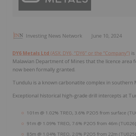
Investing News Network
June 10, 2024
DY6 Metals Ltd
(ASX: DY6, “DY6” or the “Company”)
is
Malawian Department of Mines that the licence area fo
now been formally granted.
Tundulu is a known carbonatite complex in southern M
Exceptional historical high-grade drill intercepts at T
101m @ 1.02% TREO, 3.6% P2O5 from surface (TU
91m @ 1.09% TREO, 7.6% P2O5 from 46m (TU026
85m @ 1.04% TREO, 2.0% P2O5 from 22m (TU025