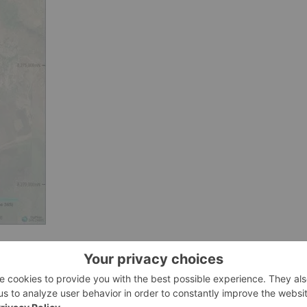
731)
Met Chem Consulting for initial metallurgical evaluation t
the findings from the 2017 metallurgical report. Met Chem