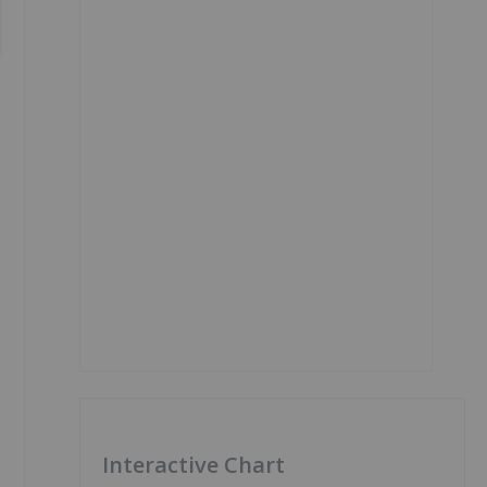
Interactive Chart