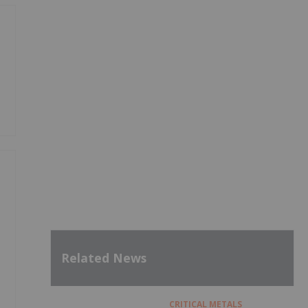
Related News
CRITICAL METALS