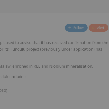
Follow
Alert
 pleased to advise that it has received confirmation from the
r its Tundulu project (previously under application) has
alawi enriched in REE and Niobium mineralisation.
1
undulu include
:
030)
)
)