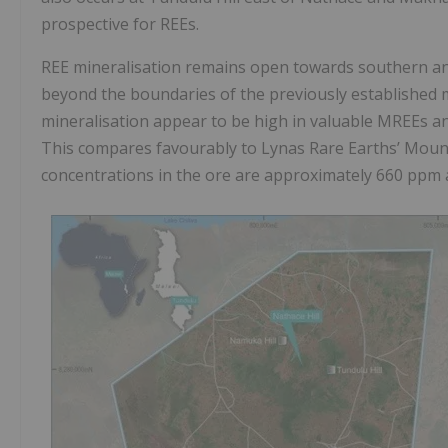
prospective for REEs.
REE mineralisation remains open towards southern and
beyond the boundaries of the previously established min
mineralisation appear to be high in valuable MREEs a
This compares favourably to Lynas Rare Earths’ Moun
concentrations in the ore are approximately 660 ppm 