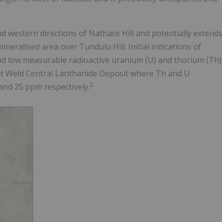
 western directions of Nathace Hill and potentially extend
eralised area over Tundulu Hill. Initial indications of
nd low measurable radioactive uranium (U) and thorium (Th)
t Weld Central Lanthanide Deposit where Th and U
2
and 25 ppm respectively.