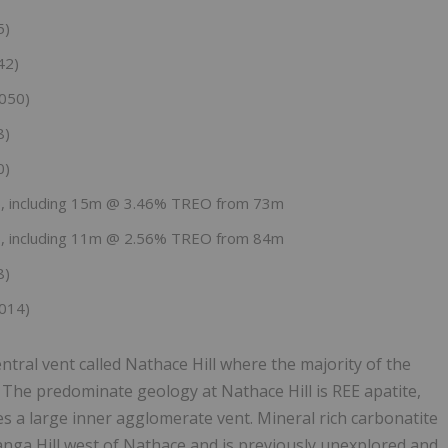
5)
42)
050)
8)
0)
 including 15m @ 3.46% TREO from 73m
 including 11m @ 2.56% TREO from 84m
8)
014)
entral vent called Nathace Hill where the majority of the
 The predominate geology at Nathace Hill is REE apatite,
es a large inner agglomerate vent. Mineral rich carbonatite
anga Hill west of Nathace and is previously unexplored and