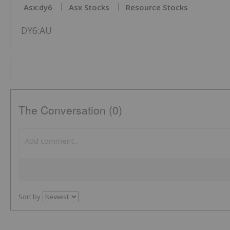
Asx:dy6
Asx Stocks
Resource Stocks
DY6:AU
The Conversation (0)
Sort by