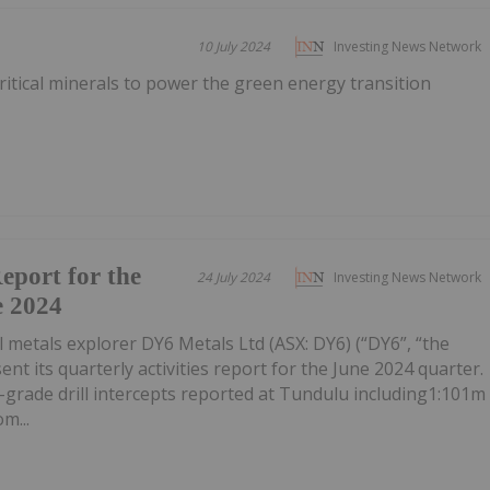
10 July 2024
Investing News Network
itical minerals to power the green energy transition
Report for the
24 July 2024
Investing News Network
e 2024
l metals explorer DY6 Metals Ltd (ASX: DY6) (“DY6”, “the
nt its quarterly activities report for the June 2024 quarter.
-grade drill intercepts reported at Tundulu including1:101m
m...