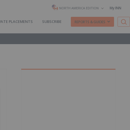
My INN
NORTH AMERICA EDITION
VATE PLACEMENTS
SUBSCRIBE
REPORTS & GUIDES