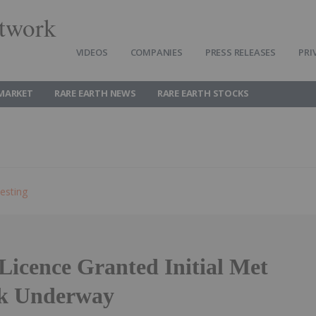
twork
VIDEOS
COMPANIES
PRESS RELEASES
PRI
 MARKET
RARE EARTH NEWS
RARE EARTH STOCKS
esting
Licence Granted Initial Met
rk Underway