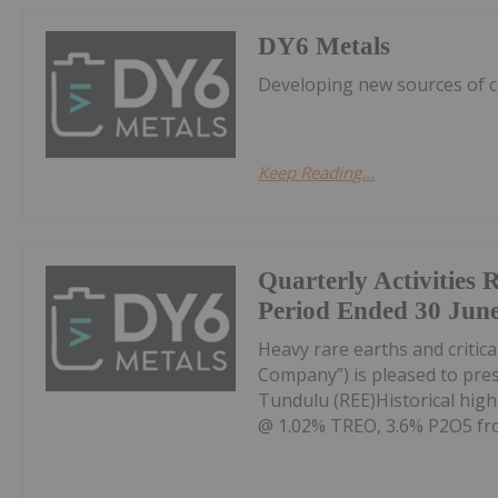
DY6 Metals
Developing new sources of cr
Keep Reading...
Quarterly Activities 
Period Ended 30 Jun
Heavy rare earths and critica
Company”) is pleased to prese
Tundulu (REE)Historical high
@ 1.02% TREO, 3.6% P2O5 fro