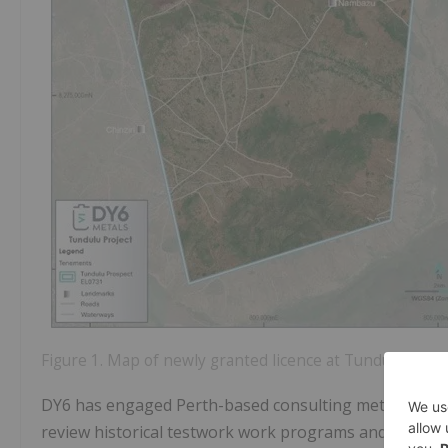
Figure 1. Map of newly granted licence at Tundulu (EL0
DY6 has engaged Perth-based consulting metallurgists 
review historical testwork work programs and assess 