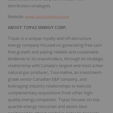
distribution strategies.
Website:
www.tourmalineoil.com
ABOUT TOPAZ ENERGY CORP.
Topaz is a unique royalty and infrastructure
energy company focused on generating free cash
flow growth and paying reliable and sustainable
dividends to its shareholders, through its strategic
relationship with
Canada's
largest and most active
natural gas producer, Tourmaline, an investment-
grade senior Canadian E&P company, and
leveraging industry relationships to execute
complementary acquisitions from other high-
quality energy companies. Topaz focuses on top-
quartile energy resources and assets best