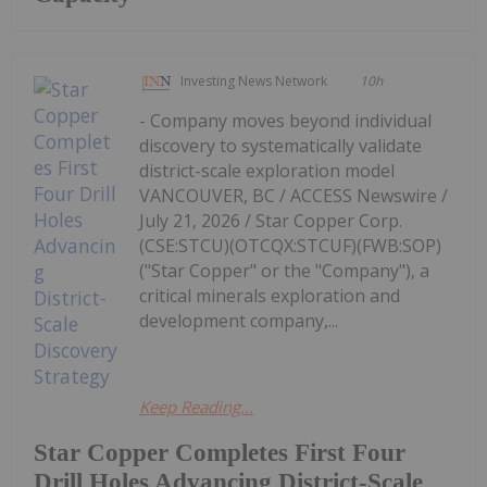
Investing News Network
10h
- Company moves beyond individual
discovery to systematically validate
district-scale exploration model
VANCOUVER, BC / ACCESS Newswire /
July 21, 2026 / Star Copper Corp.
(CSE:STCU)(OTCQX:STCUF)(FWB:SOP)
("Star Copper" or the "Company"), a
critical minerals exploration and
development company,...
Keep Reading...
Star Copper Completes First Four
Drill Holes Advancing District-Scale