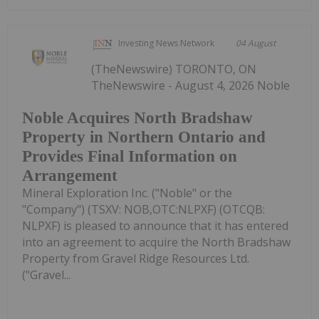
Investing News Network
04 August
(TheNewswire) TORONTO, ON
TheNewswire - August 4, 2026 Noble
Noble Acquires North Bradshaw
Property in Northern Ontario and
Provides Final Information on
Arrangement
Mineral Exploration Inc. ("Noble" or the
"Company") (TSXV: NOB,OTC:NLPXF) (OTCQB:
NLPXF) is pleased to announce that it has entered
into an agreement to acquire the North Bradshaw
Property from Gravel Ridge Resources Ltd.
("Gravel...