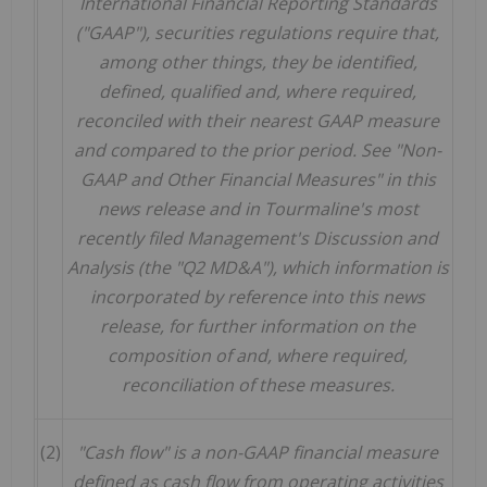
International Financial Reporting Standards
("GAAP"), securities regulations require that,
among other things, they be identified,
defined, qualified and, where required,
reconciled with their nearest GAAP measure
and compared to the prior period. See "Non-
GAAP and Other Financial Measures" in this
news release and in Tourmaline's most
recently filed Management's Discussion and
Analysis (the "Q2 MD&A"), which information is
incorporated by reference into this news
release, for further information on the
composition of and, where required,
reconciliation of these measures.
(2)
"Cash flow" is a non-GAAP financial measure
defined as cash flow from operating activities