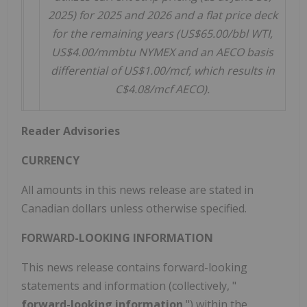
2025) for 2025 and 2026 and a flat price deck
for the remaining years (US$65.00/bbl WTI,
US$4.00/mmbtu NYMEX and an AECO basis
differential of US$1.00/mcf, which results in
C$4.08/mcf AECO).
Reader Advisories
CURRENCY
All amounts in this news release are stated in
Canadian dollars unless otherwise specified.
FORWARD-LOOKING INFORMATION
This news release contains forward-looking
statements and information (collectively, "
forward-looking information
") within the