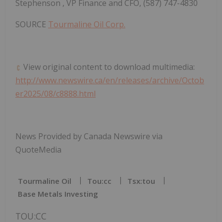
Stephenson
, VP Finance and CFO, (587) 747-4830
SOURCE
Tourmaline Oil Corp.
View original content to download multimedia:
http://www.newswire.ca/en/releases/archive/Octob
er2025/08/c8888.html
News Provided by Canada Newswire via
QuoteMedia
Tourmaline Oil
Tou:cc
Tsx:tou
Base Metals Investing
TOU:CC