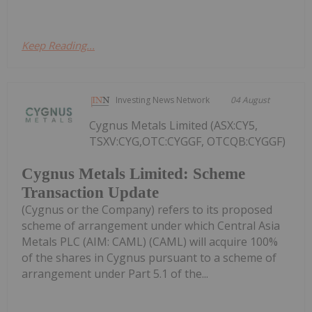
Keep Reading...
Investing News Network
04 August
Cygnus Metals Limited (ASX:CY5,
TSXV:CYG,OTC:CYGGF, OTCQB:CYGGF)
Cygnus Metals Limited: Scheme
Transaction Update
(Cygnus or the Company) refers to its proposed
scheme of arrangement under which Central Asia
Metals PLC (AIM: CAML) (CAML) will acquire 100%
of the shares in Cygnus pursuant to a scheme of
arrangement under Part 5.1 of the...