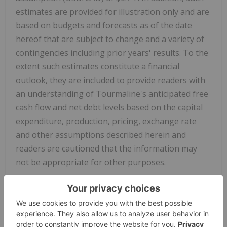
estimates are provided for illustration only and are
based on budgets and forecasts as of the date
hereof that are subject to change and a variety of
contingencies including prior years' results. To the
extent such estimates constitute a financial
outlook, they are included to provide readers with
an understanding of Tourmaline's anticipated free
cash flow and net debt levels based on the capital
expenditure, production, pricing, exchange rate
and other assumptions described herein and
readers are cautioned that the information may
not be appropriate for other purposes.
NON-GAAP AND OTHER FINANCIAL MEASURES
This news release contains the terms "cash flow"
and "free cash flow" which are considered "non-