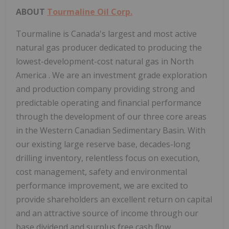
ABOUT
Tourmaline Oil Corp.
Tourmaline is
Canada's
largest and most active
natural gas producer dedicated to producing the
lowest-development-cost natural gas in
North
America
. We are an investment grade exploration
and production company providing strong and
predictable operating and financial performance
through the development of our three core areas
in the Western Canadian Sedimentary Basin. With
our existing large reserve base, decades-long
drilling inventory, relentless focus on execution,
cost management, safety and environmental
performance improvement, we are excited to
provide shareholders an excellent return on capital
and an attractive source of income through our
base dividend and surplus free cash flow