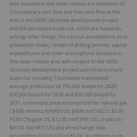
Also included in this news release are estimates of
Tourmaline's cash flow and free cash flow at the
end of the NEBC Montney development project
and infrastructure build-out, which are based on,
among other things, the various assumptions as to
production levels, receipt of drilling permits, capital
expenditures and other assumptions disclosed in
this news release and, with respect to the NEBC
Montney development project and infrastructure
build-out including Tourmaline's estimated
average production of 790,000 boepd for 2029,
830,000 boepd for 2030 and 850,000 boepd for
2031, commodity price assumptions for natural gas
(
$4.00
/mmbtu NYMEX US,
$4.08
/mcf AECO,
$5.50
PG&E Citygate US,
$12.00
/mcf JKM US), crude oil (
$65.00
/bbl WTI US) and an exchange rate
assumption (USD/CAD) of
$0.74
. In addition, such