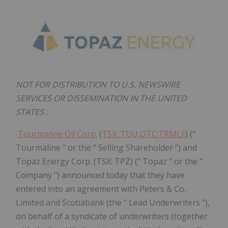
NOT FOR DISTRIBUTION TO U.S. NEWSWIRE
SERVICES OR DISSEMINATION IN
THE UNITED
STATES
.
Tourmaline Oil Corp.
(
TSX: TOU,OTC:TRMLF
) ("
Tourmaline " or the " Selling Shareholder ") and
Topaz Energy Corp. (TSX: TPZ) (" Topaz " or the "
Company ") announced today that they have
entered into an agreement with Peters & Co.
Limited and Scotiabank (the " Lead Underwriters "),
on behalf of a syndicate of underwriters (together