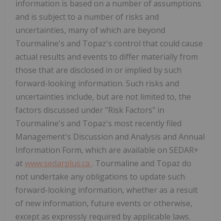
information is based on a number of assumptions
and is subject to a number of risks and
uncertainties, many of which are beyond
Tourmaline's and Topaz's control that could cause
actual results and events to differ materially from
those that are disclosed in or implied by such
forward-looking information. Such risks and
uncertainties include, but are not limited to, the
factors discussed under "Risk Factors" in
Tourmaline's and Topaz's most recently filed
Management's Discussion and Analysis and Annual
Information Form, which are available on SEDAR+
at
www.sedarplus.ca
. Tourmaline and Topaz do
not undertake any obligations to update such
forward-looking information, whether as a result
of new information, future events or otherwise,
except as expressly required by applicable laws.