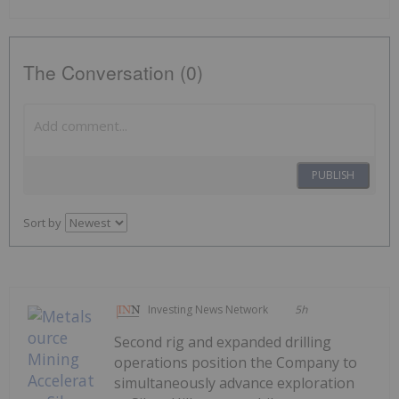
The Conversation (0)
PUBLISH
Sort by
Investing News Network
5h
Second rig and expanded drilling
operations position the Company to
simultaneously advance exploration