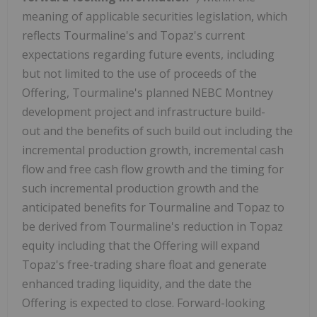
meaning of applicable securities legislation, which
reflects Tourmaline's and Topaz's current
expectations regarding future events, including
but not limited to the use of proceeds of the
Offering, Tourmaline's planned NEBC Montney
development project and infrastructure build-
out and the benefits of such build out including the
incremental production growth, incremental cash
flow and free cash flow growth and the timing for
such incremental production growth and the
anticipated benefits for Tourmaline and Topaz to
be derived from Tourmaline's reduction in Topaz
equity including that the Offering will expand
Topaz's free-trading share float and generate
enhanced trading liquidity, and the date the
Offering is expected to close. Forward-looking