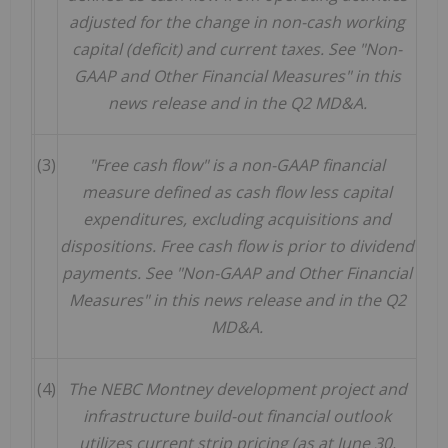
adjusted for the change in non-cash working
capital (deficit) and current taxes. See "Non-
GAAP and Other Financial Measures" in this
news release and in the Q2 MD&A.
(3)
"Free cash flow" is a non-GAAP financial
measure defined as cash flow less capital
expenditures, excluding acquisitions and
dispositions. Free cash flow is prior to dividend
payments. See "Non-GAAP and Other Financial
Measures" in this news release and in the Q2
MD&A.
(4)
The NEBC Montney development project and
infrastructure build-out financial outlook
utilizes current strip pricing (as at June 30,