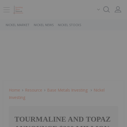
NICKEL MARKET
NICKEL NEWS
NICKEL STOCKS
Home
Resource
Base Metals Investing
Nickel
Investing
TOURMALINE AND TOPAZ