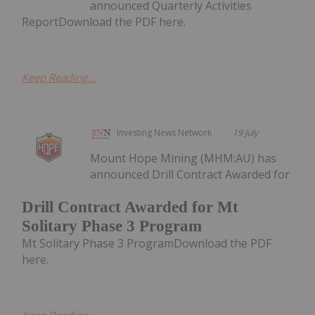
announced Quarterly Activities
ReportDownload the PDF here.
Keep Reading...
Investing News Network
19 July
Mount Hope Mining (MHM:AU) has
announced Drill Contract Awarded for
Drill Contract Awarded for Mt
Solitary Phase 3 Program
Mt Solitary Phase 3 ProgramDownload the PDF
here.
Keep Reading...