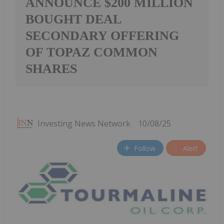
ANNOUNCE $200 MILLION
BOUGHT DEAL
SECONDARY OFFERING
OF TOPAZ COMMON
SHARES
Investing News Network
10/08/25
Follow
Alert