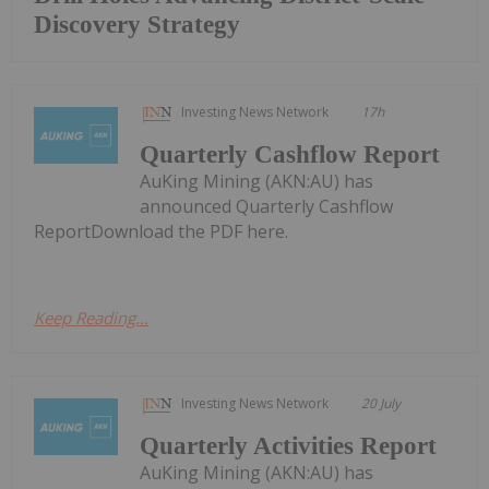
Discovery Strategy
Investing News Network
17h
Quarterly Cashflow Report
AuKing Mining (AKN:AU) has
announced Quarterly Cashflow
ReportDownload the PDF here.
Keep Reading...
Investing News Network
20 July
Quarterly Activities Report
AuKing Mining (AKN:AU) has