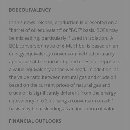
BOE EQUIVALENCY
In this news release, production is presented on a
"barrel of oil equivalent" or "BOE" basis. BOEs may
be misleading, particularly if used in isolation. A
BOE conversion ratio of 6 Mcf:1 bbl is based on an
energy equivalency conversion method primarily
applicable at the burner tip and does not represent
a value equivalency at the wellhead. In addition, as
the value ratio between natural gas and crude oil
based on the current prices of natural gas and
crude oil is significantly different from the energy
equivalency of 6:1, utilizing a conversion on a 6:1
basis may be misleading as an indication of value.
FINANCIAL OUTLOOKS