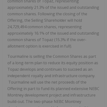
common shares of Topaz, representing
approximately 21.3% of the issued and outstanding
common shares. Following the closing of the
Offering, the Selling Shareholder will hold
24,729,494 common shares, representing
approximately 16.1% of the issued and outstanding
common shares of Topaz (15.3% if the over-
allotment option is exercised in full).
Tourmaline is selling the Common Shares as part
of a long-term plan to reduce its equity position as
Topaz develops and continues to succeed as an
independent royalty and infrastructure company.
Tourmaline will use the net proceeds of the
Offering in part to fund its planned extensive NEBC
Montney development project and infrastructure
build-out. The two-phase NEBC Montney