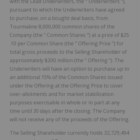
with the Lead Underwriters, the " Underwriters "),
pursuant to which the Underwriters have agreed
to purchase, on a bought deal basis, from
Tourmaline 8,000,000 common shares of the
Company (the " Common Shares ") at a price of $25
.10 per Common Share (the " Offering Price ") for
total gross proceeds to the Selling Shareholder of
approximately $200 million (the " Offering "). The
Underwriters will have an option to purchase up to
an additional 15% of the Common Shares issued
under the Offering at the Offering Price to cover
over-allotments and for market stabilization
purposes exercisable in whole or in part at any
time until 30 days after the closing. The Company
will not receive any of the proceeds of the Offering.
The Selling Shareholder currently holds 32,729,494