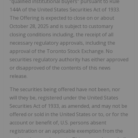
"qualified institutional buyers" pursuant to Rule
144A of the United States Securities Act of 1933.
The Offering is expected to close on or about
October 28, 2025
and is subject to customary
closing conditions including, the receipt of all
necessary regulatory approvals, including the
approval of the Toronto Stock Exchange. No
securities regulatory authority has either approved
or disapproved of the contents of this news
release.
The securities being offered have not been, nor
will they be, registered under the United States
Securities Act of 1933, as amended, and may not be
offered or sold in
the United States
or to, or for the
account or benefit of, U.S. persons absent
registration or an applicable exemption from the