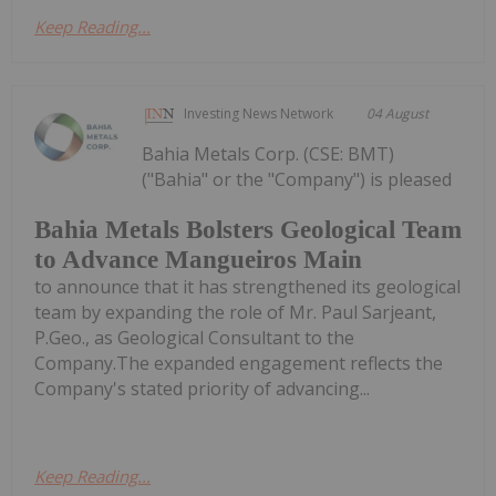
Keep Reading...
Investing News Network
04 August
Bahia Metals Corp. (CSE: BMT)
("Bahia" or the "Company") is pleased
Bahia Metals Bolsters Geological Team
to Advance Mangueiros Main
to announce that it has strengthened its geological
team by expanding the role of Mr. Paul Sarjeant,
P.Geo., as Geological Consultant to the
Company.The expanded engagement reflects the
Company's stated priority of advancing...
Keep Reading...