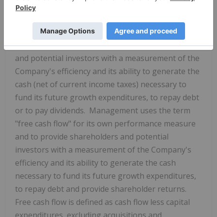
GAAP financial measures". These terms do not have
a standardized meaning prescribed by GAAP.
Management uses the term "cash flow" for its own
performance measure and to provide shareholders
and potential investors with a measurement of the
Company's efficiency and its ability to generate the
cash (net of current income taxes) necessary to
fund its future growth expenditures, to repay debt
or to pay dividends. Management uses the term
"free cash flow" for its own performance measure
and to provide shareholders and potential
investors with a measurement of the Company's
efficiency and its ability to generate the cash
necessary to fund its future growth expenditures,
to repay debt and provide shareholder returns.
Free cash flow is defined as cash flow less capital
expenditures, excluding acquisitions and