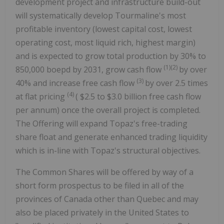
development project and infrastructure build-out
will systematically develop Tourmaline's most
profitable inventory (lowest capital cost, lowest
operating cost, most liquid rich, highest margin)
and is expected to grow total production by 30% to
(1)(2)
850,000 boepd by 2031, grow cash flow
by over
(3)
40% and increase free cash flow
by over 2.5 times
(4)
at flat pricing
(
$2.5
to
$3.0 billion
free cash flow
per annum) once the overall project is completed.
The Offering will expand Topaz's free-trading
share float and generate enhanced trading liquidity
which is in-line with Topaz's structural objectives.
The Common Shares will be offered by way of a
short form prospectus to be filed in all of the
provinces of
Canada
other than
Quebec
and may
also be placed privately in
the United States
to