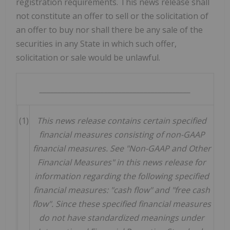
registration requirements. This news release shall
not constitute an offer to sell or the solicitation of
an offer to buy nor shall there be any sale of the
securities in any State in which such offer,
solicitation or sale would be unlawful.
__________________________________________
(1)
This
news
release contains certain specified
financial measures consisting of non-GAAP
financial measures. See "Non-GAAP and Other
Financial Measures" in this news release for
information regarding the following specified
financial measures: "cash flow" and "free cash
flow". Since these specified financial measures
do not have standardized meanings under