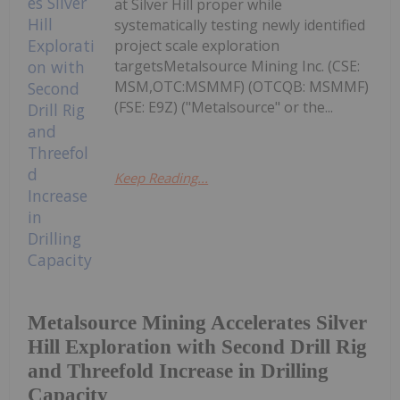
at Silver Hill proper while
systematically testing newly identified
project scale exploration
targetsMetalsource Mining Inc. (CSE:
MSM,OTC:MSMMF) (OTCQB: MSMMF)
(FSE: E9Z) ("Metalsource" or the...
Keep Reading...
Metalsource Mining Accelerates Silver
Hill Exploration with Second Drill Rig
and Threefold Increase in Drilling
Capacity