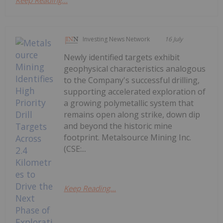
Investing News Network
16 July
Newly identified targets exhibit
geophysical characteristics analogous
to the Company's successful drilling,
supporting accelerated exploration of
a growing polymetallic system that
remains open along strike, down dip
and beyond the historic mine
footprint. Metalsource Mining Inc.
(CSE:...
Keep Reading...