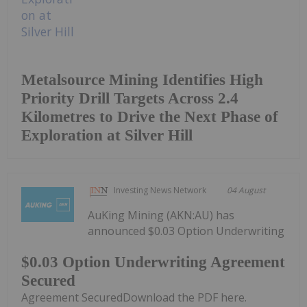
Metalsource Mining Identifies High
Priority Drill Targets Across 2.4
Kilometres to Drive the Next Phase of
Exploration at Silver Hill
Investing News Network
04 August
AuKing Mining (AKN:AU) has
announced $0.03 Option Underwriting
$0.03 Option Underwriting Agreement
Secured
Agreement SecuredDownload the PDF here.