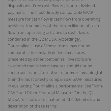
dispositions. Free cash flow is prior to dividend
payment. The most directly comparable GAAP
measure for cash flow is cash flow from operating
activities. A summary of the reconciliation of cash
flow from operating activities to cash flow is
contained in the Q2 MD&A. Accordingly,
Tourmaline's use of these terms may not be
comparable to similarly defined measures
presented by other companies. Investors are
cautioned that these measures should not be
construed as an alternative to or more meaningful
than the most directly comparable GAAP measures
in evaluating Tourmaline's performance. See "Non-
GAAP and Other Financial Measures" in the Q2
MD&A for more information on the definition and
description of these terms.