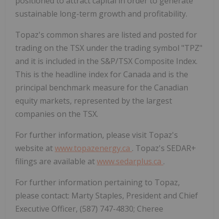
positioned to attract capital in order to generate
sustainable long-term growth and profitability.
Topaz's common shares are listed and posted for
trading on the TSX under the trading symbol "TPZ"
and it is included in the S&P/TSX Composite Index.
This is the headline index for
Canada
and is the
principal benchmark measure for the Canadian
equity markets, represented by the largest
companies on the TSX.
For further information, please visit Topaz's
website at
www.topazenergy.ca
. Topaz's SEDAR+
filings are available at
www.sedarplus.ca
.
For further information pertaining to Topaz,
please contact: Marty Staples, President and Chief
Executive Officer, (587) 747-4830;
Cheree