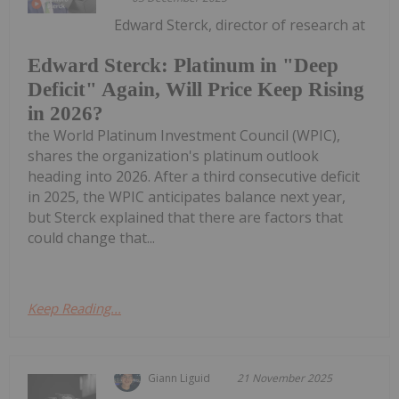
Edward Sterck, director of research at
Edward Sterck: Platinum in "Deep
Deficit" Again, Will Price Keep Rising
in 2026?
the World Platinum Investment Council (WPIC),
shares the organization's platinum outlook
heading into 2026. After a third consecutive deficit
in 2025, the WPIC anticipates balance next year,
but Sterck explained that there are factors that
could change that...
Keep Reading...
Giann Liguid
21 November 2025