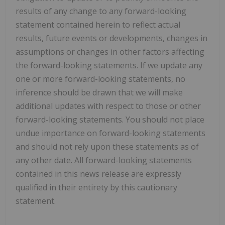
results of any change to any forward-looking
statement contained herein to reflect actual
results, future events or developments, changes in
assumptions or changes in other factors affecting
the forward-looking statements. If we update any
one or more forward-looking statements, no
inference should be drawn that we will make
additional updates with respect to those or other
forward-looking statements. You should not place
undue importance on forward-looking statements
and should not rely upon these statements as of
any other date. All forward-looking statements
contained in this news release are expressly
qualified in their entirety by this cautionary
statement.