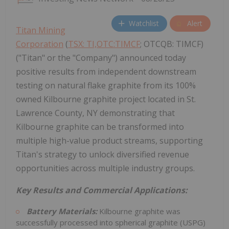
Watchlist
Alert
Titan Mining
Corporation
(
TSX: TI,OTC:TIMCF
; OTCQB: TIMCF)
("Titan" or the "Company") announced today
positive results from independent downstream
testing on natural flake graphite from its 100%
owned Kilbourne graphite project located in St.
Lawrence County, NY demonstrating that
Kilbourne graphite can be transformed into
multiple high-value product streams, supporting
Titan's strategy to unlock diversified revenue
opportunities across multiple industry groups.
Key Results and Commercial Applications:
Battery Materials:
Kilbourne graphite was
successfully processed into spherical graphite (USPG)