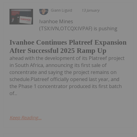
Giann Liguid
13 January
Ivanhoe Mines
(TSX:IVN,OTCQX:IVPAF) is pushing
Ivanhoe Continues Platreef Expansion
After Successful 2025 Ramp Up
ahead with the development of its Platreef project
in South Africa, announcing its first sale of
concentrate and saying the project remains on
schedule.Platreef officially opened last year, and
the Phase 1 concentrator produced its first batch
of...
Keep Reading...