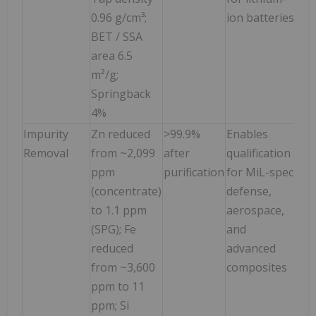
0.96 g/cm³;
ion batteries
BET / SSA
area 6.5
m²/g;
Springback
4%
Impurity
Zn reduced
>99.9%
Enables
Removal
from ~2,099
after
qualification
ppm
purification
for MiL-spec
(concentrate)
defense,
to 1.1 ppm
aerospace,
(SPG); Fe
and
reduced
advanced
from ~3,600
composites
ppm to 11
ppm; Si