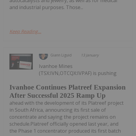
autocatalysts and jewelry, as well as for medical
and industrial purposes. Those...
Keep Reading...
Giann Liguid
13 January
Ivanhoe Mines
(TSX:IVN,OTCQX:IVPAF) is pushing
Ivanhoe Continues Platreef Expansion
After Successful 2025 Ramp Up
ahead with the development of its Platreef project
in South Africa, announcing its first sale of
concentrate and saying the project remains on
schedule.Platreef officially opened last year, and
the Phase 1 concentrator produced its first batch