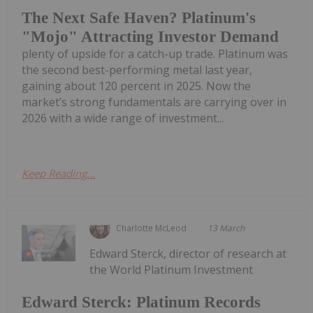
The Next Safe Haven? Platinum's
"Mojo" Attracting Investor Demand
plenty of upside for a catch-up trade. Platinum was
the second best-performing metal last year,
gaining about 120 percent in 2025. Now the
market’s strong fundamentals are carrying over in
2026 with a wide range of investment...
Keep Reading...
Charlotte McLeod
13 March
Edward Sterck, director of research at
the World Platinum Investment
Edward Sterck: Platinum Records