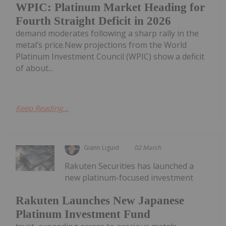
WPIC: Platinum Market Heading for
Fourth Straight Deficit in 2026
demand moderates following a sharp rally in the
metal’s price.New projections from the World
Platinum Investment Council (WPIC) show a deficit
of about...
Keep Reading...
Giann Liguid
02 March
Rakuten Securities has launched a
new platinum-focused investment
Rakuten Launches New Japanese
Platinum Investment Fund