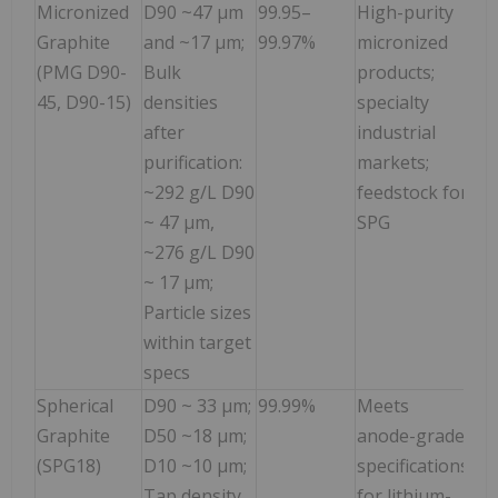
Micronized
D90 ~47 µm
99.95–
High-purity
Graphite
and ~17 µm;
99.97%
micronized
(PMG D90-
Bulk
products;
45, D90-15)
densities
specialty
after
industrial
purification:
markets;
~292 g/L D90
feedstock for
~ 47 µm,
SPG
~276 g/L D90
~ 17 µm;
Particle sizes
within target
specs
Spherical
D90 ~ 33 µm;
99.99%
Meets
Graphite
D50 ~18 µm;
anode-grade
(SPG18)
D10 ~10 µm;
specifications
Tap density
for lithium-