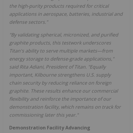
the high-purity products required for critical
applications in aerospace, batteries, industrial and
defense sectors."
"By validating spherical, micronized, and purified
graphite products, this testwork underscores
Titan's ability to serve multiple markets—from
energy storage to defense-grade applications,"
said Rita Adiani, President of Titan. "Equally
important, Kilbourne strengthens U.S. supply
chain security by reducing reliance on foreign
graphite. These results enhance our commercial
flexibility and reinforce the importance of our
demonstration facility, which remains on track for
commissioning later this year."
Demonstration Facility Advancing