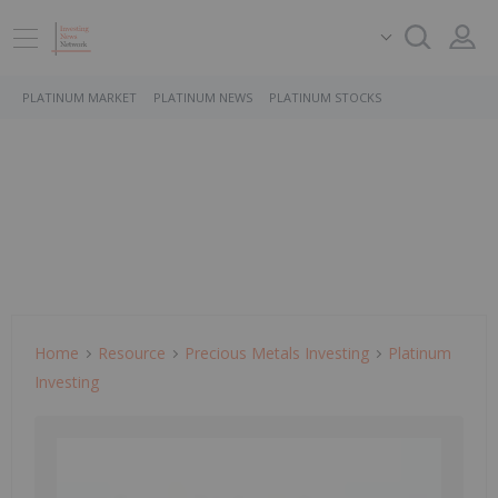
PLATINUM MARKET
PLATINUM NEWS
PLATINUM STOCKS
Home
Resource
Precious Metals Investing
Platinum
Investing