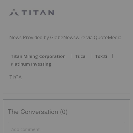
News Provided by GlobeNewswire via QuoteMedia
Titan Mining Corporation
Ti:ca
Tsx:ti
Platinum Investing
TI:CA
The Conversation (0)