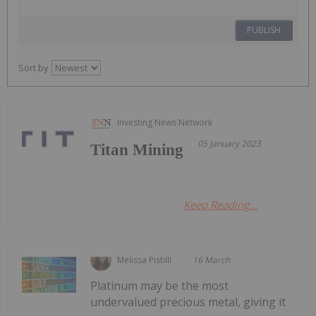
PUBLISH
Sort by
Investing News Network
05 January 2023
Titan Mining
Keep Reading...
Melissa Pistilli
16 March
Platinum may be the most
undervalued precious metal, giving it