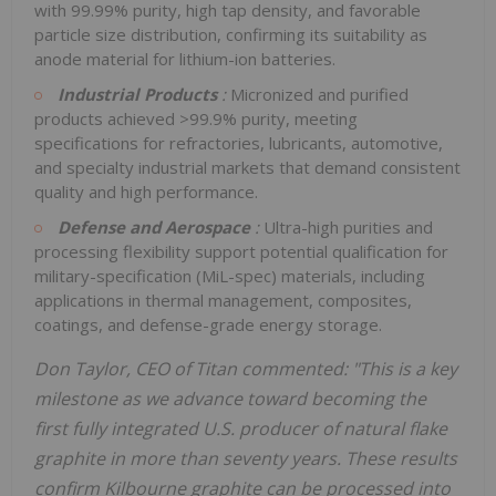
with 99.99% purity, high tap density, and favorable
particle size distribution, confirming its suitability as
anode material for lithium-ion batteries.
Industrial Products
:
Micronized and purified
products achieved >99.9% purity, meeting
specifications for refractories, lubricants, automotive,
and specialty industrial markets that demand consistent
quality and high performance.
Defense and Aerospace
:
Ultra-high purities and
processing flexibility support potential qualification for
military-specification (MiL-spec) materials, including
applications in thermal management, composites,
coatings, and defense-grade energy storage.
Don Taylor, CEO of Titan commented: "This is a key
milestone as we advance toward becoming the
first fully integrated U.S. producer of natural flake
graphite in more than seventy years. These results
confirm Kilbourne graphite can be processed into