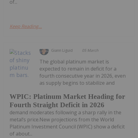
of...
Keep Reading...
Giann Liguid
05 March
The global platinum market is
expected to remain in deficit for a
fourth consecutive year in 2026, even
as supply begins to stabilize and
WPIC: Platinum Market Heading for
Fourth Straight Deficit in 2026
demand moderates following a sharp rally in the
metal’s price.New projections from the World
Platinum Investment Council (WPIC) show a deficit
of about...