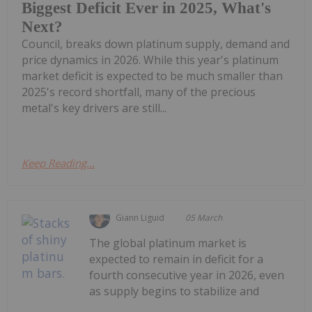
Biggest Deficit Ever in 2025, What's
Next?
Council, breaks down platinum supply, demand and
price dynamics in 2026. While this year's platinum
market deficit is expected to be much smaller than
2025's record shortfall, many of the precious
metal's key drivers are still...
Keep Reading...
Giann Liguid
05 March
The global platinum market is
expected to remain in deficit for a
fourth consecutive year in 2026, even
as supply begins to stabilize and