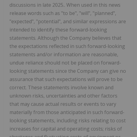
discussions in late 2025.. When used in this news
release words such as "to be", "will", "planned",
"expected", "potential", and similar expressions are
intended to identify these forward-looking
statements. Although the Company believes that
the expectations reflected in such forward-looking
statements and/or information are reasonable,
undue reliance should not be placed on forward-
looking statements since the Company can give no
assurance that such expectations will prove to be
correct. These statements involve known and
unknown risks, uncertainties and other factors
that may cause actual results or events to vary
materially from those anticipated in such forward-
looking statements, including risks relating to cost
increases for capital and operating costs; risks of
shortages and fluctuating costs of equipment or