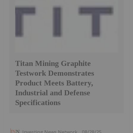
Titan Mining Graphite
Testwork Demonstrates
Product Meets Battery,
Industrial and Defense
Specifications
Investing News Network
08/28/25