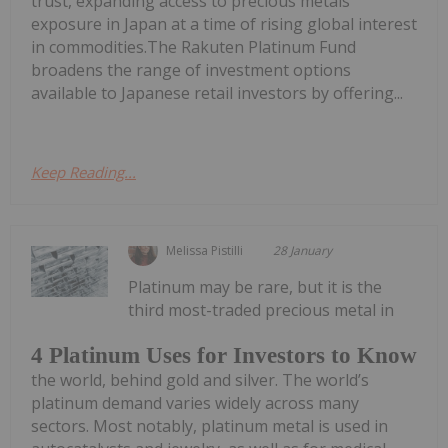
trust, expanding access to precious metals
exposure in Japan at a time of rising global interest
in commodities.The Rakuten Platinum Fund
broadens the range of investment options
available to Japanese retail investors by offering...
Keep Reading...
Melissa Pistilli
28 January
Platinum may be rare, but it is the
third most-traded precious metal in
4 Platinum Uses for Investors to Know
the world, behind gold and silver. The world’s
platinum demand varies widely across many
sectors. Most notably, platinum metal is used in