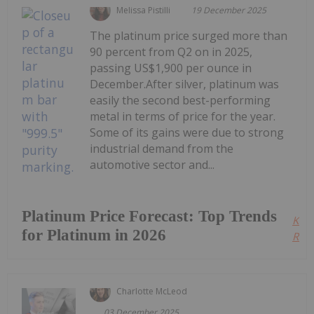
Melissa Pistilli
19 December 2025
The platinum price surged more than
90 percent from Q2 on in 2025,
passing US$1,900 per ounce in
December.After silver, platinum was
easily the second best-performing
metal in terms of price for the year.
Some of its gains were due to strong
industrial demand from the
automotive sector and...
Platinum Price Forecast: Top Trends
Kee
for Platinum in 2026
Read
Charlotte McLeod
03 December 2025