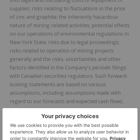
supplies; risks relating to fluctuations in the price
of zinc and graphite; the inherently hazardous
nature of mining-related activities; potential effects
on our operations of environmental regulations in
New York State; risks due to legal proceedings;
risks related to operation of mining projects
generally and the risks, uncertainties and other
factors identified in the Company's periodic filings
with Canadian securities regulators. Such forward-
looking statements are based on various
assumptions, including assumptions made with
regard to our forecasts and expected cash flows;
our projected capital and operating costs; our
expectations regarding mining and metallurgical
recoveries; mine life and production rates; that laws
or regulations impacting mining activities will