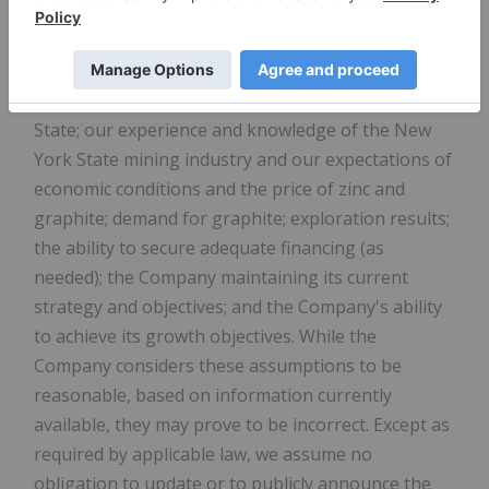
remain consistent; our approved business plans;
our mineral resource estimates and results of the
PEA
; our experience with regulators; political and
social support of the mining industry in New York
State; our experience and knowledge of the New
York State mining industry and our expectations of
economic conditions and the price of zinc and
graphite; demand for graphite; exploration results;
the ability to secure adequate financing (as
needed); the Company maintaining its current
strategy and objectives; and the Company's ability
to achieve its growth objectives. While the
Company considers these assumptions to be
reasonable, based on information currently
available, they may prove to be incorrect. Except as
required by applicable law, we assume no
obligation to update or to publicly announce the