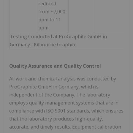
reduced
from ~7,000
ppm to 11
ppm
Testing Conducted at ProGraphite GmbH in
Germany– Kilbourne Graphite
Quality Assurance and Quality Control
All work and chemical analysis was conducted by
ProGraphite GmbH in Germany, which is
independent of the Company. The laboratory
employs quality management systems that are in
compliance with ISO 9001 standards, which ensures
that the laboratory produces high-quality,
accurate, and timely results. Equipment calibration