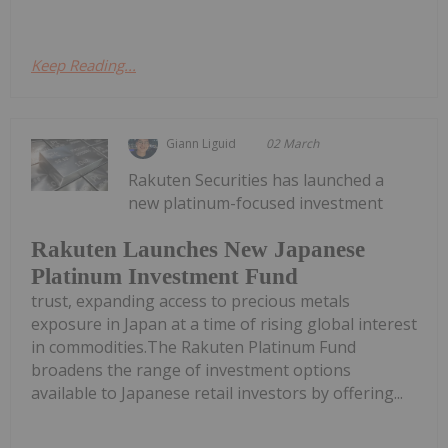
Keep Reading...
Giann Liguid
02 March
Rakuten Securities has launched a
new platinum-focused investment
Rakuten Launches New Japanese
Platinum Investment Fund
trust, expanding access to precious metals
exposure in Japan at a time of rising global interest
in commodities.The Rakuten Platinum Fund
broadens the range of investment options
available to Japanese retail investors by offering...