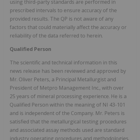
using third-party standards are performed in
prescribed intervals to ensure accuracy of the
provided results. The QP is not aware of any
factors that could materially affect the accuracy or
reliability of the data referred to herein.
Qualified Person
The scientific and technical information in this
news release has been reviewed and approved by
Mr. Oliver Peters, a Principal Metallurgist and
President of Metpro Management Inc., with over
25 years of mineral processing experience. He is a
Qualified Person within the meaning of NI 43-101
and is independent of the Company. Mr. Peters is
satisfied that the metallurgical testing procedures
and associated assay methods used are standard
industry operating procedures and methodologies.