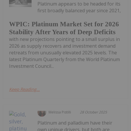
Platinum appears to be headed for its
first broadly balanced year since 2021,
WPIC: Platinum Market Set for 2026
Stability After Years of Deep Deficits
with new projections pointing to a small surplus in
2026 as supply recovers and investment demand
retreats from unusually elevated 2025 levels. The
latest Platinum Quarterly from the World Platinum
Investment Council...
Keep Reading...
Melissa Pistilli
28 October 2025
Platinum and palladium have their
own unique drivers, but both are