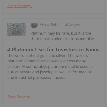
Keep Reading...
Melissa Pistilli
28 January
Platinum may be rare, but it is the
third most-traded precious metal in
4 Platinum Uses for Investors to Know
the world, behind gold and silver. The world’s
platinum demand varies widely across many
sectors. Most notably, platinum metal is used in
autocatalysts and jewelry, as well as for medical
and industrial purposes. Those...
Keep Reading...