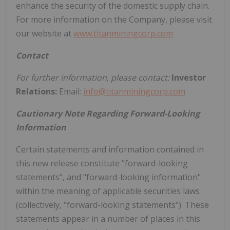
enhance the security of the domestic supply chain.
For more information on the Company, please visit
our website at
www.titanminingcorp.com
Contact
For further information, please contact:
Investor
Relations:
Email:
info@titanminingcorp.com
Cautionary Note Regarding Forward-Looking
Information
Certain statements and information contained in
this new release constitute "forward-looking
statements", and "forward-looking information"
within the meaning of applicable securities laws
(collectively, "forward-looking statements"). These
statements appear in a number of places in this