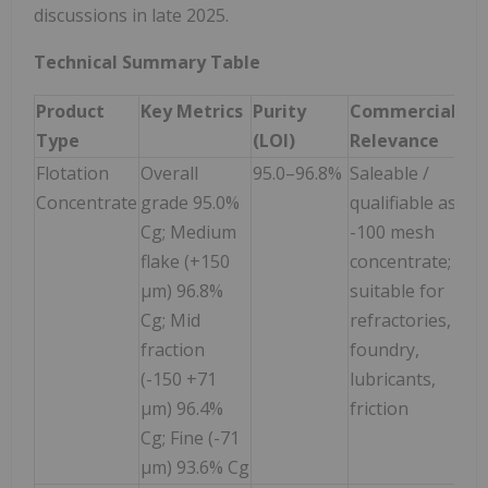
discussions in late 2025.
Technical Summary Table
Product
Key Metrics
Purity
Commercial
Type
(LOI)
Relevance
Flotation
Overall
95.0–96.8%
Saleable /
Concentrate
grade 95.0%
qualifiable as
Cg; Medium
-100 mesh
flake (+150
concentrate;
µm) 96.8%
suitable for
Cg; Mid
refractories,
fraction
foundry,
(-150 +71
lubricants,
µm) 96.4%
friction
Cg; Fine (-71
µm) 93.6% Cg