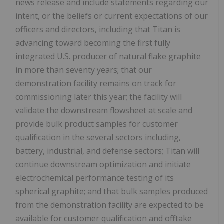
news release and include statements regarding our
intent, or the beliefs or current expectations of our
officers and directors, including that Titan is
advancing toward becoming the first fully
integrated U.S. producer of natural flake graphite
in more than seventy years; that our
demonstration facility remains on track for
commissioning later this year; the facility will
validate the downstream flowsheet at scale and
provide bulk product samples for customer
qualification in the several sectors including,
battery, industrial, and defense sectors; Titan will
continue downstream optimization and initiate
electrochemical performance testing of its
spherical graphite; and that bulk samples produced
from the demonstration facility are expected to be
available for customer qualification and offtake