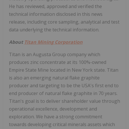
He has reviewed, approved and verified the
technical information disclosed in this news
release, including core sampling, analytical and test
data underlying the technical information.
About
Titan Mining Corporation
Titan is an Augusta Group company which
produces zinc concentrate at its 100%-owned
Empire State Mine located in New York state. Titan
is also an emerging natural flake graphite
producer and targeting to be the USA's first end to
end producer of natural flake graphite in 70 years.
Titan's goal is to deliver shareholder value through
operational excellence, development and
exploration. We have a strong commitment
towards developing critical minerals assets which