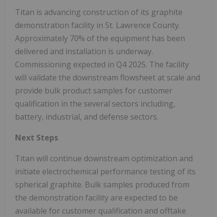
Titan is advancing construction of its graphite
demonstration facility in St. Lawrence County.
Approximately 70% of the equipment has been
delivered and installation is underway.
Commissioning expected in Q4 2025. The facility
will validate the downstream flowsheet at scale and
provide bulk product samples for customer
qualification in the several sectors including,
battery, industrial, and defense sectors.
Next Steps
Titan will continue downstream optimization and
initiate electrochemical performance testing of its
spherical graphite. Bulk samples produced from
the demonstration facility are expected to be
available for customer qualification and offtake