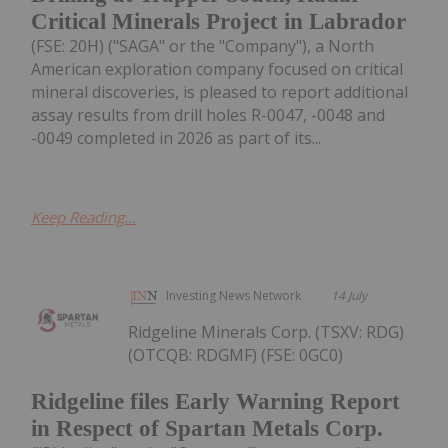
Critical Minerals Project in Labrador
(FSE: 20H) ("SAGA" or the "Company"), a North
American exploration company focused on critical
mineral discoveries, is pleased to report additional
assay results from drill holes R-0047, -0048 and
-0049 completed in 2026 as part of its...
Keep Reading...
Investing News Network
14 July
Ridgeline Minerals Corp. (TSXV: RDG)
(OTCQB: RDGMF) (FSE: 0GC0)
Ridgeline files Early Warning Report
in Respect of Spartan Metals Corp.