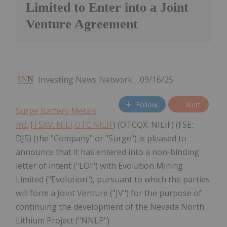
Limited to Enter into a Joint
Venture Agreement
Investing News Network
09/16/25
Follow
Alert
Surge Battery Metals
Inc.
(
TSXV: NILI,OTC:NILIF
) (OTCQX: NILIF) (FSE:
DJ5) (the "Company" or "Surge") is pleased to
announce that it has entered into a non-binding
letter of intent ("LOI") with Evolution Mining
Limited ("Evolution"), pursuant to which the parties
will form a Joint Venture ("JV") for the purpose of
continuing the development of the Nevada North
Lithium Project ("NNLP").