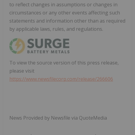
to reflect changes in assumptions or changes in
circumstances or any other events affecting such
statements and information other than as required
by applicable laws, rules, and regulations.
To view the source version of this press release,
please visit
https://www.newsfilecorp.com/release/266606
News Provided by Newsfile via QuoteMedia