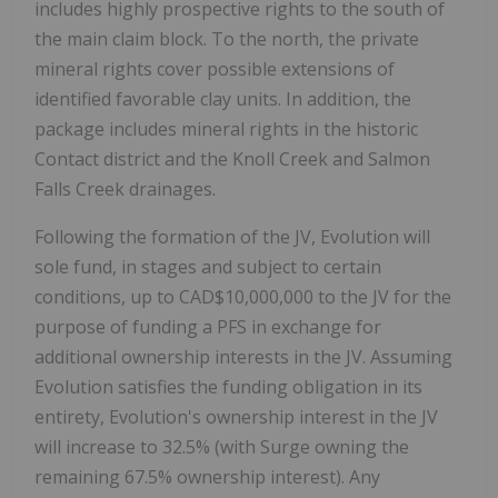
includes highly prospective rights to the south of
the main claim block. To the north, the private
mineral rights cover possible extensions of
identified favorable clay units. In addition, the
package includes mineral rights in the historic
Contact district and the Knoll Creek and Salmon
Falls Creek drainages.
Following the formation of the JV, Evolution will
sole fund, in stages and subject to certain
conditions, up to CAD$10,000,000 to the JV for the
purpose of funding a PFS in exchange for
additional ownership interests in the JV. Assuming
Evolution satisfies the funding obligation in its
entirety, Evolution's ownership interest in the JV
will increase to 32.5% (with Surge owning the
remaining 67.5% ownership interest). Any