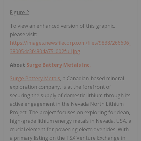
Figure 2
To view an enhanced version of this graphic,
please visit:
https://images.newsfilecorp.com/files/9838/266606_
380054c3f4804a75_002full.jpg
About
Surge Battery Metals Inc.
Surge Battery Metals
, a Canadian-based mineral
exploration company, is at the forefront of
securing the supply of domestic lithium through its
active engagement in the Nevada North Lithium
Project. The project focuses on exploring for clean,
high-grade lithium energy metals in Nevada, USA, a
crucial element for powering electric vehicles. With
a primary listing on the TSX Venture Exchange in