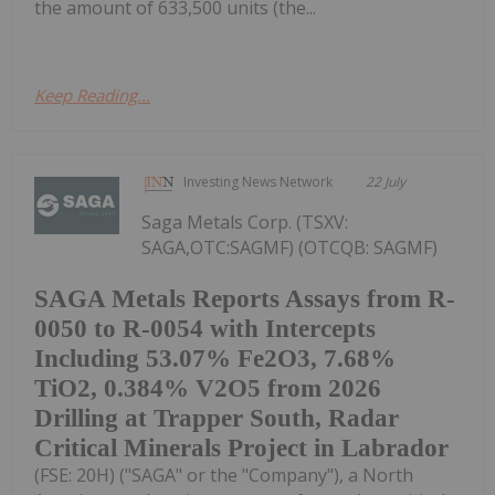
the amount of 633,500 units (the...
Keep Reading...
Investing News Network
22 July
Saga Metals Corp. (TSXV:
SAGA,OTC:SAGMF) (OTCQB: SAGMF)
SAGA Metals Reports Assays from R-
0050 to R-0054 with Intercepts
Including 53.07% Fe2O3, 7.68%
TiO2, 0.384% V2O5 from 2026
Drilling at Trapper South, Radar
Critical Minerals Project in Labrador
(FSE: 20H) ("SAGA" or the "Company"), a North