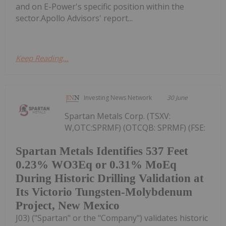
and on E-Power's specific position within the
sector.Apollo Advisors' report...
Keep Reading...
Investing News Network
30 June
Spartan Metals Corp. (TSXV:
W,OTC:SPRMF) (OTCQB: SPRMF) (FSE:
Spartan Metals Identifies 537 Feet
0.23% WO3Eq or 0.31% MoEq
During Historic Drilling Validation at
Its Victorio Tungsten-Molybdenum
Project, New Mexico
J03) ("Spartan" or the "Company") validates historic