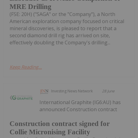
MRE Drilling
(FSE: 20H) ("SAGA" or the "Company"), a North
American exploration company focused on critical
mineral discoveries, is pleased to report that a
second diamond drill rig has arrived on site,
effectively doubling the Company's drilling...
Keep Reading...
Investing News Network
28 June
International Graphite (IG6:AU) has
announced Construction contract
Construction contract signed for
Collie Micronising Facility