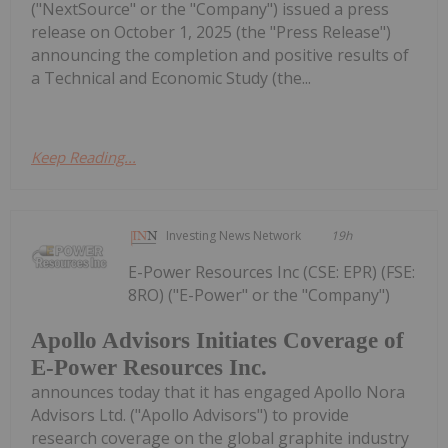
("NextSource" or the "Company") issued a press
release on October 1, 2025 (the "Press Release")
announcing the completion and positive results of
a Technical and Economic Study (the...
Keep Reading...
Investing News Network
19h
E-Power Resources Inc (CSE: EPR) (FSE:
8RO) ("E-Power" or the "Company")
Apollo Advisors Initiates Coverage of
E-Power Resources Inc.
announces today that it has engaged Apollo Nora
Advisors Ltd. ("Apollo Advisors") to provide
research coverage on the global graphite industry