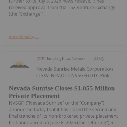
further to its July 3, 2026 news release, it has
received approval from the TSX Venture Exchange
(the "Exchange")...
Keep Reading...
Investing News Network
23 July
Nevada Sunrise Metals Corporation
(TSXV: NEV,OTC:NVSGF) (OTC Pink:
Nevada Sunrise Closes $1.055 Million
Private Placement
NVSGF) ("Nevada Sunrise" or the "Company")
announced today that it has closed the second and
final tranche of its non-brokered private placement
first announced on June 8, 2026 (the "Offering") in