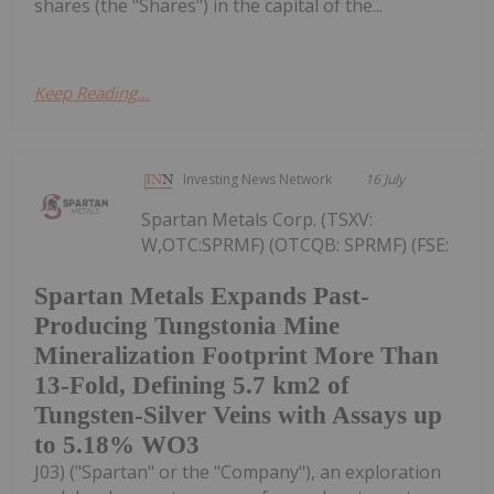
shares (the "Shares") in the capital of the...
Keep Reading...
Investing News Network
16 July
Spartan Metals Corp. (TSXV:
W,OTC:SPRMF) (OTCQB: SPRMF) (FSE:
Spartan Metals Expands Past-
Producing Tungstonia Mine
Mineralization Footprint More Than
13-Fold, Defining 5.7 km2 of
Tungsten-Silver Veins with Assays up
to 5.18% WO3
J03) ("Spartan" or the "Company"), an exploration