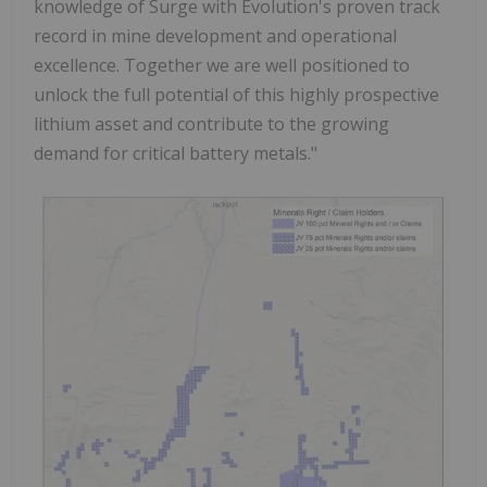
knowledge of Surge with Evolution's proven track
record in mine development and operational
excellence. Together we are well positioned to
unlock the full potential of this highly prospective
lithium asset and contribute to the growing
demand for critical battery metals."