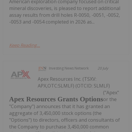
American exploration company focused on critical
mineral discoveries, is pleased to report additional
assay results from drill holes R-0050, -0051, -0052,
-0053 and -0054 completed in 2026 as...
Keep Reading...
Investing News Network
20 July
Apex Resources Inc. (TSXV:
APX,OTC:SLMLF) (OTCID: SLMLF)
("Apex"
Apex Resources Grants Options
or the
"Company") announces that it has granted an
aggregate of 3,450,000 stock options (the
"Options") to directors, officers and consultants of
the Company to purchase 3,450,000 common