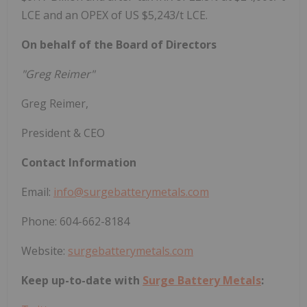
LCE and an OPEX of US $5,243/t LCE.
On behalf of the Board of Directors
"Greg Reimer"
Greg Reimer,
President & CEO
Contact Information
Email:
info@surgebatterymetals.com
Phone: 604-662-8184
Website:
surgebatterymetals.com
Keep up-to-date with
Surge Battery Metals
: