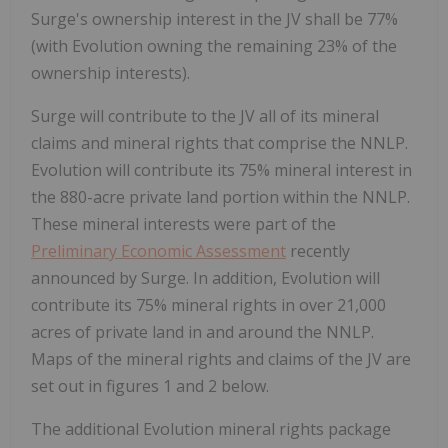
Surge's ownership interest in the JV shall be 77%
(with Evolution owning the remaining 23% of the
ownership interests).
Surge will contribute to the JV all of its mineral
claims and mineral rights that comprise the NNLP.
Evolution will contribute its 75% mineral interest in
the 880-acre private land portion within the NNLP.
These mineral interests were part of the
Preliminary Economic Assessment
recently
announced by Surge. In addition, Evolution will
contribute its 75% mineral rights in over 21,000
acres of private land in and around the NNLP.
Maps of the mineral rights and claims of the JV are
set out in figures 1 and 2 below.
The additional Evolution mineral rights package