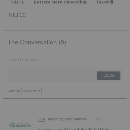
NILI:CC
Battery Metals Investing
Tsxv:nili
NILI:CC
The Conversation (0)
PUBLISH
Sort by
Investing News Network
13h
International Graphite (IG6:AU) has