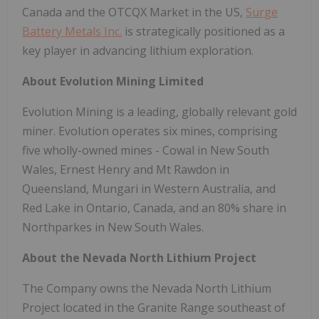
Canada and the OTCQX Market in the US,
Surge
Battery Metals Inc.
is strategically positioned as a
key player in advancing lithium exploration.
About Evolution Mining Limited
Evolution Mining is a leading, globally relevant gold
miner. Evolution operates six mines, comprising
five wholly-owned mines - Cowal in New South
Wales, Ernest Henry and Mt Rawdon in
Queensland, Mungari in Western Australia, and
Red Lake in Ontario, Canada, and an 80% share in
Northparkes in New South Wales.
About the Nevada North Lithium Project
The Company owns the Nevada North Lithium
Project located in the Granite Range southeast of