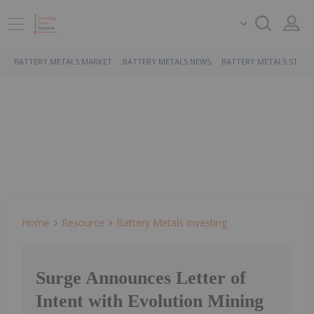
BATTERY METALS MARKET
BATTERY METALS NEWS
BATTERY METALS STOCK
Home
Resource
Battery Metals Investing
Surge Announces Letter of
Intent with Evolution Mining