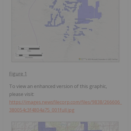
Figure 1
To view an enhanced version of this graphic,
please visit:
https://images.newsfilecorp.com/files/9838/266606_
380054c3f4804a75_001full.jpg