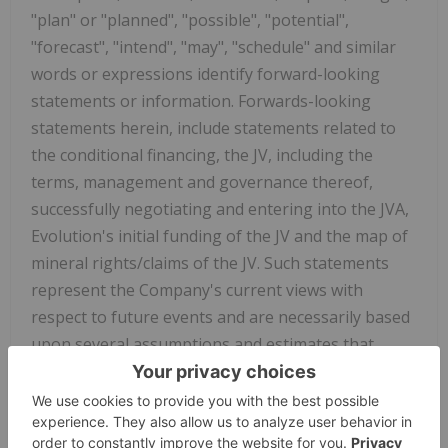
"plan" or "planned", "possible", "potential",
"forecast", "intend", "may", "schedule" and similar
words or expressions identify forward-looking
statements or information. Forwards-looking
statements herein, include statements related to
the conditional financing, the JV, including the
terms, management and governance thereof,
successfully negotiating and entering into the JVA,
Evolution's initial funding of the JV and the map of
mineral rights/claims of the JV. Such statements
represent the Company's current views with
respect to future events and are necessarily based
upon several assumptions and estimates that,
while considered reasonable by the Company, are
inherently subject to significant business,
economic, competitive, political, environmental