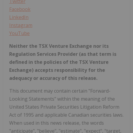
Twitter
Facebook
LinkedIn
Instagram
YouTube
Neither the TSX Venture Exchange nor its
Regulation Services Provider (as that term is
defined in the policies of the TSX Venture
Exchange) accepts responsibility for the
adequacy or accuracy of this release.
This document may contain certain "Forward-
Looking Statements" within the meaning of the
United States Private Securities Litigation Reform
Act of 1995 and applicable Canadian securities laws.
When used in this news release, the words
"anticipate", "believe", "estimate", "expect", "target,