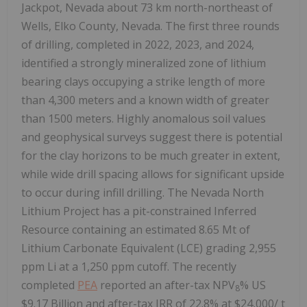
Jackpot, Nevada about 73 km north-northeast of
Wells, Elko County, Nevada. The first three rounds
of drilling, completed in 2022, 2023, and 2024,
identified a strongly mineralized zone of lithium
bearing clays occupying a strike length of more
than 4,300 meters and a known width of greater
than 1500 meters. Highly anomalous soil values
and geophysical surveys suggest there is potential
for the clay horizons to be much greater in extent,
while wide drill spacing allows for significant upside
to occur during infill drilling. The Nevada North
Lithium Project has a pit-constrained Inferred
Resource containing an estimated 8.65 Mt of
Lithium Carbonate Equivalent (LCE) grading 2,955
ppm Li at a 1,250 ppm cutoff. The recently
completed
PEA
reported an after-tax NPV
% US
8
$9.17 Billion and after-tax IRR of 22.8% at $24,000/ t