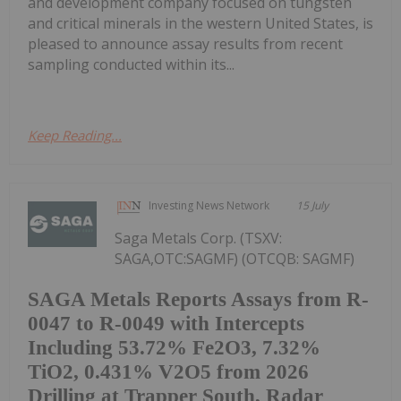
and development company focused on tungsten
and critical minerals in the western United States, is
pleased to announce assay results from recent
sampling conducted within its...
Keep Reading...
Investing News Network
15 July
Saga Metals Corp. (TSXV:
SAGA,OTC:SAGMF) (OTCQB: SAGMF)
SAGA Metals Reports Assays from R-
0047 to R-0049 with Intercepts
Including 53.72% Fe2O3, 7.32%
TiO2, 0.431% V2O5 from 2026
Drilling at Trapper South, Radar