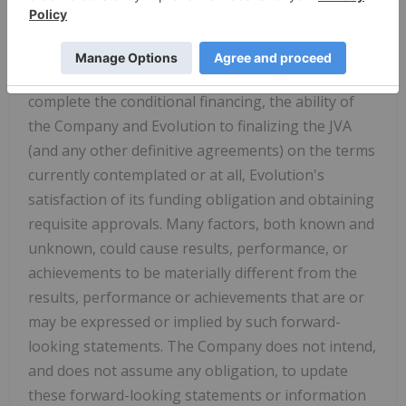
(including endangered species, habitat
preservation and water related risks) and social
risks, contingencies, and uncertainties, including
risks related to the ability of the Company to
complete the conditional financing, the ability of
the Company and Evolution to finalizing the JVA
(and any other definitive agreements) on the terms
currently contemplated or at all, Evolution's
satisfaction of its funding obligation and obtaining
requisite approvals. Many factors, both known and
unknown, could cause results, performance, or
achievements to be materially different from the
results, performance or achievements that are or
may be expressed or implied by such forward-
looking statements. The Company does not intend,
and does not assume any obligation, to update
these forward-looking statements or information