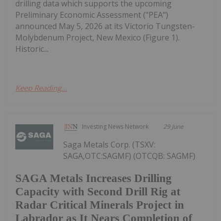
drilling data which supports the upcoming
Preliminary Economic Assessment ("PEA")
announced May 5, 2026 at its Victorio Tungsten-
Molybdenum Project, New Mexico (Figure 1).
Historic...
Keep Reading...
Investing News Network
29 June
Saga Metals Corp. (TSXV:
SAGA,OTC:SAGMF) (OTCQB: SAGMF)
SAGA Metals Increases Drilling
Capacity with Second Drill Rig at
Radar Critical Minerals Project in
Labrador as It Nears Completion of