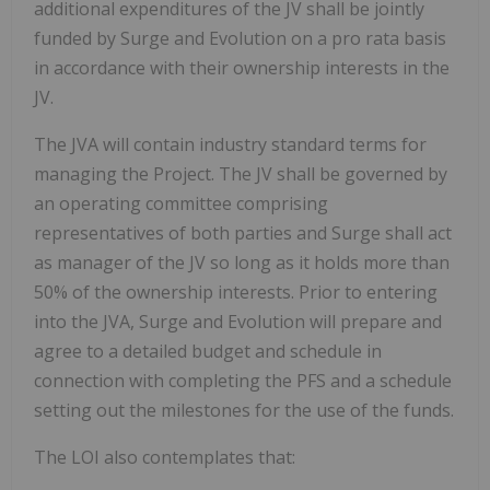
additional expenditures of the JV shall be jointly
funded by Surge and Evolution on a pro rata basis
in accordance with their ownership interests in the
JV.
The JVA will contain industry standard terms for
managing the Project. The JV shall be governed by
an operating committee comprising
representatives of both parties and Surge shall act
as manager of the JV so long as it holds more than
50% of the ownership interests. Prior to entering
into the JVA, Surge and Evolution will prepare and
agree to a detailed budget and schedule in
connection with completing the PFS and a schedule
setting out the milestones for the use of the funds.
The LOI also contemplates that: