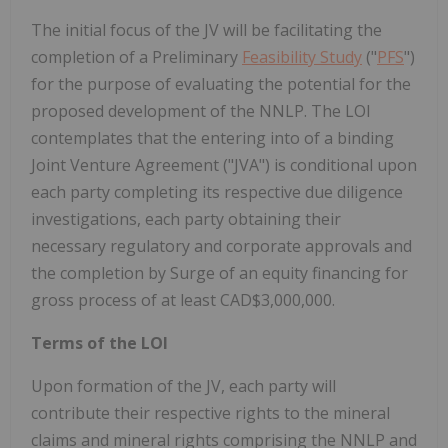
The initial focus of the JV will be facilitating the
completion of a Preliminary
Feasibility Study
("
PFS
")
for the purpose of evaluating the potential for the
proposed development of the NNLP. The LOI
contemplates that the entering into of a binding
Joint Venture Agreement ("JVA") is conditional upon
each party completing its respective due diligence
investigations, each party obtaining their
necessary regulatory and corporate approvals and
the completion by Surge of an equity financing for
gross process of at least CAD$3,000,000.
Terms of the LOI
Upon formation of the JV, each party will
contribute their respective rights to the mineral
claims and mineral rights comprising the NNLP and