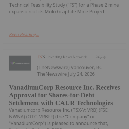
Technical Feasibility Study ("FS") for a Phase 2 mine
expansion of its Molo Graphite Mine Project...
Keep Reading...
Investing News Network
24 July
(TheNewswire) Vancouver, BC
TheNewswire July 24, 2026
VanadiumCorp Resource Inc. Receives
Approval for Shares-for-Debt
Settlement with CAUR Technologies
Vanadiumcorp Resource Inc. (TSX‑V: VRB) (FSE:
NWNA) (OTC: VRBFF) (the "Company" or
"VanadiumCorp") is pleased to announce that,