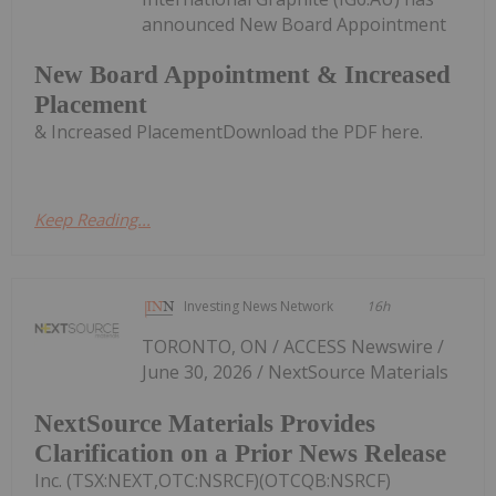
announced New Board Appointment
New Board Appointment & Increased
Placement
& Increased PlacementDownload the PDF here.
Keep Reading...
Investing News Network
16h
TORONTO, ON / ACCESS Newswire /
June 30, 2026 / NextSource Materials
NextSource Materials Provides
Clarification on a Prior News Release
Inc. (TSX:NEXT,OTC:NSRCF)(OTCQB:NSRCF)