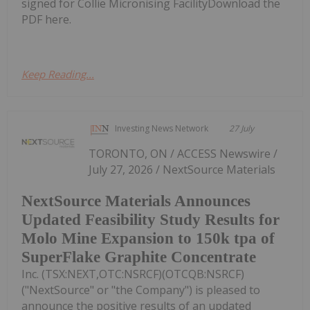
signed for Collie Micronising FacilityDownload the
PDF here.
Keep Reading...
Investing News Network
27 July
TORONTO, ON / ACCESS Newswire /
July 27, 2026 / NextSource Materials
NextSource Materials Announces
Updated Feasibility Study Results for
Molo Mine Expansion to 150k tpa of
SuperFlake Graphite Concentrate
Inc. (TSX:NEXT,OTC:NSRCF)(OTCQB:NSRCF)
("NextSource" or "the Company") is pleased to
announce the positive results of an updated