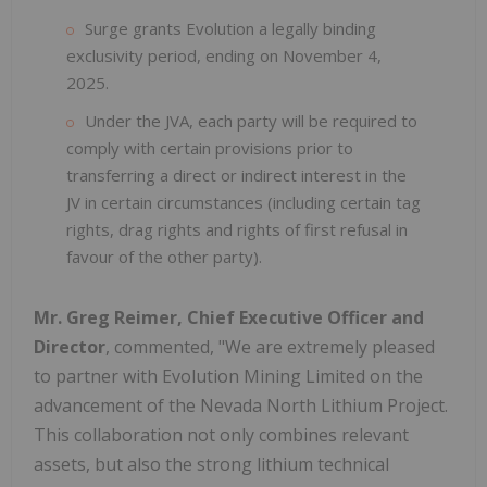
Surge grants Evolution a legally binding
exclusivity period, ending on November 4,
2025.
Under the JVA, each party will be required to
comply with certain provisions prior to
transferring a direct or indirect interest in the
JV in certain circumstances (including certain tag
rights, drag rights and rights of first refusal in
favour of the other party).
Mr. Greg Reimer, Chief Executive Officer and
Director
, commented, "We are extremely pleased
to partner with Evolution Mining Limited on the
advancement of the Nevada North Lithium Project.
This collaboration not only combines relevant
assets, but also the strong lithium technical