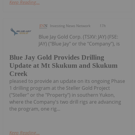
Keep Reading...
Investing News Network
17h
Blue Jay Gold Corp. (TSXV: JAY) (FSE:
JAY) ("Blue Jay" or the "Company"), is
Blue Jay Gold Provides Drilling
Update at Mt Skukum and Skukum
Creek
pleased to provide an update on its ongoing Phase
1 drilling program at the Steller Gold Project
("Steller" or the "Property") in southern Yukon,
where the Company's two drill rigs are advancing
the program, one rig...
Keep Reading...