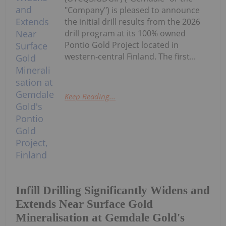
"Company") is pleased to announce
the initial drill results from the 2026
drill program at its 100% owned
Pontio Gold Project located in
western-central Finland. The first...
Keep Reading...
Infill Drilling Significantly Widens and
Extends Near Surface Gold
Mineralisation at Gemdale Gold's