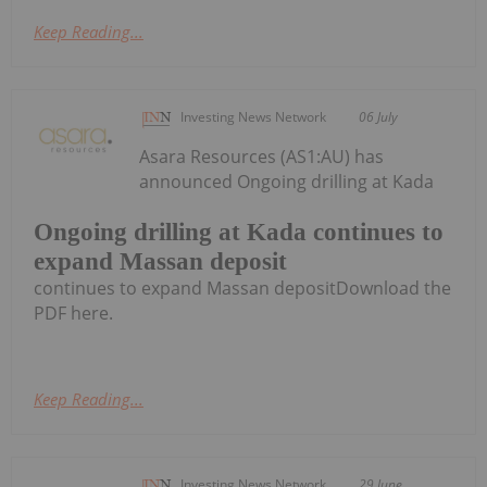
Keep Reading...
Investing News Network
06 July
Asara Resources (AS1:AU) has
announced Ongoing drilling at Kada
Ongoing drilling at Kada continues to
expand Massan deposit
continues to expand Massan depositDownload the
PDF here.
Keep Reading...
Investing News Network
29 June