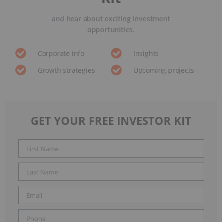
and hear about exciting investment
opportunities.
Corporate info
Insights
Growth strategies
Upcoming projects
GET YOUR FREE INVESTOR KIT