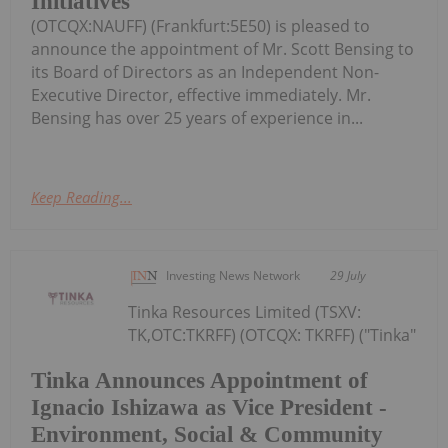
Initiatives
(OTCQX:NAUFF) (Frankfurt:5E50) is pleased to
announce the appointment of Mr. Scott Bensing to
its Board of Directors as an Independent Non-
Executive Director, effective immediately. Mr.
Bensing has over 25 years of experience in...
Keep Reading...
Investing News Network
29 July
Tinka Resources Limited (TSXV:
TK,OTC:TKRFF) (OTCQX: TKRFF) ("Tinka"
Tinka Announces Appointment of
Ignacio Ishizawa as Vice President -
Environment, Social & Community