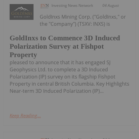
Investing News Network
04 August
GoldInxs Mining Corp. ("GoldInxs," or
the "Company") (TSXV: INXS) is
GoldInxs to Commence 3D Induced
Polarization Survey at Fishpot
Property
pleased to announce that it has engaged SJ
Geophysics Ltd. to complete a 3D Induced
Polarization (IP) survey on its flagship Fishpot
Property in central British Columbia. Key Highlights
Near-term 3D Induced Polarization (IP)...
Keep Reading...