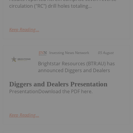
circulation ("RC") drill holes totaling...
Keep Reading...
Investing News Network
05 August
Brightstar Resources (BTR:AU) has
announced Diggers and Dealers
Diggers and Dealers Presentation
PresentationDownload the PDF here.
Keep Reading...