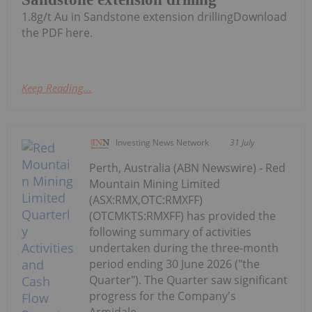
1.8g/t Au in Sandstone extension drillingDownload
the PDF here.
Keep Reading...
Investing News Network
31 July
Perth, Australia (ABN Newswire) - Red
Mountain Mining Limited
(ASX:RMX,OTC:RMXFF)
(OTCMKTS:RMXFF) has provided the
following summary of activities
undertaken during the three-month
period ending 30 June 2026 ("the
Quarter"). The Quarter saw significant
progress for the Company's