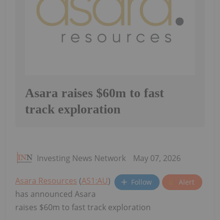
Asara raises $60m to fast
track exploration
Investing News Network
May 07, 2026
Asara Resources
(
AS1:AU
)
Follow
Alert
has announced Asara
raises $60m to fast track exploration