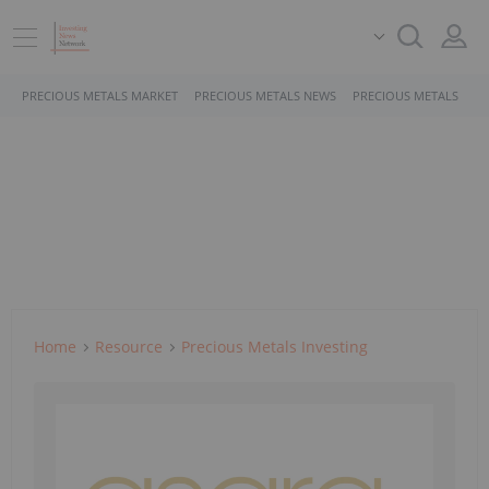
PRECIOUS METALS MARKET
PRECIOUS METALS NEWS
PRECIOUS METALS STO
Home
Resource
Precious Metals Investing