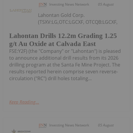
Investing News Network
05 August
Lahontan Gold Corp.
(TSXV:LG,OTC:LGCXF, OTCQB:LGCXF,
Lahontan Drills 12.2m Grading 1.25
g/t Au Oxide at Calvada East
FSE:Y2F) (the "Company" or "Lahontan") is pleased
to announce additional drill results from its 2026
drilling program at the Santa Fe Mine Project. The
results reported herein comprise seven reverse-
circulation ("RC") drill holes totaling...
Keep Reading...
Investing News Network
05 August