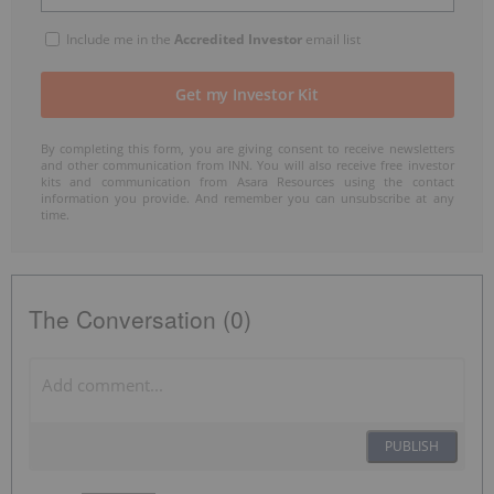
Include me in the
Accredited Investor
email list
By completing this form, you are giving consent to receive newsletters
and other communication from INN. You will also receive free investor
kits and communication from Asara Resources using the contact
information you provide. And remember you can unsubscribe at any
time.
The Conversation (0)
PUBLISH