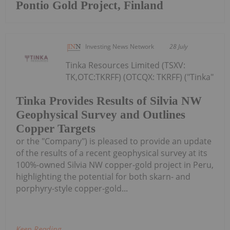
Pontio Gold Project, Finland
Investing News Network
28 July
Tinka Resources Limited (TSXV:
TK,OTC:TKRFF) (OTCQX: TKRFF) ("Tinka"
Tinka Provides Results of Silvia NW
Geophysical Survey and Outlines
Copper Targets
or the "Company") is pleased to provide an update
of the results of a recent geophysical survey at its
100%-owned Silvia NW copper-gold project in Peru,
highlighting the potential for both skarn- and
porphyry-style copper-gold...
Keep Reading...