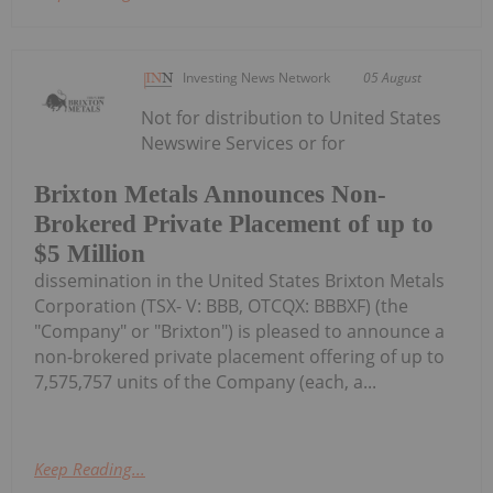
Investing News Network
05 August
Not for distribution to United States
Newswire Services or for
Brixton Metals Announces Non-
Brokered Private Placement of up to
$5 Million
dissemination in the United States Brixton Metals
Corporation (TSX- V: BBB, OTCQX: BBBXF) (the
"Company" or "Brixton") is pleased to announce a
non-brokered private placement offering of up to
7,575,757 units of the Company (each, a...
Keep Reading...