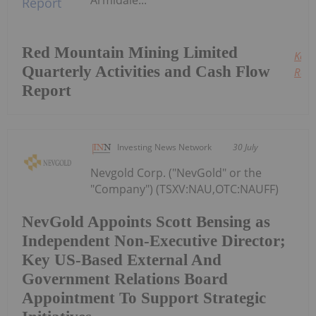
Armidale...
Red Mountain Mining Limited
Keep
Quarterly Activities and Cash Flow
Read
Report
Investing News Network
30 July
Nevgold Corp. ("NevGold" or the
"Company") (TSXV:NAU,OTC:NAUFF)
NevGold Appoints Scott Bensing as
Independent Non-Executive Director;
Key US-Based External And
Government Relations Board
Appointment To Support Strategic