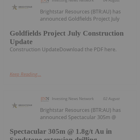
Investing News Network
04 August
Brightstar Resources (BTR:AU) has
announced Goldfields Project July
Goldfields Project July Construction
Update
Construction UpdateDownload the PDF here.
Keep Reading...
Investing News Network
02 August
Brightstar Resources (BTR:AU) has
announced Spectacular 305m @
Spectacular 305m @ 1.8g/t Au in
Sandstone extension drilling