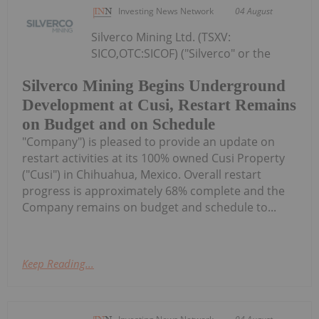
Investing News Network
04 August
Silverco Mining Ltd. (TSXV:
SICO,OTC:SICOF) ("Silverco" or the
Silverco Mining Begins Underground
Development at Cusi, Restart Remains
on Budget and on Schedule
"Company") is pleased to provide an update on
restart activities at its 100% owned Cusi Property
("Cusi") in Chihuahua, Mexico. Overall restart
progress is approximately 68% complete and the
Company remains on budget and schedule to...
Keep Reading...