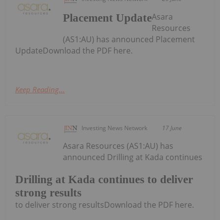
Asara
Placement Update
Resources
(AS1:AU) has announced Placement
UpdateDownload the PDF here.
Keep Reading...
Investing News Network
17 June
Asara Resources (AS1:AU) has
announced Drilling at Kada continues
Drilling at Kada continues to deliver
strong results
to deliver strong resultsDownload the PDF here.