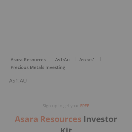
Asara Resources
As1:au
Asx:as1
Precious Metals Investing
AS1:AU
Sign up to get your
FREE
Asara Resources
Investor
Kit