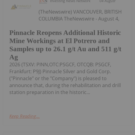
Investing News Network
04 August
(TheNewswire) VANCOUVER, BRITISH
COLUMBIA TheNewswire - August 4,
Pinnacle Reopens Additional Historic
Mine Workings at El Potrero and
Samples up to 26.1 g/t Au and 511 g/t
Ag
2026 (TSXV: PINN,OTC:PSGCF, OTCQB: PSGCF,
Frankfurt: P9J) Pinnacle Silver and Gold Corp.
("Pinnacle" or the "Company") is pleased to
announce that, during the rehabilitation and drill
station preparation in the historic...
Keep Reading...