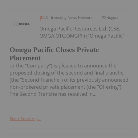
Investing News Network
05 August
Omega Pacific Resources Ltd. (CSE:
OMGA,OTC:OMGPF) ("Omega Pacific"
Omega Pacific Closes Private
Placement
or the "Company") is pleased to announce the
proposed closing of the second and final tranche
(the "Second Tranche") of its previously announced
non-brokered private placement (the "Offering").
The Second Tranche has resulted in...
Keep Reading...