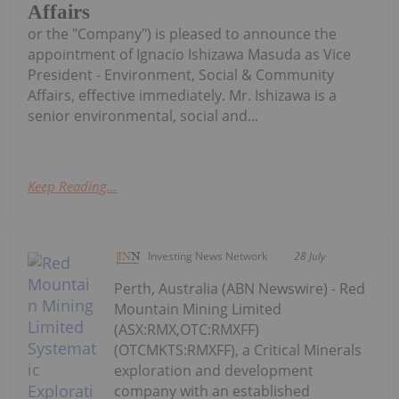
Affairs
or the "Company") is pleased to announce the
appointment of Ignacio Ishizawa Masuda as Vice
President - Environment, Social & Community
Affairs, effective immediately. Mr. Ishizawa is a
senior environmental, social and...
Keep Reading...
Investing News Network
28 July
Perth, Australia (ABN Newswire) - Red
Mountain Mining Limited
(ASX:RMX,OTC:RMXFF)
(OTCMKTS:RMXFF), a Critical Minerals
exploration and development
company with an established