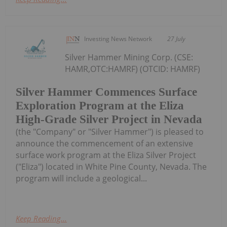
Investing News Network
27 July
Silver Hammer Mining Corp. (CSE:
HAMR,OTC:HAMRF) (OTCID: HAMRF)
Silver Hammer Commences Surface
Exploration Program at the Eliza
High-Grade Silver Project in Nevada
(the "Company" or "Silver Hammer") is pleased to
announce the commencement of an extensive
surface work program at the Eliza Silver Project
("Eliza") located in White Pine County, Nevada. The
program will include a geological...
Keep Reading...