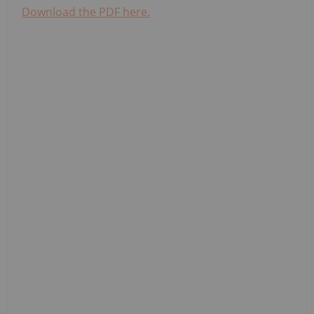
Download the PDF here.