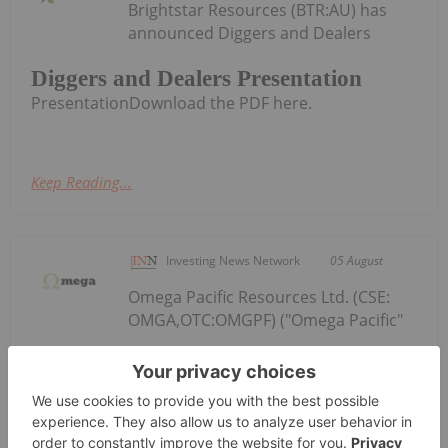
Brightstar Resources (BTR:AU) has
announced Diggers and Dealers
Diggers and Dealers Presentation
PresentationDownload the PDF here.
Keep Reading...
Investing News Network
05 August
Omega Pacific Resources Ltd. (CSE:
OMGA,OTC:OMGPF) ("Omega Pacific"
Omega Pacific Closes Private
Placement
or the "Company") is pleased to announce the
proposed closing of the second and final tranche