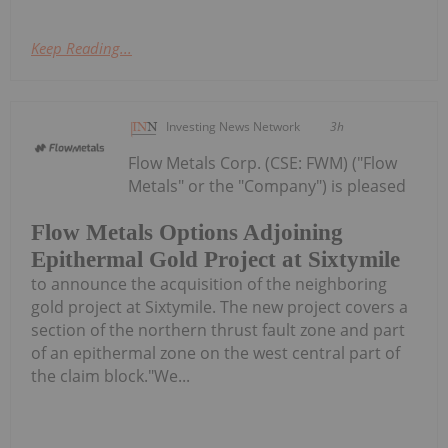
Keep Reading...
Investing News Network
3h
Flow Metals Corp. (CSE: FWM) ("Flow
Metals" or the "Company") is pleased
Flow Metals Options Adjoining
Epithermal Gold Project at Sixtymile
to announce the acquisition of the neighboring
gold project at Sixtymile. The new project covers a
section of the northern thrust fault zone and part
of an epithermal zone on the west central part of
the claim block."We...