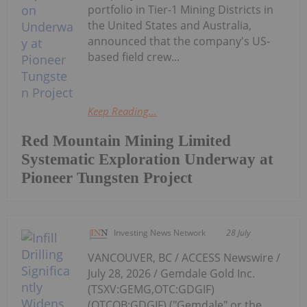
portfolio in Tier-1 Mining Districts in
the United States and Australia,
announced that the company's US-
based field crew...
Keep Reading...
Red Mountain Mining Limited
Systematic Exploration Underway at
Pioneer Tungsten Project
Investing News Network
28 July
VANCOUVER, BC / ACCESS Newswire /
July 28, 2026 / Gemdale Gold Inc.
(TSXV:GEMG,OTC:GDGIF)
(OTCQB:GDGIF) ("Gemdale" or the