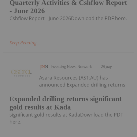
Quarterly Activities & Cshflow Report
- June 2026
Cshflow Report - June 2026Download the PDF here.
Keep Reading...
Investing News Network
29 July
Asara Resources (AS1:AU) has
announced Expanded drilling returns
Expanded drilling returns significant
gold results at Kada
significant gold results at KadaDownload the PDF
here.