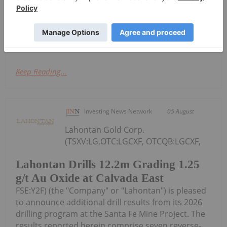
(the "Second Tranche") of its previously announced
non-brokered private placement (the "Offering").
The Second Tranche has resulted in...
Keep Reading...
Investing News Network
05 August
Lahontan Gold Corp.
(TSXV:LG,OTC:LGCXF, OTCQB:LGCXF,
Lahontan Drills 12.2m Grading 1.25
g/t Au Oxide at Calvada East
FSE:Y2F) (the "Company" or "Lahontan") is pleased
to announce additional drill results from its 2026
drilling program at the Santa Fe Mine Project. The
results reported herein comprise seven reverse-