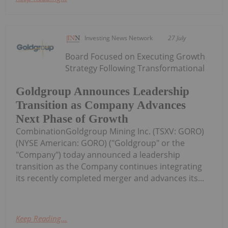
Investing News Network
27 July
Board Focused on Executing Growth
Strategy Following Transformational
Goldgroup Announces Leadership
Transition as Company Advances
Next Phase of Growth
CombinationGoldgroup Mining Inc. (TSXV: GORO)
(NYSE American: GORO) ("Goldgroup" or the
"Company") today announced a leadership
transition as the Company continues integrating
its recently completed merger and advances its...
Keep Reading...