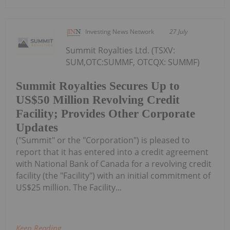
Investing News Network
27 July
Summit Royalties Ltd. (TSXV:
SUM,OTC:SUMMF, OTCQX: SUMMF)
Summit Royalties Secures Up to
US$50 Million Revolving Credit
Facility; Provides Other Corporate
Updates
("Summit" or the "Corporation") is pleased to
report that it has entered into a credit agreement
with National Bank of Canada for a revolving credit
facility (the "Facility") with an initial commitment of
US$25 million. The Facility...
Keep Reading...