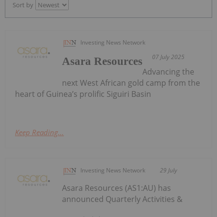
Sort by
Investing News Network
07 July 2025
Asara Resources
Advancing the
next West African gold camp from the
heart of Guinea’s prolific Siguiri Basin
Keep Reading...
Investing News Network
29 July
Asara Resources (AS1:AU) has
announced Quarterly Activities &