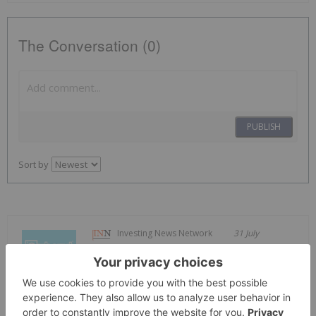
The Conversation (0)
PUBLISH
Sort by
Investing News Network
31 July
Carbonxt Group (CG1:AU) has
announced Q4 FY26 Quarterly
Q4 FY26 Quarterly Activities Report