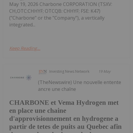
May 19, 2026 Charbone CORPORATION (TSXV:
CH,OTC:CHHYF; OTCQB: CHHYF; FSE: K47)
("Charbone" or the "Company"), a vertically
integrated...
Keep Reading...
Investing News Network
19 May
(TheNewswire) Une nouvelle entente
ancre une chaîne
CHARBONE et Vema Hydrogen met
en place une chaine
d'approvisionnement en hydrogene a
partir de tetes de puits au Quebec afin