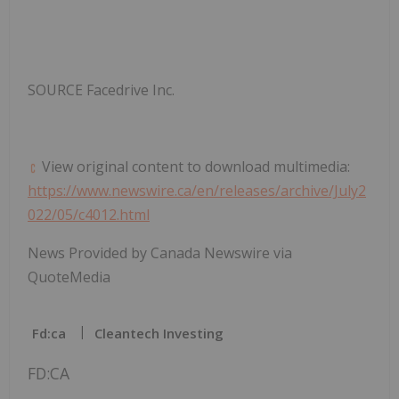
SOURCE Facedrive Inc.
View original content to download multimedia:
https://www.newswire.ca/en/releases/archive/July2
022/05/c4012.html
News Provided by Canada Newswire via
QuoteMedia
Fd:ca
Cleantech Investing
FD:CA