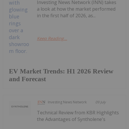
Investing News Network (INN) takes
a look at how the market performed
in the first half of 2026, as...
Keep Reading...
EV Market Trends: H1 2026 Review
and Forecast
Investing News Network
09 July
Technical Review from KBR Highlights
the Advantages of Syntholene's