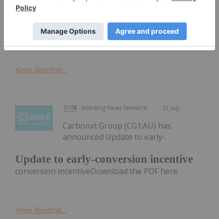
& Appendix 4C
Activities Report & Appendix 4CDownload the PDF
here.
Keep Reading...
Investing News Network
31 July
Carbonxt Group (CG1:AU) has
announced Update to early-
Update to early-conversion incentive
conversion incentiveDownload the PDF here.
Keep Reading...