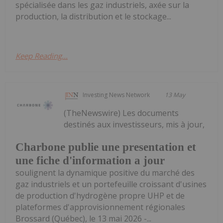
spécialisée dans les gaz industriels, axée sur la
production, la distribution et le stockage...
Keep Reading...
Investing News Network
13 May
(TheNewswire) Les documents
destinés aux investisseurs, mis à jour,
Charbone publie une presentation et
une fiche d'information a jour
soulignent la dynamique positive du marché des
gaz industriels et un portefeuille croissant d'usines
de production d'hydrogène propre UHP et de
plateformes d'approvisionnement régionales
Brossard (Québec), le 13 mai 2026 -...